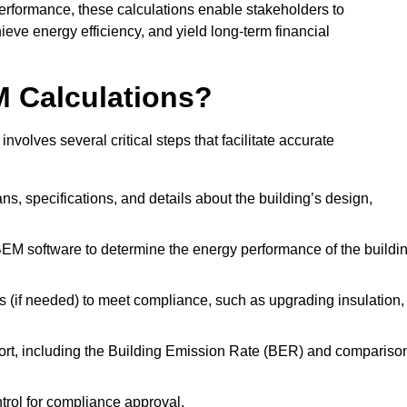
performance, these calculations enable stakeholders to
ieve energy efficiency, and yield long-term financial
M Calculations?
olves several critical steps that facilitate accurate
lans, specifications, and details about the building’s design,
SBEM software to determine the energy performance of the buildi
 (if needed) to meet compliance, such as upgrading insulation,
ort, including the Building Emission Rate (BER) and compariso
ntrol for compliance approval.