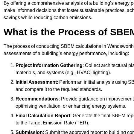
By offering a comprehensive analysis of a building’s energy 
make informed decisions that foster sustainable practices, ach
savings while reducing carbon emissions.
What is the Process of SBE
The process of conducting SBEM calculations in Wandsworth inv
assessments of a building’s energy performance, including:
Project Information Gathering
: Collect architectural p
materials, and systems (e.g., HVAC, lighting).
Initial Assessment
: Perform an initial analysis using 
and compare it to the required standards.
Recommendations
: Provide guidance on improvements
optimising ventilation, or enhancing energy systems.
Final Calculation Report
: Generate the final SBEM rep
to the Target Emission Rate (TER).
Submission
: Submit the approved report to building co