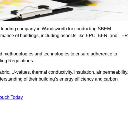
the leading company in Wandsworth for conducting SBEM
formance of buildings, including aspects like EPC, BER, and TER
ed methodologies and technologies to ensure adherence to
lding Regulations.
ic, U-values, thermal conductivity, insulation, air permeability
erstanding of their building’s energy efficiency and carbon
Touch Today