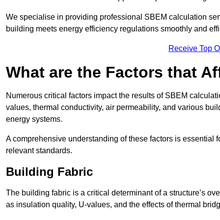
We specialise in providing professional SBEM calculation serv
building meets energy efficiency regulations smoothly and effic
Receive Top O
What are the Factors that A
Numerous critical factors impact the results of SBEM calculatio
values, thermal conductivity, air permeability, and various b
energy systems.
A comprehensive understanding of these factors is essential 
relevant standards.
Building Fabric
The building fabric is a critical determinant of a structure’s
as insulation quality, U-values, and the effects of thermal brid