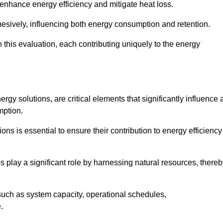
 enhance energy efficiency and mitigate heat loss.
esively, influencing both energy consumption and retention.
n this evaluation, each contributing uniquely to the energy
y solutions, are critical elements that significantly influence 
mption.
s is essential to ensure their contribution to energy efficiency
lay a significant role by harnessing natural resources, thereb
uch as system capacity, operational schedules,
.