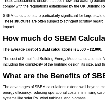
These assessments ensure that both new and existing buildi
comply with the regulations established by the UK Building R
SBEM calculations are particularly significant for large-scale c
These structures are often subject to stringent scrutiny regard
impact.
How much do SBEM Calcula
The average cost of SBEM calculations is £500 – £2,000.
The cost of Simplified Building Energy Model calculations in
including the complexity of the building design, its size, and
What are the Benefits of SB
The advantages of SBEM calculations extend well beyond mere
energy efficiency, reducing operational costs, minimising carb
systems like solar PV, wind turbines, and biomass.