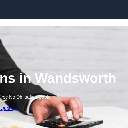
Skip to content
ns in Wandsworth
Free No Obligation Quote
 Quote