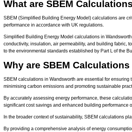
What are SBEM Calculation
SBEM (Simplified Building Energy Model) calculations are cri
performance in accordance with UK regulations.
Simplified Building Energy Model calculations in Wandsworth 
conductivity, insulation, air permeability, and building fabric,
to the environmental standards established by Part L of the B
Why are SBEM Calculations
SBEM calculations in Wandsworth are essential for ensuring th
minimising carbon emissions and promoting sustainable pract
By accurately assessing energy performance, these calculation
significant cost savings and enhanced building performance o
In the broader context of sustainability, SBEM calculations pla
By providing a comprehensive analysis of energy consumption