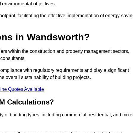
d environmental objectives.
tprint, facilitating the effective implementation of energy-savi
ons in Wandsworth?
ders within the construction and property management sectors,
 consultants.
 compliance with regulatory requirements and play a significant
 overall sustainability of building projects.
ine Quotes Available
M Calculations?
ety of building types, including commercial, residential, and mixe