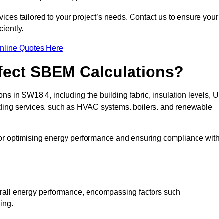
ices tailored to your project’s needs. Contact us to ensure your
iently.
nline Quotes Here
ffect SBEM Calculations?
ns in SW18 4, including the building fabric, insulation levels, U
uilding services, such as HVAC systems, boilers, and renewable
for optimising energy performance and ensuring compliance wit
 overall energy performance, encompassing factors such
ging.