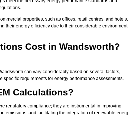
ngs meet the necessary energy performance standards and
egulations.
ommercial properties, such as offices, retail centres, and hotels.
ing their energy efficiency due to their considerable environment
tions Cost in Wandsworth?
 Wandsworth can vary considerably based on several factors,
 the specific requirements for energy performance assessments.
EM Calculations?
 regulatory compliance; they are instrumental in improving
on emissions, and facilitating the integration of renewable ener