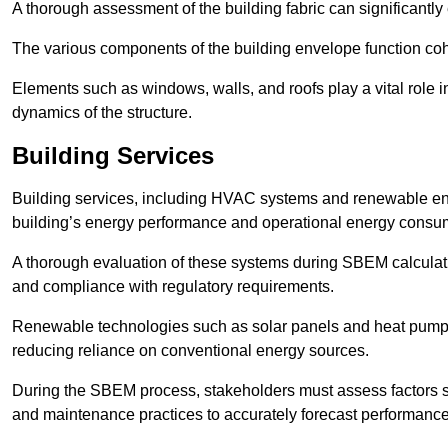
A thorough assessment of the building fabric can significantly
The various components of the building envelope function coh
Elements such as windows, walls, and roofs play a vital role i
dynamics of the structure.
Building Services
Building services, including HVAC systems and renewable energ
building’s energy performance and operational energy consu
A thorough evaluation of these systems during SBEM calculation
and compliance with regulatory requirements.
Renewable technologies such as solar panels and heat pumps p
reducing reliance on conventional energy sources.
During the SBEM process, stakeholders must assess factors s
and maintenance practices to accurately forecast performance