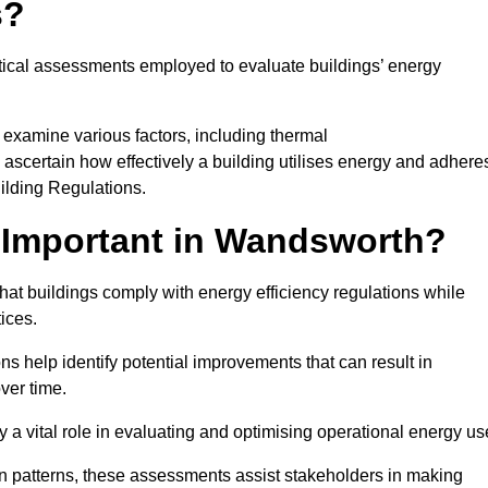
s?
tical assessments employed to evaluate buildings’ energy
examine various factors, including thermal
 to ascertain how effectively a building utilises energy and adhere
uilding Regulations.
 Important in Wandsworth?
at buildings comply with energy efficiency regulations while
ices.
s help identify potential improvements that can result in
ver time.
y a vital role in evaluating and optimising operational energy us
 patterns, these assessments assist stakeholders in making