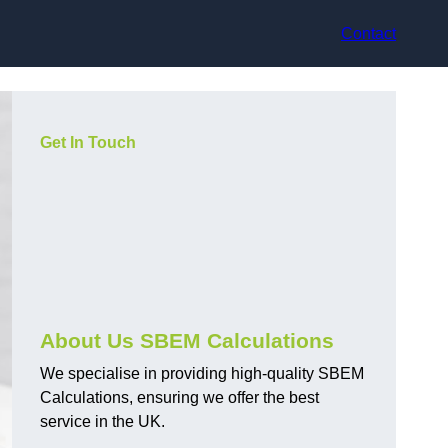
Contact
Get In Touch
About Us SBEM Calculations
We specialise in providing high-quality SBEM
Calculations, ensuring we offer the best
service in the UK.