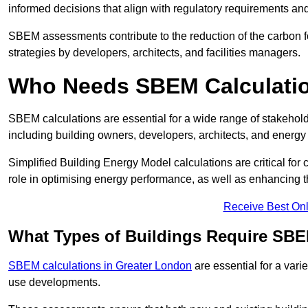
informed decisions that align with regulatory requirements an
SBEM assessments contribute to the reduction of the carbon foo
strategies by developers, architects, and facilities managers.
Who Needs SBEM Calculati
SBEM calculations are essential for a wide range of stakehol
including building owners, developers, architects, and energy
Simplified Building Energy Model calculations are critical for
role in optimising energy performance, as well as enhancing the
Receive Best Onl
What Types of Buildings Require SBE
SBEM calculations in Greater London
are essential for a vari
use developments.