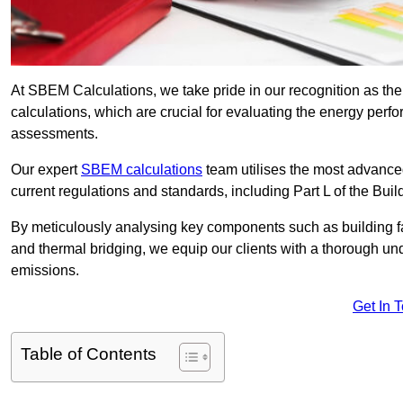
At SBEM Calculations, we take pride in our recognition as 
calculations, which are crucial for evaluating the energy per
assessments.
Our expert
SBEM calculations
team utilises the most advanc
current regulations and standards, including Part L of the Bui
By meticulously analysing key components such as building fabr
and thermal bridging, we equip our clients with a thorough und
emissions.
Get In 
Table of Contents