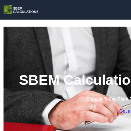
SBEM Calculatio
Enquire Today For A 
Get a