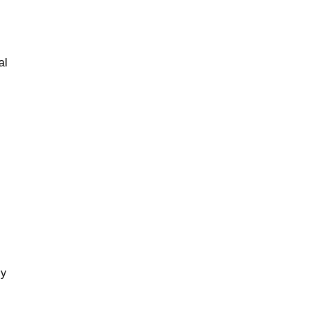
al
gy