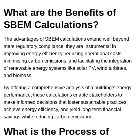
What are the Benefits of
SBEM Calculations?
The advantages of SBEM calculations extend well beyond
mere regulatory compliance; they are instrumental in
improving energy efficiency, reducing operational costs,
minimising carbon emissions, and facilitating the integration
of renewable energy systems like solar PV, wind turbines,
and biomass.
By offering a comprehensive analysis of a building’s energy
performance, these calculations enable stakeholders to
make informed decisions that foster sustainable practices,
achieve energy efficiency, and yield long-term financial
savings while reducing carbon emissions.
What is the Process of