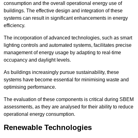
consumption and the overall operational energy use of
buildings. The effective design and integration of these
systems can result in significant enhancements in energy
efficiency.
The incorporation of advanced technologies, such as smart
lighting controls and automated systems, facilitates precise
management of energy usage by adapting to real-time
occupancy and daylight levels.
As buildings increasingly pursue sustainability, these
systems have become essential for minimising waste and
optimising performance.
The evaluation of these components is critical during SBEM
assessments, as they are analysed for their ability to reduce
operational energy consumption.
Renewable Technologies