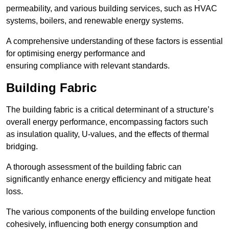
permeability, and various building services, such as HVAC
systems, boilers, and renewable energy systems.
A comprehensive understanding of these factors is essential
for optimising energy performance and
ensuring compliance with relevant standards.
Building Fabric
The building fabric is a critical determinant of a structure’s
overall energy performance, encompassing factors such
as insulation quality, U-values, and the effects of thermal
bridging.
A thorough assessment of the building fabric can
significantly enhance energy efficiency and mitigate heat
loss.
The various components of the building envelope function
cohesively, influencing both energy consumption and