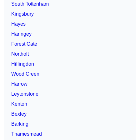
South Tottenham
Kingsbury
Hayes
Haringey
Forest Gate
Northolt
Hillingdon
Wood Green
Harrow
Leytonstone
Kenton
Bexley
Barking
Thamesmead