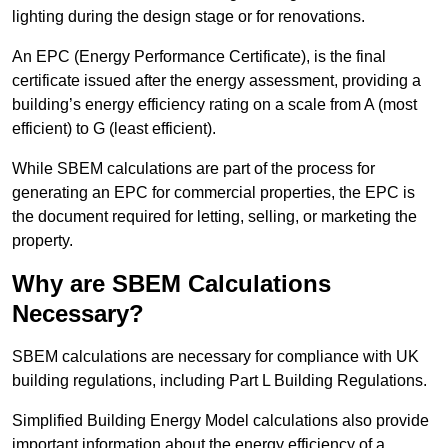
lighting during the design stage or for renovations.
An EPC (Energy Performance Certificate), is the final
certificate issued after the energy assessment, providing a
building’s energy efficiency rating on a scale from A (most
efficient) to G (least efficient).
While SBEM calculations are part of the process for
generating an EPC for commercial properties, the EPC is
the document required for letting, selling, or marketing the
property.
Why are SBEM Calculations
Necessary?
SBEM calculations are necessary for compliance with UK
building regulations, including Part L Building Regulations.
Simplified Building Energy Model calculations also provide
important information about the energy efficiency of a