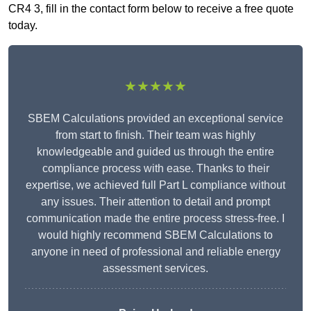
CR4 3, fill in the contact form below to receive a free quote
today.
★★★★★
SBEM Calculations provided an exceptional service
from start to finish. Their team was highly
knowledgeable and guided us through the entire
compliance process with ease. Thanks to their
expertise, we achieved full Part L compliance without
any issues. Their attention to detail and prompt
communication made the entire process stress-free. I
would highly recommend SBEM Calculations to
anyone in need of professional and reliable energy
assessment services.