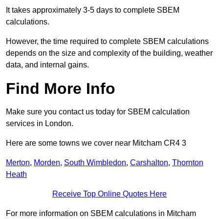
It takes approximately 3-5 days to complete SBEM
calculations.
However, the time required to complete SBEM calculations
depends on the size and complexity of the building, weather
data, and internal gains.
Find More Info
Make sure you contact us today for SBEM calculation
services in London.
Here are some towns we cover near Mitcham CR4 3
Merton
,
Morden
,
South Wimbledon
,
Carshalton
,
Thornton
Heath
Receive Top Online Quotes Here
For more information on SBEM calculations in Mitcham