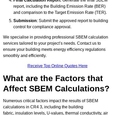
Final Calculation Report
: Generate the final SBEM
report, including the Building Emission Rate (BER)
and comparison to the Target Emission Rate (TER).
Submission
: Submit the approved report to building
control for compliance approval.
We specialise in providing professional SBEM calculation
services tailored to your project’s needs. Contact us to
ensure your building meets energy efficiency regulations
smoothly and efficiently.
Receive Top Online Quotes Here
What are the Factors that
Affect SBEM Calculations?
Numerous critical factors impact the results of SBEM
calculations in CR4 3, including the building
fabric, insulation levels, U-values, thermal conductivity, air