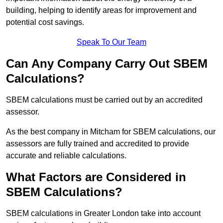
building, helping to identify areas for improvement and
potential cost savings.
Speak To Our Team
Can Any Company Carry Out SBEM
Calculations?
SBEM calculations must be carried out by an accredited
assessor.
As the best company in Mitcham for SBEM calculations, our
assessors are fully trained and accredited to provide
accurate and reliable calculations.
What Factors are Considered in
SBEM Calculations?
SBEM calculations in Greater London take into account