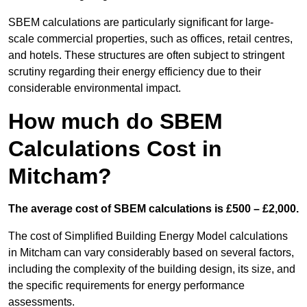
SBEM calculations are particularly significant for large-
scale commercial properties, such as offices, retail centres,
and hotels. These structures are often subject to stringent
scrutiny regarding their energy efficiency due to their
considerable environmental impact.
How much do SBEM
Calculations Cost in
Mitcham?
The average cost of SBEM calculations is £500 – £2,000.
The cost of Simplified Building Energy Model calculations
in Mitcham can vary considerably based on several factors,
including the complexity of the building design, its size, and
the specific requirements for energy performance
assessments.