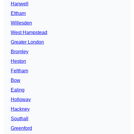
Hanwell
Eltham
Willesden
West Hampstead
Greater London
Bromley
Heston
Feltham
Bow
Ealing
Holloway
Hackney
Southall
Greenford