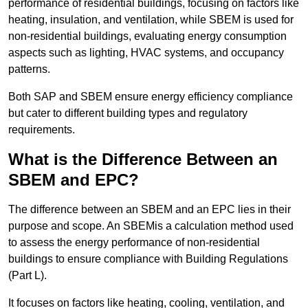
performance of residential buildings, focusing on factors like
heating, insulation, and ventilation, while SBEM is used for
non-residential buildings, evaluating energy consumption
aspects such as lighting, HVAC systems, and occupancy
patterns.
Both SAP and SBEM ensure energy efficiency compliance
but cater to different building types and regulatory
requirements.
What is the Difference Between an
SBEM and EPC?
The difference between an SBEM and an EPC lies in their
purpose and scope. An SBEMis a calculation method used
to assess the energy performance of non-residential
buildings to ensure compliance with Building Regulations
(Part L).
It focuses on factors like heating, cooling, ventilation, and