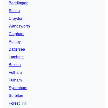
Beddington
Sutton
Croydon
Wandsworth
Clapham
Putney
Battersea
Lambeth
Brixton
Fulham
Fulham
Sydenham
Surbiton
Forest Hill