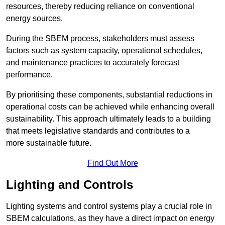
resources, thereby reducing reliance on conventional
energy sources.
During the SBEM process, stakeholders must assess
factors such as system capacity, operational schedules,
and maintenance practices to accurately forecast
performance.
By prioritising these components, substantial reductions in
operational costs can be achieved while enhancing overall
sustainability. This approach ultimately leads to a building
that meets legislative standards and contributes to a
more sustainable future.
Find Out More
Lighting and Controls
Lighting systems and control systems play a crucial role in
SBEM calculations, as they have a direct impact on energy