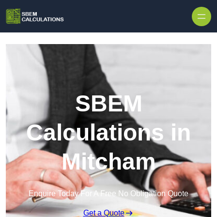
Skip to content
SBEM
Calculations in
Mitcham
Enquire Today For A Free No Obligation Quote
Get a Quote