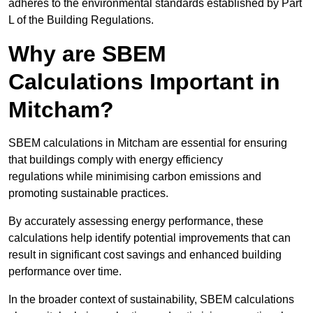
adheres to the environmental standards established by Part
L of the Building Regulations.
Why are SBEM
Calculations Important in
Mitcham?
SBEM calculations in Mitcham are essential for ensuring
that buildings comply with energy efficiency
regulations while minimising carbon emissions and
promoting sustainable practices.
By accurately assessing energy performance, these
calculations help identify potential improvements that can
result in significant cost savings and enhanced building
performance over time.
In the broader context of sustainability, SBEM calculations