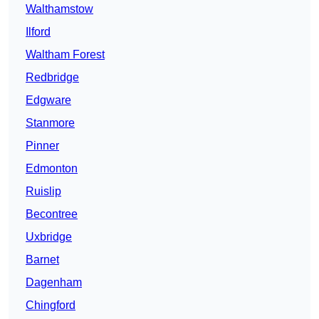
Walthamstow
Ilford
Waltham Forest
Redbridge
Edgware
Stanmore
Pinner
Edmonton
Ruislip
Becontree
Uxbridge
Barnet
Dagenham
Chingford