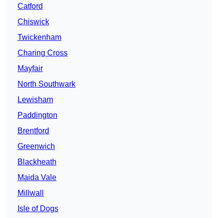
Catford
Chiswick
Twickenham
Charing Cross
Mayfair
North Southwark
Lewisham
Paddington
Brentford
Greenwich
Blackheath
Maida Vale
Millwall
Isle of Dogs