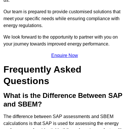
us.
Our team is prepared to provide customised solutions that
meet your specific needs while ensuring compliance with
energy regulations.
We look forward to the opportunity to partner with you on
your journey towards improved energy performance.
Enquire Now
Frequently Asked
Questions
What is the Difference Between SAP
and SBEM?
The difference between SAP assessments and SBEM
calculations is that SAP is used for assessing the energy