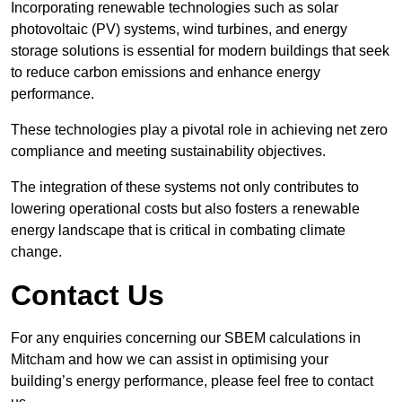
Incorporating renewable technologies such as solar
photovoltaic (PV) systems, wind turbines, and energy
storage solutions is essential for modern buildings that seek
to reduce carbon emissions and enhance energy
performance.
These technologies play a pivotal role in achieving net zero
compliance and meeting sustainability objectives.
The integration of these systems not only contributes to
lowering operational costs but also fosters a renewable
energy landscape that is critical in combating climate
change.
Contact Us
For any enquiries concerning our SBEM calculations in
Mitcham and how we can assist in optimising your
building’s energy performance, please feel free to contact