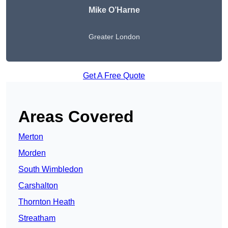
Mike O’Harne
Greater London
Get A Free Quote
Areas Covered
Merton
Morden
South Wimbledon
Carshalton
Thornton Heath
Streatham