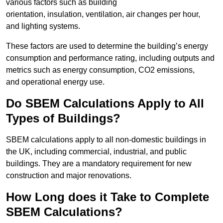
various factors such as building
orientation, insulation, ventilation, air changes per hour,
and lighting systems.
These factors are used to determine the building’s energy
consumption and performance rating, including outputs and
metrics such as energy consumption, CO2 emissions,
and operational energy use.
Do SBEM Calculations Apply to All
Types of Buildings?
SBEM calculations apply to all non-domestic buildings in
the UK, including commercial, industrial, and public
buildings. They are a mandatory requirement for new
construction and major renovations.
How Long does it Take to Complete
SBEM Calculations?