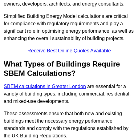
owners, developers, architects, and energy consultants.
Simplified Building Energy Model calculations are critical
for compliance with regulatory requirements and play a
significant role in optimising energy performance, as well as
enhancing the overall sustainability of building projects.
Receive Best Online Quotes Available
What Types of Buildings Require
SBEM Calculations?
SBEM calculations in Greater London
are essential for a
variety of building types, including commercial, residential,
and mixed-use developments.
These assessments ensure that both new and existing
buildings meet the necessary energy performance
standards and comply with the regulations established by
the UK Building Regulations.