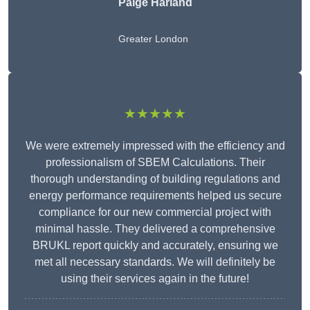
Paige Harland
Greater London
★★★★★
We were extremely impressed with the efficiency and
professionalism of SBEM Calculations. Their
thorough understanding of building regulations and
energy performance requirements helped us secure
compliance for our new commercial project with
minimal hassle. They delivered a comprehensive
BRUKL report quickly and accurately, ensuring we
met all necessary standards. We will definitely be
using their services again in the future!