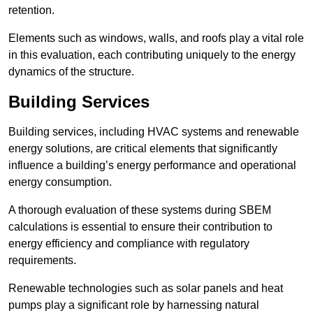
retention.
Elements such as windows, walls, and roofs play a vital role
in this evaluation, each contributing uniquely to the energy
dynamics of the structure.
Building Services
Building services, including HVAC systems and renewable
energy solutions, are critical elements that significantly
influence a building’s energy performance and operational
energy consumption.
A thorough evaluation of these systems during SBEM
calculations is essential to ensure their contribution to
energy efficiency and compliance with regulatory
requirements.
Renewable technologies such as solar panels and heat
pumps play a significant role by harnessing natural