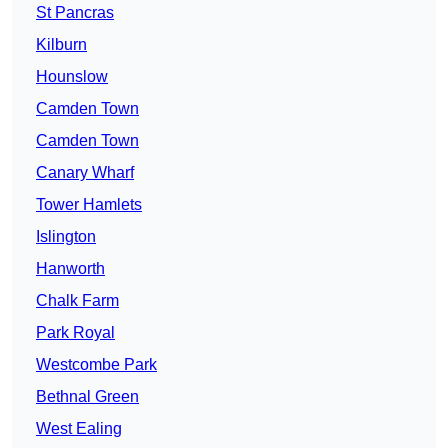
St Pancras
Kilburn
Hounslow
Camden Town
Camden Town
Canary Wharf
Tower Hamlets
Islington
Hanworth
Chalk Farm
Park Royal
Westcombe Park
Bethnal Green
West Ealing