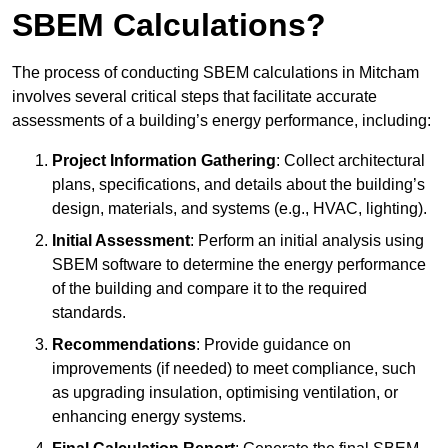
SBEM Calculations?
The process of conducting SBEM calculations in Mitcham
involves several critical steps that facilitate accurate
assessments of a building’s energy performance, including:
Project Information Gathering
: Collect architectural
plans, specifications, and details about the building’s
design, materials, and systems (e.g., HVAC, lighting).
Initial Assessment
: Perform an initial analysis using
SBEM software to determine the energy performance
of the building and compare it to the required
standards.
Recommendations
: Provide guidance on
improvements (if needed) to meet compliance, such
as upgrading insulation, optimising ventilation, or
enhancing energy systems.