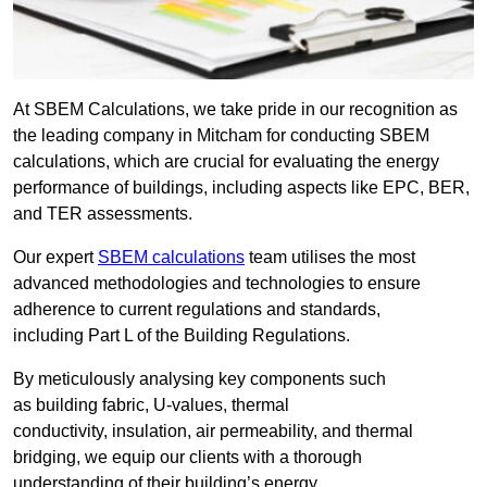
At SBEM Calculations, we take pride in our recognition as
the leading company in Mitcham for conducting SBEM
calculations, which are crucial for evaluating the energy
performance of buildings, including aspects like EPC, BER,
and TER assessments.
Our expert
SBEM calculations
team utilises the most
advanced methodologies and technologies to ensure
adherence to current regulations and standards,
including Part L of the Building Regulations.
By meticulously analysing key components such
as building fabric, U-values, thermal
conductivity, insulation, air permeability, and thermal
bridging, we equip our clients with a thorough
understanding of their building’s energy