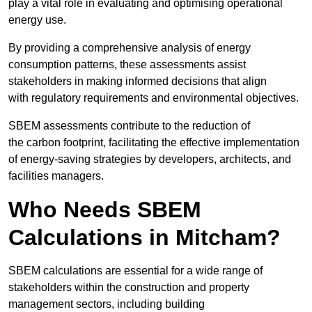
play a vital role in evaluating and optimising operational
energy use.
By providing a comprehensive analysis of energy
consumption patterns, these assessments assist
stakeholders in making informed decisions that align
with regulatory requirements and environmental objectives.
SBEM assessments contribute to the reduction of
the carbon footprint, facilitating the effective implementation
of energy-saving strategies by developers, architects, and
facilities managers.
Who Needs SBEM
Calculations in Mitcham?
SBEM calculations are essential for a wide range of
stakeholders within the construction and property
management sectors, including building