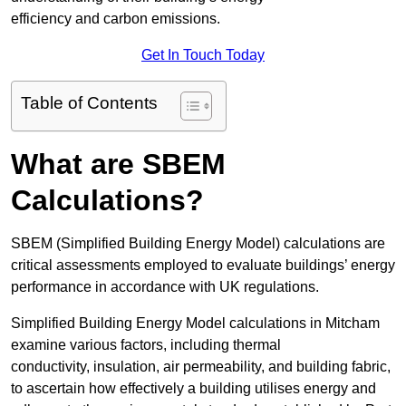
efficiency and carbon emissions.
Get In Touch Today
Table of Contents
What are SBEM
Calculations?
SBEM (Simplified Building Energy Model) calculations are
critical assessments employed to evaluate buildings’ energy
performance in accordance with UK regulations.
Simplified Building Energy Model calculations in Mitcham
examine various factors, including thermal
conductivity, insulation, air permeability, and building fabric,
to ascertain how effectively a building utilises energy and