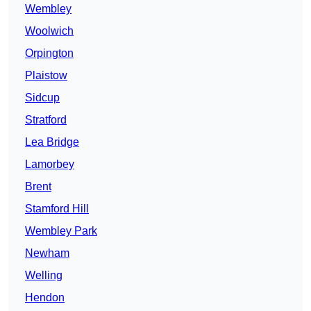
Wembley
Woolwich
Orpington
Plaistow
Sidcup
Stratford
Lea Bridge
Lamorbey
Brent
Stamford Hill
Wembley Park
Newham
Welling
Hendon