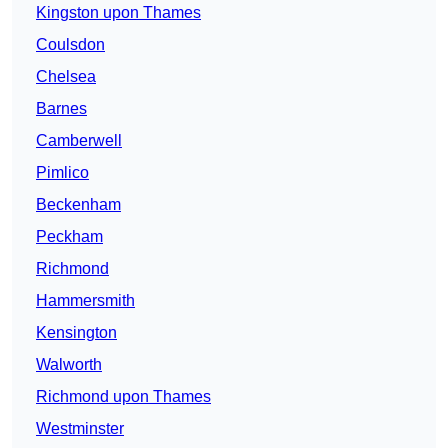
Kingston upon Thames
Coulsdon
Chelsea
Barnes
Camberwell
Pimlico
Beckenham
Peckham
Richmond
Hammersmith
Kensington
Walworth
Richmond upon Thames
Westminster