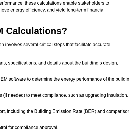
performance, these calculations enable stakeholders to
ieve energy efficiency, and yield long-term financial
M Calculations?
nvolves several critical steps that facilitate accurate
lans, specifications, and details about the building’s design,
SBEM software to determine the energy performance of the buildi
 (if needed) to meet compliance, such as upgrading insulation,
ort, including the Building Emission Rate (BER) and compariso
ntrol for compliance approval.