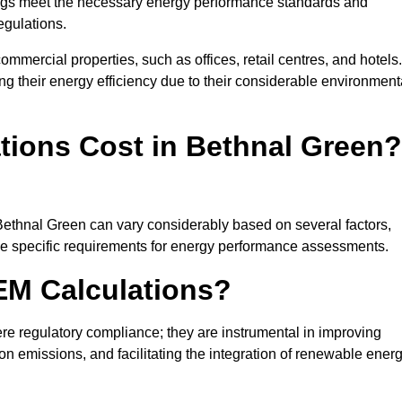
ngs meet the necessary energy performance standards and
egulations.
ommercial properties, such as offices, retail centres, and hotels.
ing their energy efficiency due to their considerable environment
ions Cost in Bethnal Green?
Bethnal Green can vary considerably based on several factors,
 the specific requirements for energy performance assessments.
EM Calculations?
 regulatory compliance; they are instrumental in improving
on emissions, and facilitating the integration of renewable ener