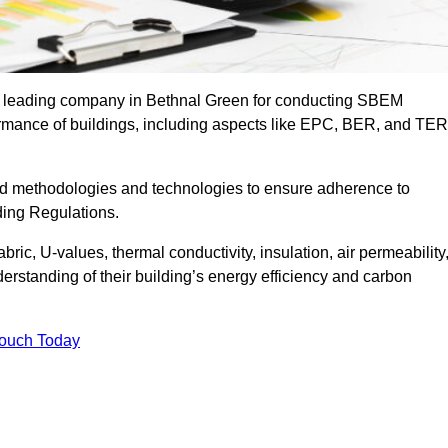
he leading company in Bethnal Green for conducting SBEM
formance of buildings, including aspects like EPC, BER, and TER
ed methodologies and technologies to ensure adherence to
lding Regulations.
ic, U-values, thermal conductivity, insulation, air permeability
erstanding of their building’s energy efficiency and carbon
Touch Today