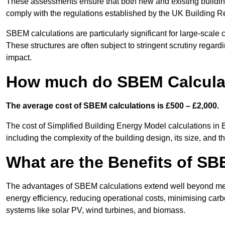
These assessments ensure that both new and existing buildi
comply with the regulations established by the UK Building R
SBEM calculations are particularly significant for large-scale c
These structures are often subject to stringent scrutiny regard
impact.
How much do SBEM Calculat
The average cost of SBEM calculations is £500 – £2,000.
The cost of Simplified Building Energy Model calculations in 
including the complexity of the building design, its size, and
What are the Benefits of SB
The advantages of SBEM calculations extend well beyond mere
energy efficiency, reducing operational costs, minimising carb
systems like solar PV, wind turbines, and biomass.