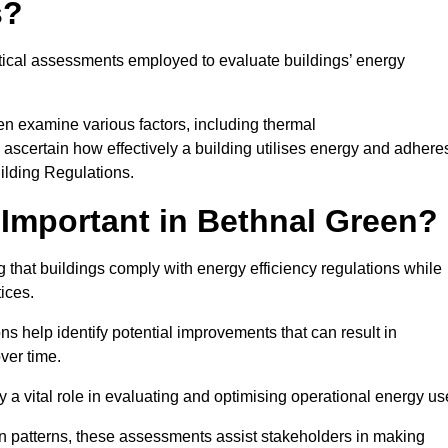
s?
tical assessments employed to evaluate buildings’ energy
en examine various factors, including thermal
 to ascertain how effectively a building utilises energy and adhere
uilding Regulations.
Important in Bethnal Green?
 that buildings comply with energy efficiency regulations while
ices.
s help identify potential improvements that can result in
ver time.
y a vital role in evaluating and optimising operational energy us
 patterns, these assessments assist stakeholders in making