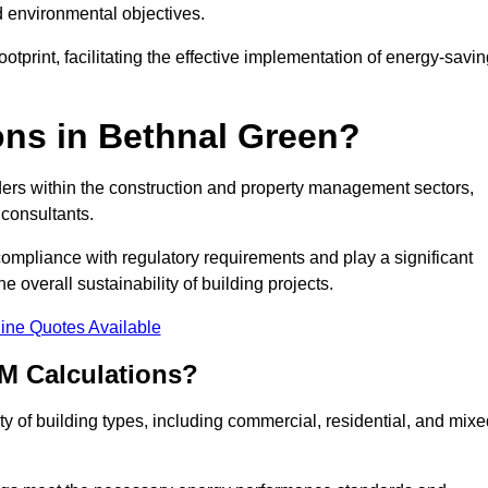
d environmental objectives.
tprint, facilitating the effective implementation of energy-savi
ns in Bethnal Green?
ders within the construction and property management sectors,
 consultants.
 compliance with regulatory requirements and play a significant
 overall sustainability of building projects.
ine Quotes Available
M Calculations?
ety of building types, including commercial, residential, and mixe