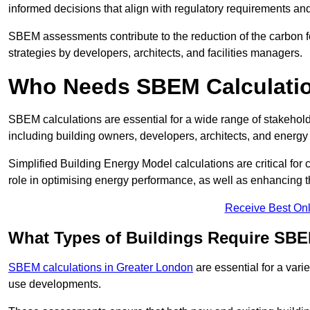
informed decisions that align with regulatory requirements an
SBEM assessments contribute to the reduction of the carbon foo
strategies by developers, architects, and facilities managers.
Who Needs SBEM Calculatio
SBEM calculations are essential for a wide range of stakehol
including building owners, developers, architects, and energy
Simplified Building Energy Model calculations are critical for
role in optimising energy performance, as well as enhancing the
Receive Best Onl
What Types of Buildings Require SBE
SBEM calculations in Greater London
are essential for a vari
use developments.