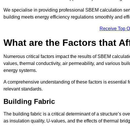
We specialise in providing professional SBEM calculation serv
building meets energy efficiency regulations smoothly and effic
Receive Top O
What are the Factors that A
Numerous critical factors impact the results of SBEM calculation
values, thermal conductivity, air permeability, and various b
energy systems.
A comprehensive understanding of these factors is essential 
relevant standards.
Building Fabric
The building fabric is a critical determinant of a structure’s
as insulation quality, U-values, and the effects of thermal brid