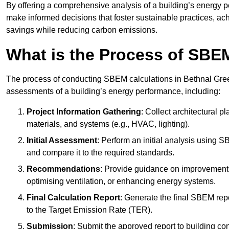
By offering a comprehensive analysis of a building’s energy 
make informed decisions that foster sustainable practices, ach
savings while reducing carbon emissions.
What is the Process of SBE
The process of conducting SBEM calculations in Bethnal Green i
assessments of a building’s energy performance, including:
Project Information Gathering
: Collect architectural p
materials, and systems (e.g., HVAC, lighting).
Initial Assessment
: Perform an initial analysis using 
and compare it to the required standards.
Recommendations
: Provide guidance on improvements
optimising ventilation, or enhancing energy systems.
Final Calculation Report
: Generate the final SBEM rep
to the Target Emission Rate (TER).
Submission
: Submit the approved report to building co