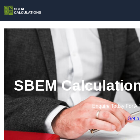
SBEM Calculation
Enquire Today For A 
Get a