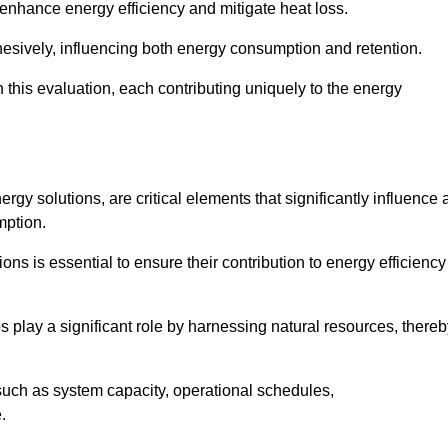
 enhance energy efficiency and mitigate heat loss.
esively, influencing both energy consumption and retention.
n this evaluation, each contributing uniquely to the energy
y solutions, are critical elements that significantly influence 
mption.
s is essential to ensure their contribution to energy efficiency
lay a significant role by harnessing natural resources, thereb
uch as system capacity, operational schedules,
.