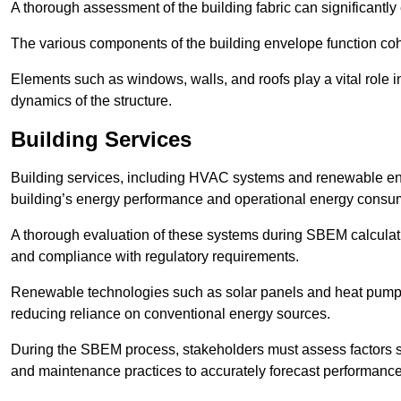
A thorough assessment of the building fabric can significantly
The various components of the building envelope function coh
Elements such as windows, walls, and roofs play a vital role i
dynamics of the structure.
Building Services
Building services, including HVAC systems and renewable energ
building’s energy performance and operational energy consu
A thorough evaluation of these systems during SBEM calculation
and compliance with regulatory requirements.
Renewable technologies such as solar panels and heat pumps p
reducing reliance on conventional energy sources.
During the SBEM process, stakeholders must assess factors s
and maintenance practices to accurately forecast performance