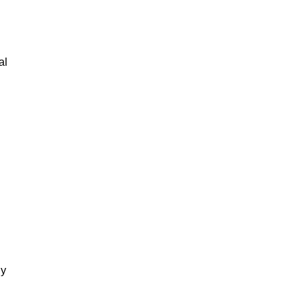
al
gy