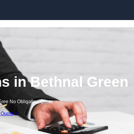
Skip to content
s in Bethnal Green
Free No Obligation Quote
 Quote