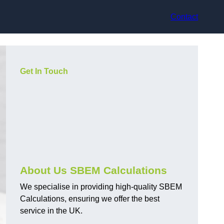
Contact
Get In Touch
About Us SBEM Calculations
We specialise in providing high-quality SBEM
Calculations, ensuring we offer the best
service in the UK.