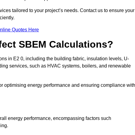
ices tailored to your project’s needs. Contact us to ensure your
iently.
nline Quotes Here
ffect SBEM Calculations?
s in E2 0, including the building fabric, insulation levels, U-
uilding services, such as HVAC systems, boilers, and renewable
for optimising energy performance and ensuring compliance wit
 overall energy performance, encompassing factors such
ging.