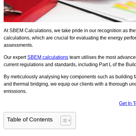
At SBEM Calculations, we take pride in our recognition as t
calculations, which are crucial for evaluating the energy per
assessments.
Our expert
SBEM calculations
team utilises the most advanc
current regulations and standards, including Part L of the Bui
By meticulously analysing key components such as building fabr
and thermal bridging, we equip our clients with a thorough und
emissions.
Get In 
Table of Contents