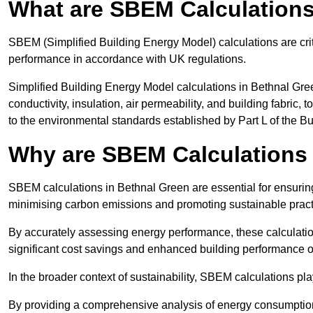
What are SBEM Calculation
SBEM (Simplified Building Energy Model) calculations are cri
performance in accordance with UK regulations.
Simplified Building Energy Model calculations in Bethnal Gre
conductivity, insulation, air permeability, and building fabric,
to the environmental standards established by Part L of the B
Why are SBEM Calculations 
SBEM calculations in Bethnal Green are essential for ensuring
minimising carbon emissions and promoting sustainable pract
By accurately assessing energy performance, these calculation
significant cost savings and enhanced building performance o
In the broader context of sustainability, SBEM calculations pla
By providing a comprehensive analysis of energy consumption