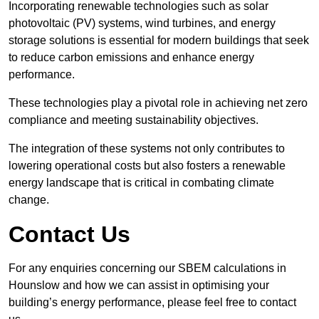
Incorporating renewable technologies such as solar
photovoltaic (PV) systems, wind turbines, and energy
storage solutions is essential for modern buildings that seek
to reduce carbon emissions and enhance energy
performance.
These technologies play a pivotal role in achieving net zero
compliance and meeting sustainability objectives.
The integration of these systems not only contributes to
lowering operational costs but also fosters a renewable
energy landscape that is critical in combating climate
change.
Contact Us
For any enquiries concerning our SBEM calculations in
Hounslow and how we can assist in optimising your
building’s energy performance, please feel free to contact