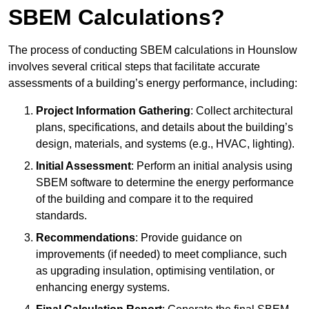
SBEM Calculations?
The process of conducting SBEM calculations in Hounslow
involves several critical steps that facilitate accurate
assessments of a building’s energy performance, including:
Project Information Gathering
: Collect architectural
plans, specifications, and details about the building’s
design, materials, and systems (e.g., HVAC, lighting).
Initial Assessment
: Perform an initial analysis using
SBEM software to determine the energy performance
of the building and compare it to the required
standards.
Recommendations
: Provide guidance on
improvements (if needed) to meet compliance, such
as upgrading insulation, optimising ventilation, or
enhancing energy systems.