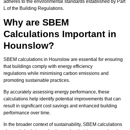
adheres to the environmental standards established by Part
L of the Building Regulations.
Why are SBEM
Calculations Important in
Hounslow?
SBEM calculations in Hounslow are essential for ensuring
that buildings comply with energy efficiency
regulations while minimising carbon emissions and
promoting sustainable practices.
By accurately assessing energy performance, these
calculations help identify potential improvements that can
result in significant cost savings and enhanced building
performance over time.
In the broader context of sustainability, SBEM calculations