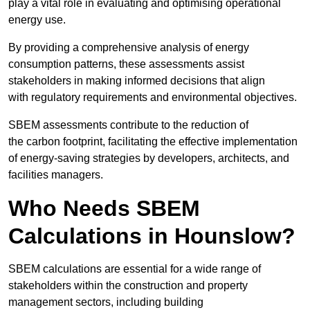
play a vital role in evaluating and optimising operational
energy use.
By providing a comprehensive analysis of energy
consumption patterns, these assessments assist
stakeholders in making informed decisions that align
with regulatory requirements and environmental objectives.
SBEM assessments contribute to the reduction of
the carbon footprint, facilitating the effective implementation
of energy-saving strategies by developers, architects, and
facilities managers.
Who Needs SBEM
Calculations in Hounslow?
SBEM calculations are essential for a wide range of
stakeholders within the construction and property
management sectors, including building