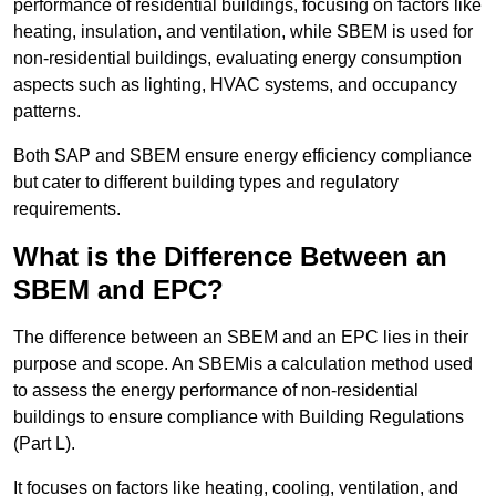
performance of residential buildings, focusing on factors like
heating, insulation, and ventilation, while SBEM is used for
non-residential buildings, evaluating energy consumption
aspects such as lighting, HVAC systems, and occupancy
patterns.
Both SAP and SBEM ensure energy efficiency compliance
but cater to different building types and regulatory
requirements.
What is the Difference Between an
SBEM and EPC?
The difference between an SBEM and an EPC lies in their
purpose and scope. An SBEMis a calculation method used
to assess the energy performance of non-residential
buildings to ensure compliance with Building Regulations
(Part L).
It focuses on factors like heating, cooling, ventilation, and