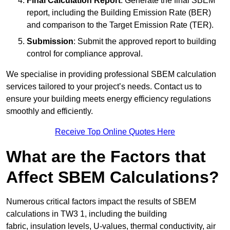
Final Calculation Report
: Generate the final SBEM
report, including the Building Emission Rate (BER)
and comparison to the Target Emission Rate (TER).
Submission
: Submit the approved report to building
control for compliance approval.
We specialise in providing professional SBEM calculation
services tailored to your project’s needs. Contact us to
ensure your building meets energy efficiency regulations
smoothly and efficiently.
Receive Top Online Quotes Here
What are the Factors that
Affect SBEM Calculations?
Numerous critical factors impact the results of SBEM
calculations in TW3 1, including the building
fabric, insulation levels, U-values, thermal conductivity, air