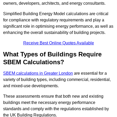
owners, developers, architects, and energy consultants.
Simplified Building Energy Model calculations are critical
for compliance with regulatory requirements and play a
significant role in optimising energy performance, as well as
enhancing the overall sustainability of building projects.
Receive Best Online Quotes Available
What Types of Buildings Require
SBEM Calculations?
SBEM calculations in Greater London
are essential for a
variety of building types, including commercial, residential,
and mixed-use developments.
These assessments ensure that both new and existing
buildings meet the necessary energy performance
standards and comply with the regulations established by
the UK Building Regulations.