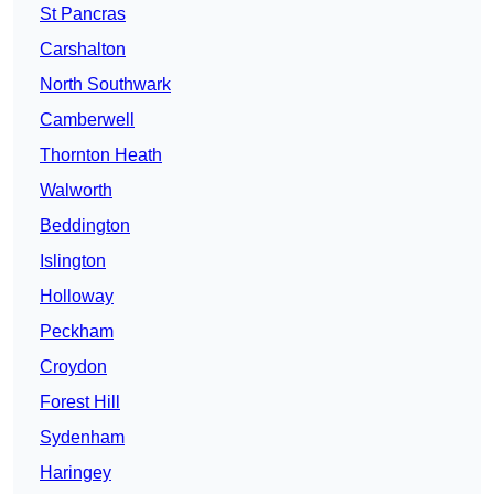
St Pancras
Carshalton
North Southwark
Camberwell
Thornton Heath
Walworth
Beddington
Islington
Holloway
Peckham
Croydon
Forest Hill
Sydenham
Haringey