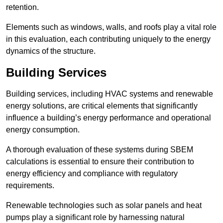
retention.
Elements such as windows, walls, and roofs play a vital role
in this evaluation, each contributing uniquely to the energy
dynamics of the structure.
Building Services
Building services, including HVAC systems and renewable
energy solutions, are critical elements that significantly
influence a building’s energy performance and operational
energy consumption.
A thorough evaluation of these systems during SBEM
calculations is essential to ensure their contribution to
energy efficiency and compliance with regulatory
requirements.
Renewable technologies such as solar panels and heat
pumps play a significant role by harnessing natural