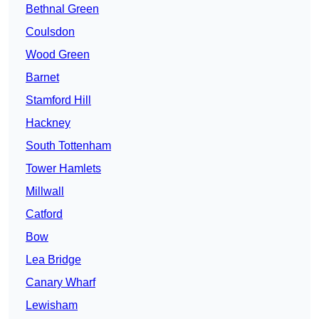
Bethnal Green
Coulsdon
Wood Green
Barnet
Stamford Hill
Hackney
South Tottenham
Tower Hamlets
Millwall
Catford
Bow
Lea Bridge
Canary Wharf
Lewisham