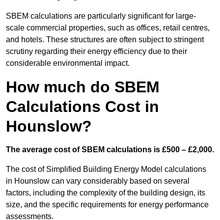
SBEM calculations are particularly significant for large-
scale commercial properties, such as offices, retail centres,
and hotels. These structures are often subject to stringent
scrutiny regarding their energy efficiency due to their
considerable environmental impact.
How much do SBEM
Calculations Cost in
Hounslow?
The average cost of SBEM calculations is £500 – £2,000.
The cost of Simplified Building Energy Model calculations
in Hounslow can vary considerably based on several
factors, including the complexity of the building design, its
size, and the specific requirements for energy performance
assessments.