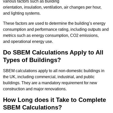
various factors such as building
orientation, insulation, ventilation, air changes per hour,
and lighting systems.
These factors are used to determine the building’s energy
consumption and performance rating, including outputs and
metrics such as energy consumption, CO2 emissions,
and operational energy use.
Do SBEM Calculations Apply to All
Types of Buildings?
SBEM calculations apply to all non-domestic buildings in
the UK, including commercial, industrial, and public
buildings. They are a mandatory requirement for new
construction and major renovations.
How Long does it Take to Complete
SBEM Calculations?