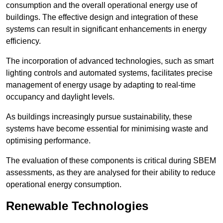
consumption and the overall operational energy use of
buildings. The effective design and integration of these
systems can result in significant enhancements in energy
efficiency.
The incorporation of advanced technologies, such as smart
lighting controls and automated systems, facilitates precise
management of energy usage by adapting to real-time
occupancy and daylight levels.
As buildings increasingly pursue sustainability, these
systems have become essential for minimising waste and
optimising performance.
The evaluation of these components is critical during SBEM
assessments, as they are analysed for their ability to reduce
operational energy consumption.
Renewable Technologies