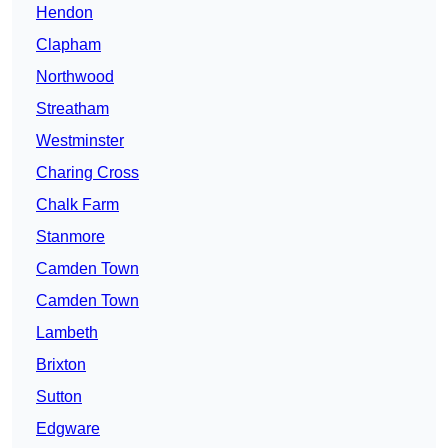
Hendon
Clapham
Northwood
Streatham
Westminster
Charing Cross
Chalk Farm
Stanmore
Camden Town
Camden Town
Lambeth
Brixton
Sutton
Edgware