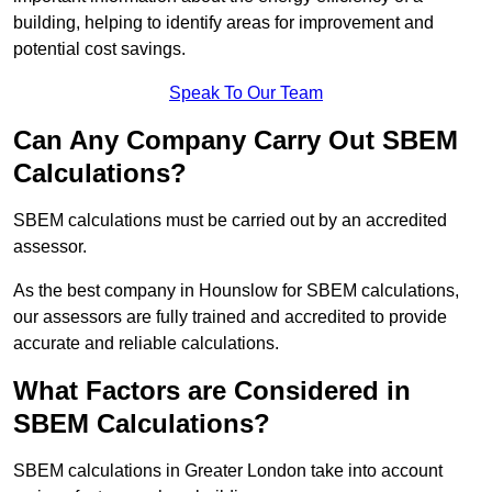
building, helping to identify areas for improvement and
potential cost savings.
Speak To Our Team
Can Any Company Carry Out SBEM
Calculations?
SBEM calculations must be carried out by an accredited
assessor.
As the best company in Hounslow for SBEM calculations,
our assessors are fully trained and accredited to provide
accurate and reliable calculations.
What Factors are Considered in
SBEM Calculations?
SBEM calculations in Greater London take into account