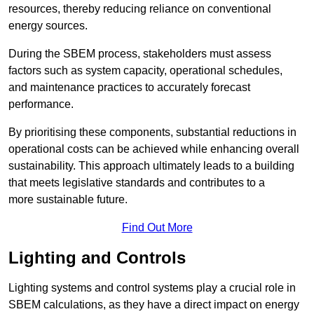
resources, thereby reducing reliance on conventional
energy sources.
During the SBEM process, stakeholders must assess
factors such as system capacity, operational schedules,
and maintenance practices to accurately forecast
performance.
By prioritising these components, substantial reductions in
operational costs can be achieved while enhancing overall
sustainability. This approach ultimately leads to a building
that meets legislative standards and contributes to a
more sustainable future.
Find Out More
Lighting and Controls
Lighting systems and control systems play a crucial role in
SBEM calculations, as they have a direct impact on energy