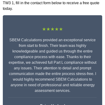
TW3 1, fill in the contact form below to receive a free quote
today.
★★★★★
SBEM Calculations provided an exceptional service
from start to finish. Their team was highly
knowledgeable and guided us through the entire
compliance process with ease. Thanks to their
expertise, we achieved full Part L compliance without
any issues. Their attention to detail and prompt
communication made the entire process stress-free. I
would highly recommend SBEM Calculations to
anyone in need of professional and reliable energy
assessment services.