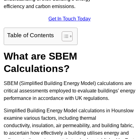
efficiency and carbon emissions.
Get In Touch Today
Table of Contents
What are SBEM
Calculations?
SBEM (Simplified Building Energy Model) calculations are
critical assessments employed to evaluate buildings’ energy
performance in accordance with UK regulations.
Simplified Building Energy Model calculations in Hounslow
examine various factors, including thermal
conductivity, insulation, air permeability, and building fabric,
to ascertain how effectively a building utilises energy and