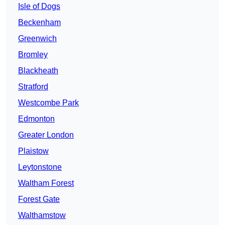
Isle of Dogs
Beckenham
Greenwich
Bromley
Blackheath
Stratford
Westcombe Park
Edmonton
Greater London
Plaistow
Leytonstone
Waltham Forest
Forest Gate
Walthamstow