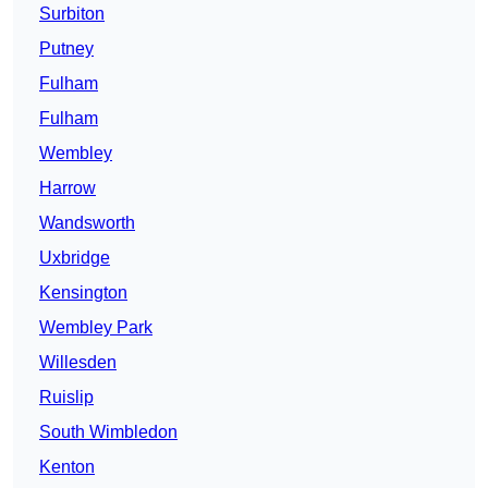
Surbiton
Putney
Fulham
Fulham
Wembley
Harrow
Wandsworth
Uxbridge
Kensington
Wembley Park
Willesden
Ruislip
South Wimbledon
Kenton