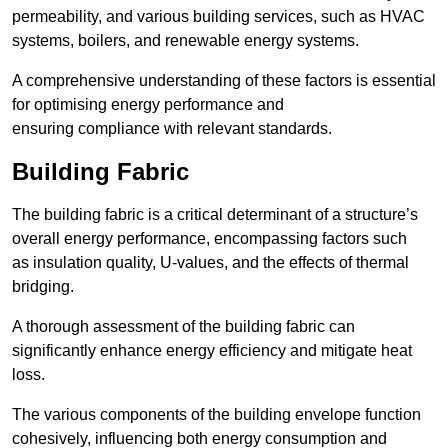
permeability, and various building services, such as HVAC
systems, boilers, and renewable energy systems.
A comprehensive understanding of these factors is essential
for optimising energy performance and
ensuring compliance with relevant standards.
Building Fabric
The building fabric is a critical determinant of a structure’s
overall energy performance, encompassing factors such
as insulation quality, U-values, and the effects of thermal
bridging.
A thorough assessment of the building fabric can
significantly enhance energy efficiency and mitigate heat
loss.
The various components of the building envelope function
cohesively, influencing both energy consumption and