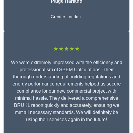
Paige Harland
Greater London
★★★★★
We were extremely impressed with the efficiency and
professionalism of SBEM Calculations. Their
thorough understanding of building regulations and
energy performance requirements helped us secure
compliance for our new commercial project with
minimal hassle. They delivered a comprehensive
BRUKL report quickly and accurately, ensuring we
met all necessary standards. We will definitely be
using their services again in the future!