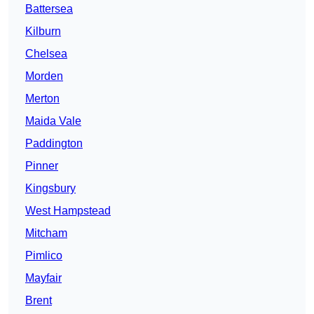
Battersea
Kilburn
Chelsea
Morden
Merton
Maida Vale
Paddington
Pinner
Kingsbury
West Hampstead
Mitcham
Pimlico
Mayfair
Brent