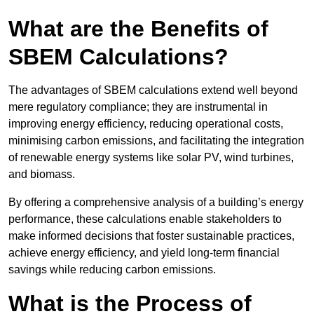
What are the Benefits of
SBEM Calculations?
The advantages of SBEM calculations extend well beyond
mere regulatory compliance; they are instrumental in
improving energy efficiency, reducing operational costs,
minimising carbon emissions, and facilitating the integration
of renewable energy systems like solar PV, wind turbines,
and biomass.
By offering a comprehensive analysis of a building’s energy
performance, these calculations enable stakeholders to
make informed decisions that foster sustainable practices,
achieve energy efficiency, and yield long-term financial
savings while reducing carbon emissions.
What is the Process of