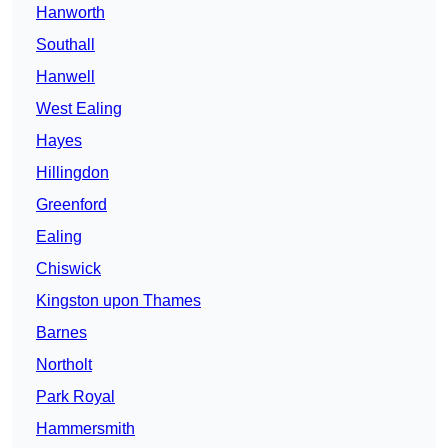
Hanworth
Southall
Hanwell
West Ealing
Hayes
Hillingdon
Greenford
Ealing
Chiswick
Kingston upon Thames
Barnes
Northolt
Park Royal
Hammersmith