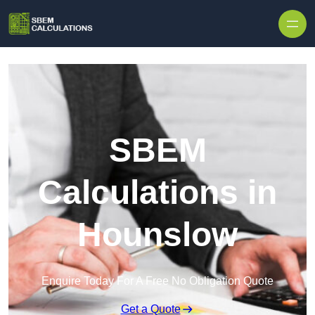
Skip to content
SBEM
Calculations in
Hounslow
Enquire Today For A Free No Obligation Quote
Get a Quote