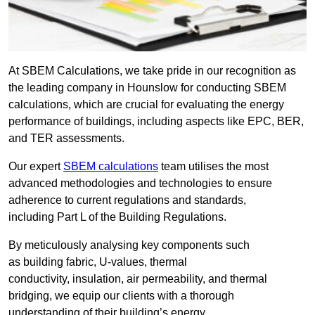
At SBEM Calculations, we take pride in our recognition as
the leading company in Hounslow for conducting SBEM
calculations, which are crucial for evaluating the energy
performance of buildings, including aspects like EPC, BER,
and TER assessments.
Our expert
SBEM calculations
team utilises the most
advanced methodologies and technologies to ensure
adherence to current regulations and standards,
including Part L of the Building Regulations.
By meticulously analysing key components such
as building fabric, U-values, thermal
conductivity, insulation, air permeability, and thermal
bridging, we equip our clients with a thorough
understanding of their building’s energy