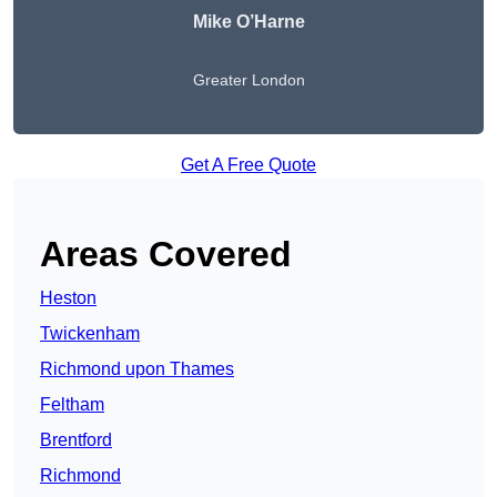
Mike O’Harne
Greater London
Get A Free Quote
Areas Covered
Heston
Twickenham
Richmond upon Thames
Feltham
Brentford
Richmond