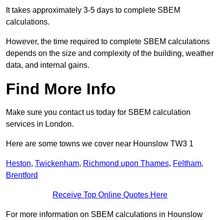
It takes approximately 3-5 days to complete SBEM
calculations.
However, the time required to complete SBEM calculations
depends on the size and complexity of the building, weather
data, and internal gains.
Find More Info
Make sure you contact us today for SBEM calculation
services in London.
Here are some towns we cover near Hounslow TW3 1
Heston
,
Twickenham
,
Richmond upon Thames
,
Feltham
,
Brentford
Receive Top Online Quotes Here
For more information on SBEM calculations in Hounslow