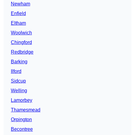
Newham
Enfield
Eltham
Woolwich
Chingford
Redbridge
Barking
Ilford
Sidcup
Welling
Lamorbey
Thamesmead
Orpington
Becontree