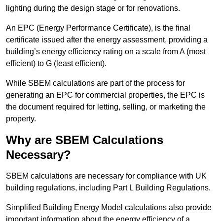
lighting during the design stage or for renovations.
An EPC (Energy Performance Certificate), is the final
certificate issued after the energy assessment, providing a
building’s energy efficiency rating on a scale from A (most
efficient) to G (least efficient).
While SBEM calculations are part of the process for
generating an EPC for commercial properties, the EPC is
the document required for letting, selling, or marketing the
property.
Why are SBEM Calculations
Necessary?
SBEM calculations are necessary for compliance with UK
building regulations, including Part L Building Regulations.
Simplified Building Energy Model calculations also provide
important information about the energy efficiency of a