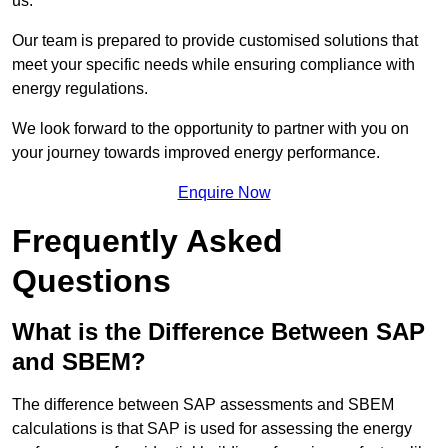
us.
Our team is prepared to provide customised solutions that
meet your specific needs while ensuring compliance with
energy regulations.
We look forward to the opportunity to partner with you on
your journey towards improved energy performance.
Enquire Now
Frequently Asked
Questions
What is the Difference Between SAP
and SBEM?
The difference between SAP assessments and SBEM
calculations is that SAP is used for assessing the energy