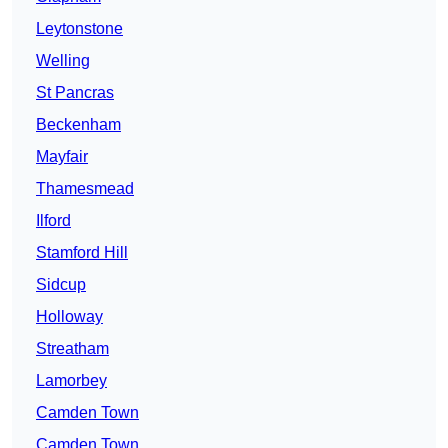
Leytonstone
Welling
St Pancras
Beckenham
Mayfair
Thamesmead
Ilford
Stamford Hill
Sidcup
Holloway
Streatham
Lamorbey
Camden Town
Camden Town