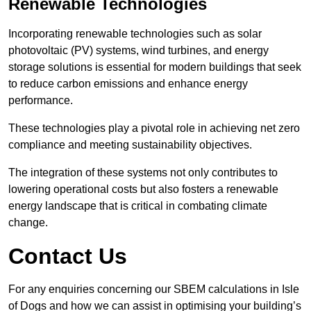
Renewable Technologies
Incorporating renewable technologies such as solar
photovoltaic (PV) systems, wind turbines, and energy
storage solutions is essential for modern buildings that seek
to reduce carbon emissions and enhance energy
performance.
These technologies play a pivotal role in achieving net zero
compliance and meeting sustainability objectives.
The integration of these systems not only contributes to
lowering operational costs but also fosters a renewable
energy landscape that is critical in combating climate
change.
Contact Us
For any enquiries concerning our SBEM calculations in Isle
of Dogs and how we can assist in optimising your building’s