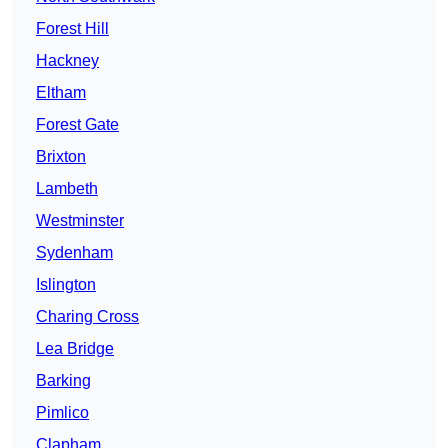
Forest Hill
Hackney
Eltham
Forest Gate
Brixton
Lambeth
Westminster
Sydenham
Islington
Charing Cross
Lea Bridge
Barking
Pimlico
Clapham