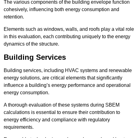
The various components of the building envelope function
cohesively, influencing both energy consumption and
retention.
Elements such as windows, walls, and roofs play a vital role
in this evaluation, each contributing uniquely to the energy
dynamics of the structure.
Building Services
Building services, including HVAC systems and renewable
energy solutions, are critical elements that significantly
influence a building’s energy performance and operational
energy consumption.
A thorough evaluation of these systems during SBEM
calculations is essential to ensure their contribution to
energy efficiency and compliance with regulatory
requirements.