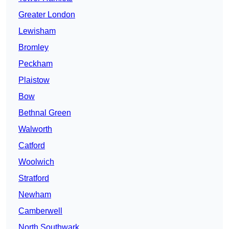
Greater London
Lewisham
Bromley
Peckham
Plaistow
Bow
Bethnal Green
Walworth
Catford
Woolwich
Stratford
Newham
Camberwell
North Southwark