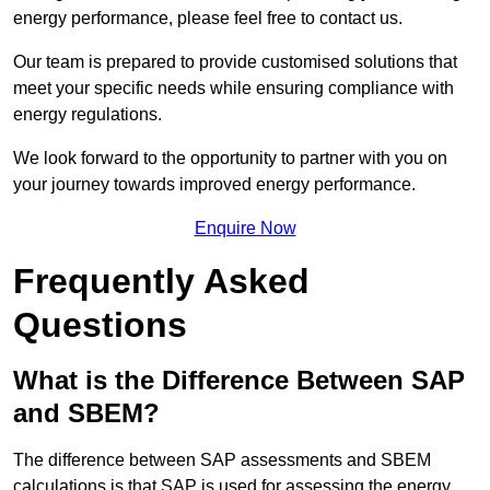
energy performance, please feel free to contact us.
Our team is prepared to provide customised solutions that
meet your specific needs while ensuring compliance with
energy regulations.
We look forward to the opportunity to partner with you on
your journey towards improved energy performance.
Enquire Now
Frequently Asked
Questions
What is the Difference Between SAP
and SBEM?
The difference between SAP assessments and SBEM
calculations is that SAP is used for assessing the energy