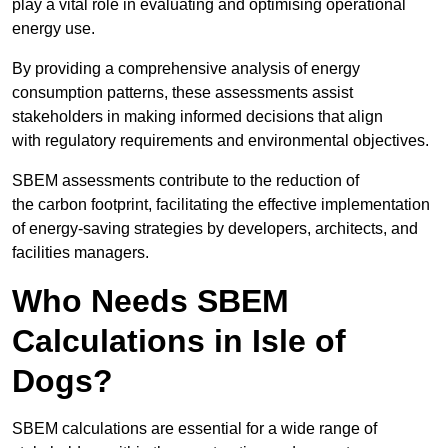
play a vital role in evaluating and optimising operational
energy use.
By providing a comprehensive analysis of energy
consumption patterns, these assessments assist
stakeholders in making informed decisions that align
with regulatory requirements and environmental objectives.
SBEM assessments contribute to the reduction of
the carbon footprint, facilitating the effective implementation
of energy-saving strategies by developers, architects, and
facilities managers.
Who Needs SBEM
Calculations in Isle of
Dogs?
SBEM calculations are essential for a wide range of