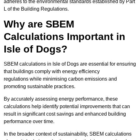
adheres to the environmental standards established by Part
L of the Building Regulations.
Why are SBEM
Calculations Important in
Isle of Dogs?
SBEM calculations in Isle of Dogs are essential for ensuring
that buildings comply with energy efficiency
regulations while minimising carbon emissions and
promoting sustainable practices.
By accurately assessing energy performance, these
calculations help identify potential improvements that can
result in significant cost savings and enhanced building
performance over time.
In the broader context of sustainability, SBEM calculations