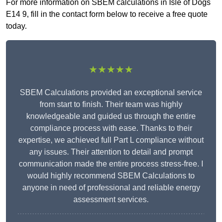
For more information on SBEM calculations in Isle of Dogs
E14 9, fill in the contact form below to receive a free quote
today.
★★★★★
SBEM Calculations provided an exceptional service
from start to finish. Their team was highly
knowledgeable and guided us through the entire
compliance process with ease. Thanks to their
expertise, we achieved full Part L compliance without
any issues. Their attention to detail and prompt
communication made the entire process stress-free. I
would highly recommend SBEM Calculations to
anyone in need of professional and reliable energy
assessment services.