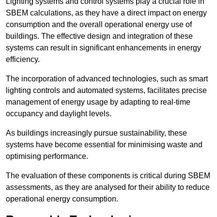
Lighting systems and control systems play a crucial role in
SBEM calculations, as they have a direct impact on energy
consumption and the overall operational energy use of
buildings. The effective design and integration of these
systems can result in significant enhancements in energy
efficiency.
The incorporation of advanced technologies, such as smart
lighting controls and automated systems, facilitates precise
management of energy usage by adapting to real-time
occupancy and daylight levels.
As buildings increasingly pursue sustainability, these
systems have become essential for minimising waste and
optimising performance.
The evaluation of these components is critical during SBEM
assessments, as they are analysed for their ability to reduce
operational energy consumption.