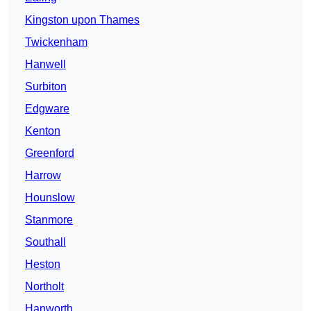
Kingston upon Thames
Twickenham
Hanwell
Surbiton
Edgware
Kenton
Greenford
Harrow
Hounslow
Stanmore
Southall
Heston
Northolt
Hanworth