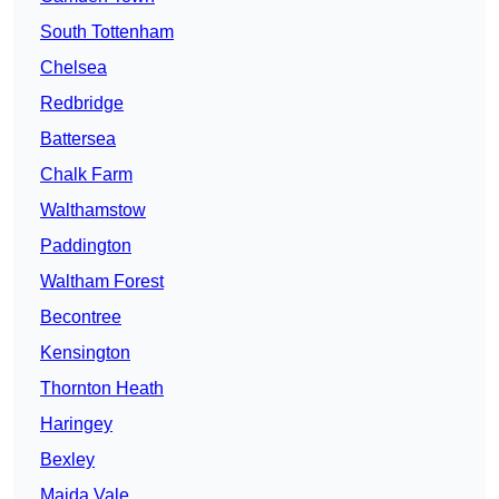
South Tottenham
Chelsea
Redbridge
Battersea
Chalk Farm
Walthamstow
Paddington
Waltham Forest
Becontree
Kensington
Thornton Heath
Haringey
Bexley
Maida Vale