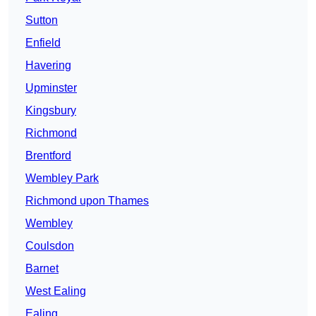
Sutton
Enfield
Havering
Upminster
Kingsbury
Richmond
Brentford
Wembley Park
Richmond upon Thames
Wembley
Coulsdon
Barnet
West Ealing
Ealing