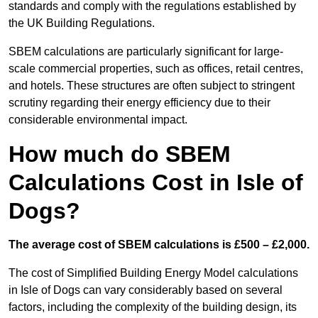
standards and comply with the regulations established by
the UK Building Regulations.
SBEM calculations are particularly significant for large-
scale commercial properties, such as offices, retail centres,
and hotels. These structures are often subject to stringent
scrutiny regarding their energy efficiency due to their
considerable environmental impact.
How much do SBEM
Calculations Cost in Isle of
Dogs?
The average cost of SBEM calculations is £500 – £2,000.
The cost of Simplified Building Energy Model calculations
in Isle of Dogs can vary considerably based on several
factors, including the complexity of the building design, its