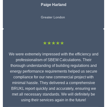
Paige Harland
Greater London
★★★★★
We were extremely impressed with the efficiency and
professionalism of SBEM Calculations. Their
thorough understanding of building regulations and
energy performance requirements helped us secure
compliance for our new commercial project with
minimal hassle. They delivered a comprehensive
BRUKL report quickly and accurately, ensuring we
met all necessary standards. We will definitely be
using their services again in the future!