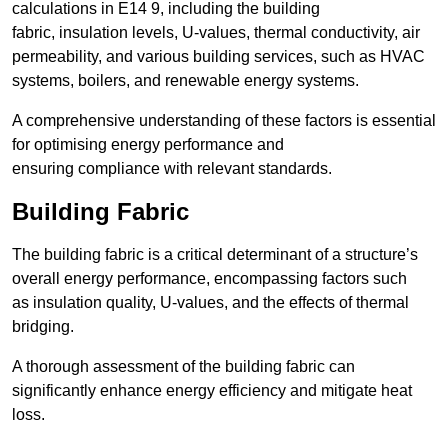
calculations in E14 9, including the building
fabric, insulation levels, U-values, thermal conductivity, air
permeability, and various building services, such as HVAC
systems, boilers, and renewable energy systems.
A comprehensive understanding of these factors is essential
for optimising energy performance and
ensuring compliance with relevant standards.
Building Fabric
The building fabric is a critical determinant of a structure’s
overall energy performance, encompassing factors such
as insulation quality, U-values, and the effects of thermal
bridging.
A thorough assessment of the building fabric can
significantly enhance energy efficiency and mitigate heat
loss.