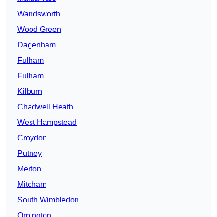
Wandsworth
Wood Green
Dagenham
Fulham
Fulham
Kilburn
Chadwell Heath
West Hampstead
Croydon
Putney
Merton
Mitcham
South Wimbledon
Orpington