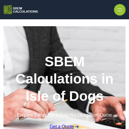
Skip to content
SBEM
Calculations in
Isle of Dogs
Enquire Today For A Free No Obligation Quote
Get a Quote