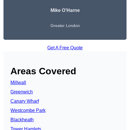
Mike O’Harne
Greater London
Get A Free Quote
Areas Covered
Millwall
Greenwich
Canary Wharf
Westcombe Park
Blackheath
Tower Hamlets