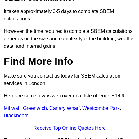
It takes approximately 3-5 days to complete SBEM
calculations.
However, the time required to complete SBEM calculations
depends on the size and complexity of the building, weather
data, and internal gains.
Find More Info
Make sure you contact us today for SBEM calculation
services in London.
Here are some towns we cover near Isle of Dogs E14 9
Millwall
,
Greenwich
,
Canary Wharf
,
Westcombe Park
,
Blackheath
Receive Top Online Quotes Here