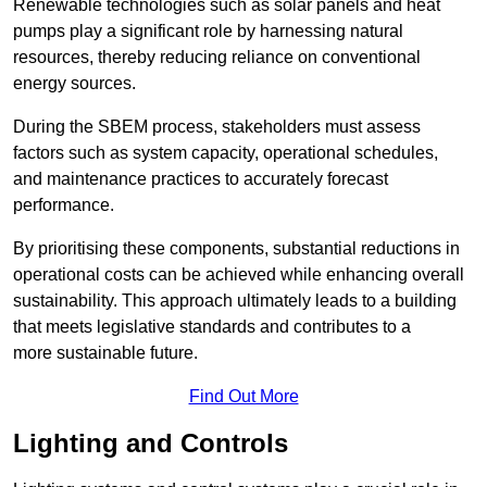
Renewable technologies such as solar panels and heat
pumps play a significant role by harnessing natural
resources, thereby reducing reliance on conventional
energy sources.
During the SBEM process, stakeholders must assess
factors such as system capacity, operational schedules,
and maintenance practices to accurately forecast
performance.
By prioritising these components, substantial reductions in
operational costs can be achieved while enhancing overall
sustainability. This approach ultimately leads to a building
that meets legislative standards and contributes to a
more sustainable future.
Find Out More
Lighting and Controls