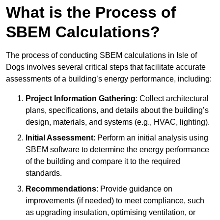
What is the Process of
SBEM Calculations?
The process of conducting SBEM calculations in Isle of
Dogs involves several critical steps that facilitate accurate
assessments of a building’s energy performance, including:
Project Information Gathering
: Collect architectural
plans, specifications, and details about the building’s
design, materials, and systems (e.g., HVAC, lighting).
Initial Assessment
: Perform an initial analysis using
SBEM software to determine the energy performance
of the building and compare it to the required
standards.
Recommendations
: Provide guidance on
improvements (if needed) to meet compliance, such
as upgrading insulation, optimising ventilation, or