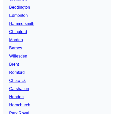
Beddington
Edmonton
Hammersmith
Chingford
Morden
Barnes
Willesden
Brent
Romford
Chiswick
Carshalton
Hendon
Hornchurch
Park Royal