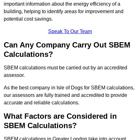
important information about the energy efficiency of a
building, helping to identify areas for improvement and
potential cost savings.
Speak To Our Team
Can Any Company Carry Out SBEM
Calculations?
SBEM calculations must be carried out by an accredited
assessor.
As the best company in Isle of Dogs for SBEM calculations,
our assessors are fully trained and accredited to provide
accurate and reliable calculations.
What Factors are Considered in
SBEM Calculations?
SBEM calculations in Greater London take into account