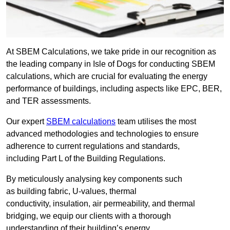
At SBEM Calculations, we take pride in our recognition as
the leading company in Isle of Dogs for conducting SBEM
calculations, which are crucial for evaluating the energy
performance of buildings, including aspects like EPC, BER,
and TER assessments.
Our expert
SBEM calculations
team utilises the most
advanced methodologies and technologies to ensure
adherence to current regulations and standards,
including Part L of the Building Regulations.
By meticulously analysing key components such
as building fabric, U-values, thermal
conductivity, insulation, air permeability, and thermal
bridging, we equip our clients with a thorough
understanding of their building’s energy