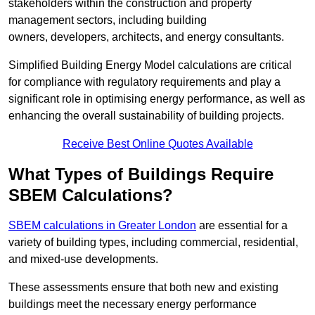
stakeholders within the construction and property
management sectors, including building
owners, developers, architects, and energy consultants.
Simplified Building Energy Model calculations are critical
for compliance with regulatory requirements and play a
significant role in optimising energy performance, as well as
enhancing the overall sustainability of building projects.
Receive Best Online Quotes Available
What Types of Buildings Require
SBEM Calculations?
SBEM calculations in Greater London
are essential for a
variety of building types, including commercial, residential,
and mixed-use developments.
These assessments ensure that both new and existing
buildings meet the necessary energy performance