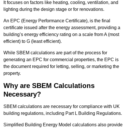
It focuses on factors like heating, cooling, ventilation, and
lighting during the design stage or for renovations.
An EPC (Energy Performance Certificate), is the final
certificate issued after the energy assessment, providing a
building’s energy efficiency rating on a scale from A (most
efficient) to G (least efficient).
While SBEM calculations are part of the process for
generating an EPC for commercial properties, the EPC is
the document required for letting, selling, or marketing the
property.
Why are SBEM Calculations
Necessary?
SBEM calculations are necessary for compliance with UK
building regulations, including Part L Building Regulations.
Simplified Building Energy Model calculations also provide