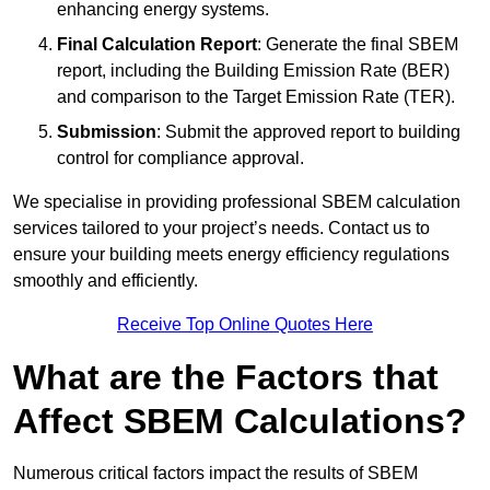
enhancing energy systems.
Final Calculation Report
: Generate the final SBEM
report, including the Building Emission Rate (BER)
and comparison to the Target Emission Rate (TER).
Submission
: Submit the approved report to building
control for compliance approval.
We specialise in providing professional SBEM calculation
services tailored to your project’s needs. Contact us to
ensure your building meets energy efficiency regulations
smoothly and efficiently.
Receive Top Online Quotes Here
What are the Factors that
Affect SBEM Calculations?
Numerous critical factors impact the results of SBEM