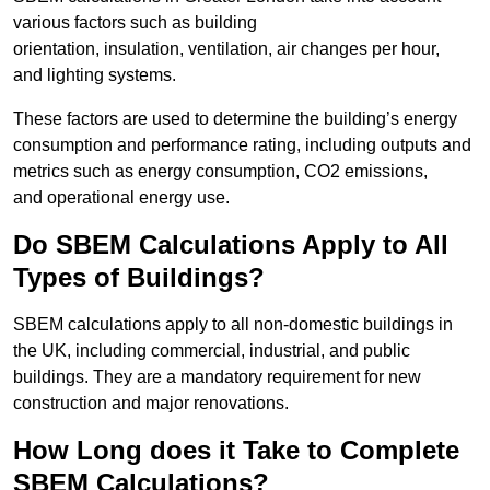
various factors such as building
orientation, insulation, ventilation, air changes per hour,
and lighting systems.
These factors are used to determine the building’s energy
consumption and performance rating, including outputs and
metrics such as energy consumption, CO2 emissions,
and operational energy use.
Do SBEM Calculations Apply to All
Types of Buildings?
SBEM calculations apply to all non-domestic buildings in
the UK, including commercial, industrial, and public
buildings. They are a mandatory requirement for new
construction and major renovations.
How Long does it Take to Complete
SBEM Calculations?