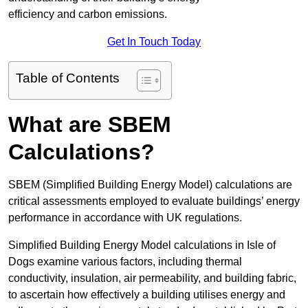
efficiency and carbon emissions.
Get In Touch Today
Table of Contents
What are SBEM
Calculations?
SBEM (Simplified Building Energy Model) calculations are
critical assessments employed to evaluate buildings’ energy
performance in accordance with UK regulations.
Simplified Building Energy Model calculations in Isle of
Dogs examine various factors, including thermal
conductivity, insulation, air permeability, and building fabric,
to ascertain how effectively a building utilises energy and