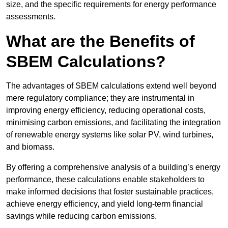
size, and the specific requirements for energy performance
assessments.
What are the Benefits of
SBEM Calculations?
The advantages of SBEM calculations extend well beyond
mere regulatory compliance; they are instrumental in
improving energy efficiency, reducing operational costs,
minimising carbon emissions, and facilitating the integration
of renewable energy systems like solar PV, wind turbines,
and biomass.
By offering a comprehensive analysis of a building’s energy
performance, these calculations enable stakeholders to
make informed decisions that foster sustainable practices,
achieve energy efficiency, and yield long-term financial
savings while reducing carbon emissions.