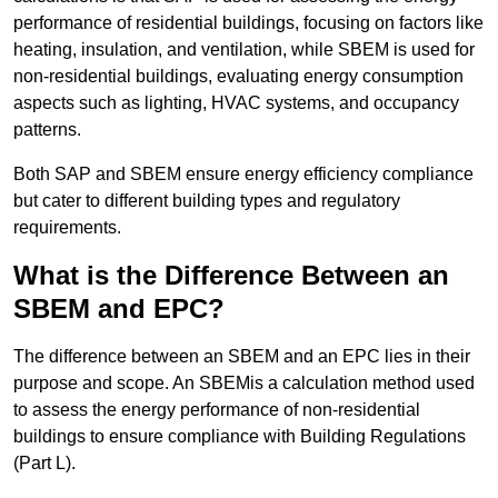
performance of residential buildings, focusing on factors like
heating, insulation, and ventilation, while SBEM is used for
non-residential buildings, evaluating energy consumption
aspects such as lighting, HVAC systems, and occupancy
patterns.
Both SAP and SBEM ensure energy efficiency compliance
but cater to different building types and regulatory
requirements.
What is the Difference Between an
SBEM and EPC?
The difference between an SBEM and an EPC lies in their
purpose and scope. An SBEMis a calculation method used
to assess the energy performance of non-residential
buildings to ensure compliance with Building Regulations
(Part L).