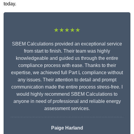
today.
★★★★★
SBEM Calculations provided an exceptional service
from start to finish. Their team was highly
knowledgeable and guided us through the entire
compliance process with ease. Thanks to their
expertise, we achieved full Part L compliance without
any issues. Their attention to detail and prompt
communication made the entire process stress-free. I
would highly recommend SBEM Calculations to
anyone in need of professional and reliable energy
assessment services.
Paige Harland