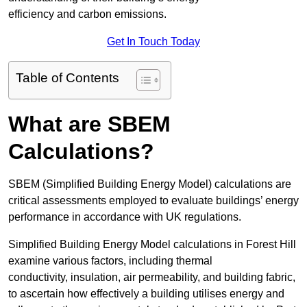
efficiency and carbon emissions.
Get In Touch Today
Table of Contents
What are SBEM
Calculations?
SBEM (Simplified Building Energy Model) calculations are
critical assessments employed to evaluate buildings’ energy
performance in accordance with UK regulations.
Simplified Building Energy Model calculations in Forest Hill
examine various factors, including thermal
conductivity, insulation, air permeability, and building fabric,
to ascertain how effectively a building utilises energy and