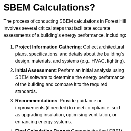
SBEM Calculations?
The process of conducting SBEM calculations in Forest Hill
involves several critical steps that facilitate accurate
assessments of a building’s energy performance, including:
Project Information Gathering
: Collect architectural
plans, specifications, and details about the building’s
design, materials, and systems (e.g., HVAC, lighting).
Initial Assessment
: Perform an initial analysis using
SBEM software to determine the energy performance
of the building and compare it to the required
standards.
Recommendations
: Provide guidance on
improvements (if needed) to meet compliance, such
as upgrading insulation, optimising ventilation, or
enhancing energy systems.