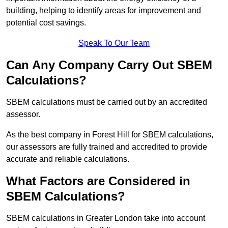
building, helping to identify areas for improvement and
potential cost savings.
Speak To Our Team
Can Any Company Carry Out SBEM
Calculations?
SBEM calculations must be carried out by an accredited
assessor.
As the best company in Forest Hill for SBEM calculations,
our assessors are fully trained and accredited to provide
accurate and reliable calculations.
What Factors are Considered in
SBEM Calculations?
SBEM calculations in Greater London take into account