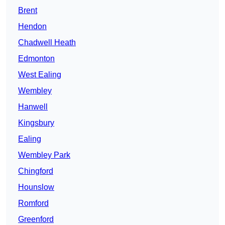
Brent
Hendon
Chadwell Heath
Edmonton
West Ealing
Wembley
Hanwell
Kingsbury
Ealing
Wembley Park
Chingford
Hounslow
Romford
Greenford