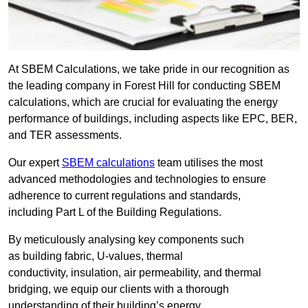
At SBEM Calculations, we take pride in our recognition as
the leading company in Forest Hill for conducting SBEM
calculations, which are crucial for evaluating the energy
performance of buildings, including aspects like EPC, BER,
and TER assessments.
Our expert
SBEM calculations
team utilises the most
advanced methodologies and technologies to ensure
adherence to current regulations and standards,
including Part L of the Building Regulations.
By meticulously analysing key components such
as building fabric, U-values, thermal
conductivity, insulation, air permeability, and thermal
bridging, we equip our clients with a thorough
understanding of their building’s energy