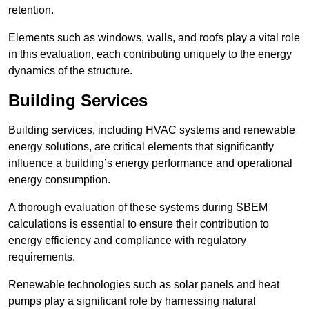
retention.
Elements such as windows, walls, and roofs play a vital role
in this evaluation, each contributing uniquely to the energy
dynamics of the structure.
Building Services
Building services, including HVAC systems and renewable
energy solutions, are critical elements that significantly
influence a building’s energy performance and operational
energy consumption.
A thorough evaluation of these systems during SBEM
calculations is essential to ensure their contribution to
energy efficiency and compliance with regulatory
requirements.
Renewable technologies such as solar panels and heat
pumps play a significant role by harnessing natural