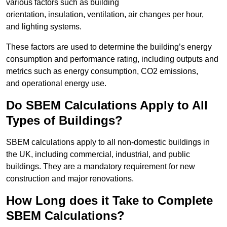
various factors such as building
orientation, insulation, ventilation, air changes per hour,
and lighting systems.
These factors are used to determine the building’s energy
consumption and performance rating, including outputs and
metrics such as energy consumption, CO2 emissions,
and operational energy use.
Do SBEM Calculations Apply to All
Types of Buildings?
SBEM calculations apply to all non-domestic buildings in
the UK, including commercial, industrial, and public
buildings. They are a mandatory requirement for new
construction and major renovations.
How Long does it Take to Complete
SBEM Calculations?