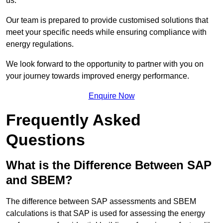
us.
Our team is prepared to provide customised solutions that
meet your specific needs while ensuring compliance with
energy regulations.
We look forward to the opportunity to partner with you on
your journey towards improved energy performance.
Enquire Now
Frequently Asked
Questions
What is the Difference Between SAP
and SBEM?
The difference between SAP assessments and SBEM
calculations is that SAP is used for assessing the energy