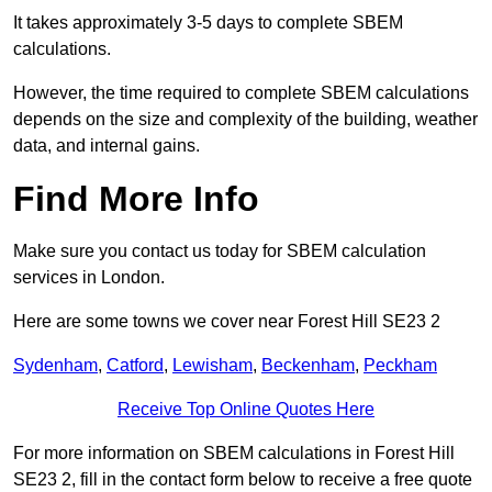
It takes approximately 3-5 days to complete SBEM
calculations.
However, the time required to complete SBEM calculations
depends on the size and complexity of the building, weather
data, and internal gains.
Find More Info
Make sure you contact us today for SBEM calculation
services in London.
Here are some towns we cover near Forest Hill SE23 2
Sydenham
,
Catford
,
Lewisham
,
Beckenham
,
Peckham
Receive Top Online Quotes Here
For more information on SBEM calculations in Forest Hill
SE23 2, fill in the contact form below to receive a free quote