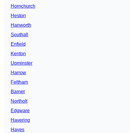
Hornchurch
Heston
Hanworth
Southall
Enfield
Kenton
Upminster
Harrow
Feltham
Barnet
Northolt
Edgware
Havering
Hayes