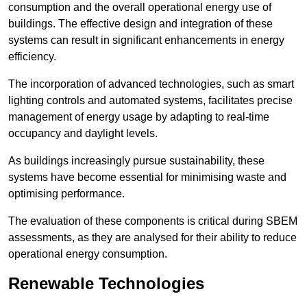
consumption and the overall operational energy use of
buildings. The effective design and integration of these
systems can result in significant enhancements in energy
efficiency.
The incorporation of advanced technologies, such as smart
lighting controls and automated systems, facilitates precise
management of energy usage by adapting to real-time
occupancy and daylight levels.
As buildings increasingly pursue sustainability, these
systems have become essential for minimising waste and
optimising performance.
The evaluation of these components is critical during SBEM
assessments, as they are analysed for their ability to reduce
operational energy consumption.
Renewable Technologies