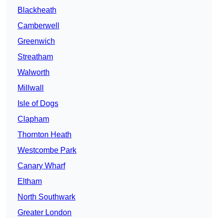
Blackheath
Camberwell
Greenwich
Streatham
Walworth
Millwall
Isle of Dogs
Clapham
Thornton Heath
Westcombe Park
Canary Wharf
Eltham
North Southwark
Greater London