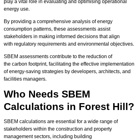
play a vital role in evaluating and optimising operational
energy use.
By providing a comprehensive analysis of energy
consumption patterns, these assessments assist
stakeholders in making informed decisions that align
with regulatory requirements and environmental objectives.
SBEM assessments contribute to the reduction of
the carbon footprint, facilitating the effective implementation
of energy-saving strategies by developers, architects, and
facilities managers.
Who Needs SBEM
Calculations in Forest Hill?
SBEM calculations are essential for a wide range of
stakeholders within the construction and property
management sectors, including building