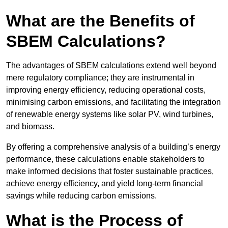
What are the Benefits of
SBEM Calculations?
The advantages of SBEM calculations extend well beyond
mere regulatory compliance; they are instrumental in
improving energy efficiency, reducing operational costs,
minimising carbon emissions, and facilitating the integration
of renewable energy systems like solar PV, wind turbines,
and biomass.
By offering a comprehensive analysis of a building’s energy
performance, these calculations enable stakeholders to
make informed decisions that foster sustainable practices,
achieve energy efficiency, and yield long-term financial
savings while reducing carbon emissions.
What is the Process of