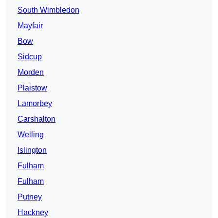
South Wimbledon
Mayfair
Bow
Sidcup
Morden
Plaistow
Lamorbey
Carshalton
Welling
Islington
Fulham
Fulham
Putney
Hackney