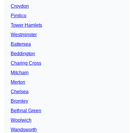
Croydon
Pimlico
Tower Hamlets
Westminster
Battersea
Beddington
Charing Cross
Mitcham
Merton
Chelsea
Bromley
Bethnal Green
Woolwich
Wandsworth