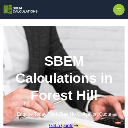
Skip to content
SBEM
Calculations in
Forest Hill
Enquire Today For A Free No Obligation Quote
Get a Quote