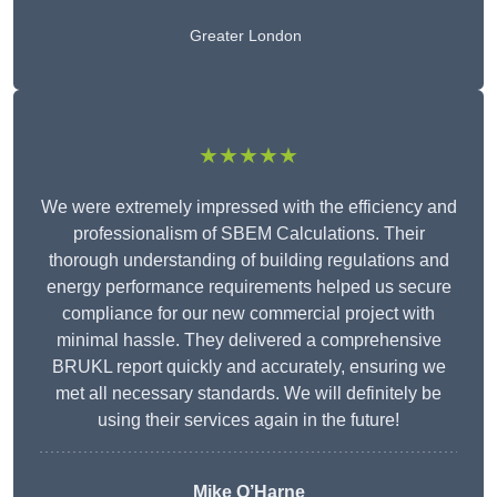
Greater London
★★★★★
We were extremely impressed with the efficiency and
professionalism of SBEM Calculations. Their
thorough understanding of building regulations and
energy performance requirements helped us secure
compliance for our new commercial project with
minimal hassle. They delivered a comprehensive
BRUKL report quickly and accurately, ensuring we
met all necessary standards. We will definitely be
using their services again in the future!
Mike O’Harne