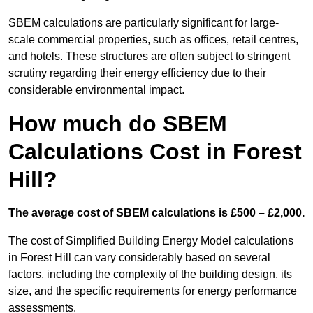
SBEM calculations are particularly significant for large-
scale commercial properties, such as offices, retail centres,
and hotels. These structures are often subject to stringent
scrutiny regarding their energy efficiency due to their
considerable environmental impact.
How much do SBEM
Calculations Cost in Forest
Hill?
The average cost of SBEM calculations is £500 – £2,000.
The cost of Simplified Building Energy Model calculations
in Forest Hill can vary considerably based on several
factors, including the complexity of the building design, its
size, and the specific requirements for energy performance
assessments.