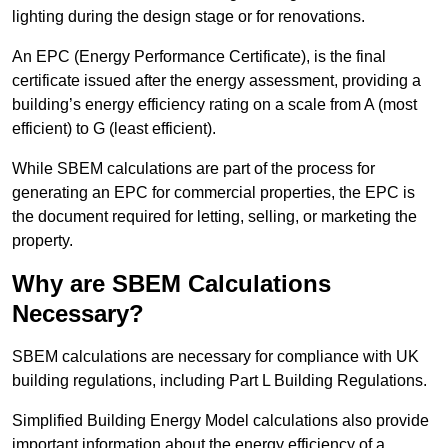
lighting during the design stage or for renovations.
An EPC (Energy Performance Certificate), is the final
certificate issued after the energy assessment, providing a
building’s energy efficiency rating on a scale from A (most
efficient) to G (least efficient).
While SBEM calculations are part of the process for
generating an EPC for commercial properties, the EPC is
the document required for letting, selling, or marketing the
property.
Why are SBEM Calculations
Necessary?
SBEM calculations are necessary for compliance with UK
building regulations, including Part L Building Regulations.
Simplified Building Energy Model calculations also provide
important information about the energy efficiency of a