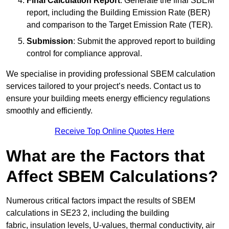
Final Calculation Report
: Generate the final SBEM
report, including the Building Emission Rate (BER)
and comparison to the Target Emission Rate (TER).
Submission
: Submit the approved report to building
control for compliance approval.
We specialise in providing professional SBEM calculation
services tailored to your project’s needs. Contact us to
ensure your building meets energy efficiency regulations
smoothly and efficiently.
Receive Top Online Quotes Here
What are the Factors that
Affect SBEM Calculations?
Numerous critical factors impact the results of SBEM
calculations in SE23 2, including the building
fabric, insulation levels, U-values, thermal conductivity, air