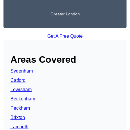
Greater London
Get A Free Quote
Areas Covered
Sydenham
Catford
Lewisham
Beckenham
Peckham
Brixton
Lambeth