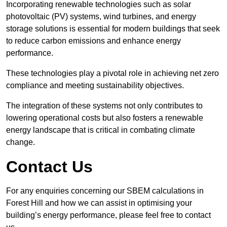
Incorporating renewable technologies such as solar
photovoltaic (PV) systems, wind turbines, and energy
storage solutions is essential for modern buildings that seek
to reduce carbon emissions and enhance energy
performance.
These technologies play a pivotal role in achieving net zero
compliance and meeting sustainability objectives.
The integration of these systems not only contributes to
lowering operational costs but also fosters a renewable
energy landscape that is critical in combating climate
change.
Contact Us
For any enquiries concerning our SBEM calculations in
Forest Hill and how we can assist in optimising your
building’s energy performance, please feel free to contact