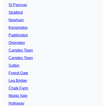
St Pancras
Stratford
Newham
Kensington
Paddington
Orpington
Camden Town
Camden Town
Sutton
Forest Gate
Lea Bridge
Chalk Farm
Maida Vale
Holloway