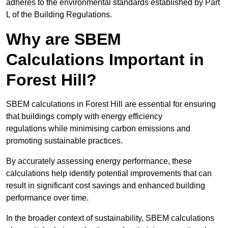
adheres to the environmental standards established by Part
L of the Building Regulations.
Why are SBEM
Calculations Important in
Forest Hill?
SBEM calculations in Forest Hill are essential for ensuring
that buildings comply with energy efficiency
regulations while minimising carbon emissions and
promoting sustainable practices.
By accurately assessing energy performance, these
calculations help identify potential improvements that can
result in significant cost savings and enhanced building
performance over time.
In the broader context of sustainability, SBEM calculations