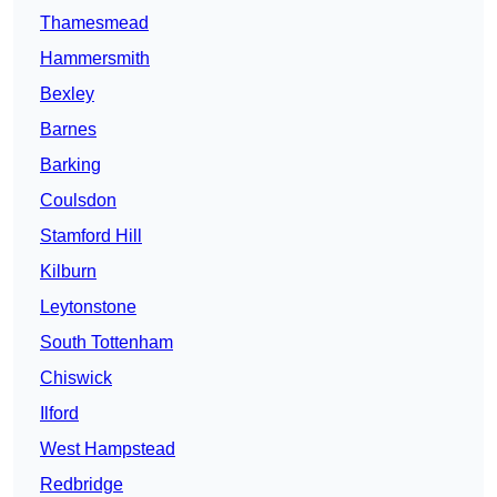
Thamesmead
Hammersmith
Bexley
Barnes
Barking
Coulsdon
Stamford Hill
Kilburn
Leytonstone
South Tottenham
Chiswick
Ilford
West Hampstead
Redbridge