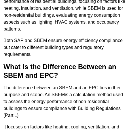
performance of residential buildings, focusing on factors like
heating, insulation, and ventilation, while SBEM is used for
non-residential buildings, evaluating energy consumption
aspects such as lighting, HVAC systems, and occupancy
patterns.
Both SAP and SBEM ensure energy efficiency compliance
but cater to different building types and regulatory
requirements.
What is the Difference Between an
SBEM and EPC?
The difference between an SBEM and an EPC lies in their
purpose and scope. An SBEMis a calculation method used
to assess the energy performance of non-residential
buildings to ensure compliance with Building Regulations
(Part L).
It focuses on factors like heating, cooling, ventilation, and