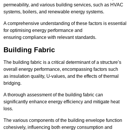
permeability, and various building services, such as HVAC
systems, boilers, and renewable energy systems.
A comprehensive understanding of these factors is essential
for optimising energy performance and
ensuring compliance with relevant standards.
Building Fabric
The building fabric is a critical determinant of a structure’s
overall energy performance, encompassing factors such
as insulation quality, U-values, and the effects of thermal
bridging.
A thorough assessment of the building fabric can
significantly enhance energy efficiency and mitigate heat
loss.
The various components of the building envelope function
cohesively, influencing both energy consumption and