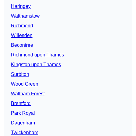
Haringey
Walthamstow
Richmond
Willesden
Becontree
Richmond upon Thames
Kingston upon Thames
Surbiton
Wood Green
Waltham Forest
Brentford
Park Royal
Dagenham
Twickenham