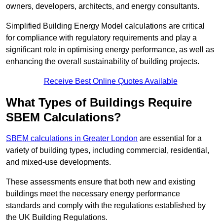
owners, developers, architects, and energy consultants.
Simplified Building Energy Model calculations are critical
for compliance with regulatory requirements and play a
significant role in optimising energy performance, as well as
enhancing the overall sustainability of building projects.
Receive Best Online Quotes Available
What Types of Buildings Require
SBEM Calculations?
SBEM calculations in Greater London
are essential for a
variety of building types, including commercial, residential,
and mixed-use developments.
These assessments ensure that both new and existing
buildings meet the necessary energy performance
standards and comply with the regulations established by
the UK Building Regulations.