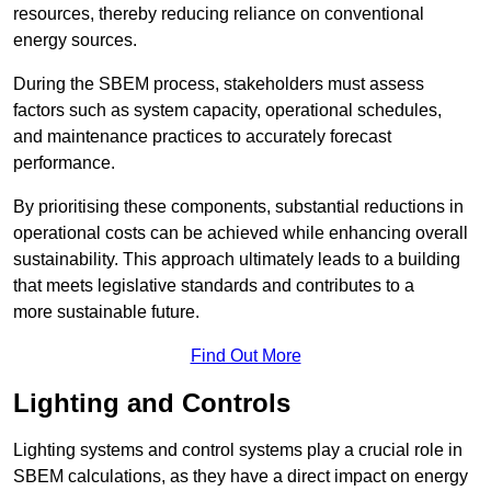
resources, thereby reducing reliance on conventional
energy sources.
During the SBEM process, stakeholders must assess
factors such as system capacity, operational schedules,
and maintenance practices to accurately forecast
performance.
By prioritising these components, substantial reductions in
operational costs can be achieved while enhancing overall
sustainability. This approach ultimately leads to a building
that meets legislative standards and contributes to a
more sustainable future.
Find Out More
Lighting and Controls
Lighting systems and control systems play a crucial role in
SBEM calculations, as they have a direct impact on energy