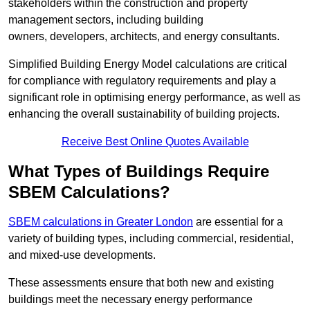
stakeholders within the construction and property
management sectors, including building
owners, developers, architects, and energy consultants.
Simplified Building Energy Model calculations are critical
for compliance with regulatory requirements and play a
significant role in optimising energy performance, as well as
enhancing the overall sustainability of building projects.
Receive Best Online Quotes Available
What Types of Buildings Require
SBEM Calculations?
SBEM calculations in Greater London
are essential for a
variety of building types, including commercial, residential,
and mixed-use developments.
These assessments ensure that both new and existing
buildings meet the necessary energy performance