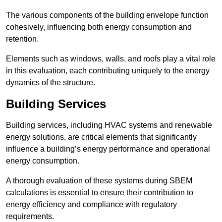
The various components of the building envelope function
cohesively, influencing both energy consumption and
retention.
Elements such as windows, walls, and roofs play a vital role
in this evaluation, each contributing uniquely to the energy
dynamics of the structure.
Building Services
Building services, including HVAC systems and renewable
energy solutions, are critical elements that significantly
influence a building’s energy performance and operational
energy consumption.
A thorough evaluation of these systems during SBEM
calculations is essential to ensure their contribution to
energy efficiency and compliance with regulatory
requirements.