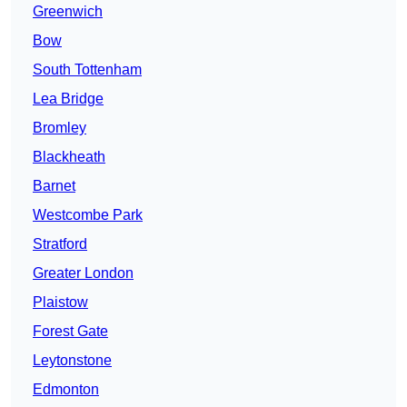
Greenwich
Bow
South Tottenham
Lea Bridge
Bromley
Blackheath
Barnet
Westcombe Park
Stratford
Greater London
Plaistow
Forest Gate
Leytonstone
Edmonton