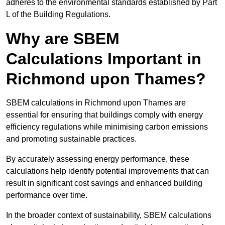
adheres to the environmental standards established by Part
L of the Building Regulations.
Why are SBEM
Calculations Important in
Richmond upon Thames?
SBEM calculations in Richmond upon Thames are
essential for ensuring that buildings comply with energy
efficiency regulations while minimising carbon emissions
and promoting sustainable practices.
By accurately assessing energy performance, these
calculations help identify potential improvements that can
result in significant cost savings and enhanced building
performance over time.
In the broader context of sustainability, SBEM calculations