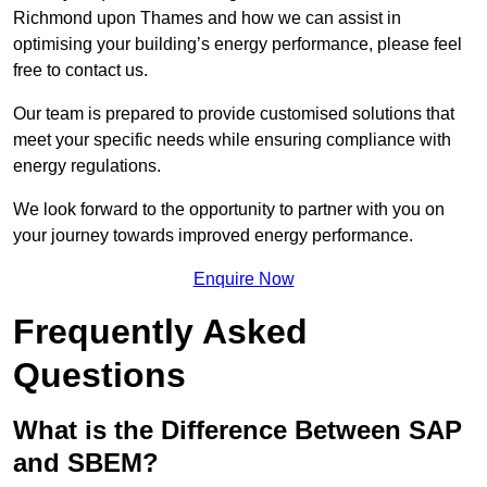
Richmond upon Thames and how we can assist in
optimising your building’s energy performance, please feel
free to contact us.
Our team is prepared to provide customised solutions that
meet your specific needs while ensuring compliance with
energy regulations.
We look forward to the opportunity to partner with you on
your journey towards improved energy performance.
Enquire Now
Frequently Asked
Questions
What is the Difference Between SAP
and SBEM?