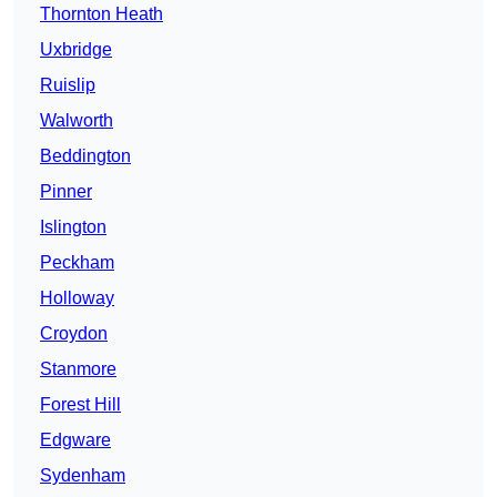
Thornton Heath
Uxbridge
Ruislip
Walworth
Beddington
Pinner
Islington
Peckham
Holloway
Croydon
Stanmore
Forest Hill
Edgware
Sydenham