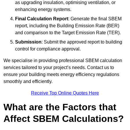
as upgrading insulation, optimising ventilation, or
enhancing energy systems.
Final Calculation Report
: Generate the final SBEM
report, including the Building Emission Rate (BER)
and comparison to the Target Emission Rate (TER).
Submission
: Submit the approved report to building
control for compliance approval.
We specialise in providing professional SBEM calculation
services tailored to your project’s needs. Contact us to
ensure your building meets energy efficiency regulations
smoothly and efficiently.
Receive Top Online Quotes Here
What are the Factors that
Affect SBEM Calculations?