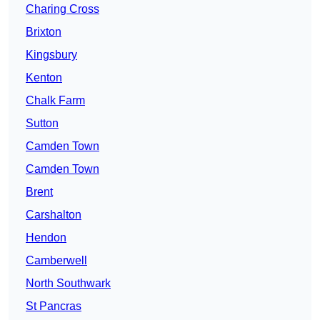
Charing Cross
Brixton
Kingsbury
Kenton
Chalk Farm
Sutton
Camden Town
Camden Town
Brent
Carshalton
Hendon
Camberwell
North Southwark
St Pancras