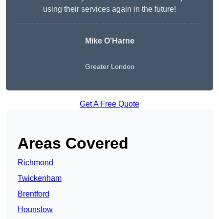
using their services again in the future!
Mike O’Harne
Greater London
Get A Free Quote
Areas Covered
Richmond
Twickenham
Brentford
Hounslow