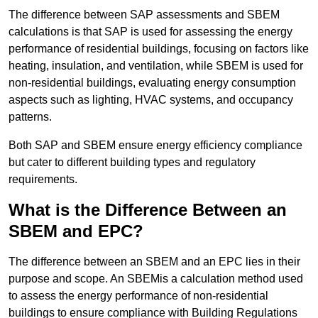
The difference between SAP assessments and SBEM
calculations is that SAP is used for assessing the energy
performance of residential buildings, focusing on factors like
heating, insulation, and ventilation, while SBEM is used for
non-residential buildings, evaluating energy consumption
aspects such as lighting, HVAC systems, and occupancy
patterns.
Both SAP and SBEM ensure energy efficiency compliance
but cater to different building types and regulatory
requirements.
What is the Difference Between an
SBEM and EPC?
The difference between an SBEM and an EPC lies in their
purpose and scope. An SBEMis a calculation method used
to assess the energy performance of non-residential
buildings to ensure compliance with Building Regulations