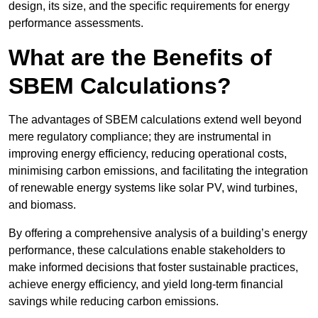
design, its size, and the specific requirements for energy
performance assessments.
What are the Benefits of
SBEM Calculations?
The advantages of SBEM calculations extend well beyond
mere regulatory compliance; they are instrumental in
improving energy efficiency, reducing operational costs,
minimising carbon emissions, and facilitating the integration
of renewable energy systems like solar PV, wind turbines,
and biomass.
By offering a comprehensive analysis of a building’s energy
performance, these calculations enable stakeholders to
make informed decisions that foster sustainable practices,
achieve energy efficiency, and yield long-term financial
savings while reducing carbon emissions.