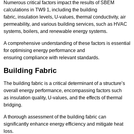
Numerous critical factors impact the results of SBEM
calculations in TW9 1, including the building
fabric, insulation levels, U-values, thermal conductivity, air
permeability, and various building services, such as HVAC
systems, boilers, and renewable energy systems.
A comprehensive understanding of these factors is essential
for optimising energy performance and
ensuring compliance with relevant standards.
Building Fabric
The building fabric is a critical determinant of a structure’s
overall energy performance, encompassing factors such
as insulation quality, U-values, and the effects of thermal
bridging.
A thorough assessment of the building fabric can
significantly enhance energy efficiency and mitigate heat
loss.