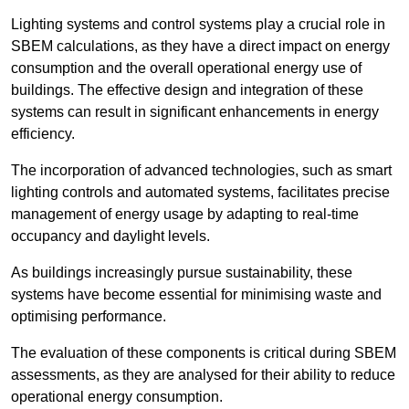
Lighting systems and control systems play a crucial role in
SBEM calculations, as they have a direct impact on energy
consumption and the overall operational energy use of
buildings. The effective design and integration of these
systems can result in significant enhancements in energy
efficiency.
The incorporation of advanced technologies, such as smart
lighting controls and automated systems, facilitates precise
management of energy usage by adapting to real-time
occupancy and daylight levels.
As buildings increasingly pursue sustainability, these
systems have become essential for minimising waste and
optimising performance.
The evaluation of these components is critical during SBEM
assessments, as they are analysed for their ability to reduce
operational energy consumption.