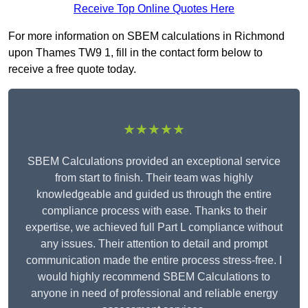
Receive Top Online Quotes Here
For more information on SBEM calculations in Richmond
upon Thames TW9 1, fill in the contact form below to
receive a free quote today.
★★★★★
SBEM Calculations provided an exceptional service
from start to finish. Their team was highly
knowledgeable and guided us through the entire
compliance process with ease. Thanks to their
expertise, we achieved full Part L compliance without
any issues. Their attention to detail and prompt
communication made the entire process stress-free. I
would highly recommend SBEM Calculations to
anyone in need of professional and reliable energy