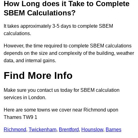
How Long does it Take to Complete
SBEM Calculations?
It takes approximately 3-5 days to complete SBEM
calculations.
However, the time required to complete SBEM calculations
depends on the size and complexity of the building, weather
data, and internal gains.
Find More Info
Make sure you contact us today for SBEM calculation
services in London.
Here are some towns we cover near Richmond upon
Thames TW9 1
Richmond
,
Twickenham
,
Brentford
,
Hounslow
,
Barnes