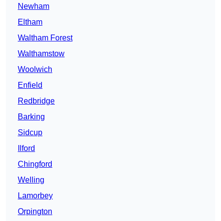
Newham
Eltham
Waltham Forest
Walthamstow
Woolwich
Enfield
Redbridge
Barking
Sidcup
Ilford
Chingford
Welling
Lamorbey
Orpington