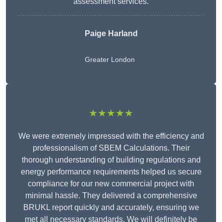
assessment services.
Paige Harland
Greater London
★★★★★
We were extremely impressed with the efficiency and
professionalism of SBEM Calculations. Their
thorough understanding of building regulations and
energy performance requirements helped us secure
compliance for our new commercial project with
minimal hassle. They delivered a comprehensive
BRUKL report quickly and accurately, ensuring we
met all necessary standards. We will definitely be