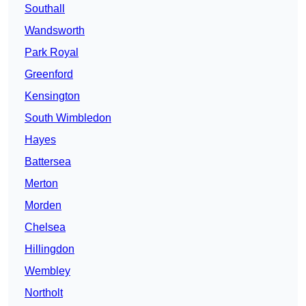
Southall
Wandsworth
Park Royal
Greenford
Kensington
South Wimbledon
Hayes
Battersea
Merton
Morden
Chelsea
Hillingdon
Wembley
Northolt