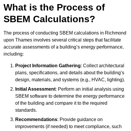
What is the Process of
SBEM Calculations?
The process of conducting SBEM calculations in Richmond
upon Thames involves several critical steps that facilitate
accurate assessments of a building’s energy performance,
including:
Project Information Gathering
: Collect architectural
plans, specifications, and details about the building’s
design, materials, and systems (e.g., HVAC, lighting).
Initial Assessment
: Perform an initial analysis using
SBEM software to determine the energy performance
of the building and compare it to the required
standards.
Recommendations
: Provide guidance on
improvements (if needed) to meet compliance, such