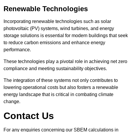
Renewable Technologies
Incorporating renewable technologies such as solar
photovoltaic (PV) systems, wind turbines, and energy
storage solutions is essential for modern buildings that seek
to reduce carbon emissions and enhance energy
performance.
These technologies play a pivotal role in achieving net zero
compliance and meeting sustainability objectives.
The integration of these systems not only contributes to
lowering operational costs but also fosters a renewable
energy landscape that is critical in combating climate
change.
Contact Us
For any enquiries concerning our SBEM calculations in