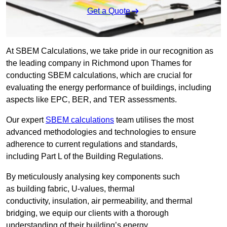
Get a Quote
At SBEM Calculations, we take pride in our recognition as
the leading company in Richmond upon Thames for
conducting SBEM calculations, which are crucial for
evaluating the energy performance of buildings, including
aspects like EPC, BER, and TER assessments.
Our expert
SBEM calculations
team utilises the most
advanced methodologies and technologies to ensure
adherence to current regulations and standards,
including Part L of the Building Regulations.
By meticulously analysing key components such
as building fabric, U-values, thermal
conductivity, insulation, air permeability, and thermal
bridging, we equip our clients with a thorough
understanding of their building’s energy