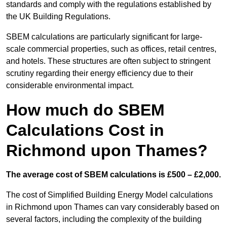
standards and comply with the regulations established by
the UK Building Regulations.
SBEM calculations are particularly significant for large-
scale commercial properties, such as offices, retail centres,
and hotels. These structures are often subject to stringent
scrutiny regarding their energy efficiency due to their
considerable environmental impact.
How much do SBEM
Calculations Cost in
Richmond upon Thames?
The average cost of SBEM calculations is £500 – £2,000.
The cost of Simplified Building Energy Model calculations
in Richmond upon Thames can vary considerably based on
several factors, including the complexity of the building