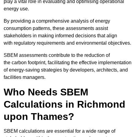
play a vital role in evaluating and optimising operational
energy use.
By providing a comprehensive analysis of energy
consumption patterns, these assessments assist
stakeholders in making informed decisions that align
with regulatory requirements and environmental objectives.
SBEM assessments contribute to the reduction of
the carbon footprint, facilitating the effective implementation
of energy-saving strategies by developers, architects, and
facilities managers.
Who Needs SBEM
Calculations in Richmond
upon Thames?
SBEM calculations are essential for a wide range of