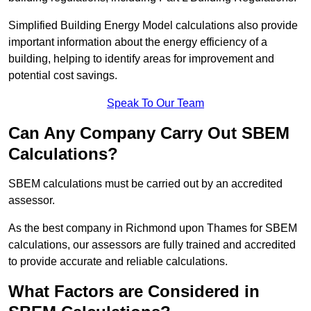
Simplified Building Energy Model calculations also provide
important information about the energy efficiency of a
building, helping to identify areas for improvement and
potential cost savings.
Speak To Our Team
Can Any Company Carry Out SBEM
Calculations?
SBEM calculations must be carried out by an accredited
assessor.
As the best company in Richmond upon Thames for SBEM
calculations, our assessors are fully trained and accredited
to provide accurate and reliable calculations.
What Factors are Considered in