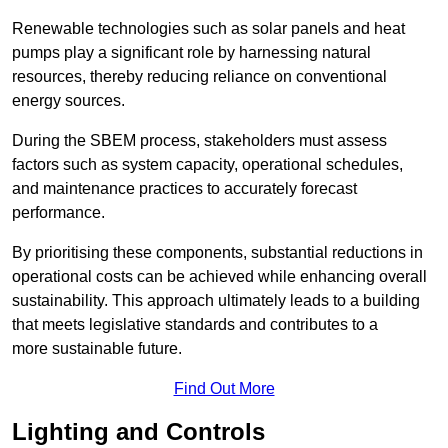
Renewable technologies such as solar panels and heat
pumps play a significant role by harnessing natural
resources, thereby reducing reliance on conventional
energy sources.
During the SBEM process, stakeholders must assess
factors such as system capacity, operational schedules,
and maintenance practices to accurately forecast
performance.
By prioritising these components, substantial reductions in
operational costs can be achieved while enhancing overall
sustainability. This approach ultimately leads to a building
that meets legislative standards and contributes to a
more sustainable future.
Find Out More
Lighting and Controls