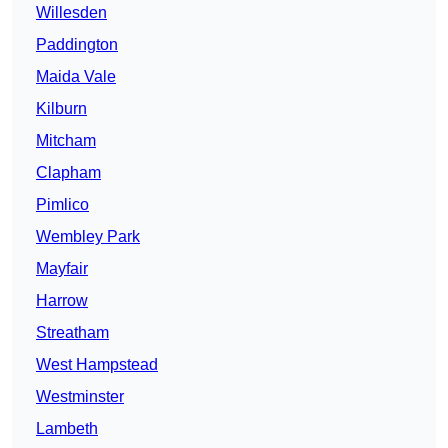
Willesden
Paddington
Maida Vale
Kilburn
Mitcham
Clapham
Pimlico
Wembley Park
Mayfair
Harrow
Streatham
West Hampstead
Westminster
Lambeth