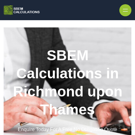
Skip to content
SBEM
Calculations in
Richmond upon
Thames
Enquire Today For A Free No Obligation Quote