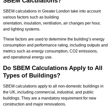
SBEM Calculations?
SBEM calculations in Greater London take into account
various factors such as building
orientation, insulation, ventilation, air changes per hour,
and lighting systems.
These factors are used to determine the building’s energy
consumption and performance rating, including outputs and
metrics such as energy consumption, CO2 emissions,
and operational energy use.
Do SBEM Calculations Apply to All
Types of Buildings?
SBEM calculations apply to all non-domestic buildings in
the UK, including commercial, industrial, and public
buildings. They are a mandatory requirement for new
construction and major renovations.