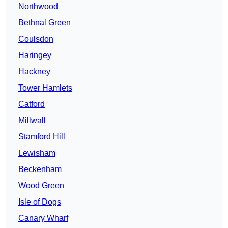
Northwood
Bethnal Green
Coulsdon
Haringey
Hackney
Tower Hamlets
Catford
Millwall
Stamford Hill
Lewisham
Beckenham
Wood Green
Isle of Dogs
Canary Wharf