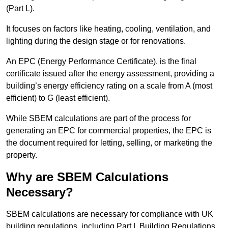
(Part L).
It focuses on factors like heating, cooling, ventilation, and
lighting during the design stage or for renovations.
An EPC (Energy Performance Certificate), is the final
certificate issued after the energy assessment, providing a
building’s energy efficiency rating on a scale from A (most
efficient) to G (least efficient).
While SBEM calculations are part of the process for
generating an EPC for commercial properties, the EPC is
the document required for letting, selling, or marketing the
property.
Why are SBEM Calculations
Necessary?
SBEM calculations are necessary for compliance with UK
building regulations, including Part L Building Regulations.