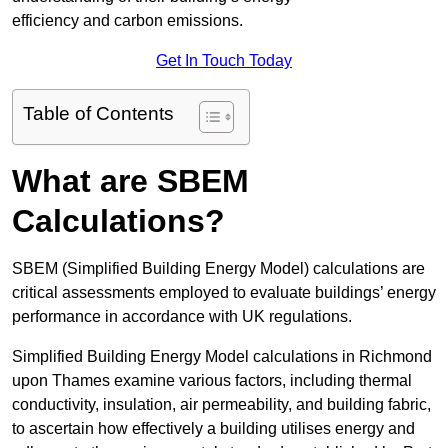
efficiency and carbon emissions.
Get In Touch Today
Table of Contents
What are SBEM
Calculations?
SBEM (Simplified Building Energy Model) calculations are
critical assessments employed to evaluate buildings’ energy
performance in accordance with UK regulations.
Simplified Building Energy Model calculations in Richmond
upon Thames examine various factors, including thermal
conductivity, insulation, air permeability, and building fabric,
to ascertain how effectively a building utilises energy and