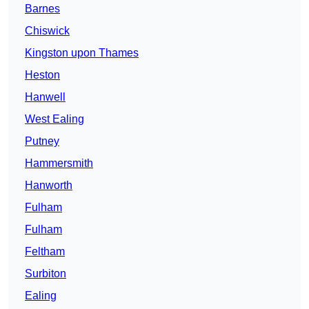
Barnes
Chiswick
Kingston upon Thames
Heston
Hanwell
West Ealing
Putney
Hammersmith
Hanworth
Fulham
Fulham
Feltham
Surbiton
Ealing