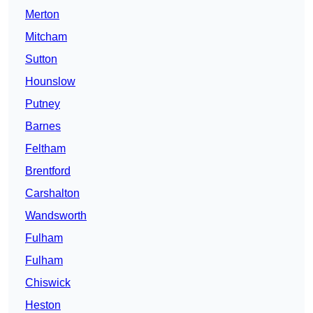
Merton
Mitcham
Sutton
Hounslow
Putney
Barnes
Feltham
Brentford
Carshalton
Wandsworth
Fulham
Fulham
Chiswick
Heston