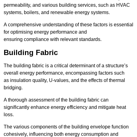
permeability, and various building services, such as HVAC
systems, boilers, and renewable energy systems.
A comprehensive understanding of these factors is essential
for optimising energy performance and
ensuring compliance with relevant standards.
Building Fabric
The building fabric is a critical determinant of a structure’s
overall energy performance, encompassing factors such
as insulation quality, U-values, and the effects of thermal
bridging.
A thorough assessment of the building fabric can
significantly enhance energy efficiency and mitigate heat
loss.
The various components of the building envelope function
cohesively, influencing both energy consumption and