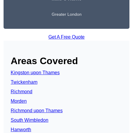
Greater London
Get A Free Quote
Areas Covered
Kingston upon Thames
Twickenham
Richmond
Morden
Richmond upon Thames
South Wimbledon
Hanworth