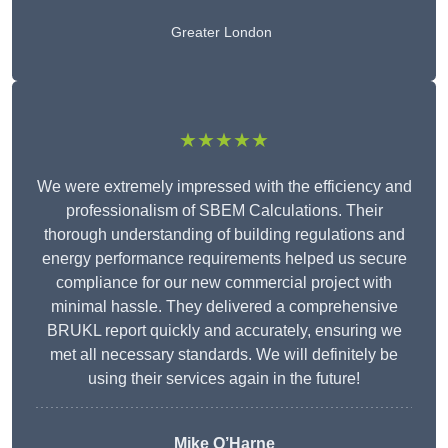
Greater London
★★★★★
We were extremely impressed with the efficiency and
professionalism of SBEM Calculations. Their
thorough understanding of building regulations and
energy performance requirements helped us secure
compliance for our new commercial project with
minimal hassle. They delivered a comprehensive
BRUKL report quickly and accurately, ensuring we
met all necessary standards. We will definitely be
using their services again in the future!
Mike O’Harne