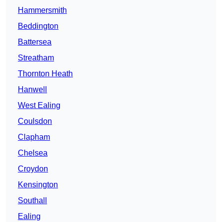
Hammersmith
Beddington
Battersea
Streatham
Thornton Heath
Hanwell
West Ealing
Coulsdon
Clapham
Chelsea
Croydon
Kensington
Southall
Ealing