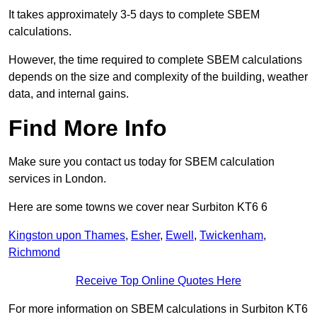
It takes approximately 3-5 days to complete SBEM
calculations.
However, the time required to complete SBEM calculations
depends on the size and complexity of the building, weather
data, and internal gains.
Find More Info
Make sure you contact us today for SBEM calculation
services in London.
Here are some towns we cover near Surbiton KT6 6
Kingston upon Thames
,
Esher
,
Ewell
,
Twickenham
,
Richmond
Receive Top Online Quotes Here
For more information on SBEM calculations in Surbiton KT6