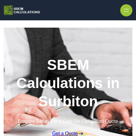
Skip to content
SBEM
Calculations in
Surbiton
Enquire Today For A Free No Obligation Quote
Get a Quote