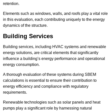
retention.
Elements such as windows, walls, and roofs play a vital role
in this evaluation, each contributing uniquely to the energy
dynamics of the structure.
Building Services
Building services, including HVAC systems and renewable
energy solutions, are critical elements that significantly
influence a building’s energy performance and operational
energy consumption.
A thorough evaluation of these systems during SBEM
calculations is essential to ensure their contribution to
energy efficiency and compliance with regulatory
requirements.
Renewable technologies such as solar panels and heat
pumps play a significant role by harnessing natural