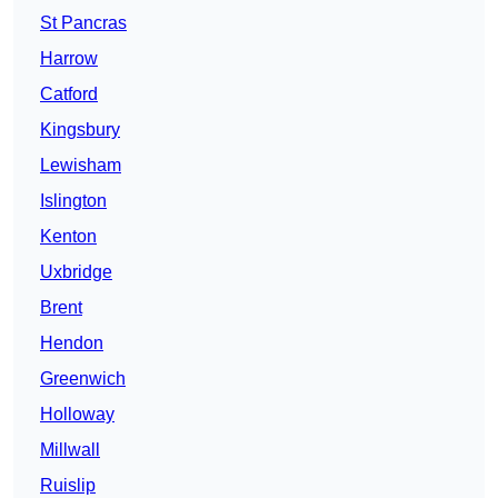
St Pancras
Harrow
Catford
Kingsbury
Lewisham
Islington
Kenton
Uxbridge
Brent
Hendon
Greenwich
Holloway
Millwall
Ruislip