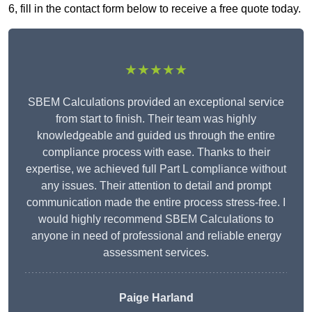
6, fill in the contact form below to receive a free quote today.
★★★★★
SBEM Calculations provided an exceptional service
from start to finish. Their team was highly
knowledgeable and guided us through the entire
compliance process with ease. Thanks to their
expertise, we achieved full Part L compliance without
any issues. Their attention to detail and prompt
communication made the entire process stress-free. I
would highly recommend SBEM Calculations to
anyone in need of professional and reliable energy
assessment services.
Paige Harland