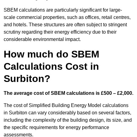
SBEM calculations are particularly significant for large-
scale commercial properties, such as offices, retail centres,
and hotels. These structures are often subject to stringent
scrutiny regarding their energy efficiency due to their
considerable environmental impact.
How much do SBEM
Calculations Cost in
Surbiton?
The average cost of SBEM calculations is £500 – £2,000.
The cost of Simplified Building Energy Model calculations
in Surbiton can vary considerably based on several factors,
including the complexity of the building design, its size, and
the specific requirements for energy performance
assessments.