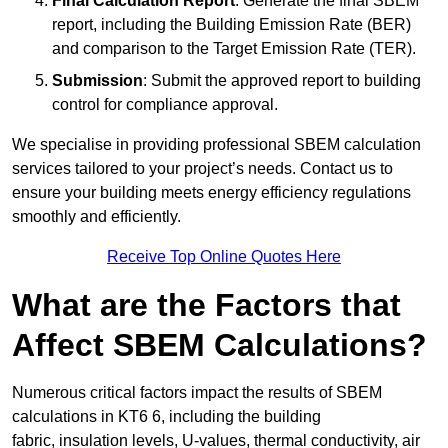
Final Calculation Report
: Generate the final SBEM
report, including the Building Emission Rate (BER)
and comparison to the Target Emission Rate (TER).
Submission
: Submit the approved report to building
control for compliance approval.
We specialise in providing professional SBEM calculation
services tailored to your project’s needs. Contact us to
ensure your building meets energy efficiency regulations
smoothly and efficiently.
Receive Top Online Quotes Here
What are the Factors that
Affect SBEM Calculations?
Numerous critical factors impact the results of SBEM
calculations in KT6 6, including the building
fabric, insulation levels, U-values, thermal conductivity, air