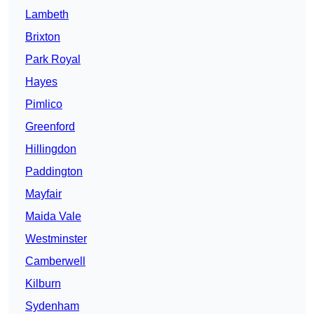
Lambeth
Brixton
Park Royal
Hayes
Pimlico
Greenford
Hillingdon
Paddington
Mayfair
Maida Vale
Westminster
Camberwell
Kilburn
Sydenham