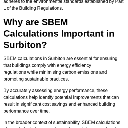
adheres to the environmental standards established by Part
L of the Building Regulations.
Why are SBEM
Calculations Important in
Surbiton?
SBEM calculations in Surbiton are essential for ensuring
that buildings comply with energy efficiency
regulations while minimising carbon emissions and
promoting sustainable practices.
By accurately assessing energy performance, these
calculations help identify potential improvements that can
result in significant cost savings and enhanced building
performance over time.
In the broader context of sustainability, SBEM calculations