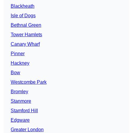
Blackheath
Isle of Dogs
Bethnal Green
Tower Hamlets
Canary Wharf
Pinner
Hackney
Bow
Westcombe Park
Bromley
Stanmore
Stamford Hill
Edgware
Greater London