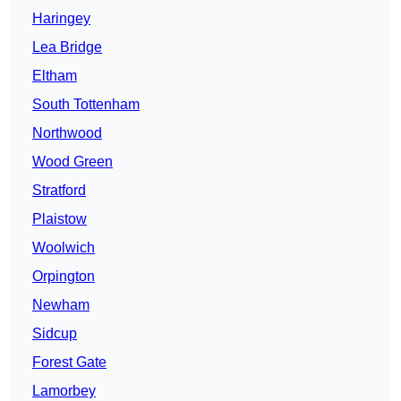
Haringey
Lea Bridge
Eltham
South Tottenham
Northwood
Wood Green
Stratford
Plaistow
Woolwich
Orpington
Newham
Sidcup
Forest Gate
Lamorbey