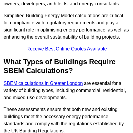
owners, developers, architects, and energy consultants.
Simplified Building Energy Model calculations are critical
for compliance with regulatory requirements and play a
significant role in optimising energy performance, as well as
enhancing the overall sustainability of building projects.
Receive Best Online Quotes Available
What Types of Buildings Require
SBEM Calculations?
SBEM calculations in Greater London
are essential for a
variety of building types, including commercial, residential,
and mixed-use developments.
These assessments ensure that both new and existing
buildings meet the necessary energy performance
standards and comply with the regulations established by
the UK Building Regulations.