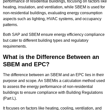
performance of residential buildings, focusing on factors like
heating, insulation, and ventilation, while SBEM is used for
non-residential buildings, evaluating energy consumption
aspects such as lighting, HVAC systems, and occupancy
patterns.
Both SAP and SBEM ensure energy efficiency compliance
but cater to different building types and regulatory
requirements.
What is the Difference Between an
SBEM and EPC?
The difference between an SBEM and an EPC lies in their
purpose and scope. An SBEMis a calculation method used
to assess the energy performance of non-residential
buildings to ensure compliance with Building Regulations
(Part L).
It focuses on factors like heating, cooling, ventilation, and