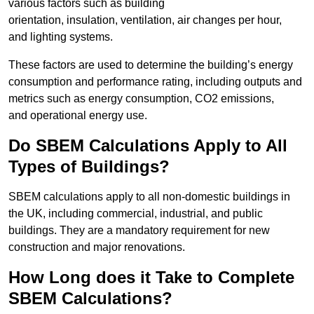
various factors such as building
orientation, insulation, ventilation, air changes per hour,
and lighting systems.
These factors are used to determine the building’s energy
consumption and performance rating, including outputs and
metrics such as energy consumption, CO2 emissions,
and operational energy use.
Do SBEM Calculations Apply to All
Types of Buildings?
SBEM calculations apply to all non-domestic buildings in
the UK, including commercial, industrial, and public
buildings. They are a mandatory requirement for new
construction and major renovations.
How Long does it Take to Complete
SBEM Calculations?