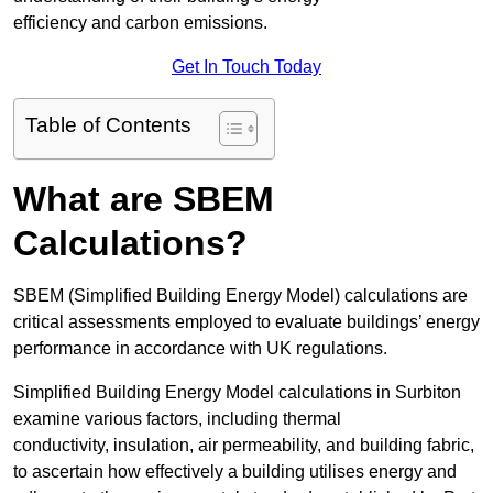
efficiency and carbon emissions.
Get In Touch Today
Table of Contents
What are SBEM
Calculations?
SBEM (Simplified Building Energy Model) calculations are
critical assessments employed to evaluate buildings’ energy
performance in accordance with UK regulations.
Simplified Building Energy Model calculations in Surbiton
examine various factors, including thermal
conductivity, insulation, air permeability, and building fabric,
to ascertain how effectively a building utilises energy and