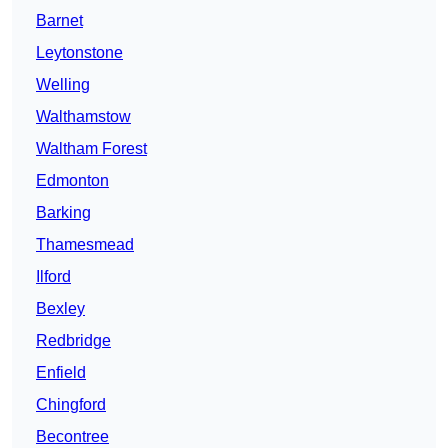
Barnet
Leytonstone
Welling
Walthamstow
Waltham Forest
Edmonton
Barking
Thamesmead
Ilford
Bexley
Redbridge
Enfield
Chingford
Becontree