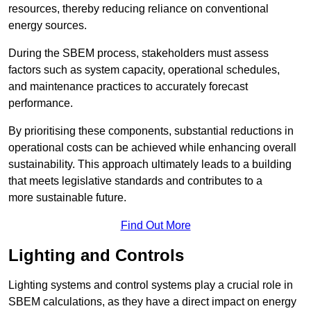
resources, thereby reducing reliance on conventional
energy sources.
During the SBEM process, stakeholders must assess
factors such as system capacity, operational schedules,
and maintenance practices to accurately forecast
performance.
By prioritising these components, substantial reductions in
operational costs can be achieved while enhancing overall
sustainability. This approach ultimately leads to a building
that meets legislative standards and contributes to a
more sustainable future.
Find Out More
Lighting and Controls
Lighting systems and control systems play a crucial role in
SBEM calculations, as they have a direct impact on energy