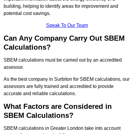
building, helping to identify areas for improvement and
potential cost savings.
Speak To Our Team
Can Any Company Carry Out SBEM
Calculations?
SBEM calculations must be carried out by an accredited
assessor.
As the best company in Surbiton for SBEM calculations, our
assessors are fully trained and accredited to provide
accurate and reliable calculations.
What Factors are Considered in
SBEM Calculations?
SBEM calculations in Greater London take into account