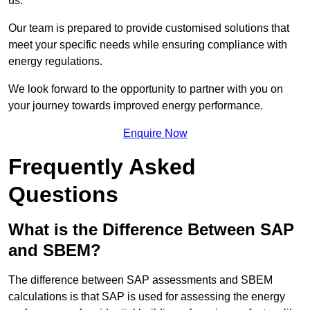
us.
Our team is prepared to provide customised solutions that
meet your specific needs while ensuring compliance with
energy regulations.
We look forward to the opportunity to partner with you on
your journey towards improved energy performance.
Enquire Now
Frequently Asked
Questions
What is the Difference Between SAP
and SBEM?
The difference between SAP assessments and SBEM
calculations is that SAP is used for assessing the energy