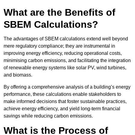
What are the Benefits of
SBEM Calculations?
The advantages of SBEM calculations extend well beyond
mere regulatory compliance; they are instrumental in
improving energy efficiency, reducing operational costs,
minimising carbon emissions, and facilitating the integration
of renewable energy systems like solar PV, wind turbines,
and biomass.
By offering a comprehensive analysis of a building’s energy
performance, these calculations enable stakeholders to
make informed decisions that foster sustainable practices,
achieve energy efficiency, and yield long-term financial
savings while reducing carbon emissions.
What is the Process of