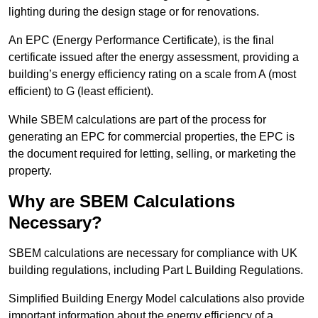
lighting during the design stage or for renovations.
An EPC (Energy Performance Certificate), is the final
certificate issued after the energy assessment, providing a
building’s energy efficiency rating on a scale from A (most
efficient) to G (least efficient).
While SBEM calculations are part of the process for
generating an EPC for commercial properties, the EPC is
the document required for letting, selling, or marketing the
property.
Why are SBEM Calculations
Necessary?
SBEM calculations are necessary for compliance with UK
building regulations, including Part L Building Regulations.
Simplified Building Energy Model calculations also provide
important information about the energy efficiency of a