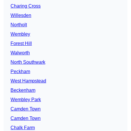
Charing Cross
Willesden
Northolt
Wembley
Forest Hill
Walworth
North Southwark
Peckham
West Hampstead
Beckenham
Wembley Park
Camden Town
Camden Town
Chalk Farm