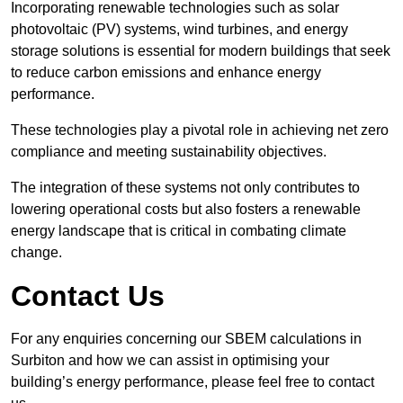
Incorporating renewable technologies such as solar
photovoltaic (PV) systems, wind turbines, and energy
storage solutions is essential for modern buildings that seek
to reduce carbon emissions and enhance energy
performance.
These technologies play a pivotal role in achieving net zero
compliance and meeting sustainability objectives.
The integration of these systems not only contributes to
lowering operational costs but also fosters a renewable
energy landscape that is critical in combating climate
change.
Contact Us
For any enquiries concerning our SBEM calculations in
Surbiton and how we can assist in optimising your
building’s energy performance, please feel free to contact