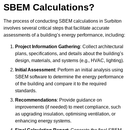
SBEM Calculations?
The process of conducting SBEM calculations in Surbiton
involves several critical steps that facilitate accurate
assessments of a building’s energy performance, including:
Project Information Gathering
: Collect architectural
plans, specifications, and details about the building’s
design, materials, and systems (e.g., HVAC, lighting).
Initial Assessment
: Perform an initial analysis using
SBEM software to determine the energy performance
of the building and compare it to the required
standards.
Recommendations
: Provide guidance on
improvements (if needed) to meet compliance, such
as upgrading insulation, optimising ventilation, or
enhancing energy systems.