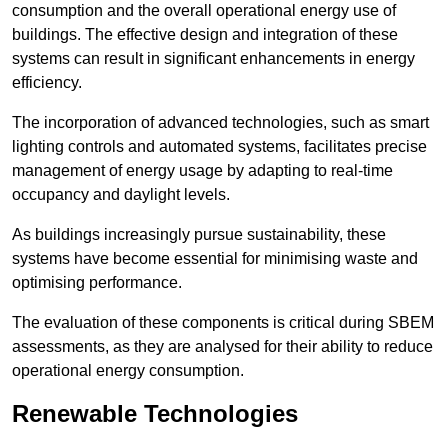
consumption and the overall operational energy use of
buildings. The effective design and integration of these
systems can result in significant enhancements in energy
efficiency.
The incorporation of advanced technologies, such as smart
lighting controls and automated systems, facilitates precise
management of energy usage by adapting to real-time
occupancy and daylight levels.
As buildings increasingly pursue sustainability, these
systems have become essential for minimising waste and
optimising performance.
The evaluation of these components is critical during SBEM
assessments, as they are analysed for their ability to reduce
operational energy consumption.
Renewable Technologies