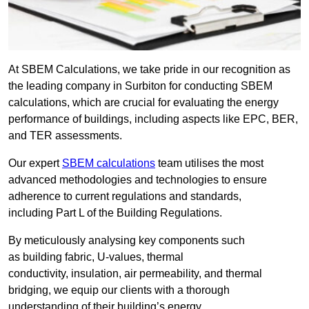
At SBEM Calculations, we take pride in our recognition as
the leading company in Surbiton for conducting SBEM
calculations, which are crucial for evaluating the energy
performance of buildings, including aspects like EPC, BER,
and TER assessments.
Our expert
SBEM calculations
team utilises the most
advanced methodologies and technologies to ensure
adherence to current regulations and standards,
including Part L of the Building Regulations.
By meticulously analysing key components such
as building fabric, U-values, thermal
conductivity, insulation, air permeability, and thermal
bridging, we equip our clients with a thorough
understanding of their building’s energy