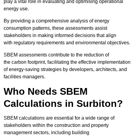
play a vital role in evaluating and optimising operational
energy use.
By providing a comprehensive analysis of energy
consumption patterns, these assessments assist
stakeholders in making informed decisions that align
with regulatory requirements and environmental objectives.
SBEM assessments contribute to the reduction of
the carbon footprint, facilitating the effective implementation
of energy-saving strategies by developers, architects, and
facilities managers.
Who Needs SBEM
Calculations in Surbiton?
SBEM calculations are essential for a wide range of
stakeholders within the construction and property
management sectors, including building