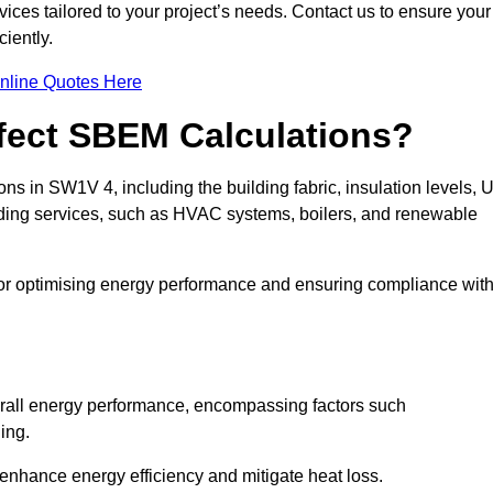
ices tailored to your project’s needs. Contact us to ensure your
iently.
nline Quotes Here
ffect SBEM Calculations?
ns in SW1V 4, including the building fabric, insulation levels, U
uilding services, such as HVAC systems, boilers, and renewable
for optimising energy performance and ensuring compliance wit
 overall energy performance, encompassing factors such
ging.
 enhance energy efficiency and mitigate heat loss.