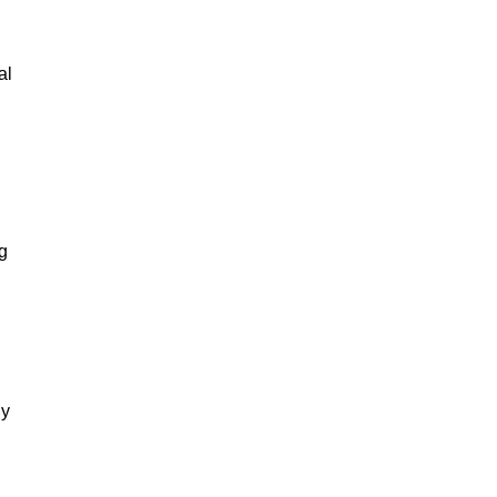
al
g
gy