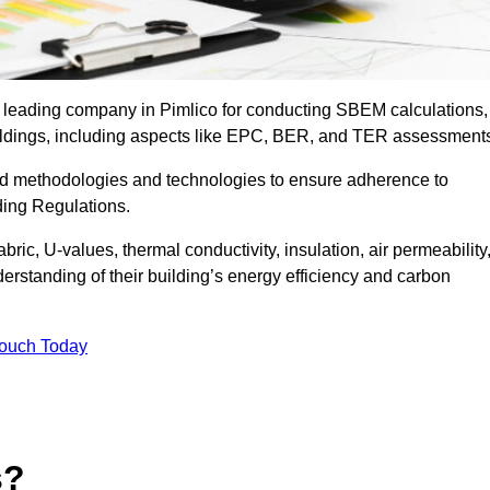
e leading company in Pimlico for conducting SBEM calculations,
uildings, including aspects like EPC, BER, and TER assessment
ed methodologies and technologies to ensure adherence to
lding Regulations.
ic, U-values, thermal conductivity, insulation, air permeability
erstanding of their building’s energy efficiency and carbon
Touch Today
s?