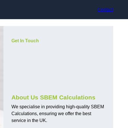
Contact
Get In Touch
About Us SBEM Calculations
We specialise in providing high-quality SBEM
Calculations, ensuring we offer the best
service in the UK.