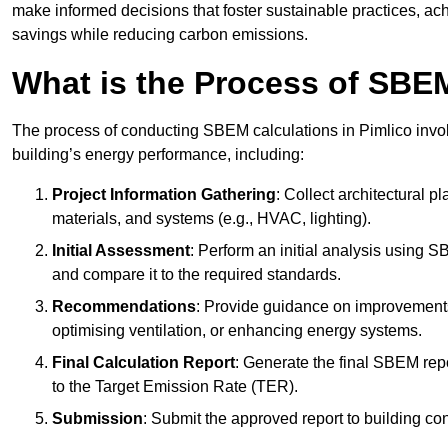
make informed decisions that foster sustainable practices, ach
savings while reducing carbon emissions.
What is the Process of SBE
The process of conducting SBEM calculations in Pimlico involve
building’s energy performance, including:
Project Information Gathering
: Collect architectural p
materials, and systems (e.g., HVAC, lighting).
Initial Assessment
: Perform an initial analysis using 
and compare it to the required standards.
Recommendations
: Provide guidance on improvements
optimising ventilation, or enhancing energy systems.
Final Calculation Report
: Generate the final SBEM rep
to the Target Emission Rate (TER).
Submission
: Submit the approved report to building co