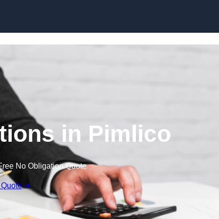
Skip to content
ions in Pimlico
Free No Obligation Quote
 Quote