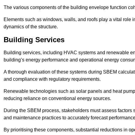
The various components of the building envelope function coh
Elements such as windows, walls, and roofs play a vital role i
dynamics of the structure.
Building Services
Building services, including HVAC systems and renewable energ
building’s energy performance and operational energy consu
A thorough evaluation of these systems during SBEM calculation
and compliance with regulatory requirements.
Renewable technologies such as solar panels and heat pumps p
reducing reliance on conventional energy sources.
During the SBEM process, stakeholders must assess factors s
and maintenance practices to accurately forecast performance
By prioritising these components, substantial reductions in o