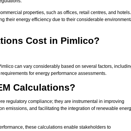
egulations.
ommercial properties, such as offices, retail centres, and hotels.
ing their energy efficiency due to their considerable environment
ions Cost in Pimlico?
Pimlico can vary considerably based on several factors, includin
fic requirements for energy performance assessments.
EM Calculations?
 regulatory compliance; they are instrumental in improving
on emissions, and facilitating the integration of renewable ener
performance, these calculations enable stakeholders to