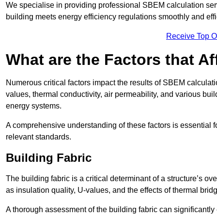
We specialise in providing professional SBEM calculation serv
building meets energy efficiency regulations smoothly and effic
Receive Top O
What are the Factors that A
Numerous critical factors impact the results of SBEM calculatio
values, thermal conductivity, air permeability, and various b
energy systems.
A comprehensive understanding of these factors is essential 
relevant standards.
Building Fabric
The building fabric is a critical determinant of a structure’s
as insulation quality, U-values, and the effects of thermal brid
A thorough assessment of the building fabric can significantly