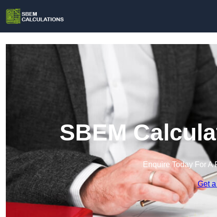
SBEM Calculat
Enquire Today For A 
Get a