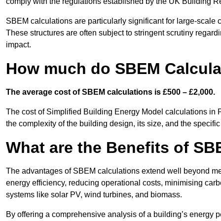
comply with the regulations established by the UK Building R
SBEM calculations are particularly significant for large-scale c
These structures are often subject to stringent scrutiny regard
impact.
How much do SBEM Calculat
The average cost of SBEM calculations is £500 – £2,000.
The cost of Simplified Building Energy Model calculations in 
the complexity of the building design, its size, and the speci
What are the Benefits of SB
The advantages of SBEM calculations extend well beyond mere
energy efficiency, reducing operational costs, minimising carb
systems like solar PV, wind turbines, and biomass.
By offering a comprehensive analysis of a building’s energy 