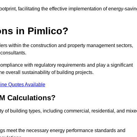
tprint, facilitating the effective implementation of energy-savi
ns in Pimlico?
ders within the construction and property management sectors,
 consultants.
 compliance with regulatory requirements and play a significant
 overall sustainability of building projects.
ine Quotes Available
M Calculations?
ety of building types, including commercial, residential, and mixe
ngs meet the necessary energy performance standards and