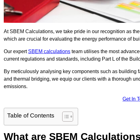
At SBEM Calculations, we take pride in our recognition as th
which are crucial for evaluating the energy performance of b
Our expert
SBEM calculations
team utilises the most advanc
current regulations and standards, including Part L of the Bui
By meticulously analysing key components such as building fabr
and thermal bridging, we equip our clients with a thorough und
emissions.
Get In 
Table of Contents
What are SBEM Calculation