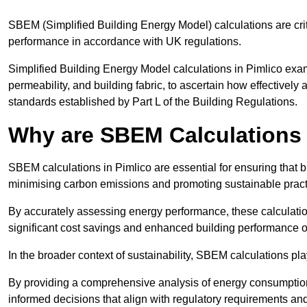
SBEM (Simplified Building Energy Model) calculations are cri
performance in accordance with UK regulations.
Simplified Building Energy Model calculations in Pimlico examin
permeability, and building fabric, to ascertain how effectively
standards established by Part L of the Building Regulations.
Why are SBEM Calculations 
SBEM calculations in Pimlico are essential for ensuring that b
minimising carbon emissions and promoting sustainable pract
By accurately assessing energy performance, these calculation
significant cost savings and enhanced building performance o
In the broader context of sustainability, SBEM calculations pla
By providing a comprehensive analysis of energy consumption
informed decisions that align with regulatory requirements an