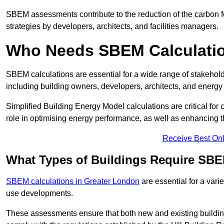
SBEM assessments contribute to the reduction of the carbon foo
strategies by developers, architects, and facilities managers.
Who Needs SBEM Calculatio
SBEM calculations are essential for a wide range of stakehol
including building owners, developers, architects, and energy
Simplified Building Energy Model calculations are critical for
role in optimising energy performance, as well as enhancing the
Receive Best Onl
What Types of Buildings Require SBE
SBEM calculations in Greater London
are essential for a vari
use developments.
These assessments ensure that both new and existing buildi