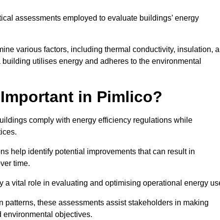
tical assessments employed to evaluate buildings’ energy
e various factors, including thermal conductivity, insulation, a
 a building utilises energy and adheres to the environmental
Important in Pimlico?
uildings comply with energy efficiency regulations while
ices.
s help identify potential improvements that can result in
ver time.
y a vital role in evaluating and optimising operational energy us
 patterns, these assessments assist stakeholders in making
d environmental objectives.