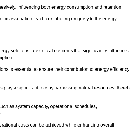
esively, influencing both energy consumption and retention.
n this evaluation, each contributing uniquely to the energy
y solutions, are critical elements that significantly influence 
mption.
s is essential to ensure their contribution to energy efficiency
lay a significant role by harnessing natural resources, thereb
uch as system capacity, operational schedules,
.
perational costs can be achieved while enhancing overall