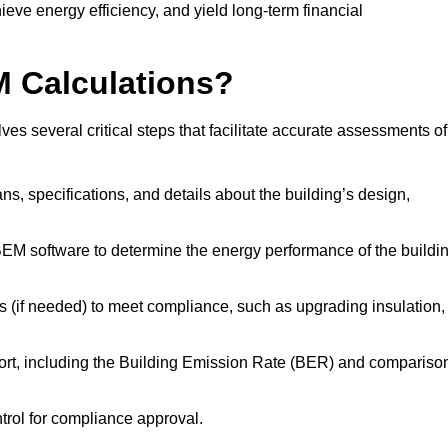
ieve energy efficiency, and yield long-term financial
M Calculations?
s several critical steps that facilitate accurate assessments of
lans, specifications, and details about the building’s design,
SBEM software to determine the energy performance of the buildi
 (if needed) to meet compliance, such as upgrading insulation,
ort, including the Building Emission Rate (BER) and compariso
ntrol for compliance approval.