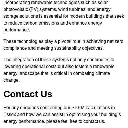
Incorporating renewable technologies such as solar
photovoltaic (PV) systems, wind turbines, and energy
storage solutions is essential for modern buildings that seek
to reduce carbon emissions and enhance energy
performance.
These technologies play a pivotal role in achieving net zero
compliance and meeting sustainability objectives.
The integration of these systems not only contributes to
lowering operational costs but also fosters a renewable
energy landscape that is critical in combating climate
change.
Contact Us
For any enquiries concerning our SBEM calculations in
Essex and how we can assist in optimising your building’s
energy performance, please feel free to contact us.