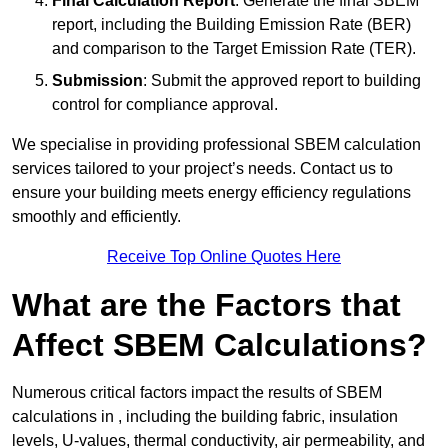
Final Calculation Report
: Generate the final SBEM
report, including the Building Emission Rate (BER)
and comparison to the Target Emission Rate (TER).
Submission
: Submit the approved report to building
control for compliance approval.
We specialise in providing professional SBEM calculation
services tailored to your project’s needs. Contact us to
ensure your building meets energy efficiency regulations
smoothly and efficiently.
Receive Top Online Quotes Here
What are the Factors that
Affect SBEM Calculations?
Numerous critical factors impact the results of SBEM
calculations in , including the building fabric, insulation
levels, U-values, thermal conductivity, air permeability, and