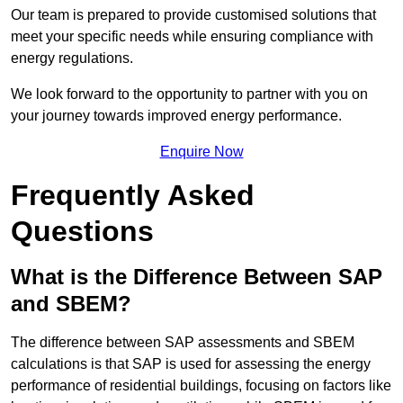
Our team is prepared to provide customised solutions that
meet your specific needs while ensuring compliance with
energy regulations.
We look forward to the opportunity to partner with you on
your journey towards improved energy performance.
Enquire Now
Frequently Asked
Questions
What is the Difference Between SAP
and SBEM?
The difference between SAP assessments and SBEM
calculations is that SAP is used for assessing the energy
performance of residential buildings, focusing on factors like