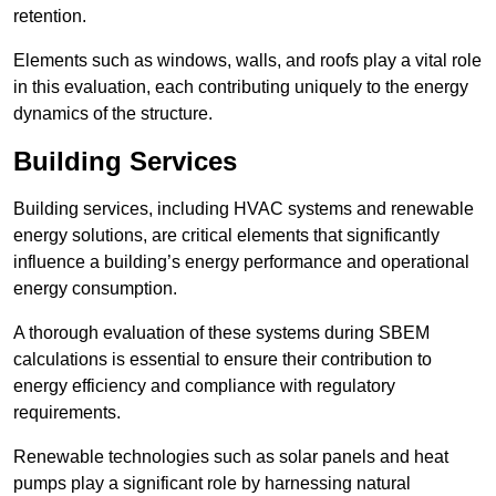
retention.
Elements such as windows, walls, and roofs play a vital role
in this evaluation, each contributing uniquely to the energy
dynamics of the structure.
Building Services
Building services, including HVAC systems and renewable
energy solutions, are critical elements that significantly
influence a building’s energy performance and operational
energy consumption.
A thorough evaluation of these systems during SBEM
calculations is essential to ensure their contribution to
energy efficiency and compliance with regulatory
requirements.
Renewable technologies such as solar panels and heat
pumps play a significant role by harnessing natural