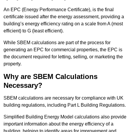
An EPC (Energy Performance Certificate), is the final
certificate issued after the energy assessment, providing a
building’s energy efficiency rating on a scale from A (most
efficient) to G (least efficient).
While SBEM calculations are part of the process for
generating an EPC for commercial properties, the EPC is
the document required for letting, selling, or marketing the
property.
Why are SBEM Calculations
Necessary?
SBEM calculations are necessary for compliance with UK
building regulations, including Part L Building Regulations.
Simplified Building Energy Model calculations also provide
important information about the energy efficiency of a
building, helping to identify areas for improvement and