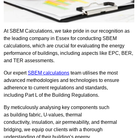
At SBEM Calculations, we take pride in our recognition as
the leading company in Essex for conducting SBEM
calculations, which are crucial for evaluating the energy
performance of buildings, including aspects like EPC, BER,
and TER assessments.
Our expert
SBEM calculations
team utilises the most
advanced methodologies and technologies to ensure
adherence to current regulations and standards,
including Part L of the Building Regulations.
By meticulously analysing key components such
as building fabric, U-values, thermal
conductivity, insulation, air permeability, and thermal
bridging, we equip our clients with a thorough
understanding of their building’s energy