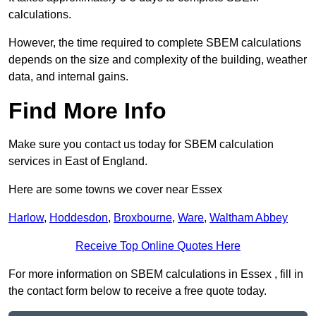
calculations.
However, the time required to complete SBEM calculations
depends on the size and complexity of the building, weather
data, and internal gains.
Find More Info
Make sure you contact us today for SBEM calculation
services in East of England.
Here are some towns we cover near Essex
Harlow
,
Hoddesdon
,
Broxbourne
,
Ware
,
Waltham Abbey
Receive Top Online Quotes Here
For more information on SBEM calculations in Essex , fill in
the contact form below to receive a free quote today.