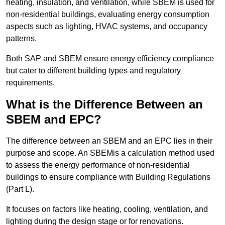
heating, insulation, and ventilation, while SBEM is used for
non-residential buildings, evaluating energy consumption
aspects such as lighting, HVAC systems, and occupancy
patterns.
Both SAP and SBEM ensure energy efficiency compliance
but cater to different building types and regulatory
requirements.
What is the Difference Between an
SBEM and EPC?
The difference between an SBEM and an EPC lies in their
purpose and scope. An SBEMis a calculation method used
to assess the energy performance of non-residential
buildings to ensure compliance with Building Regulations
(Part L).
It focuses on factors like heating, cooling, ventilation, and
lighting during the design stage or for renovations.