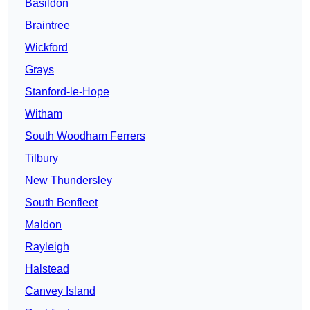
Basildon
Braintree
Wickford
Grays
Stanford-le-Hope
Witham
South Woodham Ferrers
Tilbury
New Thundersley
South Benfleet
Maldon
Rayleigh
Halstead
Canvey Island