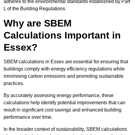
adheres to the environmental standards established by Part
L of the Building Regulations.
Why are SBEM
Calculations Important in
Essex?
SBEM calculations in Essex are essential for ensuring that
buildings comply with energy efficiency regulations while
minimising carbon emissions and promoting sustainable
practices.
By accurately assessing energy performance, these
calculations help identify potential improvements that can
result in significant cost savings and enhanced building
performance over time.
In the broader context of sustainability, SBEM calculations