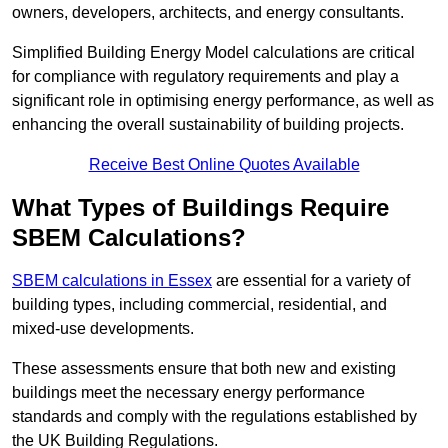
owners, developers, architects, and energy consultants.
Simplified Building Energy Model calculations are critical
for compliance with regulatory requirements and play a
significant role in optimising energy performance, as well as
enhancing the overall sustainability of building projects.
Receive Best Online Quotes Available
What Types of Buildings Require
SBEM Calculations?
SBEM calculations in Essex
are essential for a variety of
building types, including commercial, residential, and
mixed-use developments.
These assessments ensure that both new and existing
buildings meet the necessary energy performance
standards and comply with the regulations established by
the UK Building Regulations.