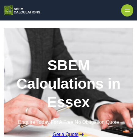
Skip to content
SBEM
Calculations in
Essex
Enquire Today For A Free No Obligation Quote
Get a Quote