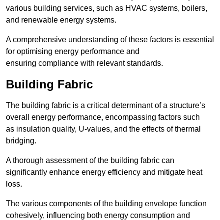
various building services, such as HVAC systems, boilers,
and renewable energy systems.
A comprehensive understanding of these factors is essential
for optimising energy performance and
ensuring compliance with relevant standards.
Building Fabric
The building fabric is a critical determinant of a structure’s
overall energy performance, encompassing factors such
as insulation quality, U-values, and the effects of thermal
bridging.
A thorough assessment of the building fabric can
significantly enhance energy efficiency and mitigate heat
loss.
The various components of the building envelope function
cohesively, influencing both energy consumption and