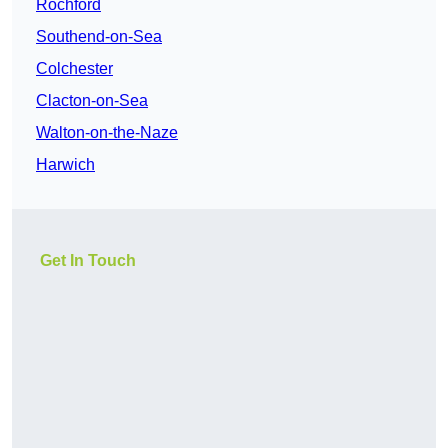
Rochford
Southend-on-Sea
Colchester
Clacton-on-Sea
Walton-on-the-Naze
Harwich
Get In Touch