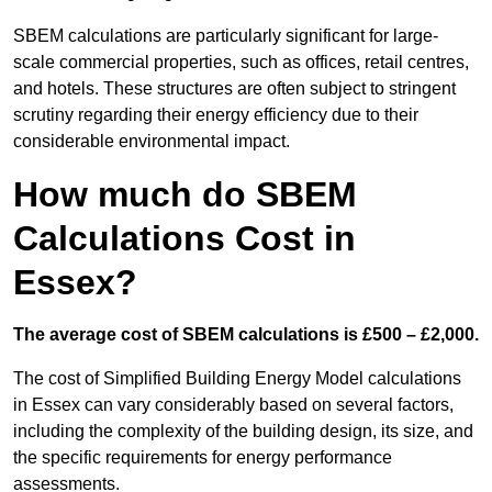
SBEM calculations are particularly significant for large-
scale commercial properties, such as offices, retail centres,
and hotels. These structures are often subject to stringent
scrutiny regarding their energy efficiency due to their
considerable environmental impact.
How much do SBEM
Calculations Cost in
Essex?
The average cost of SBEM calculations is £500 – £2,000.
The cost of Simplified Building Energy Model calculations
in Essex can vary considerably based on several factors,
including the complexity of the building design, its size, and
the specific requirements for energy performance
assessments.