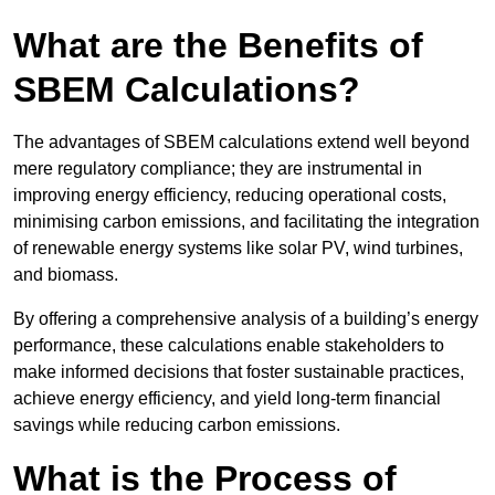
What are the Benefits of
SBEM Calculations?
The advantages of SBEM calculations extend well beyond
mere regulatory compliance; they are instrumental in
improving energy efficiency, reducing operational costs,
minimising carbon emissions, and facilitating the integration
of renewable energy systems like solar PV, wind turbines,
and biomass.
By offering a comprehensive analysis of a building’s energy
performance, these calculations enable stakeholders to
make informed decisions that foster sustainable practices,
achieve energy efficiency, and yield long-term financial
savings while reducing carbon emissions.
What is the Process of