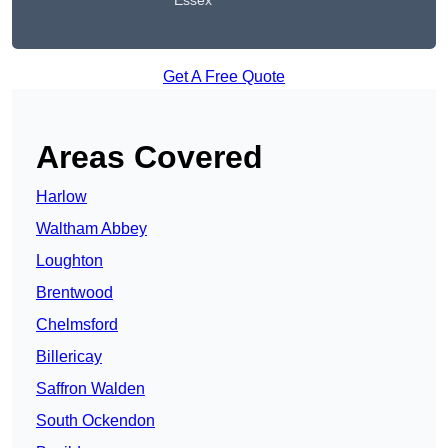
Essex
Get A Free Quote
Areas Covered
Harlow
Waltham Abbey
Loughton
Brentwood
Chelmsford
Billericay
Saffron Walden
South Ockendon