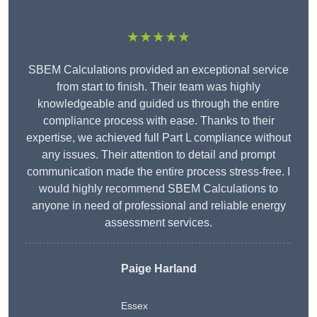
★★★★★
SBEM Calculations provided an exceptional service
from start to finish. Their team was highly
knowledgeable and guided us through the entire
compliance process with ease. Thanks to their
expertise, we achieved full Part L compliance without
any issues. Their attention to detail and prompt
communication made the entire process stress-free. I
would highly recommend SBEM Calculations to
anyone in need of professional and reliable energy
assessment services.
Paige Harland
Essex