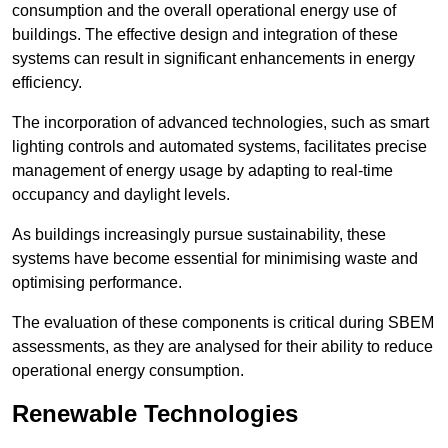
consumption and the overall operational energy use of
buildings. The effective design and integration of these
systems can result in significant enhancements in energy
efficiency.
The incorporation of advanced technologies, such as smart
lighting controls and automated systems, facilitates precise
management of energy usage by adapting to real-time
occupancy and daylight levels.
As buildings increasingly pursue sustainability, these
systems have become essential for minimising waste and
optimising performance.
The evaluation of these components is critical during SBEM
assessments, as they are analysed for their ability to reduce
operational energy consumption.
Renewable Technologies