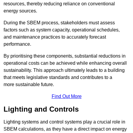
resources, thereby reducing reliance on conventional
energy sources.
During the SBEM process, stakeholders must assess
factors such as system capacity, operational schedules,
and maintenance practices to accurately forecast
performance.
By prioritising these components, substantial reductions in
operational costs can be achieved while enhancing overall
sustainability. This approach ultimately leads to a building
that meets legislative standards and contributes to a
more sustainable future.
Find Out More
Lighting and Controls
Lighting systems and control systems play a crucial role in
SBEM calculations, as they have a direct impact on energy