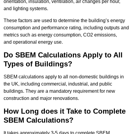
orientation, insulation, ventilation, air changes per hour,
and lighting systems.
These factors are used to determine the building’s energy
consumption and performance rating, including outputs and
metrics such as energy consumption, CO2 emissions,
and operational energy use.
Do SBEM Calculations Apply to All
Types of Buildings?
SBEM calculations apply to all non-domestic buildings in
the UK, including commercial, industrial, and public
buildings. They are a mandatory requirement for new
construction and major renovations.
How Long does it Take to Complete
SBEM Calculations?
It takes approximately 3-5 days to complete SBEM