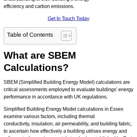
efficiency and carbon emissions.
Get In Touch Today
Table of Contents
What are SBEM
Calculations?
SBEM (Simplified Building Energy Model) calculations are
critical assessments employed to evaluate buildings’ energy
performance in accordance with UK regulations.
Simplified Building Energy Model calculations in Essex
examine various factors, including thermal
conductivity, insulation, air permeability, and building fabric,
to ascertain how effectively a building utilises energy and