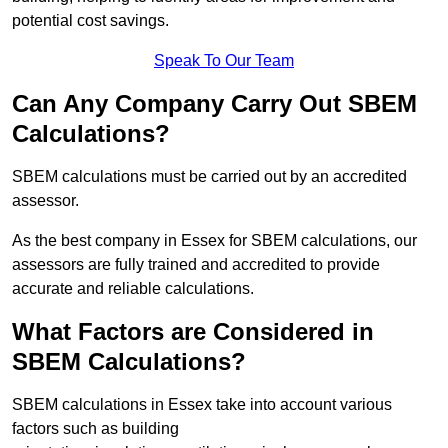
potential cost savings.
Speak To Our Team
Can Any Company Carry Out SBEM
Calculations?
SBEM calculations must be carried out by an accredited
assessor.
As the best company in Essex for SBEM calculations, our
assessors are fully trained and accredited to provide
accurate and reliable calculations.
What Factors are Considered in
SBEM Calculations?
SBEM calculations in Essex take into account various
factors such as building