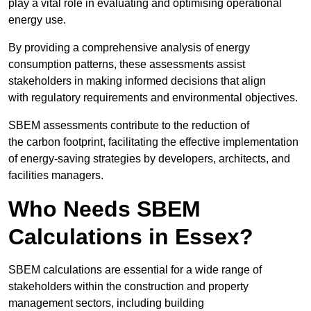
play a vital role in evaluating and optimising operational
energy use.
By providing a comprehensive analysis of energy
consumption patterns, these assessments assist
stakeholders in making informed decisions that align
with regulatory requirements and environmental objectives.
SBEM assessments contribute to the reduction of
the carbon footprint, facilitating the effective implementation
of energy-saving strategies by developers, architects, and
facilities managers.
Who Needs SBEM
Calculations in Essex?
SBEM calculations are essential for a wide range of
stakeholders within the construction and property
management sectors, including building