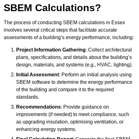
SBEM Calculations?
The process of conducting SBEM calculations in Essex
involves several critical steps that facilitate accurate
assessments of a building’s energy performance, including:
Project Information Gathering
: Collect architectural
plans, specifications, and details about the building’s
design, materials, and systems (e.g., HVAC, lighting).
Initial Assessment
: Perform an initial analysis using
SBEM software to determine the energy performance
of the building and compare it to the required
standards.
Recommendations
: Provide guidance on
improvements (if needed) to meet compliance, such
as upgrading insulation, optimising ventilation, or
enhancing energy systems.