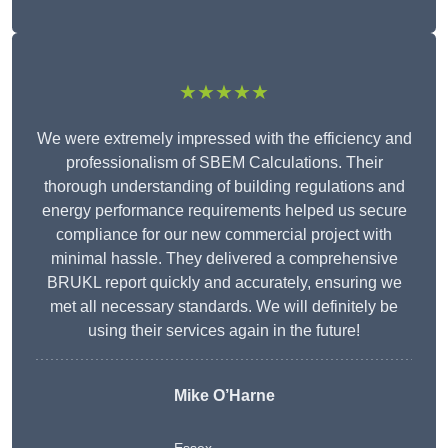
★★★★★
We were extremely impressed with the efficiency and
professionalism of SBEM Calculations. Their
thorough understanding of building regulations and
energy performance requirements helped us secure
compliance for our new commercial project with
minimal hassle. They delivered a comprehensive
BRUKL report quickly and accurately, ensuring we
met all necessary standards. We will definitely be
using their services again in the future!
Mike O’Harne