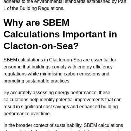
adheres to the environmental standards established by Part
L of the Building Regulations.
Why are SBEM
Calculations Important in
Clacton-on-Sea?
SBEM calculations in Clacton-on-Sea are essential for
ensuring that buildings comply with energy efficiency
regulations while minimising carbon emissions and
promoting sustainable practices.
By accurately assessing energy performance, these
calculations help identify potential improvements that can
result in significant cost savings and enhanced building
performance over time.
In the broader context of sustainability, SBEM calculations