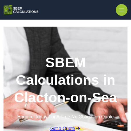
Skip to content
SBEM
Calculations in
Clacton-on-Sea
Enquire Today For A Free No Obligation Quote
Get a Quote