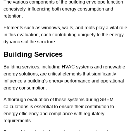
The various components of the building envelope function
cohesively, influencing both energy consumption and
retention.
Elements such as windows, walls, and roofs play a vital role
in this evaluation, each contributing uniquely to the energy
dynamics of the structure.
Building Services
Building services, including HVAC systems and renewable
energy solutions, are critical elements that significantly
influence a building’s energy performance and operational
energy consumption.
A thorough evaluation of these systems during SBEM
calculations is essential to ensure their contribution to
energy efficiency and compliance with regulatory
requirements.