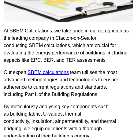
At SBEM Calculations, we take pride in our recognition as
the leading company in Clacton-on-Sea for
conducting SBEM calculations, which are crucial for
evaluating the energy performance of buildings, including
aspects like EPC, BER, and TER assessments.
Our expert
SBEM calculations
team utilises the most
advanced methodologies and technologies to ensure
adherence to current regulations and standards,
including Part L of the Building Regulations.
By meticulously analysing key components such
as building fabric, U-values, thermal
conductivity, insulation, air permeability, and thermal
bridging, we equip our clients with a thorough
understanding of their building’s energy