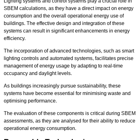
Lighting systems and control systems play a crucial role in
SBEM calculations, as they have a direct impact on energy
consumption and the overall operational energy use of
buildings. The effective design and integration of these
systems can result in significant enhancements in energy
efficiency.
The incorporation of advanced technologies, such as smart
lighting controls and automated systems, facilitates precise
management of energy usage by adapting to real-time
occupancy and daylight levels.
As buildings increasingly pursue sustainability, these
systems have become essential for minimising waste and
optimising performance.
The evaluation of these components is critical during SBEM
assessments, as they are analysed for their ability to reduce
operational energy consumption.