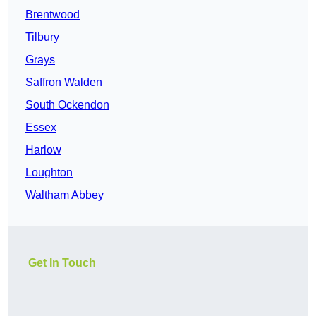
Brentwood
Tilbury
Grays
Saffron Walden
South Ockendon
Essex
Harlow
Loughton
Waltham Abbey
Get In Touch