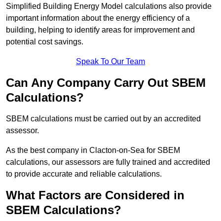
Simplified Building Energy Model calculations also provide
important information about the energy efficiency of a
building, helping to identify areas for improvement and
potential cost savings.
Speak To Our Team
Can Any Company Carry Out SBEM
Calculations?
SBEM calculations must be carried out by an accredited
assessor.
As the best company in Clacton-on-Sea for SBEM
calculations, our assessors are fully trained and accredited
to provide accurate and reliable calculations.
What Factors are Considered in
SBEM Calculations?