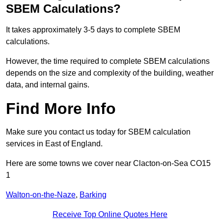
SBEM Calculations?
It takes approximately 3-5 days to complete SBEM
calculations.
However, the time required to complete SBEM calculations
depends on the size and complexity of the building, weather
data, and internal gains.
Find More Info
Make sure you contact us today for SBEM calculation
services in East of England.
Here are some towns we cover near Clacton-on-Sea CO15
1
Walton-on-the-Naze
,
Barking
Receive Top Online Quotes Here