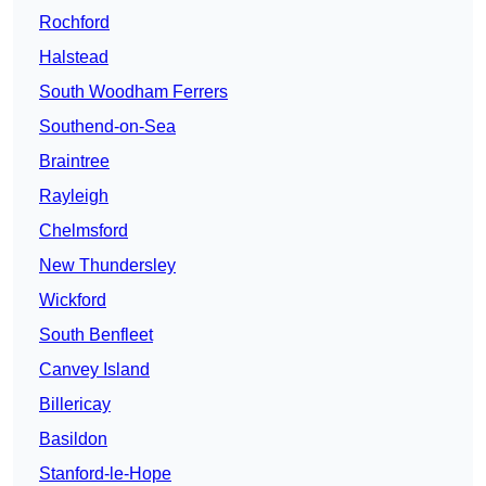
Rochford
Halstead
South Woodham Ferrers
Southend-on-Sea
Braintree
Rayleigh
Chelmsford
New Thundersley
Wickford
South Benfleet
Canvey Island
Billericay
Basildon
Stanford-le-Hope