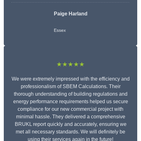
Paige Harland
Essex
★★★★★
We were extremely impressed with the efficiency and
professionalism of SBEM Calculations. Their
thorough understanding of building regulations and
energy performance requirements helped us secure
compliance for our new commercial project with
minimal hassle. They delivered a comprehensive
BRUKL report quickly and accurately, ensuring we
met all necessary standards. We will definitely be
using their services again in the future!