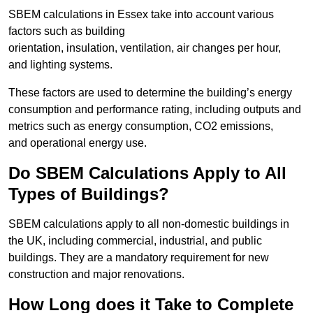
SBEM calculations in Essex take into account various
factors such as building
orientation, insulation, ventilation, air changes per hour,
and lighting systems.
These factors are used to determine the building’s energy
consumption and performance rating, including outputs and
metrics such as energy consumption, CO2 emissions,
and operational energy use.
Do SBEM Calculations Apply to All
Types of Buildings?
SBEM calculations apply to all non-domestic buildings in
the UK, including commercial, industrial, and public
buildings. They are a mandatory requirement for new
construction and major renovations.
How Long does it Take to Complete