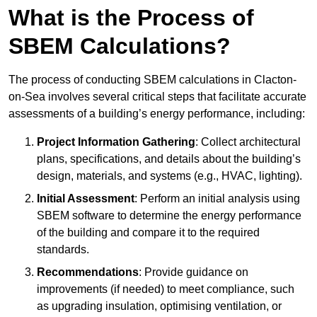
What is the Process of
SBEM Calculations?
The process of conducting SBEM calculations in Clacton-
on-Sea involves several critical steps that facilitate accurate
assessments of a building’s energy performance, including:
Project Information Gathering
: Collect architectural
plans, specifications, and details about the building’s
design, materials, and systems (e.g., HVAC, lighting).
Initial Assessment
: Perform an initial analysis using
SBEM software to determine the energy performance
of the building and compare it to the required
standards.
Recommendations
: Provide guidance on
improvements (if needed) to meet compliance, such
as upgrading insulation, optimising ventilation, or