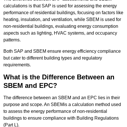
calculations is that SAP is used for assessing the energy
performance of residential buildings, focusing on factors like
heating, insulation, and ventilation, while SBEM is used for
non-residential buildings, evaluating energy consumption
aspects such as lighting, HVAC systems, and occupancy
patterns.
Both SAP and SBEM ensure energy efficiency compliance
but cater to different building types and regulatory
requirements.
What is the Difference Between an
SBEM and EPC?
The difference between an SBEM and an EPC lies in their
purpose and scope. An SBEMis a calculation method used
to assess the energy performance of non-residential
buildings to ensure compliance with Building Regulations
(Part L).