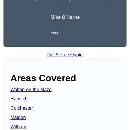
Mike O’Harne
Essex
Get A Free Quote
Areas Covered
Walton-on-the-Naze
Harwich
Colchester
Maldon
Witham