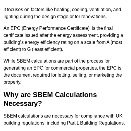
It focuses on factors like heating, cooling, ventilation, and
lighting during the design stage or for renovations.
An EPC (Energy Performance Certificate), is the final
certificate issued after the energy assessment, providing a
building’s energy efficiency rating on a scale from A (most
efficient) to G (least efficient).
While SBEM calculations are part of the process for
generating an EPC for commercial properties, the EPC is
the document required for letting, selling, or marketing the
property.
Why are SBEM Calculations
Necessary?
SBEM calculations are necessary for compliance with UK
building regulations, including Part L Building Regulations.