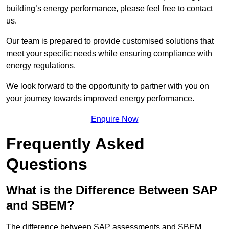
building’s energy performance, please feel free to contact
us.
Our team is prepared to provide customised solutions that
meet your specific needs while ensuring compliance with
energy regulations.
We look forward to the opportunity to partner with you on
your journey towards improved energy performance.
Enquire Now
Frequently Asked
Questions
What is the Difference Between SAP
and SBEM?
The difference between SAP assessments and SBEM