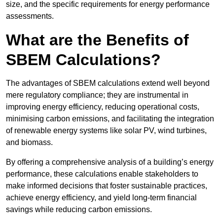
size, and the specific requirements for energy performance
assessments.
What are the Benefits of
SBEM Calculations?
The advantages of SBEM calculations extend well beyond
mere regulatory compliance; they are instrumental in
improving energy efficiency, reducing operational costs,
minimising carbon emissions, and facilitating the integration
of renewable energy systems like solar PV, wind turbines,
and biomass.
By offering a comprehensive analysis of a building’s energy
performance, these calculations enable stakeholders to
make informed decisions that foster sustainable practices,
achieve energy efficiency, and yield long-term financial
savings while reducing carbon emissions.