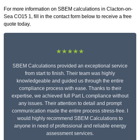
For more information on SBEM calculations in Clacton-on-
Sea CO15 1, fill in the contact form below to receive a free
quote today.
★★★★★
SBEM Calculations provided an exceptional service
from start to finish. Their team was highly
knowledgeable and guided us through the entire
compliance process with ease. Thanks to their
expertise, we achieved full Part L compliance without
any issues. Their attention to detail and prompt
communication made the entire process stress-free. I
would highly recommend SBEM Calculations to
anyone in need of professional and reliable energy
assessment services.