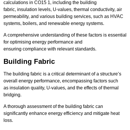
calculations in CO15 1, including the building
fabric, insulation levels, U-values, thermal conductivity, air
permeability, and various building services, such as HVAC
systems, boilers, and renewable energy systems.
A comprehensive understanding of these factors is essential
for optimising energy performance and
ensuring compliance with relevant standards.
Building Fabric
The building fabric is a critical determinant of a structure’s
overall energy performance, encompassing factors such
as insulation quality, U-values, and the effects of thermal
bridging.
A thorough assessment of the building fabric can
significantly enhance energy efficiency and mitigate heat
loss.