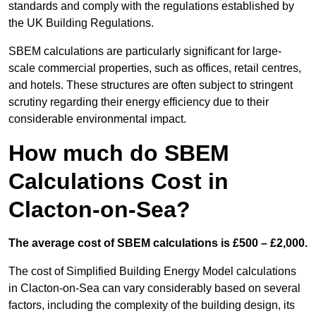
standards and comply with the regulations established by
the UK Building Regulations.
SBEM calculations are particularly significant for large-
scale commercial properties, such as offices, retail centres,
and hotels. These structures are often subject to stringent
scrutiny regarding their energy efficiency due to their
considerable environmental impact.
How much do SBEM
Calculations Cost in
Clacton-on-Sea?
The average cost of SBEM calculations is £500 – £2,000.
The cost of Simplified Building Energy Model calculations
in Clacton-on-Sea can vary considerably based on several
factors, including the complexity of the building design, its