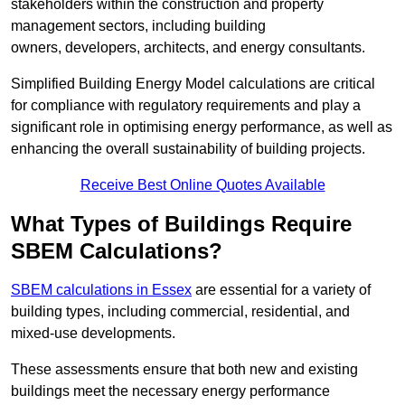
stakeholders within the construction and property
management sectors, including building
owners, developers, architects, and energy consultants.
Simplified Building Energy Model calculations are critical
for compliance with regulatory requirements and play a
significant role in optimising energy performance, as well as
enhancing the overall sustainability of building projects.
Receive Best Online Quotes Available
What Types of Buildings Require
SBEM Calculations?
SBEM calculations in Essex
are essential for a variety of
building types, including commercial, residential, and
mixed-use developments.
These assessments ensure that both new and existing
buildings meet the necessary energy performance