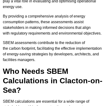
play a vital role in evaluating and optimising operational
energy use.
By providing a comprehensive analysis of energy
consumption patterns, these assessments assist
stakeholders in making informed decisions that align
with regulatory requirements and environmental objectives.
SBEM assessments contribute to the reduction of
the carbon footprint, facilitating the effective implementation
of energy-saving strategies by developers, architects, and
facilities managers.
Who Needs SBEM
Calculations in Clacton-on-
Sea?
SBEM calculations are essential for a wide range of