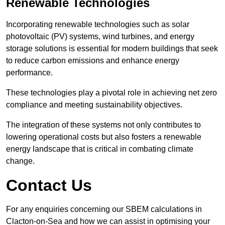
Renewable Technologies
Incorporating renewable technologies such as solar
photovoltaic (PV) systems, wind turbines, and energy
storage solutions is essential for modern buildings that seek
to reduce carbon emissions and enhance energy
performance.
These technologies play a pivotal role in achieving net zero
compliance and meeting sustainability objectives.
The integration of these systems not only contributes to
lowering operational costs but also fosters a renewable
energy landscape that is critical in combating climate
change.
Contact Us
For any enquiries concerning our SBEM calculations in
Clacton-on-Sea and how we can assist in optimising your