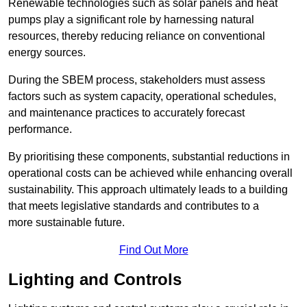
Renewable technologies such as solar panels and heat
pumps play a significant role by harnessing natural
resources, thereby reducing reliance on conventional
energy sources.
During the SBEM process, stakeholders must assess
factors such as system capacity, operational schedules,
and maintenance practices to accurately forecast
performance.
By prioritising these components, substantial reductions in
operational costs can be achieved while enhancing overall
sustainability. This approach ultimately leads to a building
that meets legislative standards and contributes to a
more sustainable future.
Find Out More
Lighting and Controls