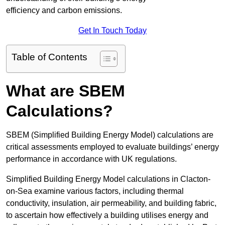
efficiency and carbon emissions.
Get In Touch Today
Table of Contents
What are SBEM
Calculations?
SBEM (Simplified Building Energy Model) calculations are
critical assessments employed to evaluate buildings’ energy
performance in accordance with UK regulations.
Simplified Building Energy Model calculations in Clacton-
on-Sea examine various factors, including thermal
conductivity, insulation, air permeability, and building fabric,
to ascertain how effectively a building utilises energy and