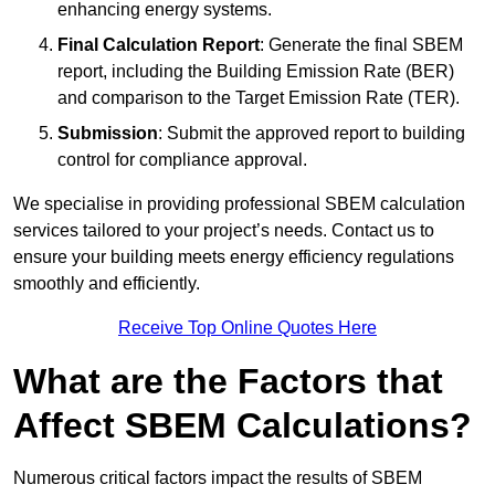
enhancing energy systems.
Final Calculation Report
: Generate the final SBEM
report, including the Building Emission Rate (BER)
and comparison to the Target Emission Rate (TER).
Submission
: Submit the approved report to building
control for compliance approval.
We specialise in providing professional SBEM calculation
services tailored to your project’s needs. Contact us to
ensure your building meets energy efficiency regulations
smoothly and efficiently.
Receive Top Online Quotes Here
What are the Factors that
Affect SBEM Calculations?
Numerous critical factors impact the results of SBEM