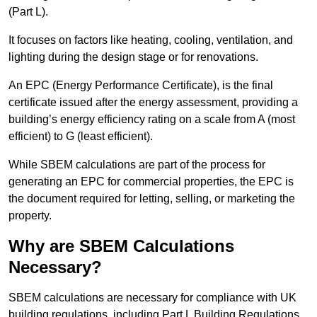
(Part L).
It focuses on factors like heating, cooling, ventilation, and
lighting during the design stage or for renovations.
An EPC (Energy Performance Certificate), is the final
certificate issued after the energy assessment, providing a
building’s energy efficiency rating on a scale from A (most
efficient) to G (least efficient).
While SBEM calculations are part of the process for
generating an EPC for commercial properties, the EPC is
the document required for letting, selling, or marketing the
property.
Why are SBEM Calculations
Necessary?
SBEM calculations are necessary for compliance with UK
building regulations, including Part L Building Regulations.