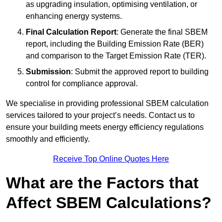
as upgrading insulation, optimising ventilation, or
enhancing energy systems.
Final Calculation Report
: Generate the final SBEM
report, including the Building Emission Rate (BER)
and comparison to the Target Emission Rate (TER).
Submission
: Submit the approved report to building
control for compliance approval.
We specialise in providing professional SBEM calculation
services tailored to your project’s needs. Contact us to
ensure your building meets energy efficiency regulations
smoothly and efficiently.
Receive Top Online Quotes Here
What are the Factors that
Affect SBEM Calculations?