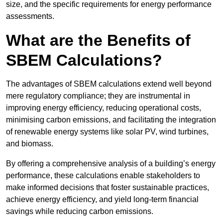
size, and the specific requirements for energy performance
assessments.
What are the Benefits of
SBEM Calculations?
The advantages of SBEM calculations extend well beyond
mere regulatory compliance; they are instrumental in
improving energy efficiency, reducing operational costs,
minimising carbon emissions, and facilitating the integration
of renewable energy systems like solar PV, wind turbines,
and biomass.
By offering a comprehensive analysis of a building’s energy
performance, these calculations enable stakeholders to
make informed decisions that foster sustainable practices,
achieve energy efficiency, and yield long-term financial
savings while reducing carbon emissions.