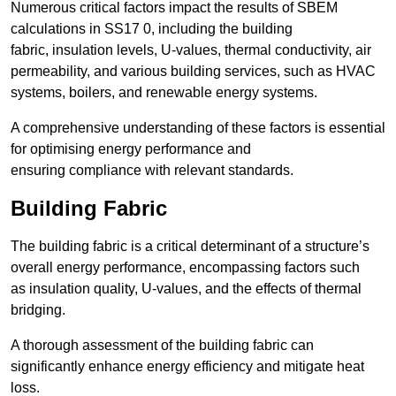
Numerous critical factors impact the results of SBEM
calculations in SS17 0, including the building
fabric, insulation levels, U-values, thermal conductivity, air
permeability, and various building services, such as HVAC
systems, boilers, and renewable energy systems.
A comprehensive understanding of these factors is essential
for optimising energy performance and
ensuring compliance with relevant standards.
Building Fabric
The building fabric is a critical determinant of a structure’s
overall energy performance, encompassing factors such
as insulation quality, U-values, and the effects of thermal
bridging.
A thorough assessment of the building fabric can
significantly enhance energy efficiency and mitigate heat
loss.