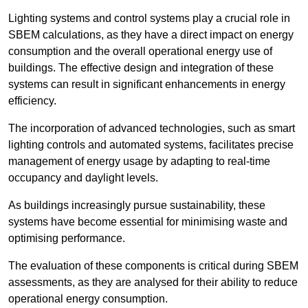
Lighting systems and control systems play a crucial role in
SBEM calculations, as they have a direct impact on energy
consumption and the overall operational energy use of
buildings. The effective design and integration of these
systems can result in significant enhancements in energy
efficiency.
The incorporation of advanced technologies, such as smart
lighting controls and automated systems, facilitates precise
management of energy usage by adapting to real-time
occupancy and daylight levels.
As buildings increasingly pursue sustainability, these
systems have become essential for minimising waste and
optimising performance.
The evaluation of these components is critical during SBEM
assessments, as they are analysed for their ability to reduce
operational energy consumption.