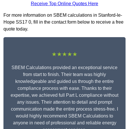
Receive Top Online Quotes Here
For more information on SBEM calculations in Stanford-le-
Hope SS17 0, fill in the contact form below to receive a free
quote today.
★★★★★
SBEM Calculations provided an exceptional service
from start to finish. Their team was highly
knowledgeable and guided us through the entire
compliance process with ease. Thanks to their
expertise, we achieved full Part L compliance without
any issues. Their attention to detail and prompt
communication made the entire process stress-free. I
would highly recommend SBEM Calculations to
anyone in need of professional and reliable energy