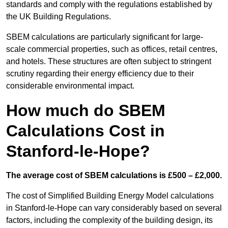
standards and comply with the regulations established by
the UK Building Regulations.
SBEM calculations are particularly significant for large-
scale commercial properties, such as offices, retail centres,
and hotels. These structures are often subject to stringent
scrutiny regarding their energy efficiency due to their
considerable environmental impact.
How much do SBEM
Calculations Cost in
Stanford-le-Hope?
The average cost of SBEM calculations is £500 – £2,000.
The cost of Simplified Building Energy Model calculations
in Stanford-le-Hope can vary considerably based on several
factors, including the complexity of the building design, its