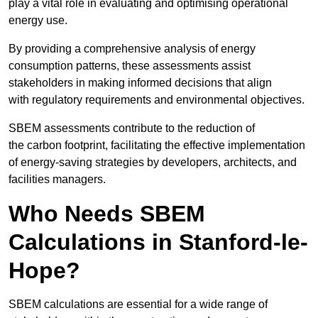
play a vital role in evaluating and optimising operational
energy use.
By providing a comprehensive analysis of energy
consumption patterns, these assessments assist
stakeholders in making informed decisions that align
with regulatory requirements and environmental objectives.
SBEM assessments contribute to the reduction of
the carbon footprint, facilitating the effective implementation
of energy-saving strategies by developers, architects, and
facilities managers.
Who Needs SBEM
Calculations in Stanford-le-
Hope?
SBEM calculations are essential for a wide range of