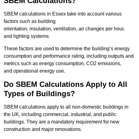
SBEM Calculations?
SBEM calculations in Essex take into account various
factors such as building
orientation, insulation, ventilation, air changes per hour,
and lighting systems.
These factors are used to determine the building’s energy
consumption and performance rating, including outputs and
metrics such as energy consumption, CO2 emissions,
and operational energy use.
Do SBEM Calculations Apply to All
Types of Buildings?
SBEM calculations apply to all non-domestic buildings in
the UK, including commercial, industrial, and public
buildings. They are a mandatory requirement for new
construction and major renovations.