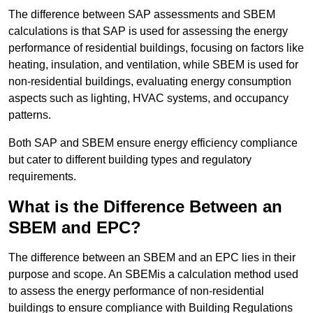
The difference between SAP assessments and SBEM
calculations is that SAP is used for assessing the energy
performance of residential buildings, focusing on factors like
heating, insulation, and ventilation, while SBEM is used for
non-residential buildings, evaluating energy consumption
aspects such as lighting, HVAC systems, and occupancy
patterns.
Both SAP and SBEM ensure energy efficiency compliance
but cater to different building types and regulatory
requirements.
What is the Difference Between an
SBEM and EPC?
The difference between an SBEM and an EPC lies in their
purpose and scope. An SBEMis a calculation method used
to assess the energy performance of non-residential
buildings to ensure compliance with Building Regulations