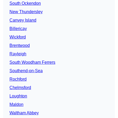
South Ockendon
New Thundersley
Canvey Island
Billericay
Wickford
Brentwood
Rayleigh
South Woodham Ferrers
Southend-on-Sea
Rochford
Chelmsford
Loughton
Maldon
Waltham Abbey