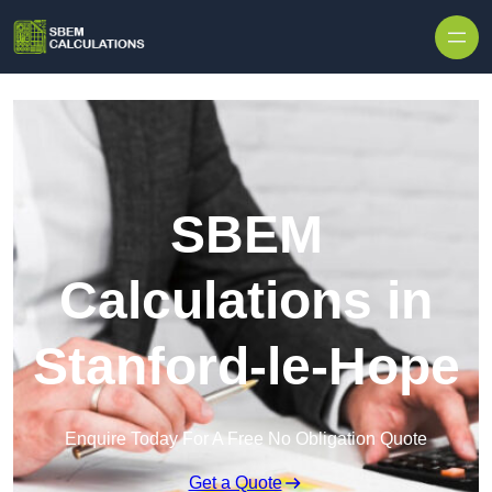
Skip to content
SBEM
Calculations in
Stanford-le-Hope
Enquire Today For A Free No Obligation Quote
Get a Quote