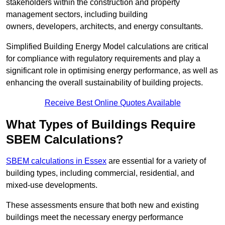
stakeholders within the construction and property
management sectors, including building
owners, developers, architects, and energy consultants.
Simplified Building Energy Model calculations are critical
for compliance with regulatory requirements and play a
significant role in optimising energy performance, as well as
enhancing the overall sustainability of building projects.
Receive Best Online Quotes Available
What Types of Buildings Require
SBEM Calculations?
SBEM calculations in Essex
are essential for a variety of
building types, including commercial, residential, and
mixed-use developments.
These assessments ensure that both new and existing
buildings meet the necessary energy performance