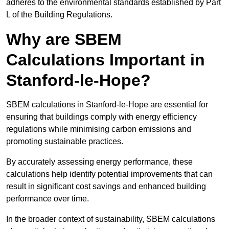
adheres to the environmental standards established by Part
L of the Building Regulations.
Why are SBEM
Calculations Important in
Stanford-le-Hope?
SBEM calculations in Stanford-le-Hope are essential for
ensuring that buildings comply with energy efficiency
regulations while minimising carbon emissions and
promoting sustainable practices.
By accurately assessing energy performance, these
calculations help identify potential improvements that can
result in significant cost savings and enhanced building
performance over time.
In the broader context of sustainability, SBEM calculations