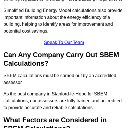
Simplified Building Energy Model calculations also provide
important information about the energy efficiency of a
building, helping to identify areas for improvement and
potential cost savings.
Speak To Our Team
Can Any Company Carry Out SBEM
Calculations?
SBEM calculations must be carried out by an accredited
assessor.
As the best company in Stanford-le-Hope for SBEM
calculations, our assessors are fully trained and accredited
to provide accurate and reliable calculations.
What Factors are Considered in