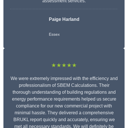
assessment services.
Paige Harland
Essex
★★★★★
We were extremely impressed with the efficiency and
professionalism of SBEM Calculations. Their
thorough understanding of building regulations and
energy performance requirements helped us secure
compliance for our new commercial project with
minimal hassle. They delivered a comprehensive
BRUKL report quickly and accurately, ensuring we
met all necessary standards. We will definitely be