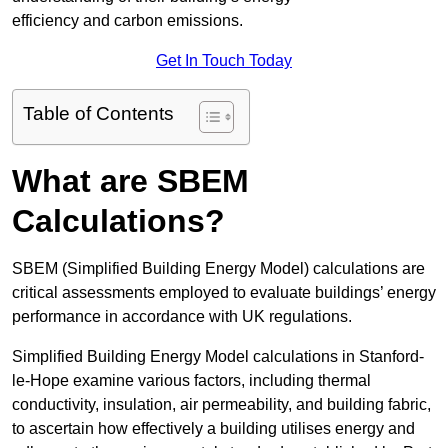
efficiency and carbon emissions.
Get In Touch Today
Table of Contents
What are SBEM
Calculations?
SBEM (Simplified Building Energy Model) calculations are
critical assessments employed to evaluate buildings’ energy
performance in accordance with UK regulations.
Simplified Building Energy Model calculations in Stanford-
le-Hope examine various factors, including thermal
conductivity, insulation, air permeability, and building fabric,
to ascertain how effectively a building utilises energy and