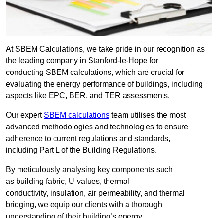
At SBEM Calculations, we take pride in our recognition as
the leading company in Stanford-le-Hope for
conducting SBEM calculations, which are crucial for
evaluating the energy performance of buildings, including
aspects like EPC, BER, and TER assessments.
Our expert
SBEM calculations
team utilises the most
advanced methodologies and technologies to ensure
adherence to current regulations and standards,
including Part L of the Building Regulations.
By meticulously analysing key components such
as building fabric, U-values, thermal
conductivity, insulation, air permeability, and thermal
bridging, we equip our clients with a thorough
understanding of their building’s energy