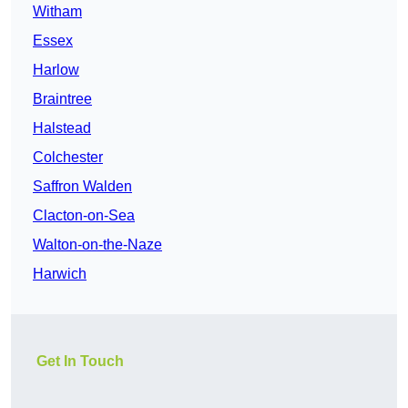
Witham
Essex
Harlow
Braintree
Halstead
Colchester
Saffron Walden
Clacton-on-Sea
Walton-on-the-Naze
Harwich
Get In Touch