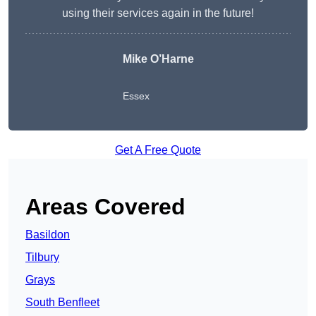
using their services again in the future!
Mike O’Harne
Essex
Get A Free Quote
Areas Covered
Basildon
Tilbury
Grays
South Benfleet