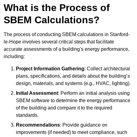
What is the Process of
SBEM Calculations?
The process of conducting SBEM calculations in Stanford-
le-Hope involves several critical steps that facilitate
accurate assessments of a building’s energy performance,
including:
Project Information Gathering
: Collect architectural
plans, specifications, and details about the building’s
design, materials, and systems (e.g., HVAC, lighting).
Initial Assessment
: Perform an initial analysis using
SBEM software to determine the energy performance
of the building and compare it to the required
standards.
Recommendations
: Provide guidance on
improvements (if needed) to meet compliance, such