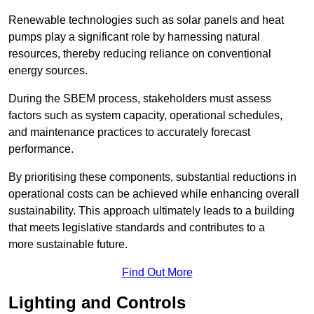
Renewable technologies such as solar panels and heat
pumps play a significant role by harnessing natural
resources, thereby reducing reliance on conventional
energy sources.
During the SBEM process, stakeholders must assess
factors such as system capacity, operational schedules,
and maintenance practices to accurately forecast
performance.
By prioritising these components, substantial reductions in
operational costs can be achieved while enhancing overall
sustainability. This approach ultimately leads to a building
that meets legislative standards and contributes to a
more sustainable future.
Find Out More
Lighting and Controls