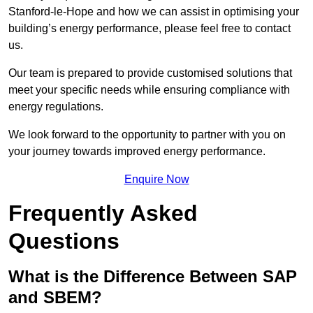
Stanford-le-Hope and how we can assist in optimising your
building’s energy performance, please feel free to contact
us.
Our team is prepared to provide customised solutions that
meet your specific needs while ensuring compliance with
energy regulations.
We look forward to the opportunity to partner with you on
your journey towards improved energy performance.
Enquire Now
Frequently Asked
Questions
What is the Difference Between SAP
and SBEM?