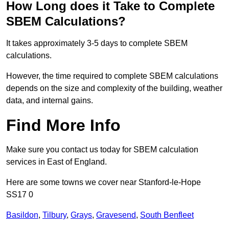
How Long does it Take to Complete
SBEM Calculations?
It takes approximately 3-5 days to complete SBEM
calculations.
However, the time required to complete SBEM calculations
depends on the size and complexity of the building, weather
data, and internal gains.
Find More Info
Make sure you contact us today for SBEM calculation
services in East of England.
Here are some towns we cover near Stanford-le-Hope
SS17 0
Basildon
,
Tilbury
,
Grays
,
Gravesend
,
South Benfleet