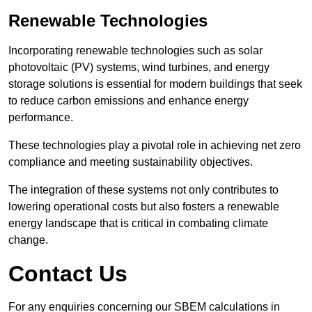
Renewable Technologies
Incorporating renewable technologies such as solar
photovoltaic (PV) systems, wind turbines, and energy
storage solutions is essential for modern buildings that seek
to reduce carbon emissions and enhance energy
performance.
These technologies play a pivotal role in achieving net zero
compliance and meeting sustainability objectives.
The integration of these systems not only contributes to
lowering operational costs but also fosters a renewable
energy landscape that is critical in combating climate
change.
Contact Us
For any enquiries concerning our SBEM calculations in