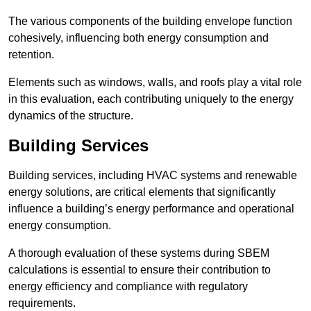
The various components of the building envelope function
cohesively, influencing both energy consumption and
retention.
Elements such as windows, walls, and roofs play a vital role
in this evaluation, each contributing uniquely to the energy
dynamics of the structure.
Building Services
Building services, including HVAC systems and renewable
energy solutions, are critical elements that significantly
influence a building’s energy performance and operational
energy consumption.
A thorough evaluation of these systems during SBEM
calculations is essential to ensure their contribution to
energy efficiency and compliance with regulatory
requirements.