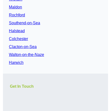
Maldon
Rochford
Southend-on-Sea
Halstead
Colchester
Clacton-on-Sea
Walton-on-the-Naze
Harwich
Get In Touch