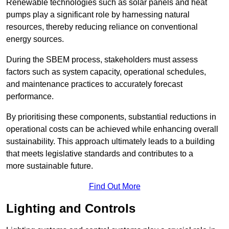
Renewable technologies such as solar panels and heat
pumps play a significant role by harnessing natural
resources, thereby reducing reliance on conventional
energy sources.
During the SBEM process, stakeholders must assess
factors such as system capacity, operational schedules,
and maintenance practices to accurately forecast
performance.
By prioritising these components, substantial reductions in
operational costs can be achieved while enhancing overall
sustainability. This approach ultimately leads to a building
that meets legislative standards and contributes to a
more sustainable future.
Find Out More
Lighting and Controls