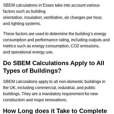
SBEM calculations in Essex take into account various
factors such as building
orientation, insulation, ventilation, air changes per hour,
and lighting systems.
These factors are used to determine the building’s energy
consumption and performance rating, including outputs and
metrics such as energy consumption, CO2 emissions,
and operational energy use.
Do SBEM Calculations Apply to All
Types of Buildings?
SBEM calculations apply to all non-domestic buildings in
the UK, including commercial, industrial, and public
buildings. They are a mandatory requirement for new
construction and major renovations.
How Long does it Take to Complete