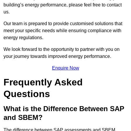
building’s energy performance, please feel free to contact
us.
Our team is prepared to provide customised solutions that
meet your specific needs while ensuring compliance with
energy regulations.
We look forward to the opportunity to partner with you on
your journey towards improved energy performance.
Enquire Now
Frequently Asked
Questions
What is the Difference Between SAP
and SBEM?
The difference between SAP assessments and SBEM