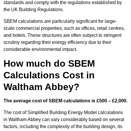
standards and comply with the regulations established by
the UK Building Regulations.
SBEM calculations are particularly significant for large-
scale commercial properties, such as offices, retail centres,
and hotels. These structures are often subject to stringent
scrutiny regarding their energy efficiency due to their
considerable environmental impact.
How much do SBEM
Calculations Cost in
Waltham Abbey?
The average cost of SBEM calculations is £500 – £2,000.
The cost of Simplified Building Energy Model calculations
in Waltham Abbey can vary considerably based on several
factors, including the complexity of the building design, its