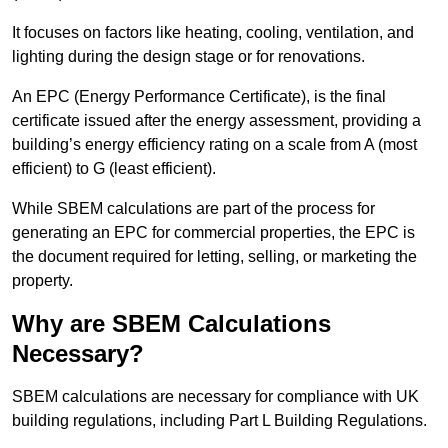
It focuses on factors like heating, cooling, ventilation, and
lighting during the design stage or for renovations.
An EPC (Energy Performance Certificate), is the final
certificate issued after the energy assessment, providing a
building’s energy efficiency rating on a scale from A (most
efficient) to G (least efficient).
While SBEM calculations are part of the process for
generating an EPC for commercial properties, the EPC is
the document required for letting, selling, or marketing the
property.
Why are SBEM Calculations
Necessary?
SBEM calculations are necessary for compliance with UK
building regulations, including Part L Building Regulations.