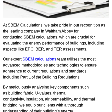
At SBEM Calculations, we take pride in our recognition as
the leading company in Waltham Abbey for
conducting SBEM calculations, which are crucial for
evaluating the energy performance of buildings, including
aspects like EPC, BER, and TER assessments.
Our expert
SBEM calculations
team utilises the most
advanced methodologies and technologies to ensure
adherence to current regulations and standards,
including Part L of the Building Regulations.
By meticulously analysing key components such
as building fabric, U-values, thermal
conductivity, insulation, air permeability, and thermal
bridging, we equip our clients with a thorough
understanding of their building’s energy