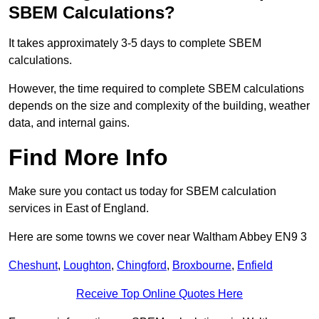
SBEM Calculations?
It takes approximately 3-5 days to complete SBEM
calculations.
However, the time required to complete SBEM calculations
depends on the size and complexity of the building, weather
data, and internal gains.
Find More Info
Make sure you contact us today for SBEM calculation
services in East of England.
Here are some towns we cover near Waltham Abbey EN9 3
Cheshunt
,
Loughton
,
Chingford
,
Broxbourne
,
Enfield
Receive Top Online Quotes Here