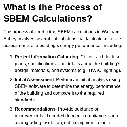
What is the Process of
SBEM Calculations?
The process of conducting SBEM calculations in Waltham
Abbey involves several critical steps that facilitate accurate
assessments of a building’s energy performance, including:
Project Information Gathering
: Collect architectural
plans, specifications, and details about the building’s
design, materials, and systems (e.g., HVAC, lighting).
Initial Assessment
: Perform an initial analysis using
SBEM software to determine the energy performance
of the building and compare it to the required
standards.
Recommendations
: Provide guidance on
improvements (if needed) to meet compliance, such
as upgrading insulation, optimising ventilation, or