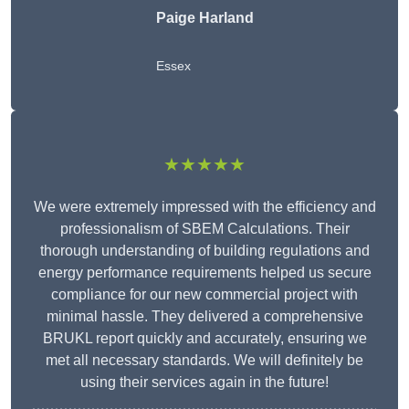
Paige Harland
Essex
★★★★★
We were extremely impressed with the efficiency and
professionalism of SBEM Calculations. Their
thorough understanding of building regulations and
energy performance requirements helped us secure
compliance for our new commercial project with
minimal hassle. They delivered a comprehensive
BRUKL report quickly and accurately, ensuring we
met all necessary standards. We will definitely be
using their services again in the future!