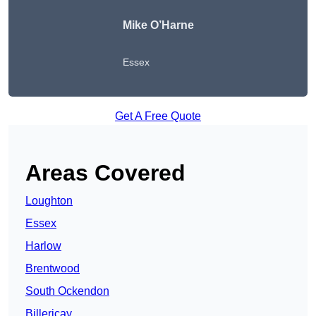
Mike O’Harne
Essex
Get A Free Quote
Areas Covered
Loughton
Essex
Harlow
Brentwood
South Ockendon
Billericay