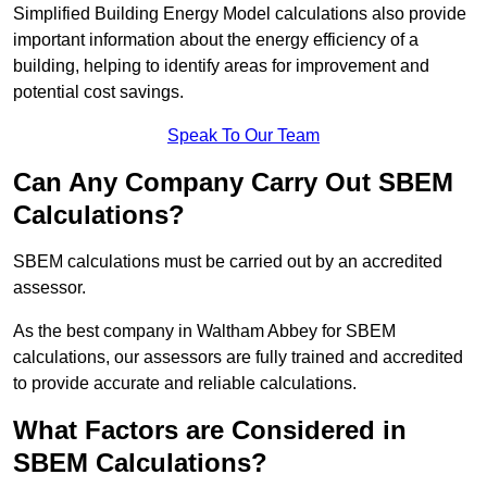
Simplified Building Energy Model calculations also provide
important information about the energy efficiency of a
building, helping to identify areas for improvement and
potential cost savings.
Speak To Our Team
Can Any Company Carry Out SBEM
Calculations?
SBEM calculations must be carried out by an accredited
assessor.
As the best company in Waltham Abbey for SBEM
calculations, our assessors are fully trained and accredited
to provide accurate and reliable calculations.
What Factors are Considered in
SBEM Calculations?