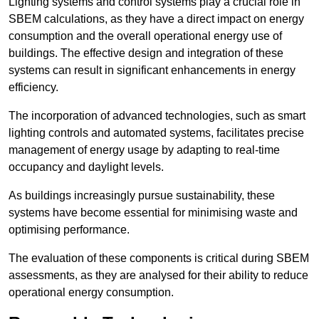
Lighting systems and control systems play a crucial role in
SBEM calculations, as they have a direct impact on energy
consumption and the overall operational energy use of
buildings. The effective design and integration of these
systems can result in significant enhancements in energy
efficiency.
The incorporation of advanced technologies, such as smart
lighting controls and automated systems, facilitates precise
management of energy usage by adapting to real-time
occupancy and daylight levels.
As buildings increasingly pursue sustainability, these
systems have become essential for minimising waste and
optimising performance.
The evaluation of these components is critical during SBEM
assessments, as they are analysed for their ability to reduce
operational energy consumption.