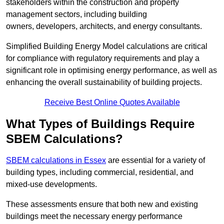
stakeholders within the construction and property
management sectors, including building
owners, developers, architects, and energy consultants.
Simplified Building Energy Model calculations are critical
for compliance with regulatory requirements and play a
significant role in optimising energy performance, as well as
enhancing the overall sustainability of building projects.
Receive Best Online Quotes Available
What Types of Buildings Require
SBEM Calculations?
SBEM calculations in Essex
are essential for a variety of
building types, including commercial, residential, and
mixed-use developments.
These assessments ensure that both new and existing
buildings meet the necessary energy performance