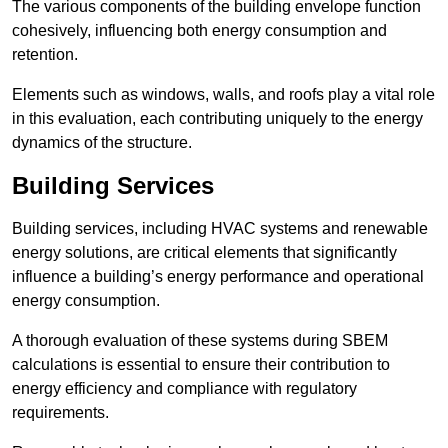
The various components of the building envelope function
cohesively, influencing both energy consumption and
retention.
Elements such as windows, walls, and roofs play a vital role
in this evaluation, each contributing uniquely to the energy
dynamics of the structure.
Building Services
Building services, including HVAC systems and renewable
energy solutions, are critical elements that significantly
influence a building’s energy performance and operational
energy consumption.
A thorough evaluation of these systems during SBEM
calculations is essential to ensure their contribution to
energy efficiency and compliance with regulatory
requirements.