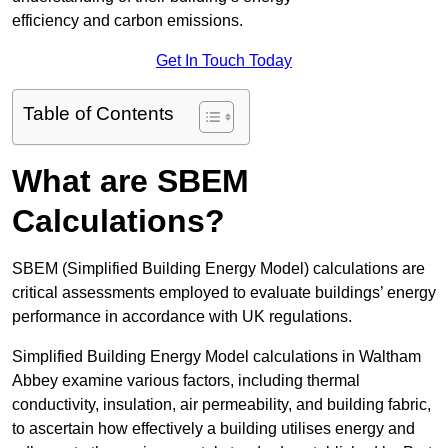
efficiency and carbon emissions.
Get In Touch Today
Table of Contents
What are SBEM
Calculations?
SBEM (Simplified Building Energy Model) calculations are
critical assessments employed to evaluate buildings’ energy
performance in accordance with UK regulations.
Simplified Building Energy Model calculations in Waltham
Abbey examine various factors, including thermal
conductivity, insulation, air permeability, and building fabric,
to ascertain how effectively a building utilises energy and