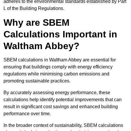
adheres to the environmental standards established by Part
L of the Building Regulations.
Why are SBEM
Calculations Important in
Waltham Abbey?
SBEM calculations in Waltham Abbey are essential for
ensuring that buildings comply with energy efficiency
regulations while minimising carbon emissions and
promoting sustainable practices.
By accurately assessing energy performance, these
calculations help identify potential improvements that can
result in significant cost savings and enhanced building
performance over time.
In the broader context of sustainability, SBEM calculations