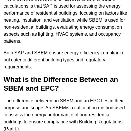
calculations is that SAP is used for assessing the energy
performance of residential buildings, focusing on factors like
heating, insulation, and ventilation, while SBEM is used for
non-residential buildings, evaluating energy consumption
aspects such as lighting, HVAC systems, and occupancy
patterns.
Both SAP and SBEM ensure energy efficiency compliance
but cater to different building types and regulatory
requirements.
What is the Difference Between an
SBEM and EPC?
The difference between an SBEM and an EPC lies in their
purpose and scope. An SBEMis a calculation method used
to assess the energy performance of non-residential
buildings to ensure compliance with Building Regulations
(Part L).