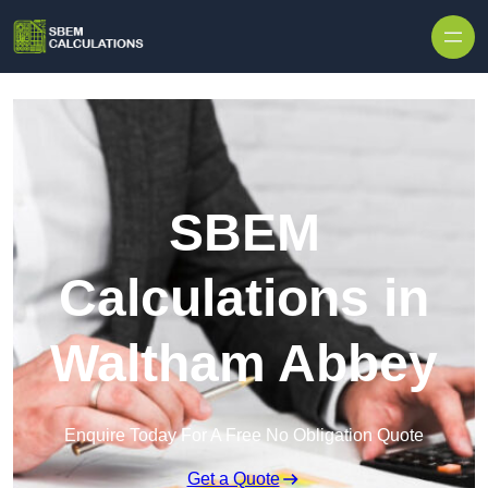
Skip to content
SBEM
Calculations in
Waltham Abbey
Enquire Today For A Free No Obligation Quote
Get a Quote