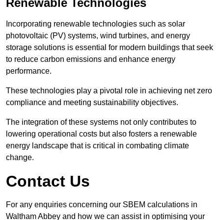
Renewable Technologies
Incorporating renewable technologies such as solar
photovoltaic (PV) systems, wind turbines, and energy
storage solutions is essential for modern buildings that seek
to reduce carbon emissions and enhance energy
performance.
These technologies play a pivotal role in achieving net zero
compliance and meeting sustainability objectives.
The integration of these systems not only contributes to
lowering operational costs but also fosters a renewable
energy landscape that is critical in combating climate
change.
Contact Us
For any enquiries concerning our SBEM calculations in
Waltham Abbey and how we can assist in optimising your