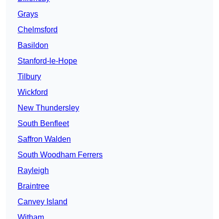
Grays
Chelmsford
Basildon
Stanford-le-Hope
Tilbury
Wickford
New Thundersley
South Benfleet
Saffron Walden
South Woodham Ferrers
Rayleigh
Braintree
Canvey Island
Witham