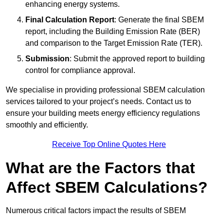
enhancing energy systems.
Final Calculation Report
: Generate the final SBEM
report, including the Building Emission Rate (BER)
and comparison to the Target Emission Rate (TER).
Submission
: Submit the approved report to building
control for compliance approval.
We specialise in providing professional SBEM calculation
services tailored to your project’s needs. Contact us to
ensure your building meets energy efficiency regulations
smoothly and efficiently.
Receive Top Online Quotes Here
What are the Factors that
Affect SBEM Calculations?
Numerous critical factors impact the results of SBEM