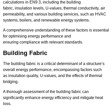
calculations in EN9 3, including the building
fabric, insulation levels, U-values, thermal conductivity, air
permeability, and various building services, such as HVAC
systems, boilers, and renewable energy systems.
A comprehensive understanding of these factors is essential
for optimising energy performance and
ensuring compliance with relevant standards.
Building Fabric
The building fabric is a critical determinant of a structure’s
overall energy performance, encompassing factors such
as insulation quality, U-values, and the effects of thermal
bridging.
A thorough assessment of the building fabric can
significantly enhance energy efficiency and mitigate heat
loss.