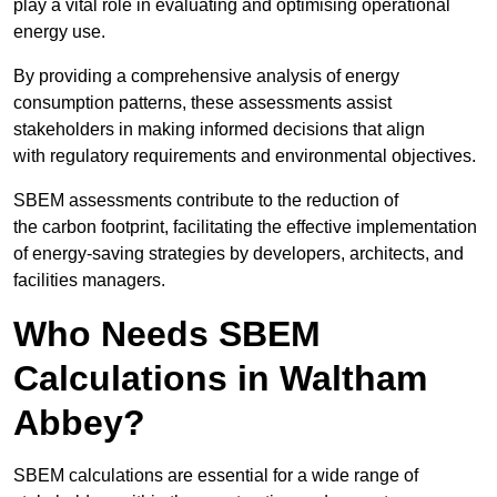
play a vital role in evaluating and optimising operational
energy use.
By providing a comprehensive analysis of energy
consumption patterns, these assessments assist
stakeholders in making informed decisions that align
with regulatory requirements and environmental objectives.
SBEM assessments contribute to the reduction of
the carbon footprint, facilitating the effective implementation
of energy-saving strategies by developers, architects, and
facilities managers.
Who Needs SBEM
Calculations in Waltham
Abbey?
SBEM calculations are essential for a wide range of