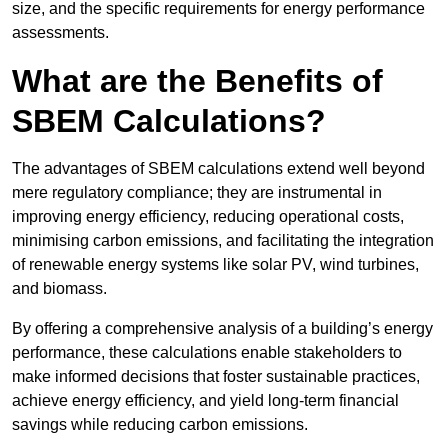
size, and the specific requirements for energy performance
assessments.
What are the Benefits of
SBEM Calculations?
The advantages of SBEM calculations extend well beyond
mere regulatory compliance; they are instrumental in
improving energy efficiency, reducing operational costs,
minimising carbon emissions, and facilitating the integration
of renewable energy systems like solar PV, wind turbines,
and biomass.
By offering a comprehensive analysis of a building’s energy
performance, these calculations enable stakeholders to
make informed decisions that foster sustainable practices,
achieve energy efficiency, and yield long-term financial
savings while reducing carbon emissions.