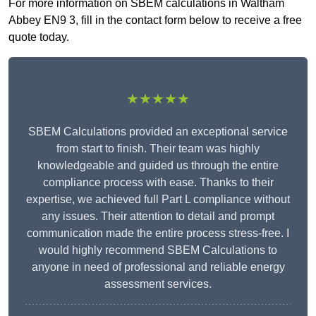
For more information on SBEM calculations in Waltham
Abbey EN9 3, fill in the contact form below to receive a free
quote today.
★★★★★
SBEM Calculations provided an exceptional service
from start to finish. Their team was highly
knowledgeable and guided us through the entire
compliance process with ease. Thanks to their
expertise, we achieved full Part L compliance without
any issues. Their attention to detail and prompt
communication made the entire process stress-free. I
would highly recommend SBEM Calculations to
anyone in need of professional and reliable energy
assessment services.