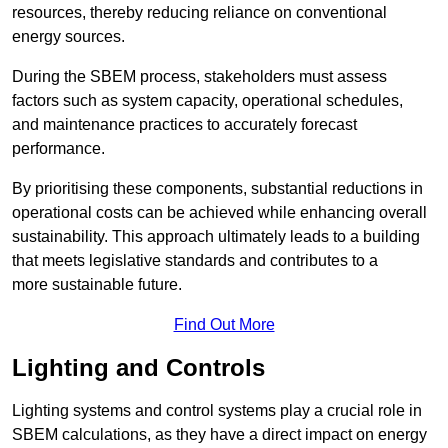
resources, thereby reducing reliance on conventional
energy sources.
During the SBEM process, stakeholders must assess
factors such as system capacity, operational schedules,
and maintenance practices to accurately forecast
performance.
By prioritising these components, substantial reductions in
operational costs can be achieved while enhancing overall
sustainability. This approach ultimately leads to a building
that meets legislative standards and contributes to a
more sustainable future.
Find Out More
Lighting and Controls
Lighting systems and control systems play a crucial role in
SBEM calculations, as they have a direct impact on energy