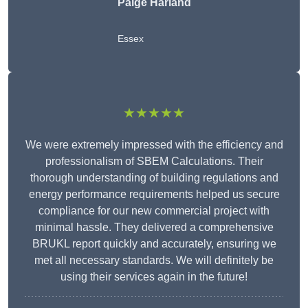
Paige Harland
Essex
★★★★★
We were extremely impressed with the efficiency and
professionalism of SBEM Calculations. Their
thorough understanding of building regulations and
energy performance requirements helped us secure
compliance for our new commercial project with
minimal hassle. They delivered a comprehensive
BRUKL report quickly and accurately, ensuring we
met all necessary standards. We will definitely be
using their services again in the future!