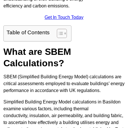
efficiency and carbon emissions.
Get In Touch Today
Table of Contents
What are SBEM
Calculations?
SBEM (Simplified Building Energy Model) calculations are
critical assessments employed to evaluate buildings’ energy
performance in accordance with UK regulations.
Simplified Building Energy Model calculations in Basildon
examine various factors, including thermal
conductivity, insulation, air permeability, and building fabric,
to ascertain how effectively a building utilises energy and