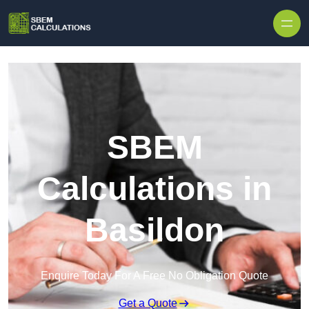
Skip to content
SBEM
Calculations in
Basildon
Enquire Today For A Free No Obligation Quote
Get a Quote