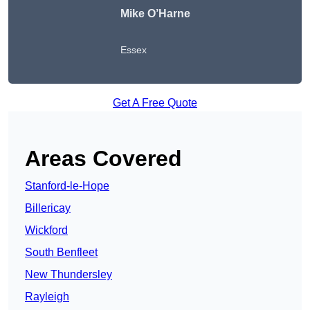
Mike O’Harne
Essex
Get A Free Quote
Areas Covered
Stanford-le-Hope
Billericay
Wickford
South Benfleet
New Thundersley
Rayleigh