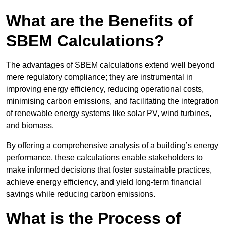
What are the Benefits of
SBEM Calculations?
The advantages of SBEM calculations extend well beyond
mere regulatory compliance; they are instrumental in
improving energy efficiency, reducing operational costs,
minimising carbon emissions, and facilitating the integration
of renewable energy systems like solar PV, wind turbines,
and biomass.
By offering a comprehensive analysis of a building’s energy
performance, these calculations enable stakeholders to
make informed decisions that foster sustainable practices,
achieve energy efficiency, and yield long-term financial
savings while reducing carbon emissions.
What is the Process of