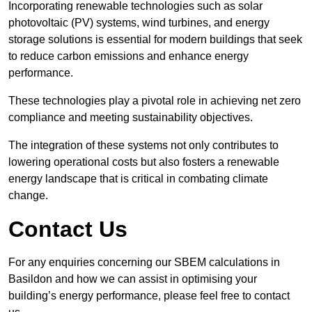
Incorporating renewable technologies such as solar
photovoltaic (PV) systems, wind turbines, and energy
storage solutions is essential for modern buildings that seek
to reduce carbon emissions and enhance energy
performance.
These technologies play a pivotal role in achieving net zero
compliance and meeting sustainability objectives.
The integration of these systems not only contributes to
lowering operational costs but also fosters a renewable
energy landscape that is critical in combating climate
change.
Contact Us
For any enquiries concerning our SBEM calculations in
Basildon and how we can assist in optimising your
building’s energy performance, please feel free to contact