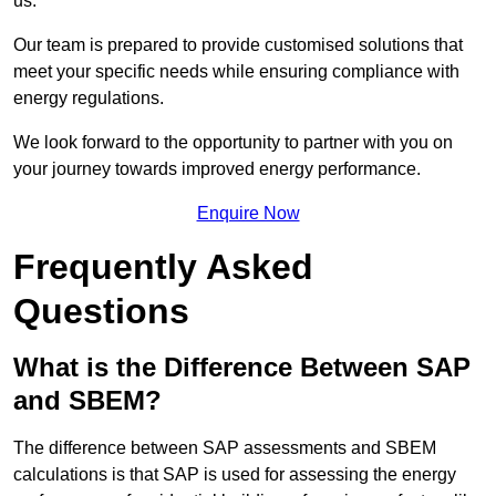
us.
Our team is prepared to provide customised solutions that
meet your specific needs while ensuring compliance with
energy regulations.
We look forward to the opportunity to partner with you on
your journey towards improved energy performance.
Enquire Now
Frequently Asked
Questions
What is the Difference Between SAP
and SBEM?
The difference between SAP assessments and SBEM
calculations is that SAP is used for assessing the energy