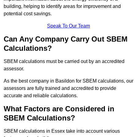
building, helping to identify areas for improvement and
potential cost savings.
Speak To Our Team
Can Any Company Carry Out SBEM
Calculations?
SBEM calculations must be carried out by an accredited
assessor.
As the best company in Basildon for SBEM calculations, our
assessors are fully trained and accredited to provide
accurate and reliable calculations.
What Factors are Considered in
SBEM Calculations?
SBEM calculations in Essex take into account various