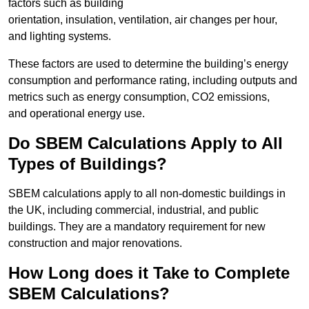
factors such as building
orientation, insulation, ventilation, air changes per hour,
and lighting systems.
These factors are used to determine the building’s energy
consumption and performance rating, including outputs and
metrics such as energy consumption, CO2 emissions,
and operational energy use.
Do SBEM Calculations Apply to All
Types of Buildings?
SBEM calculations apply to all non-domestic buildings in
the UK, including commercial, industrial, and public
buildings. They are a mandatory requirement for new
construction and major renovations.
How Long does it Take to Complete
SBEM Calculations?