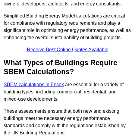
owners, developers, architects, and energy consultants.
Simplified Building Energy Model calculations are critical
for compliance with regulatory requirements and play a
significant role in optimising energy performance, as well as
enhancing the overall sustainability of building projects.
Receive Best Online Quotes Available
What Types of Buildings Require
SBEM Calculations?
SBEM calculations in Essex
are essential for a variety of
building types, including commercial, residential, and
mixed-use developments.
These assessments ensure that both new and existing
buildings meet the necessary energy performance
standards and comply with the regulations established by
the UK Building Regulations.