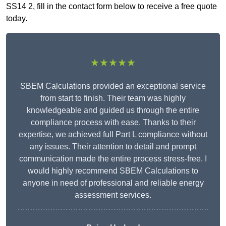
SS14 2, fill in the contact form below to receive a free quote
today.
★★★★★
SBEM Calculations provided an exceptional service
from start to finish. Their team was highly
knowledgeable and guided us through the entire
compliance process with ease. Thanks to their
expertise, we achieved full Part L compliance without
any issues. Their attention to detail and prompt
communication made the entire process stress-free. I
would highly recommend SBEM Calculations to
anyone in need of professional and reliable energy
assessment services.