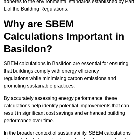
adheres to the environmental standards established by Part
L of the Building Regulations.
Why are SBEM
Calculations Important in
Basildon?
SBEM calculations in Basildon are essential for ensuring
that buildings comply with energy efficiency
regulations while minimising carbon emissions and
promoting sustainable practices.
By accurately assessing energy performance, these
calculations help identify potential improvements that can
result in significant cost savings and enhanced building
performance over time.
In the broader context of sustainability, SBEM calculations