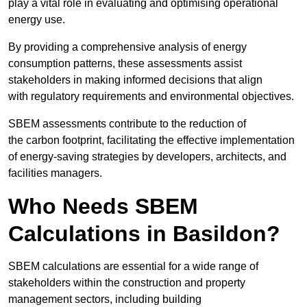
play a vital role in evaluating and optimising operational
energy use.
By providing a comprehensive analysis of energy
consumption patterns, these assessments assist
stakeholders in making informed decisions that align
with regulatory requirements and environmental objectives.
SBEM assessments contribute to the reduction of
the carbon footprint, facilitating the effective implementation
of energy-saving strategies by developers, architects, and
facilities managers.
Who Needs SBEM
Calculations in Basildon?
SBEM calculations are essential for a wide range of
stakeholders within the construction and property
management sectors, including building