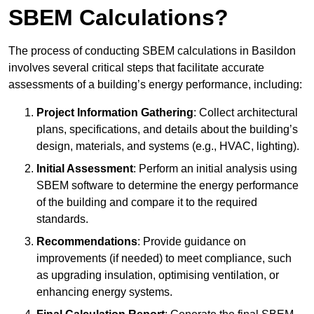
SBEM Calculations?
The process of conducting SBEM calculations in Basildon
involves several critical steps that facilitate accurate
assessments of a building’s energy performance, including:
Project Information Gathering
: Collect architectural
plans, specifications, and details about the building’s
design, materials, and systems (e.g., HVAC, lighting).
Initial Assessment
: Perform an initial analysis using
SBEM software to determine the energy performance
of the building and compare it to the required
standards.
Recommendations
: Provide guidance on
improvements (if needed) to meet compliance, such
as upgrading insulation, optimising ventilation, or
enhancing energy systems.