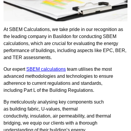
At SBEM Calculations, we take pride in our recognition as
the leading company in Basildon for conducting SBEM
calculations, which are crucial for evaluating the energy
performance of buildings, including aspects like EPC, BER,
and TER assessments.
Our expert
SBEM calculations
team utilises the most
advanced methodologies and technologies to ensure
adherence to current regulations and standards,
including Part L of the Building Regulations.
By meticulously analysing key components such
as building fabric, U-values, thermal
conductivity, insulation, air permeability, and thermal
bridging, we equip our clients with a thorough
understanding of their building’s energy