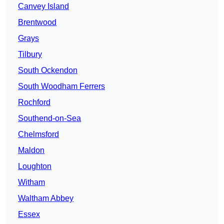
Canvey Island
Brentwood
Grays
Tilbury
South Ockendon
South Woodham Ferrers
Rochford
Southend-on-Sea
Chelmsford
Maldon
Loughton
Witham
Waltham Abbey
Essex