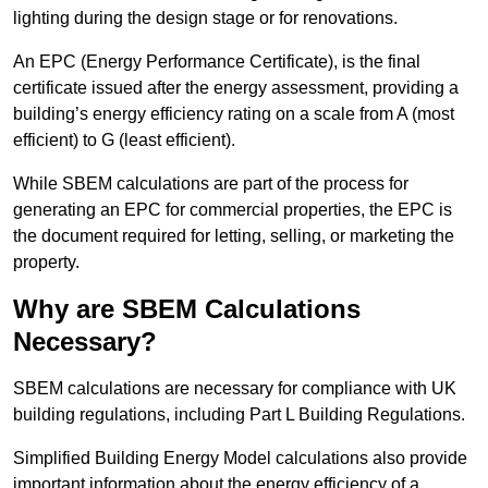
lighting during the design stage or for renovations.
An EPC (Energy Performance Certificate), is the final
certificate issued after the energy assessment, providing a
building’s energy efficiency rating on a scale from A (most
efficient) to G (least efficient).
While SBEM calculations are part of the process for
generating an EPC for commercial properties, the EPC is
the document required for letting, selling, or marketing the
property.
Why are SBEM Calculations
Necessary?
SBEM calculations are necessary for compliance with UK
building regulations, including Part L Building Regulations.
Simplified Building Energy Model calculations also provide
important information about the energy efficiency of a