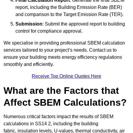
Final Calculation Report
: Generate the final SBEM
report, including the Building Emission Rate (BER)
and comparison to the Target Emission Rate (TER).
Submission
: Submit the approved report to building
control for compliance approval.
We specialise in providing professional SBEM calculation
services tailored to your project’s needs. Contact us to
ensure your building meets energy efficiency regulations
smoothly and efficiently.
Receive Top Online Quotes Here
What are the Factors that
Affect SBEM Calculations?
Numerous critical factors impact the results of SBEM
calculations in SS14 2, including the building
fabric, insulation levels, U-values, thermal conductivity, air