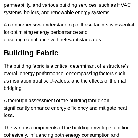
permeability, and various building services, such as HVAC
systems, boilers, and renewable energy systems.
A comprehensive understanding of these factors is essential
for optimising energy performance and
ensuring compliance with relevant standards.
Building Fabric
The building fabric is a critical determinant of a structure’s
overall energy performance, encompassing factors such
as insulation quality, U-values, and the effects of thermal
bridging.
A thorough assessment of the building fabric can
significantly enhance energy efficiency and mitigate heat
loss.
The various components of the building envelope function
cohesively, influencing both energy consumption and