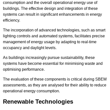
consumption and the overall operational energy use of
buildings. The effective design and integration of these
systems can result in significant enhancements in energy
efficiency.
The incorporation of advanced technologies, such as smart
lighting controls and automated systems, facilitates precise
management of energy usage by adapting to real-time
occupancy and daylight levels.
As buildings increasingly pursue sustainability, these
systems have become essential for minimising waste and
optimising performance.
The evaluation of these components is critical during SBEM
assessments, as they are analysed for their ability to reduce
operational energy consumption.
Renewable Technologies