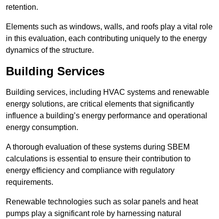
retention.
Elements such as windows, walls, and roofs play a vital role
in this evaluation, each contributing uniquely to the energy
dynamics of the structure.
Building Services
Building services, including HVAC systems and renewable
energy solutions, are critical elements that significantly
influence a building’s energy performance and operational
energy consumption.
A thorough evaluation of these systems during SBEM
calculations is essential to ensure their contribution to
energy efficiency and compliance with regulatory
requirements.
Renewable technologies such as solar panels and heat
pumps play a significant role by harnessing natural