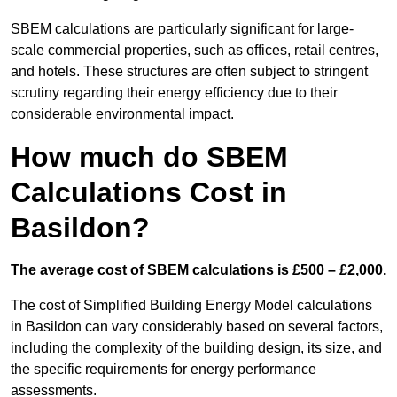
SBEM calculations are particularly significant for large-
scale commercial properties, such as offices, retail centres,
and hotels. These structures are often subject to stringent
scrutiny regarding their energy efficiency due to their
considerable environmental impact.
How much do SBEM
Calculations Cost in
Basildon?
The average cost of SBEM calculations is £500 – £2,000.
The cost of Simplified Building Energy Model calculations
in Basildon can vary considerably based on several factors,
including the complexity of the building design, its size, and
the specific requirements for energy performance
assessments.