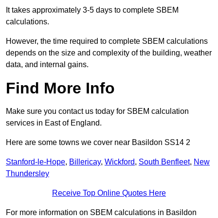
It takes approximately 3-5 days to complete SBEM
calculations.
However, the time required to complete SBEM calculations
depends on the size and complexity of the building, weather
data, and internal gains.
Find More Info
Make sure you contact us today for SBEM calculation
services in East of England.
Here are some towns we cover near Basildon SS14 2
Stanford-le-Hope
,
Billericay
,
Wickford
,
South Benfleet
,
New
Thundersley
Receive Top Online Quotes Here
For more information on SBEM calculations in Basildon