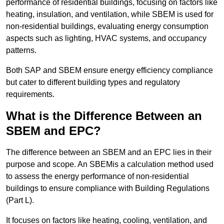
performance of residential buildings, focusing on factors like
heating, insulation, and ventilation, while SBEM is used for
non-residential buildings, evaluating energy consumption
aspects such as lighting, HVAC systems, and occupancy
patterns.
Both SAP and SBEM ensure energy efficiency compliance
but cater to different building types and regulatory
requirements.
What is the Difference Between an
SBEM and EPC?
The difference between an SBEM and an EPC lies in their
purpose and scope. An SBEMis a calculation method used
to assess the energy performance of non-residential
buildings to ensure compliance with Building Regulations
(Part L).
It focuses on factors like heating, cooling, ventilation, and