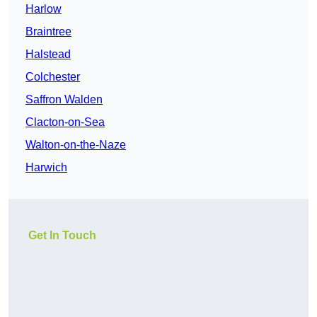
Harlow
Braintree
Halstead
Colchester
Saffron Walden
Clacton-on-Sea
Walton-on-the-Naze
Harwich
Get In Touch