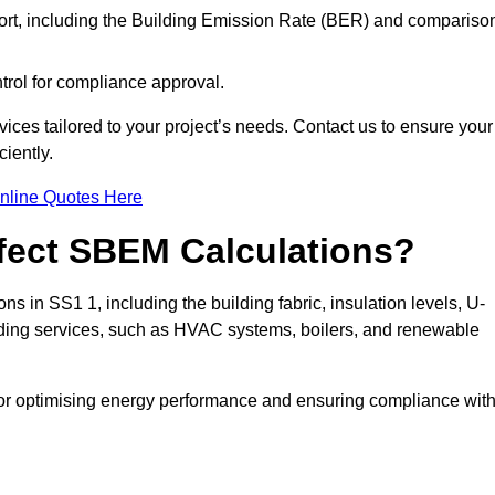
ort, including the Building Emission Rate (BER) and compariso
ntrol for compliance approval.
ices tailored to your project’s needs. Contact us to ensure your
iently.
nline Quotes Here
ffect SBEM Calculations?
ns in SS1 1, including the building fabric, insulation levels, U-
uilding services, such as HVAC systems, boilers, and renewable
for optimising energy performance and ensuring compliance wit