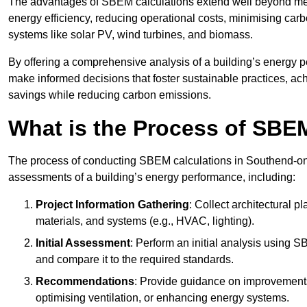
The advantages of SBEM calculations extend well beyond mere
energy efficiency, reducing operational costs, minimising carb
systems like solar PV, wind turbines, and biomass.
By offering a comprehensive analysis of a building’s energy 
make informed decisions that foster sustainable practices, ach
savings while reducing carbon emissions.
What is the Process of SBE
The process of conducting SBEM calculations in Southend-on-Se
assessments of a building’s energy performance, including:
Project Information Gathering
: Collect architectural p
materials, and systems (e.g., HVAC, lighting).
Initial Assessment
: Perform an initial analysis using 
and compare it to the required standards.
Recommendations
: Provide guidance on improvements
optimising ventilation, or enhancing energy systems.