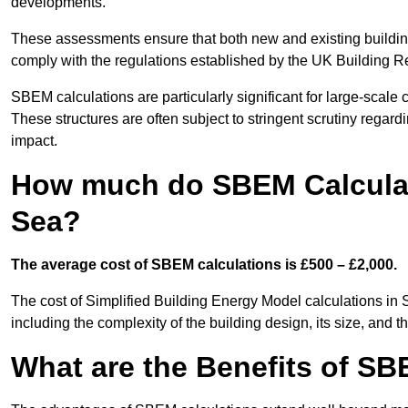
developments.
These assessments ensure that both new and existing buildi
comply with the regulations established by the UK Building R
SBEM calculations are particularly significant for large-scale c
These structures are often subject to stringent scrutiny regard
impact.
How much do SBEM Calculat
Sea?
The average cost of SBEM calculations is £500 – £2,000.
The cost of Simplified Building Energy Model calculations in
including the complexity of the building design, its size, and
What are the Benefits of SB