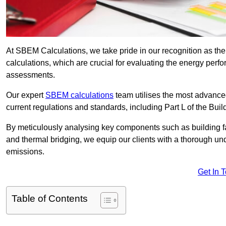
At SBEM Calculations, we take pride in our recognition as 
calculations, which are crucial for evaluating the energy per
assessments.
Our expert
SBEM calculations
team utilises the most advanc
current regulations and standards, including Part L of the Bui
By meticulously analysing key components such as building fabr
and thermal bridging, we equip our clients with a thorough und
emissions.
Get In 
Table of Contents