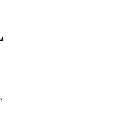
al
s,