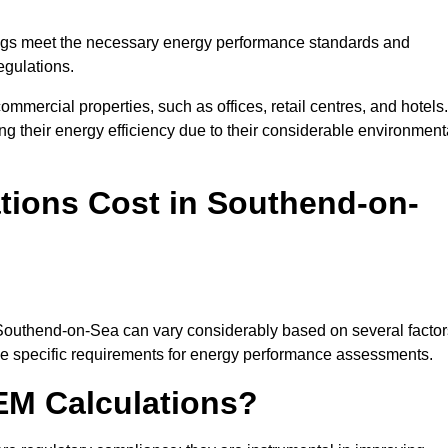
ngs meet the necessary energy performance standards and
egulations.
ommercial properties, such as offices, retail centres, and hotels.
ing their energy efficiency due to their considerable environment
ions Cost in Southend-on-
 Southend-on-Sea can vary considerably based on several factor
 the specific requirements for energy performance assessments.
EM Calculations?