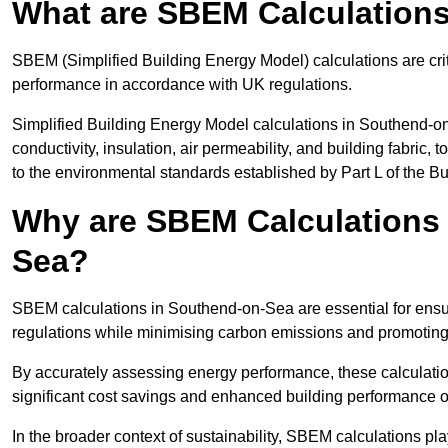
What are SBEM Calculation
SBEM (Simplified Building Energy Model) calculations are cri
performance in accordance with UK regulations.
Simplified Building Energy Model calculations in Southend-on
conductivity, insulation, air permeability, and building fabric,
to the environmental standards established by Part L of the B
Why are SBEM Calculations 
Sea?
SBEM calculations in Southend-on-Sea are essential for ensur
regulations while minimising carbon emissions and promoting 
By accurately assessing energy performance, these calculation
significant cost savings and enhanced building performance o
In the broader context of sustainability, SBEM calculations pla