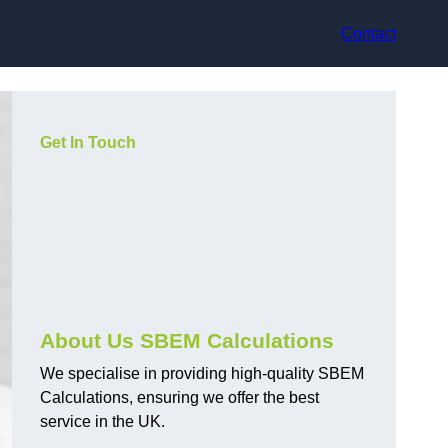
Contact
Get In Touch
About Us SBEM Calculations
We specialise in providing high-quality SBEM
Calculations, ensuring we offer the best
service in the UK.