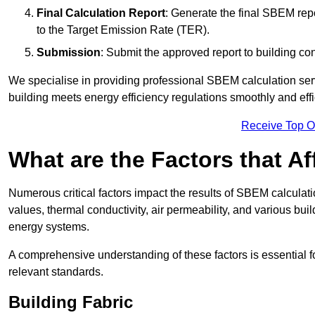
Final Calculation Report
: Generate the final SBEM rep
to the Target Emission Rate (TER).
Submission
: Submit the approved report to building co
We specialise in providing professional SBEM calculation serv
building meets energy efficiency regulations smoothly and effic
Receive Top O
What are the Factors that A
Numerous critical factors impact the results of SBEM calculatio
values, thermal conductivity, air permeability, and various b
energy systems.
A comprehensive understanding of these factors is essential 
relevant standards.
Building Fabric