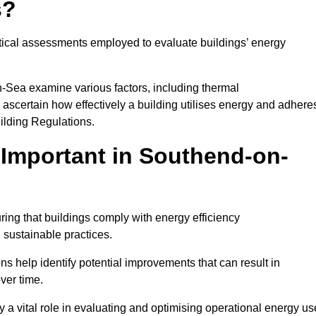
s?
tical assessments employed to evaluate buildings’ energy
-Sea examine various factors, including thermal
 to ascertain how effectively a building utilises energy and adhere
uilding Regulations.
Important in Southend-on-
ing that buildings comply with energy efficiency
sustainable practices.
s help identify potential improvements that can result in
ver time.
y a vital role in evaluating and optimising operational energy us