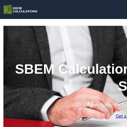
SBEM Calculation
S
Enquire Today For A 
Get a