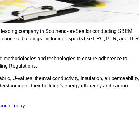
the leading company in Southend-on-Sea for conducting SBEM
formance of buildings, including aspects like EPC, BER, and TER
ed methodologies and technologies to ensure adherence to
lding Regulations.
ic, U-values, thermal conductivity, insulation, air permeability
erstanding of their building’s energy efficiency and carbon
Touch Today