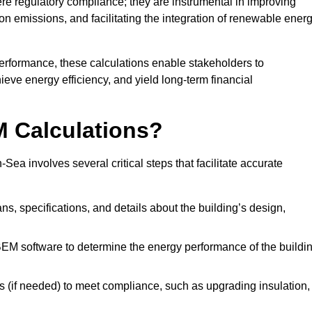
 regulatory compliance; they are instrumental in improving
on emissions, and facilitating the integration of renewable ener
performance, these calculations enable stakeholders to
ieve energy efficiency, and yield long-term financial
M Calculations?
a involves several critical steps that facilitate accurate
lans, specifications, and details about the building’s design,
SBEM software to determine the energy performance of the buildi
 (if needed) to meet compliance, such as upgrading insulation,