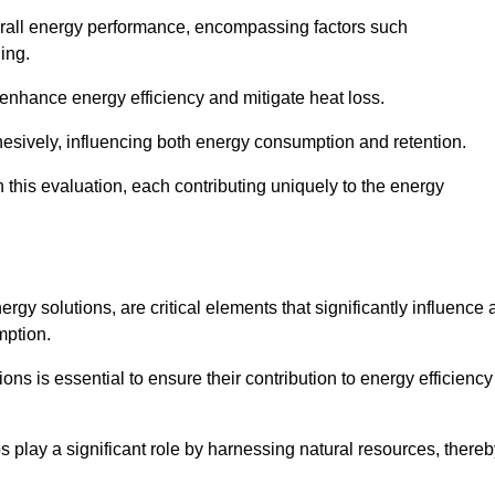
 overall energy performance, encompassing factors such
ging.
 enhance energy efficiency and mitigate heat loss.
esively, influencing both energy consumption and retention.
n this evaluation, each contributing uniquely to the energy
y solutions, are critical elements that significantly influence 
mption.
s is essential to ensure their contribution to energy efficiency
lay a significant role by harnessing natural resources, thereb