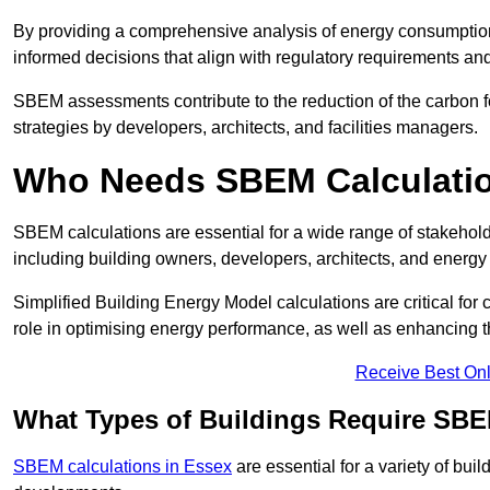
By providing a comprehensive analysis of energy consumption
informed decisions that align with regulatory requirements an
SBEM assessments contribute to the reduction of the carbon foo
strategies by developers, architects, and facilities managers.
Who Needs SBEM Calculatio
SBEM calculations are essential for a wide range of stakehol
including building owners, developers, architects, and energy
Simplified Building Energy Model calculations are critical for
role in optimising energy performance, as well as enhancing the
Receive Best Onl
What Types of Buildings Require SBE
SBEM calculations in Essex
are essential for a variety of bui