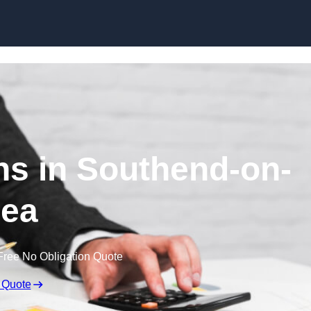
Skip to content
s in Southend-on-
ea
Free No Obligation Quote
 Quote