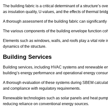
The building fabric is a critical determinant of a structure’s
as insulation quality, U-values, and the effects of thermal brid
A thorough assessment of the building fabric can significantly
The various components of the building envelope function coh
Elements such as windows, walls, and roofs play a vital role i
dynamics of the structure.
Building Services
Building services, including HVAC systems and renewable energ
building’s energy performance and operational energy consu
A thorough evaluation of these systems during SBEM calculation
and compliance with regulatory requirements.
Renewable technologies such as solar panels and heat pumps p
reducing reliance on conventional energy sources.