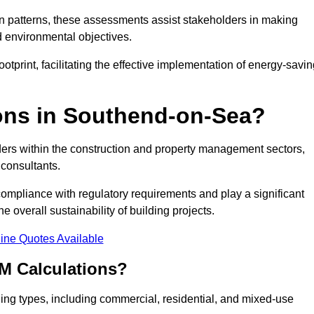
 patterns, these assessments assist stakeholders in making
d environmental objectives.
tprint, facilitating the effective implementation of energy-savi
ns in Southend-on-Sea?
ders within the construction and property management sectors,
 consultants.
 compliance with regulatory requirements and play a significant
 overall sustainability of building projects.
ine Quotes Available
M Calculations?
lding types, including commercial, residential, and mixed-use