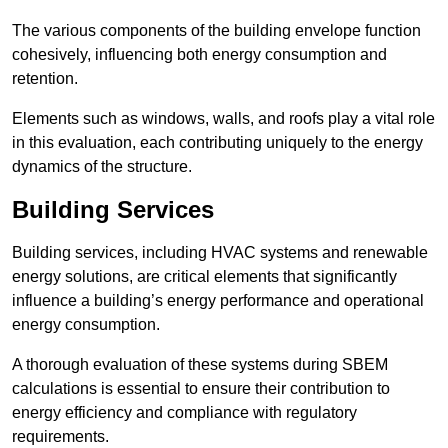
The various components of the building envelope function
cohesively, influencing both energy consumption and
retention.
Elements such as windows, walls, and roofs play a vital role
in this evaluation, each contributing uniquely to the energy
dynamics of the structure.
Building Services
Building services, including HVAC systems and renewable
energy solutions, are critical elements that significantly
influence a building’s energy performance and operational
energy consumption.
A thorough evaluation of these systems during SBEM
calculations is essential to ensure their contribution to
energy efficiency and compliance with regulatory
requirements.