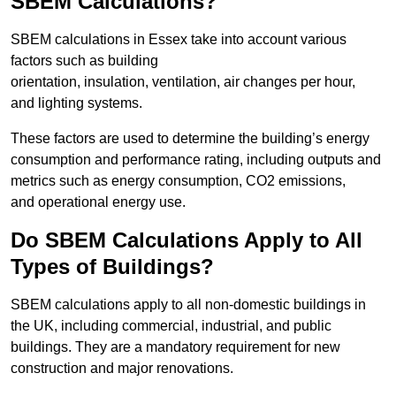
SBEM Calculations?
SBEM calculations in Essex take into account various
factors such as building
orientation, insulation, ventilation, air changes per hour,
and lighting systems.
These factors are used to determine the building’s energy
consumption and performance rating, including outputs and
metrics such as energy consumption, CO2 emissions,
and operational energy use.
Do SBEM Calculations Apply to All
Types of Buildings?
SBEM calculations apply to all non-domestic buildings in
the UK, including commercial, industrial, and public
buildings. They are a mandatory requirement for new
construction and major renovations.