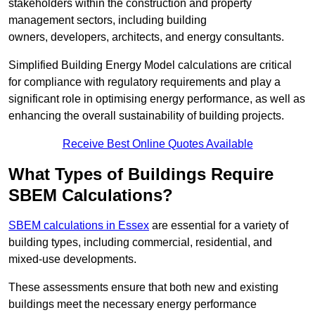
stakeholders within the construction and property
management sectors, including building
owners, developers, architects, and energy consultants.
Simplified Building Energy Model calculations are critical
for compliance with regulatory requirements and play a
significant role in optimising energy performance, as well as
enhancing the overall sustainability of building projects.
Receive Best Online Quotes Available
What Types of Buildings Require
SBEM Calculations?
SBEM calculations in Essex
are essential for a variety of
building types, including commercial, residential, and
mixed-use developments.
These assessments ensure that both new and existing
buildings meet the necessary energy performance