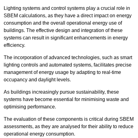
Lighting systems and control systems play a crucial role in
SBEM calculations, as they have a direct impact on energy
consumption and the overall operational energy use of
buildings. The effective design and integration of these
systems can result in significant enhancements in energy
efficiency.
The incorporation of advanced technologies, such as smart
lighting controls and automated systems, facilitates precise
management of energy usage by adapting to real-time
occupancy and daylight levels.
As buildings increasingly pursue sustainability, these
systems have become essential for minimising waste and
optimising performance.
The evaluation of these components is critical during SBEM
assessments, as they are analysed for their ability to reduce
operational energy consumption.