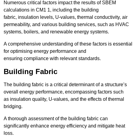
Numerous critical factors impact the results of SBEM
calculations in CM1 1, including the building
fabric, insulation levels, U-values, thermal conductivity, air
permeability, and various building services, such as HVAC
systems, boilers, and renewable energy systems.
A comprehensive understanding of these factors is essential
for optimising energy performance and
ensuring compliance with relevant standards.
Building Fabric
The building fabric is a critical determinant of a structure’s
overall energy performance, encompassing factors such
as insulation quality, U-values, and the effects of thermal
bridging.
A thorough assessment of the building fabric can
significantly enhance energy efficiency and mitigate heat
loss.