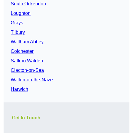
South Ockendon
Loughton
Grays
Tilbury
Waltham Abbey
Colchester
Saffron Walden
Clacton-on-Sea
Walton-on-the-Naze
Harwich
Get In Touch