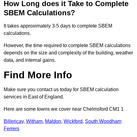
How Long does it Take to Complete
SBEM Calculations?
It takes approximately 3-5 days to complete SBEM
calculations.
However, the time required to complete SBEM calculations
depends on the size and complexity of the building, weather
data, and internal gains.
Find More Info
Make sure you contact us today for SBEM calculation
services in East of England.
Here are some towns we cover near Chelmsford CM1 1
Billericay
,
Witham
,
Maldon
,
Wickford
,
South Woodham
Ferrers