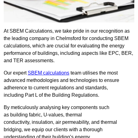
At SBEM Calculations, we take pride in our recognition as
the leading company in Chelmsford for conducting SBEM
calculations, which are crucial for evaluating the energy
performance of buildings, including aspects like EPC, BER,
and TER assessments.
Our expert
SBEM calculations
team utilises the most
advanced methodologies and technologies to ensure
adherence to current regulations and standards,
including Part L of the Building Regulations.
By meticulously analysing key components such
as building fabric, U-values, thermal
conductivity, insulation, air permeability, and thermal
bridging, we equip our clients with a thorough
understanding of their building’s energy