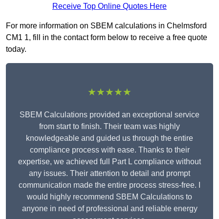
Receive Top Online Quotes Here
For more information on SBEM calculations in Chelmsford
CM1 1, fill in the contact form below to receive a free quote
today.
★★★★★
SBEM Calculations provided an exceptional service
from start to finish. Their team was highly
knowledgeable and guided us through the entire
compliance process with ease. Thanks to their
expertise, we achieved full Part L compliance without
any issues. Their attention to detail and prompt
communication made the entire process stress-free. I
would highly recommend SBEM Calculations to
anyone in need of professional and reliable energy