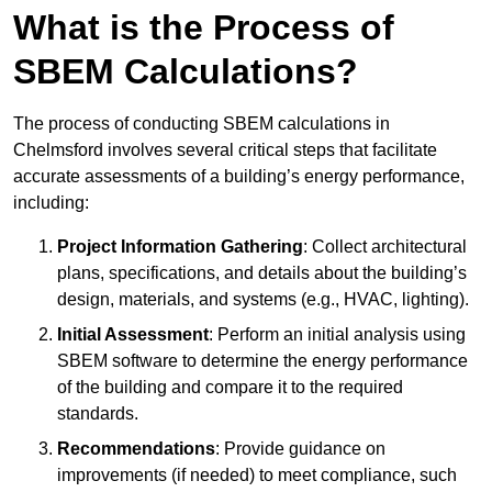
What is the Process of
SBEM Calculations?
The process of conducting SBEM calculations in
Chelmsford involves several critical steps that facilitate
accurate assessments of a building’s energy performance,
including:
Project Information Gathering
: Collect architectural
plans, specifications, and details about the building’s
design, materials, and systems (e.g., HVAC, lighting).
Initial Assessment
: Perform an initial analysis using
SBEM software to determine the energy performance
of the building and compare it to the required
standards.
Recommendations
: Provide guidance on
improvements (if needed) to meet compliance, such