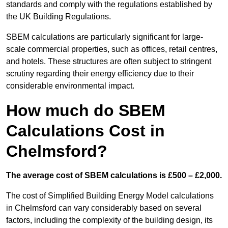
standards and comply with the regulations established by
the UK Building Regulations.
SBEM calculations are particularly significant for large-
scale commercial properties, such as offices, retail centres,
and hotels. These structures are often subject to stringent
scrutiny regarding their energy efficiency due to their
considerable environmental impact.
How much do SBEM
Calculations Cost in
Chelmsford?
The average cost of SBEM calculations is £500 – £2,000.
The cost of Simplified Building Energy Model calculations
in Chelmsford can vary considerably based on several
factors, including the complexity of the building design, its