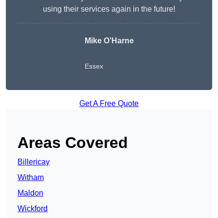
using their services again in the future!
Mike O’Harne
Essex
Get A Free Quote
Areas Covered
Billericay
Witham
Maldon
Wickford