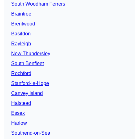
South Woodham Ferrers
Braintree
Brentwood
Basildon
Rayleigh
New Thundersley
South Benfleet
Rochford
Stanford-le-Hope
Canvey Island
Halstead
Essex
Harlow
Southend-on-Sea