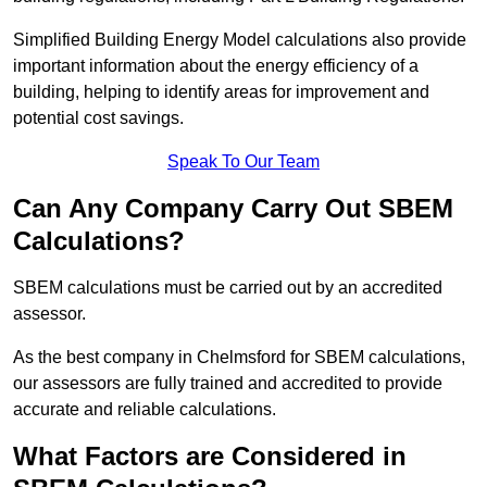
Simplified Building Energy Model calculations also provide
important information about the energy efficiency of a
building, helping to identify areas for improvement and
potential cost savings.
Speak To Our Team
Can Any Company Carry Out SBEM
Calculations?
SBEM calculations must be carried out by an accredited
assessor.
As the best company in Chelmsford for SBEM calculations,
our assessors are fully trained and accredited to provide
accurate and reliable calculations.
What Factors are Considered in