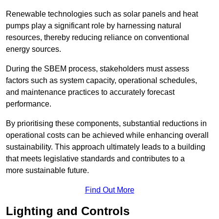
Renewable technologies such as solar panels and heat
pumps play a significant role by harnessing natural
resources, thereby reducing reliance on conventional
energy sources.
During the SBEM process, stakeholders must assess
factors such as system capacity, operational schedules,
and maintenance practices to accurately forecast
performance.
By prioritising these components, substantial reductions in
operational costs can be achieved while enhancing overall
sustainability. This approach ultimately leads to a building
that meets legislative standards and contributes to a
more sustainable future.
Find Out More
Lighting and Controls