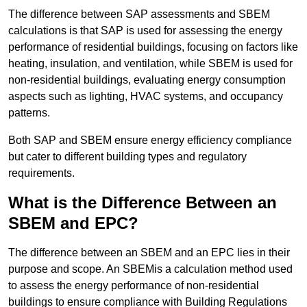
The difference between SAP assessments and SBEM
calculations is that SAP is used for assessing the energy
performance of residential buildings, focusing on factors like
heating, insulation, and ventilation, while SBEM is used for
non-residential buildings, evaluating energy consumption
aspects such as lighting, HVAC systems, and occupancy
patterns.
Both SAP and SBEM ensure energy efficiency compliance
but cater to different building types and regulatory
requirements.
What is the Difference Between an
SBEM and EPC?
The difference between an SBEM and an EPC lies in their
purpose and scope. An SBEMis a calculation method used
to assess the energy performance of non-residential
buildings to ensure compliance with Building Regulations