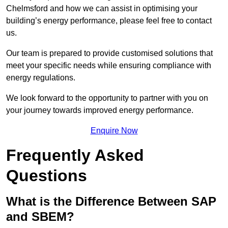
Chelmsford and how we can assist in optimising your
building’s energy performance, please feel free to contact
us.
Our team is prepared to provide customised solutions that
meet your specific needs while ensuring compliance with
energy regulations.
We look forward to the opportunity to partner with you on
your journey towards improved energy performance.
Enquire Now
Frequently Asked
Questions
What is the Difference Between SAP
and SBEM?