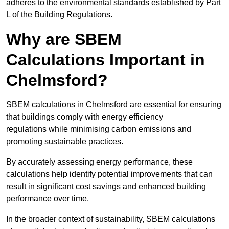
adheres to the environmental standards established by Part
L of the Building Regulations.
Why are SBEM
Calculations Important in
Chelmsford?
SBEM calculations in Chelmsford are essential for ensuring
that buildings comply with energy efficiency
regulations while minimising carbon emissions and
promoting sustainable practices.
By accurately assessing energy performance, these
calculations help identify potential improvements that can
result in significant cost savings and enhanced building
performance over time.
In the broader context of sustainability, SBEM calculations