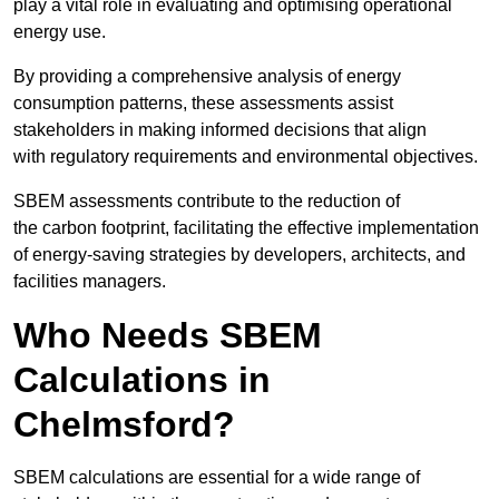
play a vital role in evaluating and optimising operational
energy use.
By providing a comprehensive analysis of energy
consumption patterns, these assessments assist
stakeholders in making informed decisions that align
with regulatory requirements and environmental objectives.
SBEM assessments contribute to the reduction of
the carbon footprint, facilitating the effective implementation
of energy-saving strategies by developers, architects, and
facilities managers.
Who Needs SBEM
Calculations in
Chelmsford?
SBEM calculations are essential for a wide range of