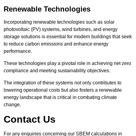
Renewable Technologies
Incorporating renewable technologies such as solar
photovoltaic (PV) systems, wind turbines, and energy
storage solutions is essential for modern buildings that seek
to reduce carbon emissions and enhance energy
performance.
These technologies play a pivotal role in achieving net zero
compliance and meeting sustainability objectives.
The integration of these systems not only contributes to
lowering operational costs but also fosters a renewable
energy landscape that is critical in combating climate
change.
Contact Us
For any enquiries concerning our SBEM calculations in