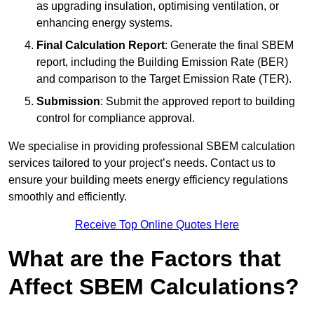
as upgrading insulation, optimising ventilation, or
enhancing energy systems.
Final Calculation Report
: Generate the final SBEM
report, including the Building Emission Rate (BER)
and comparison to the Target Emission Rate (TER).
Submission
: Submit the approved report to building
control for compliance approval.
We specialise in providing professional SBEM calculation
services tailored to your project’s needs. Contact us to
ensure your building meets energy efficiency regulations
smoothly and efficiently.
Receive Top Online Quotes Here
What are the Factors that
Affect SBEM Calculations?