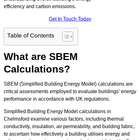
efficiency and carbon emissions.
Get In Touch Today
Table of Contents
What are SBEM
Calculations?
SBEM (Simplified Building Energy Model) calculations are
critical assessments employed to evaluate buildings’ energy
performance in accordance with UK regulations.
Simplified Building Energy Model calculations in
Chelmsford examine various factors, including thermal
conductivity, insulation, air permeability, and building fabric,
to ascertain how effectively a building utilises energy and