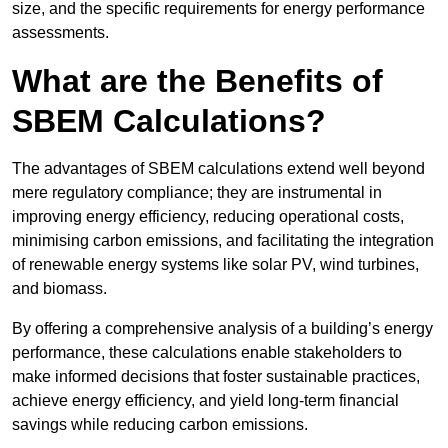
size, and the specific requirements for energy performance
assessments.
What are the Benefits of
SBEM Calculations?
The advantages of SBEM calculations extend well beyond
mere regulatory compliance; they are instrumental in
improving energy efficiency, reducing operational costs,
minimising carbon emissions, and facilitating the integration
of renewable energy systems like solar PV, wind turbines,
and biomass.
By offering a comprehensive analysis of a building’s energy
performance, these calculations enable stakeholders to
make informed decisions that foster sustainable practices,
achieve energy efficiency, and yield long-term financial
savings while reducing carbon emissions.