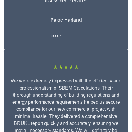
assessment services.
Paige Harland
Essex
★★★★★
We were extremely impressed with the efficiency and
professionalism of SBEM Calculations. Their
thorough understanding of building regulations and
energy performance requirements helped us secure
compliance for our new commercial project with
minimal hassle. They delivered a comprehensive
BRUKL report quickly and accurately, ensuring we
met all necessary standards. We will definitely be