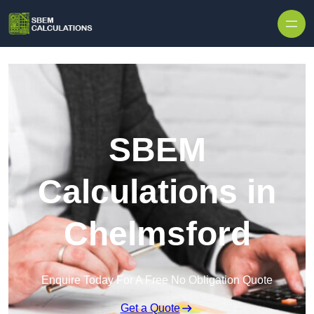
Skip to content
SBEM
Calculations in
Chelmsford
Enquire Today For A Free No Obligation Quote
Get a Quote