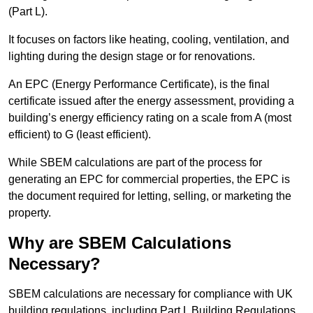
(Part L).
It focuses on factors like heating, cooling, ventilation, and
lighting during the design stage or for renovations.
An EPC (Energy Performance Certificate), is the final
certificate issued after the energy assessment, providing a
building’s energy efficiency rating on a scale from A (most
efficient) to G (least efficient).
While SBEM calculations are part of the process for
generating an EPC for commercial properties, the EPC is
the document required for letting, selling, or marketing the
property.
Why are SBEM Calculations
Necessary?
SBEM calculations are necessary for compliance with UK
building regulations, including Part L Building Regulations.