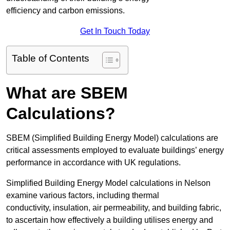
efficiency and carbon emissions.
Get In Touch Today
Table of Contents
What are SBEM
Calculations?
SBEM (Simplified Building Energy Model) calculations are
critical assessments employed to evaluate buildings’ energy
performance in accordance with UK regulations.
Simplified Building Energy Model calculations in Nelson
examine various factors, including thermal
conductivity, insulation, air permeability, and building fabric,
to ascertain how effectively a building utilises energy and