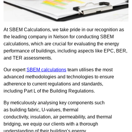
At SBEM Calculations, we take pride in our recognition as
the leading company in Nelson for conducting SBEM
calculations, which are crucial for evaluating the energy
performance of buildings, including aspects like EPC, BER,
and TER assessments.
Our expert
SBEM calculations
team utilises the most
advanced methodologies and technologies to ensure
adherence to current regulations and standards,
including Part L of the Building Regulations.
By meticulously analysing key components such
as building fabric, U-values, thermal
conductivity, insulation, air permeability, and thermal
bridging, we equip our clients with a thorough
understanding of their building’s energy