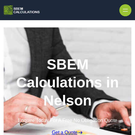
Skip to content
SBEM
Calculations in
Nelson
Enquire Today For A Free No Obligation Quote
Get a Quote