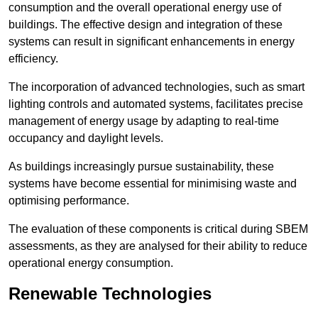
consumption and the overall operational energy use of
buildings. The effective design and integration of these
systems can result in significant enhancements in energy
efficiency.
The incorporation of advanced technologies, such as smart
lighting controls and automated systems, facilitates precise
management of energy usage by adapting to real-time
occupancy and daylight levels.
As buildings increasingly pursue sustainability, these
systems have become essential for minimising waste and
optimising performance.
The evaluation of these components is critical during SBEM
assessments, as they are analysed for their ability to reduce
operational energy consumption.
Renewable Technologies