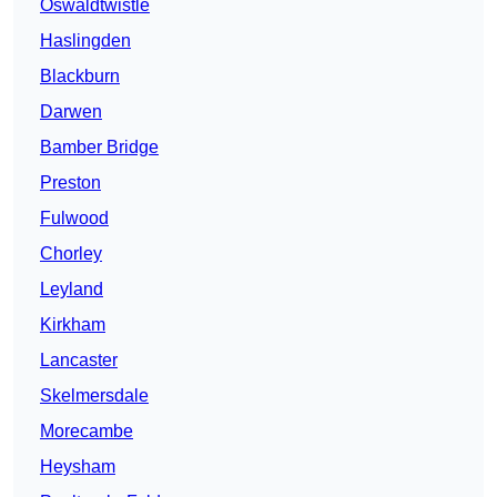
Oswaldtwistle
Haslingden
Blackburn
Darwen
Bamber Bridge
Preston
Fulwood
Chorley
Leyland
Kirkham
Lancaster
Skelmersdale
Morecambe
Heysham