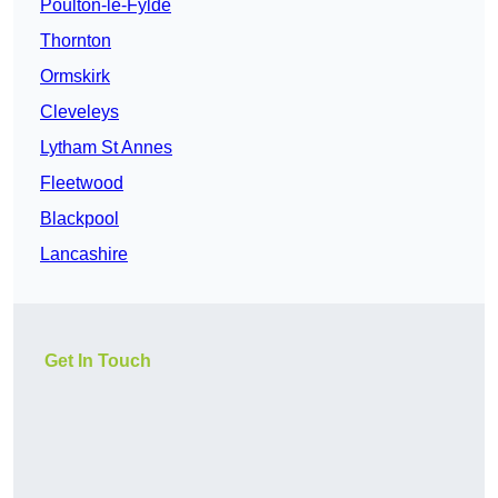
Poulton-le-Fylde
Thornton
Ormskirk
Cleveleys
Lytham St Annes
Fleetwood
Blackpool
Lancashire
Get In Touch