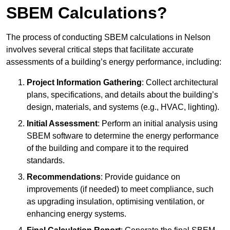
SBEM Calculations?
The process of conducting SBEM calculations in Nelson
involves several critical steps that facilitate accurate
assessments of a building’s energy performance, including:
Project Information Gathering
: Collect architectural
plans, specifications, and details about the building’s
design, materials, and systems (e.g., HVAC, lighting).
Initial Assessment
: Perform an initial analysis using
SBEM software to determine the energy performance
of the building and compare it to the required
standards.
Recommendations
: Provide guidance on
improvements (if needed) to meet compliance, such
as upgrading insulation, optimising ventilation, or
enhancing energy systems.