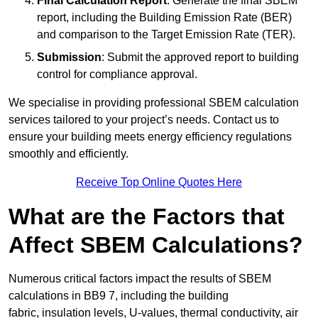
Final Calculation Report
: Generate the final SBEM
report, including the Building Emission Rate (BER)
and comparison to the Target Emission Rate (TER).
Submission
: Submit the approved report to building
control for compliance approval.
We specialise in providing professional SBEM calculation
services tailored to your project’s needs. Contact us to
ensure your building meets energy efficiency regulations
smoothly and efficiently.
Receive Top Online Quotes Here
What are the Factors that
Affect SBEM Calculations?
Numerous critical factors impact the results of SBEM
calculations in BB9 7, including the building
fabric, insulation levels, U-values, thermal conductivity, air