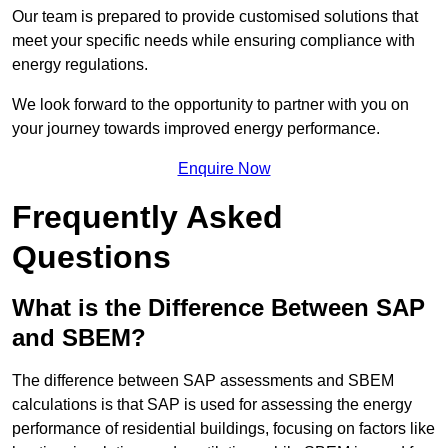
Our team is prepared to provide customised solutions that
meet your specific needs while ensuring compliance with
energy regulations.
We look forward to the opportunity to partner with you on
your journey towards improved energy performance.
Enquire Now
Frequently Asked
Questions
What is the Difference Between SAP
and SBEM?
The difference between SAP assessments and SBEM
calculations is that SAP is used for assessing the energy
performance of residential buildings, focusing on factors like