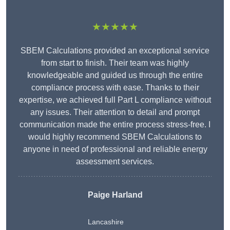
★★★★★
SBEM Calculations provided an exceptional service
from start to finish. Their team was highly
knowledgeable and guided us through the entire
compliance process with ease. Thanks to their
expertise, we achieved full Part L compliance without
any issues. Their attention to detail and prompt
communication made the entire process stress-free. I
would highly recommend SBEM Calculations to
anyone in need of professional and reliable energy
assessment services.
Paige Harland
Lancashire