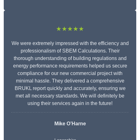
★★★★★
We were extremely impressed with the efficiency and
professionalism of SBEM Calculations. Their
thorough understanding of building regulations and
energy performance requirements helped us secure
compliance for our new commercial project with
minimal hassle. They delivered a comprehensive
BRUKL report quickly and accurately, ensuring we
met all necessary standards. We will definitely be
using their services again in the future!
Mike O’Harne