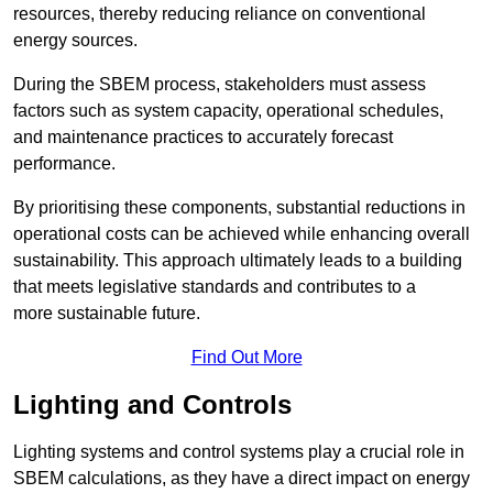
resources, thereby reducing reliance on conventional
energy sources.
During the SBEM process, stakeholders must assess
factors such as system capacity, operational schedules,
and maintenance practices to accurately forecast
performance.
By prioritising these components, substantial reductions in
operational costs can be achieved while enhancing overall
sustainability. This approach ultimately leads to a building
that meets legislative standards and contributes to a
more sustainable future.
Find Out More
Lighting and Controls
Lighting systems and control systems play a crucial role in
SBEM calculations, as they have a direct impact on energy