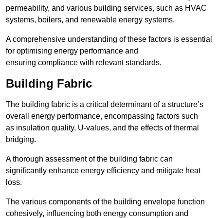
permeability, and various building services, such as HVAC
systems, boilers, and renewable energy systems.
A comprehensive understanding of these factors is essential
for optimising energy performance and
ensuring compliance with relevant standards.
Building Fabric
The building fabric is a critical determinant of a structure’s
overall energy performance, encompassing factors such
as insulation quality, U-values, and the effects of thermal
bridging.
A thorough assessment of the building fabric can
significantly enhance energy efficiency and mitigate heat
loss.
The various components of the building envelope function
cohesively, influencing both energy consumption and