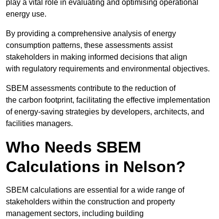
play a vital role in evaluating and optimising operational
energy use.
By providing a comprehensive analysis of energy
consumption patterns, these assessments assist
stakeholders in making informed decisions that align
with regulatory requirements and environmental objectives.
SBEM assessments contribute to the reduction of
the carbon footprint, facilitating the effective implementation
of energy-saving strategies by developers, architects, and
facilities managers.
Who Needs SBEM
Calculations in Nelson?
SBEM calculations are essential for a wide range of
stakeholders within the construction and property
management sectors, including building