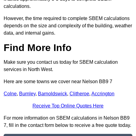
calculations.
However, the time required to complete SBEM calculations
depends on the size and complexity of the building, weather
data, and internal gains.
Find More Info
Make sure you contact us today for SBEM calculation
services in North West.
Here are some towns we cover near Nelson BB9 7
Colne
,
Burnley
,
Barnoldswick
,
Clitheroe
,
Accrington
Receive Top Online Quotes Here
For more information on SBEM calculations in Nelson BB9
7, fill in the contact form below to receive a free quote today.