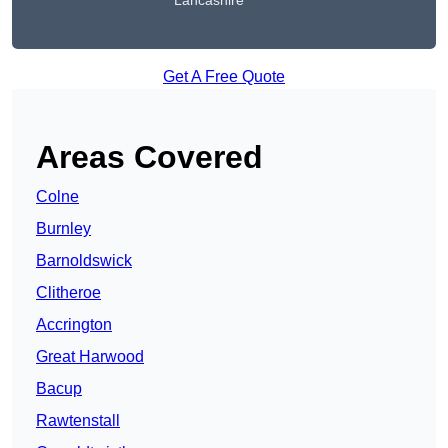
Lancashire
Get A Free Quote
Areas Covered
Colne
Burnley
Barnoldswick
Clitheroe
Accrington
Great Harwood
Bacup
Rawtenstall