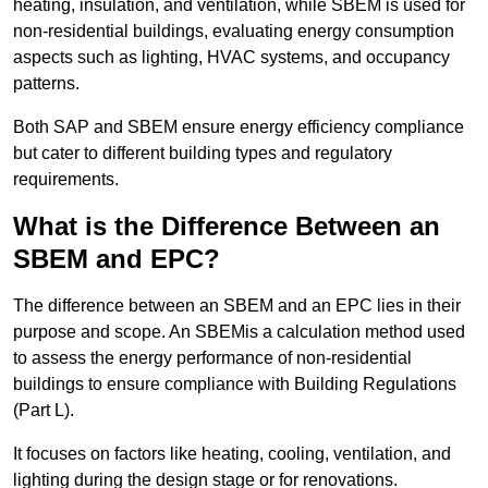
heating, insulation, and ventilation, while SBEM is used for
non-residential buildings, evaluating energy consumption
aspects such as lighting, HVAC systems, and occupancy
patterns.
Both SAP and SBEM ensure energy efficiency compliance
but cater to different building types and regulatory
requirements.
What is the Difference Between an
SBEM and EPC?
The difference between an SBEM and an EPC lies in their
purpose and scope. An SBEMis a calculation method used
to assess the energy performance of non-residential
buildings to ensure compliance with Building Regulations
(Part L).
It focuses on factors like heating, cooling, ventilation, and
lighting during the design stage or for renovations.