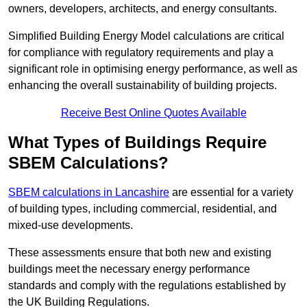
owners, developers, architects, and energy consultants.
Simplified Building Energy Model calculations are critical
for compliance with regulatory requirements and play a
significant role in optimising energy performance, as well as
enhancing the overall sustainability of building projects.
Receive Best Online Quotes Available
What Types of Buildings Require
SBEM Calculations?
SBEM calculations in Lancashire
are essential for a variety
of building types, including commercial, residential, and
mixed-use developments.
These assessments ensure that both new and existing
buildings meet the necessary energy performance
standards and comply with the regulations established by
the UK Building Regulations.