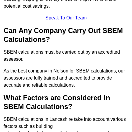
potential cost savings.
Speak To Our Team
Can Any Company Carry Out SBEM
Calculations?
SBEM calculations must be carried out by an accredited
assessor.
As the best company in Nelson for SBEM calculations, our
assessors are fully trained and accredited to provide
accurate and reliable calculations.
What Factors are Considered in
SBEM Calculations?
SBEM calculations in Lancashire take into account various
factors such as building