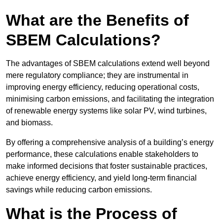
What are the Benefits of
SBEM Calculations?
The advantages of SBEM calculations extend well beyond
mere regulatory compliance; they are instrumental in
improving energy efficiency, reducing operational costs,
minimising carbon emissions, and facilitating the integration
of renewable energy systems like solar PV, wind turbines,
and biomass.
By offering a comprehensive analysis of a building’s energy
performance, these calculations enable stakeholders to
make informed decisions that foster sustainable practices,
achieve energy efficiency, and yield long-term financial
savings while reducing carbon emissions.
What is the Process of