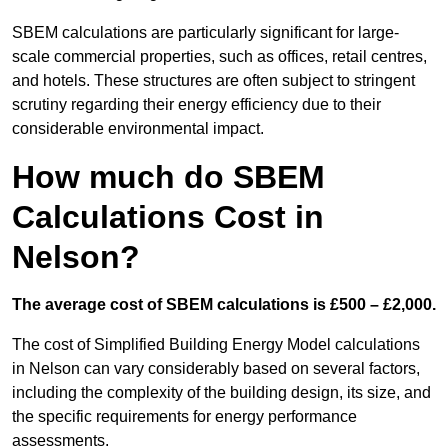
SBEM calculations are particularly significant for large-
scale commercial properties, such as offices, retail centres,
and hotels. These structures are often subject to stringent
scrutiny regarding their energy efficiency due to their
considerable environmental impact.
How much do SBEM
Calculations Cost in
Nelson?
The average cost of SBEM calculations is £500 – £2,000.
The cost of Simplified Building Energy Model calculations
in Nelson can vary considerably based on several factors,
including the complexity of the building design, its size, and
the specific requirements for energy performance
assessments.