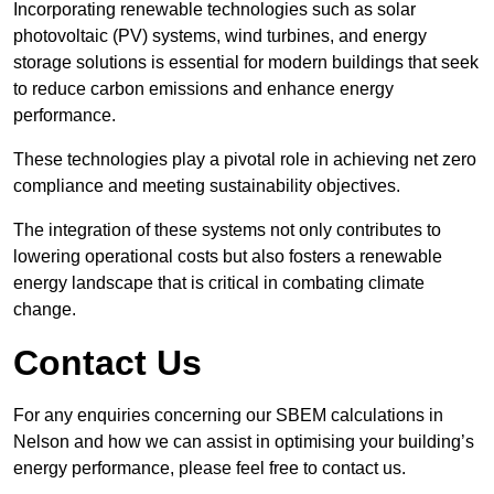
Incorporating renewable technologies such as solar
photovoltaic (PV) systems, wind turbines, and energy
storage solutions is essential for modern buildings that seek
to reduce carbon emissions and enhance energy
performance.
These technologies play a pivotal role in achieving net zero
compliance and meeting sustainability objectives.
The integration of these systems not only contributes to
lowering operational costs but also fosters a renewable
energy landscape that is critical in combating climate
change.
Contact Us
For any enquiries concerning our SBEM calculations in
Nelson and how we can assist in optimising your building’s
energy performance, please feel free to contact us.