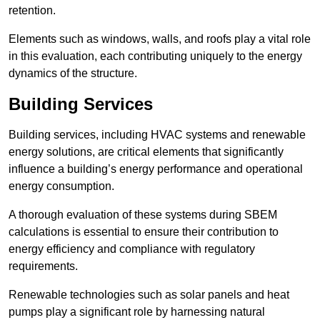
retention.
Elements such as windows, walls, and roofs play a vital role
in this evaluation, each contributing uniquely to the energy
dynamics of the structure.
Building Services
Building services, including HVAC systems and renewable
energy solutions, are critical elements that significantly
influence a building’s energy performance and operational
energy consumption.
A thorough evaluation of these systems during SBEM
calculations is essential to ensure their contribution to
energy efficiency and compliance with regulatory
requirements.
Renewable technologies such as solar panels and heat
pumps play a significant role by harnessing natural