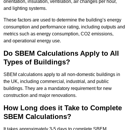
orientation, insulation, ventilation, air changes per hour,
and lighting systems.
These factors are used to determine the building’s energy
consumption and performance rating, including outputs and
metrics such as energy consumption, CO2 emissions,
and operational energy use.
Do SBEM Calculations Apply to All
Types of Buildings?
SBEM calculations apply to all non-domestic buildings in
the UK, including commercial, industrial, and public
buildings. They are a mandatory requirement for new
construction and major renovations.
How Long does it Take to Complete
SBEM Calculations?
It takes approximately 3-5 days to complete SBEM