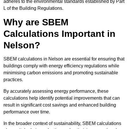
adheres to the environmental standards established by Part
L of the Building Regulations.
Why are SBEM
Calculations Important in
Nelson?
SBEM calculations in Nelson are essential for ensuring that
buildings comply with energy efficiency regulations while
minimising carbon emissions and promoting sustainable
practices.
By accurately assessing energy performance, these
calculations help identify potential improvements that can
result in significant cost savings and enhanced building
performance over time.
In the broader context of sustainability, SBEM calculations