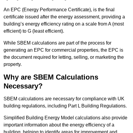
An EPC (Energy Performance Certificate), is the final
certificate issued after the energy assessment, providing a
building’s energy efficiency rating on a scale from A (most
efficient) to G (least efficient).
While SBEM calculations are part of the process for
generating an EPC for commercial properties, the EPC is
the document required for letting, selling, or marketing the
property.
Why are SBEM Calculations
Necessary?
SBEM calculations are necessary for compliance with UK
building regulations, including Part L Building Regulations.
Simplified Building Energy Model calculations also provide
important information about the energy efficiency of a
building, helping to identify areas for improvement and