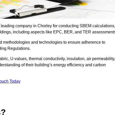
e leading company in Chorley for conducting SBEM calculations
uildings, including aspects like EPC, BER, and TER assessment
ed methodologies and technologies to ensure adherence to
lding Regulations.
ic, U-values, thermal conductivity, insulation, air permeability
erstanding of their building’s energy efficiency and carbon
Touch Today
s?