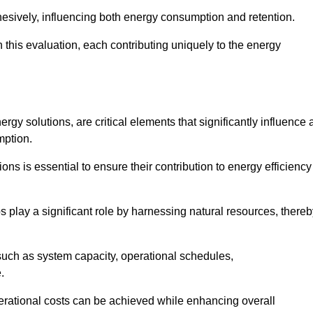
esively, influencing both energy consumption and retention.
n this evaluation, each contributing uniquely to the energy
y solutions, are critical elements that significantly influence 
mption.
s is essential to ensure their contribution to energy efficiency
lay a significant role by harnessing natural resources, thereb
uch as system capacity, operational schedules,
.
perational costs can be achieved while enhancing overall