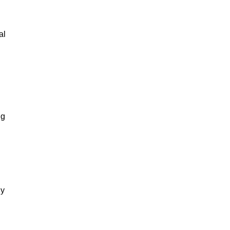
al
ng
gy