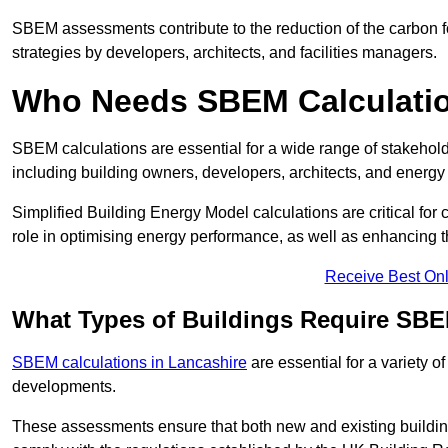
SBEM assessments contribute to the reduction of the carbon foo
strategies by developers, architects, and facilities managers.
Who Needs SBEM Calculatio
SBEM calculations are essential for a wide range of stakehol
including building owners, developers, architects, and energy
Simplified Building Energy Model calculations are critical for
role in optimising energy performance, as well as enhancing the
Receive Best Onl
What Types of Buildings Require SBE
SBEM calculations in Lancashire
are essential for a variety o
developments.
These assessments ensure that both new and existing buildi