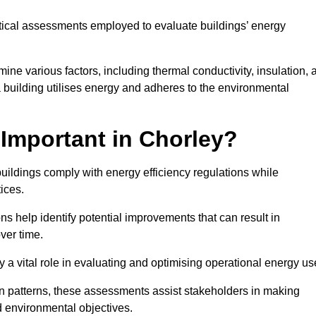
tical assessments employed to evaluate buildings’ energy
ne various factors, including thermal conductivity, insulation, a
 a building utilises energy and adheres to the environmental
Important in Chorley?
buildings comply with energy efficiency regulations while
ices.
s help identify potential improvements that can result in
ver time.
y a vital role in evaluating and optimising operational energy us
 patterns, these assessments assist stakeholders in making
d environmental objectives.