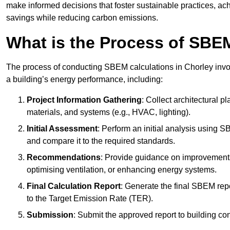
make informed decisions that foster sustainable practices, ach
savings while reducing carbon emissions.
What is the Process of SBE
The process of conducting SBEM calculations in Chorley involve
a building’s energy performance, including:
Project Information Gathering
: Collect architectural p
materials, and systems (e.g., HVAC, lighting).
Initial Assessment
: Perform an initial analysis using 
and compare it to the required standards.
Recommendations
: Provide guidance on improvements
optimising ventilation, or enhancing energy systems.
Final Calculation Report
: Generate the final SBEM rep
to the Target Emission Rate (TER).
Submission
: Submit the approved report to building co