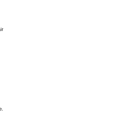
ir
e.