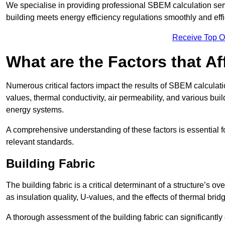
We specialise in providing professional SBEM calculation serv
building meets energy efficiency regulations smoothly and effic
Receive Top O
What are the Factors that A
Numerous critical factors impact the results of SBEM calculatio
values, thermal conductivity, air permeability, and various b
energy systems.
A comprehensive understanding of these factors is essential 
relevant standards.
Building Fabric
The building fabric is a critical determinant of a structure’s
as insulation quality, U-values, and the effects of thermal brid
A thorough assessment of the building fabric can significantly