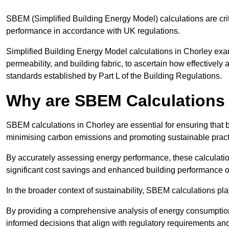
SBEM (Simplified Building Energy Model) calculations are cri
performance in accordance with UK regulations.
Simplified Building Energy Model calculations in Chorley exami
permeability, and building fabric, to ascertain how effectively
standards established by Part L of the Building Regulations.
Why are SBEM Calculations 
SBEM calculations in Chorley are essential for ensuring that 
minimising carbon emissions and promoting sustainable pract
By accurately assessing energy performance, these calculation
significant cost savings and enhanced building performance o
In the broader context of sustainability, SBEM calculations pla
By providing a comprehensive analysis of energy consumption
informed decisions that align with regulatory requirements an