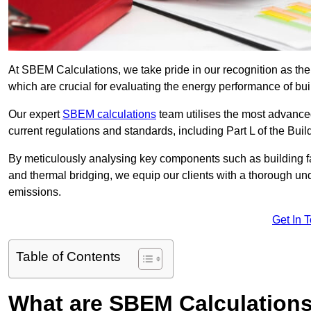
At SBEM Calculations, we take pride in our recognition as th
which are crucial for evaluating the energy performance of b
Our expert
SBEM calculations
team utilises the most advanc
current regulations and standards, including Part L of the Bui
By meticulously analysing key components such as building fabr
and thermal bridging, we equip our clients with a thorough und
emissions.
Get In 
Table of Contents
What are SBEM Calculation