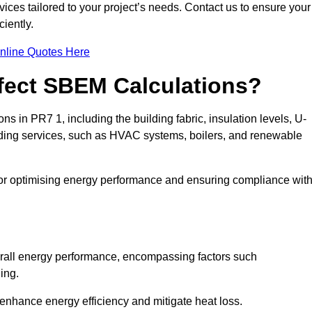
ices tailored to your project’s needs. Contact us to ensure your
iently.
nline Quotes Here
ffect SBEM Calculations?
ns in PR7 1, including the building fabric, insulation levels, U-
uilding services, such as HVAC systems, boilers, and renewable
for optimising energy performance and ensuring compliance wit
 overall energy performance, encompassing factors such
ging.
 enhance energy efficiency and mitigate heat loss.