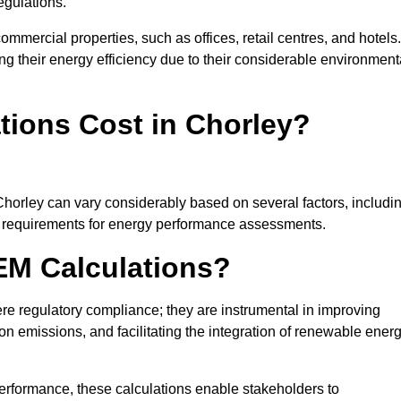
egulations.
ommercial properties, such as offices, retail centres, and hotels.
ing their energy efficiency due to their considerable environment
ions Cost in Chorley?
Chorley can vary considerably based on several factors, includi
fic requirements for energy performance assessments.
EM Calculations?
 regulatory compliance; they are instrumental in improving
on emissions, and facilitating the integration of renewable ener
performance, these calculations enable stakeholders to