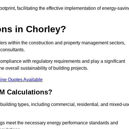
tprint, facilitating the effective implementation of energy-savi
ns in Chorley?
ders within the construction and property management sectors,
 consultants.
 compliance with regulatory requirements and play a significant
 overall sustainability of building projects.
ine Quotes Available
M Calculations?
f building types, including commercial, residential, and mixed-us
ngs meet the necessary energy performance standards and