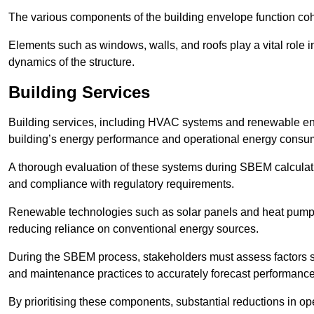
The various components of the building envelope function coh
Elements such as windows, walls, and roofs play a vital role i
dynamics of the structure.
Building Services
Building services, including HVAC systems and renewable energ
building’s energy performance and operational energy consu
A thorough evaluation of these systems during SBEM calculation
and compliance with regulatory requirements.
Renewable technologies such as solar panels and heat pumps p
reducing reliance on conventional energy sources.
During the SBEM process, stakeholders must assess factors s
and maintenance practices to accurately forecast performance
By prioritising these components, substantial reductions in o