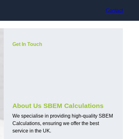
Contact
Get In Touch
About Us SBEM Calculations
We specialise in providing high-quality SBEM
Calculations, ensuring we offer the best
service in the UK.