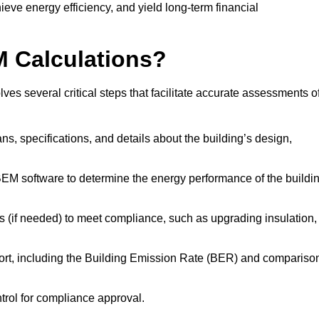
ieve energy efficiency, and yield long-term financial
M Calculations?
s several critical steps that facilitate accurate assessments o
lans, specifications, and details about the building’s design,
SBEM software to determine the energy performance of the buildi
 (if needed) to meet compliance, such as upgrading insulation,
ort, including the Building Emission Rate (BER) and compariso
ntrol for compliance approval.