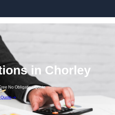
Skip to content
ions in Chorley
Free No Obligation Quote
 Quote