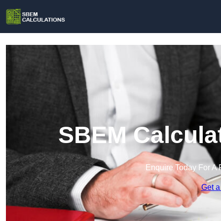
SBEM Calculat
Enquire Today For A 
Get a