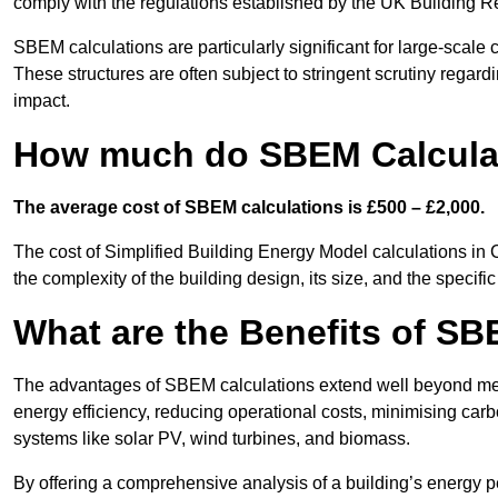
comply with the regulations established by the UK Building R
SBEM calculations are particularly significant for large-scale c
These structures are often subject to stringent scrutiny regard
impact.
How much do SBEM Calculat
The average cost of SBEM calculations is £500 – £2,000.
The cost of Simplified Building Energy Model calculations in 
the complexity of the building design, its size, and the speci
What are the Benefits of SB
The advantages of SBEM calculations extend well beyond mere
energy efficiency, reducing operational costs, minimising carb
systems like solar PV, wind turbines, and biomass.
By offering a comprehensive analysis of a building’s energy 