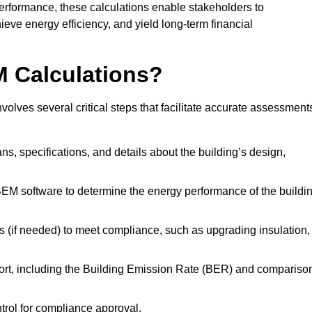
performance, these calculations enable stakeholders to
ieve energy efficiency, and yield long-term financial
M Calculations?
lves several critical steps that facilitate accurate assessment
lans, specifications, and details about the building’s design,
SBEM software to determine the energy performance of the buildi
 (if needed) to meet compliance, such as upgrading insulation,
ort, including the Building Emission Rate (BER) and compariso
ntrol for compliance approval.