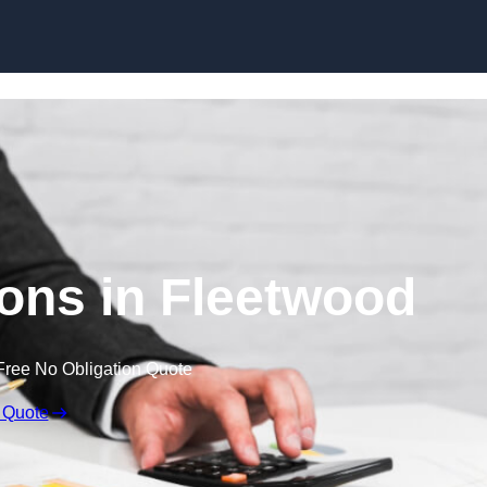
Skip to content
ons in Fleetwood
Free No Obligation Quote
 Quote