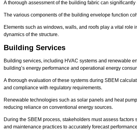
A thorough assessment of the building fabric can significantly
The various components of the building envelope function coh
Elements such as windows, walls, and roofs play a vital role i
dynamics of the structure.
Building Services
Building services, including HVAC systems and renewable energ
building’s energy performance and operational energy consu
A thorough evaluation of these systems during SBEM calculation
and compliance with regulatory requirements.
Renewable technologies such as solar panels and heat pumps p
reducing reliance on conventional energy sources.
During the SBEM process, stakeholders must assess factors s
and maintenance practices to accurately forecast performance