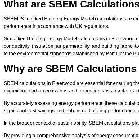
What are SBEM Calculation
SBEM (Simplified Building Energy Model) calculations are cri
performance in accordance with UK regulations.
Simplified Building Energy Model calculations in Fleetwood e
conductivity, insulation, air permeability, and building fabric,
to the environmental standards established by Part L of the B
Why are SBEM Calculations 
SBEM calculations in Fleetwood are essential for ensuring tha
minimising carbon emissions and promoting sustainable pract
By accurately assessing energy performance, these calculation
significant cost savings and enhanced building performance o
In the broader context of sustainability, SBEM calculations pla
By providing a comprehensive analysis of energy consumption