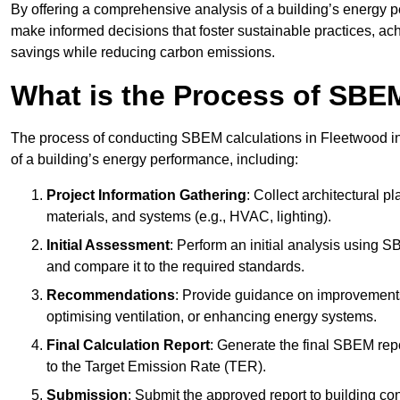
By offering a comprehensive analysis of a building’s energy 
make informed decisions that foster sustainable practices, ach
savings while reducing carbon emissions.
What is the Process of SBE
The process of conducting SBEM calculations in Fleetwood invo
of a building’s energy performance, including:
Project Information Gathering
: Collect architectural p
materials, and systems (e.g., HVAC, lighting).
Initial Assessment
: Perform an initial analysis using 
and compare it to the required standards.
Recommendations
: Provide guidance on improvements
optimising ventilation, or enhancing energy systems.
Final Calculation Report
: Generate the final SBEM rep
to the Target Emission Rate (TER).
Submission
: Submit the approved report to building co