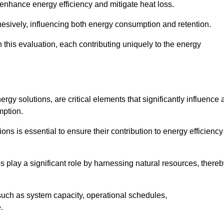
 enhance energy efficiency and mitigate heat loss.
esively, influencing both energy consumption and retention.
n this evaluation, each contributing uniquely to the energy
y solutions, are critical elements that significantly influence 
mption.
s is essential to ensure their contribution to energy efficiency
lay a significant role by harnessing natural resources, thereb
uch as system capacity, operational schedules,
.