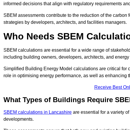
informed decisions that align with regulatory requirements an
SBEM assessments contribute to the reduction of the carbon foo
strategies by developers, architects, and facilities managers.
Who Needs SBEM Calculatio
SBEM calculations are essential for a wide range of stakehol
including building owners, developers, architects, and energy
Simplified Building Energy Model calculations are critical for
role in optimising energy performance, as well as enhancing the
Receive Best Onl
What Types of Buildings Require SBE
SBEM calculations in Lancashire
are essential for a variety o
developments.