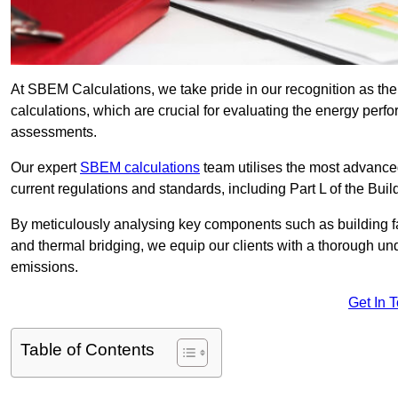
At SBEM Calculations, we take pride in our recognition as t
calculations, which are crucial for evaluating the energy per
assessments.
Our expert
SBEM calculations
team utilises the most advanc
current regulations and standards, including Part L of the Bui
By meticulously analysing key components such as building fabr
and thermal bridging, we equip our clients with a thorough und
emissions.
Get In 
Table of Contents