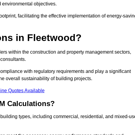
d environmental objectives.
tprint, facilitating the effective implementation of energy-savi
ns in Fleetwood?
ders within the construction and property management sectors,
 consultants.
 compliance with regulatory requirements and play a significant
 overall sustainability of building projects.
ine Quotes Available
M Calculations?
f building types, including commercial, residential, and mixed-us