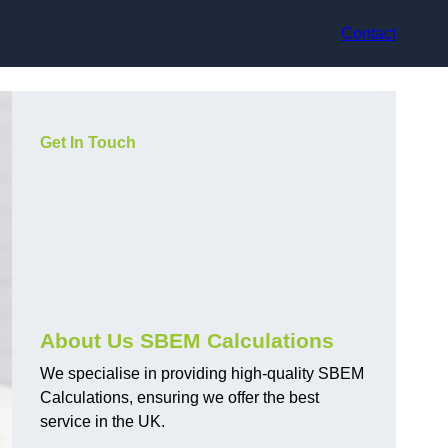
Contact
Get In Touch
About Us SBEM Calculations
We specialise in providing high-quality SBEM
Calculations, ensuring we offer the best
service in the UK.