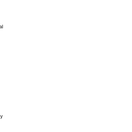
al
gy