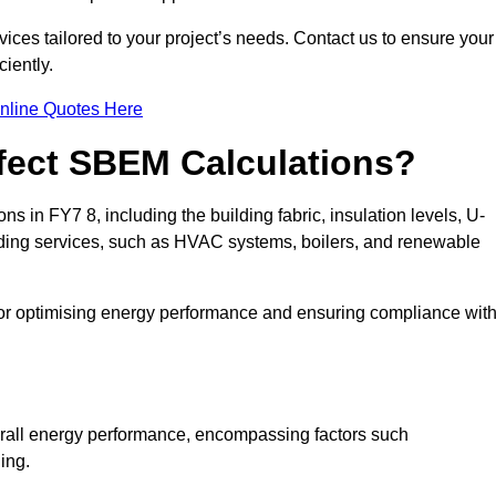
ices tailored to your project’s needs. Contact us to ensure your
iently.
nline Quotes Here
ffect SBEM Calculations?
ns in FY7 8, including the building fabric, insulation levels, U-
uilding services, such as HVAC systems, boilers, and renewable
for optimising energy performance and ensuring compliance wit
 overall energy performance, encompassing factors such
ging.