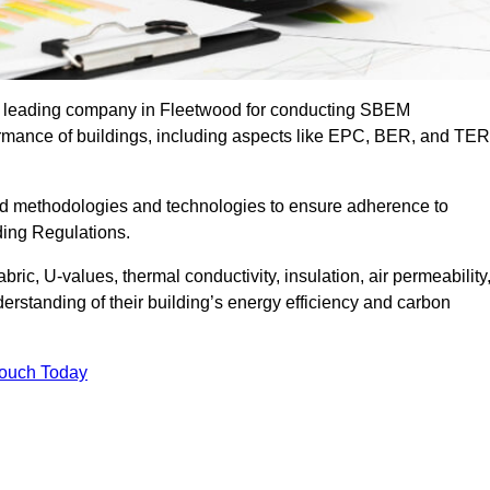
he leading company in Fleetwood for conducting SBEM
formance of buildings, including aspects like EPC, BER, and TER
ed methodologies and technologies to ensure adherence to
lding Regulations.
ic, U-values, thermal conductivity, insulation, air permeability
erstanding of their building’s energy efficiency and carbon
Touch Today