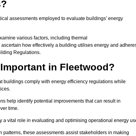
s?
tical assessments employed to evaluate buildings’ energy
xamine various factors, including thermal
 to ascertain how effectively a building utilises energy and adhere
uilding Regulations.
Important in Fleetwood?
t buildings comply with energy efficiency regulations while
ices.
s help identify potential improvements that can result in
ver time.
y a vital role in evaluating and optimising operational energy us
 patterns, these assessments assist stakeholders in making