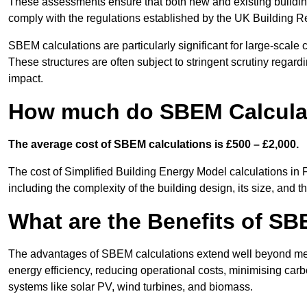
These assessments ensure that both new and existing buildi
comply with the regulations established by the UK Building R
SBEM calculations are particularly significant for large-scale c
These structures are often subject to stringent scrutiny regard
impact.
How much do SBEM Calculat
The average cost of SBEM calculations is £500 – £2,000.
The cost of Simplified Building Energy Model calculations in
including the complexity of the building design, its size, and
What are the Benefits of SB
The advantages of SBEM calculations extend well beyond mere
energy efficiency, reducing operational costs, minimising carb
systems like solar PV, wind turbines, and biomass.