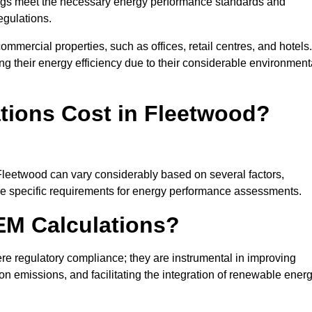
ngs meet the necessary energy performance standards and
egulations.
ommercial properties, such as offices, retail centres, and hotels.
ing their energy efficiency due to their considerable environment
ions Cost in Fleetwood?
 Fleetwood can vary considerably based on several factors,
 the specific requirements for energy performance assessments.
EM Calculations?
 regulatory compliance; they are instrumental in improving
on emissions, and facilitating the integration of renewable ener