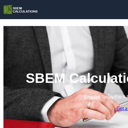
SBEM Calculati
Enquire Today For A 
Get a