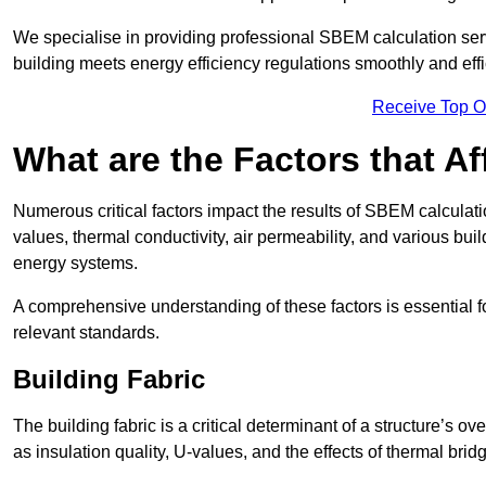
We specialise in providing professional SBEM calculation serv
building meets energy efficiency regulations smoothly and effic
Receive Top O
What are the Factors that A
Numerous critical factors impact the results of SBEM calculatio
values, thermal conductivity, air permeability, and various b
energy systems.
A comprehensive understanding of these factors is essential 
relevant standards.
Building Fabric
The building fabric is a critical determinant of a structure’s
as insulation quality, U-values, and the effects of thermal brid