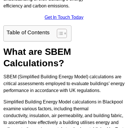
efficiency and carbon emissions.
Get In Touch Today
Table of Contents
What are SBEM
Calculations?
SBEM (Simplified Building Energy Model) calculations are
critical assessments employed to evaluate buildings’ energy
performance in accordance with UK regulations.
Simplified Building Energy Model calculations in Blackpool
examine various factors, including thermal
conductivity, insulation, air permeability, and building fabric,
to ascertain how effectively a building utilises energy and