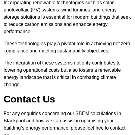
Incorporating renewable technologies such as solar
photovoltaic (PV) systems, wind turbines, and energy
storage solutions is essential for modern buildings that seek
to reduce carbon emissions and enhance energy
performance.
These technologies play a pivotal role in achieving net zero
compliance and meeting sustainability objectives.
The integration of these systems not only contributes to
lowering operational costs but also fosters a renewable
energy landscape that is critical in combating climate
change.
Contact Us
For any enquiries concerning our SBEM calculations in
Blackpool and how we can assist in optimising your
building’s energy performance, please feel free to contact