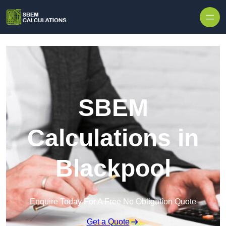
Skip to content
SBEM
Calculations in
Blackpool
Enquire Today For A Free No Obligation Quote
Get a Quote