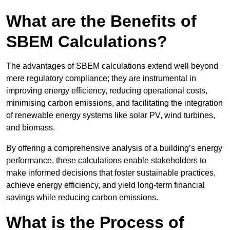
What are the Benefits of
SBEM Calculations?
The advantages of SBEM calculations extend well beyond
mere regulatory compliance; they are instrumental in
improving energy efficiency, reducing operational costs,
minimising carbon emissions, and facilitating the integration
of renewable energy systems like solar PV, wind turbines,
and biomass.
By offering a comprehensive analysis of a building’s energy
performance, these calculations enable stakeholders to
make informed decisions that foster sustainable practices,
achieve energy efficiency, and yield long-term financial
savings while reducing carbon emissions.
What is the Process of