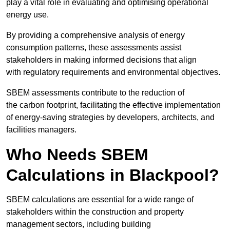
play a vital role in evaluating and optimising operational
energy use.
By providing a comprehensive analysis of energy
consumption patterns, these assessments assist
stakeholders in making informed decisions that align
with regulatory requirements and environmental objectives.
SBEM assessments contribute to the reduction of
the carbon footprint, facilitating the effective implementation
of energy-saving strategies by developers, architects, and
facilities managers.
Who Needs SBEM
Calculations in Blackpool?
SBEM calculations are essential for a wide range of
stakeholders within the construction and property
management sectors, including building