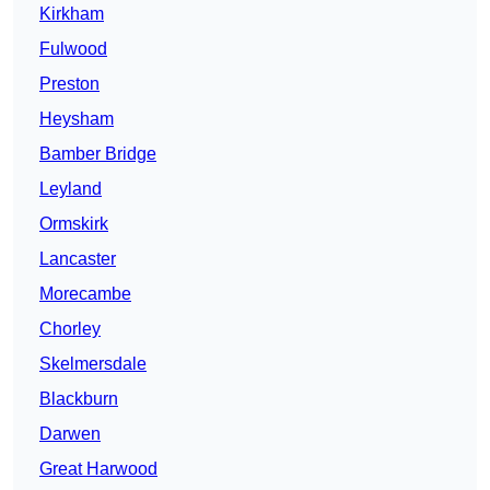
Kirkham
Fulwood
Preston
Heysham
Bamber Bridge
Leyland
Ormskirk
Lancaster
Morecambe
Chorley
Skelmersdale
Blackburn
Darwen
Great Harwood