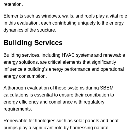
retention.
Elements such as windows, walls, and roofs play a vital role
in this evaluation, each contributing uniquely to the energy
dynamics of the structure.
Building Services
Building services, including HVAC systems and renewable
energy solutions, are critical elements that significantly
influence a building’s energy performance and operational
energy consumption.
A thorough evaluation of these systems during SBEM
calculations is essential to ensure their contribution to
energy efficiency and compliance with regulatory
requirements.
Renewable technologies such as solar panels and heat
pumps play a significant role by harnessing natural