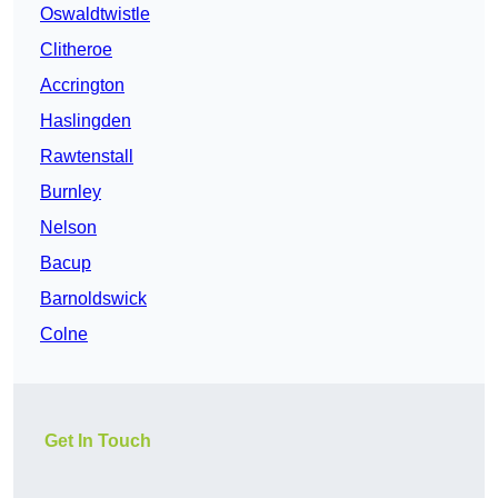
Oswaldtwistle
Clitheroe
Accrington
Haslingden
Rawtenstall
Burnley
Nelson
Bacup
Barnoldswick
Colne
Get In Touch