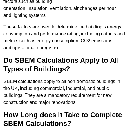
factors such as building
orientation, insulation, ventilation, air changes per hour,
and lighting systems.
These factors are used to determine the building’s energy
consumption and performance rating, including outputs and
metrics such as energy consumption, CO2 emissions,
and operational energy use.
Do SBEM Calculations Apply to All
Types of Buildings?
SBEM calculations apply to all non-domestic buildings in
the UK, including commercial, industrial, and public
buildings. They are a mandatory requirement for new
construction and major renovations.
How Long does it Take to Complete
SBEM Calculations?