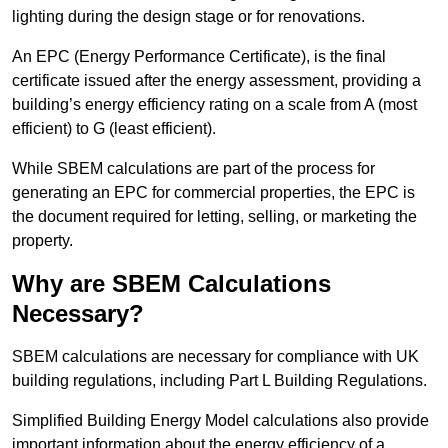
lighting during the design stage or for renovations.
An EPC (Energy Performance Certificate), is the final
certificate issued after the energy assessment, providing a
building’s energy efficiency rating on a scale from A (most
efficient) to G (least efficient).
While SBEM calculations are part of the process for
generating an EPC for commercial properties, the EPC is
the document required for letting, selling, or marketing the
property.
Why are SBEM Calculations
Necessary?
SBEM calculations are necessary for compliance with UK
building regulations, including Part L Building Regulations.
Simplified Building Energy Model calculations also provide
important information about the energy efficiency of a