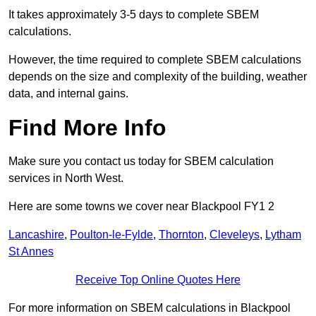
It takes approximately 3-5 days to complete SBEM
calculations.
However, the time required to complete SBEM calculations
depends on the size and complexity of the building, weather
data, and internal gains.
Find More Info
Make sure you contact us today for SBEM calculation
services in North West.
Here are some towns we cover near Blackpool FY1 2
Lancashire
,
Poulton-le-Fylde
,
Thornton
,
Cleveleys
,
Lytham
St Annes
Receive Top Online Quotes Here
For more information on SBEM calculations in Blackpool