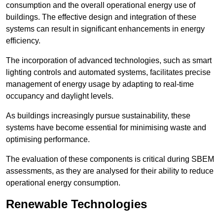
consumption and the overall operational energy use of
buildings. The effective design and integration of these
systems can result in significant enhancements in energy
efficiency.
The incorporation of advanced technologies, such as smart
lighting controls and automated systems, facilitates precise
management of energy usage by adapting to real-time
occupancy and daylight levels.
As buildings increasingly pursue sustainability, these
systems have become essential for minimising waste and
optimising performance.
The evaluation of these components is critical during SBEM
assessments, as they are analysed for their ability to reduce
operational energy consumption.
Renewable Technologies