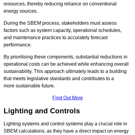
resources, thereby reducing reliance on conventional
energy sources.
During the SBEM process, stakeholders must assess
factors such as system capacity, operational schedules,
and maintenance practices to accurately forecast
performance.
By prioritising these components, substantial reductions in
operational costs can be achieved while enhancing overall
sustainability. This approach ultimately leads to a building
that meets legislative standards and contributes to a
more sustainable future.
Find Out More
Lighting and Controls
Lighting systems and control systems play a crucial role in
SBEM calculations, as they have a direct impact on energy