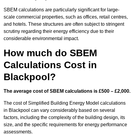
SBEM calculations are particularly significant for large-
scale commercial properties, such as offices, retail centres,
and hotels. These structures are often subject to stringent
scrutiny regarding their energy efficiency due to their
considerable environmental impact.
How much do SBEM
Calculations Cost in
Blackpool?
The average cost of SBEM calculations is £500 – £2,000.
The cost of Simplified Building Energy Model calculations
in Blackpool can vary considerably based on several
factors, including the complexity of the building design, its
size, and the specific requirements for energy performance
assessments.