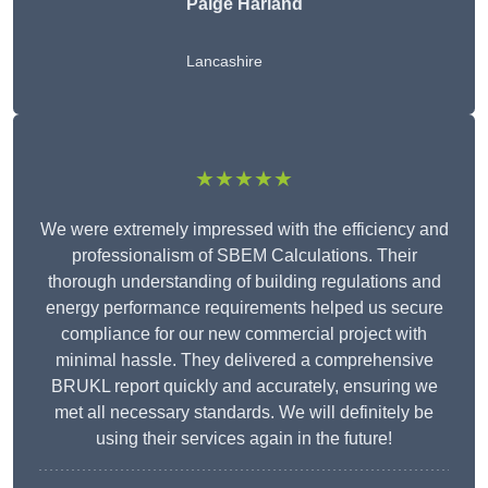
Paige Harland
Lancashire
★★★★★
We were extremely impressed with the efficiency and
professionalism of SBEM Calculations. Their
thorough understanding of building regulations and
energy performance requirements helped us secure
compliance for our new commercial project with
minimal hassle. They delivered a comprehensive
BRUKL report quickly and accurately, ensuring we
met all necessary standards. We will definitely be
using their services again in the future!