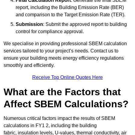
Final Calculation Report
: Generate the final SBEM
report, including the Building Emission Rate (BER)
and comparison to the Target Emission Rate (TER).
Submission
: Submit the approved report to building
control for compliance approval.
We specialise in providing professional SBEM calculation
services tailored to your project’s needs. Contact us to
ensure your building meets energy efficiency regulations
smoothly and efficiently.
Receive Top Online Quotes Here
What are the Factors that
Affect SBEM Calculations?
Numerous critical factors impact the results of SBEM
calculations in FY1 2, including the building
fabric, insulation levels, U-values, thermal conductivity, air