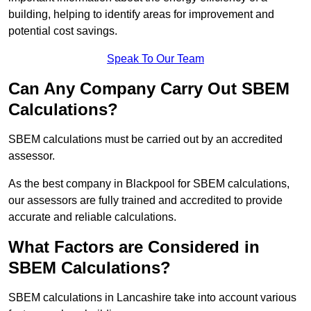
building, helping to identify areas for improvement and
potential cost savings.
Speak To Our Team
Can Any Company Carry Out SBEM
Calculations?
SBEM calculations must be carried out by an accredited
assessor.
As the best company in Blackpool for SBEM calculations,
our assessors are fully trained and accredited to provide
accurate and reliable calculations.
What Factors are Considered in
SBEM Calculations?
SBEM calculations in Lancashire take into account various