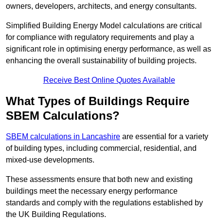
owners, developers, architects, and energy consultants.
Simplified Building Energy Model calculations are critical
for compliance with regulatory requirements and play a
significant role in optimising energy performance, as well as
enhancing the overall sustainability of building projects.
Receive Best Online Quotes Available
What Types of Buildings Require
SBEM Calculations?
SBEM calculations in Lancashire
are essential for a variety
of building types, including commercial, residential, and
mixed-use developments.
These assessments ensure that both new and existing
buildings meet the necessary energy performance
standards and comply with the regulations established by
the UK Building Regulations.