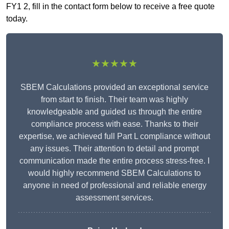
FY1 2, fill in the contact form below to receive a free quote
today.
★★★★★
SBEM Calculations provided an exceptional service
from start to finish. Their team was highly
knowledgeable and guided us through the entire
compliance process with ease. Thanks to their
expertise, we achieved full Part L compliance without
any issues. Their attention to detail and prompt
communication made the entire process stress-free. I
would highly recommend SBEM Calculations to
anyone in need of professional and reliable energy
assessment services.