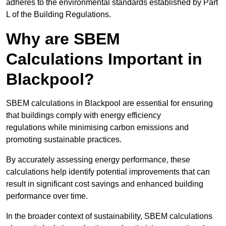
adheres to the environmental standards established by Part
L of the Building Regulations.
Why are SBEM
Calculations Important in
Blackpool?
SBEM calculations in Blackpool are essential for ensuring
that buildings comply with energy efficiency
regulations while minimising carbon emissions and
promoting sustainable practices.
By accurately assessing energy performance, these
calculations help identify potential improvements that can
result in significant cost savings and enhanced building
performance over time.
In the broader context of sustainability, SBEM calculations