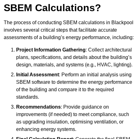
SBEM Calculations?
The process of conducting SBEM calculations in Blackpool
involves several critical steps that facilitate accurate
assessments of a building’s energy performance, including:
Project Information Gathering
: Collect architectural
plans, specifications, and details about the building’s
design, materials, and systems (e.g., HVAC, lighting).
Initial Assessment
: Perform an initial analysis using
SBEM software to determine the energy performance
of the building and compare it to the required
standards.
Recommendations
: Provide guidance on
improvements (if needed) to meet compliance, such
as upgrading insulation, optimising ventilation, or
enhancing energy systems.