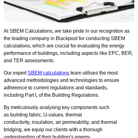
At SBEM Calculations, we take pride in our recognition as
the leading company in Blackpool for conducting SBEM
calculations, which are crucial for evaluating the energy
performance of buildings, including aspects like EPC, BER,
and TER assessments.
Our expert
SBEM calculations
team utilises the most
advanced methodologies and technologies to ensure
adherence to current regulations and standards,
including Part L of the Building Regulations.
By meticulously analysing key components such
as building fabric, U-values, thermal
conductivity, insulation, air permeability, and thermal
bridging, we equip our clients with a thorough
understanding of their building’s energy