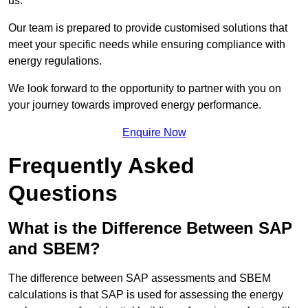
us.
Our team is prepared to provide customised solutions that
meet your specific needs while ensuring compliance with
energy regulations.
We look forward to the opportunity to partner with you on
your journey towards improved energy performance.
Enquire Now
Frequently Asked
Questions
What is the Difference Between SAP
and SBEM?
The difference between SAP assessments and SBEM
calculations is that SAP is used for assessing the energy