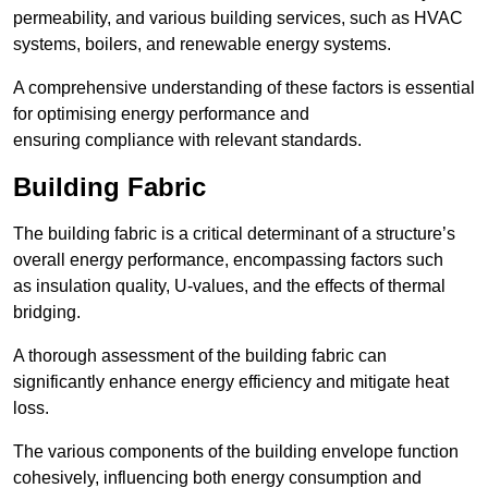
permeability, and various building services, such as HVAC
systems, boilers, and renewable energy systems.
A comprehensive understanding of these factors is essential
for optimising energy performance and
ensuring compliance with relevant standards.
Building Fabric
The building fabric is a critical determinant of a structure’s
overall energy performance, encompassing factors such
as insulation quality, U-values, and the effects of thermal
bridging.
A thorough assessment of the building fabric can
significantly enhance energy efficiency and mitigate heat
loss.
The various components of the building envelope function
cohesively, influencing both energy consumption and