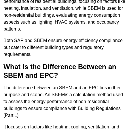
performance of residential buildings, focusing on factors like
heating, insulation, and ventilation, while SBEM is used for
non-residential buildings, evaluating energy consumption
aspects such as lighting, HVAC systems, and occupancy
patterns.
Both SAP and SBEM ensure energy efficiency compliance
but cater to different building types and regulatory
requirements.
What is the Difference Between an
SBEM and EPC?
The difference between an SBEM and an EPC lies in their
purpose and scope. An SBEMis a calculation method used
to assess the energy performance of non-residential
buildings to ensure compliance with Building Regulations
(Part L).
It focuses on factors like heating, cooling, ventilation, and