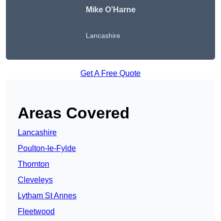
Mike O’Harne
Lancashire
Get A Free Quote
Areas Covered
Lancashire
Poulton-le-Fylde
Thornton
Cleveleys
Lytham St Annes
Fleetwood