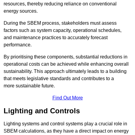
resources, thereby reducing reliance on conventional
energy sources.
During the SBEM process, stakeholders must assess
factors such as system capacity, operational schedules,
and maintenance practices to accurately forecast
performance.
By prioritising these components, substantial reductions in
operational costs can be achieved while enhancing overall
sustainability. This approach ultimately leads to a building
that meets legislative standards and contributes to a
more sustainable future.
Find Out More
Lighting and Controls
Lighting systems and control systems play a crucial role in
SBEM calculations, as they have a direct impact on energy