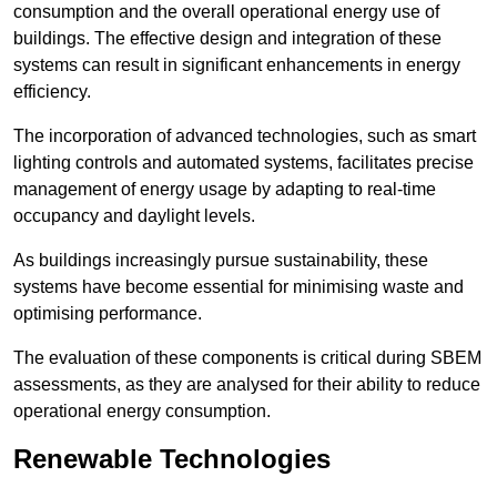
consumption and the overall operational energy use of
buildings. The effective design and integration of these
systems can result in significant enhancements in energy
efficiency.
The incorporation of advanced technologies, such as smart
lighting controls and automated systems, facilitates precise
management of energy usage by adapting to real-time
occupancy and daylight levels.
As buildings increasingly pursue sustainability, these
systems have become essential for minimising waste and
optimising performance.
The evaluation of these components is critical during SBEM
assessments, as they are analysed for their ability to reduce
operational energy consumption.
Renewable Technologies