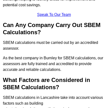
potential cost savings.
Speak To Our Team
Can Any Company Carry Out SBEM
Calculations?
SBEM calculations must be carried out by an accredited
assessor.
As the best company in Burnley for SBEM calculations, our
assessors are fully trained and accredited to provide
accurate and reliable calculations.
What Factors are Considered in
SBEM Calculations?
SBEM calculations in Lancashire take into account various
factors such as building