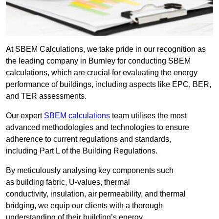
At SBEM Calculations, we take pride in our recognition as
the leading company in Burnley for conducting SBEM
calculations, which are crucial for evaluating the energy
performance of buildings, including aspects like EPC, BER,
and TER assessments.
Our expert
SBEM calculations
team utilises the most
advanced methodologies and technologies to ensure
adherence to current regulations and standards,
including Part L of the Building Regulations.
By meticulously analysing key components such
as building fabric, U-values, thermal
conductivity, insulation, air permeability, and thermal
bridging, we equip our clients with a thorough
understanding of their building’s energy