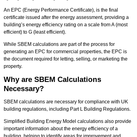
An EPC (Energy Performance Certificate), is the final
certificate issued after the energy assessment, providing a
building’s energy efficiency rating on a scale from A (most
efficient) to G (least efficient).
While SBEM calculations are part of the process for
generating an EPC for commercial properties, the EPC is
the document required for letting, selling, or marketing the
property.
Why are SBEM Calculations
Necessary?
SBEM calculations are necessary for compliance with UK
building regulations, including Part L Building Regulations.
Simplified Building Energy Model calculations also provide
important information about the energy efficiency of a
building, helping to identify areas for improvement and