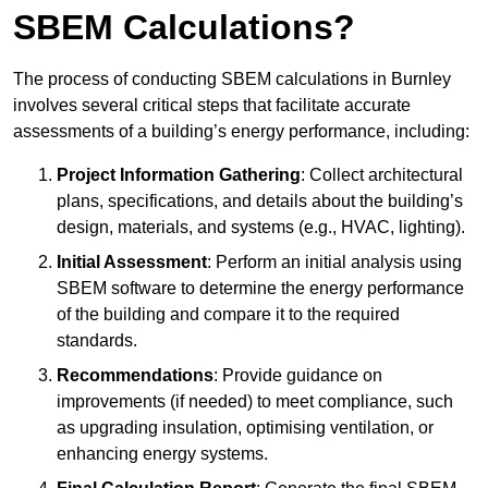
SBEM Calculations?
The process of conducting SBEM calculations in Burnley
involves several critical steps that facilitate accurate
assessments of a building’s energy performance, including:
Project Information Gathering
: Collect architectural
plans, specifications, and details about the building’s
design, materials, and systems (e.g., HVAC, lighting).
Initial Assessment
: Perform an initial analysis using
SBEM software to determine the energy performance
of the building and compare it to the required
standards.
Recommendations
: Provide guidance on
improvements (if needed) to meet compliance, such
as upgrading insulation, optimising ventilation, or
enhancing energy systems.