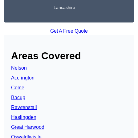
Lancashire
Get A Free Quote
Areas Covered
Nelson
Accrington
Colne
Bacup
Rawtenstall
Haslingden
Great Harwood
Oswaldtwistle