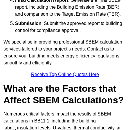
Final Calculation Report
: Generate the final SBEM
report, including the Building Emission Rate (BER)
and comparison to the Target Emission Rate (TER).
Submission
: Submit the approved report to building
control for compliance approval.
We specialise in providing professional SBEM calculation
services tailored to your project’s needs. Contact us to
ensure your building meets energy efficiency regulations
smoothly and efficiently.
Receive Top Online Quotes Here
What are the Factors that
Affect SBEM Calculations?
Numerous critical factors impact the results of SBEM
calculations in BB11 1, including the building
fabric, insulation levels, U-values, thermal conductivity, air