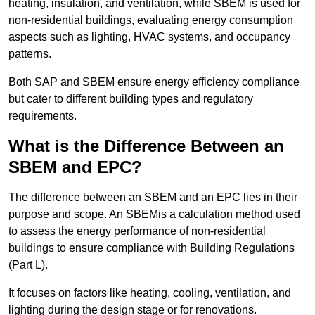
heating, insulation, and ventilation, while SBEM is used for
non-residential buildings, evaluating energy consumption
aspects such as lighting, HVAC systems, and occupancy
patterns.
Both SAP and SBEM ensure energy efficiency compliance
but cater to different building types and regulatory
requirements.
What is the Difference Between an
SBEM and EPC?
The difference between an SBEM and an EPC lies in their
purpose and scope. An SBEMis a calculation method used
to assess the energy performance of non-residential
buildings to ensure compliance with Building Regulations
(Part L).
It focuses on factors like heating, cooling, ventilation, and
lighting during the design stage or for renovations.