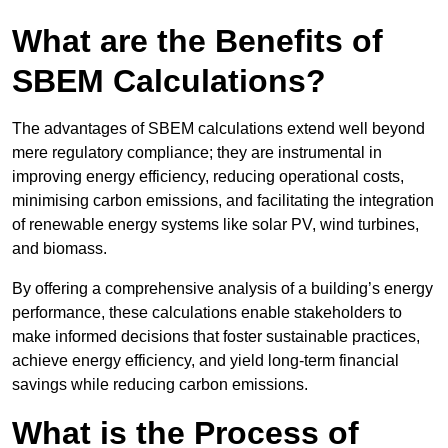
What are the Benefits of
SBEM Calculations?
The advantages of SBEM calculations extend well beyond
mere regulatory compliance; they are instrumental in
improving energy efficiency, reducing operational costs,
minimising carbon emissions, and facilitating the integration
of renewable energy systems like solar PV, wind turbines,
and biomass.
By offering a comprehensive analysis of a building’s energy
performance, these calculations enable stakeholders to
make informed decisions that foster sustainable practices,
achieve energy efficiency, and yield long-term financial
savings while reducing carbon emissions.
What is the Process of