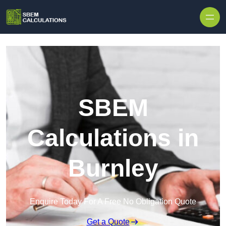
Skip to content
SBEM
Calculations in
Burnley
Enquire Today For A Free No Obligation Quote
Get a Quote