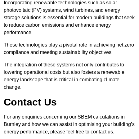
Incorporating renewable technologies such as solar
photovoltaic (PV) systems, wind turbines, and energy
storage solutions is essential for modern buildings that seek
to reduce carbon emissions and enhance energy
performance.
These technologies play a pivotal role in achieving net zero
compliance and meeting sustainability objectives.
The integration of these systems not only contributes to
lowering operational costs but also fosters a renewable
energy landscape that is critical in combating climate
change.
Contact Us
For any enquiries concerning our SBEM calculations in
Burnley and how we can assist in optimising your building’s
energy performance, please feel free to contact us.