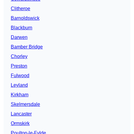
Clitheroe
Barnoldswick
Blackburn
Darwen
Bamber Bridge
Chorley
Preston
Fulwood
Leyland
Kirkham
Skelmersdale
Lancaster
Ormskirk
Poulton-le-Fylde