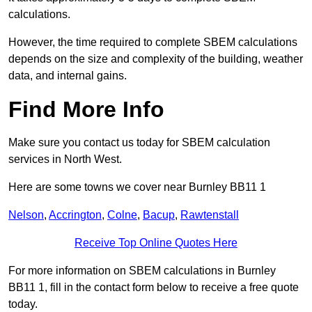
calculations.
However, the time required to complete SBEM calculations
depends on the size and complexity of the building, weather
data, and internal gains.
Find More Info
Make sure you contact us today for SBEM calculation
services in North West.
Here are some towns we cover near Burnley BB11 1
Nelson
,
Accrington
,
Colne
,
Bacup
,
Rawtenstall
Receive Top Online Quotes Here
For more information on SBEM calculations in Burnley
BB11 1, fill in the contact form below to receive a free quote
today.