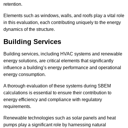
retention.
Elements such as windows, walls, and roofs play a vital role
in this evaluation, each contributing uniquely to the energy
dynamics of the structure.
Building Services
Building services, including HVAC systems and renewable
energy solutions, are critical elements that significantly
influence a building’s energy performance and operational
energy consumption.
A thorough evaluation of these systems during SBEM
calculations is essential to ensure their contribution to
energy efficiency and compliance with regulatory
requirements.
Renewable technologies such as solar panels and heat
pumps play a significant role by harnessing natural