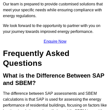
Our team is prepared to provide customised solutions that
meet your specific needs while ensuring compliance with
energy regulations.
We look forward to the opportunity to partner with you on
your journey towards improved energy performance.
Enquire Now
Frequently Asked
Questions
What is the Difference Between SAP
and SBEM?
The difference between SAP assessments and SBEM
calculations is that SAP is used for assessing the energy
performance of residential buildings, focusing on factors like