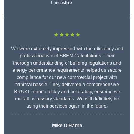
Lancashire
★★★★★
We were extremely impressed with the efficiency and
professionalism of SBEM Calculations. Their
thorough understanding of building regulations and
energy performance requirements helped us secure
compliance for our new commercial project with
minimal hassle. They delivered a comprehensive
BRUKL report quickly and accurately, ensuring we
met all necessary standards. We will definitely be
using their services again in the future!
Mike O’Harne