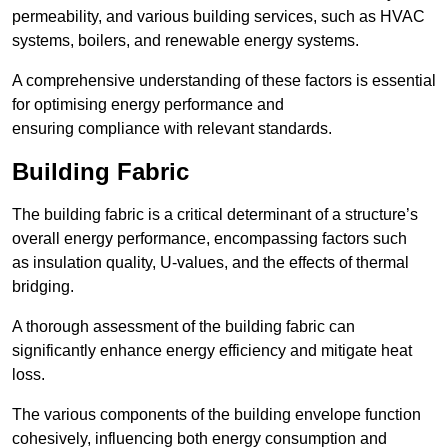
permeability, and various building services, such as HVAC
systems, boilers, and renewable energy systems.
A comprehensive understanding of these factors is essential
for optimising energy performance and
ensuring compliance with relevant standards.
Building Fabric
The building fabric is a critical determinant of a structure’s
overall energy performance, encompassing factors such
as insulation quality, U-values, and the effects of thermal
bridging.
A thorough assessment of the building fabric can
significantly enhance energy efficiency and mitigate heat
loss.
The various components of the building envelope function
cohesively, influencing both energy consumption and