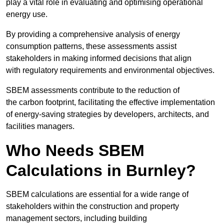
play a vital role in evaluating and optimising operational
energy use.
By providing a comprehensive analysis of energy
consumption patterns, these assessments assist
stakeholders in making informed decisions that align
with regulatory requirements and environmental objectives.
SBEM assessments contribute to the reduction of
the carbon footprint, facilitating the effective implementation
of energy-saving strategies by developers, architects, and
facilities managers.
Who Needs SBEM
Calculations in Burnley?
SBEM calculations are essential for a wide range of
stakeholders within the construction and property
management sectors, including building