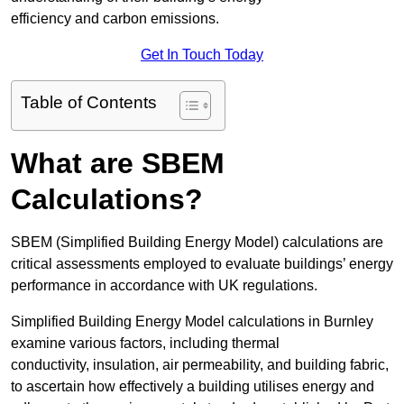
efficiency and carbon emissions.
Get In Touch Today
Table of Contents
What are SBEM
Calculations?
SBEM (Simplified Building Energy Model) calculations are
critical assessments employed to evaluate buildings’ energy
performance in accordance with UK regulations.
Simplified Building Energy Model calculations in Burnley
examine various factors, including thermal
conductivity, insulation, air permeability, and building fabric,
to ascertain how effectively a building utilises energy and