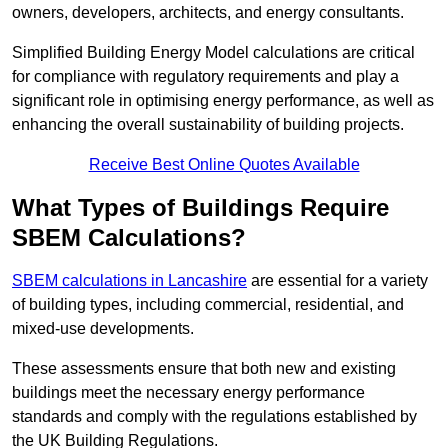
owners, developers, architects, and energy consultants.
Simplified Building Energy Model calculations are critical
for compliance with regulatory requirements and play a
significant role in optimising energy performance, as well as
enhancing the overall sustainability of building projects.
Receive Best Online Quotes Available
What Types of Buildings Require
SBEM Calculations?
SBEM calculations in Lancashire
are essential for a variety
of building types, including commercial, residential, and
mixed-use developments.
These assessments ensure that both new and existing
buildings meet the necessary energy performance
standards and comply with the regulations established by
the UK Building Regulations.