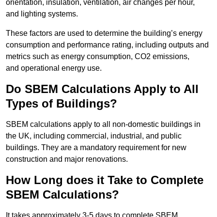
orientation, insulation, ventilation, air changes per hour,
and lighting systems.
These factors are used to determine the building’s energy
consumption and performance rating, including outputs and
metrics such as energy consumption, CO2 emissions,
and operational energy use.
Do SBEM Calculations Apply to All
Types of Buildings?
SBEM calculations apply to all non-domestic buildings in
the UK, including commercial, industrial, and public
buildings. They are a mandatory requirement for new
construction and major renovations.
How Long does it Take to Complete
SBEM Calculations?
It takes approximately 3-5 days to complete SBEM