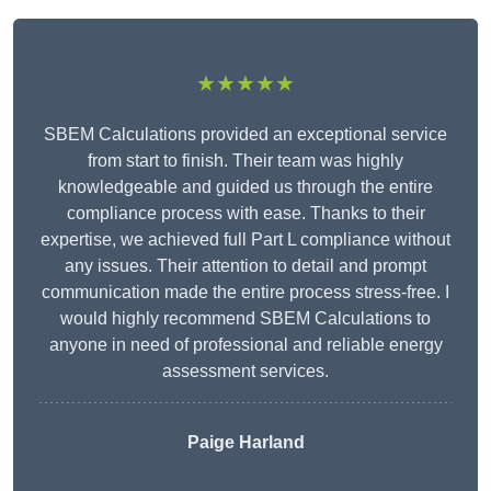
★★★★★
SBEM Calculations provided an exceptional service
from start to finish. Their team was highly
knowledgeable and guided us through the entire
compliance process with ease. Thanks to their
expertise, we achieved full Part L compliance without
any issues. Their attention to detail and prompt
communication made the entire process stress-free. I
would highly recommend SBEM Calculations to
anyone in need of professional and reliable energy
assessment services.
Paige Harland