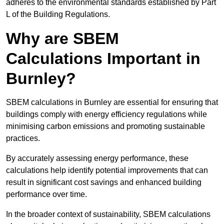
adheres to the environmental standards established by Part
L of the Building Regulations.
Why are SBEM
Calculations Important in
Burnley?
SBEM calculations in Burnley are essential for ensuring that
buildings comply with energy efficiency regulations while
minimising carbon emissions and promoting sustainable
practices.
By accurately assessing energy performance, these
calculations help identify potential improvements that can
result in significant cost savings and enhanced building
performance over time.
In the broader context of sustainability, SBEM calculations