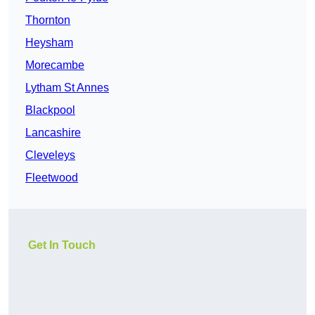
Thornton
Heysham
Morecambe
Lytham St Annes
Blackpool
Lancashire
Cleveleys
Fleetwood
Get In Touch