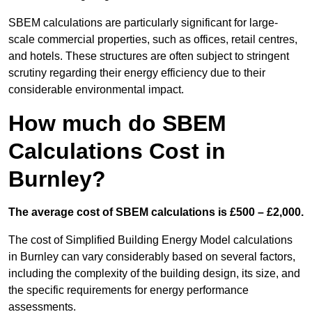
SBEM calculations are particularly significant for large-
scale commercial properties, such as offices, retail centres,
and hotels. These structures are often subject to stringent
scrutiny regarding their energy efficiency due to their
considerable environmental impact.
How much do SBEM
Calculations Cost in
Burnley?
The average cost of SBEM calculations is £500 – £2,000.
The cost of Simplified Building Energy Model calculations
in Burnley can vary considerably based on several factors,
including the complexity of the building design, its size, and
the specific requirements for energy performance
assessments.