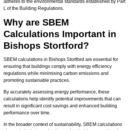
adheres to the environmental standards established by Part
L of the Building Regulations.
Why are SBEM
Calculations Important in
Bishops Stortford?
SBEM calculations in Bishops Stortford are essential for
ensuring that buildings comply with energy efficiency
regulations while minimising carbon emissions and
promoting sustainable practices.
By accurately assessing energy performance, these
calculations help identify potential improvements that can
result in significant cost savings and enhanced building
performance over time.
In the broader context of sustainability, SBEM calculations