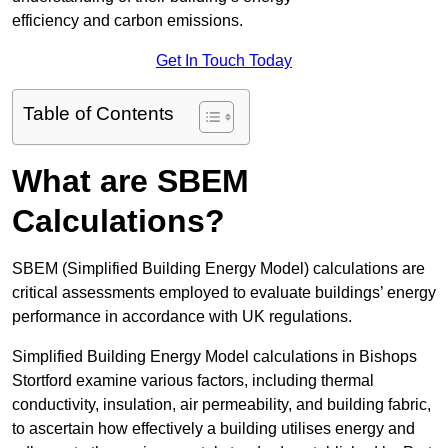
efficiency and carbon emissions.
Get In Touch Today
Table of Contents
What are SBEM
Calculations?
SBEM (Simplified Building Energy Model) calculations are
critical assessments employed to evaluate buildings’ energy
performance in accordance with UK regulations.
Simplified Building Energy Model calculations in Bishops
Stortford examine various factors, including thermal
conductivity, insulation, air permeability, and building fabric,
to ascertain how effectively a building utilises energy and