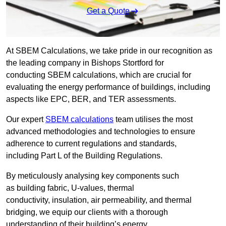
Get a Quote
At SBEM Calculations, we take pride in our recognition as
the leading company in Bishops Stortford for
conducting SBEM calculations, which are crucial for
evaluating the energy performance of buildings, including
aspects like EPC, BER, and TER assessments.
Our expert
SBEM calculations
team utilises the most
advanced methodologies and technologies to ensure
adherence to current regulations and standards,
including Part L of the Building Regulations.
By meticulously analysing key components such
as building fabric, U-values, thermal
conductivity, insulation, air permeability, and thermal
bridging, we equip our clients with a thorough
understanding of their building’s energy