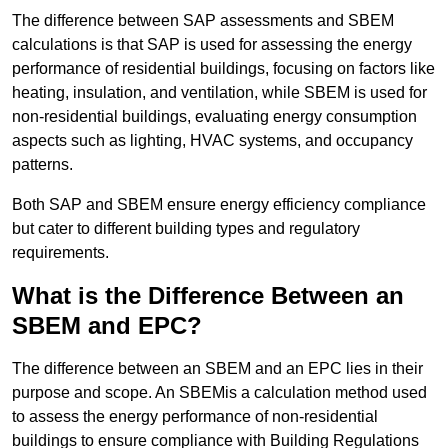
The difference between SAP assessments and SBEM
calculations is that SAP is used for assessing the energy
performance of residential buildings, focusing on factors like
heating, insulation, and ventilation, while SBEM is used for
non-residential buildings, evaluating energy consumption
aspects such as lighting, HVAC systems, and occupancy
patterns.
Both SAP and SBEM ensure energy efficiency compliance
but cater to different building types and regulatory
requirements.
What is the Difference Between an
SBEM and EPC?
The difference between an SBEM and an EPC lies in their
purpose and scope. An SBEMis a calculation method used
to assess the energy performance of non-residential
buildings to ensure compliance with Building Regulations