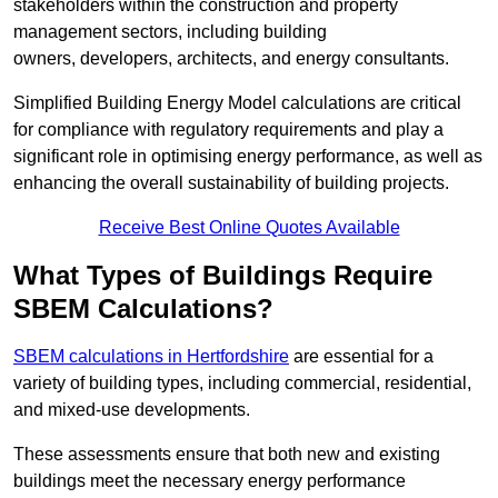
stakeholders within the construction and property
management sectors, including building
owners, developers, architects, and energy consultants.
Simplified Building Energy Model calculations are critical
for compliance with regulatory requirements and play a
significant role in optimising energy performance, as well as
enhancing the overall sustainability of building projects.
Receive Best Online Quotes Available
What Types of Buildings Require
SBEM Calculations?
SBEM calculations in Hertfordshire
are essential for a
variety of building types, including commercial, residential,
and mixed-use developments.
These assessments ensure that both new and existing
buildings meet the necessary energy performance