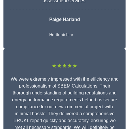
assessment services.
Paige Harland
Hertfordshire
★★★★★
We were extremely impressed with the efficiency and
professionalism of SBEM Calculations. Their
thorough understanding of building regulations and
energy performance requirements helped us secure
compliance for our new commercial project with
minimal hassle. They delivered a comprehensive
BRUKL report quickly and accurately, ensuring we
met all necessary standards. We will definitely be