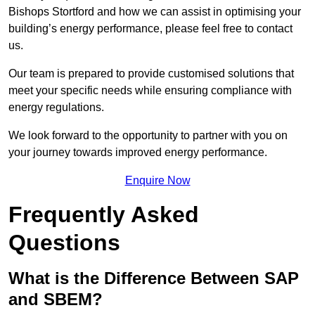
Bishops Stortford and how we can assist in optimising your
building’s energy performance, please feel free to contact
us.
Our team is prepared to provide customised solutions that
meet your specific needs while ensuring compliance with
energy regulations.
We look forward to the opportunity to partner with you on
your journey towards improved energy performance.
Enquire Now
Frequently Asked
Questions
What is the Difference Between SAP
and SBEM?