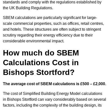
standards and comply with the regulations established by
the UK Building Regulations.
SBEM calculations are particularly significant for large-
scale commercial properties, such as offices, retail centres,
and hotels. These structures are often subject to stringent
scrutiny regarding their energy efficiency due to their
considerable environmental impact.
How much do SBEM
Calculations Cost in
Bishops Stortford?
The average cost of SBEM calculations is £500 – £2,000.
The cost of Simplified Building Energy Model calculations
in Bishops Stortford can vary considerably based on several
factors, including the complexity of the building design, its