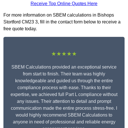
Receive Top Online Quotes Here
For more information on SBEM calculations in Bishops
Stortford CM23 3, fill in the contact form below to receive a
free quote today.
★★★★★
SBEM Calculations provided an exceptional service
from start to finish. Their team was highly
knowledgeable and guided us through the entire
compliance process with ease. Thanks to their
expertise, we achieved full Part L compliance without
any issues. Their attention to detail and prompt
communication made the entire process stress-free. I
would highly recommend SBEM Calculations to
anyone in need of professional and reliable energy