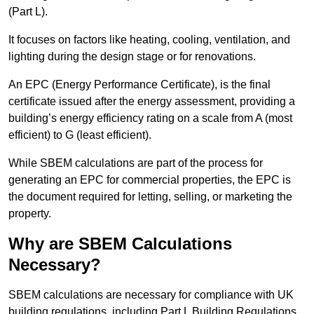
(Part L).
It focuses on factors like heating, cooling, ventilation, and
lighting during the design stage or for renovations.
An EPC (Energy Performance Certificate), is the final
certificate issued after the energy assessment, providing a
building’s energy efficiency rating on a scale from A (most
efficient) to G (least efficient).
While SBEM calculations are part of the process for
generating an EPC for commercial properties, the EPC is
the document required for letting, selling, or marketing the
property.
Why are SBEM Calculations
Necessary?
SBEM calculations are necessary for compliance with UK
building regulations, including Part L Building Regulations.