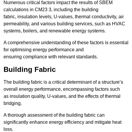
Numerous critical factors impact the results of SBEM
calculations in CM23 3, including the building
fabric, insulation levels, U-values, thermal conductivity, air
permeability, and various building services, such as HVAC
systems, boilers, and renewable energy systems.
A comprehensive understanding of these factors is essential
for optimising energy performance and
ensuring compliance with relevant standards.
Building Fabric
The building fabric is a critical determinant of a structure’s
overall energy performance, encompassing factors such
as insulation quality, U-values, and the effects of thermal
bridging.
A thorough assessment of the building fabric can
significantly enhance energy efficiency and mitigate heat
loss.