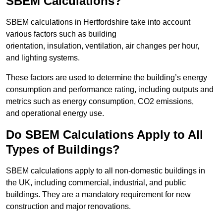
SBEM Calculations?
SBEM calculations in Hertfordshire take into account
various factors such as building
orientation, insulation, ventilation, air changes per hour,
and lighting systems.
These factors are used to determine the building’s energy
consumption and performance rating, including outputs and
metrics such as energy consumption, CO2 emissions,
and operational energy use.
Do SBEM Calculations Apply to All
Types of Buildings?
SBEM calculations apply to all non-domestic buildings in
the UK, including commercial, industrial, and public
buildings. They are a mandatory requirement for new
construction and major renovations.