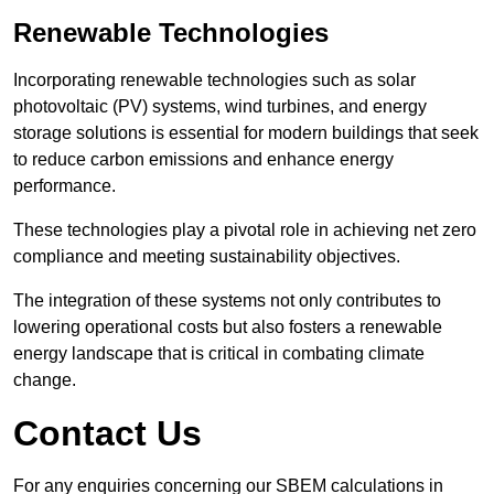
Renewable Technologies
Incorporating renewable technologies such as solar
photovoltaic (PV) systems, wind turbines, and energy
storage solutions is essential for modern buildings that seek
to reduce carbon emissions and enhance energy
performance.
These technologies play a pivotal role in achieving net zero
compliance and meeting sustainability objectives.
The integration of these systems not only contributes to
lowering operational costs but also fosters a renewable
energy landscape that is critical in combating climate
change.
Contact Us
For any enquiries concerning our SBEM calculations in