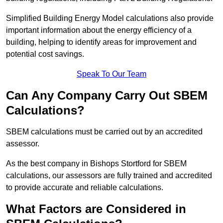
Simplified Building Energy Model calculations also provide
important information about the energy efficiency of a
building, helping to identify areas for improvement and
potential cost savings.
Speak To Our Team
Can Any Company Carry Out SBEM
Calculations?
SBEM calculations must be carried out by an accredited
assessor.
As the best company in Bishops Stortford for SBEM
calculations, our assessors are fully trained and accredited
to provide accurate and reliable calculations.
What Factors are Considered in