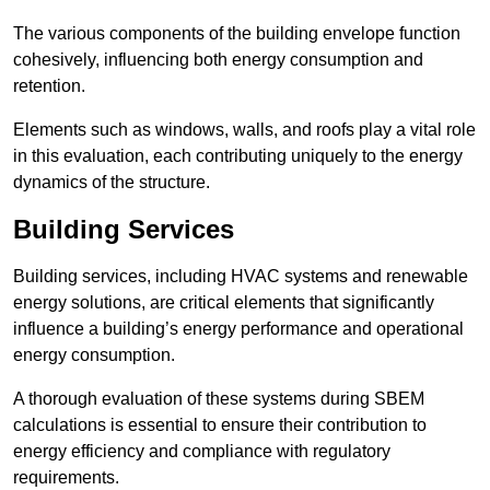
The various components of the building envelope function
cohesively, influencing both energy consumption and
retention.
Elements such as windows, walls, and roofs play a vital role
in this evaluation, each contributing uniquely to the energy
dynamics of the structure.
Building Services
Building services, including HVAC systems and renewable
energy solutions, are critical elements that significantly
influence a building’s energy performance and operational
energy consumption.
A thorough evaluation of these systems during SBEM
calculations is essential to ensure their contribution to
energy efficiency and compliance with regulatory
requirements.