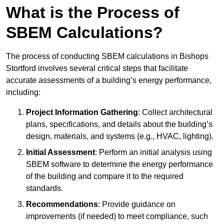
What is the Process of
SBEM Calculations?
The process of conducting SBEM calculations in Bishops
Stortford involves several critical steps that facilitate
accurate assessments of a building’s energy performance,
including:
Project Information Gathering
: Collect architectural
plans, specifications, and details about the building’s
design, materials, and systems (e.g., HVAC, lighting).
Initial Assessment
: Perform an initial analysis using
SBEM software to determine the energy performance
of the building and compare it to the required
standards.
Recommendations
: Provide guidance on
improvements (if needed) to meet compliance, such