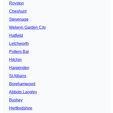
Royston
Cheshunt
Stevenage
Welwyn Garden City
Hatfield
Letchworth
Potters Bar
Hitchin
Harpenden
St Albans
Borehamwood
Abbots Langley
Bushey
Hertfordshire