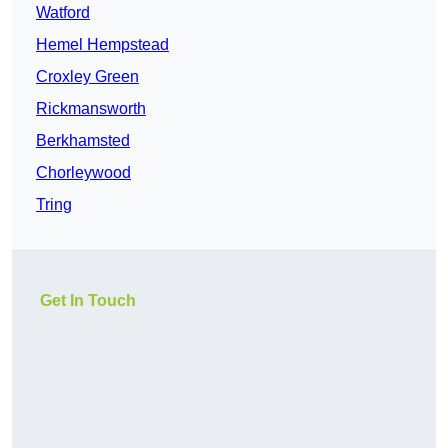
Watford
Hemel Hempstead
Croxley Green
Rickmansworth
Berkhamsted
Chorleywood
Tring
Get In Touch