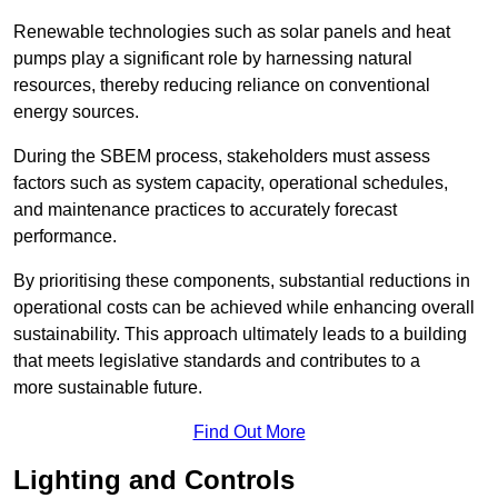
Renewable technologies such as solar panels and heat
pumps play a significant role by harnessing natural
resources, thereby reducing reliance on conventional
energy sources.
During the SBEM process, stakeholders must assess
factors such as system capacity, operational schedules,
and maintenance practices to accurately forecast
performance.
By prioritising these components, substantial reductions in
operational costs can be achieved while enhancing overall
sustainability. This approach ultimately leads to a building
that meets legislative standards and contributes to a
more sustainable future.
Find Out More
Lighting and Controls