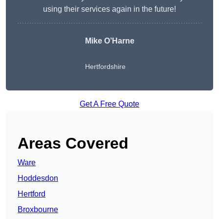
using their services again in the future!
Mike O’Harne
Hertfordshire
Get A Free Quote
Areas Covered
Ware
Hoddesdon
Hertford
Broxbourne