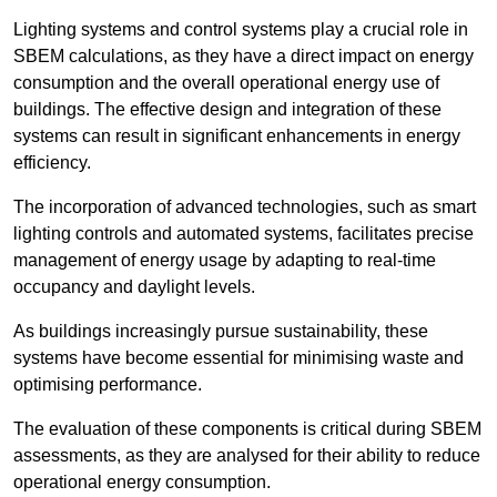
Lighting systems and control systems play a crucial role in
SBEM calculations, as they have a direct impact on energy
consumption and the overall operational energy use of
buildings. The effective design and integration of these
systems can result in significant enhancements in energy
efficiency.
The incorporation of advanced technologies, such as smart
lighting controls and automated systems, facilitates precise
management of energy usage by adapting to real-time
occupancy and daylight levels.
As buildings increasingly pursue sustainability, these
systems have become essential for minimising waste and
optimising performance.
The evaluation of these components is critical during SBEM
assessments, as they are analysed for their ability to reduce
operational energy consumption.