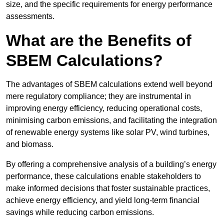
size, and the specific requirements for energy performance
assessments.
What are the Benefits of
SBEM Calculations?
The advantages of SBEM calculations extend well beyond
mere regulatory compliance; they are instrumental in
improving energy efficiency, reducing operational costs,
minimising carbon emissions, and facilitating the integration
of renewable energy systems like solar PV, wind turbines,
and biomass.
By offering a comprehensive analysis of a building’s energy
performance, these calculations enable stakeholders to
make informed decisions that foster sustainable practices,
achieve energy efficiency, and yield long-term financial
savings while reducing carbon emissions.