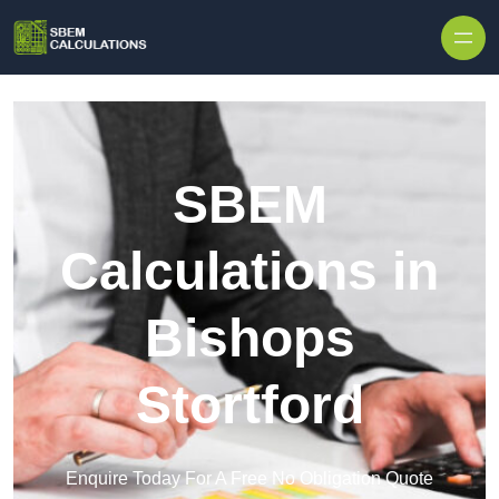
Skip to content
SBEM
Calculations in
Bishops
Stortford
Enquire Today For A Free No Obligation Quote