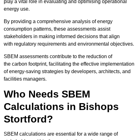
play a vital role in evaluating and optimising operational
energy use.
By providing a comprehensive analysis of energy
consumption patterns, these assessments assist
stakeholders in making informed decisions that align
with regulatory requirements and environmental objectives.
SBEM assessments contribute to the reduction of
the carbon footprint, facilitating the effective implementation
of energy-saving strategies by developers, architects, and
facilities managers.
Who Needs SBEM
Calculations in Bishops
Stortford?
SBEM calculations are essential for a wide range of