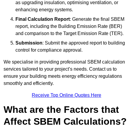
as upgrading insulation, optimising ventilation, or
enhancing energy systems.
Final Calculation Report
: Generate the final SBEM
report, including the Building Emission Rate (BER)
and comparison to the Target Emission Rate (TER).
Submission
: Submit the approved report to building
control for compliance approval.
We specialise in providing professional SBEM calculation
services tailored to your project’s needs. Contact us to
ensure your building meets energy efficiency regulations
smoothly and efficiently.
Receive Top Online Quotes Here
What are the Factors that
Affect SBEM Calculations?