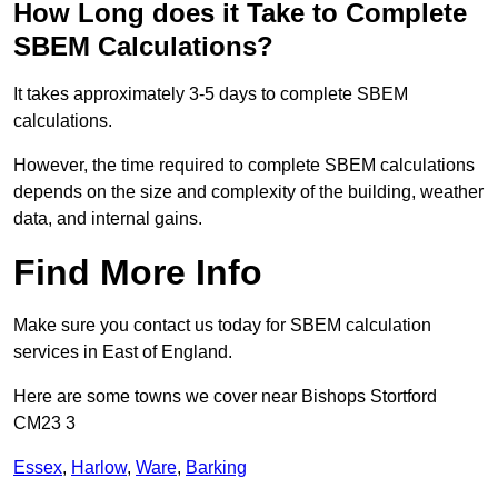
How Long does it Take to Complete
SBEM Calculations?
It takes approximately 3-5 days to complete SBEM
calculations.
However, the time required to complete SBEM calculations
depends on the size and complexity of the building, weather
data, and internal gains.
Find More Info
Make sure you contact us today for SBEM calculation
services in East of England.
Here are some towns we cover near Bishops Stortford
CM23 3
Essex
,
Harlow
,
Ware
,
Barking