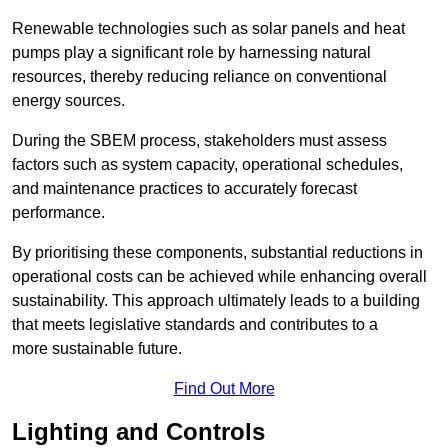
Renewable technologies such as solar panels and heat
pumps play a significant role by harnessing natural
resources, thereby reducing reliance on conventional
energy sources.
During the SBEM process, stakeholders must assess
factors such as system capacity, operational schedules,
and maintenance practices to accurately forecast
performance.
By prioritising these components, substantial reductions in
operational costs can be achieved while enhancing overall
sustainability. This approach ultimately leads to a building
that meets legislative standards and contributes to a
more sustainable future.
Find Out More
Lighting and Controls