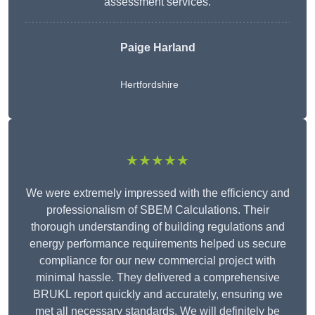
assessment services.
Paige Harland
Hertfordshire
★★★★★
We were extremely impressed with the efficiency and
professionalism of SBEM Calculations. Their
thorough understanding of building regulations and
energy performance requirements helped us secure
compliance for our new commercial project with
minimal hassle. They delivered a comprehensive
BRUKL report quickly and accurately, ensuring we
met all necessary standards. We will definitely be