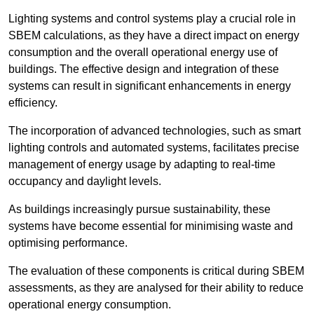
Lighting systems and control systems play a crucial role in
SBEM calculations, as they have a direct impact on energy
consumption and the overall operational energy use of
buildings. The effective design and integration of these
systems can result in significant enhancements in energy
efficiency.
The incorporation of advanced technologies, such as smart
lighting controls and automated systems, facilitates precise
management of energy usage by adapting to real-time
occupancy and daylight levels.
As buildings increasingly pursue sustainability, these
systems have become essential for minimising waste and
optimising performance.
The evaluation of these components is critical during SBEM
assessments, as they are analysed for their ability to reduce
operational energy consumption.