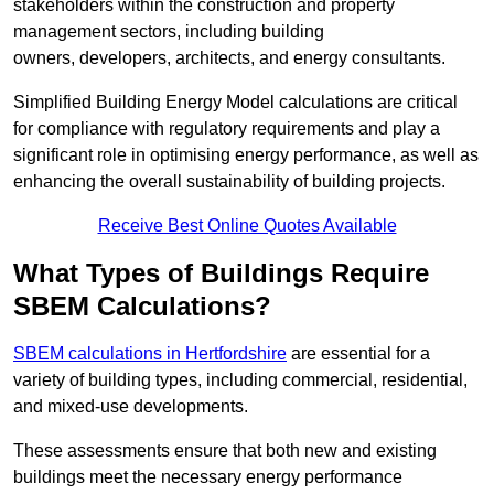
stakeholders within the construction and property
management sectors, including building
owners, developers, architects, and energy consultants.
Simplified Building Energy Model calculations are critical
for compliance with regulatory requirements and play a
significant role in optimising energy performance, as well as
enhancing the overall sustainability of building projects.
Receive Best Online Quotes Available
What Types of Buildings Require
SBEM Calculations?
SBEM calculations in Hertfordshire
are essential for a
variety of building types, including commercial, residential,
and mixed-use developments.
These assessments ensure that both new and existing
buildings meet the necessary energy performance