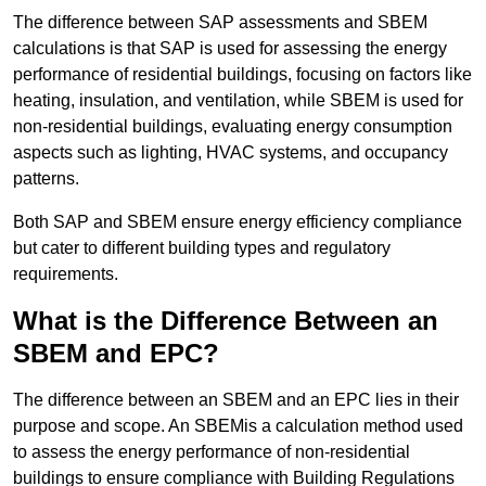
The difference between SAP assessments and SBEM
calculations is that SAP is used for assessing the energy
performance of residential buildings, focusing on factors like
heating, insulation, and ventilation, while SBEM is used for
non-residential buildings, evaluating energy consumption
aspects such as lighting, HVAC systems, and occupancy
patterns.
Both SAP and SBEM ensure energy efficiency compliance
but cater to different building types and regulatory
requirements.
What is the Difference Between an
SBEM and EPC?
The difference between an SBEM and an EPC lies in their
purpose and scope. An SBEMis a calculation method used
to assess the energy performance of non-residential
buildings to ensure compliance with Building Regulations