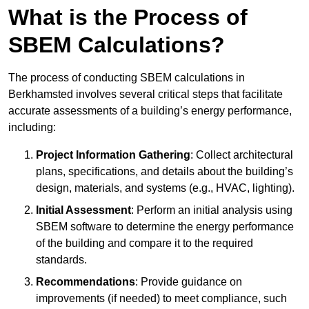
What is the Process of
SBEM Calculations?
The process of conducting SBEM calculations in
Berkhamsted involves several critical steps that facilitate
accurate assessments of a building’s energy performance,
including:
Project Information Gathering
: Collect architectural
plans, specifications, and details about the building’s
design, materials, and systems (e.g., HVAC, lighting).
Initial Assessment
: Perform an initial analysis using
SBEM software to determine the energy performance
of the building and compare it to the required
standards.
Recommendations
: Provide guidance on
improvements (if needed) to meet compliance, such