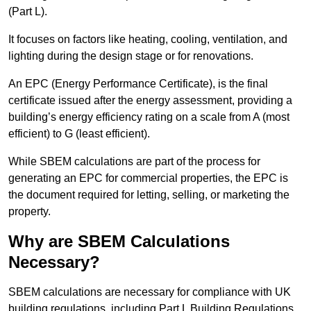
(Part L).
It focuses on factors like heating, cooling, ventilation, and
lighting during the design stage or for renovations.
An EPC (Energy Performance Certificate), is the final
certificate issued after the energy assessment, providing a
building’s energy efficiency rating on a scale from A (most
efficient) to G (least efficient).
While SBEM calculations are part of the process for
generating an EPC for commercial properties, the EPC is
the document required for letting, selling, or marketing the
property.
Why are SBEM Calculations
Necessary?
SBEM calculations are necessary for compliance with UK
building regulations, including Part L Building Regulations.