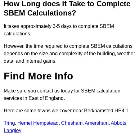
How Long does it Take to Complete
SBEM Calculations?
It takes approximately 3-5 days to complete SBEM
calculations.
However, the time required to complete SBEM calculations
depends on the size and complexity of the building, weather
data, and internal gains.
Find More Info
Make sure you contact us today for SBEM calculation
services in East of England.
Here are some towns we cover near Berkhamsted HP4 1
Tring
,
Hemel Hempstead
,
Chesham
,
Amersham
,
Abbots
Langley