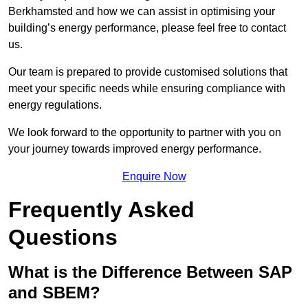
Berkhamsted and how we can assist in optimising your
building’s energy performance, please feel free to contact
us.
Our team is prepared to provide customised solutions that
meet your specific needs while ensuring compliance with
energy regulations.
We look forward to the opportunity to partner with you on
your journey towards improved energy performance.
Enquire Now
Frequently Asked
Questions
What is the Difference Between SAP
and SBEM?