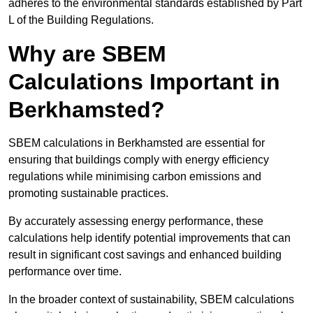
adheres to the environmental standards established by Part
L of the Building Regulations.
Why are SBEM
Calculations Important in
Berkhamsted?
SBEM calculations in Berkhamsted are essential for
ensuring that buildings comply with energy efficiency
regulations while minimising carbon emissions and
promoting sustainable practices.
By accurately assessing energy performance, these
calculations help identify potential improvements that can
result in significant cost savings and enhanced building
performance over time.
In the broader context of sustainability, SBEM calculations