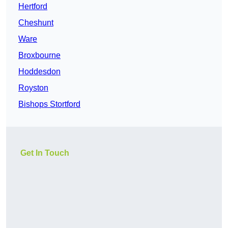
Hertford
Cheshunt
Ware
Broxbourne
Hoddesdon
Royston
Bishops Stortford
Get In Touch