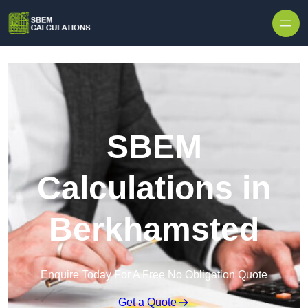
Skip to content
SBEM
Calculations in
Berkhamsted
Enquire Today For A Free No Obligation Quote
Get a Quote