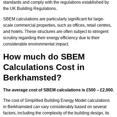
standards and comply with the regulations established by
the UK Building Regulations.
SBEM calculations are particularly significant for large-
scale commercial properties, such as offices, retail centres,
and hotels. These structures are often subject to stringent
scrutiny regarding their energy efficiency due to their
considerable environmental impact.
How much do SBEM
Calculations Cost in
Berkhamsted?
The average cost of SBEM calculations is £500 – £2,000.
The cost of Simplified Building Energy Model calculations
in Berkhamsted can vary considerably based on several
factors, including the complexity of the building design, its