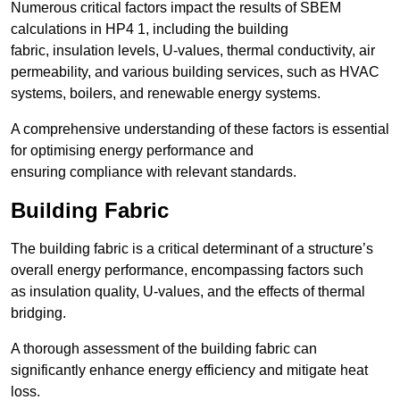
Numerous critical factors impact the results of SBEM
calculations in HP4 1, including the building
fabric, insulation levels, U-values, thermal conductivity, air
permeability, and various building services, such as HVAC
systems, boilers, and renewable energy systems.
A comprehensive understanding of these factors is essential
for optimising energy performance and
ensuring compliance with relevant standards.
Building Fabric
The building fabric is a critical determinant of a structure’s
overall energy performance, encompassing factors such
as insulation quality, U-values, and the effects of thermal
bridging.
A thorough assessment of the building fabric can
significantly enhance energy efficiency and mitigate heat
loss.