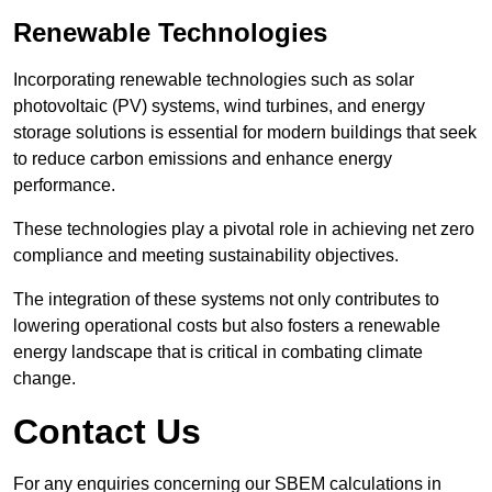
Renewable Technologies
Incorporating renewable technologies such as solar
photovoltaic (PV) systems, wind turbines, and energy
storage solutions is essential for modern buildings that seek
to reduce carbon emissions and enhance energy
performance.
These technologies play a pivotal role in achieving net zero
compliance and meeting sustainability objectives.
The integration of these systems not only contributes to
lowering operational costs but also fosters a renewable
energy landscape that is critical in combating climate
change.
Contact Us
For any enquiries concerning our SBEM calculations in