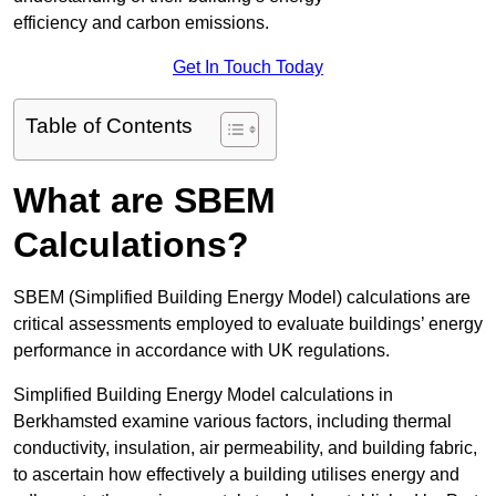
efficiency and carbon emissions.
Get In Touch Today
Table of Contents
What are SBEM
Calculations?
SBEM (Simplified Building Energy Model) calculations are
critical assessments employed to evaluate buildings’ energy
performance in accordance with UK regulations.
Simplified Building Energy Model calculations in
Berkhamsted examine various factors, including thermal
conductivity, insulation, air permeability, and building fabric,
to ascertain how effectively a building utilises energy and