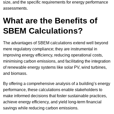
size, and the specific requirements for energy performance
assessments.
What are the Benefits of
SBEM Calculations?
The advantages of SBEM calculations extend well beyond
mere regulatory compliance; they are instrumental in
improving energy efficiency, reducing operational costs,
minimising carbon emissions, and facilitating the integration
of renewable energy systems like solar PV, wind turbines,
and biomass.
By offering a comprehensive analysis of a building’s energy
performance, these calculations enable stakeholders to
make informed decisions that foster sustainable practices,
achieve energy efficiency, and yield long-term financial
savings while reducing carbon emissions.