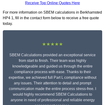
Receive Top Online Quotes Here
For more information on SBEM calculations in Berkhamsted
HP4 1, fill in the contact form below to receive a free quote
today.
★★★★★
SBEM Calculations provided an exceptional service
from start to finish. Their team was highly
knowledgeable and guided us through the entire
compliance process with ease. Thanks to their
expertise, we achieved full Part L compliance without
any issues. Their attention to detail and prompt
communication made the entire process stress-free. I
would highly recommend SBEM Calculations to
anyone in need of professional and reliable energy