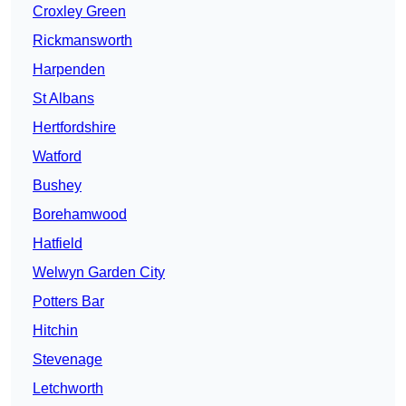
Croxley Green
Rickmansworth
Harpenden
St Albans
Hertfordshire
Watford
Bushey
Borehamwood
Hatfield
Welwyn Garden City
Potters Bar
Hitchin
Stevenage
Letchworth