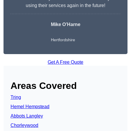
using their services again in the future!
Mike O’Harne
Hertfordshire
Get A Free Quote
Areas Covered
Tring
Hemel Hempstead
Abbots Langley
Chorleywood