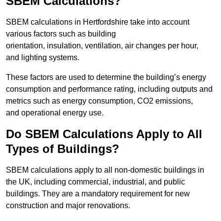
SBEM Calculations?
SBEM calculations in Hertfordshire take into account
various factors such as building
orientation, insulation, ventilation, air changes per hour,
and lighting systems.
These factors are used to determine the building’s energy
consumption and performance rating, including outputs and
metrics such as energy consumption, CO2 emissions,
and operational energy use.
Do SBEM Calculations Apply to All
Types of Buildings?
SBEM calculations apply to all non-domestic buildings in
the UK, including commercial, industrial, and public
buildings. They are a mandatory requirement for new
construction and major renovations.