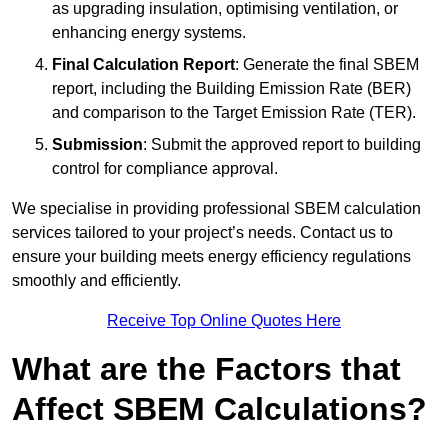
as upgrading insulation, optimising ventilation, or
enhancing energy systems.
Final Calculation Report
: Generate the final SBEM
report, including the Building Emission Rate (BER)
and comparison to the Target Emission Rate (TER).
Submission
: Submit the approved report to building
control for compliance approval.
We specialise in providing professional SBEM calculation
services tailored to your project’s needs. Contact us to
ensure your building meets energy efficiency regulations
smoothly and efficiently.
Receive Top Online Quotes Here
What are the Factors that
Affect SBEM Calculations?