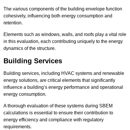
The various components of the building envelope function
cohesively, influencing both energy consumption and
retention.
Elements such as windows, walls, and roofs play a vital role
in this evaluation, each contributing uniquely to the energy
dynamics of the structure.
Building Services
Building services, including HVAC systems and renewable
energy solutions, are critical elements that significantly
influence a building’s energy performance and operational
energy consumption.
A thorough evaluation of these systems during SBEM
calculations is essential to ensure their contribution to
energy efficiency and compliance with regulatory
requirements.