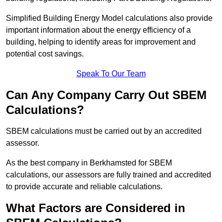
Simplified Building Energy Model calculations also provide
important information about the energy efficiency of a
building, helping to identify areas for improvement and
potential cost savings.
Speak To Our Team
Can Any Company Carry Out SBEM
Calculations?
SBEM calculations must be carried out by an accredited
assessor.
As the best company in Berkhamsted for SBEM
calculations, our assessors are fully trained and accredited
to provide accurate and reliable calculations.
What Factors are Considered in