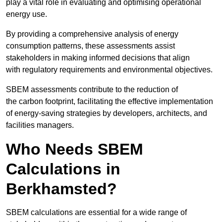
play a vital role in evaluating and optimising operational
energy use.
By providing a comprehensive analysis of energy
consumption patterns, these assessments assist
stakeholders in making informed decisions that align
with regulatory requirements and environmental objectives.
SBEM assessments contribute to the reduction of
the carbon footprint, facilitating the effective implementation
of energy-saving strategies by developers, architects, and
facilities managers.
Who Needs SBEM
Calculations in
Berkhamsted?
SBEM calculations are essential for a wide range of