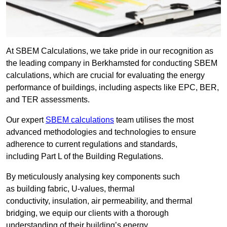
At SBEM Calculations, we take pride in our recognition as
the leading company in Berkhamsted for conducting SBEM
calculations, which are crucial for evaluating the energy
performance of buildings, including aspects like EPC, BER,
and TER assessments.
Our expert
SBEM calculations
team utilises the most
advanced methodologies and technologies to ensure
adherence to current regulations and standards,
including Part L of the Building Regulations.
By meticulously analysing key components such
as building fabric, U-values, thermal
conductivity, insulation, air permeability, and thermal
bridging, we equip our clients with a thorough
understanding of their building’s energy