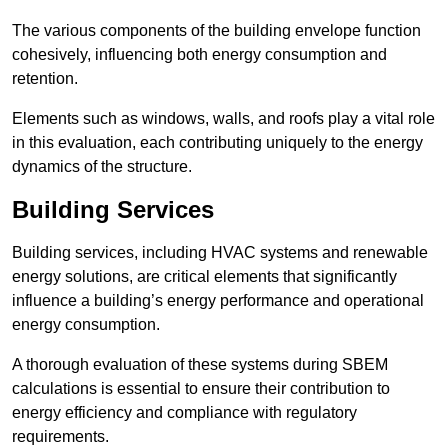
The various components of the building envelope function
cohesively, influencing both energy consumption and
retention.
Elements such as windows, walls, and roofs play a vital role
in this evaluation, each contributing uniquely to the energy
dynamics of the structure.
Building Services
Building services, including HVAC systems and renewable
energy solutions, are critical elements that significantly
influence a building’s energy performance and operational
energy consumption.
A thorough evaluation of these systems during SBEM
calculations is essential to ensure their contribution to
energy efficiency and compliance with regulatory
requirements.