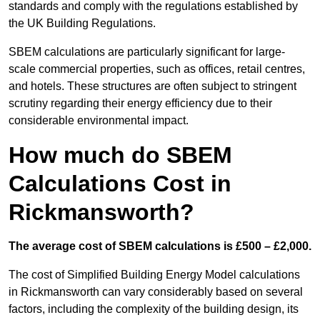
standards and comply with the regulations established by
the UK Building Regulations.
SBEM calculations are particularly significant for large-
scale commercial properties, such as offices, retail centres,
and hotels. These structures are often subject to stringent
scrutiny regarding their energy efficiency due to their
considerable environmental impact.
How much do SBEM
Calculations Cost in
Rickmansworth?
The average cost of SBEM calculations is £500 – £2,000.
The cost of Simplified Building Energy Model calculations
in Rickmansworth can vary considerably based on several
factors, including the complexity of the building design, its