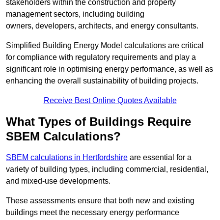
stakeholders within the construction and property
management sectors, including building
owners, developers, architects, and energy consultants.
Simplified Building Energy Model calculations are critical
for compliance with regulatory requirements and play a
significant role in optimising energy performance, as well as
enhancing the overall sustainability of building projects.
Receive Best Online Quotes Available
What Types of Buildings Require
SBEM Calculations?
SBEM calculations in Hertfordshire
are essential for a
variety of building types, including commercial, residential,
and mixed-use developments.
These assessments ensure that both new and existing
buildings meet the necessary energy performance