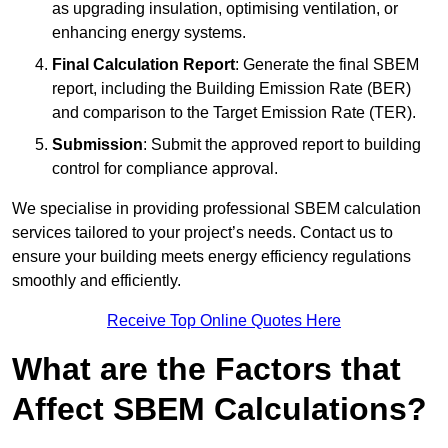
as upgrading insulation, optimising ventilation, or
enhancing energy systems.
Final Calculation Report
: Generate the final SBEM
report, including the Building Emission Rate (BER)
and comparison to the Target Emission Rate (TER).
Submission
: Submit the approved report to building
control for compliance approval.
We specialise in providing professional SBEM calculation
services tailored to your project’s needs. Contact us to
ensure your building meets energy efficiency regulations
smoothly and efficiently.
Receive Top Online Quotes Here
What are the Factors that
Affect SBEM Calculations?