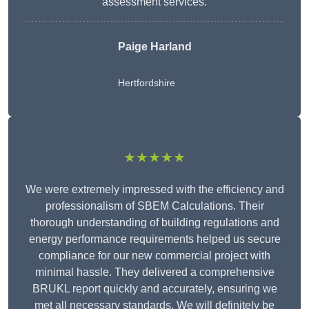
assessment services.
Paige Harland
Hertfordshire
★★★★★
We were extremely impressed with the efficiency and
professionalism of SBEM Calculations. Their
thorough understanding of building regulations and
energy performance requirements helped us secure
compliance for our new commercial project with
minimal hassle. They delivered a comprehensive
BRUKL report quickly and accurately, ensuring we
met all necessary standards. We will definitely be