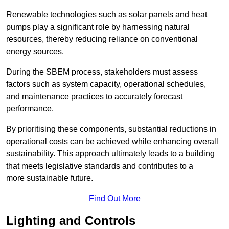
Renewable technologies such as solar panels and heat
pumps play a significant role by harnessing natural
resources, thereby reducing reliance on conventional
energy sources.
During the SBEM process, stakeholders must assess
factors such as system capacity, operational schedules,
and maintenance practices to accurately forecast
performance.
By prioritising these components, substantial reductions in
operational costs can be achieved while enhancing overall
sustainability. This approach ultimately leads to a building
that meets legislative standards and contributes to a
more sustainable future.
Find Out More
Lighting and Controls