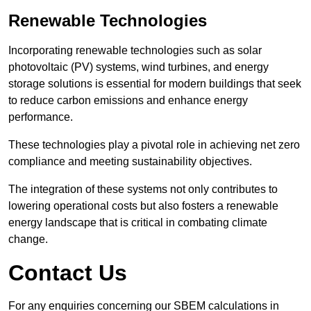
Renewable Technologies
Incorporating renewable technologies such as solar
photovoltaic (PV) systems, wind turbines, and energy
storage solutions is essential for modern buildings that seek
to reduce carbon emissions and enhance energy
performance.
These technologies play a pivotal role in achieving net zero
compliance and meeting sustainability objectives.
The integration of these systems not only contributes to
lowering operational costs but also fosters a renewable
energy landscape that is critical in combating climate
change.
Contact Us
For any enquiries concerning our SBEM calculations in