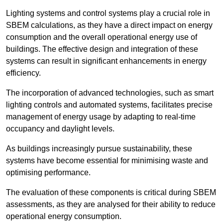
Lighting systems and control systems play a crucial role in
SBEM calculations, as they have a direct impact on energy
consumption and the overall operational energy use of
buildings. The effective design and integration of these
systems can result in significant enhancements in energy
efficiency.
The incorporation of advanced technologies, such as smart
lighting controls and automated systems, facilitates precise
management of energy usage by adapting to real-time
occupancy and daylight levels.
As buildings increasingly pursue sustainability, these
systems have become essential for minimising waste and
optimising performance.
The evaluation of these components is critical during SBEM
assessments, as they are analysed for their ability to reduce
operational energy consumption.