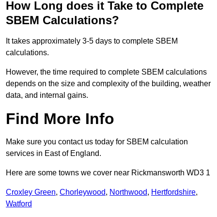
How Long does it Take to Complete
SBEM Calculations?
It takes approximately 3-5 days to complete SBEM
calculations.
However, the time required to complete SBEM calculations
depends on the size and complexity of the building, weather
data, and internal gains.
Find More Info
Make sure you contact us today for SBEM calculation
services in East of England.
Here are some towns we cover near Rickmansworth WD3 1
Croxley Green
,
Chorleywood
,
Northwood
,
Hertfordshire
,
Watford