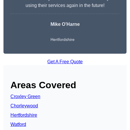
using their services again in the future!
Mike O’Harne
Hertfordshire
Get A Free Quote
Areas Covered
Croxley Green
Chorleywood
Hertfordshire
Watford