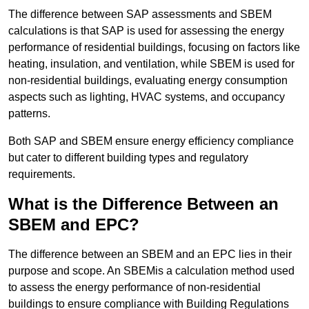
The difference between SAP assessments and SBEM
calculations is that SAP is used for assessing the energy
performance of residential buildings, focusing on factors like
heating, insulation, and ventilation, while SBEM is used for
non-residential buildings, evaluating energy consumption
aspects such as lighting, HVAC systems, and occupancy
patterns.
Both SAP and SBEM ensure energy efficiency compliance
but cater to different building types and regulatory
requirements.
What is the Difference Between an
SBEM and EPC?
The difference between an SBEM and an EPC lies in their
purpose and scope. An SBEMis a calculation method used
to assess the energy performance of non-residential
buildings to ensure compliance with Building Regulations