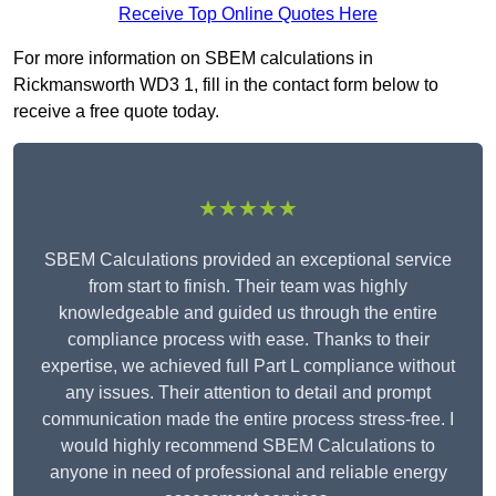
Receive Top Online Quotes Here
For more information on SBEM calculations in
Rickmansworth WD3 1, fill in the contact form below to
receive a free quote today.
★★★★★
SBEM Calculations provided an exceptional service
from start to finish. Their team was highly
knowledgeable and guided us through the entire
compliance process with ease. Thanks to their
expertise, we achieved full Part L compliance without
any issues. Their attention to detail and prompt
communication made the entire process stress-free. I
would highly recommend SBEM Calculations to
anyone in need of professional and reliable energy