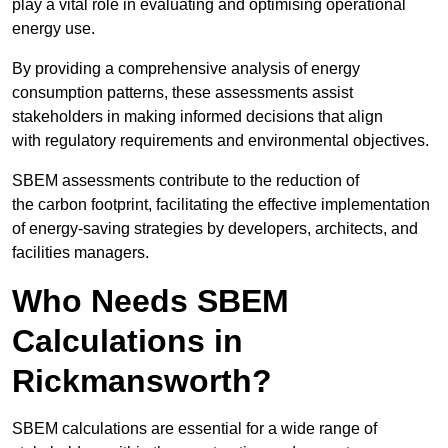
play a vital role in evaluating and optimising operational
energy use.
By providing a comprehensive analysis of energy
consumption patterns, these assessments assist
stakeholders in making informed decisions that align
with regulatory requirements and environmental objectives.
SBEM assessments contribute to the reduction of
the carbon footprint, facilitating the effective implementation
of energy-saving strategies by developers, architects, and
facilities managers.
Who Needs SBEM
Calculations in
Rickmansworth?
SBEM calculations are essential for a wide range of