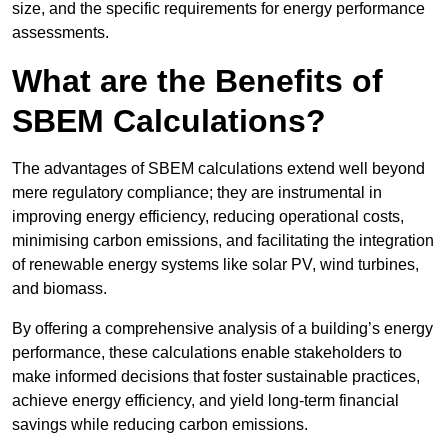
size, and the specific requirements for energy performance
assessments.
What are the Benefits of
SBEM Calculations?
The advantages of SBEM calculations extend well beyond
mere regulatory compliance; they are instrumental in
improving energy efficiency, reducing operational costs,
minimising carbon emissions, and facilitating the integration
of renewable energy systems like solar PV, wind turbines,
and biomass.
By offering a comprehensive analysis of a building’s energy
performance, these calculations enable stakeholders to
make informed decisions that foster sustainable practices,
achieve energy efficiency, and yield long-term financial
savings while reducing carbon emissions.