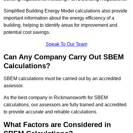
Simplified Building Energy Model calculations also provide
important information about the energy efficiency of a
building, helping to identify areas for improvement and
potential cost savings.
Speak To Our Team
Can Any Company Carry Out SBEM
Calculations?
SBEM calculations must be carried out by an accredited
assessor.
As the best company in Rickmansworth for SBEM
calculations, our assessors are fully trained and accredited
to provide accurate and reliable calculations.
What Factors are Considered in