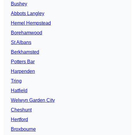
Bushey
Abbots Langley
Hemel Hempstead
Borehamwood
St Albans
Berkhamsted
Potters Bar
Harpenden
Tring
Hatfield
Welwyn Garden City
Cheshunt
Hertford
Broxbourne