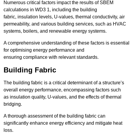
Numerous critical factors impact the results of SBEM
calculations in WD3 1, including the building
fabric, insulation levels, U-values, thermal conductivity, air
permeability, and various building services, such as HVAC
systems, boilers, and renewable energy systems.
A comprehensive understanding of these factors is essential
for optimising energy performance and
ensuring compliance with relevant standards.
Building Fabric
The building fabric is a critical determinant of a structure’s
overall energy performance, encompassing factors such
as insulation quality, U-values, and the effects of thermal
bridging.
A thorough assessment of the building fabric can
significantly enhance energy efficiency and mitigate heat
loss.