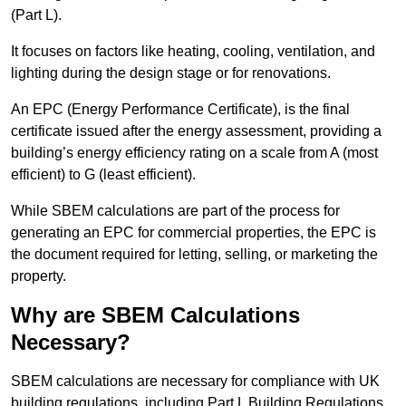
(Part L).
It focuses on factors like heating, cooling, ventilation, and
lighting during the design stage or for renovations.
An EPC (Energy Performance Certificate), is the final
certificate issued after the energy assessment, providing a
building’s energy efficiency rating on a scale from A (most
efficient) to G (least efficient).
While SBEM calculations are part of the process for
generating an EPC for commercial properties, the EPC is
the document required for letting, selling, or marketing the
property.
Why are SBEM Calculations
Necessary?
SBEM calculations are necessary for compliance with UK
building regulations, including Part L Building Regulations.