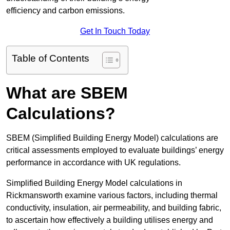
efficiency and carbon emissions.
Get In Touch Today
Table of Contents
What are SBEM
Calculations?
SBEM (Simplified Building Energy Model) calculations are
critical assessments employed to evaluate buildings’ energy
performance in accordance with UK regulations.
Simplified Building Energy Model calculations in
Rickmansworth examine various factors, including thermal
conductivity, insulation, air permeability, and building fabric,
to ascertain how effectively a building utilises energy and