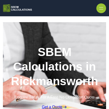
Skip to content
SBEM
Calculations in
Rickmansworth
Enquire Today For A Free No Obligation Quote
Get a Quote