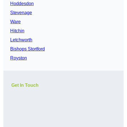
Hoddesdon
Stevenage
Ware
Hitchin
Letchworth
Bishops Stortford
Royston
Get In Touch