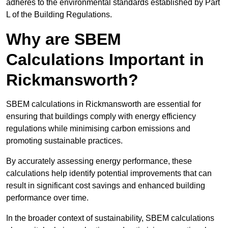
adheres to the environmental standards established by Part
L of the Building Regulations.
Why are SBEM
Calculations Important in
Rickmansworth?
SBEM calculations in Rickmansworth are essential for
ensuring that buildings comply with energy efficiency
regulations while minimising carbon emissions and
promoting sustainable practices.
By accurately assessing energy performance, these
calculations help identify potential improvements that can
result in significant cost savings and enhanced building
performance over time.
In the broader context of sustainability, SBEM calculations