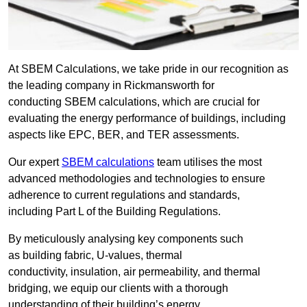
At SBEM Calculations, we take pride in our recognition as
the leading company in Rickmansworth for
conducting SBEM calculations, which are crucial for
evaluating the energy performance of buildings, including
aspects like EPC, BER, and TER assessments.
Our expert
SBEM calculations
team utilises the most
advanced methodologies and technologies to ensure
adherence to current regulations and standards,
including Part L of the Building Regulations.
By meticulously analysing key components such
as building fabric, U-values, thermal
conductivity, insulation, air permeability, and thermal
bridging, we equip our clients with a thorough
understanding of their building’s energy