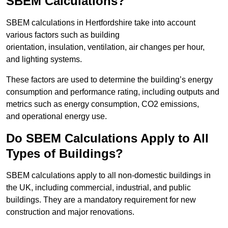
SBEM Calculations?
SBEM calculations in Hertfordshire take into account
various factors such as building
orientation, insulation, ventilation, air changes per hour,
and lighting systems.
These factors are used to determine the building’s energy
consumption and performance rating, including outputs and
metrics such as energy consumption, CO2 emissions,
and operational energy use.
Do SBEM Calculations Apply to All
Types of Buildings?
SBEM calculations apply to all non-domestic buildings in
the UK, including commercial, industrial, and public
buildings. They are a mandatory requirement for new
construction and major renovations.