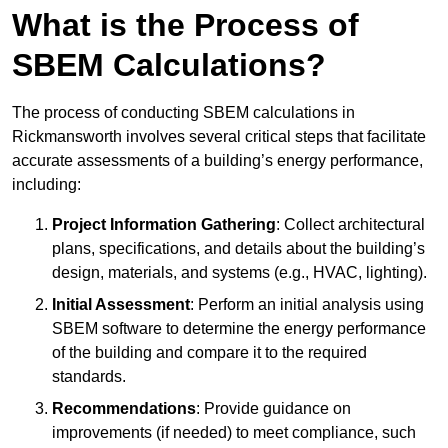
What is the Process of
SBEM Calculations?
The process of conducting SBEM calculations in
Rickmansworth involves several critical steps that facilitate
accurate assessments of a building’s energy performance,
including:
Project Information Gathering
: Collect architectural
plans, specifications, and details about the building’s
design, materials, and systems (e.g., HVAC, lighting).
Initial Assessment
: Perform an initial analysis using
SBEM software to determine the energy performance
of the building and compare it to the required
standards.
Recommendations
: Provide guidance on
improvements (if needed) to meet compliance, such