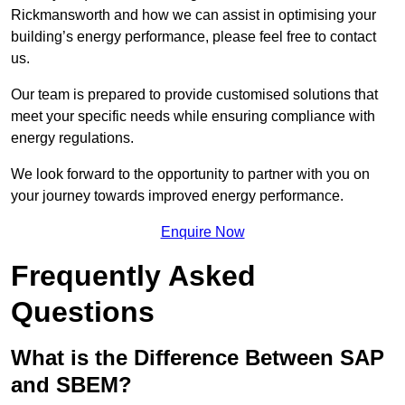
Rickmansworth and how we can assist in optimising your
building’s energy performance, please feel free to contact
us.
Our team is prepared to provide customised solutions that
meet your specific needs while ensuring compliance with
energy regulations.
We look forward to the opportunity to partner with you on
your journey towards improved energy performance.
Enquire Now
Frequently Asked
Questions
What is the Difference Between SAP
and SBEM?