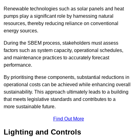
Renewable technologies such as solar panels and heat
pumps play a significant role by harnessing natural
resources, thereby reducing reliance on conventional
energy sources.
During the SBEM process, stakeholders must assess
factors such as system capacity, operational schedules,
and maintenance practices to accurately forecast
performance.
By prioritising these components, substantial reductions in
operational costs can be achieved while enhancing overall
sustainability. This approach ultimately leads to a building
that meets legislative standards and contributes to a
more sustainable future.
Find Out More
Lighting and Controls