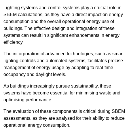
Lighting systems and control systems play a crucial role in
SBEM calculations, as they have a direct impact on energy
consumption and the overall operational energy use of
buildings. The effective design and integration of these
systems can result in significant enhancements in energy
efficiency.
The incorporation of advanced technologies, such as smart
lighting controls and automated systems, facilitates precise
management of energy usage by adapting to real-time
occupancy and daylight levels.
As buildings increasingly pursue sustainability, these
systems have become essential for minimising waste and
optimising performance.
The evaluation of these components is critical during SBEM
assessments, as they are analysed for their ability to reduce
operational energy consumption.