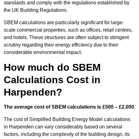
standards and comply with the regulations established by
the UK Building Regulations.
SBEM calculations are particularly significant for large-
scale commercial properties, such as offices, retail centres,
and hotels. These structures are often subject to stringent
scrutiny regarding their energy efficiency due to their
considerable environmental impact.
How much do SBEM
Calculations Cost in
Harpenden?
The average cost of SBEM calculations is £500 – £2,000.
The cost of Simplified Building Energy Model calculations
in Harpenden can vary considerably based on several
factors, including the complexity of the building design, its