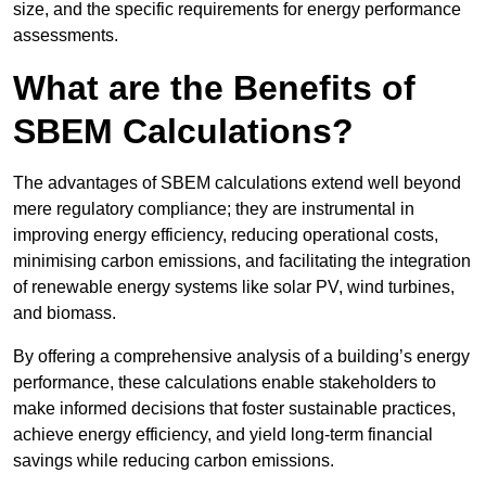
size, and the specific requirements for energy performance
assessments.
What are the Benefits of
SBEM Calculations?
The advantages of SBEM calculations extend well beyond
mere regulatory compliance; they are instrumental in
improving energy efficiency, reducing operational costs,
minimising carbon emissions, and facilitating the integration
of renewable energy systems like solar PV, wind turbines,
and biomass.
By offering a comprehensive analysis of a building’s energy
performance, these calculations enable stakeholders to
make informed decisions that foster sustainable practices,
achieve energy efficiency, and yield long-term financial
savings while reducing carbon emissions.