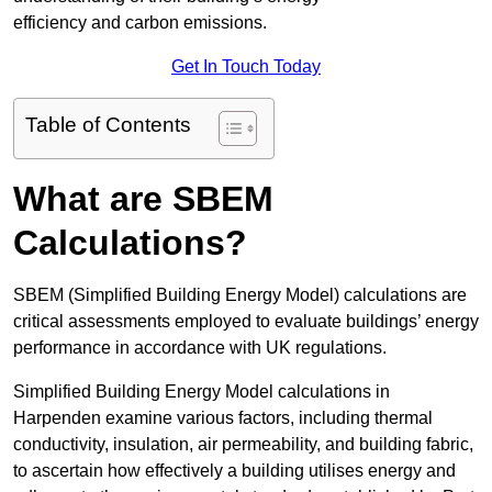
efficiency and carbon emissions.
Get In Touch Today
Table of Contents
What are SBEM
Calculations?
SBEM (Simplified Building Energy Model) calculations are
critical assessments employed to evaluate buildings’ energy
performance in accordance with UK regulations.
Simplified Building Energy Model calculations in
Harpenden examine various factors, including thermal
conductivity, insulation, air permeability, and building fabric,
to ascertain how effectively a building utilises energy and