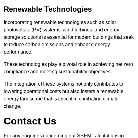
Renewable Technologies
Incorporating renewable technologies such as solar
photovoltaic (PV) systems, wind turbines, and energy
storage solutions is essential for modern buildings that seek
to reduce carbon emissions and enhance energy
performance.
These technologies play a pivotal role in achieving net zero
compliance and meeting sustainability objectives.
The integration of these systems not only contributes to
lowering operational costs but also fosters a renewable
energy landscape that is critical in combating climate
change.
Contact Us
For any enquiries concerning our SBEM calculations in