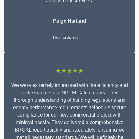
assessment services.
Paige Harland
Hertfordshire
★★★★★
We were extremely impressed with the efficiency and
professionalism of SBEM Calculations. Their
thorough understanding of building regulations and
energy performance requirements helped us secure
compliance for our new commercial project with
minimal hassle. They delivered a comprehensive
BRUKL report quickly and accurately, ensuring we
met all necessary standards. We will definitely be