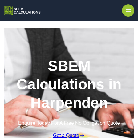
Skip to content
SBEM
Calculations in
Harpenden
Enquire Today For A Free No Obligation Quote
Get a Quote