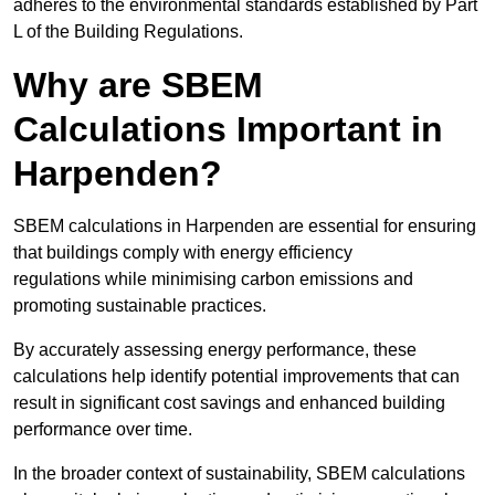
adheres to the environmental standards established by Part
L of the Building Regulations.
Why are SBEM
Calculations Important in
Harpenden?
SBEM calculations in Harpenden are essential for ensuring
that buildings comply with energy efficiency
regulations while minimising carbon emissions and
promoting sustainable practices.
By accurately assessing energy performance, these
calculations help identify potential improvements that can
result in significant cost savings and enhanced building
performance over time.
In the broader context of sustainability, SBEM calculations