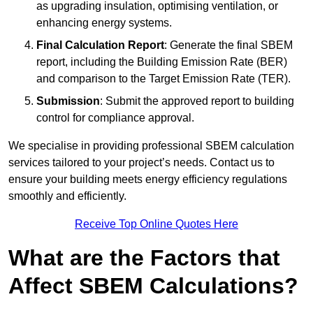
as upgrading insulation, optimising ventilation, or
enhancing energy systems.
Final Calculation Report
: Generate the final SBEM
report, including the Building Emission Rate (BER)
and comparison to the Target Emission Rate (TER).
Submission
: Submit the approved report to building
control for compliance approval.
We specialise in providing professional SBEM calculation
services tailored to your project’s needs. Contact us to
ensure your building meets energy efficiency regulations
smoothly and efficiently.
Receive Top Online Quotes Here
What are the Factors that
Affect SBEM Calculations?