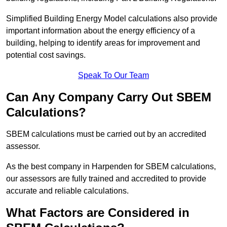
Simplified Building Energy Model calculations also provide
important information about the energy efficiency of a
building, helping to identify areas for improvement and
potential cost savings.
Speak To Our Team
Can Any Company Carry Out SBEM
Calculations?
SBEM calculations must be carried out by an accredited
assessor.
As the best company in Harpenden for SBEM calculations,
our assessors are fully trained and accredited to provide
accurate and reliable calculations.
What Factors are Considered in