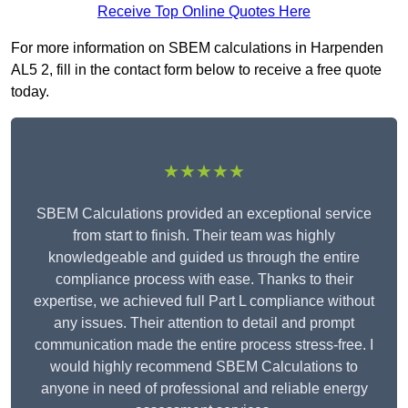
Receive Top Online Quotes Here
For more information on SBEM calculations in Harpenden
AL5 2, fill in the contact form below to receive a free quote
today.
★★★★★
SBEM Calculations provided an exceptional service
from start to finish. Their team was highly
knowledgeable and guided us through the entire
compliance process with ease. Thanks to their
expertise, we achieved full Part L compliance without
any issues. Their attention to detail and prompt
communication made the entire process stress-free. I
would highly recommend SBEM Calculations to
anyone in need of professional and reliable energy