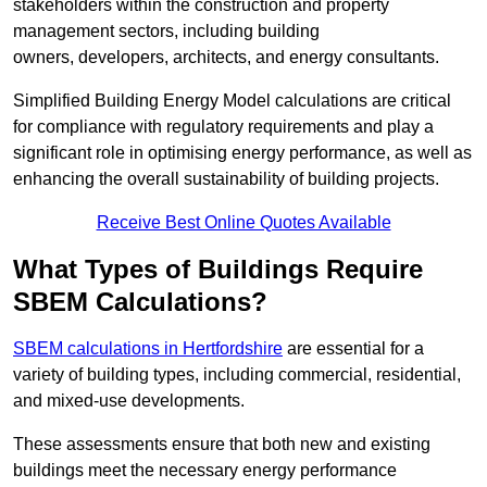
stakeholders within the construction and property
management sectors, including building
owners, developers, architects, and energy consultants.
Simplified Building Energy Model calculations are critical
for compliance with regulatory requirements and play a
significant role in optimising energy performance, as well as
enhancing the overall sustainability of building projects.
Receive Best Online Quotes Available
What Types of Buildings Require
SBEM Calculations?
SBEM calculations in Hertfordshire
are essential for a
variety of building types, including commercial, residential,
and mixed-use developments.
These assessments ensure that both new and existing
buildings meet the necessary energy performance