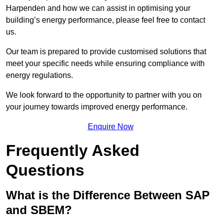
Harpenden and how we can assist in optimising your
building’s energy performance, please feel free to contact
us.
Our team is prepared to provide customised solutions that
meet your specific needs while ensuring compliance with
energy regulations.
We look forward to the opportunity to partner with you on
your journey towards improved energy performance.
Enquire Now
Frequently Asked
Questions
What is the Difference Between SAP
and SBEM?