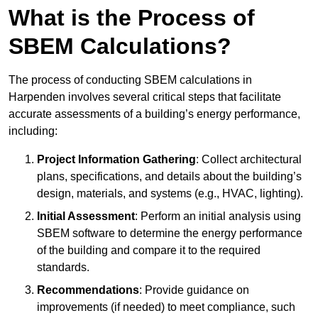
What is the Process of
SBEM Calculations?
The process of conducting SBEM calculations in
Harpenden involves several critical steps that facilitate
accurate assessments of a building’s energy performance,
including:
Project Information Gathering
: Collect architectural
plans, specifications, and details about the building’s
design, materials, and systems (e.g., HVAC, lighting).
Initial Assessment
: Perform an initial analysis using
SBEM software to determine the energy performance
of the building and compare it to the required
standards.
Recommendations
: Provide guidance on
improvements (if needed) to meet compliance, such