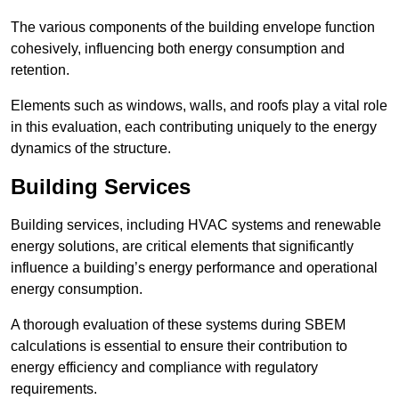
The various components of the building envelope function
cohesively, influencing both energy consumption and
retention.
Elements such as windows, walls, and roofs play a vital role
in this evaluation, each contributing uniquely to the energy
dynamics of the structure.
Building Services
Building services, including HVAC systems and renewable
energy solutions, are critical elements that significantly
influence a building’s energy performance and operational
energy consumption.
A thorough evaluation of these systems during SBEM
calculations is essential to ensure their contribution to
energy efficiency and compliance with regulatory
requirements.