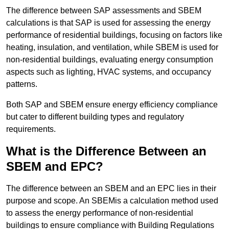
The difference between SAP assessments and SBEM
calculations is that SAP is used for assessing the energy
performance of residential buildings, focusing on factors like
heating, insulation, and ventilation, while SBEM is used for
non-residential buildings, evaluating energy consumption
aspects such as lighting, HVAC systems, and occupancy
patterns.
Both SAP and SBEM ensure energy efficiency compliance
but cater to different building types and regulatory
requirements.
What is the Difference Between an
SBEM and EPC?
The difference between an SBEM and an EPC lies in their
purpose and scope. An SBEMis a calculation method used
to assess the energy performance of non-residential
buildings to ensure compliance with Building Regulations