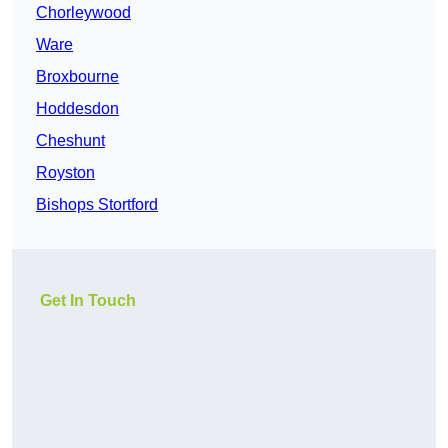
Chorleywood
Ware
Broxbourne
Hoddesdon
Cheshunt
Royston
Bishops Stortford
Get In Touch