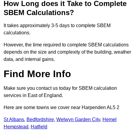
How Long does it Take to Complete
SBEM Calculations?
It takes approximately 3-5 days to complete SBEM
calculations.
However, the time required to complete SBEM calculations
depends on the size and complexity of the building, weather
data, and internal gains.
Find More Info
Make sure you contact us today for SBEM calculation
services in East of England.
Here are some towns we cover near Harpenden AL5 2
St Albans
,
Bedfordshire
,
Welwyn Garden City
,
Hemel
Hempstead
,
Hatfield