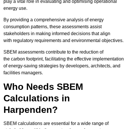
play a vital role in evaluating and optimising operational
energy use.
By providing a comprehensive analysis of energy
consumption patterns, these assessments assist
stakeholders in making informed decisions that align
with regulatory requirements and environmental objectives.
SBEM assessments contribute to the reduction of
the carbon footprint, facilitating the effective implementation
of energy-saving strategies by developers, architects, and
facilities managers.
Who Needs SBEM
Calculations in
Harpenden?
SBEM calculations are essential for a wide range of