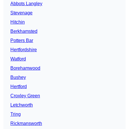
Abbots Langley
Stevenage
Hitchin
Berkhamsted
Potters Bar
Hertfordshire
Watford
Borehamwood
Bushey
Hertford
Croxley Green
Letchworth
Tring
Rickmansworth