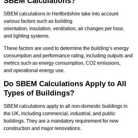
SBEM Calculations?
SBEM calculations in Hertfordshire take into account
various factors such as building
orientation, insulation, ventilation, air changes per hour,
and lighting systems.
These factors are used to determine the building’s energy
consumption and performance rating, including outputs and
metrics such as energy consumption, CO2 emissions,
and operational energy use.
Do SBEM Calculations Apply to All
Types of Buildings?
SBEM calculations apply to all non-domestic buildings in
the UK, including commercial, industrial, and public
buildings. They are a mandatory requirement for new
construction and major renovations.