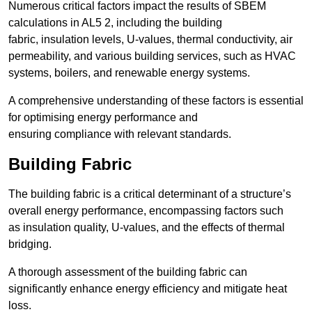
Numerous critical factors impact the results of SBEM
calculations in AL5 2, including the building
fabric, insulation levels, U-values, thermal conductivity, air
permeability, and various building services, such as HVAC
systems, boilers, and renewable energy systems.
A comprehensive understanding of these factors is essential
for optimising energy performance and
ensuring compliance with relevant standards.
Building Fabric
The building fabric is a critical determinant of a structure’s
overall energy performance, encompassing factors such
as insulation quality, U-values, and the effects of thermal
bridging.
A thorough assessment of the building fabric can
significantly enhance energy efficiency and mitigate heat
loss.