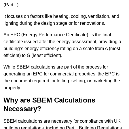
(Part L).
It focuses on factors like heating, cooling, ventilation, and
lighting during the design stage or for renovations.
An EPC (Energy Performance Certificate), is the final
certificate issued after the energy assessment, providing a
building’s energy efficiency rating on a scale from A (most
efficient) to G (least efficient).
While SBEM calculations are part of the process for
generating an EPC for commercial properties, the EPC is
the document required for letting, selling, or marketing the
property.
Why are SBEM Calculations
Necessary?
SBEM calculations are necessary for compliance with UK
building regulations, including Part L Building Regulations.