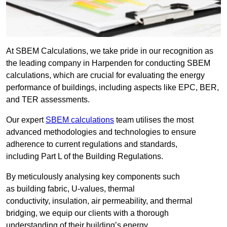
At SBEM Calculations, we take pride in our recognition as
the leading company in Harpenden for conducting SBEM
calculations, which are crucial for evaluating the energy
performance of buildings, including aspects like EPC, BER,
and TER assessments.
Our expert
SBEM calculations
team utilises the most
advanced methodologies and technologies to ensure
adherence to current regulations and standards,
including Part L of the Building Regulations.
By meticulously analysing key components such
as building fabric, U-values, thermal
conductivity, insulation, air permeability, and thermal
bridging, we equip our clients with a thorough
understanding of their building’s energy