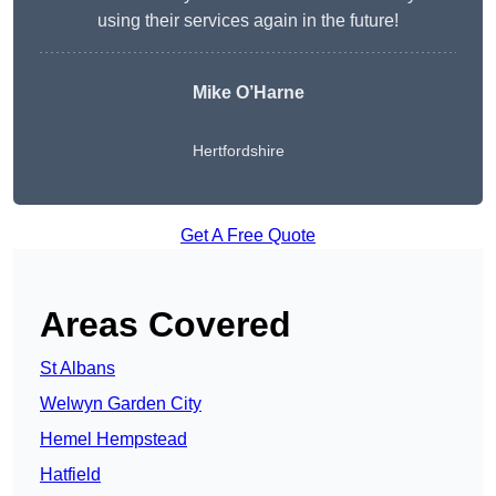
using their services again in the future!
Mike O’Harne
Hertfordshire
Get A Free Quote
Areas Covered
St Albans
Welwyn Garden City
Hemel Hempstead
Hatfield