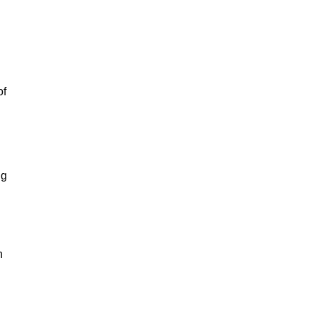
of
ng
n