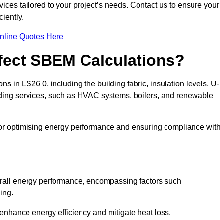
ices tailored to your project’s needs. Contact us to ensure your
iently.
nline Quotes Here
ffect SBEM Calculations?
ns in LS26 0, including the building fabric, insulation levels, U-
uilding services, such as HVAC systems, boilers, and renewable
for optimising energy performance and ensuring compliance wit
 overall energy performance, encompassing factors such
ging.
 enhance energy efficiency and mitigate heat loss.