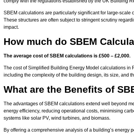
comply with the regulations established by the UK Building R
SBEM calculations are particularly significant for large-scale c
These structures are often subject to stringent scrutiny regard
impact.
How much do SBEM Calculat
The average cost of SBEM calculations is £500 – £2,000.
The cost of Simplified Building Energy Model calculations in 
including the complexity of the building design, its size, and
What are the Benefits of SB
The advantages of SBEM calculations extend well beyond mere
energy efficiency, reducing operational costs, minimising carb
systems like solar PV, wind turbines, and biomass.
By offering a comprehensive analysis of a building’s energy 