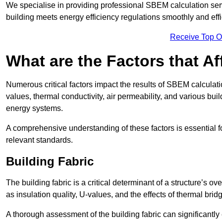
We specialise in providing professional SBEM calculation serv
building meets energy efficiency regulations smoothly and effic
Receive Top O
What are the Factors that A
Numerous critical factors impact the results of SBEM calculatio
values, thermal conductivity, air permeability, and various b
energy systems.
A comprehensive understanding of these factors is essential 
relevant standards.
Building Fabric
The building fabric is a critical determinant of a structure’s
as insulation quality, U-values, and the effects of thermal brid
A thorough assessment of the building fabric can significantly