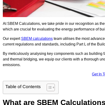
At SBEM Calculations, we take pride in our recognition as th
which are crucial for evaluating the energy performance of b
Our expert
SBEM calculations
team utilises the most advanc
current regulations and standards, including Part L of the Bui
By meticulously analysing key components such as building fabr
and thermal bridging, we equip our clients with a thorough und
emissions.
Get In 
Table of Contents
What are SBEM Calculation