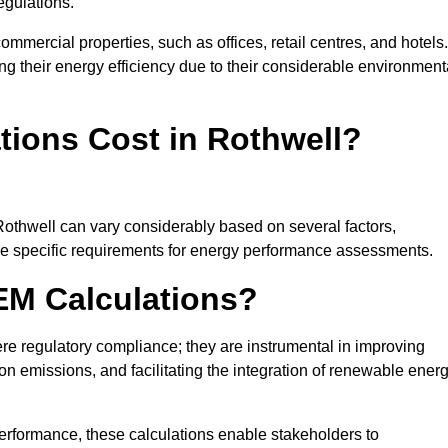
egulations.
ommercial properties, such as offices, retail centres, and hotels.
ing their energy efficiency due to their considerable environment
ions Cost in Rothwell?
Rothwell can vary considerably based on several factors,
 the specific requirements for energy performance assessments.
EM Calculations?
 regulatory compliance; they are instrumental in improving
on emissions, and facilitating the integration of renewable ener
performance, these calculations enable stakeholders to