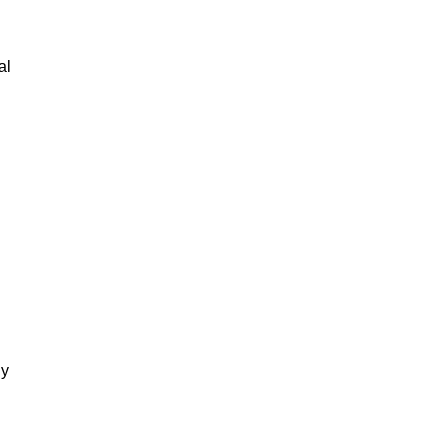
al
gy