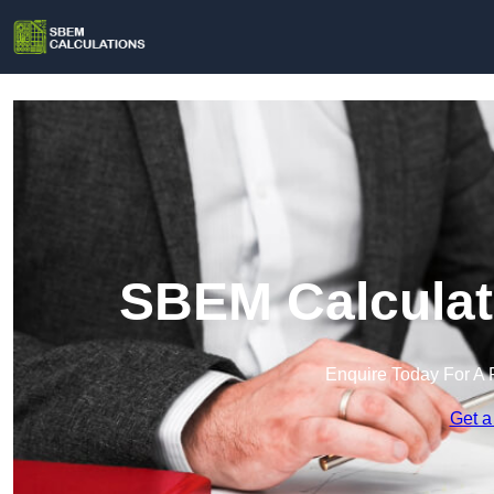
SBEM Calculati
Enquire Today For A 
Get a