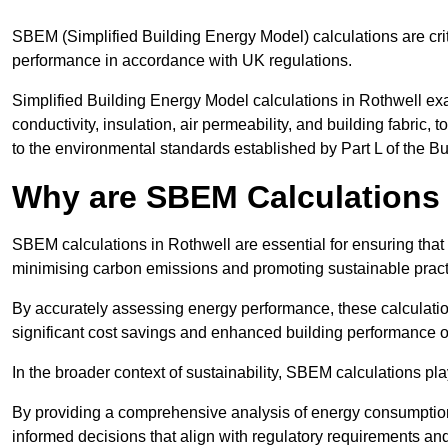
SBEM (Simplified Building Energy Model) calculations are cri
performance in accordance with UK regulations.
Simplified Building Energy Model calculations in Rothwell exa
conductivity, insulation, air permeability, and building fabric,
to the environmental standards established by Part L of the B
Why are SBEM Calculations 
SBEM calculations in Rothwell are essential for ensuring that
minimising carbon emissions and promoting sustainable pract
By accurately assessing energy performance, these calculation
significant cost savings and enhanced building performance o
In the broader context of sustainability, SBEM calculations pla
By providing a comprehensive analysis of energy consumption
informed decisions that align with regulatory requirements an