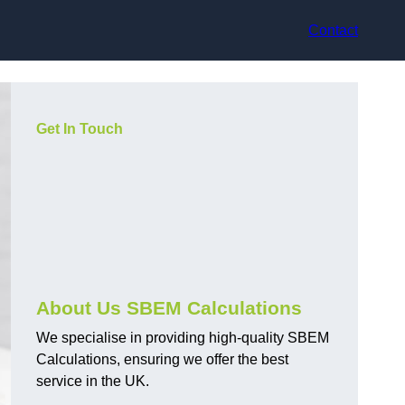
Contact
Get In Touch
About Us SBEM Calculations
We specialise in providing high-quality SBEM
Calculations, ensuring we offer the best
service in the UK.