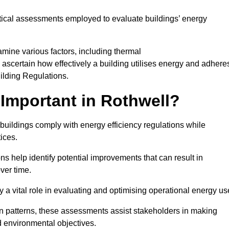
tical assessments employed to evaluate buildings’ energy
mine various factors, including thermal
 to ascertain how effectively a building utilises energy and adhere
uilding Regulations.
Important in Rothwell?
 buildings comply with energy efficiency regulations while
ices.
s help identify potential improvements that can result in
ver time.
y a vital role in evaluating and optimising operational energy us
 patterns, these assessments assist stakeholders in making
d environmental objectives.