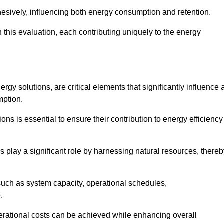
esively, influencing both energy consumption and retention.
n this evaluation, each contributing uniquely to the energy
y solutions, are critical elements that significantly influence 
mption.
s is essential to ensure their contribution to energy efficiency
lay a significant role by harnessing natural resources, thereb
uch as system capacity, operational schedules,
.
perational costs can be achieved while enhancing overall