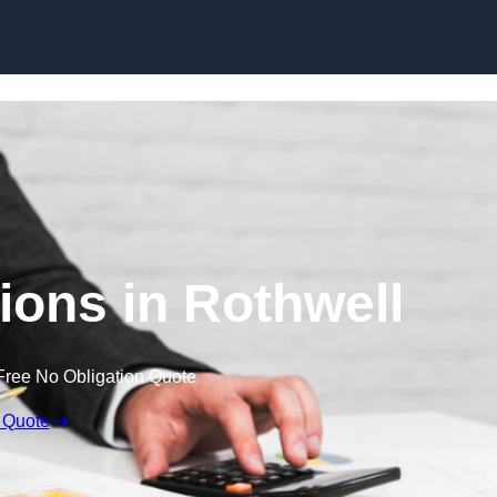
Skip to content
ons in Rothwell
Free No Obligation Quote
 Quote