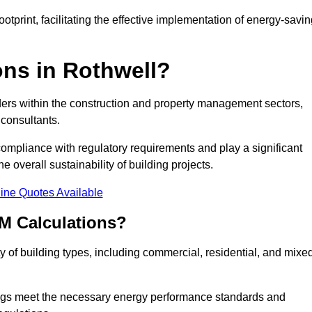
tprint, facilitating the effective implementation of energy-savi
ns in Rothwell?
ders within the construction and property management sectors,
 consultants.
 compliance with regulatory requirements and play a significant
 overall sustainability of building projects.
ine Quotes Available
M Calculations?
ty of building types, including commercial, residential, and mixe
ngs meet the necessary energy performance standards and