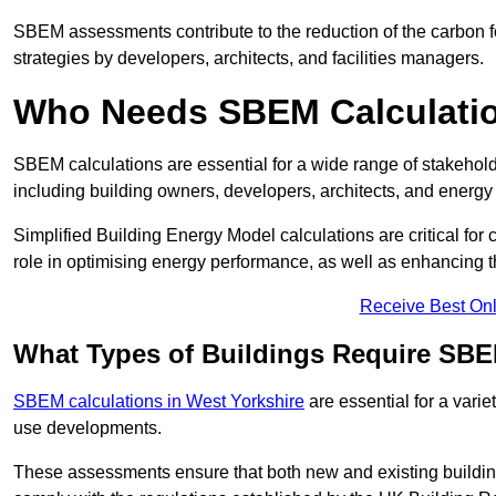
SBEM assessments contribute to the reduction of the carbon foo
strategies by developers, architects, and facilities managers.
Who Needs SBEM Calculatio
SBEM calculations are essential for a wide range of stakehol
including building owners, developers, architects, and energy
Simplified Building Energy Model calculations are critical for
role in optimising energy performance, as well as enhancing the
Receive Best Onl
What Types of Buildings Require SBE
SBEM calculations in West Yorkshire
are essential for a varie
use developments.
These assessments ensure that both new and existing buildi