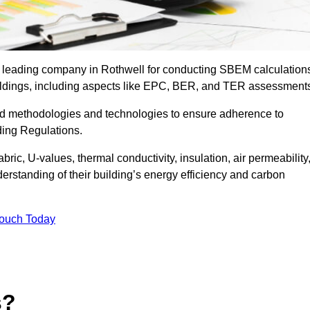
e leading company in Rothwell for conducting SBEM calculation
uildings, including aspects like EPC, BER, and TER assessment
ed methodologies and technologies to ensure adherence to
lding Regulations.
ic, U-values, thermal conductivity, insulation, air permeability
erstanding of their building’s energy efficiency and carbon
Touch Today
s?