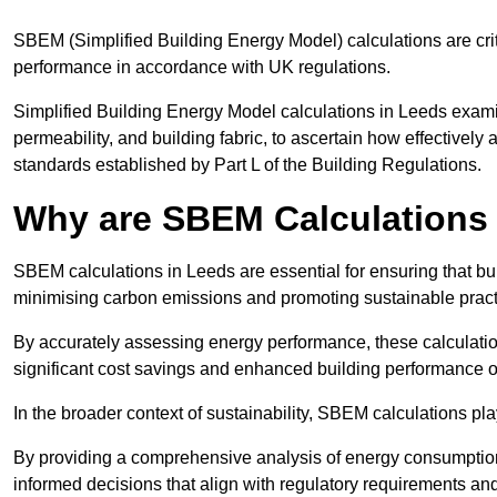
SBEM (Simplified Building Energy Model) calculations are cri
performance in accordance with UK regulations.
Simplified Building Energy Model calculations in Leeds examine
permeability, and building fabric, to ascertain how effectively
standards established by Part L of the Building Regulations.
Why are SBEM Calculations 
SBEM calculations in Leeds are essential for ensuring that bu
minimising carbon emissions and promoting sustainable pract
By accurately assessing energy performance, these calculation
significant cost savings and enhanced building performance o
In the broader context of sustainability, SBEM calculations pla
By providing a comprehensive analysis of energy consumption
informed decisions that align with regulatory requirements an