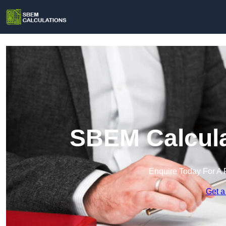
SBEM Calcula
Enquire Today For A 
Get a