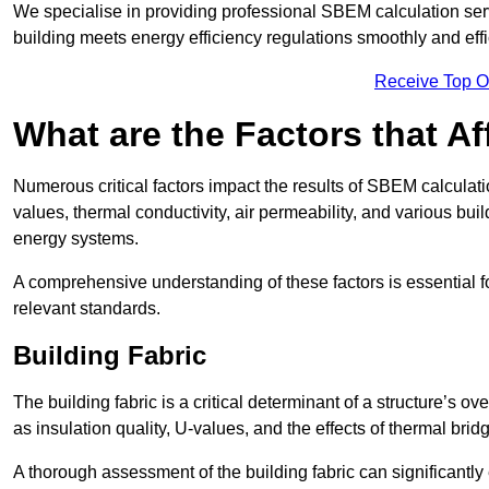
We specialise in providing professional SBEM calculation serv
building meets energy efficiency regulations smoothly and effic
Receive Top O
What are the Factors that A
Numerous critical factors impact the results of SBEM calculatio
values, thermal conductivity, air permeability, and various b
energy systems.
A comprehensive understanding of these factors is essential 
relevant standards.
Building Fabric
The building fabric is a critical determinant of a structure’s
as insulation quality, U-values, and the effects of thermal brid
A thorough assessment of the building fabric can significantly