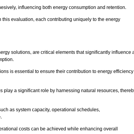
esively, influencing both energy consumption and retention.
n this evaluation, each contributing uniquely to the energy
y solutions, are critical elements that significantly influence 
mption.
s is essential to ensure their contribution to energy efficiency
lay a significant role by harnessing natural resources, thereb
uch as system capacity, operational schedules,
.
perational costs can be achieved while enhancing overall