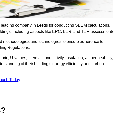
he leading company in Leeds for conducting SBEM calculations,
uildings, including aspects like EPC, BER, and TER assessment
ed methodologies and technologies to ensure adherence to
lding Regulations.
ic, U-values, thermal conductivity, insulation, air permeability
erstanding of their building’s energy efficiency and carbon
Touch Today
s?