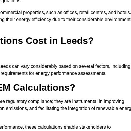
egulations.
ommercial properties, such as offices, retail centres, and hotels.
ing their energy efficiency due to their considerable environment
ions Cost in Leeds?
Leeds can vary considerably based on several factors, including
fic requirements for energy performance assessments.
EM Calculations?
 regulatory compliance; they are instrumental in improving
on emissions, and facilitating the integration of renewable ener
performance, these calculations enable stakeholders to