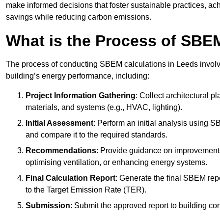
make informed decisions that foster sustainable practices, ach
savings while reducing carbon emissions.
What is the Process of SBE
The process of conducting SBEM calculations in Leeds involves
building’s energy performance, including:
Project Information Gathering
: Collect architectural p
materials, and systems (e.g., HVAC, lighting).
Initial Assessment
: Perform an initial analysis using 
and compare it to the required standards.
Recommendations
: Provide guidance on improvements
optimising ventilation, or enhancing energy systems.
Final Calculation Report
: Generate the final SBEM rep
to the Target Emission Rate (TER).
Submission
: Submit the approved report to building co