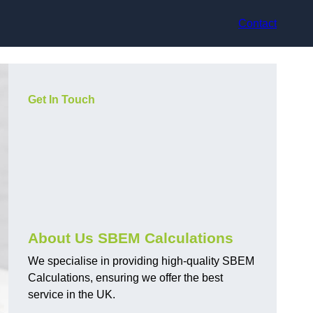
Contact
Get In Touch
About Us SBEM Calculations
We specialise in providing high-quality SBEM
Calculations, ensuring we offer the best
service in the UK.