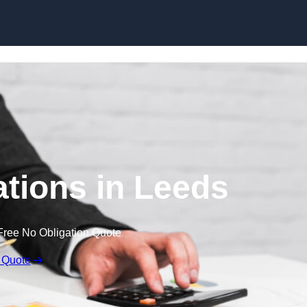
Skip to content
tions in Leeds
Free No Obligation Quote
 Quote