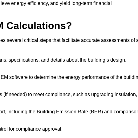
ieve energy efficiency, and yield long-term financial
M Calculations?
 several critical steps that facilitate accurate assessments of 
lans, specifications, and details about the building’s design,
SBEM software to determine the energy performance of the buildi
 (if needed) to meet compliance, such as upgrading insulation,
ort, including the Building Emission Rate (BER) and compariso
ntrol for compliance approval.