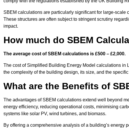
comply with the regulations established by the UK Building R
SBEM calculations are particularly significant for large-scale c
These structures are often subject to stringent scrutiny regard
impact.
How much do SBEM Calculat
The average cost of SBEM calculations is £500 – £2,000.
The cost of Simplified Building Energy Model calculations in 
the complexity of the building design, its size, and the speci
What are the Benefits of SB
The advantages of SBEM calculations extend well beyond mere
energy efficiency, reducing operational costs, minimising carb
systems like solar PV, wind turbines, and biomass.
By offering a comprehensive analysis of a building’s energy 