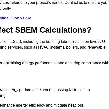
ices tailored to your project’s needs. Contact us to ensure your
iently.
nline Quotes Here
ffect SBEM Calculations?
ns in LS1 3, including the building fabric, insulation levels, U-
uilding services, such as HVAC systems, boilers, and renewable
for optimising energy performance and ensuring compliance wit
 overall energy performance, encompassing factors such
ging.
 enhance energy efficiency and mitigate heat loss.