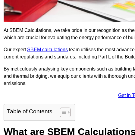
At SBEM Calculations, we take pride in our recognition as t
which are crucial for evaluating the energy performance of b
Our expert
SBEM calculations
team utilises the most advanc
current regulations and standards, including Part L of the Bui
By meticulously analysing key components such as building fabr
and thermal bridging, we equip our clients with a thorough und
emissions.
Get In 
Table of Contents
What are SBEM Calculation