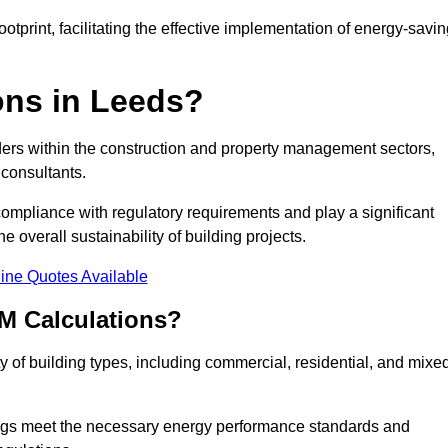
tprint, facilitating the effective implementation of energy-savi
ns in Leeds?
ders within the construction and property management sectors,
 consultants.
 compliance with regulatory requirements and play a significant
 overall sustainability of building projects.
ine Quotes Available
M Calculations?
ty of building types, including commercial, residential, and mixe
ngs meet the necessary energy performance standards and