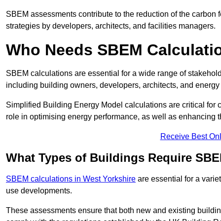
SBEM assessments contribute to the reduction of the carbon foo
strategies by developers, architects, and facilities managers.
Who Needs SBEM Calculatio
SBEM calculations are essential for a wide range of stakehol
including building owners, developers, architects, and energy
Simplified Building Energy Model calculations are critical for
role in optimising energy performance, as well as enhancing the
Receive Best Onl
What Types of Buildings Require SBE
SBEM calculations in West Yorkshire
are essential for a varie
use developments.
These assessments ensure that both new and existing buildi