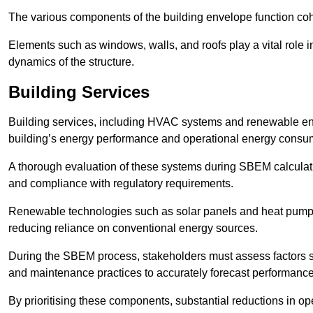
The various components of the building envelope function coh
Elements such as windows, walls, and roofs play a vital role i
dynamics of the structure.
Building Services
Building services, including HVAC systems and renewable energ
building’s energy performance and operational energy consu
A thorough evaluation of these systems during SBEM calculation
and compliance with regulatory requirements.
Renewable technologies such as solar panels and heat pumps p
reducing reliance on conventional energy sources.
During the SBEM process, stakeholders must assess factors s
and maintenance practices to accurately forecast performance
By prioritising these components, substantial reductions in o