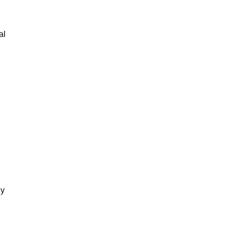
al
gy