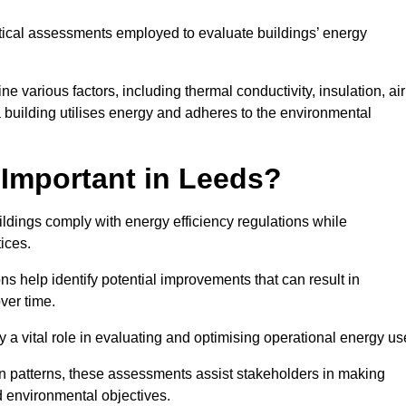
tical assessments employed to evaluate buildings’ energy
 various factors, including thermal conductivity, insulation, air
 a building utilises energy and adheres to the environmental
Important in Leeds?
ildings comply with energy efficiency regulations while
ices.
s help identify potential improvements that can result in
ver time.
y a vital role in evaluating and optimising operational energy us
 patterns, these assessments assist stakeholders in making
d environmental objectives.