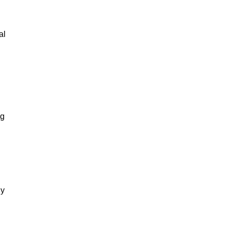
al
ng
gy