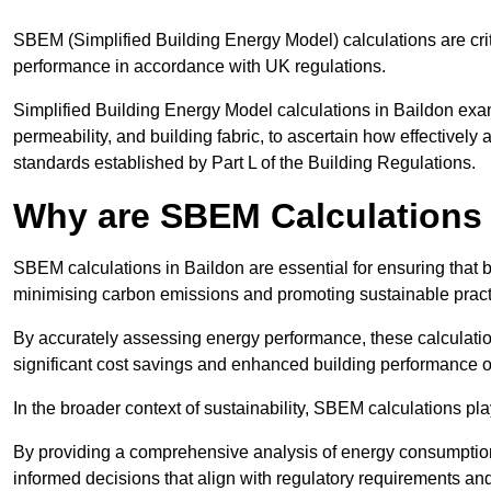
SBEM (Simplified Building Energy Model) calculations are cri
performance in accordance with UK regulations.
Simplified Building Energy Model calculations in Baildon exami
permeability, and building fabric, to ascertain how effectively
standards established by Part L of the Building Regulations.
Why are SBEM Calculations 
SBEM calculations in Baildon are essential for ensuring that 
minimising carbon emissions and promoting sustainable pract
By accurately assessing energy performance, these calculation
significant cost savings and enhanced building performance o
In the broader context of sustainability, SBEM calculations pla
By providing a comprehensive analysis of energy consumption
informed decisions that align with regulatory requirements an