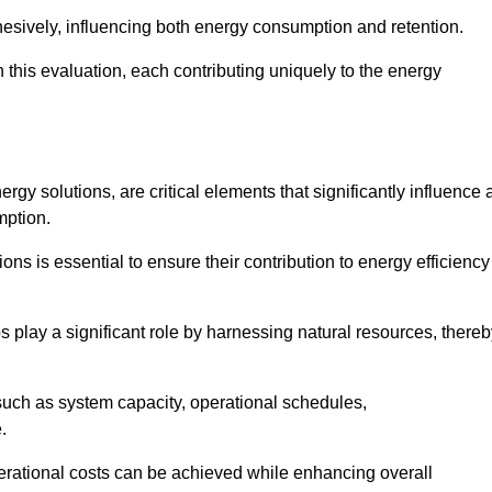
esively, influencing both energy consumption and retention.
n this evaluation, each contributing uniquely to the energy
y solutions, are critical elements that significantly influence 
mption.
s is essential to ensure their contribution to energy efficiency
lay a significant role by harnessing natural resources, thereb
uch as system capacity, operational schedules,
.
perational costs can be achieved while enhancing overall