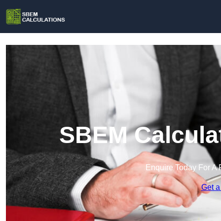
SBEM Calculat
Enquire Today For A 
Get a