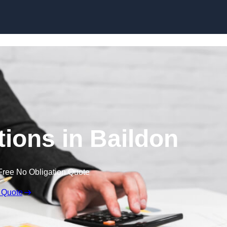
Skip to content
ions in Baildon
Free No Obligation Quote
 Quote