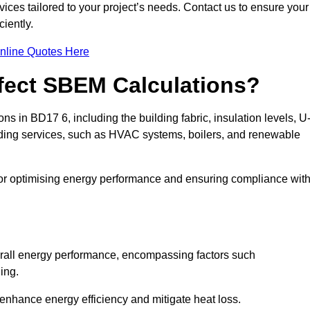
ices tailored to your project’s needs. Contact us to ensure your
iently.
nline Quotes Here
ffect SBEM Calculations?
ns in BD17 6, including the building fabric, insulation levels, U
uilding services, such as HVAC systems, boilers, and renewable
for optimising energy performance and ensuring compliance wit
 overall energy performance, encompassing factors such
ging.
 enhance energy efficiency and mitigate heat loss.