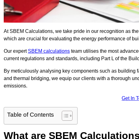
At SBEM Calculations, we take pride in our recognition as th
which are crucial for evaluating the energy performance of b
Our expert
SBEM calculations
team utilises the most advanc
current regulations and standards, including Part L of the Bui
By meticulously analysing key components such as building fabr
and thermal bridging, we equip our clients with a thorough und
emissions.
Get In 
Table of Contents
What are SBEM Calculation