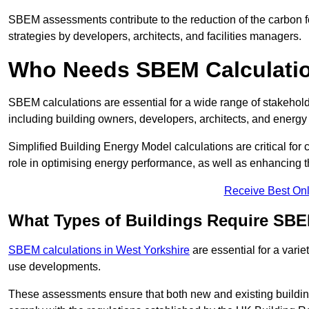
SBEM assessments contribute to the reduction of the carbon foo
strategies by developers, architects, and facilities managers.
Who Needs SBEM Calculatio
SBEM calculations are essential for a wide range of stakehol
including building owners, developers, architects, and energy
Simplified Building Energy Model calculations are critical for
role in optimising energy performance, as well as enhancing the
Receive Best Onl
What Types of Buildings Require SBE
SBEM calculations in West Yorkshire
are essential for a varie
use developments.
These assessments ensure that both new and existing buildi