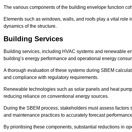
The various components of the building envelope function coh
Elements such as windows, walls, and roofs play a vital role i
dynamics of the structure.
Building Services
Building services, including HVAC systems and renewable energ
building’s energy performance and operational energy consu
A thorough evaluation of these systems during SBEM calculation
and compliance with regulatory requirements.
Renewable technologies such as solar panels and heat pumps p
reducing reliance on conventional energy sources.
During the SBEM process, stakeholders must assess factors s
and maintenance practices to accurately forecast performance
By prioritising these components, substantial reductions in o