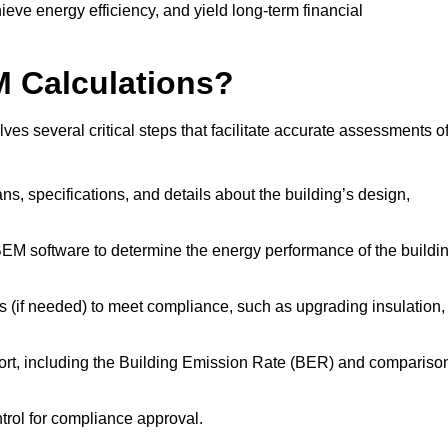
ieve energy efficiency, and yield long-term financial
M Calculations?
s several critical steps that facilitate accurate assessments o
lans, specifications, and details about the building’s design,
SBEM software to determine the energy performance of the buildi
 (if needed) to meet compliance, such as upgrading insulation,
ort, including the Building Emission Rate (BER) and compariso
ntrol for compliance approval.