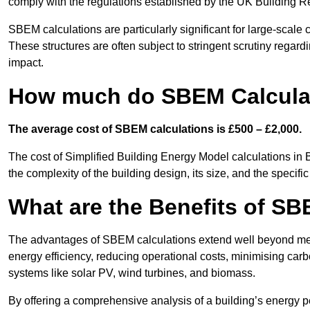
comply with the regulations established by the UK Building R
SBEM calculations are particularly significant for large-scale c
These structures are often subject to stringent scrutiny regard
impact.
How much do SBEM Calculat
The average cost of SBEM calculations is £500 – £2,000.
The cost of Simplified Building Energy Model calculations in 
the complexity of the building design, its size, and the speci
What are the Benefits of SB
The advantages of SBEM calculations extend well beyond mere
energy efficiency, reducing operational costs, minimising carb
systems like solar PV, wind turbines, and biomass.
By offering a comprehensive analysis of a building’s energy 