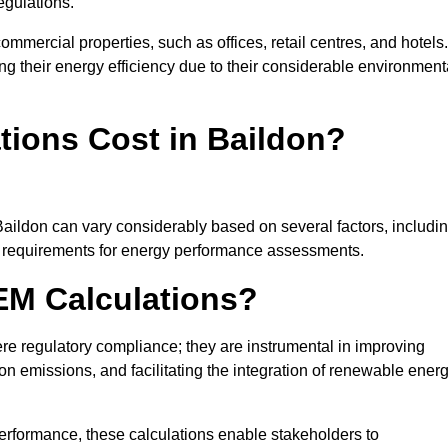
egulations.
ommercial properties, such as offices, retail centres, and hotels.
ing their energy efficiency due to their considerable environment
ions Cost in Baildon?
Baildon can vary considerably based on several factors, includi
fic requirements for energy performance assessments.
EM Calculations?
 regulatory compliance; they are instrumental in improving
on emissions, and facilitating the integration of renewable ener
performance, these calculations enable stakeholders to