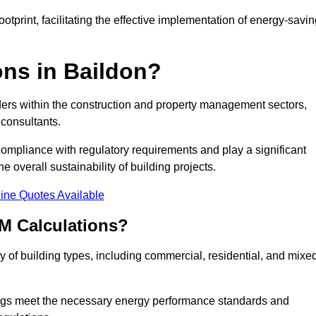
tprint, facilitating the effective implementation of energy-savi
ns in Baildon?
ders within the construction and property management sectors,
 consultants.
 compliance with regulatory requirements and play a significant
 overall sustainability of building projects.
ine Quotes Available
M Calculations?
ty of building types, including commercial, residential, and mixe
ngs meet the necessary energy performance standards and