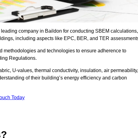
e leading company in Baildon for conducting SBEM calculations,
uildings, including aspects like EPC, BER, and TER assessment
ed methodologies and technologies to ensure adherence to
lding Regulations.
ic, U-values, thermal conductivity, insulation, air permeability
erstanding of their building’s energy efficiency and carbon
Touch Today
s?