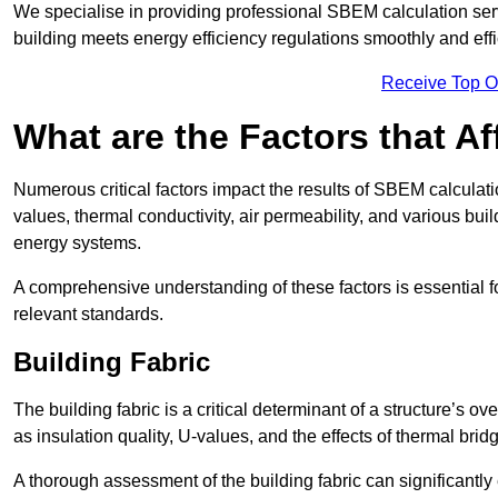
We specialise in providing professional SBEM calculation serv
building meets energy efficiency regulations smoothly and effic
Receive Top O
What are the Factors that A
Numerous critical factors impact the results of SBEM calculatio
values, thermal conductivity, air permeability, and various b
energy systems.
A comprehensive understanding of these factors is essential 
relevant standards.
Building Fabric
The building fabric is a critical determinant of a structure’s
as insulation quality, U-values, and the effects of thermal brid
A thorough assessment of the building fabric can significantly