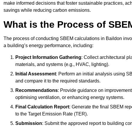
make informed decisions that foster sustainable practices, ach
savings while reducing carbon emissions.
What is the Process of SBE
The process of conducting SBEM calculations in Baildon involve
a building’s energy performance, including:
Project Information Gathering
: Collect architectural p
materials, and systems (e.g., HVAC, lighting).
Initial Assessment
: Perform an initial analysis using 
and compare it to the required standards.
Recommendations
: Provide guidance on improvements
optimising ventilation, or enhancing energy systems.
Final Calculation Report
: Generate the final SBEM rep
to the Target Emission Rate (TER).
Submission
: Submit the approved report to building co