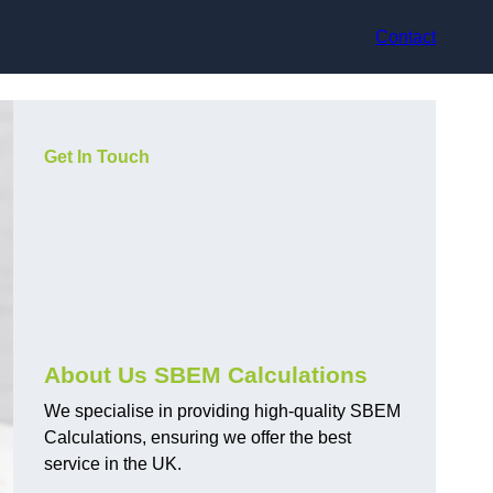
Contact
Get In Touch
About Us SBEM Calculations
We specialise in providing high-quality SBEM
Calculations, ensuring we offer the best
service in the UK.