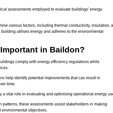
tical assessments employed to evaluate buildings’ energy
ne various factors, including thermal conductivity, insulation, a
 a building utilises energy and adheres to the environmental
Important in Baildon?
buildings comply with energy efficiency regulations while
ices.
s help identify potential improvements that can result in
ver time.
y a vital role in evaluating and optimising operational energy us
 patterns, these assessments assist stakeholders in making
d environmental objectives.