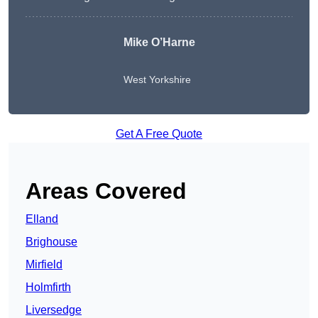
Mike O’Harne
West Yorkshire
Get A Free Quote
Areas Covered
Elland
Brighouse
Mirfield
Holmfirth
Liversedge