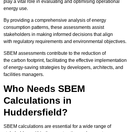
play a vital role in evaluating and optimising operational
energy use.
By providing a comprehensive analysis of energy
consumption patterns, these assessments assist
stakeholders in making informed decisions that align
with regulatory requirements and environmental objectives.
SBEM assessments contribute to the reduction of
the carbon footprint, facilitating the effective implementation
of energy-saving strategies by developers, architects, and
facilities managers.
Who Needs SBEM
Calculations in
Huddersfield?
SBEM calculations are essential for a wide range of