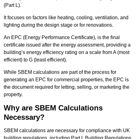
(Part L).
It focuses on factors like heating, cooling, ventilation, and
lighting during the design stage or for renovations.
An EPC (Energy Performance Certificate), is the final
certificate issued after the energy assessment, providing a
building’s energy efficiency rating on a scale from A (most
efficient) to G (least efficient).
While SBEM calculations are part of the process for
generating an EPC for commercial properties, the EPC is
the document required for letting, selling, or marketing the
property.
Why are SBEM Calculations
Necessary?
SBEM calculations are necessary for compliance with UK
building regulations, including Part L Building Regulations.