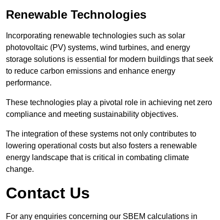
Renewable Technologies
Incorporating renewable technologies such as solar
photovoltaic (PV) systems, wind turbines, and energy
storage solutions is essential for modern buildings that seek
to reduce carbon emissions and enhance energy
performance.
These technologies play a pivotal role in achieving net zero
compliance and meeting sustainability objectives.
The integration of these systems not only contributes to
lowering operational costs but also fosters a renewable
energy landscape that is critical in combating climate
change.
Contact Us
For any enquiries concerning our SBEM calculations in