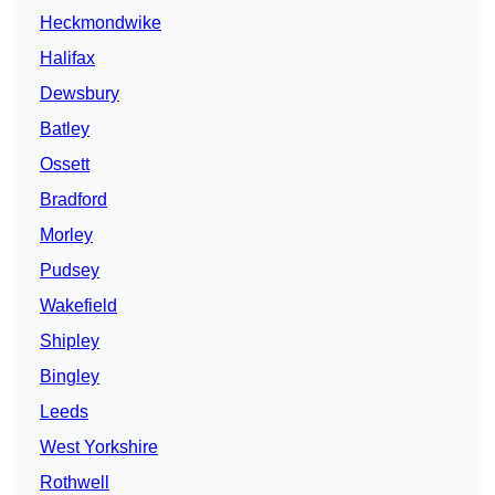
Heckmondwike
Halifax
Dewsbury
Batley
Ossett
Bradford
Morley
Pudsey
Wakefield
Shipley
Bingley
Leeds
West Yorkshire
Rothwell