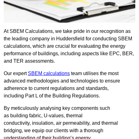
At SBEM Calculations, we take pride in our recognition as
the leading company in Huddersfield for conducting SBEM
calculations, which are crucial for evaluating the energy
performance of buildings, including aspects like EPC, BER,
and TER assessments.
Our expert
SBEM calculations
team utilises the most
advanced methodologies and technologies to ensure
adherence to current regulations and standards,
including Part L of the Building Regulations.
By meticulously analysing key components such
as building fabric, U-values, thermal
conductivity, insulation, air permeability, and thermal
bridging, we equip our clients with a thorough
understanding of their building’s energy