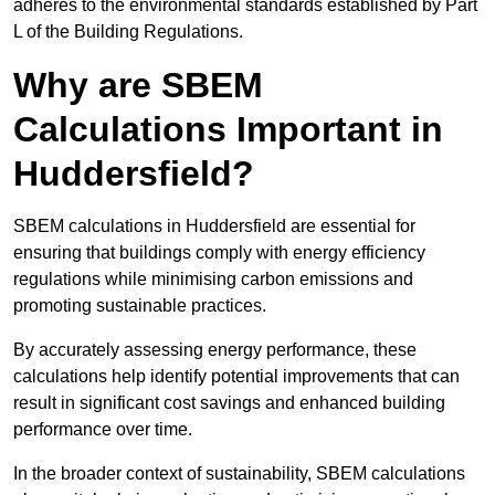
adheres to the environmental standards established by Part
L of the Building Regulations.
Why are SBEM
Calculations Important in
Huddersfield?
SBEM calculations in Huddersfield are essential for
ensuring that buildings comply with energy efficiency
regulations while minimising carbon emissions and
promoting sustainable practices.
By accurately assessing energy performance, these
calculations help identify potential improvements that can
result in significant cost savings and enhanced building
performance over time.
In the broader context of sustainability, SBEM calculations