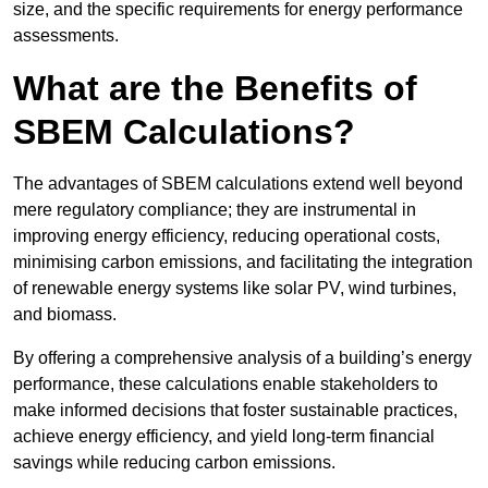
size, and the specific requirements for energy performance
assessments.
What are the Benefits of
SBEM Calculations?
The advantages of SBEM calculations extend well beyond
mere regulatory compliance; they are instrumental in
improving energy efficiency, reducing operational costs,
minimising carbon emissions, and facilitating the integration
of renewable energy systems like solar PV, wind turbines,
and biomass.
By offering a comprehensive analysis of a building’s energy
performance, these calculations enable stakeholders to
make informed decisions that foster sustainable practices,
achieve energy efficiency, and yield long-term financial
savings while reducing carbon emissions.