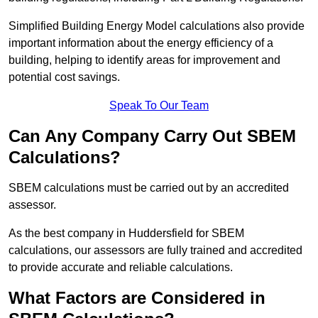
Simplified Building Energy Model calculations also provide
important information about the energy efficiency of a
building, helping to identify areas for improvement and
potential cost savings.
Speak To Our Team
Can Any Company Carry Out SBEM
Calculations?
SBEM calculations must be carried out by an accredited
assessor.
As the best company in Huddersfield for SBEM
calculations, our assessors are fully trained and accredited
to provide accurate and reliable calculations.
What Factors are Considered in