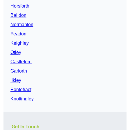
Horsforth
Baildon
Normanton
Yeadon
Keighley
Otley
Castleford
Garforth
Ilkley
Pontefract
Knottingley
Get In Touch