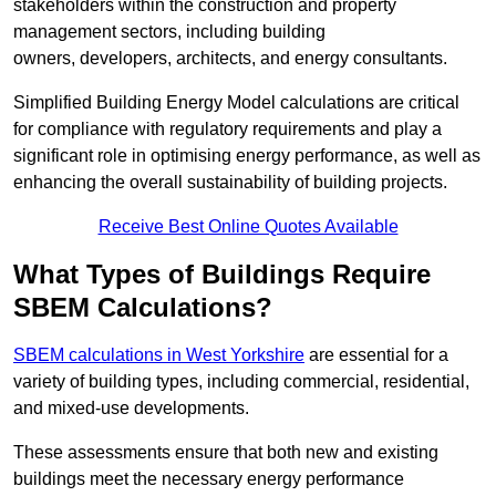
stakeholders within the construction and property
management sectors, including building
owners, developers, architects, and energy consultants.
Simplified Building Energy Model calculations are critical
for compliance with regulatory requirements and play a
significant role in optimising energy performance, as well as
enhancing the overall sustainability of building projects.
Receive Best Online Quotes Available
What Types of Buildings Require
SBEM Calculations?
SBEM calculations in West Yorkshire
are essential for a
variety of building types, including commercial, residential,
and mixed-use developments.
These assessments ensure that both new and existing
buildings meet the necessary energy performance