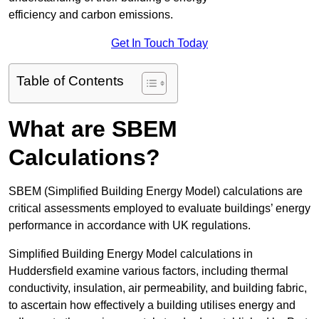
efficiency and carbon emissions.
Get In Touch Today
Table of Contents
What are SBEM
Calculations?
SBEM (Simplified Building Energy Model) calculations are
critical assessments employed to evaluate buildings’ energy
performance in accordance with UK regulations.
Simplified Building Energy Model calculations in
Huddersfield examine various factors, including thermal
conductivity, insulation, air permeability, and building fabric,
to ascertain how effectively a building utilises energy and