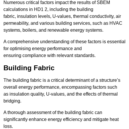
Numerous critical factors impact the results of SBEM
calculations in HD1 2, including the building
fabric, insulation levels, U-values, thermal conductivity, air
permeability, and various building services, such as HVAC
systems, boilers, and renewable energy systems.
A comprehensive understanding of these factors is essential
for optimising energy performance and
ensuring compliance with relevant standards.
Building Fabric
The building fabric is a critical determinant of a structure’s
overall energy performance, encompassing factors such
as insulation quality, U-values, and the effects of thermal
bridging.
A thorough assessment of the building fabric can
significantly enhance energy efficiency and mitigate heat
loss.