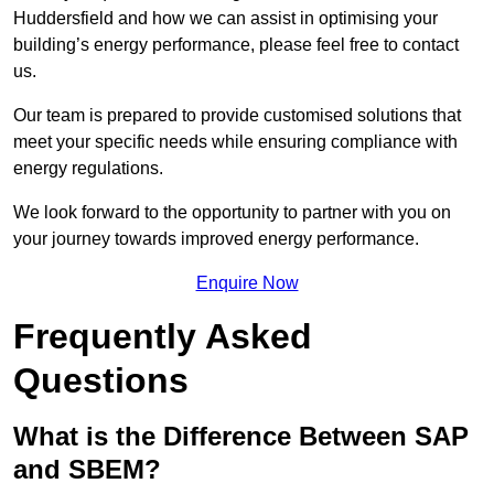
Huddersfield and how we can assist in optimising your
building’s energy performance, please feel free to contact
us.
Our team is prepared to provide customised solutions that
meet your specific needs while ensuring compliance with
energy regulations.
We look forward to the opportunity to partner with you on
your journey towards improved energy performance.
Enquire Now
Frequently Asked
Questions
What is the Difference Between SAP
and SBEM?