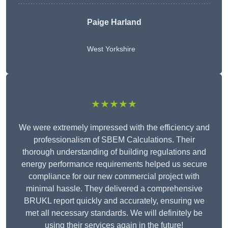
Paige Harland
West Yorkshire
★★★★★
We were extremely impressed with the efficiency and
professionalism of SBEM Calculations. Their
thorough understanding of building regulations and
energy performance requirements helped us secure
compliance for our new commercial project with
minimal hassle. They delivered a comprehensive
BRUKL report quickly and accurately, ensuring we
met all necessary standards. We will definitely be
using their services again in the future!