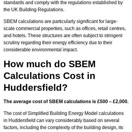
standards and comply with the regulations established by
the UK Building Regulations.
SBEM calculations are particularly significant for large-
scale commercial properties, such as offices, retail centres,
and hotels. These structures are often subject to stringent
scrutiny regarding their energy efficiency due to their
considerable environmental impact.
How much do SBEM
Calculations Cost in
Huddersfield?
The average cost of SBEM calculations is £500 – £2,000.
The cost of Simplified Building Energy Model calculations
in Huddersfield can vary considerably based on several
factors, including the complexity of the building design, its