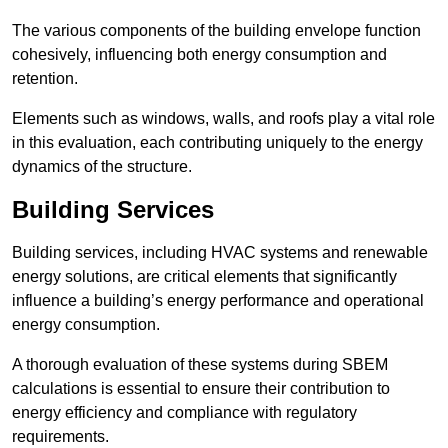
The various components of the building envelope function
cohesively, influencing both energy consumption and
retention.
Elements such as windows, walls, and roofs play a vital role
in this evaluation, each contributing uniquely to the energy
dynamics of the structure.
Building Services
Building services, including HVAC systems and renewable
energy solutions, are critical elements that significantly
influence a building’s energy performance and operational
energy consumption.
A thorough evaluation of these systems during SBEM
calculations is essential to ensure their contribution to
energy efficiency and compliance with regulatory
requirements.