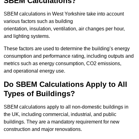
SBEM Calculations?
SBEM calculations in West Yorkshire take into account
various factors such as building
orientation, insulation, ventilation, air changes per hour,
and lighting systems.
These factors are used to determine the building’s energy
consumption and performance rating, including outputs and
metrics such as energy consumption, CO2 emissions,
and operational energy use.
Do SBEM Calculations Apply to All
Types of Buildings?
SBEM calculations apply to all non-domestic buildings in
the UK, including commercial, industrial, and public
buildings. They are a mandatory requirement for new
construction and major renovations.