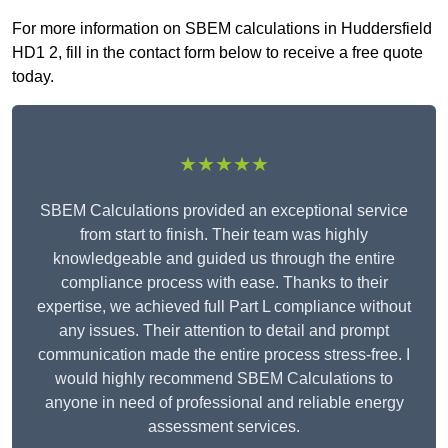
For more information on SBEM calculations in Huddersfield
HD1 2, fill in the contact form below to receive a free quote
today.
★★★★★
SBEM Calculations provided an exceptional service
from start to finish. Their team was highly
knowledgeable and guided us through the entire
compliance process with ease. Thanks to their
expertise, we achieved full Part L compliance without
any issues. Their attention to detail and prompt
communication made the entire process stress-free. I
would highly recommend SBEM Calculations to
anyone in need of professional and reliable energy
assessment services.