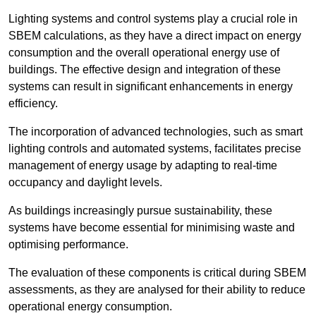
Lighting systems and control systems play a crucial role in
SBEM calculations, as they have a direct impact on energy
consumption and the overall operational energy use of
buildings. The effective design and integration of these
systems can result in significant enhancements in energy
efficiency.
The incorporation of advanced technologies, such as smart
lighting controls and automated systems, facilitates precise
management of energy usage by adapting to real-time
occupancy and daylight levels.
As buildings increasingly pursue sustainability, these
systems have become essential for minimising waste and
optimising performance.
The evaluation of these components is critical during SBEM
assessments, as they are analysed for their ability to reduce
operational energy consumption.