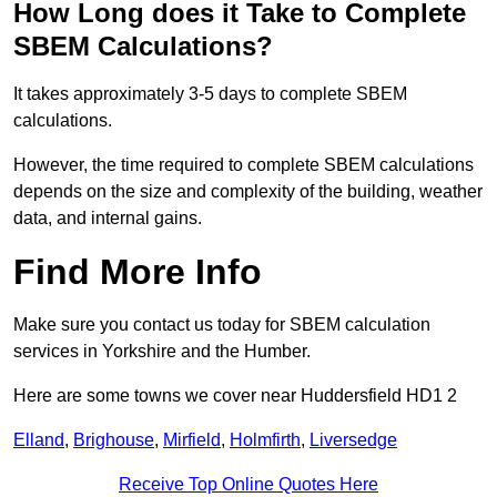
How Long does it Take to Complete
SBEM Calculations?
It takes approximately 3-5 days to complete SBEM
calculations.
However, the time required to complete SBEM calculations
depends on the size and complexity of the building, weather
data, and internal gains.
Find More Info
Make sure you contact us today for SBEM calculation
services in Yorkshire and the Humber.
Here are some towns we cover near Huddersfield HD1 2
Elland
,
Brighouse
,
Mirfield
,
Holmfirth
,
Liversedge
Receive Top Online Quotes Here