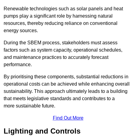
Renewable technologies such as solar panels and heat
pumps play a significant role by harnessing natural
resources, thereby reducing reliance on conventional
energy sources.
During the SBEM process, stakeholders must assess
factors such as system capacity, operational schedules,
and maintenance practices to accurately forecast
performance.
By prioritising these components, substantial reductions in
operational costs can be achieved while enhancing overall
sustainability. This approach ultimately leads to a building
that meets legislative standards and contributes to a
more sustainable future.
Find Out More
Lighting and Controls