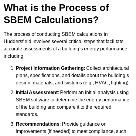
What is the Process of
SBEM Calculations?
The process of conducting SBEM calculations in
Huddersfield involves several critical steps that facilitate
accurate assessments of a building’s energy performance,
including:
Project Information Gathering
: Collect architectural
plans, specifications, and details about the building’s
design, materials, and systems (e.g., HVAC, lighting).
Initial Assessment
: Perform an initial analysis using
SBEM software to determine the energy performance
of the building and compare it to the required
standards.
Recommendations
: Provide guidance on
improvements (if needed) to meet compliance, such