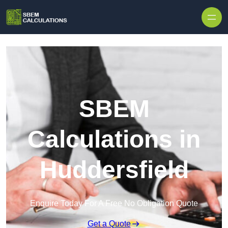
Skip to content
SBEM
Calculations in
Huddersfield
Enquire Today For A Free No Obligation Quote
Get a Quote