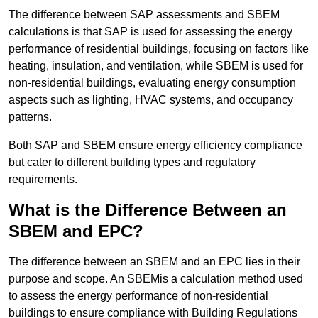
The difference between SAP assessments and SBEM
calculations is that SAP is used for assessing the energy
performance of residential buildings, focusing on factors like
heating, insulation, and ventilation, while SBEM is used for
non-residential buildings, evaluating energy consumption
aspects such as lighting, HVAC systems, and occupancy
patterns.
Both SAP and SBEM ensure energy efficiency compliance
but cater to different building types and regulatory
requirements.
What is the Difference Between an
SBEM and EPC?
The difference between an SBEM and an EPC lies in their
purpose and scope. An SBEMis a calculation method used
to assess the energy performance of non-residential
buildings to ensure compliance with Building Regulations