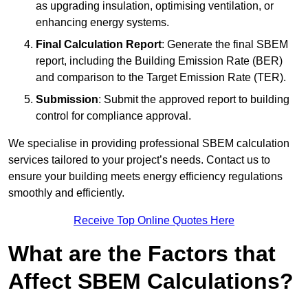
as upgrading insulation, optimising ventilation, or
enhancing energy systems.
Final Calculation Report
: Generate the final SBEM
report, including the Building Emission Rate (BER)
and comparison to the Target Emission Rate (TER).
Submission
: Submit the approved report to building
control for compliance approval.
We specialise in providing professional SBEM calculation
services tailored to your project’s needs. Contact us to
ensure your building meets energy efficiency regulations
smoothly and efficiently.
Receive Top Online Quotes Here
What are the Factors that
Affect SBEM Calculations?