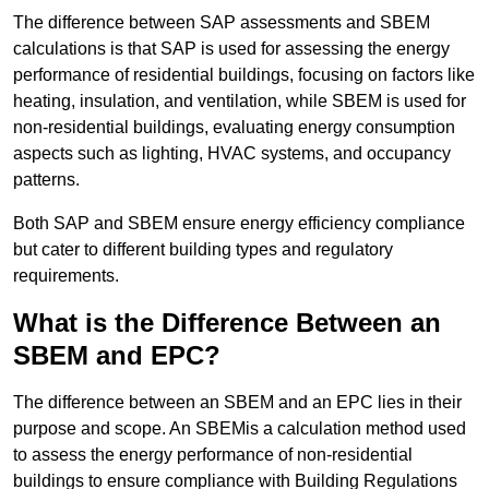
The difference between SAP assessments and SBEM
calculations is that SAP is used for assessing the energy
performance of residential buildings, focusing on factors like
heating, insulation, and ventilation, while SBEM is used for
non-residential buildings, evaluating energy consumption
aspects such as lighting, HVAC systems, and occupancy
patterns.
Both SAP and SBEM ensure energy efficiency compliance
but cater to different building types and regulatory
requirements.
What is the Difference Between an
SBEM and EPC?
The difference between an SBEM and an EPC lies in their
purpose and scope. An SBEMis a calculation method used
to assess the energy performance of non-residential
buildings to ensure compliance with Building Regulations