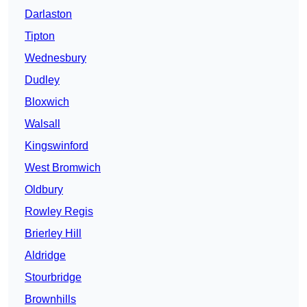
Darlaston
Tipton
Wednesbury
Dudley
Bloxwich
Walsall
Kingswinford
West Bromwich
Oldbury
Rowley Regis
Brierley Hill
Aldridge
Stourbridge
Brownhills