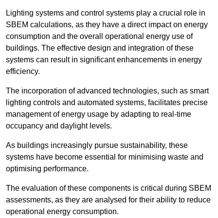
Lighting systems and control systems play a crucial role in
SBEM calculations, as they have a direct impact on energy
consumption and the overall operational energy use of
buildings. The effective design and integration of these
systems can result in significant enhancements in energy
efficiency.
The incorporation of advanced technologies, such as smart
lighting controls and automated systems, facilitates precise
management of energy usage by adapting to real-time
occupancy and daylight levels.
As buildings increasingly pursue sustainability, these
systems have become essential for minimising waste and
optimising performance.
The evaluation of these components is critical during SBEM
assessments, as they are analysed for their ability to reduce
operational energy consumption.