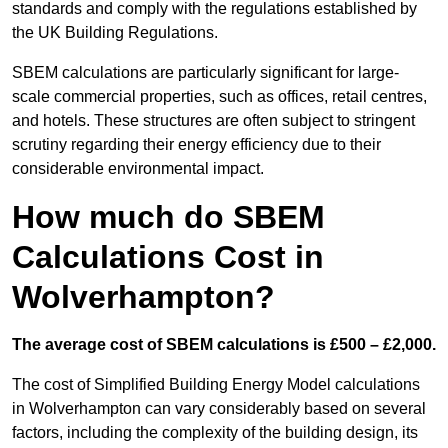
standards and comply with the regulations established by
the UK Building Regulations.
SBEM calculations are particularly significant for large-
scale commercial properties, such as offices, retail centres,
and hotels. These structures are often subject to stringent
scrutiny regarding their energy efficiency due to their
considerable environmental impact.
How much do SBEM
Calculations Cost in
Wolverhampton?
The average cost of SBEM calculations is £500 – £2,000.
The cost of Simplified Building Energy Model calculations
in Wolverhampton can vary considerably based on several
factors, including the complexity of the building design, its