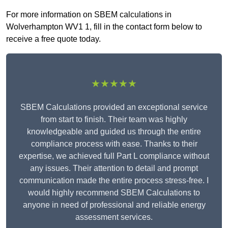
For more information on SBEM calculations in
Wolverhampton WV1 1, fill in the contact form below to
receive a free quote today.
★★★★★
SBEM Calculations provided an exceptional service
from start to finish. Their team was highly
knowledgeable and guided us through the entire
compliance process with ease. Thanks to their
expertise, we achieved full Part L compliance without
any issues. Their attention to detail and prompt
communication made the entire process stress-free. I
would highly recommend SBEM Calculations to
anyone in need of professional and reliable energy
assessment services.