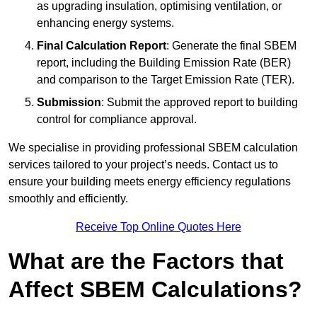
as upgrading insulation, optimising ventilation, or
enhancing energy systems.
Final Calculation Report
: Generate the final SBEM
report, including the Building Emission Rate (BER)
and comparison to the Target Emission Rate (TER).
Submission
: Submit the approved report to building
control for compliance approval.
We specialise in providing professional SBEM calculation
services tailored to your project’s needs. Contact us to
ensure your building meets energy efficiency regulations
smoothly and efficiently.
Receive Top Online Quotes Here
What are the Factors that
Affect SBEM Calculations?