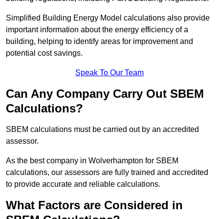
Simplified Building Energy Model calculations also provide
important information about the energy efficiency of a
building, helping to identify areas for improvement and
potential cost savings.
Speak To Our Team
Can Any Company Carry Out SBEM
Calculations?
SBEM calculations must be carried out by an accredited
assessor.
As the best company in Wolverhampton for SBEM
calculations, our assessors are fully trained and accredited
to provide accurate and reliable calculations.
What Factors are Considered in