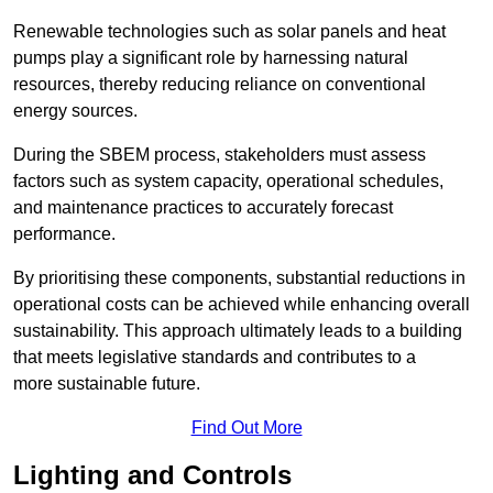
Renewable technologies such as solar panels and heat
pumps play a significant role by harnessing natural
resources, thereby reducing reliance on conventional
energy sources.
During the SBEM process, stakeholders must assess
factors such as system capacity, operational schedules,
and maintenance practices to accurately forecast
performance.
By prioritising these components, substantial reductions in
operational costs can be achieved while enhancing overall
sustainability. This approach ultimately leads to a building
that meets legislative standards and contributes to a
more sustainable future.
Find Out More
Lighting and Controls