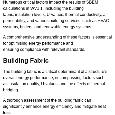
Numerous critical factors impact the results of SBEM
calculations in WV1 1, including the building
fabric, insulation levels, U-values, thermal conductivity, air
permeability, and various building services, such as HVAC
systems, boilers, and renewable energy systems.
A comprehensive understanding of these factors is essential
for optimising energy performance and
ensuring compliance with relevant standards.
Building Fabric
The building fabric is a critical determinant of a structure’s
overall energy performance, encompassing factors such
as insulation quality, U-values, and the effects of thermal
bridging.
A thorough assessment of the building fabric can
significantly enhance energy efficiency and mitigate heat
loss.