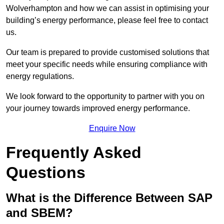
Wolverhampton and how we can assist in optimising your
building’s energy performance, please feel free to contact
us.
Our team is prepared to provide customised solutions that
meet your specific needs while ensuring compliance with
energy regulations.
We look forward to the opportunity to partner with you on
your journey towards improved energy performance.
Enquire Now
Frequently Asked
Questions
What is the Difference Between SAP
and SBEM?