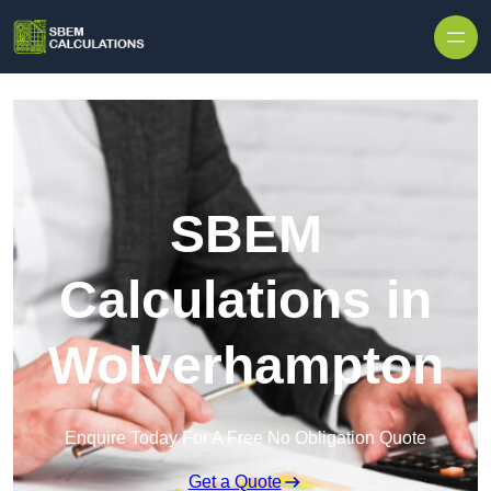
Skip to content
SBEM
Calculations in
Wolverhampton
Enquire Today For A Free No Obligation Quote
Get a Quote