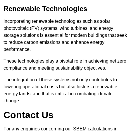
Renewable Technologies
Incorporating renewable technologies such as solar
photovoltaic (PV) systems, wind turbines, and energy
storage solutions is essential for modern buildings that seek
to reduce carbon emissions and enhance energy
performance.
These technologies play a pivotal role in achieving net zero
compliance and meeting sustainability objectives.
The integration of these systems not only contributes to
lowering operational costs but also fosters a renewable
energy landscape that is critical in combating climate
change.
Contact Us
For any enquiries concerning our SBEM calculations in