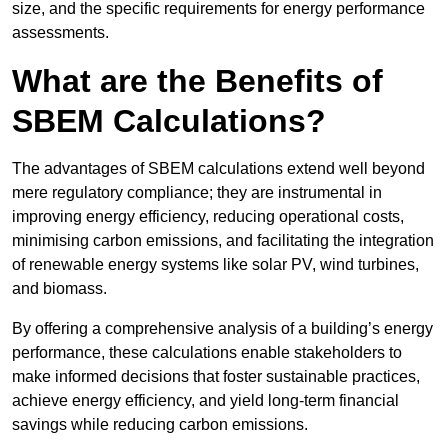
size, and the specific requirements for energy performance
assessments.
What are the Benefits of
SBEM Calculations?
The advantages of SBEM calculations extend well beyond
mere regulatory compliance; they are instrumental in
improving energy efficiency, reducing operational costs,
minimising carbon emissions, and facilitating the integration
of renewable energy systems like solar PV, wind turbines,
and biomass.
By offering a comprehensive analysis of a building’s energy
performance, these calculations enable stakeholders to
make informed decisions that foster sustainable practices,
achieve energy efficiency, and yield long-term financial
savings while reducing carbon emissions.