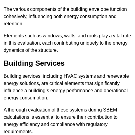
The various components of the building envelope function
cohesively, influencing both energy consumption and
retention.
Elements such as windows, walls, and roofs play a vital role
in this evaluation, each contributing uniquely to the energy
dynamics of the structure.
Building Services
Building services, including HVAC systems and renewable
energy solutions, are critical elements that significantly
influence a building’s energy performance and operational
energy consumption.
A thorough evaluation of these systems during SBEM
calculations is essential to ensure their contribution to
energy efficiency and compliance with regulatory
requirements.