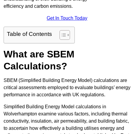
efficiency and carbon emissions.
Get In Touch Today
Table of Contents
What are SBEM
Calculations?
SBEM (Simplified Building Energy Model) calculations are
critical assessments employed to evaluate buildings’ energy
performance in accordance with UK regulations.
Simplified Building Energy Model calculations in
Wolverhampton examine various factors, including thermal
conductivity, insulation, air permeability, and building fabric,
to ascertain how effectively a building utilises energy and