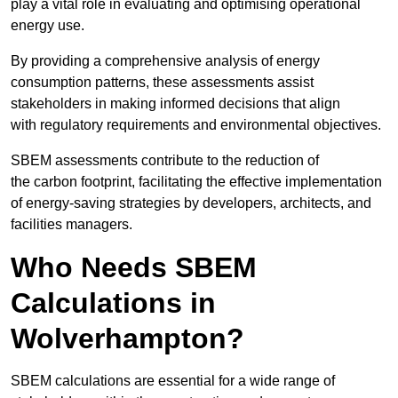
play a vital role in evaluating and optimising operational
energy use.
By providing a comprehensive analysis of energy
consumption patterns, these assessments assist
stakeholders in making informed decisions that align
with regulatory requirements and environmental objectives.
SBEM assessments contribute to the reduction of
the carbon footprint, facilitating the effective implementation
of energy-saving strategies by developers, architects, and
facilities managers.
Who Needs SBEM
Calculations in
Wolverhampton?
SBEM calculations are essential for a wide range of