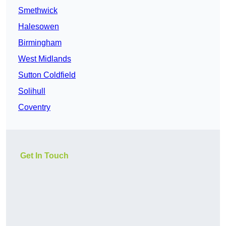
Smethwick
Halesowen
Birmingham
West Midlands
Sutton Coldfield
Solihull
Coventry
Get In Touch