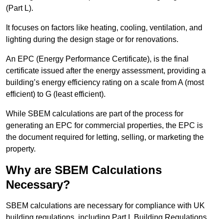
(Part L).
It focuses on factors like heating, cooling, ventilation, and
lighting during the design stage or for renovations.
An EPC (Energy Performance Certificate), is the final
certificate issued after the energy assessment, providing a
building’s energy efficiency rating on a scale from A (most
efficient) to G (least efficient).
While SBEM calculations are part of the process for
generating an EPC for commercial properties, the EPC is
the document required for letting, selling, or marketing the
property.
Why are SBEM Calculations
Necessary?
SBEM calculations are necessary for compliance with UK
building regulations, including Part L Building Regulations.