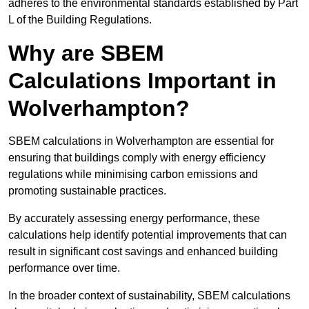
adheres to the environmental standards established by Part
L of the Building Regulations.
Why are SBEM
Calculations Important in
Wolverhampton?
SBEM calculations in Wolverhampton are essential for
ensuring that buildings comply with energy efficiency
regulations while minimising carbon emissions and
promoting sustainable practices.
By accurately assessing energy performance, these
calculations help identify potential improvements that can
result in significant cost savings and enhanced building
performance over time.
In the broader context of sustainability, SBEM calculations