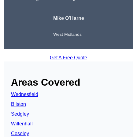
Mike O’Harne
West Midlands
Get A Free Quote
Areas Covered
Wednesfield
Bilston
Sedgley
Willenhall
Coseley