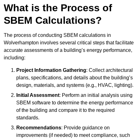
What is the Process of
SBEM Calculations?
The process of conducting SBEM calculations in
Wolverhampton involves several critical steps that facilitate
accurate assessments of a building’s energy performance,
including:
Project Information Gathering
: Collect architectural
plans, specifications, and details about the building’s
design, materials, and systems (e.g., HVAC, lighting).
Initial Assessment
: Perform an initial analysis using
SBEM software to determine the energy performance
of the building and compare it to the required
standards.
Recommendations
: Provide guidance on
improvements (if needed) to meet compliance, such