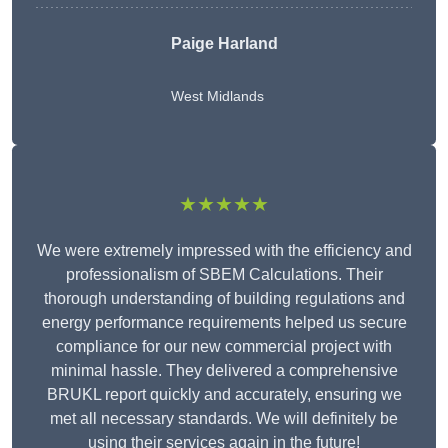
Paige Harland
West Midlands
★★★★★
We were extremely impressed with the efficiency and
professionalism of SBEM Calculations. Their
thorough understanding of building regulations and
energy performance requirements helped us secure
compliance for our new commercial project with
minimal hassle. They delivered a comprehensive
BRUKL report quickly and accurately, ensuring we
met all necessary standards. We will definitely be
using their services again in the future!