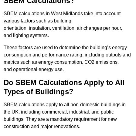
SBEM Calculations?
SBEM calculations in West Midlands take into account
various factors such as building
orientation, insulation, ventilation, air changes per hour,
and lighting systems.
These factors are used to determine the building’s energy
consumption and performance rating, including outputs and
metrics such as energy consumption, CO2 emissions,
and operational energy use.
Do SBEM Calculations Apply to All
Types of Buildings?
SBEM calculations apply to all non-domestic buildings in
the UK, including commercial, industrial, and public
buildings. They are a mandatory requirement for new
construction and major renovations.