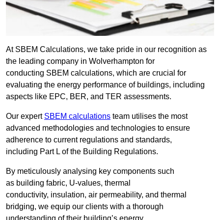
At SBEM Calculations, we take pride in our recognition as
the leading company in Wolverhampton for
conducting SBEM calculations, which are crucial for
evaluating the energy performance of buildings, including
aspects like EPC, BER, and TER assessments.
Our expert
SBEM calculations
team utilises the most
advanced methodologies and technologies to ensure
adherence to current regulations and standards,
including Part L of the Building Regulations.
By meticulously analysing key components such
as building fabric, U-values, thermal
conductivity, insulation, air permeability, and thermal
bridging, we equip our clients with a thorough
understanding of their building’s energy