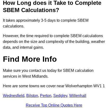
How Long does it Take to Complete
SBEM Calculations?
It takes approximately 3-5 days to complete SBEM
calculations.
However, the time required to complete SBEM calculations
depends on the size and complexity of the building, weather
data, and internal gains.
Find More Info
Make sure you contact us today for SBEM calculation
services in West Midlands.
Here are some towns we cover near Wolverhampton WV1 1
Wednesfield
,
Bilston
,
Perton
,
Sedgley
,
Willenhall
Receive Top Online Quotes Here