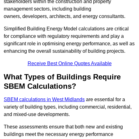
stakeholders within the construction and property
management sectors, including building
owners, developers, architects, and energy consultants.
Simplified Building Energy Model calculations are critical
for compliance with regulatory requirements and play a
significant role in optimising energy performance, as well as
enhancing the overall sustainability of building projects.
Receive Best Online Quotes Available
What Types of Buildings Require
SBEM Calculations?
SBEM calculations in West Midlands
are essential for a
variety of building types, including commercial, residential,
and mixed-use developments.
These assessments ensure that both new and existing
buildings meet the necessary energy performance