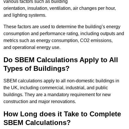
various factors such as building
orientation, insulation, ventilation, air changes per hour,
and lighting systems.
These factors are used to determine the building’s energy
consumption and performance rating, including outputs and
metrics such as energy consumption, CO2 emissions,
and operational energy use.
Do SBEM Calculations Apply to All
Types of Buildings?
SBEM calculations apply to all non-domestic buildings in
the UK, including commercial, industrial, and public
buildings. They are a mandatory requirement for new
construction and major renovations.
How Long does it Take to Complete
SBEM Calculations?