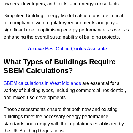
owners, developers, architects, and energy consultants.
Simplified Building Energy Model calculations are critical
for compliance with regulatory requirements and play a
significant role in optimising energy performance, as well as
enhancing the overall sustainability of building projects.
Receive Best Online Quotes Available
What Types of Buildings Require
SBEM Calculations?
SBEM calculations in West Midlands
are essential for a
variety of building types, including commercial, residential,
and mixed-use developments.
These assessments ensure that both new and existing
buildings meet the necessary energy performance
standards and comply with the regulations established by
the UK Building Regulations.