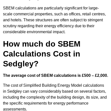
SBEM calculations are particularly significant for large-
scale commercial properties, such as offices, retail centres,
and hotels. These structures are often subject to stringent
scrutiny regarding their energy efficiency due to their
considerable environmental impact.
How much do SBEM
Calculations Cost in
Sedgley?
The average cost of SBEM calculations is £500 – £2,000.
The cost of Simplified Building Energy Model calculations
in Sedgley can vary considerably based on several factors,
including the complexity of the building design, its size, and
the specific requirements for energy performance
assessments.