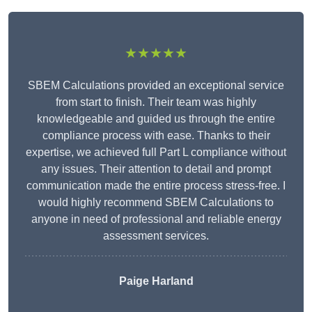
★★★★★
SBEM Calculations provided an exceptional service
from start to finish. Their team was highly
knowledgeable and guided us through the entire
compliance process with ease. Thanks to their
expertise, we achieved full Part L compliance without
any issues. Their attention to detail and prompt
communication made the entire process stress-free. I
would highly recommend SBEM Calculations to
anyone in need of professional and reliable energy
assessment services.
Paige Harland