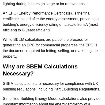
lighting during the design stage or for renovations.
An EPC (Energy Performance Certificate), is the final
certificate issued after the energy assessment, providing a
building’s energy efficiency rating on a scale from A (most
efficient) to G (least efficient).
While SBEM calculations are part of the process for
generating an EPC for commercial properties, the EPC is
the document required for letting, selling, or marketing the
property.
Why are SBEM Calculations
Necessary?
SBEM calculations are necessary for compliance with UK
building regulations, including Part L Building Regulations.
Simplified Building Energy Model calculations also provide
important information about the energy efficiency of a