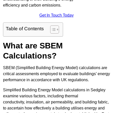
efficiency and carbon emissions.
Get In Touch Today
Table of Contents
What are SBEM
Calculations?
SBEM (Simplified Building Energy Model) calculations are
critical assessments employed to evaluate buildings’ energy
performance in accordance with UK regulations.
Simplified Building Energy Model calculations in Sedgley
examine various factors, including thermal
conductivity, insulation, air permeability, and building fabric,
to ascertain how effectively a building utilises energy and