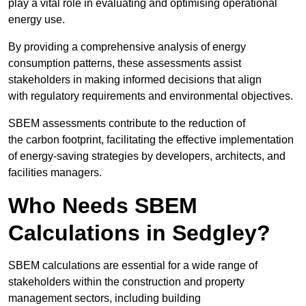
play a vital role in evaluating and optimising operational
energy use.
By providing a comprehensive analysis of energy
consumption patterns, these assessments assist
stakeholders in making informed decisions that align
with regulatory requirements and environmental objectives.
SBEM assessments contribute to the reduction of
the carbon footprint, facilitating the effective implementation
of energy-saving strategies by developers, architects, and
facilities managers.
Who Needs SBEM
Calculations in Sedgley?
SBEM calculations are essential for a wide range of
stakeholders within the construction and property
management sectors, including building