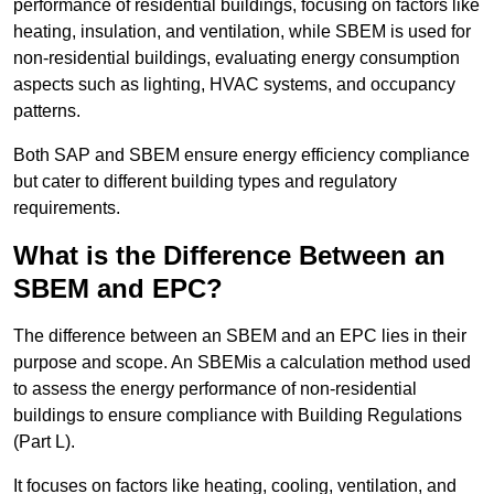
performance of residential buildings, focusing on factors like
heating, insulation, and ventilation, while SBEM is used for
non-residential buildings, evaluating energy consumption
aspects such as lighting, HVAC systems, and occupancy
patterns.
Both SAP and SBEM ensure energy efficiency compliance
but cater to different building types and regulatory
requirements.
What is the Difference Between an
SBEM and EPC?
The difference between an SBEM and an EPC lies in their
purpose and scope. An SBEMis a calculation method used
to assess the energy performance of non-residential
buildings to ensure compliance with Building Regulations
(Part L).
It focuses on factors like heating, cooling, ventilation, and