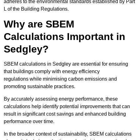
adheres to the environmental standards established by Part
L of the Building Regulations.
Why are SBEM
Calculations Important in
Sedgley?
SBEM calculations in Sedgley are essential for ensuring
that buildings comply with energy efficiency
regulations while minimising carbon emissions and
promoting sustainable practices.
By accurately assessing energy performance, these
calculations help identify potential improvements that can
result in significant cost savings and enhanced building
performance over time.
In the broader context of sustainability, SBEM calculations