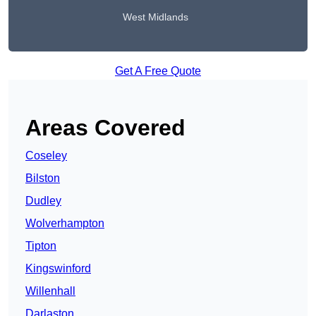
West Midlands
Get A Free Quote
Areas Covered
Coseley
Bilston
Dudley
Wolverhampton
Tipton
Kingswinford
Willenhall
Darlaston