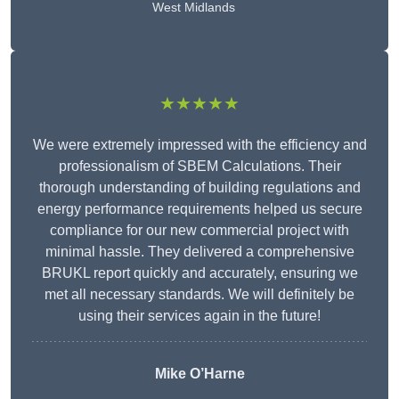
West Midlands
★★★★★
We were extremely impressed with the efficiency and
professionalism of SBEM Calculations. Their
thorough understanding of building regulations and
energy performance requirements helped us secure
compliance for our new commercial project with
minimal hassle. They delivered a comprehensive
BRUKL report quickly and accurately, ensuring we
met all necessary standards. We will definitely be
using their services again in the future!
Mike O’Harne