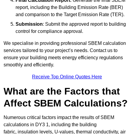
Final Calculation Report
: Generate the final SBEM
report, including the Building Emission Rate (BER)
and comparison to the Target Emission Rate (TER).
Submission
: Submit the approved report to building
control for compliance approval.
We specialise in providing professional SBEM calculation
services tailored to your project’s needs. Contact us to
ensure your building meets energy efficiency regulations
smoothly and efficiently.
Receive Top Online Quotes Here
What are the Factors that
Affect SBEM Calculations?
Numerous critical factors impact the results of SBEM
calculations in DY3 1, including the building
fabric, insulation levels, U-values, thermal conductivity, air