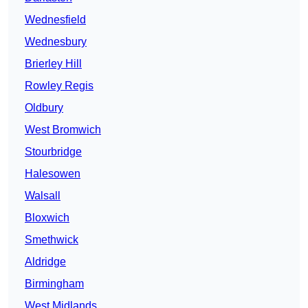
Wednesfield
Wednesbury
Brierley Hill
Rowley Regis
Oldbury
West Bromwich
Stourbridge
Halesowen
Walsall
Bloxwich
Smethwick
Aldridge
Birmingham
West Midlands