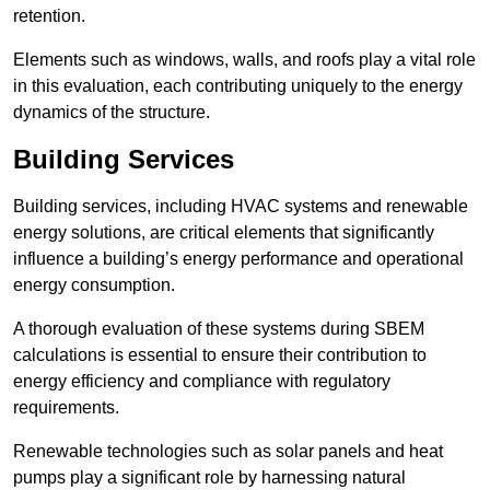
retention.
Elements such as windows, walls, and roofs play a vital role
in this evaluation, each contributing uniquely to the energy
dynamics of the structure.
Building Services
Building services, including HVAC systems and renewable
energy solutions, are critical elements that significantly
influence a building’s energy performance and operational
energy consumption.
A thorough evaluation of these systems during SBEM
calculations is essential to ensure their contribution to
energy efficiency and compliance with regulatory
requirements.
Renewable technologies such as solar panels and heat
pumps play a significant role by harnessing natural