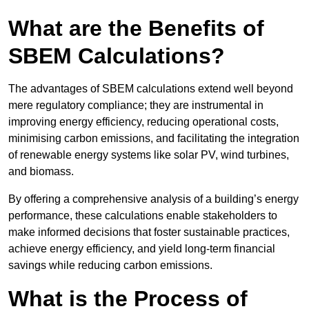
What are the Benefits of
SBEM Calculations?
The advantages of SBEM calculations extend well beyond
mere regulatory compliance; they are instrumental in
improving energy efficiency, reducing operational costs,
minimising carbon emissions, and facilitating the integration
of renewable energy systems like solar PV, wind turbines,
and biomass.
By offering a comprehensive analysis of a building’s energy
performance, these calculations enable stakeholders to
make informed decisions that foster sustainable practices,
achieve energy efficiency, and yield long-term financial
savings while reducing carbon emissions.
What is the Process of