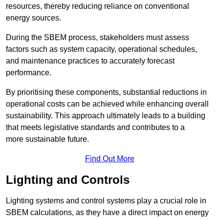
resources, thereby reducing reliance on conventional
energy sources.
During the SBEM process, stakeholders must assess
factors such as system capacity, operational schedules,
and maintenance practices to accurately forecast
performance.
By prioritising these components, substantial reductions in
operational costs can be achieved while enhancing overall
sustainability. This approach ultimately leads to a building
that meets legislative standards and contributes to a
more sustainable future.
Find Out More
Lighting and Controls
Lighting systems and control systems play a crucial role in
SBEM calculations, as they have a direct impact on energy