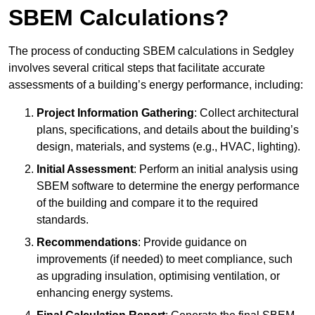
SBEM Calculations?
The process of conducting SBEM calculations in Sedgley
involves several critical steps that facilitate accurate
assessments of a building’s energy performance, including:
Project Information Gathering
: Collect architectural
plans, specifications, and details about the building’s
design, materials, and systems (e.g., HVAC, lighting).
Initial Assessment
: Perform an initial analysis using
SBEM software to determine the energy performance
of the building and compare it to the required
standards.
Recommendations
: Provide guidance on
improvements (if needed) to meet compliance, such
as upgrading insulation, optimising ventilation, or
enhancing energy systems.