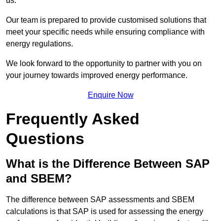
us.
Our team is prepared to provide customised solutions that
meet your specific needs while ensuring compliance with
energy regulations.
We look forward to the opportunity to partner with you on
your journey towards improved energy performance.
Enquire Now
Frequently Asked
Questions
What is the Difference Between SAP
and SBEM?
The difference between SAP assessments and SBEM
calculations is that SAP is used for assessing the energy