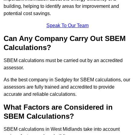
building, helping to identify areas for improvement and
potential cost savings.
Speak To Our Team
Can Any Company Carry Out SBEM
Calculations?
SBEM calculations must be carried out by an accredited
assessor.
As the best company in Sedgley for SBEM calculations, our
assessors are fully trained and accredited to provide
accurate and reliable calculations.
What Factors are Considered in
SBEM Calculations?
SBEM calculations in West Midlands take into account