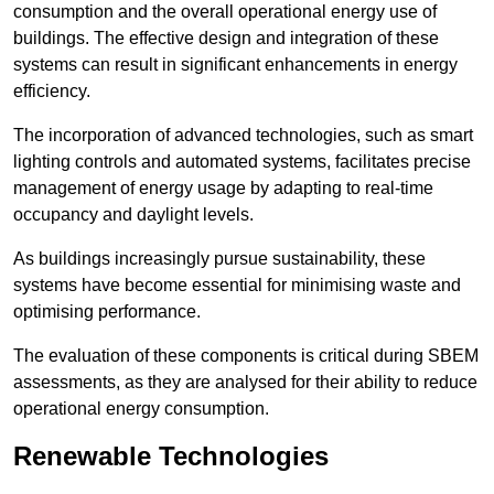
consumption and the overall operational energy use of
buildings. The effective design and integration of these
systems can result in significant enhancements in energy
efficiency.
The incorporation of advanced technologies, such as smart
lighting controls and automated systems, facilitates precise
management of energy usage by adapting to real-time
occupancy and daylight levels.
As buildings increasingly pursue sustainability, these
systems have become essential for minimising waste and
optimising performance.
The evaluation of these components is critical during SBEM
assessments, as they are analysed for their ability to reduce
operational energy consumption.
Renewable Technologies