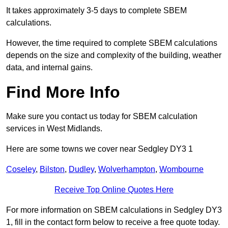
It takes approximately 3-5 days to complete SBEM
calculations.
However, the time required to complete SBEM calculations
depends on the size and complexity of the building, weather
data, and internal gains.
Find More Info
Make sure you contact us today for SBEM calculation
services in West Midlands.
Here are some towns we cover near Sedgley DY3 1
Coseley
,
Bilston
,
Dudley
,
Wolverhampton
,
Wombourne
Receive Top Online Quotes Here
For more information on SBEM calculations in Sedgley DY3
1, fill in the contact form below to receive a free quote today.