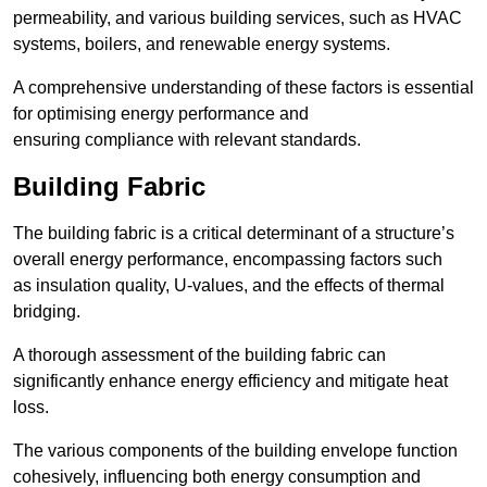
permeability, and various building services, such as HVAC
systems, boilers, and renewable energy systems.
A comprehensive understanding of these factors is essential
for optimising energy performance and
ensuring compliance with relevant standards.
Building Fabric
The building fabric is a critical determinant of a structure’s
overall energy performance, encompassing factors such
as insulation quality, U-values, and the effects of thermal
bridging.
A thorough assessment of the building fabric can
significantly enhance energy efficiency and mitigate heat
loss.
The various components of the building envelope function
cohesively, influencing both energy consumption and