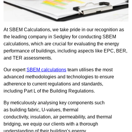
At SBEM Calculations, we take pride in our recognition as
the leading company in Sedgley for conducting SBEM
calculations, which are crucial for evaluating the energy
performance of buildings, including aspects like EPC, BER,
and TER assessments.
Our expert
SBEM calculations
team utilises the most
advanced methodologies and technologies to ensure
adherence to current regulations and standards,
including Part L of the Building Regulations.
By meticulously analysing key components such
as building fabric, U-values, thermal
conductivity, insulation, air permeability, and thermal
bridging, we equip our clients with a thorough
understanding of their building’s energy