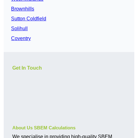
Brownhills
Sutton Coldfield
Solihull
Coventry
Get In Touch
About Us SBEM Calculations
We specialise in providing high-quality SBEM