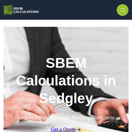
Skip to content
SBEM
Calculations in
Sedgley
Enquire Today For A Free No Obligation Quote
Get a Quote