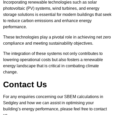
Incorporating renewable technologies such as solar
photovoltaic (PV) systems, wind turbines, and energy
storage solutions is essential for modern buildings that seek
to reduce carbon emissions and enhance energy
performance.
These technologies play a pivotal role in achieving net zero
compliance and meeting sustainability objectives.
The integration of these systems not only contributes to
lowering operational costs but also fosters a renewable
energy landscape that is critical in combating climate
change.
Contact Us
For any enquiries concerning our SBEM calculations in
Sedgley and how we can assist in optimising your
building’s energy performance, please feel free to contact