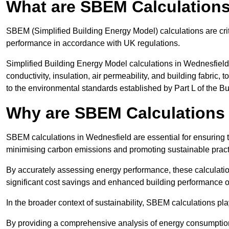
What are SBEM Calculation
SBEM (Simplified Building Energy Model) calculations are cri
performance in accordance with UK regulations.
Simplified Building Energy Model calculations in Wednesfield
conductivity, insulation, air permeability, and building fabric,
to the environmental standards established by Part L of the B
Why are SBEM Calculations 
SBEM calculations in Wednesfield are essential for ensuring t
minimising carbon emissions and promoting sustainable pract
By accurately assessing energy performance, these calculation
significant cost savings and enhanced building performance o
In the broader context of sustainability, SBEM calculations pla
By providing a comprehensive analysis of energy consumption