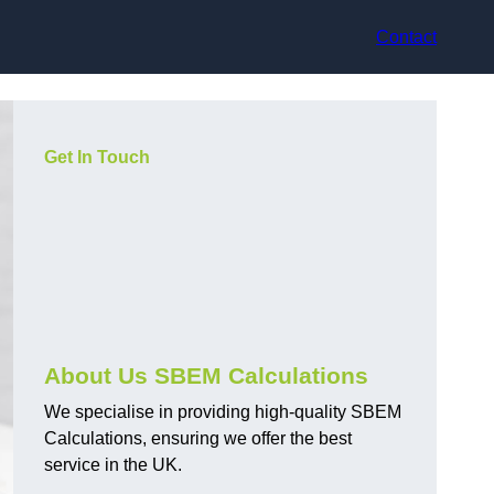
Contact
Get In Touch
About Us SBEM Calculations
We specialise in providing high-quality SBEM
Calculations, ensuring we offer the best
service in the UK.