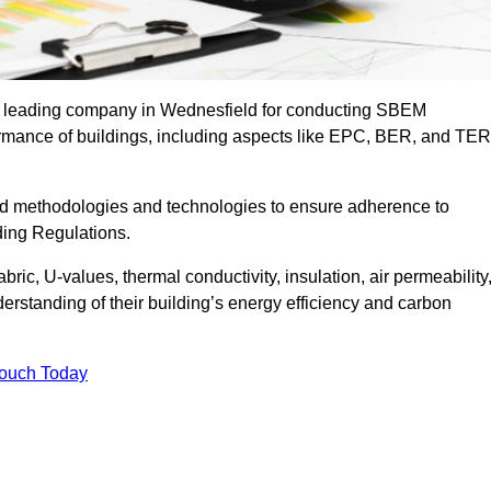
he leading company in Wednesfield for conducting SBEM
formance of buildings, including aspects like EPC, BER, and TER
ed methodologies and technologies to ensure adherence to
lding Regulations.
ic, U-values, thermal conductivity, insulation, air permeability
erstanding of their building’s energy efficiency and carbon
Touch Today