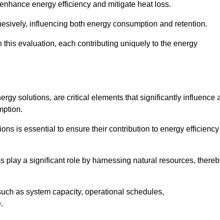
 enhance energy efficiency and mitigate heat loss.
esively, influencing both energy consumption and retention.
n this evaluation, each contributing uniquely to the energy
y solutions, are critical elements that significantly influence 
mption.
s is essential to ensure their contribution to energy efficiency
lay a significant role by harnessing natural resources, thereb
uch as system capacity, operational schedules,
.