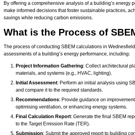
By offering a comprehensive analysis of a building’s energy 
make informed decisions that foster sustainable practices, ach
savings while reducing carbon emissions.
What is the Process of SBE
The process of conducting SBEM calculations in Wednesfield inv
assessments of a building’s energy performance, including:
Project Information Gathering
: Collect architectural p
materials, and systems (e.g., HVAC, lighting).
Initial Assessment
: Perform an initial analysis using 
and compare it to the required standards.
Recommendations
: Provide guidance on improvements
optimising ventilation, or enhancing energy systems.
Final Calculation Report
: Generate the final SBEM rep
to the Target Emission Rate (TER).
Submission
: Submit the approved report to building co