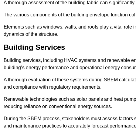
A thorough assessment of the building fabric can significantly
The various components of the building envelope function coh
Elements such as windows, walls, and roofs play a vital role i
dynamics of the structure.
Building Services
Building services, including HVAC systems and renewable energ
building’s energy performance and operational energy consu
A thorough evaluation of these systems during SBEM calculation
and compliance with regulatory requirements.
Renewable technologies such as solar panels and heat pumps p
reducing reliance on conventional energy sources.
During the SBEM process, stakeholders must assess factors s
and maintenance practices to accurately forecast performance