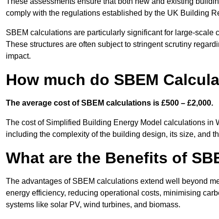
These assessments ensure that both new and existing buildi
comply with the regulations established by the UK Building R
SBEM calculations are particularly significant for large-scale c
These structures are often subject to stringent scrutiny regard
impact.
How much do SBEM Calculat
The average cost of SBEM calculations is £500 – £2,000.
The cost of Simplified Building Energy Model calculations in
including the complexity of the building design, its size, and
What are the Benefits of SB
The advantages of SBEM calculations extend well beyond mere
energy efficiency, reducing operational costs, minimising carb
systems like solar PV, wind turbines, and biomass.