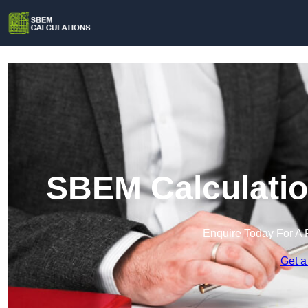
SBEM Calculatio
Enquire Today For A 
Get a