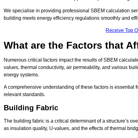
We specialise in providing professional SBEM calculation serv
building meets energy efficiency regulations smoothly and effic
Receive Top O
What are the Factors that A
Numerous critical factors impact the results of SBEM calculatio
values, thermal conductivity, air permeability, and various b
energy systems.
A comprehensive understanding of these factors is essential 
relevant standards.
Building Fabric
The building fabric is a critical determinant of a structure’s
as insulation quality, U-values, and the effects of thermal brid