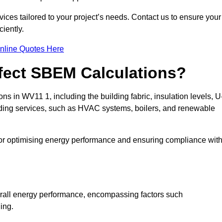
ices tailored to your project’s needs. Contact us to ensure your
iently.
nline Quotes Here
ffect SBEM Calculations?
ns in WV11 1, including the building fabric, insulation levels, U
uilding services, such as HVAC systems, boilers, and renewable
for optimising energy performance and ensuring compliance wit
 overall energy performance, encompassing factors such
ging.