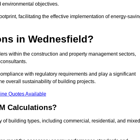
d environmental objectives.
tprint, facilitating the effective implementation of energy-savi
ns in Wednesfield?
ders within the construction and property management sectors,
 consultants.
 compliance with regulatory requirements and play a significant
 overall sustainability of building projects.
ine Quotes Available
M Calculations?
ty of building types, including commercial, residential, and mixed