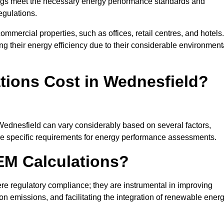
ngs meet the necessary energy performance standards and
egulations.
ommercial properties, such as offices, retail centres, and hotels.
ing their energy efficiency due to their considerable environment
ions Cost in Wednesfield?
 Wednesfield can vary considerably based on several factors,
 the specific requirements for energy performance assessments.
EM Calculations?
 regulatory compliance; they are instrumental in improving
on emissions, and facilitating the integration of renewable ener