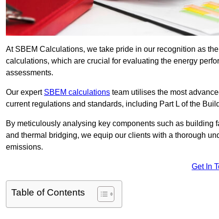
At SBEM Calculations, we take pride in our recognition as t
calculations, which are crucial for evaluating the energy per
assessments.
Our expert
SBEM calculations
team utilises the most advanc
current regulations and standards, including Part L of the Bui
By meticulously analysing key components such as building fabr
and thermal bridging, we equip our clients with a thorough und
emissions.
Get In 
Table of Contents