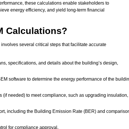
performance, these calculations enable stakeholders to
ieve energy efficiency, and yield long-term financial
M Calculations?
olves several critical steps that facilitate accurate
lans, specifications, and details about the building’s design,
SBEM software to determine the energy performance of the buildi
 (if needed) to meet compliance, such as upgrading insulation,
ort, including the Building Emission Rate (BER) and compariso
ntrol for compliance approval.