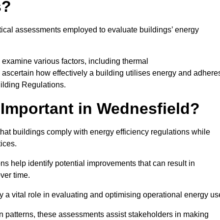
s?
tical assessments employed to evaluate buildings’ energy
 examine various factors, including thermal
 to ascertain how effectively a building utilises energy and adhere
uilding Regulations.
Important in Wednesfield?
hat buildings comply with energy efficiency regulations while
ices.
s help identify potential improvements that can result in
ver time.
y a vital role in evaluating and optimising operational energy us
 patterns, these assessments assist stakeholders in making