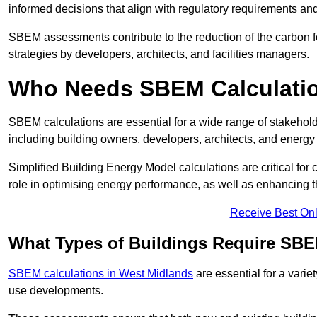
informed decisions that align with regulatory requirements an
SBEM assessments contribute to the reduction of the carbon foo
strategies by developers, architects, and facilities managers.
Who Needs SBEM Calculatio
SBEM calculations are essential for a wide range of stakehol
including building owners, developers, architects, and energy
Simplified Building Energy Model calculations are critical for
role in optimising energy performance, as well as enhancing the
Receive Best Onl
What Types of Buildings Require SBE
SBEM calculations in West Midlands
are essential for a varie
use developments.