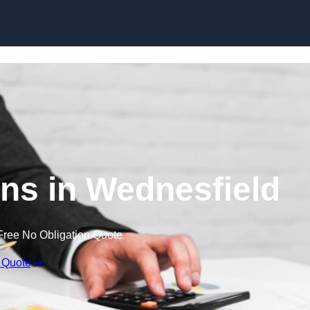
Skip to content
ns in Wednesfield
Free No Obligation Quote
 Quote