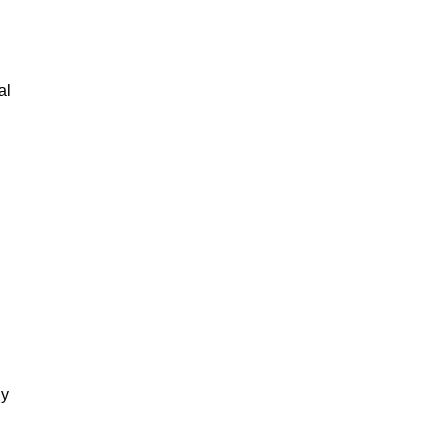
al
gy