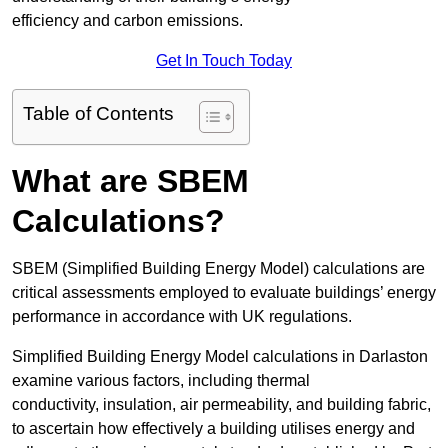
efficiency and carbon emissions.
Get In Touch Today
Table of Contents
What are SBEM
Calculations?
SBEM (Simplified Building Energy Model) calculations are
critical assessments employed to evaluate buildings’ energy
performance in accordance with UK regulations.
Simplified Building Energy Model calculations in Darlaston
examine various factors, including thermal
conductivity, insulation, air permeability, and building fabric,
to ascertain how effectively a building utilises energy and