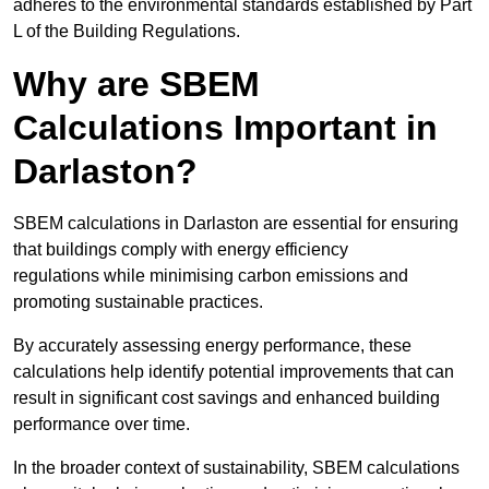
adheres to the environmental standards established by Part
L of the Building Regulations.
Why are SBEM
Calculations Important in
Darlaston?
SBEM calculations in Darlaston are essential for ensuring
that buildings comply with energy efficiency
regulations while minimising carbon emissions and
promoting sustainable practices.
By accurately assessing energy performance, these
calculations help identify potential improvements that can
result in significant cost savings and enhanced building
performance over time.
In the broader context of sustainability, SBEM calculations