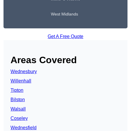
West Midlands
Get A Free Quote
Areas Covered
Wednesbury
Willenhall
Tipton
Bilston
Walsall
Coseley
Wednesfield