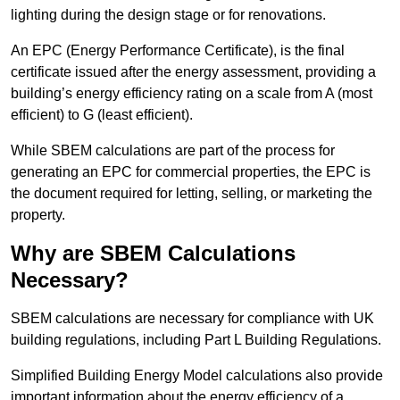
lighting during the design stage or for renovations.
An EPC (Energy Performance Certificate), is the final
certificate issued after the energy assessment, providing a
building’s energy efficiency rating on a scale from A (most
efficient) to G (least efficient).
While SBEM calculations are part of the process for
generating an EPC for commercial properties, the EPC is
the document required for letting, selling, or marketing the
property.
Why are SBEM Calculations
Necessary?
SBEM calculations are necessary for compliance with UK
building regulations, including Part L Building Regulations.
Simplified Building Energy Model calculations also provide
important information about the energy efficiency of a