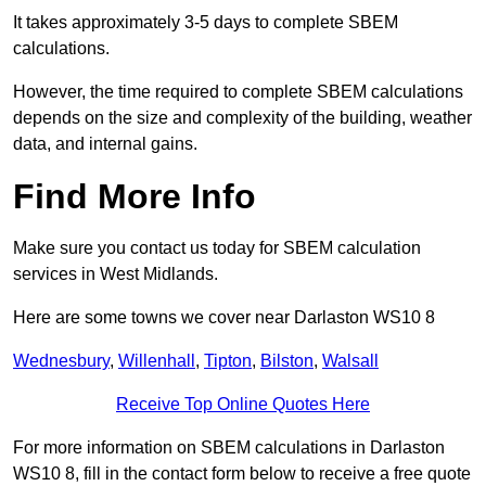
It takes approximately 3-5 days to complete SBEM
calculations.
However, the time required to complete SBEM calculations
depends on the size and complexity of the building, weather
data, and internal gains.
Find More Info
Make sure you contact us today for SBEM calculation
services in West Midlands.
Here are some towns we cover near Darlaston WS10 8
Wednesbury
,
Willenhall
,
Tipton
,
Bilston
,
Walsall
Receive Top Online Quotes Here
For more information on SBEM calculations in Darlaston
WS10 8, fill in the contact form below to receive a free quote