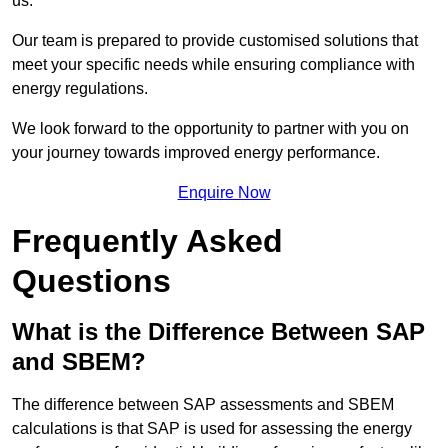
us.
Our team is prepared to provide customised solutions that
meet your specific needs while ensuring compliance with
energy regulations.
We look forward to the opportunity to partner with you on
your journey towards improved energy performance.
Enquire Now
Frequently Asked
Questions
What is the Difference Between SAP
and SBEM?
The difference between SAP assessments and SBEM
calculations is that SAP is used for assessing the energy