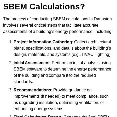
SBEM Calculations?
The process of conducting SBEM calculations in Darlaston
involves several critical steps that facilitate accurate
assessments of a building’s energy performance, including:
Project Information Gathering
: Collect architectural
plans, specifications, and details about the building’s
design, materials, and systems (e.g., HVAC, lighting).
Initial Assessment
: Perform an initial analysis using
SBEM software to determine the energy performance
of the building and compare it to the required
standards.
Recommendations
: Provide guidance on
improvements (if needed) to meet compliance, such
as upgrading insulation, optimising ventilation, or
enhancing energy systems.