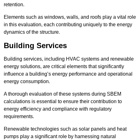
retention.
Elements such as windows, walls, and roofs play a vital role
in this evaluation, each contributing uniquely to the energy
dynamics of the structure.
Building Services
Building services, including HVAC systems and renewable
energy solutions, are critical elements that significantly
influence a building’s energy performance and operational
energy consumption.
A thorough evaluation of these systems during SBEM
calculations is essential to ensure their contribution to
energy efficiency and compliance with regulatory
requirements.
Renewable technologies such as solar panels and heat
pumps play a significant role by harnessing natural