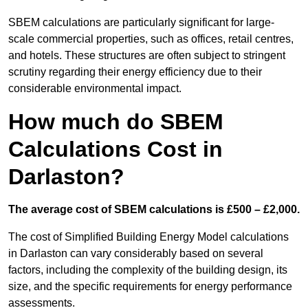
SBEM calculations are particularly significant for large-
scale commercial properties, such as offices, retail centres,
and hotels. These structures are often subject to stringent
scrutiny regarding their energy efficiency due to their
considerable environmental impact.
How much do SBEM
Calculations Cost in
Darlaston?
The average cost of SBEM calculations is £500 – £2,000.
The cost of Simplified Building Energy Model calculations
in Darlaston can vary considerably based on several
factors, including the complexity of the building design, its
size, and the specific requirements for energy performance
assessments.