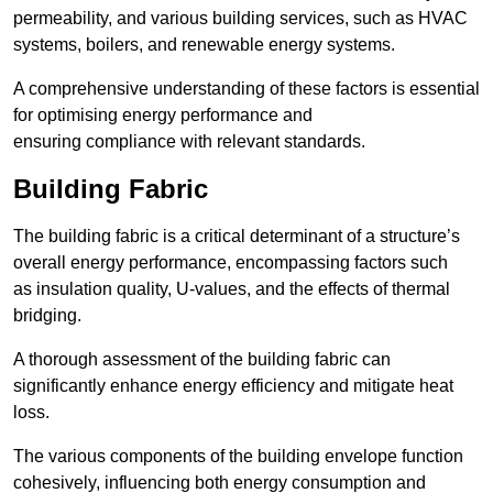
permeability, and various building services, such as HVAC
systems, boilers, and renewable energy systems.
A comprehensive understanding of these factors is essential
for optimising energy performance and
ensuring compliance with relevant standards.
Building Fabric
The building fabric is a critical determinant of a structure’s
overall energy performance, encompassing factors such
as insulation quality, U-values, and the effects of thermal
bridging.
A thorough assessment of the building fabric can
significantly enhance energy efficiency and mitigate heat
loss.
The various components of the building envelope function
cohesively, influencing both energy consumption and