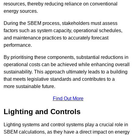
resources, thereby reducing reliance on conventional
energy sources.
During the SBEM process, stakeholders must assess
factors such as system capacity, operational schedules,
and maintenance practices to accurately forecast
performance.
By prioritising these components, substantial reductions in
operational costs can be achieved while enhancing overall
sustainability. This approach ultimately leads to a building
that meets legislative standards and contributes to a
more sustainable future.
Find Out More
Lighting and Controls
Lighting systems and control systems play a crucial role in
SBEM calculations, as they have a direct impact on energy