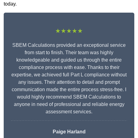
today.
★★★★★
SBEM Calculations provided an exceptional service
from start to finish. Their team was highly
knowledgeable and guided us through the entire
compliance process with ease. Thanks to their
expertise, we achieved full Part L compliance without
any issues. Their attention to detail and prompt
communication made the entire process stress-free. I
would highly recommend SBEM Calculations to
anyone in need of professional and reliable energy
assessment services.
Paige Harland