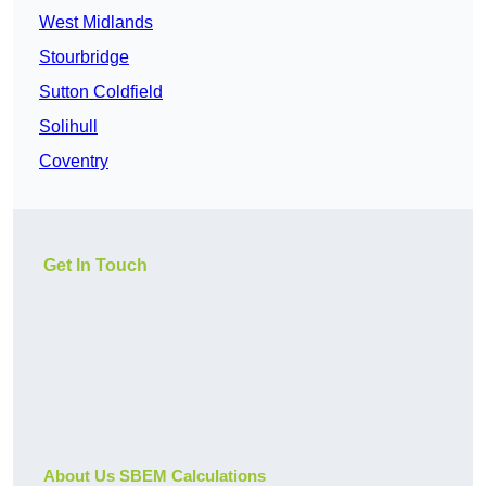
West Midlands
Stourbridge
Sutton Coldfield
Solihull
Coventry
Get In Touch
About Us SBEM Calculations