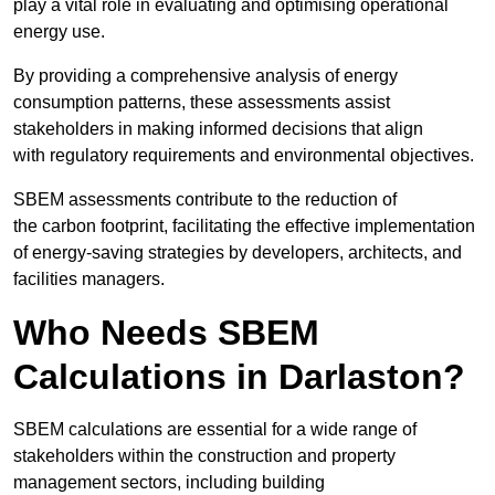
play a vital role in evaluating and optimising operational
energy use.
By providing a comprehensive analysis of energy
consumption patterns, these assessments assist
stakeholders in making informed decisions that align
with regulatory requirements and environmental objectives.
SBEM assessments contribute to the reduction of
the carbon footprint, facilitating the effective implementation
of energy-saving strategies by developers, architects, and
facilities managers.
Who Needs SBEM
Calculations in Darlaston?
SBEM calculations are essential for a wide range of
stakeholders within the construction and property
management sectors, including building