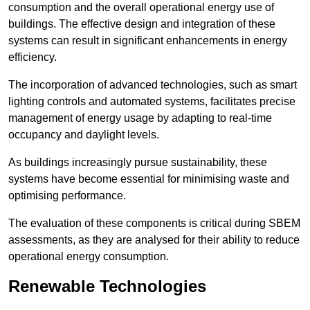
consumption and the overall operational energy use of
buildings. The effective design and integration of these
systems can result in significant enhancements in energy
efficiency.
The incorporation of advanced technologies, such as smart
lighting controls and automated systems, facilitates precise
management of energy usage by adapting to real-time
occupancy and daylight levels.
As buildings increasingly pursue sustainability, these
systems have become essential for minimising waste and
optimising performance.
The evaluation of these components is critical during SBEM
assessments, as they are analysed for their ability to reduce
operational energy consumption.
Renewable Technologies