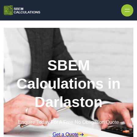
Skip to content
SBEM
Calculations in
Darlaston
Enquire Today For A Free No Obligation Quote
Get a Quote