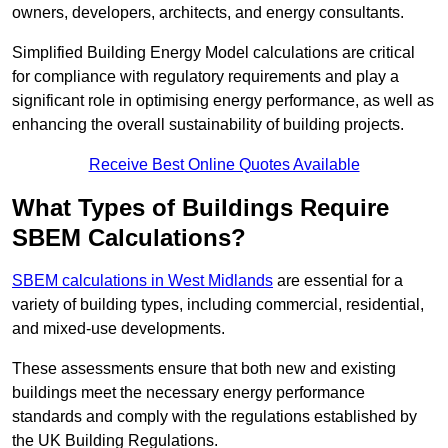
owners, developers, architects, and energy consultants.
Simplified Building Energy Model calculations are critical
for compliance with regulatory requirements and play a
significant role in optimising energy performance, as well as
enhancing the overall sustainability of building projects.
Receive Best Online Quotes Available
What Types of Buildings Require
SBEM Calculations?
SBEM calculations in West Midlands
are essential for a
variety of building types, including commercial, residential,
and mixed-use developments.
These assessments ensure that both new and existing
buildings meet the necessary energy performance
standards and comply with the regulations established by
the UK Building Regulations.