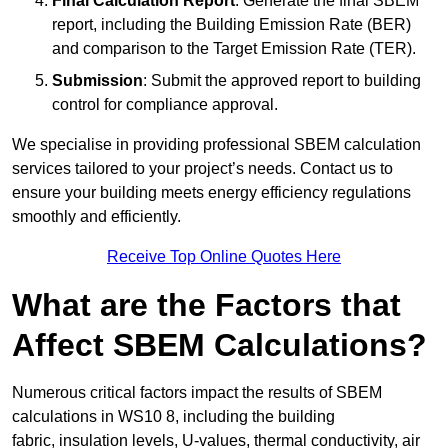
Final Calculation Report
: Generate the final SBEM
report, including the Building Emission Rate (BER)
and comparison to the Target Emission Rate (TER).
Submission
: Submit the approved report to building
control for compliance approval.
We specialise in providing professional SBEM calculation
services tailored to your project’s needs. Contact us to
ensure your building meets energy efficiency regulations
smoothly and efficiently.
Receive Top Online Quotes Here
What are the Factors that
Affect SBEM Calculations?
Numerous critical factors impact the results of SBEM
calculations in WS10 8, including the building
fabric, insulation levels, U-values, thermal conductivity, air