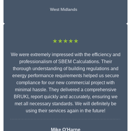
West Midlands
★★★★★
We were extremely impressed with the efficiency and
professionalism of SBEM Calculations. Their
thorough understanding of building regulations and
energy performance requirements helped us secure
compliance for our new commercial project with
minimal hassle. They delivered a comprehensive
BRUKL report quickly and accurately, ensuring we
met all necessary standards. We will definitely be
using their services again in the future!
Mike O’Harne