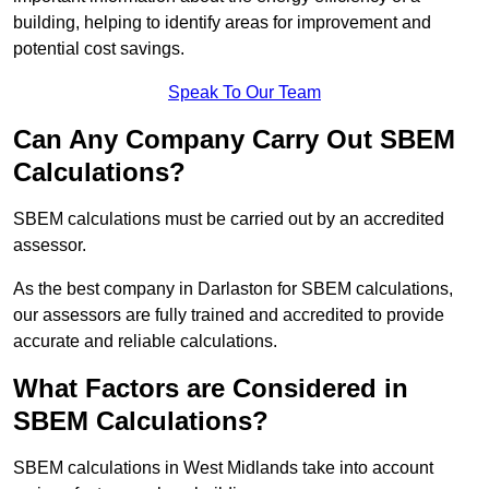
building, helping to identify areas for improvement and
potential cost savings.
Speak To Our Team
Can Any Company Carry Out SBEM
Calculations?
SBEM calculations must be carried out by an accredited
assessor.
As the best company in Darlaston for SBEM calculations,
our assessors are fully trained and accredited to provide
accurate and reliable calculations.
What Factors are Considered in
SBEM Calculations?
SBEM calculations in West Midlands take into account