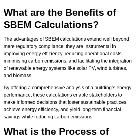
What are the Benefits of
SBEM Calculations?
The advantages of SBEM calculations extend well beyond
mere regulatory compliance; they are instrumental in
improving energy efficiency, reducing operational costs,
minimising carbon emissions, and facilitating the integration
of renewable energy systems like solar PV, wind turbines,
and biomass.
By offering a comprehensive analysis of a building’s energy
performance, these calculations enable stakeholders to
make informed decisions that foster sustainable practices,
achieve energy efficiency, and yield long-term financial
savings while reducing carbon emissions.
What is the Process of