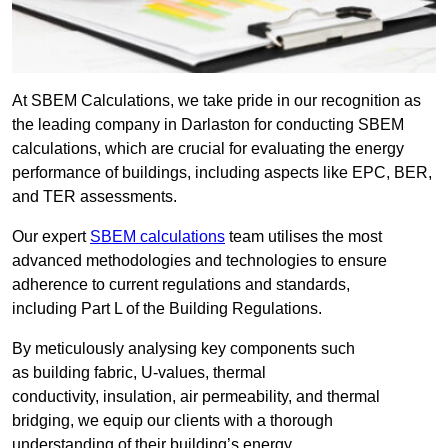
At SBEM Calculations, we take pride in our recognition as
the leading company in Darlaston for conducting SBEM
calculations, which are crucial for evaluating the energy
performance of buildings, including aspects like EPC, BER,
and TER assessments.
Our expert
SBEM calculations
team utilises the most
advanced methodologies and technologies to ensure
adherence to current regulations and standards,
including Part L of the Building Regulations.
By meticulously analysing key components such
as building fabric, U-values, thermal
conductivity, insulation, air permeability, and thermal
bridging, we equip our clients with a thorough
understanding of their building’s energy