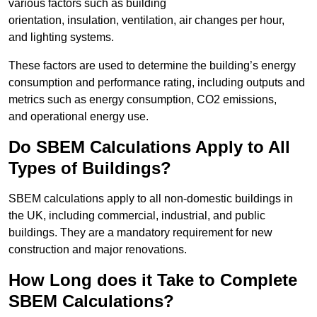
various factors such as building
orientation, insulation, ventilation, air changes per hour,
and lighting systems.
These factors are used to determine the building’s energy
consumption and performance rating, including outputs and
metrics such as energy consumption, CO2 emissions,
and operational energy use.
Do SBEM Calculations Apply to All
Types of Buildings?
SBEM calculations apply to all non-domestic buildings in
the UK, including commercial, industrial, and public
buildings. They are a mandatory requirement for new
construction and major renovations.
How Long does it Take to Complete
SBEM Calculations?