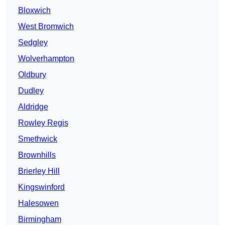
Bloxwich
West Bromwich
Sedgley
Wolverhampton
Oldbury
Dudley
Aldridge
Rowley Regis
Smethwick
Brownhills
Brierley Hill
Kingswinford
Halesowen
Birmingham