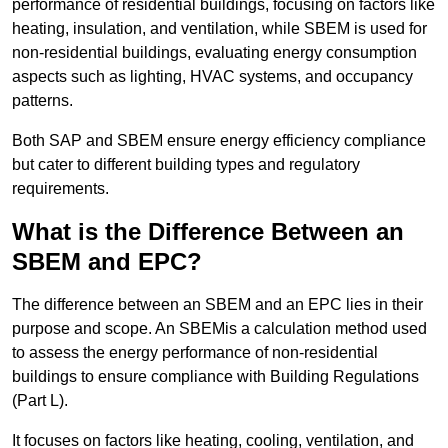
performance of residential buildings, focusing on factors like
heating, insulation, and ventilation, while SBEM is used for
non-residential buildings, evaluating energy consumption
aspects such as lighting, HVAC systems, and occupancy
patterns.
Both SAP and SBEM ensure energy efficiency compliance
but cater to different building types and regulatory
requirements.
What is the Difference Between an
SBEM and EPC?
The difference between an SBEM and an EPC lies in their
purpose and scope. An SBEMis a calculation method used
to assess the energy performance of non-residential
buildings to ensure compliance with Building Regulations
(Part L).
It focuses on factors like heating, cooling, ventilation, and