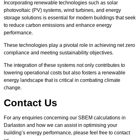
Incorporating renewable technologies such as solar
photovoltaic (PV) systems, wind turbines, and energy
storage solutions is essential for modern buildings that seek
to reduce carbon emissions and enhance energy
performance.
These technologies play a pivotal role in achieving net zero
compliance and meeting sustainability objectives.
The integration of these systems not only contributes to
lowering operational costs but also fosters a renewable
energy landscape that is critical in combating climate
change.
Contact Us
For any enquiries concerning our SBEM calculations in
Darlaston and how we can assist in optimising your
building’s energy performance, please feel free to contact