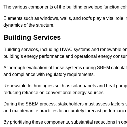
The various components of the building envelope function coh
Elements such as windows, walls, and roofs play a vital role i
dynamics of the structure.
Building Services
Building services, including HVAC systems and renewable energ
building’s energy performance and operational energy consu
A thorough evaluation of these systems during SBEM calculation
and compliance with regulatory requirements.
Renewable technologies such as solar panels and heat pumps p
reducing reliance on conventional energy sources.
During the SBEM process, stakeholders must assess factors s
and maintenance practices to accurately forecast performance
By prioritising these components, substantial reductions in o