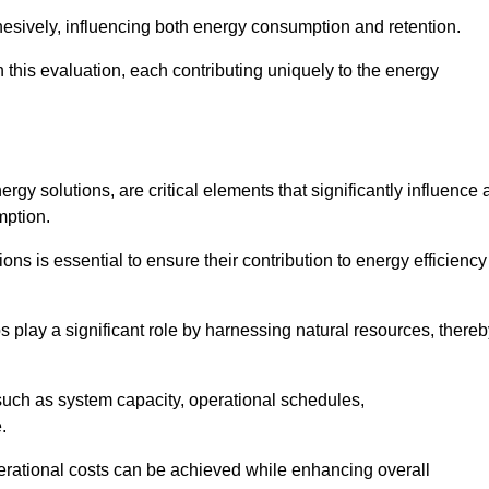
esively, influencing both energy consumption and retention.
n this evaluation, each contributing uniquely to the energy
y solutions, are critical elements that significantly influence 
mption.
s is essential to ensure their contribution to energy efficiency
lay a significant role by harnessing natural resources, thereb
uch as system capacity, operational schedules,
.
perational costs can be achieved while enhancing overall