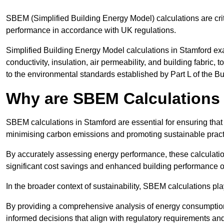
SBEM (Simplified Building Energy Model) calculations are cri
performance in accordance with UK regulations.
Simplified Building Energy Model calculations in Stamford exa
conductivity, insulation, air permeability, and building fabric,
to the environmental standards established by Part L of the B
Why are SBEM Calculations 
SBEM calculations in Stamford are essential for ensuring that
minimising carbon emissions and promoting sustainable pract
By accurately assessing energy performance, these calculation
significant cost savings and enhanced building performance o
In the broader context of sustainability, SBEM calculations pla
By providing a comprehensive analysis of energy consumption
informed decisions that align with regulatory requirements an