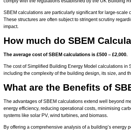
comply with the regulations established by the UK Building R
SBEM calculations are particularly significant for large-scale c
These structures are often subject to stringent scrutiny regard
impact.
How much do SBEM Calculat
The average cost of SBEM calculations is £500 – £2,000.
The cost of Simplified Building Energy Model calculations in 
including the complexity of the building design, its size, and
What are the Benefits of SB
The advantages of SBEM calculations extend well beyond mere
energy efficiency, reducing operational costs, minimising carb
systems like solar PV, wind turbines, and biomass.
By offering a comprehensive analysis of a building’s energy 