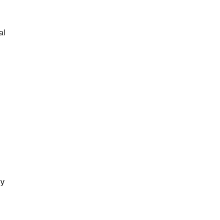
al
gy