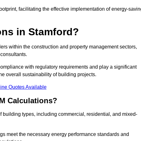
tprint, facilitating the effective implementation of energy-savi
ns in Stamford?
ders within the construction and property management sectors,
 consultants.
 compliance with regulatory requirements and play a significant
 overall sustainability of building projects.
ine Quotes Available
M Calculations?
of building types, including commercial, residential, and mixed-
ngs meet the necessary energy performance standards and