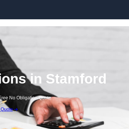
Skip to content
ons in Stamford
Free No Obligation Quote
 Quote