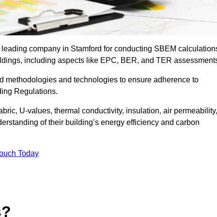
e leading company in Stamford for conducting SBEM calculation
uildings, including aspects like EPC, BER, and TER assessment
ed methodologies and technologies to ensure adherence to
lding Regulations.
ic, U-values, thermal conductivity, insulation, air permeability
erstanding of their building’s energy efficiency and carbon
Touch Today
s?