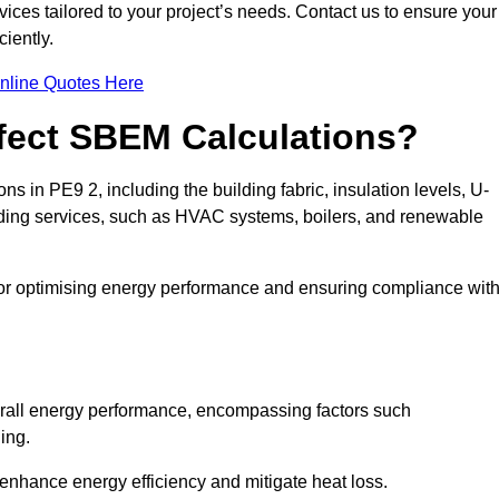
ices tailored to your project’s needs. Contact us to ensure your
iently.
nline Quotes Here
ffect SBEM Calculations?
ns in PE9 2, including the building fabric, insulation levels, U-
uilding services, such as HVAC systems, boilers, and renewable
for optimising energy performance and ensuring compliance wit
 overall energy performance, encompassing factors such
ging.
 enhance energy efficiency and mitigate heat loss.