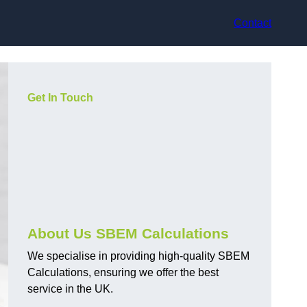
Contact
Get In Touch
About Us SBEM Calculations
We specialise in providing high-quality SBEM
Calculations, ensuring we offer the best
service in the UK.