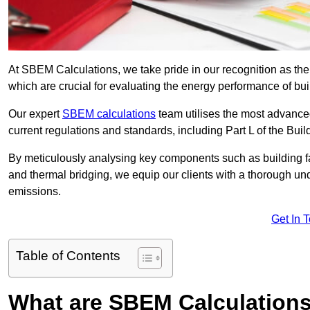
At SBEM Calculations, we take pride in our recognition as th
which are crucial for evaluating the energy performance of b
Our expert
SBEM calculations
team utilises the most advanc
current regulations and standards, including Part L of the Bui
By meticulously analysing key components such as building fabr
and thermal bridging, we equip our clients with a thorough und
emissions.
Get In 
Table of Contents
What are SBEM Calculation