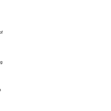
of
ng
n