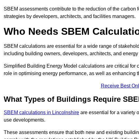
SBEM assessments contribute to the reduction of the carbon foo
strategies by developers, architects, and facilities managers.
Who Needs SBEM Calculatio
SBEM calculations are essential for a wide range of stakehol
including building owners, developers, architects, and energy
Simplified Building Energy Model calculations are critical for
role in optimising energy performance, as well as enhancing the
Receive Best Onl
What Types of Buildings Require SBE
SBEM calculations in Lincolnshire
are essential for a variety 
use developments.
These assessments ensure that both new and existing buildi