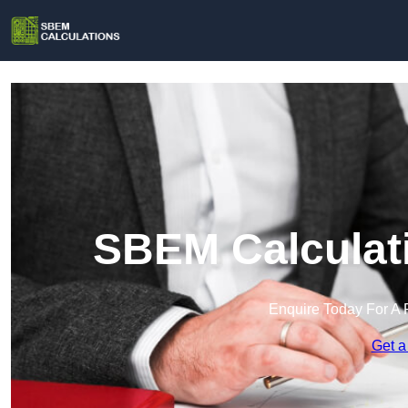
SBEM Calculati
Enquire Today For A 
Get a