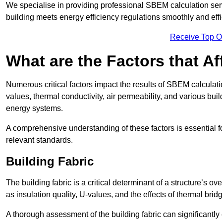
We specialise in providing professional SBEM calculation serv
building meets energy efficiency regulations smoothly and effic
Receive Top O
What are the Factors that A
Numerous critical factors impact the results of SBEM calculatio
values, thermal conductivity, air permeability, and various b
energy systems.
A comprehensive understanding of these factors is essential 
relevant standards.
Building Fabric
The building fabric is a critical determinant of a structure’s
as insulation quality, U-values, and the effects of thermal brid
A thorough assessment of the building fabric can significantly