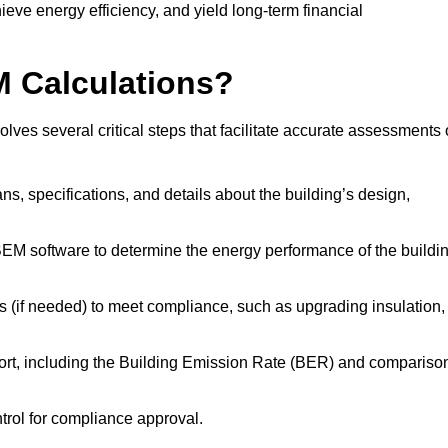
ieve energy efficiency, and yield long-term financial
M Calculations?
ves several critical steps that facilitate accurate assessments 
lans, specifications, and details about the building’s design,
SBEM software to determine the energy performance of the buildi
 (if needed) to meet compliance, such as upgrading insulation,
ort, including the Building Emission Rate (BER) and compariso
ntrol for compliance approval.