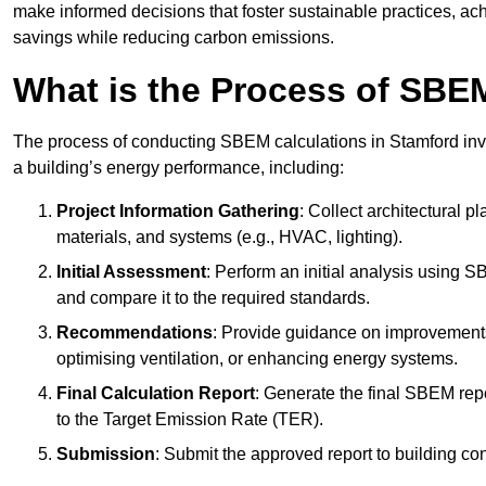
make informed decisions that foster sustainable practices, ach
savings while reducing carbon emissions.
What is the Process of SBE
The process of conducting SBEM calculations in Stamford invol
a building’s energy performance, including:
Project Information Gathering
: Collect architectural p
materials, and systems (e.g., HVAC, lighting).
Initial Assessment
: Perform an initial analysis using 
and compare it to the required standards.
Recommendations
: Provide guidance on improvements
optimising ventilation, or enhancing energy systems.
Final Calculation Report
: Generate the final SBEM rep
to the Target Emission Rate (TER).
Submission
: Submit the approved report to building co