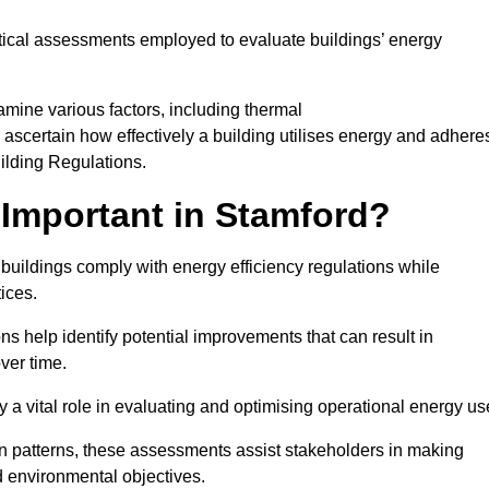
tical assessments employed to evaluate buildings’ energy
mine various factors, including thermal
 to ascertain how effectively a building utilises energy and adhere
uilding Regulations.
Important in Stamford?
 buildings comply with energy efficiency regulations while
ices.
s help identify potential improvements that can result in
ver time.
y a vital role in evaluating and optimising operational energy us
 patterns, these assessments assist stakeholders in making
d environmental objectives.