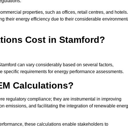
egulations.
ommercial properties, such as offices, retail centres, and hotels.
ing their energy efficiency due to their considerable environment
ions Cost in Stamford?
Stamford can vary considerably based on several factors,
 the specific requirements for energy performance assessments.
EM Calculations?
 regulatory compliance; they are instrumental in improving
on emissions, and facilitating the integration of renewable ener
performance, these calculations enable stakeholders to