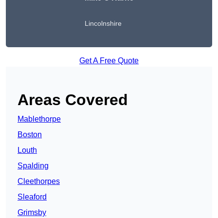
Lincolnshire
Get A Free Quote
Areas Covered
Mablethorpe
Boston
Louth
Spalding
Cleethorpes
Sleaford
Grimsby