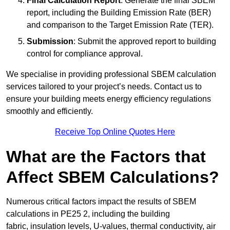
Final Calculation Report
: Generate the final SBEM
report, including the Building Emission Rate (BER)
and comparison to the Target Emission Rate (TER).
Submission
: Submit the approved report to building
control for compliance approval.
We specialise in providing professional SBEM calculation
services tailored to your project’s needs. Contact us to
ensure your building meets energy efficiency regulations
smoothly and efficiently.
Receive Top Online Quotes Here
What are the Factors that
Affect SBEM Calculations?
Numerous critical factors impact the results of SBEM
calculations in PE25 2, including the building
fabric, insulation levels, U-values, thermal conductivity, air