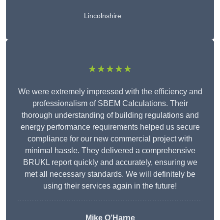
Lincolnshire
★★★★★
We were extremely impressed with the efficiency and
professionalism of SBEM Calculations. Their
thorough understanding of building regulations and
energy performance requirements helped us secure
compliance for our new commercial project with
minimal hassle. They delivered a comprehensive
BRUKL report quickly and accurately, ensuring we
met all necessary standards. We will definitely be
using their services again in the future!
Mike O’Harne