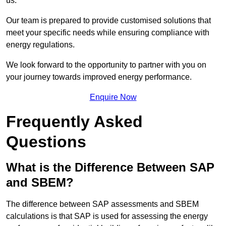
us.
Our team is prepared to provide customised solutions that
meet your specific needs while ensuring compliance with
energy regulations.
We look forward to the opportunity to partner with you on
your journey towards improved energy performance.
Enquire Now
Frequently Asked
Questions
What is the Difference Between SAP
and SBEM?
The difference between SAP assessments and SBEM
calculations is that SAP is used for assessing the energy