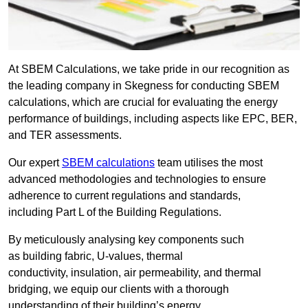
At SBEM Calculations, we take pride in our recognition as
the leading company in Skegness for conducting SBEM
calculations, which are crucial for evaluating the energy
performance of buildings, including aspects like EPC, BER,
and TER assessments.
Our expert
SBEM calculations
team utilises the most
advanced methodologies and technologies to ensure
adherence to current regulations and standards,
including Part L of the Building Regulations.
By meticulously analysing key components such
as building fabric, U-values, thermal
conductivity, insulation, air permeability, and thermal
bridging, we equip our clients with a thorough
understanding of their building’s energy