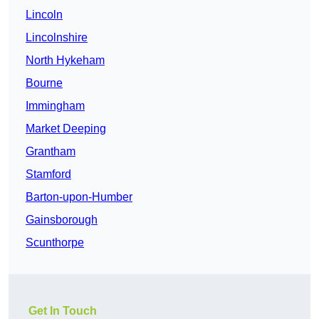
Lincoln
Lincolnshire
North Hykeham
Bourne
Immingham
Market Deeping
Grantham
Stamford
Barton-upon-Humber
Gainsborough
Scunthorpe
Get In Touch