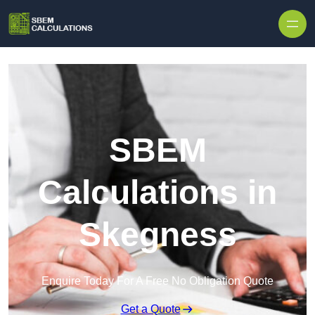
Skip to content
SBEM
Calculations in
Skegness
Enquire Today For A Free No Obligation Quote
Get a Quote