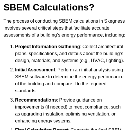
SBEM Calculations?
The process of conducting SBEM calculations in Skegness
involves several critical steps that facilitate accurate
assessments of a building’s energy performance, including:
Project Information Gathering
: Collect architectural
plans, specifications, and details about the building’s
design, materials, and systems (e.g., HVAC, lighting).
Initial Assessment
: Perform an initial analysis using
SBEM software to determine the energy performance
of the building and compare it to the required
standards.
Recommendations
: Provide guidance on
improvements (if needed) to meet compliance, such
as upgrading insulation, optimising ventilation, or
enhancing energy systems.