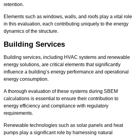
retention.
Elements such as windows, walls, and roofs play a vital role
in this evaluation, each contributing uniquely to the energy
dynamics of the structure.
Building Services
Building services, including HVAC systems and renewable
energy solutions, are critical elements that significantly
influence a building’s energy performance and operational
energy consumption.
A thorough evaluation of these systems during SBEM
calculations is essential to ensure their contribution to
energy efficiency and compliance with regulatory
requirements.
Renewable technologies such as solar panels and heat
pumps play a significant role by harnessing natural