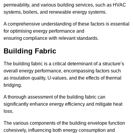
permeability, and various building services, such as HVAC
systems, boilers, and renewable energy systems.
A comprehensive understanding of these factors is essential
for optimising energy performance and
ensuring compliance with relevant standards.
Building Fabric
The building fabric is a critical determinant of a structure’s
overall energy performance, encompassing factors such
as insulation quality, U-values, and the effects of thermal
bridging.
A thorough assessment of the building fabric can
significantly enhance energy efficiency and mitigate heat
loss.
The various components of the building envelope function
cohesively, influencing both energy consumption and