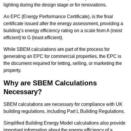
lighting during the design stage or for renovations.
An EPC (Energy Performance Certificate), is the final
certificate issued after the energy assessment, providing a
building’s energy efficiency rating on a scale from A (most
efficient) to G (least efficient).
While SBEM calculations are part of the process for
generating an EPC for commercial properties, the EPC is
the document required for letting, selling, or marketing the
property.
Why are SBEM Calculations
Necessary?
SBEM calculations are necessary for compliance with UK
building regulations, including Part L Building Regulations.
Simplified Building Energy Model calculations also provide
important information about the energy efficiency of a