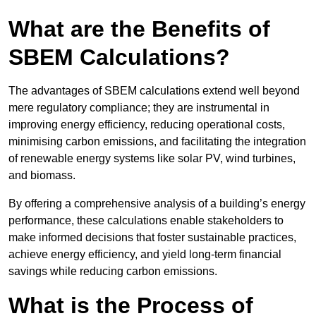
What are the Benefits of
SBEM Calculations?
The advantages of SBEM calculations extend well beyond
mere regulatory compliance; they are instrumental in
improving energy efficiency, reducing operational costs,
minimising carbon emissions, and facilitating the integration
of renewable energy systems like solar PV, wind turbines,
and biomass.
By offering a comprehensive analysis of a building’s energy
performance, these calculations enable stakeholders to
make informed decisions that foster sustainable practices,
achieve energy efficiency, and yield long-term financial
savings while reducing carbon emissions.
What is the Process of