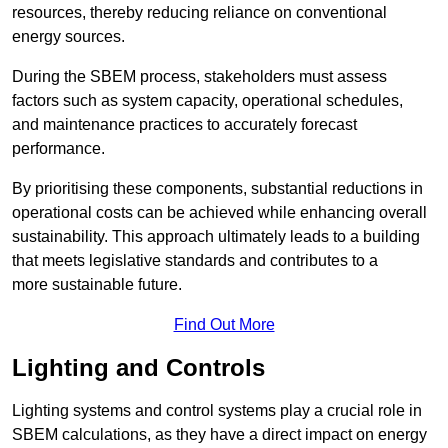
resources, thereby reducing reliance on conventional
energy sources.
During the SBEM process, stakeholders must assess
factors such as system capacity, operational schedules,
and maintenance practices to accurately forecast
performance.
By prioritising these components, substantial reductions in
operational costs can be achieved while enhancing overall
sustainability. This approach ultimately leads to a building
that meets legislative standards and contributes to a
more sustainable future.
Find Out More
Lighting and Controls
Lighting systems and control systems play a crucial role in
SBEM calculations, as they have a direct impact on energy