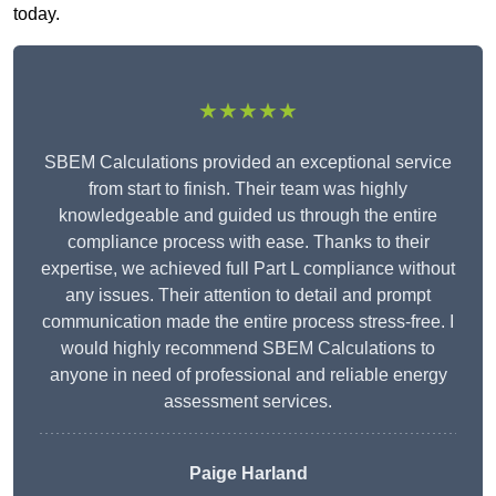
today.
★★★★★
SBEM Calculations provided an exceptional service
from start to finish. Their team was highly
knowledgeable and guided us through the entire
compliance process with ease. Thanks to their
expertise, we achieved full Part L compliance without
any issues. Their attention to detail and prompt
communication made the entire process stress-free. I
would highly recommend SBEM Calculations to
anyone in need of professional and reliable energy
assessment services.
Paige Harland