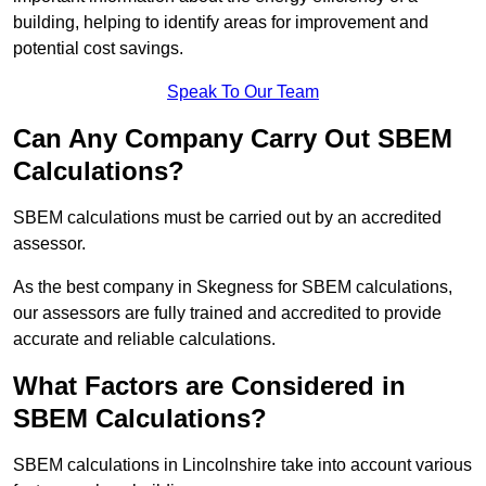
building, helping to identify areas for improvement and
potential cost savings.
Speak To Our Team
Can Any Company Carry Out SBEM
Calculations?
SBEM calculations must be carried out by an accredited
assessor.
As the best company in Skegness for SBEM calculations,
our assessors are fully trained and accredited to provide
accurate and reliable calculations.
What Factors are Considered in
SBEM Calculations?
SBEM calculations in Lincolnshire take into account various