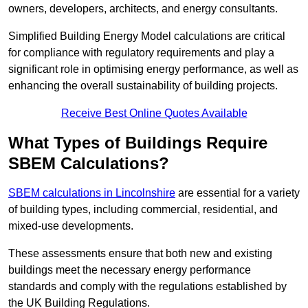
owners, developers, architects, and energy consultants.
Simplified Building Energy Model calculations are critical
for compliance with regulatory requirements and play a
significant role in optimising energy performance, as well as
enhancing the overall sustainability of building projects.
Receive Best Online Quotes Available
What Types of Buildings Require
SBEM Calculations?
SBEM calculations in Lincolnshire
are essential for a variety
of building types, including commercial, residential, and
mixed-use developments.
These assessments ensure that both new and existing
buildings meet the necessary energy performance
standards and comply with the regulations established by
the UK Building Regulations.