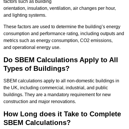
factors such as building
orientation, insulation, ventilation, air changes per hour,
and lighting systems.
These factors are used to determine the building’s energy
consumption and performance rating, including outputs and
metrics such as energy consumption, CO2 emissions,
and operational energy use.
Do SBEM Calculations Apply to All
Types of Buildings?
SBEM calculations apply to all non-domestic buildings in
the UK, including commercial, industrial, and public
buildings. They are a mandatory requirement for new
construction and major renovations.
How Long does it Take to Complete
SBEM Calculations?