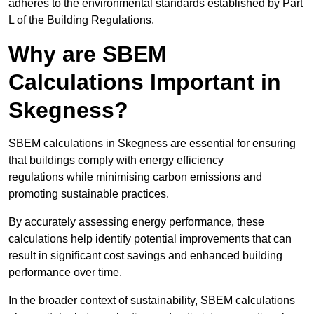
adheres to the environmental standards established by Part
L of the Building Regulations.
Why are SBEM
Calculations Important in
Skegness?
SBEM calculations in Skegness are essential for ensuring
that buildings comply with energy efficiency
regulations while minimising carbon emissions and
promoting sustainable practices.
By accurately assessing energy performance, these
calculations help identify potential improvements that can
result in significant cost savings and enhanced building
performance over time.
In the broader context of sustainability, SBEM calculations