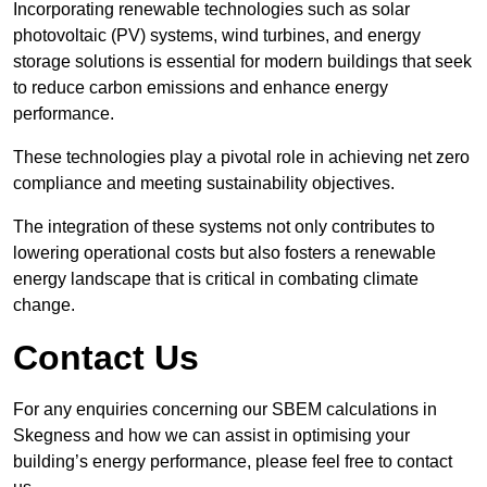
Incorporating renewable technologies such as solar
photovoltaic (PV) systems, wind turbines, and energy
storage solutions is essential for modern buildings that seek
to reduce carbon emissions and enhance energy
performance.
These technologies play a pivotal role in achieving net zero
compliance and meeting sustainability objectives.
The integration of these systems not only contributes to
lowering operational costs but also fosters a renewable
energy landscape that is critical in combating climate
change.
Contact Us
For any enquiries concerning our SBEM calculations in
Skegness and how we can assist in optimising your
building’s energy performance, please feel free to contact