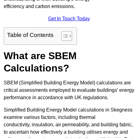
efficiency and carbon emissions.
Get In Touch Today
Table of Contents
What are SBEM
Calculations?
SBEM (Simplified Building Energy Model) calculations are
critical assessments employed to evaluate buildings’ energy
performance in accordance with UK regulations.
Simplified Building Energy Model calculations in Skegness
examine various factors, including thermal
conductivity, insulation, air permeability, and building fabric,
to ascertain how effectively a building utilises energy and