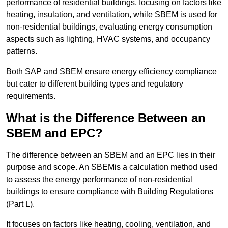
performance of residential buildings, focusing on factors like
heating, insulation, and ventilation, while SBEM is used for
non-residential buildings, evaluating energy consumption
aspects such as lighting, HVAC systems, and occupancy
patterns.
Both SAP and SBEM ensure energy efficiency compliance
but cater to different building types and regulatory
requirements.
What is the Difference Between an
SBEM and EPC?
The difference between an SBEM and an EPC lies in their
purpose and scope. An SBEMis a calculation method used
to assess the energy performance of non-residential
buildings to ensure compliance with Building Regulations
(Part L).
It focuses on factors like heating, cooling, ventilation, and