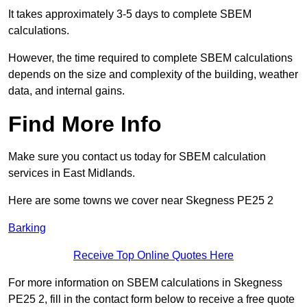
It takes approximately 3-5 days to complete SBEM
calculations.
However, the time required to complete SBEM calculations
depends on the size and complexity of the building, weather
data, and internal gains.
Find More Info
Make sure you contact us today for SBEM calculation
services in East Midlands.
Here are some towns we cover near Skegness PE25 2
Barking
Receive Top Online Quotes Here
For more information on SBEM calculations in Skegness
PE25 2, fill in the contact form below to receive a free quote