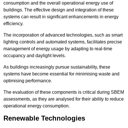
consumption and the overall operational energy use of
buildings. The effective design and integration of these
systems can result in significant enhancements in energy
efficiency.
The incorporation of advanced technologies, such as smart
lighting controls and automated systems, facilitates precise
management of energy usage by adapting to real-time
occupancy and daylight levels.
As buildings increasingly pursue sustainability, these
systems have become essential for minimising waste and
optimising performance.
The evaluation of these components is critical during SBEM
assessments, as they are analysed for their ability to reduce
operational energy consumption.
Renewable Technologies