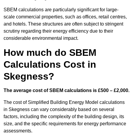
SBEM calculations are particularly significant for large-
scale commercial properties, such as offices, retail centres,
and hotels. These structures are often subject to stringent
scrutiny regarding their energy efficiency due to their
considerable environmental impact.
How much do SBEM
Calculations Cost in
Skegness?
The average cost of SBEM calculations is £500 – £2,000.
The cost of Simplified Building Energy Model calculations
in Skegness can vary considerably based on several
factors, including the complexity of the building design, its
size, and the specific requirements for energy performance
assessments.