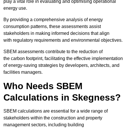
play a vital role in evaluating and optimising operational
energy use.
By providing a comprehensive analysis of energy
consumption patterns, these assessments assist
stakeholders in making informed decisions that align
with regulatory requirements and environmental objectives.
SBEM assessments contribute to the reduction of
the carbon footprint, facilitating the effective implementation
of energy-saving strategies by developers, architects, and
facilities managers.
Who Needs SBEM
Calculations in Skegness?
SBEM calculations are essential for a wide range of
stakeholders within the construction and property
management sectors, including building