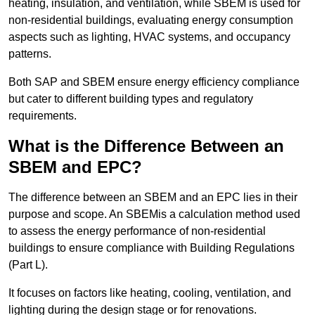
heating, insulation, and ventilation, while SBEM is used for
non-residential buildings, evaluating energy consumption
aspects such as lighting, HVAC systems, and occupancy
patterns.
Both SAP and SBEM ensure energy efficiency compliance
but cater to different building types and regulatory
requirements.
What is the Difference Between an
SBEM and EPC?
The difference between an SBEM and an EPC lies in their
purpose and scope. An SBEMis a calculation method used
to assess the energy performance of non-residential
buildings to ensure compliance with Building Regulations
(Part L).
It focuses on factors like heating, cooling, ventilation, and
lighting during the design stage or for renovations.