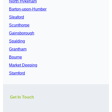
North Hykeham
Barton-upon-Humber
Sleaford
Scunthorpe
Gainsborough
Spalding
Grantham
Bourne
Market Deeping
Stamford
Get In Touch