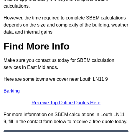
calculations.
However, the time required to complete SBEM calculations
depends on the size and complexity of the building, weather
data, and internal gains.
Find More Info
Make sure you contact us today for SBEM calculation
services in East Midlands.
Here are some towns we cover near Louth LN11 9
Barking
Receive Top Online Quotes Here
For more information on SBEM calculations in Louth LN11
9, fill in the contact form below to receive a free quote today.