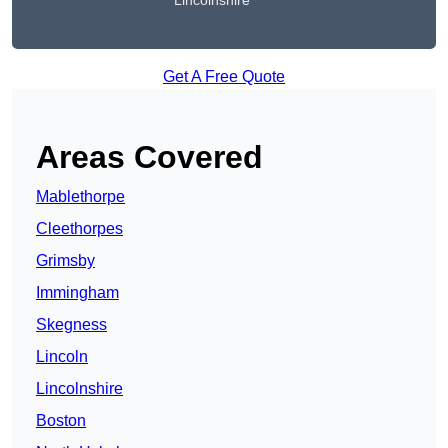
Lincolnshire
Get A Free Quote
Areas Covered
Mablethorpe
Cleethorpes
Grimsby
Immingham
Skegness
Lincoln
Lincolnshire
Boston