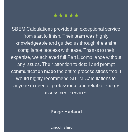
★★★★★
SBEM Calculations provided an exceptional service
from start to finish. Their team was highly
knowledgeable and guided us through the entire
compliance process with ease. Thanks to their
expertise, we achieved full Part L compliance without
any issues. Their attention to detail and prompt
communication made the entire process stress-free. I
would highly recommend SBEM Calculations to
anyone in need of professional and reliable energy
assessment services.
Paige Harland
Lincolnshire