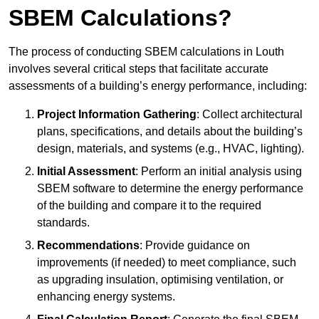
SBEM Calculations?
The process of conducting SBEM calculations in Louth
involves several critical steps that facilitate accurate
assessments of a building’s energy performance, including:
Project Information Gathering
: Collect architectural
plans, specifications, and details about the building’s
design, materials, and systems (e.g., HVAC, lighting).
Initial Assessment
: Perform an initial analysis using
SBEM software to determine the energy performance
of the building and compare it to the required
standards.
Recommendations
: Provide guidance on
improvements (if needed) to meet compliance, such
as upgrading insulation, optimising ventilation, or
enhancing energy systems.