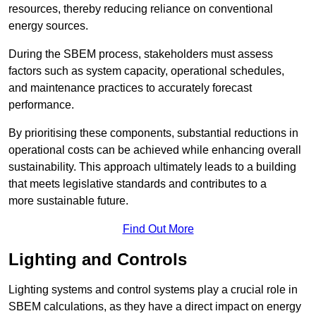
resources, thereby reducing reliance on conventional
energy sources.
During the SBEM process, stakeholders must assess
factors such as system capacity, operational schedules,
and maintenance practices to accurately forecast
performance.
By prioritising these components, substantial reductions in
operational costs can be achieved while enhancing overall
sustainability. This approach ultimately leads to a building
that meets legislative standards and contributes to a
more sustainable future.
Find Out More
Lighting and Controls
Lighting systems and control systems play a crucial role in
SBEM calculations, as they have a direct impact on energy