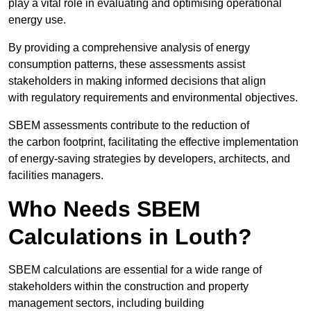
play a vital role in evaluating and optimising operational
energy use.
By providing a comprehensive analysis of energy
consumption patterns, these assessments assist
stakeholders in making informed decisions that align
with regulatory requirements and environmental objectives.
SBEM assessments contribute to the reduction of
the carbon footprint, facilitating the effective implementation
of energy-saving strategies by developers, architects, and
facilities managers.
Who Needs SBEM
Calculations in Louth?
SBEM calculations are essential for a wide range of
stakeholders within the construction and property
management sectors, including building