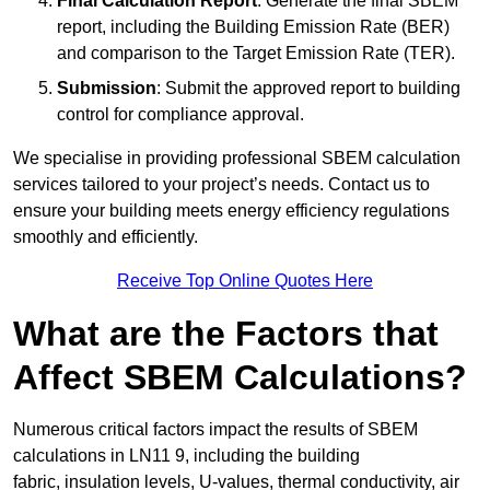
Final Calculation Report
: Generate the final SBEM
report, including the Building Emission Rate (BER)
and comparison to the Target Emission Rate (TER).
Submission
: Submit the approved report to building
control for compliance approval.
We specialise in providing professional SBEM calculation
services tailored to your project’s needs. Contact us to
ensure your building meets energy efficiency regulations
smoothly and efficiently.
Receive Top Online Quotes Here
What are the Factors that
Affect SBEM Calculations?
Numerous critical factors impact the results of SBEM
calculations in LN11 9, including the building
fabric, insulation levels, U-values, thermal conductivity, air