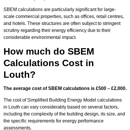
SBEM calculations are particularly significant for large-
scale commercial properties, such as offices, retail centres,
and hotels. These structures are often subject to stringent
scrutiny regarding their energy efficiency due to their
considerable environmental impact.
How much do SBEM
Calculations Cost in
Louth?
The average cost of SBEM calculations is £500 – £2,000.
The cost of Simplified Building Energy Model calculations
in Louth can vary considerably based on several factors,
including the complexity of the building design, its size, and
the specific requirements for energy performance
assessments.