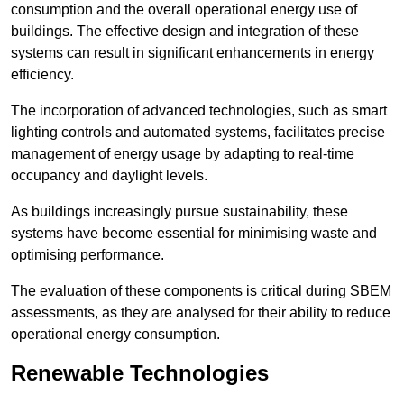
consumption and the overall operational energy use of
buildings. The effective design and integration of these
systems can result in significant enhancements in energy
efficiency.
The incorporation of advanced technologies, such as smart
lighting controls and automated systems, facilitates precise
management of energy usage by adapting to real-time
occupancy and daylight levels.
As buildings increasingly pursue sustainability, these
systems have become essential for minimising waste and
optimising performance.
The evaluation of these components is critical during SBEM
assessments, as they are analysed for their ability to reduce
operational energy consumption.
Renewable Technologies