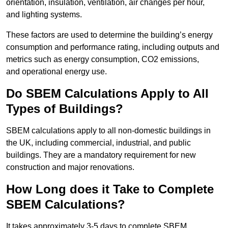
orientation, insulation, ventilation, air changes per hour,
and lighting systems.
These factors are used to determine the building’s energy
consumption and performance rating, including outputs and
metrics such as energy consumption, CO2 emissions,
and operational energy use.
Do SBEM Calculations Apply to All
Types of Buildings?
SBEM calculations apply to all non-domestic buildings in
the UK, including commercial, industrial, and public
buildings. They are a mandatory requirement for new
construction and major renovations.
How Long does it Take to Complete
SBEM Calculations?
It takes approximately 3-5 days to complete SBEM