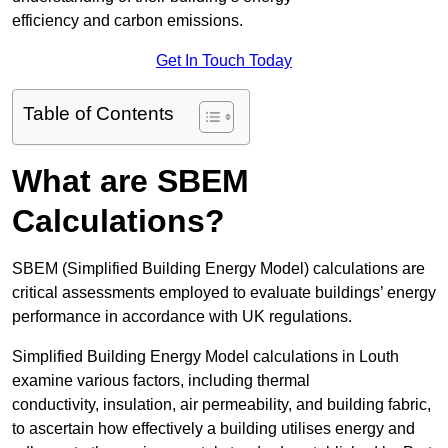
efficiency and carbon emissions.
Get In Touch Today
Table of Contents
What are SBEM
Calculations?
SBEM (Simplified Building Energy Model) calculations are
critical assessments employed to evaluate buildings’ energy
performance in accordance with UK regulations.
Simplified Building Energy Model calculations in Louth
examine various factors, including thermal
conductivity, insulation, air permeability, and building fabric,
to ascertain how effectively a building utilises energy and