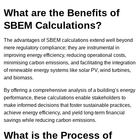
What are the Benefits of
SBEM Calculations?
The advantages of SBEM calculations extend well beyond
mere regulatory compliance; they are instrumental in
improving energy efficiency, reducing operational costs,
minimising carbon emissions, and facilitating the integration
of renewable energy systems like solar PV, wind turbines,
and biomass.
By offering a comprehensive analysis of a building’s energy
performance, these calculations enable stakeholders to
make informed decisions that foster sustainable practices,
achieve energy efficiency, and yield long-term financial
savings while reducing carbon emissions.
What is the Process of