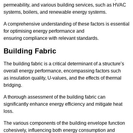
permeability, and various building services, such as HVAC
systems, boilers, and renewable energy systems.
A comprehensive understanding of these factors is essential
for optimising energy performance and
ensuring compliance with relevant standards.
Building Fabric
The building fabric is a critical determinant of a structure’s
overall energy performance, encompassing factors such
as insulation quality, U-values, and the effects of thermal
bridging.
A thorough assessment of the building fabric can
significantly enhance energy efficiency and mitigate heat
loss.
The various components of the building envelope function
cohesively, influencing both energy consumption and