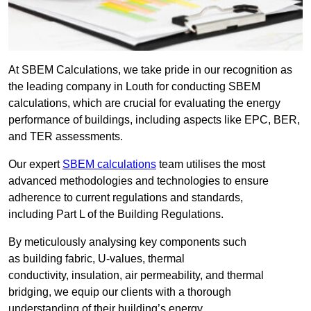
At SBEM Calculations, we take pride in our recognition as
the leading company in Louth for conducting SBEM
calculations, which are crucial for evaluating the energy
performance of buildings, including aspects like EPC, BER,
and TER assessments.
Our expert
SBEM calculations
team utilises the most
advanced methodologies and technologies to ensure
adherence to current regulations and standards,
including Part L of the Building Regulations.
By meticulously analysing key components such
as building fabric, U-values, thermal
conductivity, insulation, air permeability, and thermal
bridging, we equip our clients with a thorough
understanding of their building’s energy