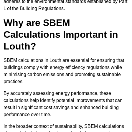
adheres to the environmental standards established by Part
L of the Building Regulations.
Why are SBEM
Calculations Important in
Louth?
SBEM calculations in Louth are essential for ensuring that
buildings comply with energy efficiency regulations while
minimising carbon emissions and promoting sustainable
practices.
By accurately assessing energy performance, these
calculations help identify potential improvements that can
result in significant cost savings and enhanced building
performance over time.
In the broader context of sustainability, SBEM calculations