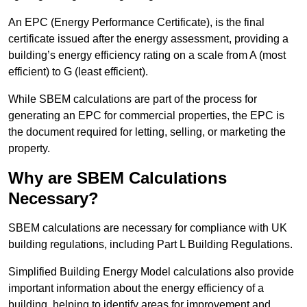
An EPC (Energy Performance Certificate), is the final
certificate issued after the energy assessment, providing a
building’s energy efficiency rating on a scale from A (most
efficient) to G (least efficient).
While SBEM calculations are part of the process for
generating an EPC for commercial properties, the EPC is
the document required for letting, selling, or marketing the
property.
Why are SBEM Calculations
Necessary?
SBEM calculations are necessary for compliance with UK
building regulations, including Part L Building Regulations.
Simplified Building Energy Model calculations also provide
important information about the energy efficiency of a
building, helping to identify areas for improvement and