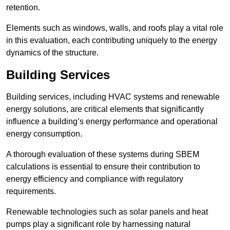
retention.
Elements such as windows, walls, and roofs play a vital role
in this evaluation, each contributing uniquely to the energy
dynamics of the structure.
Building Services
Building services, including HVAC systems and renewable
energy solutions, are critical elements that significantly
influence a building’s energy performance and operational
energy consumption.
A thorough evaluation of these systems during SBEM
calculations is essential to ensure their contribution to
energy efficiency and compliance with regulatory
requirements.
Renewable technologies such as solar panels and heat
pumps play a significant role by harnessing natural