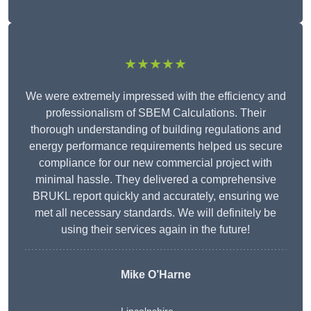
★★★★★
We were extremely impressed with the efficiency and
professionalism of SBEM Calculations. Their
thorough understanding of building regulations and
energy performance requirements helped us secure
compliance for our new commercial project with
minimal hassle. They delivered a comprehensive
BRUKL report quickly and accurately, ensuring we
met all necessary standards. We will definitely be
using their services again in the future!
Mike O’Harne