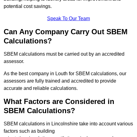
potential cost savings.
Speak To Our Team
Can Any Company Carry Out SBEM
Calculations?
SBEM calculations must be carried out by an accredited
assessor.
As the best company in Louth for SBEM calculations, our
assessors are fully trained and accredited to provide
accurate and reliable calculations.
What Factors are Considered in
SBEM Calculations?
SBEM calculations in Lincolnshire take into account various
factors such as building