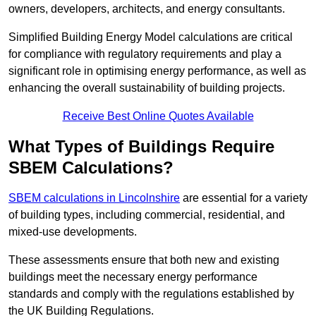
owners, developers, architects, and energy consultants.
Simplified Building Energy Model calculations are critical
for compliance with regulatory requirements and play a
significant role in optimising energy performance, as well as
enhancing the overall sustainability of building projects.
Receive Best Online Quotes Available
What Types of Buildings Require
SBEM Calculations?
SBEM calculations in Lincolnshire
are essential for a variety
of building types, including commercial, residential, and
mixed-use developments.
These assessments ensure that both new and existing
buildings meet the necessary energy performance
standards and comply with the regulations established by
the UK Building Regulations.