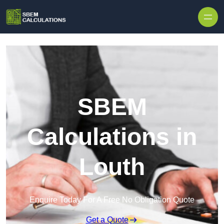
Skip to content
SBEM
Calculations in
Louth
Enquire Today For A Free No Obligation Quote
Get a Quote