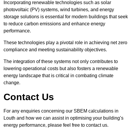
Incorporating renewable technologies such as solar
photovoltaic (PV) systems, wind turbines, and energy
storage solutions is essential for modern buildings that seek
to reduce carbon emissions and enhance energy
performance.
These technologies play a pivotal role in achieving net zero
compliance and meeting sustainability objectives.
The integration of these systems not only contributes to
lowering operational costs but also fosters a renewable
energy landscape that is critical in combating climate
change.
Contact Us
For any enquiries concerning our SBEM calculations in
Louth and how we can assist in optimising your building’s
energy performance, please feel free to contact us.