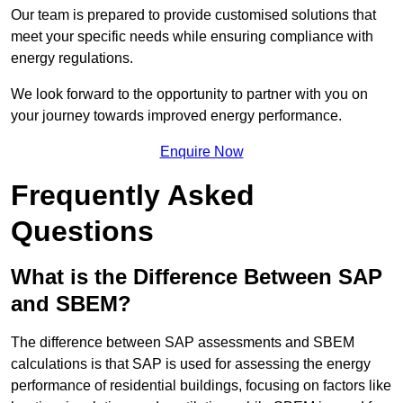
Our team is prepared to provide customised solutions that
meet your specific needs while ensuring compliance with
energy regulations.
We look forward to the opportunity to partner with you on
your journey towards improved energy performance.
Enquire Now
Frequently Asked
Questions
What is the Difference Between SAP
and SBEM?
The difference between SAP assessments and SBEM
calculations is that SAP is used for assessing the energy
performance of residential buildings, focusing on factors like