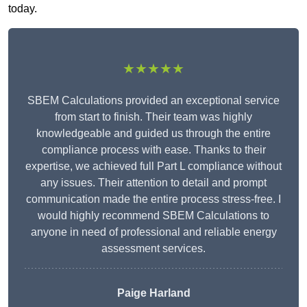
today.
★★★★★
SBEM Calculations provided an exceptional service
from start to finish. Their team was highly
knowledgeable and guided us through the entire
compliance process with ease. Thanks to their
expertise, we achieved full Part L compliance without
any issues. Their attention to detail and prompt
communication made the entire process stress-free. I
would highly recommend SBEM Calculations to
anyone in need of professional and reliable energy
assessment services.
Paige Harland