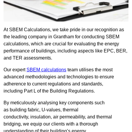
At SBEM Calculations, we take pride in our recognition as
the leading company in Grantham for conducting SBEM
calculations, which are crucial for evaluating the energy
performance of buildings, including aspects like EPC, BER,
and TER assessments.
Our expert
SBEM calculations
team utilises the most
advanced methodologies and technologies to ensure
adherence to current regulations and standards,
including Part L of the Building Regulations.
By meticulously analysing key components such
as building fabric, U-values, thermal
conductivity, insulation, air permeability, and thermal
bridging, we equip our clients with a thorough
understanding of their building’s energy