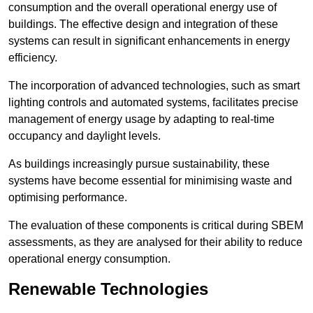
consumption and the overall operational energy use of
buildings. The effective design and integration of these
systems can result in significant enhancements in energy
efficiency.
The incorporation of advanced technologies, such as smart
lighting controls and automated systems, facilitates precise
management of energy usage by adapting to real-time
occupancy and daylight levels.
As buildings increasingly pursue sustainability, these
systems have become essential for minimising waste and
optimising performance.
The evaluation of these components is critical during SBEM
assessments, as they are analysed for their ability to reduce
operational energy consumption.
Renewable Technologies