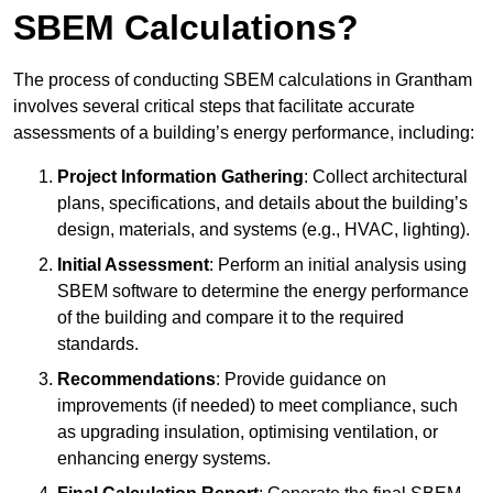
SBEM Calculations?
The process of conducting SBEM calculations in Grantham
involves several critical steps that facilitate accurate
assessments of a building’s energy performance, including:
Project Information Gathering
: Collect architectural
plans, specifications, and details about the building’s
design, materials, and systems (e.g., HVAC, lighting).
Initial Assessment
: Perform an initial analysis using
SBEM software to determine the energy performance
of the building and compare it to the required
standards.
Recommendations
: Provide guidance on
improvements (if needed) to meet compliance, such
as upgrading insulation, optimising ventilation, or
enhancing energy systems.