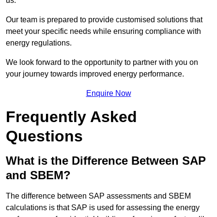
us.
Our team is prepared to provide customised solutions that
meet your specific needs while ensuring compliance with
energy regulations.
We look forward to the opportunity to partner with you on
your journey towards improved energy performance.
Enquire Now
Frequently Asked
Questions
What is the Difference Between SAP
and SBEM?
The difference between SAP assessments and SBEM
calculations is that SAP is used for assessing the energy