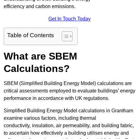
efficiency and carbon emissions.
Get In Touch Today
Table of Contents
What are SBEM
Calculations?
SBEM (Simplified Building Energy Model) calculations are
critical assessments employed to evaluate buildings’ energy
performance in accordance with UK regulations.
Simplified Building Energy Model calculations in Grantham
examine various factors, including thermal
conductivity, insulation, air permeability, and building fabric,
to ascertain how effectively a building utilises energy and