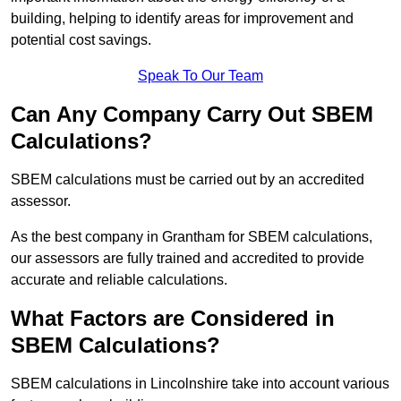
building, helping to identify areas for improvement and
potential cost savings.
Speak To Our Team
Can Any Company Carry Out SBEM
Calculations?
SBEM calculations must be carried out by an accredited
assessor.
As the best company in Grantham for SBEM calculations,
our assessors are fully trained and accredited to provide
accurate and reliable calculations.
What Factors are Considered in
SBEM Calculations?
SBEM calculations in Lincolnshire take into account various