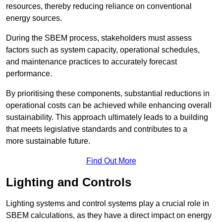
resources, thereby reducing reliance on conventional
energy sources.
During the SBEM process, stakeholders must assess
factors such as system capacity, operational schedules,
and maintenance practices to accurately forecast
performance.
By prioritising these components, substantial reductions in
operational costs can be achieved while enhancing overall
sustainability. This approach ultimately leads to a building
that meets legislative standards and contributes to a
more sustainable future.
Find Out More
Lighting and Controls
Lighting systems and control systems play a crucial role in
SBEM calculations, as they have a direct impact on energy