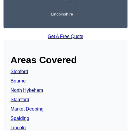
Lincolnshire
Get A Free Quote
Areas Covered
Sleaford
Bourne
North Hykeham
Stamford
Market Deeping
Spalding
Lincoln