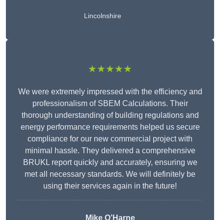
Lincolnshire
★★★★★
We were extremely impressed with the efficiency and
professionalism of SBEM Calculations. Their
thorough understanding of building regulations and
energy performance requirements helped us secure
compliance for our new commercial project with
minimal hassle. They delivered a comprehensive
BRUKL report quickly and accurately, ensuring we
met all necessary standards. We will definitely be
using their services again in the future!
Mike O’Harne