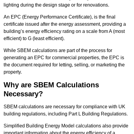
lighting during the design stage or for renovations.
An EPC (Energy Performance Certificate), is the final
certificate issued after the energy assessment, providing a
building’s energy efficiency rating on a scale from A (most
efficient) to G (least efficient).
While SBEM calculations are part of the process for
generating an EPC for commercial properties, the EPC is
the document required for letting, selling, or marketing the
property.
Why are SBEM Calculations
Necessary?
SBEM calculations are necessary for compliance with UK
building regulations, including Part L Building Regulations.
Simplified Building Energy Model calculations also provide
important information about the energy efficiency of a