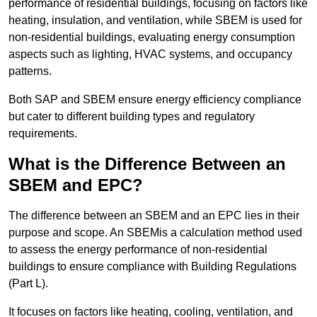
performance of residential buildings, focusing on factors like
heating, insulation, and ventilation, while SBEM is used for
non-residential buildings, evaluating energy consumption
aspects such as lighting, HVAC systems, and occupancy
patterns.
Both SAP and SBEM ensure energy efficiency compliance
but cater to different building types and regulatory
requirements.
What is the Difference Between an
SBEM and EPC?
The difference between an SBEM and an EPC lies in their
purpose and scope. An SBEMis a calculation method used
to assess the energy performance of non-residential
buildings to ensure compliance with Building Regulations
(Part L).
It focuses on factors like heating, cooling, ventilation, and