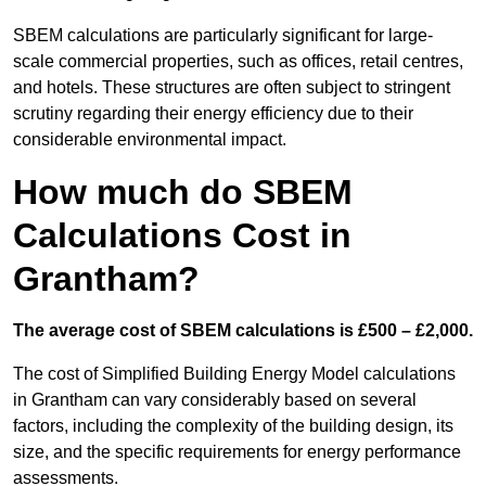
SBEM calculations are particularly significant for large-
scale commercial properties, such as offices, retail centres,
and hotels. These structures are often subject to stringent
scrutiny regarding their energy efficiency due to their
considerable environmental impact.
How much do SBEM
Calculations Cost in
Grantham?
The average cost of SBEM calculations is £500 – £2,000.
The cost of Simplified Building Energy Model calculations
in Grantham can vary considerably based on several
factors, including the complexity of the building design, its
size, and the specific requirements for energy performance
assessments.