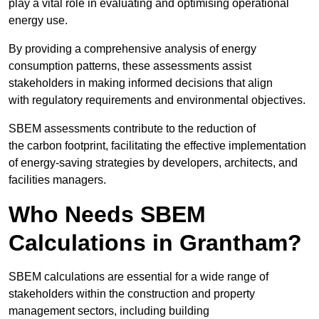
play a vital role in evaluating and optimising operational
energy use.
By providing a comprehensive analysis of energy
consumption patterns, these assessments assist
stakeholders in making informed decisions that align
with regulatory requirements and environmental objectives.
SBEM assessments contribute to the reduction of
the carbon footprint, facilitating the effective implementation
of energy-saving strategies by developers, architects, and
facilities managers.
Who Needs SBEM
Calculations in Grantham?
SBEM calculations are essential for a wide range of
stakeholders within the construction and property
management sectors, including building