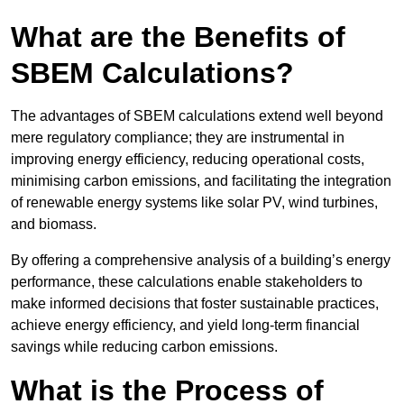
What are the Benefits of
SBEM Calculations?
The advantages of SBEM calculations extend well beyond
mere regulatory compliance; they are instrumental in
improving energy efficiency, reducing operational costs,
minimising carbon emissions, and facilitating the integration
of renewable energy systems like solar PV, wind turbines,
and biomass.
By offering a comprehensive analysis of a building’s energy
performance, these calculations enable stakeholders to
make informed decisions that foster sustainable practices,
achieve energy efficiency, and yield long-term financial
savings while reducing carbon emissions.
What is the Process of