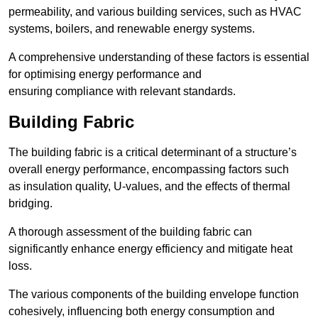
permeability, and various building services, such as HVAC
systems, boilers, and renewable energy systems.
A comprehensive understanding of these factors is essential
for optimising energy performance and
ensuring compliance with relevant standards.
Building Fabric
The building fabric is a critical determinant of a structure’s
overall energy performance, encompassing factors such
as insulation quality, U-values, and the effects of thermal
bridging.
A thorough assessment of the building fabric can
significantly enhance energy efficiency and mitigate heat
loss.
The various components of the building envelope function
cohesively, influencing both energy consumption and