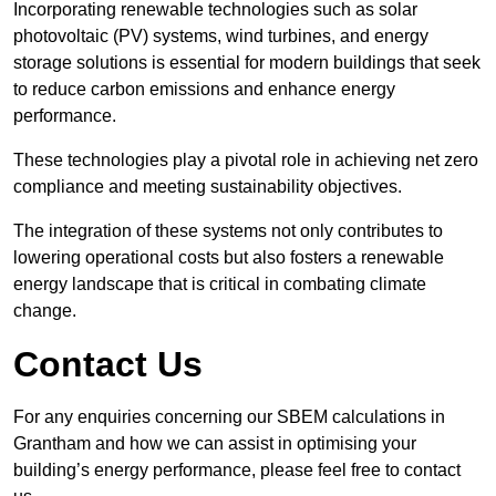
Incorporating renewable technologies such as solar
photovoltaic (PV) systems, wind turbines, and energy
storage solutions is essential for modern buildings that seek
to reduce carbon emissions and enhance energy
performance.
These technologies play a pivotal role in achieving net zero
compliance and meeting sustainability objectives.
The integration of these systems not only contributes to
lowering operational costs but also fosters a renewable
energy landscape that is critical in combating climate
change.
Contact Us
For any enquiries concerning our SBEM calculations in
Grantham and how we can assist in optimising your
building’s energy performance, please feel free to contact