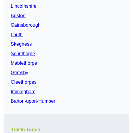
Lincolnshire
Boston
Gainsborough
Louth
Skegness
Scunthorpe
Mablethorpe
Grimsby
Cleethorpes
Immingham
Barton-upon-Humber
Get In Touch