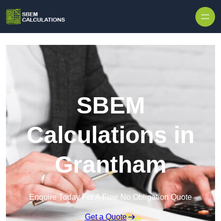
Skip to content
SBEM
Calculations in
Grantham
Enquire Today For A Free No Obligation Quote
Get a Quote