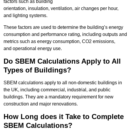
factors such as building
orientation, insulation, ventilation, air changes per hour,
and lighting systems.
These factors are used to determine the building’s energy
consumption and performance rating, including outputs and
metrics such as energy consumption, CO2 emissions,
and operational energy use.
Do SBEM Calculations Apply to All
Types of Buildings?
SBEM calculations apply to all non-domestic buildings in
the UK, including commercial, industrial, and public
buildings. They are a mandatory requirement for new
construction and major renovations.
How Long does it Take to Complete
SBEM Calculations?