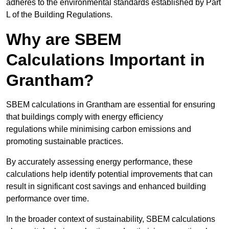
adheres to the environmental standards established by Part
L of the Building Regulations.
Why are SBEM
Calculations Important in
Grantham?
SBEM calculations in Grantham are essential for ensuring
that buildings comply with energy efficiency
regulations while minimising carbon emissions and
promoting sustainable practices.
By accurately assessing energy performance, these
calculations help identify potential improvements that can
result in significant cost savings and enhanced building
performance over time.
In the broader context of sustainability, SBEM calculations