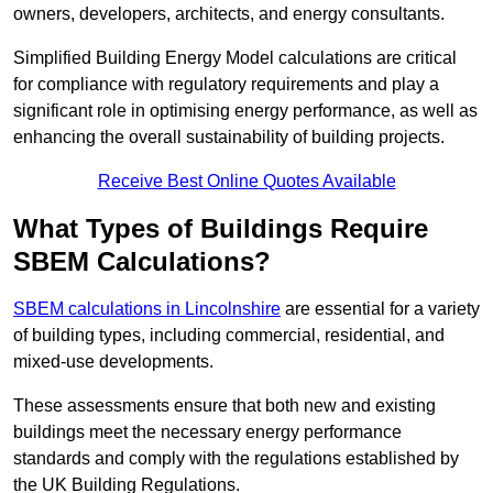
owners, developers, architects, and energy consultants.
Simplified Building Energy Model calculations are critical
for compliance with regulatory requirements and play a
significant role in optimising energy performance, as well as
enhancing the overall sustainability of building projects.
Receive Best Online Quotes Available
What Types of Buildings Require
SBEM Calculations?
SBEM calculations in Lincolnshire
are essential for a variety
of building types, including commercial, residential, and
mixed-use developments.
These assessments ensure that both new and existing
buildings meet the necessary energy performance
standards and comply with the regulations established by
the UK Building Regulations.