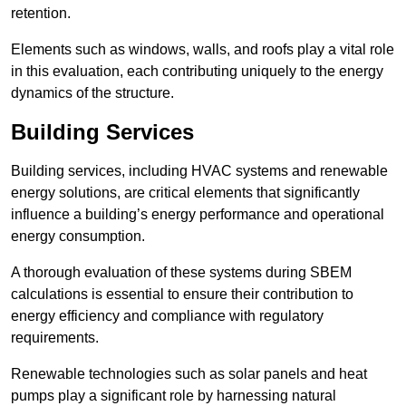
retention.
Elements such as windows, walls, and roofs play a vital role
in this evaluation, each contributing uniquely to the energy
dynamics of the structure.
Building Services
Building services, including HVAC systems and renewable
energy solutions, are critical elements that significantly
influence a building’s energy performance and operational
energy consumption.
A thorough evaluation of these systems during SBEM
calculations is essential to ensure their contribution to
energy efficiency and compliance with regulatory
requirements.
Renewable technologies such as solar panels and heat
pumps play a significant role by harnessing natural