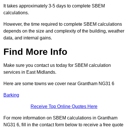
It takes approximately 3-5 days to complete SBEM
calculations.
However, the time required to complete SBEM calculations
depends on the size and complexity of the building, weather
data, and internal gains.
Find More Info
Make sure you contact us today for SBEM calculation
services in East Midlands.
Here are some towns we cover near Grantham NG31 6
Barking
Receive Top Online Quotes Here
For more information on SBEM calculations in Grantham
NG31 6, fill in the contact form below to receive a free quote