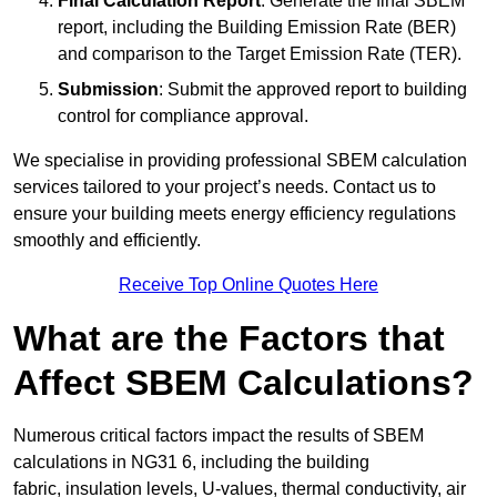
Final Calculation Report
: Generate the final SBEM
report, including the Building Emission Rate (BER)
and comparison to the Target Emission Rate (TER).
Submission
: Submit the approved report to building
control for compliance approval.
We specialise in providing professional SBEM calculation
services tailored to your project’s needs. Contact us to
ensure your building meets energy efficiency regulations
smoothly and efficiently.
Receive Top Online Quotes Here
What are the Factors that
Affect SBEM Calculations?
Numerous critical factors impact the results of SBEM
calculations in NG31 6, including the building
fabric, insulation levels, U-values, thermal conductivity, air