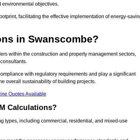
d environmental objectives.
tprint, facilitating the effective implementation of energy-savi
ons in Swanscombe?
ders within the construction and property management sectors,
 consultants.
 compliance with regulatory requirements and play a significant
 overall sustainability of building projects.
ine Quotes Available
M Calculations?
ding types, including commercial, residential, and mixed-use