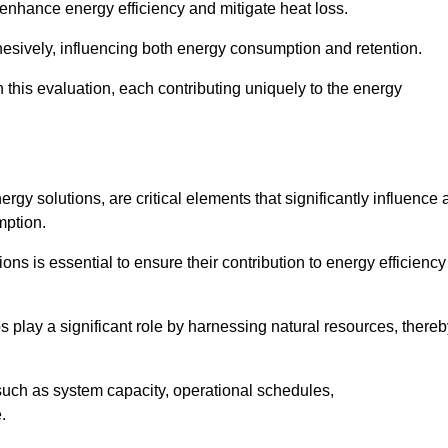
 enhance energy efficiency and mitigate heat loss.
esively, influencing both energy consumption and retention.
n this evaluation, each contributing uniquely to the energy
y solutions, are critical elements that significantly influence 
mption.
s is essential to ensure their contribution to energy efficiency
lay a significant role by harnessing natural resources, thereb
uch as system capacity, operational schedules,
.