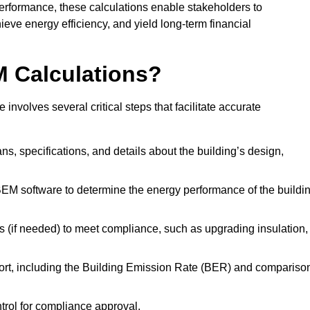
performance, these calculations enable stakeholders to
ieve energy efficiency, and yield long-term financial
M Calculations?
olves several critical steps that facilitate accurate
lans, specifications, and details about the building’s design,
SBEM software to determine the energy performance of the buildi
 (if needed) to meet compliance, such as upgrading insulation,
ort, including the Building Emission Rate (BER) and compariso
ntrol for compliance approval.