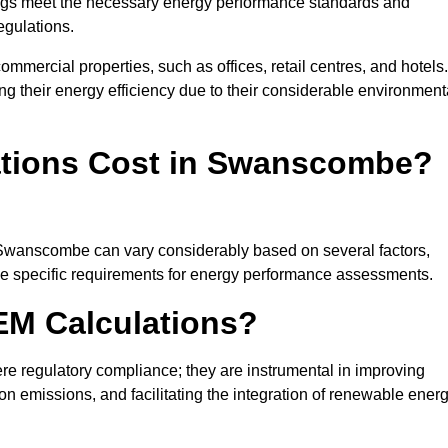
ngs meet the necessary energy performance standards and
egulations.
ommercial properties, such as offices, retail centres, and hotels.
ing their energy efficiency due to their considerable environment
tions Cost in Swanscombe?
n Swanscombe can vary considerably based on several factors,
 the specific requirements for energy performance assessments.
EM Calculations?
 regulatory compliance; they are instrumental in improving
on emissions, and facilitating the integration of renewable ener