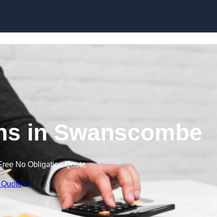
Skip to content
ns in Swanscombe
Free No Obligation Quote
 Quote