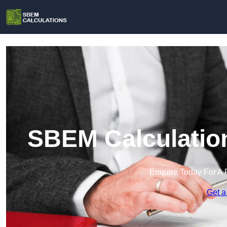
SBEM Calculatio
Enquire Today For A 
Get a