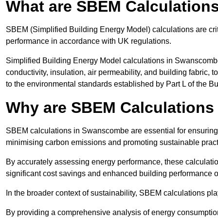
What are SBEM Calculation
SBEM (Simplified Building Energy Model) calculations are cri
performance in accordance with UK regulations.
Simplified Building Energy Model calculations in Swanscombe
conductivity, insulation, air permeability, and building fabric,
to the environmental standards established by Part L of the B
Why are SBEM Calculations
SBEM calculations in Swanscombe are essential for ensuring t
minimising carbon emissions and promoting sustainable pract
By accurately assessing energy performance, these calculation
significant cost savings and enhanced building performance o
In the broader context of sustainability, SBEM calculations pla
By providing a comprehensive analysis of energy consumption