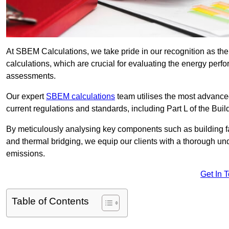
At SBEM Calculations, we take pride in our recognition as 
calculations, which are crucial for evaluating the energy per
assessments.
Our expert
SBEM calculations
team utilises the most advanc
current regulations and standards, including Part L of the Bui
By meticulously analysing key components such as building fabr
and thermal bridging, we equip our clients with a thorough und
emissions.
Get In 
Table of Contents