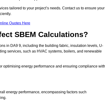
ices tailored to your project’s needs. Contact us to ensure your
iently.
nline Quotes Here
ffect SBEM Calculations?
ns in DA9 9, including the building fabric, insulation levels, U-
uilding services, such as HVAC systems, boilers, and renewable
for optimising energy performance and ensuring compliance wit
 overall energy performance, encompassing factors such
ging.