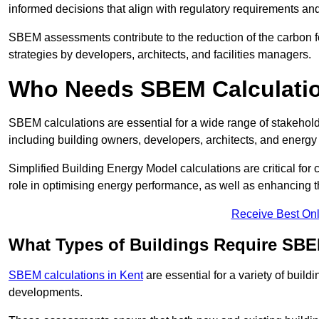
informed decisions that align with regulatory requirements an
SBEM assessments contribute to the reduction of the carbon foo
strategies by developers, architects, and facilities managers.
Who Needs SBEM Calculati
SBEM calculations are essential for a wide range of stakehol
including building owners, developers, architects, and energy
Simplified Building Energy Model calculations are critical for
role in optimising energy performance, as well as enhancing the
Receive Best Onl
What Types of Buildings Require SBE
SBEM calculations in Kent
are essential for a variety of buil
developments.