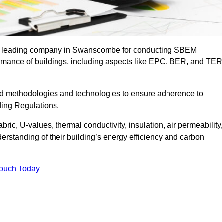
the leading company in Swanscombe for conducting SBEM
formance of buildings, including aspects like EPC, BER, and TER
ed methodologies and technologies to ensure adherence to
lding Regulations.
ic, U-values, thermal conductivity, insulation, air permeability
erstanding of their building’s energy efficiency and carbon
Touch Today