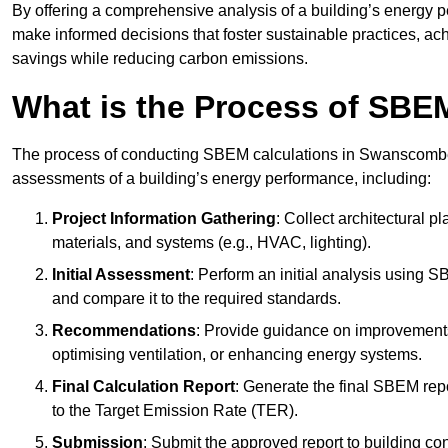
By offering a comprehensive analysis of a building’s energy 
make informed decisions that foster sustainable practices, ach
savings while reducing carbon emissions.
What is the Process of SBE
The process of conducting SBEM calculations in Swanscombe inv
assessments of a building’s energy performance, including:
Project Information Gathering
: Collect architectural p
materials, and systems (e.g., HVAC, lighting).
Initial Assessment
: Perform an initial analysis using 
and compare it to the required standards.
Recommendations
: Provide guidance on improvements
optimising ventilation, or enhancing energy systems.
Final Calculation Report
: Generate the final SBEM rep
to the Target Emission Rate (TER).
Submission
: Submit the approved report to building co