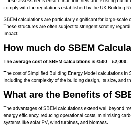
These assessments ensure that both new and existing buildi
comply with the regulations established by the UK Building R
SBEM calculations are particularly significant for large-scale c
These structures are often subject to stringent scrutiny regard
impact.
How much do SBEM Calcula
The average cost of SBEM calculations is £500 – £2,000.
The cost of Simplified Building Energy Model calculations i
including the complexity of the building design, its size, and
What are the Benefits of SB
The advantages of SBEM calculations extend well beyond mere
energy efficiency, reducing operational costs, minimising carb
systems like solar PV, wind turbines, and biomass.