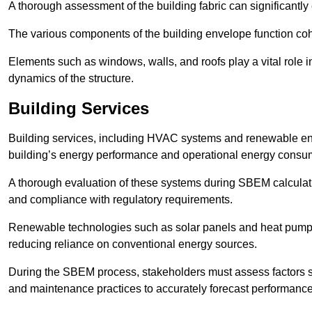
A thorough assessment of the building fabric can significantly
The various components of the building envelope function coh
Elements such as windows, walls, and roofs play a vital role i
dynamics of the structure.
Building Services
Building services, including HVAC systems and renewable energ
building’s energy performance and operational energy consu
A thorough evaluation of these systems during SBEM calculation
and compliance with regulatory requirements.
Renewable technologies such as solar panels and heat pumps p
reducing reliance on conventional energy sources.
During the SBEM process, stakeholders must assess factors s
and maintenance practices to accurately forecast performance