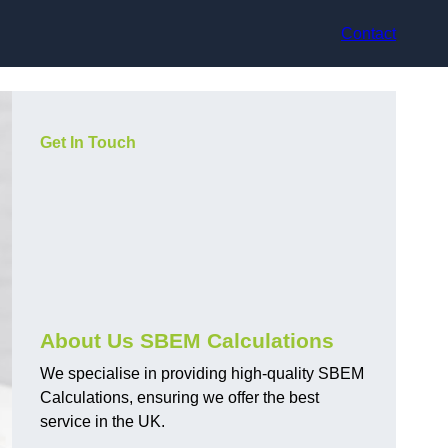
Contact
Get In Touch
About Us SBEM Calculations
We specialise in providing high-quality SBEM
Calculations, ensuring we offer the best
service in the UK.