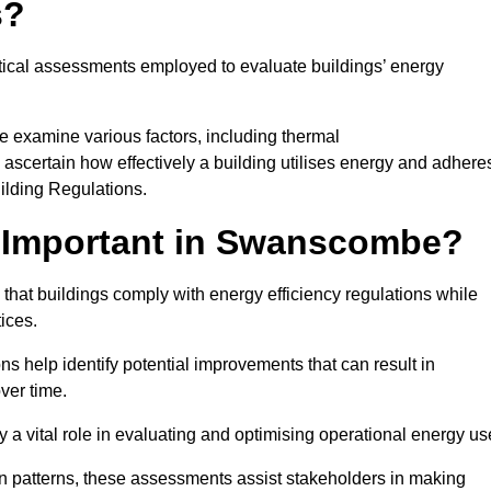
s?
tical assessments employed to evaluate buildings’ energy
 examine various factors, including thermal
 to ascertain how effectively a building utilises energy and adhere
uilding Regulations.
 Important in Swanscombe?
hat buildings comply with energy efficiency regulations while
ices.
s help identify potential improvements that can result in
ver time.
y a vital role in evaluating and optimising operational energy us
 patterns, these assessments assist stakeholders in making