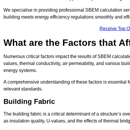
We specialise in providing professional SBEM calculation serv
building meets energy efficiency regulations smoothly and effic
Receive Top O
What are the Factors that A
Numerous critical factors impact the results of SBEM calculatio
values, thermal conductivity, air permeability, and various b
energy systems.
A comprehensive understanding of these factors is essential 
relevant standards.
Building Fabric
The building fabric is a critical determinant of a structure’s
as insulation quality, U-values, and the effects of thermal brid