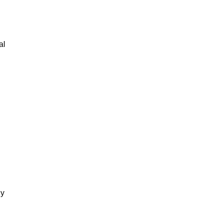
al
gy