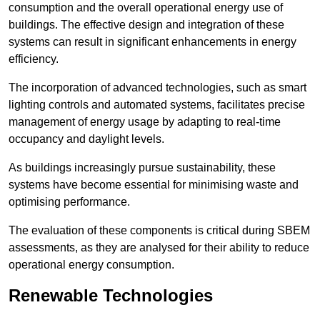
consumption and the overall operational energy use of
buildings. The effective design and integration of these
systems can result in significant enhancements in energy
efficiency.
The incorporation of advanced technologies, such as smart
lighting controls and automated systems, facilitates precise
management of energy usage by adapting to real-time
occupancy and daylight levels.
As buildings increasingly pursue sustainability, these
systems have become essential for minimising waste and
optimising performance.
The evaluation of these components is critical during SBEM
assessments, as they are analysed for their ability to reduce
operational energy consumption.
Renewable Technologies