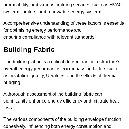
permeability, and various building services, such as HVAC
systems, boilers, and renewable energy systems.
A comprehensive understanding of these factors is essential
for optimising energy performance and
ensuring compliance with relevant standards.
Building Fabric
The building fabric is a critical determinant of a structure’s
overall energy performance, encompassing factors such
as insulation quality, U-values, and the effects of thermal
bridging.
A thorough assessment of the building fabric can
significantly enhance energy efficiency and mitigate heat
loss.
The various components of the building envelope function
cohesively, influencing both energy consumption and