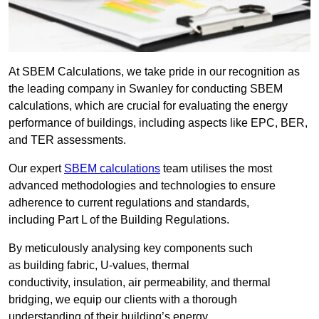
At SBEM Calculations, we take pride in our recognition as
the leading company in Swanley for conducting SBEM
calculations, which are crucial for evaluating the energy
performance of buildings, including aspects like EPC, BER,
and TER assessments.
Our expert
SBEM calculations
team utilises the most
advanced methodologies and technologies to ensure
adherence to current regulations and standards,
including Part L of the Building Regulations.
By meticulously analysing key components such
as building fabric, U-values, thermal
conductivity, insulation, air permeability, and thermal
bridging, we equip our clients with a thorough
understanding of their building’s energy