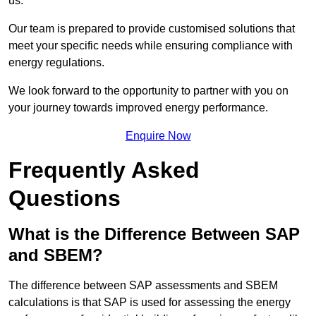
us.
Our team is prepared to provide customised solutions that
meet your specific needs while ensuring compliance with
energy regulations.
We look forward to the opportunity to partner with you on
your journey towards improved energy performance.
Enquire Now
Frequently Asked
Questions
What is the Difference Between SAP
and SBEM?
The difference between SAP assessments and SBEM
calculations is that SAP is used for assessing the energy