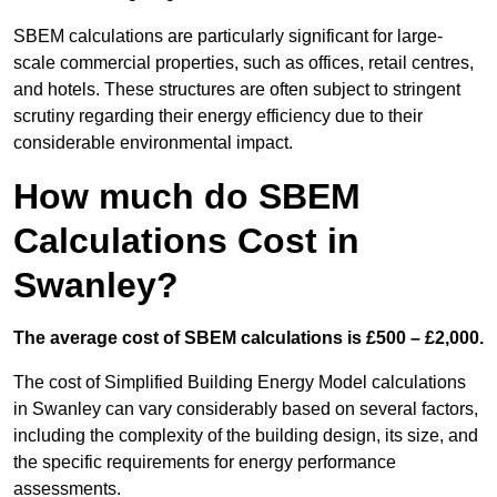
SBEM calculations are particularly significant for large-
scale commercial properties, such as offices, retail centres,
and hotels. These structures are often subject to stringent
scrutiny regarding their energy efficiency due to their
considerable environmental impact.
How much do SBEM
Calculations Cost in
Swanley?
The average cost of SBEM calculations is £500 – £2,000.
The cost of Simplified Building Energy Model calculations
in Swanley can vary considerably based on several factors,
including the complexity of the building design, its size, and
the specific requirements for energy performance
assessments.