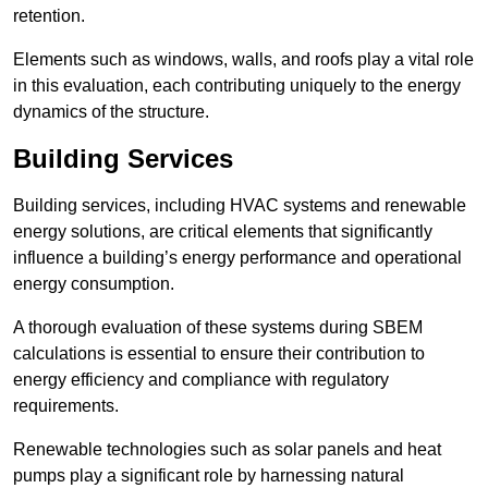
retention.
Elements such as windows, walls, and roofs play a vital role
in this evaluation, each contributing uniquely to the energy
dynamics of the structure.
Building Services
Building services, including HVAC systems and renewable
energy solutions, are critical elements that significantly
influence a building’s energy performance and operational
energy consumption.
A thorough evaluation of these systems during SBEM
calculations is essential to ensure their contribution to
energy efficiency and compliance with regulatory
requirements.
Renewable technologies such as solar panels and heat
pumps play a significant role by harnessing natural