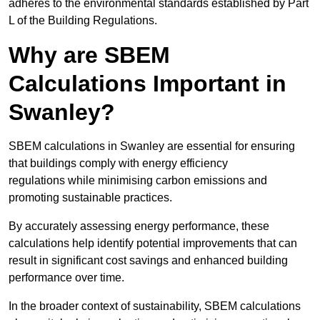
adheres to the environmental standards established by Part
L of the Building Regulations.
Why are SBEM
Calculations Important in
Swanley?
SBEM calculations in Swanley are essential for ensuring
that buildings comply with energy efficiency
regulations while minimising carbon emissions and
promoting sustainable practices.
By accurately assessing energy performance, these
calculations help identify potential improvements that can
result in significant cost savings and enhanced building
performance over time.
In the broader context of sustainability, SBEM calculations