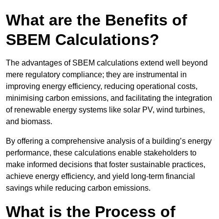
What are the Benefits of
SBEM Calculations?
The advantages of SBEM calculations extend well beyond
mere regulatory compliance; they are instrumental in
improving energy efficiency, reducing operational costs,
minimising carbon emissions, and facilitating the integration
of renewable energy systems like solar PV, wind turbines,
and biomass.
By offering a comprehensive analysis of a building’s energy
performance, these calculations enable stakeholders to
make informed decisions that foster sustainable practices,
achieve energy efficiency, and yield long-term financial
savings while reducing carbon emissions.
What is the Process of