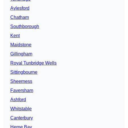
Aylesford
Chatham
Southborough
Kent
Maidstone
Gillingham
Royal Tunbridge Wells
Sittingbourne
Sheerness
Faversham
Ashford
Whitstable
Canterbury
Herne Bay