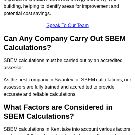
building, helping to identify areas for improvement and
potential cost savings.
Speak To Our Team
Can Any Company Carry Out SBEM
Calculations?
SBEM calculations must be carried out by an accredited
assessor.
As the best company in Swanley for SBEM calculations, our
assessors are fully trained and accredited to provide
accurate and reliable calculations.
What Factors are Considered in
SBEM Calculations?
SBEM calculations in Kent take into account various factors