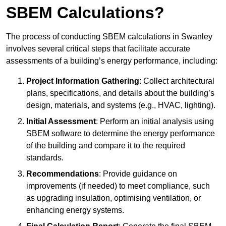
SBEM Calculations?
The process of conducting SBEM calculations in Swanley
involves several critical steps that facilitate accurate
assessments of a building’s energy performance, including:
Project Information Gathering
: Collect architectural
plans, specifications, and details about the building’s
design, materials, and systems (e.g., HVAC, lighting).
Initial Assessment
: Perform an initial analysis using
SBEM software to determine the energy performance
of the building and compare it to the required
standards.
Recommendations
: Provide guidance on
improvements (if needed) to meet compliance, such
as upgrading insulation, optimising ventilation, or
enhancing energy systems.