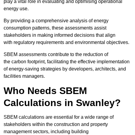
play a vital role in evaluating and optimising operational
energy use.
By providing a comprehensive analysis of energy
consumption patterns, these assessments assist
stakeholders in making informed decisions that align
with regulatory requirements and environmental objectives.
SBEM assessments contribute to the reduction of
the carbon footprint, facilitating the effective implementation
of energy-saving strategies by developers, architects, and
facilities managers.
Who Needs SBEM
Calculations in Swanley?
SBEM calculations are essential for a wide range of
stakeholders within the construction and property
management sectors, including building