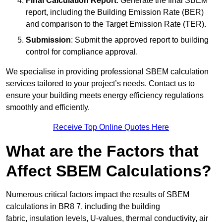
Final Calculation Report
: Generate the final SBEM
report, including the Building Emission Rate (BER)
and comparison to the Target Emission Rate (TER).
Submission
: Submit the approved report to building
control for compliance approval.
We specialise in providing professional SBEM calculation
services tailored to your project’s needs. Contact us to
ensure your building meets energy efficiency regulations
smoothly and efficiently.
Receive Top Online Quotes Here
What are the Factors that
Affect SBEM Calculations?
Numerous critical factors impact the results of SBEM
calculations in BR8 7, including the building
fabric, insulation levels, U-values, thermal conductivity, air