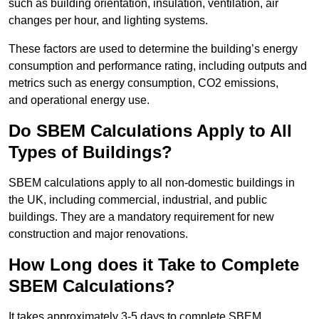
such as building orientation, insulation, ventilation, air
changes per hour, and lighting systems.
These factors are used to determine the building’s energy
consumption and performance rating, including outputs and
metrics such as energy consumption, CO2 emissions,
and operational energy use.
Do SBEM Calculations Apply to All
Types of Buildings?
SBEM calculations apply to all non-domestic buildings in
the UK, including commercial, industrial, and public
buildings. They are a mandatory requirement for new
construction and major renovations.
How Long does it Take to Complete
SBEM Calculations?
It takes approximately 3-5 days to complete SBEM