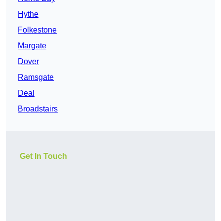
Hythe
Folkestone
Margate
Dover
Ramsgate
Deal
Broadstairs
Get In Touch