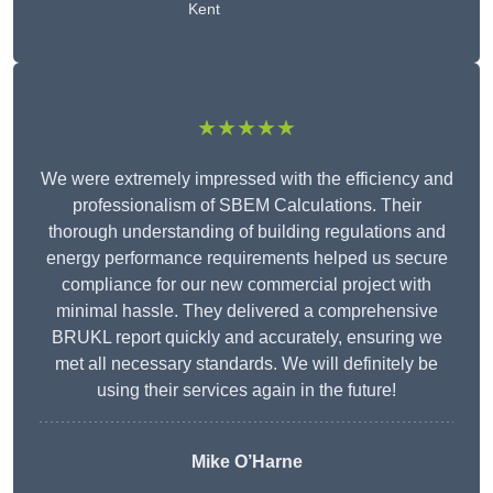
Kent
★★★★★
We were extremely impressed with the efficiency and
professionalism of SBEM Calculations. Their
thorough understanding of building regulations and
energy performance requirements helped us secure
compliance for our new commercial project with
minimal hassle. They delivered a comprehensive
BRUKL report quickly and accurately, ensuring we
met all necessary standards. We will definitely be
using their services again in the future!
Mike O’Harne