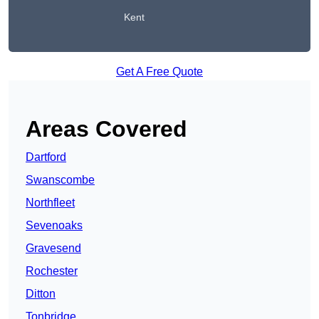
Kent
Get A Free Quote
Areas Covered
Dartford
Swanscombe
Northfleet
Sevenoaks
Gravesend
Rochester
Ditton
Tonbridge