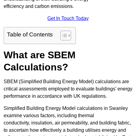
efficiency and carbon emissions.
Get In Touch Today
Table of Contents
What are SBEM
Calculations?
SBEM (Simplified Building Energy Model) calculations are
critical assessments employed to evaluate buildings’ energy
performance in accordance with UK regulations.
Simplified Building Energy Model calculations in Swanley
examine various factors, including thermal
conductivity, insulation, air permeability, and building fabric,
to ascertain how effectively a building utilises energy and