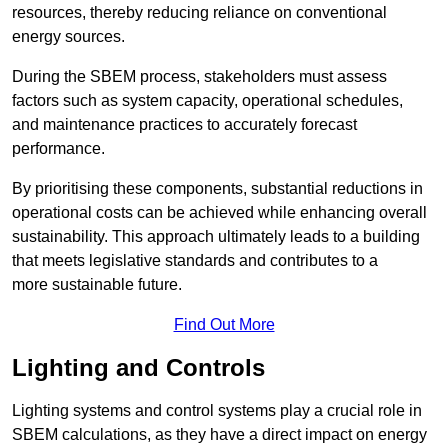
resources, thereby reducing reliance on conventional
energy sources.
During the SBEM process, stakeholders must assess
factors such as system capacity, operational schedules,
and maintenance practices to accurately forecast
performance.
By prioritising these components, substantial reductions in
operational costs can be achieved while enhancing overall
sustainability. This approach ultimately leads to a building
that meets legislative standards and contributes to a
more sustainable future.
Find Out More
Lighting and Controls
Lighting systems and control systems play a crucial role in
SBEM calculations, as they have a direct impact on energy