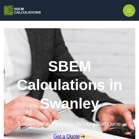
Skip to content
SBEM
Calculations in
Swanley
Enquire Today For A Free No Obligation Quote
Get a Quote