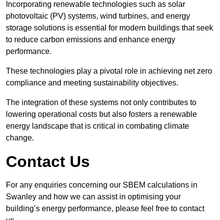
Incorporating renewable technologies such as solar
photovoltaic (PV) systems, wind turbines, and energy
storage solutions is essential for modern buildings that seek
to reduce carbon emissions and enhance energy
performance.
These technologies play a pivotal role in achieving net zero
compliance and meeting sustainability objectives.
The integration of these systems not only contributes to
lowering operational costs but also fosters a renewable
energy landscape that is critical in combating climate
change.
Contact Us
For any enquiries concerning our SBEM calculations in
Swanley and how we can assist in optimising your
building’s energy performance, please feel free to contact