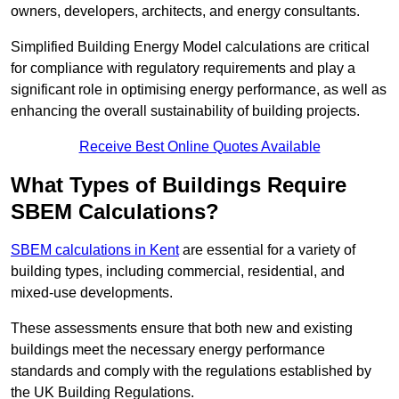
owners, developers, architects, and energy consultants.
Simplified Building Energy Model calculations are critical
for compliance with regulatory requirements and play a
significant role in optimising energy performance, as well as
enhancing the overall sustainability of building projects.
Receive Best Online Quotes Available
What Types of Buildings Require
SBEM Calculations?
SBEM calculations in Kent
are essential for a variety of
building types, including commercial, residential, and
mixed-use developments.
These assessments ensure that both new and existing
buildings meet the necessary energy performance
standards and comply with the regulations established by
the UK Building Regulations.