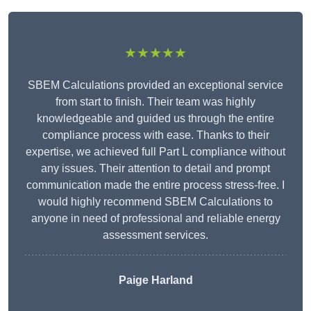
★★★★★
SBEM Calculations provided an exceptional service
from start to finish. Their team was highly
knowledgeable and guided us through the entire
compliance process with ease. Thanks to their
expertise, we achieved full Part L compliance without
any issues. Their attention to detail and prompt
communication made the entire process stress-free. I
would highly recommend SBEM Calculations to
anyone in need of professional and reliable energy
assessment services.
Paige Harland