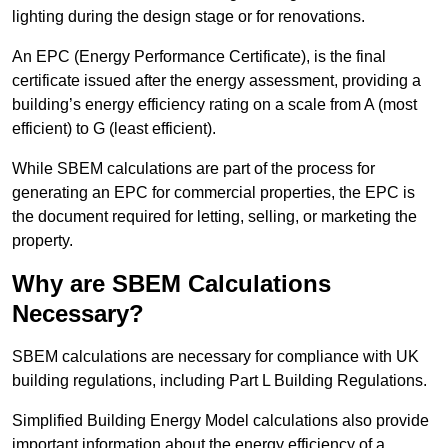
lighting during the design stage or for renovations.
An EPC (Energy Performance Certificate), is the final
certificate issued after the energy assessment, providing a
building’s energy efficiency rating on a scale from A (most
efficient) to G (least efficient).
While SBEM calculations are part of the process for
generating an EPC for commercial properties, the EPC is
the document required for letting, selling, or marketing the
property.
Why are SBEM Calculations
Necessary?
SBEM calculations are necessary for compliance with UK
building regulations, including Part L Building Regulations.
Simplified Building Energy Model calculations also provide
important information about the energy efficiency of a