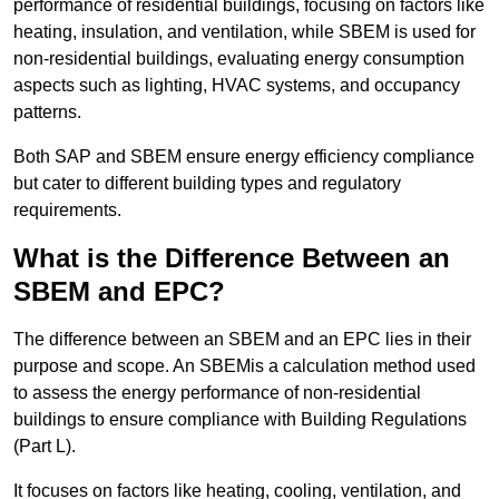
performance of residential buildings, focusing on factors like
heating, insulation, and ventilation, while SBEM is used for
non-residential buildings, evaluating energy consumption
aspects such as lighting, HVAC systems, and occupancy
patterns.
Both SAP and SBEM ensure energy efficiency compliance
but cater to different building types and regulatory
requirements.
What is the Difference Between an
SBEM and EPC?
The difference between an SBEM and an EPC lies in their
purpose and scope. An SBEMis a calculation method used
to assess the energy performance of non-residential
buildings to ensure compliance with Building Regulations
(Part L).
It focuses on factors like heating, cooling, ventilation, and