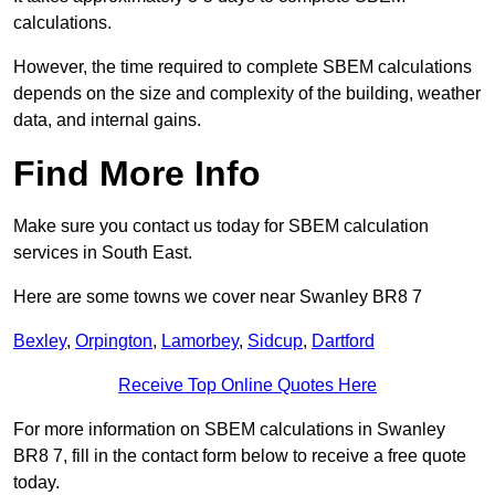
calculations.
However, the time required to complete SBEM calculations
depends on the size and complexity of the building, weather
data, and internal gains.
Find More Info
Make sure you contact us today for SBEM calculation
services in South East.
Here are some towns we cover near Swanley BR8 7
Bexley
,
Orpington
,
Lamorbey
,
Sidcup
,
Dartford
Receive Top Online Quotes Here
For more information on SBEM calculations in Swanley
BR8 7, fill in the contact form below to receive a free quote
today.