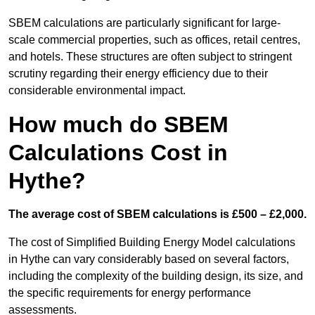
SBEM calculations are particularly significant for large-
scale commercial properties, such as offices, retail centres,
and hotels. These structures are often subject to stringent
scrutiny regarding their energy efficiency due to their
considerable environmental impact.
How much do SBEM
Calculations Cost in
Hythe?
The average cost of SBEM calculations is £500 – £2,000.
The cost of Simplified Building Energy Model calculations
in Hythe can vary considerably based on several factors,
including the complexity of the building design, its size, and
the specific requirements for energy performance
assessments.