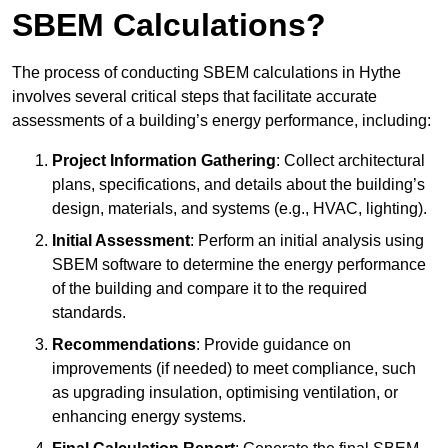
SBEM Calculations?
The process of conducting SBEM calculations in Hythe
involves several critical steps that facilitate accurate
assessments of a building’s energy performance, including:
Project Information Gathering
: Collect architectural
plans, specifications, and details about the building’s
design, materials, and systems (e.g., HVAC, lighting).
Initial Assessment
: Perform an initial analysis using
SBEM software to determine the energy performance
of the building and compare it to the required
standards.
Recommendations
: Provide guidance on
improvements (if needed) to meet compliance, such
as upgrading insulation, optimising ventilation, or
enhancing energy systems.