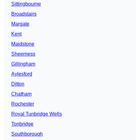
Sittingbourne
Broadstairs
Margate
Kent
Maidstone
Sheerness
Gillingham
Aylesford
Ditton
Chatham
Rochester
Royal Tunbridge Wells
Tonbridge
Southborough