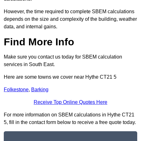
However, the time required to complete SBEM calculations
depends on the size and complexity of the building, weather
data, and internal gains.
Find More Info
Make sure you contact us today for SBEM calculation
services in South East.
Here are some towns we cover near Hythe CT21 5
Folkestone
,
Barking
Receive Top Online Quotes Here
For more information on SBEM calculations in Hythe CT21
5, fill in the contact form below to receive a free quote today.