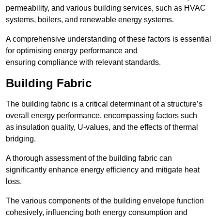
permeability, and various building services, such as HVAC
systems, boilers, and renewable energy systems.
A comprehensive understanding of these factors is essential
for optimising energy performance and
ensuring compliance with relevant standards.
Building Fabric
The building fabric is a critical determinant of a structure’s
overall energy performance, encompassing factors such
as insulation quality, U-values, and the effects of thermal
bridging.
A thorough assessment of the building fabric can
significantly enhance energy efficiency and mitigate heat
loss.
The various components of the building envelope function
cohesively, influencing both energy consumption and