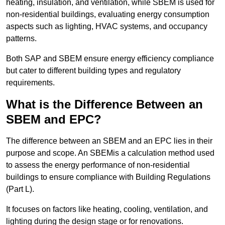
heating, insulation, and ventilation, while SBEM is used for
non-residential buildings, evaluating energy consumption
aspects such as lighting, HVAC systems, and occupancy
patterns.
Both SAP and SBEM ensure energy efficiency compliance
but cater to different building types and regulatory
requirements.
What is the Difference Between an
SBEM and EPC?
The difference between an SBEM and an EPC lies in their
purpose and scope. An SBEMis a calculation method used
to assess the energy performance of non-residential
buildings to ensure compliance with Building Regulations
(Part L).
It focuses on factors like heating, cooling, ventilation, and
lighting during the design stage or for renovations.