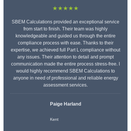
★★★★★
SBEM Calculations provided an exceptional service
from start to finish. Their team was highly
knowledgeable and guided us through the entire
compliance process with ease. Thanks to their
expertise, we achieved full Part L compliance without
any issues. Their attention to detail and prompt
communication made the entire process stress-free. I
would highly recommend SBEM Calculations to
anyone in need of professional and reliable energy
assessment services.
Paige Harland
Kent