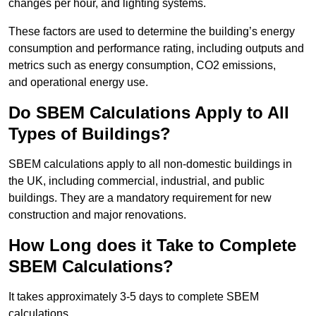
changes per hour, and lighting systems.
These factors are used to determine the building’s energy
consumption and performance rating, including outputs and
metrics such as energy consumption, CO2 emissions,
and operational energy use.
Do SBEM Calculations Apply to All
Types of Buildings?
SBEM calculations apply to all non-domestic buildings in
the UK, including commercial, industrial, and public
buildings. They are a mandatory requirement for new
construction and major renovations.
How Long does it Take to Complete
SBEM Calculations?
It takes approximately 3-5 days to complete SBEM
calculations.