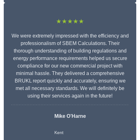
★★★★★
We were extremely impressed with the efficiency and
professionalism of SBEM Calculations. Their
thorough understanding of building regulations and
energy performance requirements helped us secure
compliance for our new commercial project with
minimal hassle. They delivered a comprehensive
BRUKL report quickly and accurately, ensuring we
met all necessary standards. We will definitely be
using their services again in the future!
Mike O’Harne
Kent