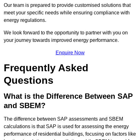
Our team is prepared to provide customised solutions that
meet your specific needs while ensuring compliance with
energy regulations.
We look forward to the opportunity to partner with you on
your journey towards improved energy performance.
Enquire Now
Frequently Asked
Questions
What is the Difference Between SAP
and SBEM?
The difference between SAP assessments and SBEM
calculations is that SAP is used for assessing the energy
performance of residential buildings, focusing on factors like