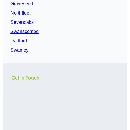
Gravesend
Northfleet
Sevenoaks
Swanscombe
Dartford
Swanley
Get In Touch