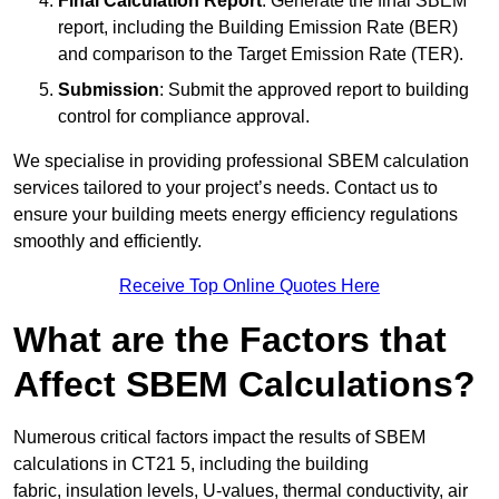
Final Calculation Report
: Generate the final SBEM
report, including the Building Emission Rate (BER)
and comparison to the Target Emission Rate (TER).
Submission
: Submit the approved report to building
control for compliance approval.
We specialise in providing professional SBEM calculation
services tailored to your project’s needs. Contact us to
ensure your building meets energy efficiency regulations
smoothly and efficiently.
Receive Top Online Quotes Here
What are the Factors that
Affect SBEM Calculations?
Numerous critical factors impact the results of SBEM
calculations in CT21 5, including the building
fabric, insulation levels, U-values, thermal conductivity, air