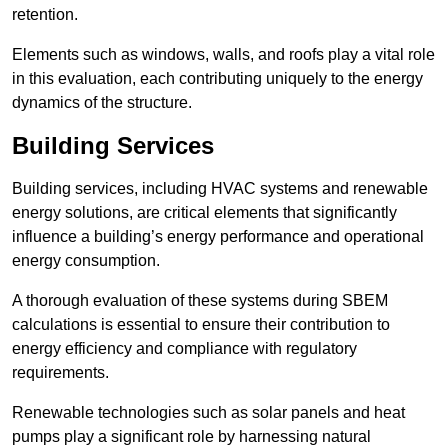
retention.
Elements such as windows, walls, and roofs play a vital role
in this evaluation, each contributing uniquely to the energy
dynamics of the structure.
Building Services
Building services, including HVAC systems and renewable
energy solutions, are critical elements that significantly
influence a building’s energy performance and operational
energy consumption.
A thorough evaluation of these systems during SBEM
calculations is essential to ensure their contribution to
energy efficiency and compliance with regulatory
requirements.
Renewable technologies such as solar panels and heat
pumps play a significant role by harnessing natural