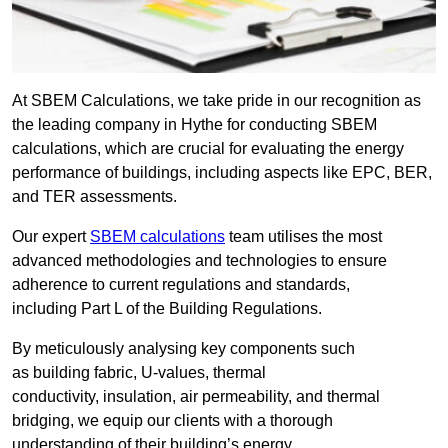
At SBEM Calculations, we take pride in our recognition as
the leading company in Hythe for conducting SBEM
calculations, which are crucial for evaluating the energy
performance of buildings, including aspects like EPC, BER,
and TER assessments.
Our expert
SBEM calculations
team utilises the most
advanced methodologies and technologies to ensure
adherence to current regulations and standards,
including Part L of the Building Regulations.
By meticulously analysing key components such
as building fabric, U-values, thermal
conductivity, insulation, air permeability, and thermal
bridging, we equip our clients with a thorough
understanding of their building’s energy