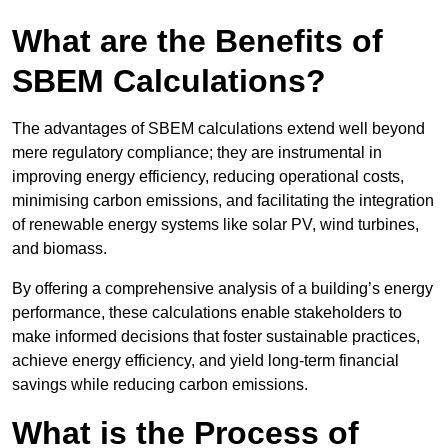
What are the Benefits of
SBEM Calculations?
The advantages of SBEM calculations extend well beyond
mere regulatory compliance; they are instrumental in
improving energy efficiency, reducing operational costs,
minimising carbon emissions, and facilitating the integration
of renewable energy systems like solar PV, wind turbines,
and biomass.
By offering a comprehensive analysis of a building’s energy
performance, these calculations enable stakeholders to
make informed decisions that foster sustainable practices,
achieve energy efficiency, and yield long-term financial
savings while reducing carbon emissions.
What is the Process of