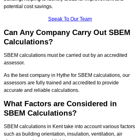
potential cost savings.
Speak To Our Team
Can Any Company Carry Out SBEM
Calculations?
SBEM calculations must be carried out by an accredited
assessor.
As the best company in Hythe for SBEM calculations, our
assessors are fully trained and accredited to provide
accurate and reliable calculations.
What Factors are Considered in
SBEM Calculations?
SBEM calculations in Kent take into account various factors
such as building orientation, insulation, ventilation, air