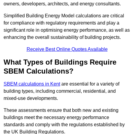
owners, developers, architects, and energy consultants.
Simplified Building Energy Model calculations are critical
for compliance with regulatory requirements and play a
significant role in optimising energy performance, as well as
enhancing the overall sustainability of building projects.
Receive Best Online Quotes Available
What Types of Buildings Require
SBEM Calculations?
SBEM calculations in Kent
are essential for a variety of
building types, including commercial, residential, and
mixed-use developments.
These assessments ensure that both new and existing
buildings meet the necessary energy performance
standards and comply with the regulations established by
the UK Building Regulations.