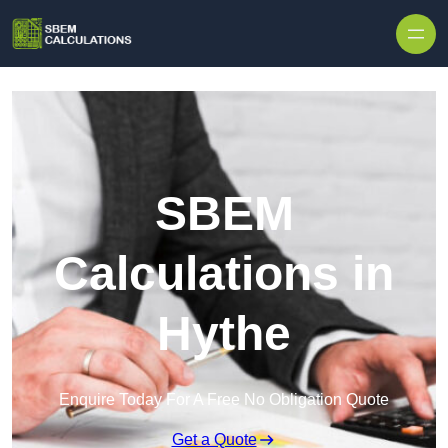
Skip to content
SBEM
Calculations in
Hythe
Enquire Today For A Free No Obligation Quote
Get a Quote