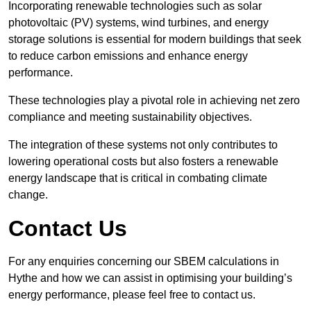
Incorporating renewable technologies such as solar
photovoltaic (PV) systems, wind turbines, and energy
storage solutions is essential for modern buildings that seek
to reduce carbon emissions and enhance energy
performance.
These technologies play a pivotal role in achieving net zero
compliance and meeting sustainability objectives.
The integration of these systems not only contributes to
lowering operational costs but also fosters a renewable
energy landscape that is critical in combating climate
change.
Contact Us
For any enquiries concerning our SBEM calculations in
Hythe and how we can assist in optimising your building’s
energy performance, please feel free to contact us.