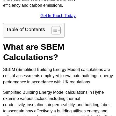
efficiency and carbon emissions.
Get In Touch Today
Table of Contents
What are SBEM
Calculations?
SBEM (Simplified Building Energy Model) calculations are
critical assessments employed to evaluate buildings’ energy
performance in accordance with UK regulations.
Simplified Building Energy Model calculations in Hythe
examine various factors, including thermal
conductivity, insulation, air permeability, and building fabric,
to ascertain how effectively a building utilises energy and