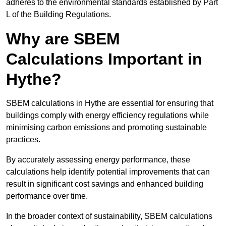
adheres to the environmental standards established by Part
L of the Building Regulations.
Why are SBEM
Calculations Important in
Hythe?
SBEM calculations in Hythe are essential for ensuring that
buildings comply with energy efficiency regulations while
minimising carbon emissions and promoting sustainable
practices.
By accurately assessing energy performance, these
calculations help identify potential improvements that can
result in significant cost savings and enhanced building
performance over time.
In the broader context of sustainability, SBEM calculations