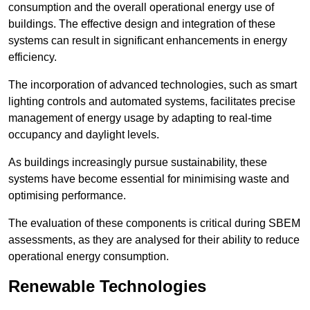
consumption and the overall operational energy use of
buildings. The effective design and integration of these
systems can result in significant enhancements in energy
efficiency.
The incorporation of advanced technologies, such as smart
lighting controls and automated systems, facilitates precise
management of energy usage by adapting to real-time
occupancy and daylight levels.
As buildings increasingly pursue sustainability, these
systems have become essential for minimising waste and
optimising performance.
The evaluation of these components is critical during SBEM
assessments, as they are analysed for their ability to reduce
operational energy consumption.
Renewable Technologies