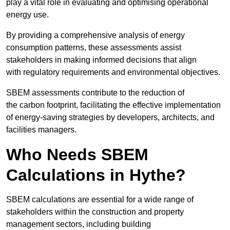
play a vital role in evaluating and optimising operational
energy use.
By providing a comprehensive analysis of energy
consumption patterns, these assessments assist
stakeholders in making informed decisions that align
with regulatory requirements and environmental objectives.
SBEM assessments contribute to the reduction of
the carbon footprint, facilitating the effective implementation
of energy-saving strategies by developers, architects, and
facilities managers.
Who Needs SBEM
Calculations in Hythe?
SBEM calculations are essential for a wide range of
stakeholders within the construction and property
management sectors, including building