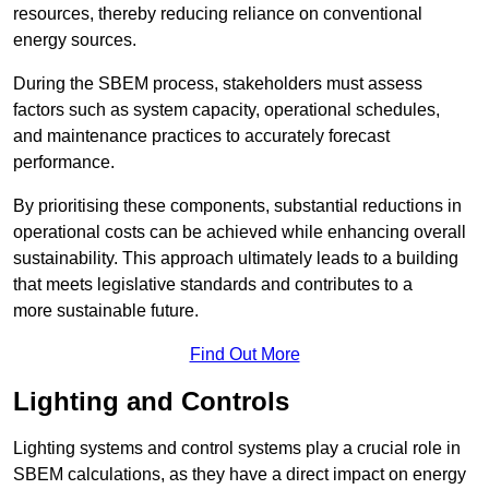
resources, thereby reducing reliance on conventional
energy sources.
During the SBEM process, stakeholders must assess
factors such as system capacity, operational schedules,
and maintenance practices to accurately forecast
performance.
By prioritising these components, substantial reductions in
operational costs can be achieved while enhancing overall
sustainability. This approach ultimately leads to a building
that meets legislative standards and contributes to a
more sustainable future.
Find Out More
Lighting and Controls
Lighting systems and control systems play a crucial role in
SBEM calculations, as they have a direct impact on energy