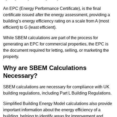
An EPC (Energy Performance Certificate), is the final
certificate issued after the energy assessment, providing a
building’s energy efficiency rating on a scale from A (most
efficient) to G (least efficient).
While SBEM calculations are part of the process for
generating an EPC for commercial properties, the EPC is
the document required for letting, selling, or marketing the
property.
Why are SBEM Calculations
Necessary?
SBEM calculations are necessary for compliance with UK
building regulations, including Part L Building Regulations.
Simplified Building Energy Model calculations also provide
important information about the energy efficiency of a
building, helping to identify areas for improvement and