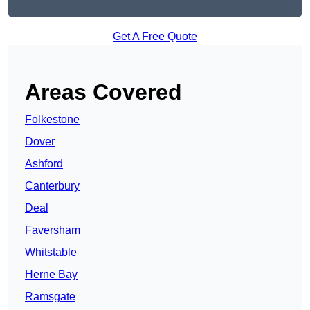
Get A Free Quote
Areas Covered
Folkestone
Dover
Ashford
Canterbury
Deal
Faversham
Whitstable
Herne Bay
Ramsgate