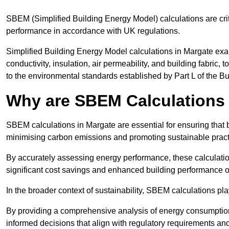
SBEM (Simplified Building Energy Model) calculations are cri
performance in accordance with UK regulations.
Simplified Building Energy Model calculations in Margate exam
conductivity, insulation, air permeability, and building fabric,
to the environmental standards established by Part L of the B
Why are SBEM Calculations 
SBEM calculations in Margate are essential for ensuring that 
minimising carbon emissions and promoting sustainable pract
By accurately assessing energy performance, these calculation
significant cost savings and enhanced building performance o
In the broader context of sustainability, SBEM calculations pla
By providing a comprehensive analysis of energy consumption
informed decisions that align with regulatory requirements an