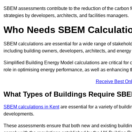
SBEM assessments contribute to the reduction of the carbon foo
strategies by developers, architects, and facilities managers.
Who Needs SBEM Calculatio
SBEM calculations are essential for a wide range of stakehol
including building owners, developers, architects, and energy
Simplified Building Energy Model calculations are critical for
role in optimising energy performance, as well as enhancing the
Receive Best Onl
What Types of Buildings Require SBE
SBEM calculations in Kent
are essential for a variety of buil
developments.
These assessments ensure that both new and existing buildi