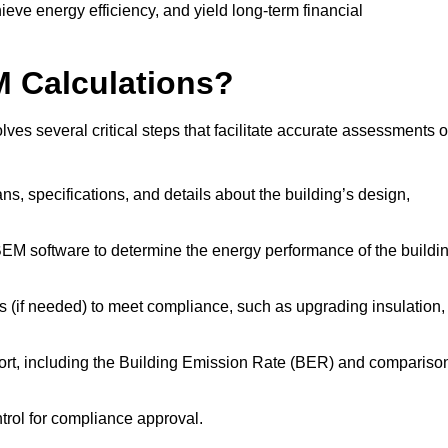
ieve energy efficiency, and yield long-term financial
M Calculations?
es several critical steps that facilitate accurate assessments o
lans, specifications, and details about the building’s design,
SBEM software to determine the energy performance of the buildi
 (if needed) to meet compliance, such as upgrading insulation,
ort, including the Building Emission Rate (BER) and compariso
ntrol for compliance approval.