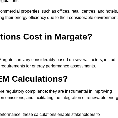
egulations.
ommercial properties, such as offices, retail centres, and hotels.
ing their energy efficiency due to their considerable environment
ions Cost in Margate?
Margate can vary considerably based on several factors, includi
fic requirements for energy performance assessments.
EM Calculations?
 regulatory compliance; they are instrumental in improving
on emissions, and facilitating the integration of renewable ener
performance, these calculations enable stakeholders to