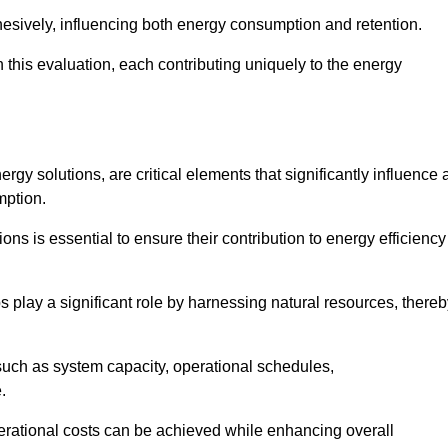
esively, influencing both energy consumption and retention.
n this evaluation, each contributing uniquely to the energy
y solutions, are critical elements that significantly influence 
mption.
s is essential to ensure their contribution to energy efficiency
lay a significant role by harnessing natural resources, thereb
uch as system capacity, operational schedules,
.
perational costs can be achieved while enhancing overall