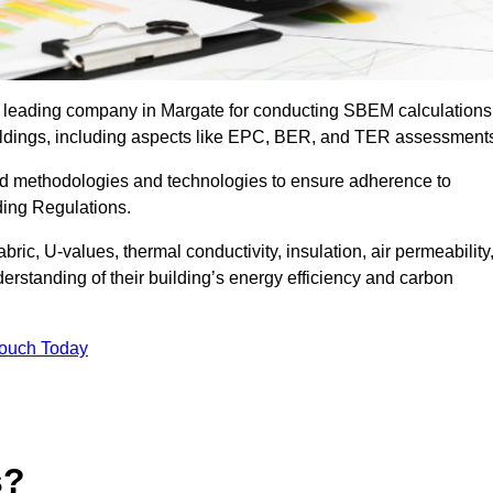
he leading company in Margate for conducting SBEM calculations
uildings, including aspects like EPC, BER, and TER assessment
ed methodologies and technologies to ensure adherence to
lding Regulations.
ic, U-values, thermal conductivity, insulation, air permeability
erstanding of their building’s energy efficiency and carbon
Touch Today
s?