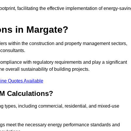
tprint, facilitating the effective implementation of energy-savi
ns in Margate?
ders within the construction and property management sectors,
 consultants.
 compliance with regulatory requirements and play a significant
 overall sustainability of building projects.
ine Quotes Available
M Calculations?
ding types, including commercial, residential, and mixed-use
ngs meet the necessary energy performance standards and