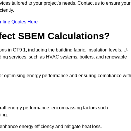
ices tailored to your project’s needs. Contact us to ensure your
iently.
nline Quotes Here
ffect SBEM Calculations?
ns in CT9 1, including the building fabric, insulation levels, U-
uilding services, such as HVAC systems, boilers, and renewable
for optimising energy performance and ensuring compliance wit
 overall energy performance, encompassing factors such
ging.
 enhance energy efficiency and mitigate heat loss.