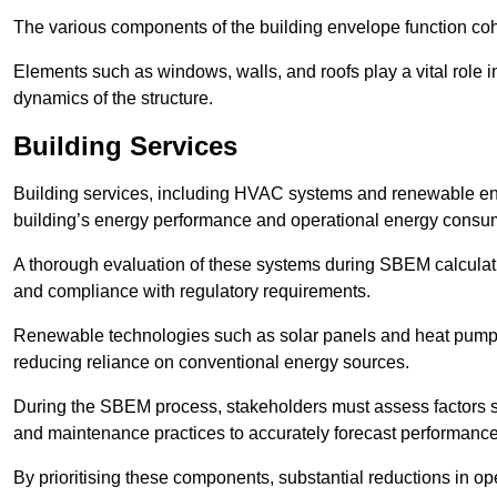
The various components of the building envelope function coh
Elements such as windows, walls, and roofs play a vital role i
dynamics of the structure.
Building Services
Building services, including HVAC systems and renewable energ
building’s energy performance and operational energy consu
A thorough evaluation of these systems during SBEM calculation
and compliance with regulatory requirements.
Renewable technologies such as solar panels and heat pumps p
reducing reliance on conventional energy sources.
During the SBEM process, stakeholders must assess factors s
and maintenance practices to accurately forecast performance
By prioritising these components, substantial reductions in o