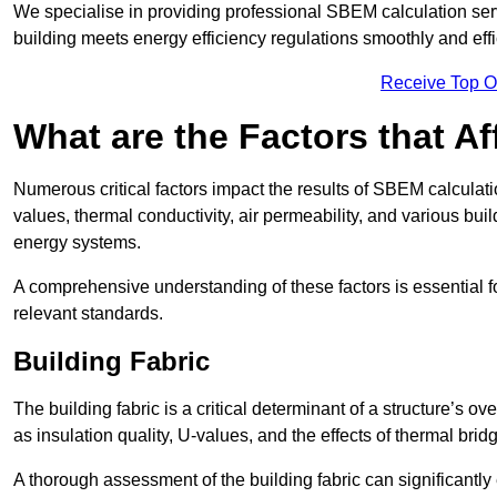
We specialise in providing professional SBEM calculation serv
building meets energy efficiency regulations smoothly and effic
Receive Top O
What are the Factors that A
Numerous critical factors impact the results of SBEM calculatio
values, thermal conductivity, air permeability, and various b
energy systems.
A comprehensive understanding of these factors is essential 
relevant standards.
Building Fabric
The building fabric is a critical determinant of a structure’s
as insulation quality, U-values, and the effects of thermal brid
A thorough assessment of the building fabric can significantly