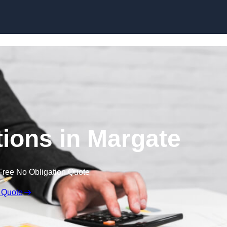
Skip to content
ions in Margate
Free No Obligation Quote
 Quote