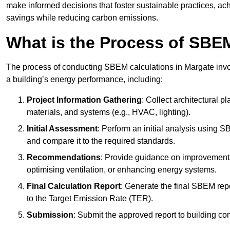
make informed decisions that foster sustainable practices, ach
savings while reducing carbon emissions.
What is the Process of SBE
The process of conducting SBEM calculations in Margate involv
a building’s energy performance, including:
Project Information Gathering
: Collect architectural p
materials, and systems (e.g., HVAC, lighting).
Initial Assessment
: Perform an initial analysis using 
and compare it to the required standards.
Recommendations
: Provide guidance on improvements
optimising ventilation, or enhancing energy systems.
Final Calculation Report
: Generate the final SBEM rep
to the Target Emission Rate (TER).
Submission
: Submit the approved report to building co