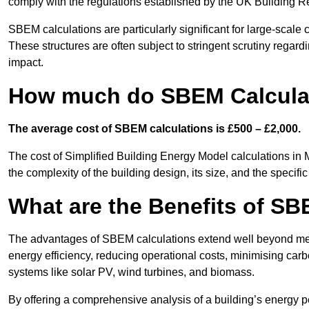
comply with the regulations established by the UK Building R
SBEM calculations are particularly significant for large-scale c
These structures are often subject to stringent scrutiny regard
impact.
How much do SBEM Calculat
The average cost of SBEM calculations is £500 – £2,000.
The cost of Simplified Building Energy Model calculations in 
the complexity of the building design, its size, and the speci
What are the Benefits of SB
The advantages of SBEM calculations extend well beyond mere
energy efficiency, reducing operational costs, minimising carb
systems like solar PV, wind turbines, and biomass.
By offering a comprehensive analysis of a building’s energy 