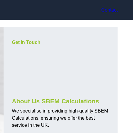
Contact
Get In Touch
About Us SBEM Calculations
We specialise in providing high-quality SBEM
Calculations, ensuring we offer the best
service in the UK.