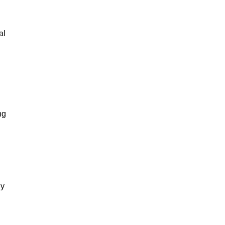
al
ng
gy