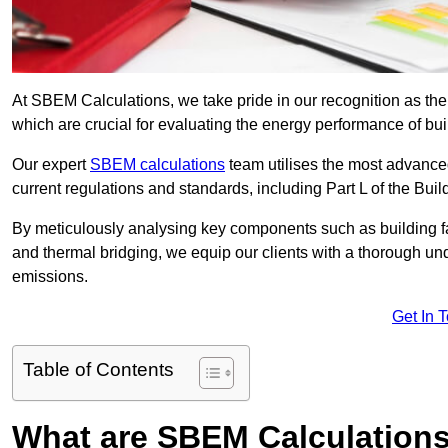
At SBEM Calculations, we take pride in our recognition as t
which are crucial for evaluating the energy performance of b
Our expert
SBEM calculations
team utilises the most advanc
current regulations and standards, including Part L of the Bui
By meticulously analysing key components such as building fabr
and thermal bridging, we equip our clients with a thorough und
emissions.
Get In 
Table of Contents
What are SBEM Calculation