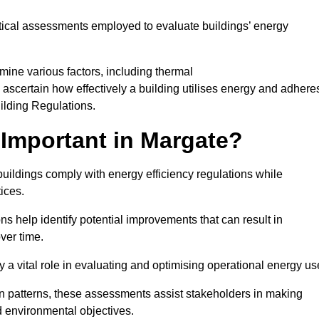
tical assessments employed to evaluate buildings’ energy
ine various factors, including thermal
 to ascertain how effectively a building utilises energy and adhere
uilding Regulations.
Important in Margate?
buildings comply with energy efficiency regulations while
ices.
s help identify potential improvements that can result in
ver time.
y a vital role in evaluating and optimising operational energy us
 patterns, these assessments assist stakeholders in making
d environmental objectives.