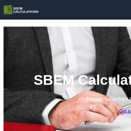
SBEM Calculat
Enquire Today For A 
Get a