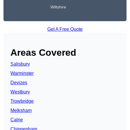
Wiltshire
Get A Free Quote
Areas Covered
Salisbury
Warminster
Devizes
Westbury
Trowbridge
Melksham
Calne
Chippenham