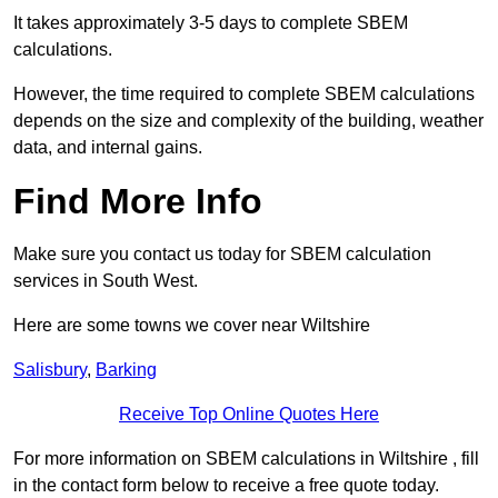
It takes approximately 3-5 days to complete SBEM
calculations.
However, the time required to complete SBEM calculations
depends on the size and complexity of the building, weather
data, and internal gains.
Find More Info
Make sure you contact us today for SBEM calculation
services in South West.
Here are some towns we cover near Wiltshire
Salisbury
,
Barking
Receive Top Online Quotes Here
For more information on SBEM calculations in Wiltshire , fill
in the contact form below to receive a free quote today.