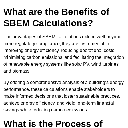
What are the Benefits of
SBEM Calculations?
The advantages of SBEM calculations extend well beyond
mere regulatory compliance; they are instrumental in
improving energy efficiency, reducing operational costs,
minimising carbon emissions, and facilitating the integration
of renewable energy systems like solar PV, wind turbines,
and biomass.
By offering a comprehensive analysis of a building’s energy
performance, these calculations enable stakeholders to
make informed decisions that foster sustainable practices,
achieve energy efficiency, and yield long-term financial
savings while reducing carbon emissions.
What is the Process of