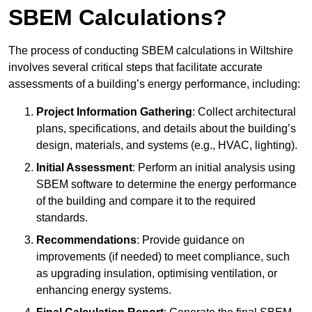
SBEM Calculations?
The process of conducting SBEM calculations in Wiltshire
involves several critical steps that facilitate accurate
assessments of a building’s energy performance, including:
Project Information Gathering
: Collect architectural
plans, specifications, and details about the building’s
design, materials, and systems (e.g., HVAC, lighting).
Initial Assessment
: Perform an initial analysis using
SBEM software to determine the energy performance
of the building and compare it to the required
standards.
Recommendations
: Provide guidance on
improvements (if needed) to meet compliance, such
as upgrading insulation, optimising ventilation, or
enhancing energy systems.