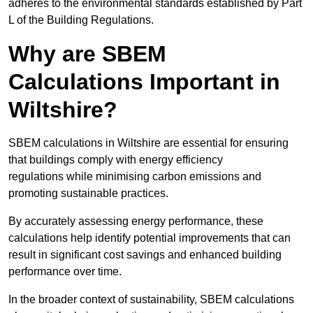
adheres to the environmental standards established by Part
L of the Building Regulations.
Why are SBEM
Calculations Important in
Wiltshire?
SBEM calculations in Wiltshire are essential for ensuring
that buildings comply with energy efficiency
regulations while minimising carbon emissions and
promoting sustainable practices.
By accurately assessing energy performance, these
calculations help identify potential improvements that can
result in significant cost savings and enhanced building
performance over time.
In the broader context of sustainability, SBEM calculations