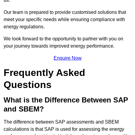
us.
Our team is prepared to provide customised solutions that
meet your specific needs while ensuring compliance with
energy regulations.
We look forward to the opportunity to partner with you on
your journey towards improved energy performance.
Enquire Now
Frequently Asked
Questions
What is the Difference Between SAP
and SBEM?
The difference between SAP assessments and SBEM
calculations is that SAP is used for assessing the energy