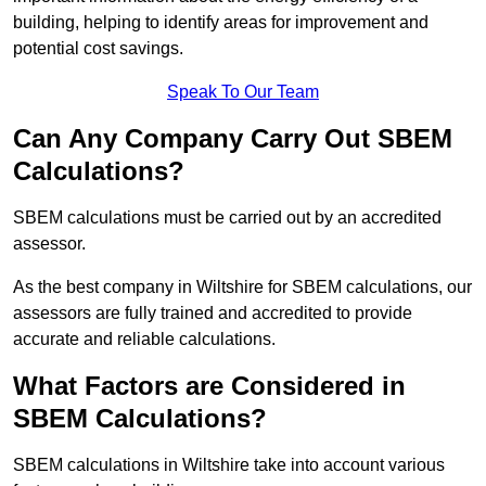
building, helping to identify areas for improvement and
potential cost savings.
Speak To Our Team
Can Any Company Carry Out SBEM
Calculations?
SBEM calculations must be carried out by an accredited
assessor.
As the best company in Wiltshire for SBEM calculations, our
assessors are fully trained and accredited to provide
accurate and reliable calculations.
What Factors are Considered in
SBEM Calculations?
SBEM calculations in Wiltshire take into account various