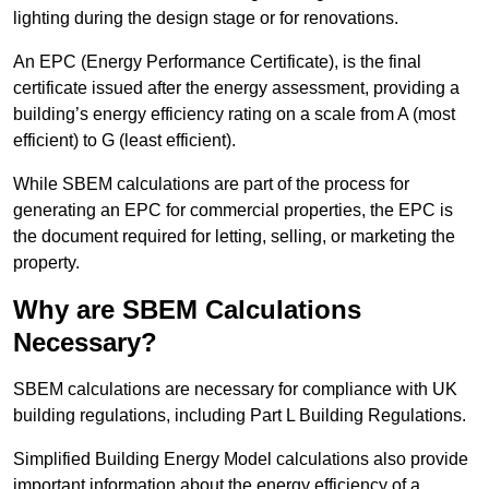
lighting during the design stage or for renovations.
An EPC (Energy Performance Certificate), is the final
certificate issued after the energy assessment, providing a
building’s energy efficiency rating on a scale from A (most
efficient) to G (least efficient).
While SBEM calculations are part of the process for
generating an EPC for commercial properties, the EPC is
the document required for letting, selling, or marketing the
property.
Why are SBEM Calculations
Necessary?
SBEM calculations are necessary for compliance with UK
building regulations, including Part L Building Regulations.
Simplified Building Energy Model calculations also provide
important information about the energy efficiency of a