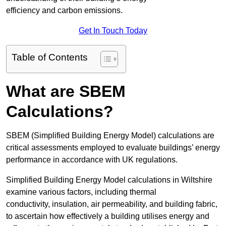
efficiency and carbon emissions.
Get In Touch Today
Table of Contents
What are SBEM
Calculations?
SBEM (Simplified Building Energy Model) calculations are
critical assessments employed to evaluate buildings’ energy
performance in accordance with UK regulations.
Simplified Building Energy Model calculations in Wiltshire
examine various factors, including thermal
conductivity, insulation, air permeability, and building fabric,
to ascertain how effectively a building utilises energy and