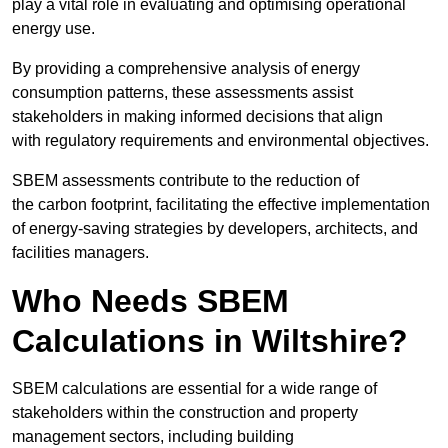
play a vital role in evaluating and optimising operational
energy use.
By providing a comprehensive analysis of energy
consumption patterns, these assessments assist
stakeholders in making informed decisions that align
with regulatory requirements and environmental objectives.
SBEM assessments contribute to the reduction of
the carbon footprint, facilitating the effective implementation
of energy-saving strategies by developers, architects, and
facilities managers.
Who Needs SBEM
Calculations in Wiltshire?
SBEM calculations are essential for a wide range of
stakeholders within the construction and property
management sectors, including building