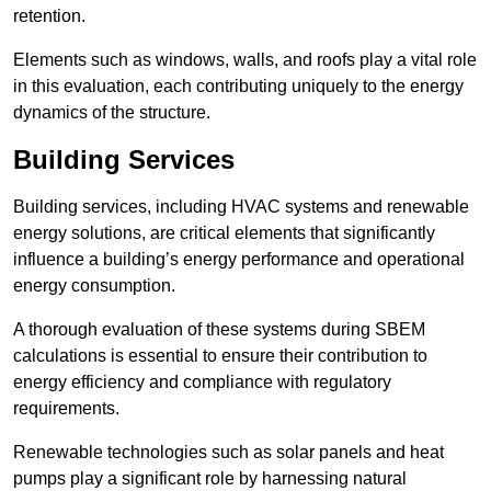
retention.
Elements such as windows, walls, and roofs play a vital role
in this evaluation, each contributing uniquely to the energy
dynamics of the structure.
Building Services
Building services, including HVAC systems and renewable
energy solutions, are critical elements that significantly
influence a building’s energy performance and operational
energy consumption.
A thorough evaluation of these systems during SBEM
calculations is essential to ensure their contribution to
energy efficiency and compliance with regulatory
requirements.
Renewable technologies such as solar panels and heat
pumps play a significant role by harnessing natural