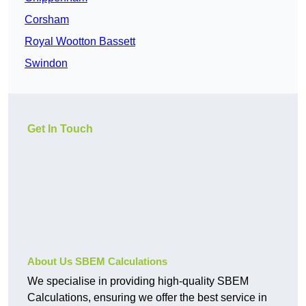
Corsham
Royal Wootton Bassett
Swindon
Get In Touch
About Us SBEM Calculations
We specialise in providing high-quality SBEM
Calculations, ensuring we offer the best service in