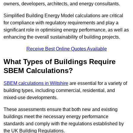
owners, developers, architects, and energy consultants.
Simplified Building Energy Model calculations are critical
for compliance with regulatory requirements and play a
significant role in optimising energy performance, as well as
enhancing the overall sustainability of building projects.
Receive Best Online Quotes Available
What Types of Buildings Require
SBEM Calculations?
SBEM calculations in Wiltshire
are essential for a variety of
building types, including commercial, residential, and
mixed-use developments.
These assessments ensure that both new and existing
buildings meet the necessary energy performance
standards and comply with the regulations established by
the UK Building Regulations.