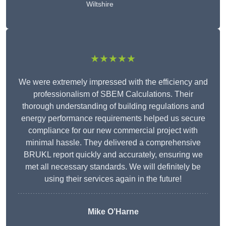
Wiltshire
★★★★★
We were extremely impressed with the efficiency and
professionalism of SBEM Calculations. Their
thorough understanding of building regulations and
energy performance requirements helped us secure
compliance for our new commercial project with
minimal hassle. They delivered a comprehensive
BRUKL report quickly and accurately, ensuring we
met all necessary standards. We will definitely be
using their services again in the future!
Mike O’Harne