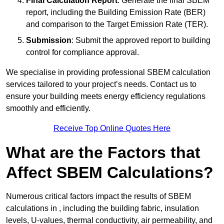
Final Calculation Report
: Generate the final SBEM
report, including the Building Emission Rate (BER)
and comparison to the Target Emission Rate (TER).
Submission
: Submit the approved report to building
control for compliance approval.
We specialise in providing professional SBEM calculation
services tailored to your project’s needs. Contact us to
ensure your building meets energy efficiency regulations
smoothly and efficiently.
Receive Top Online Quotes Here
What are the Factors that
Affect SBEM Calculations?
Numerous critical factors impact the results of SBEM
calculations in , including the building fabric, insulation
levels, U-values, thermal conductivity, air permeability, and