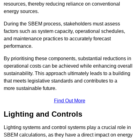
resources, thereby reducing reliance on conventional
energy sources.
During the SBEM process, stakeholders must assess
factors such as system capacity, operational schedules,
and maintenance practices to accurately forecast
performance.
By prioritising these components, substantial reductions in
operational costs can be achieved while enhancing overall
sustainability. This approach ultimately leads to a building
that meets legislative standards and contributes to a
more sustainable future.
Find Out More
Lighting and Controls
Lighting systems and control systems play a crucial role in
SBEM calculations, as they have a direct impact on energy