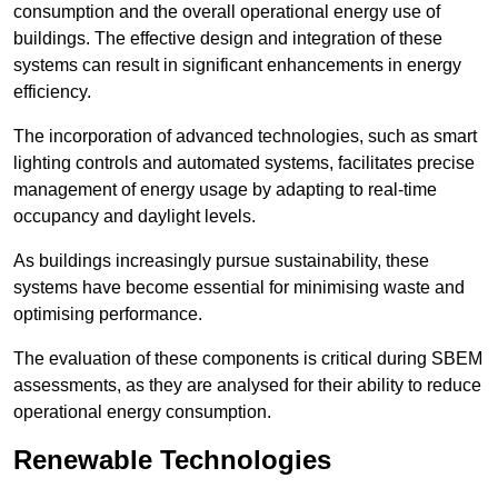
consumption and the overall operational energy use of
buildings. The effective design and integration of these
systems can result in significant enhancements in energy
efficiency.
The incorporation of advanced technologies, such as smart
lighting controls and automated systems, facilitates precise
management of energy usage by adapting to real-time
occupancy and daylight levels.
As buildings increasingly pursue sustainability, these
systems have become essential for minimising waste and
optimising performance.
The evaluation of these components is critical during SBEM
assessments, as they are analysed for their ability to reduce
operational energy consumption.
Renewable Technologies