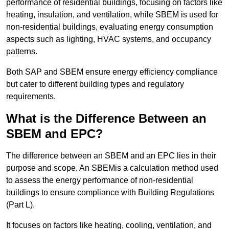
performance of residential buildings, focusing on factors like
heating, insulation, and ventilation, while SBEM is used for
non-residential buildings, evaluating energy consumption
aspects such as lighting, HVAC systems, and occupancy
patterns.
Both SAP and SBEM ensure energy efficiency compliance
but cater to different building types and regulatory
requirements.
What is the Difference Between an
SBEM and EPC?
The difference between an SBEM and an EPC lies in their
purpose and scope. An SBEMis a calculation method used
to assess the energy performance of non-residential
buildings to ensure compliance with Building Regulations
(Part L).
It focuses on factors like heating, cooling, ventilation, and