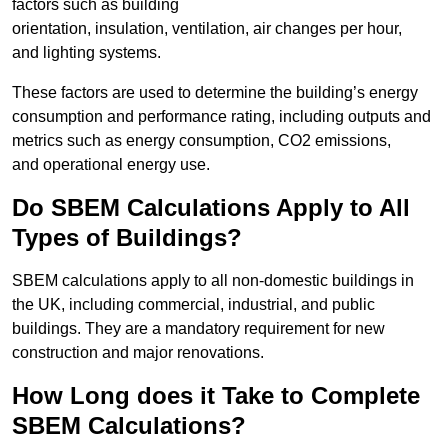
factors such as building
orientation, insulation, ventilation, air changes per hour,
and lighting systems.
These factors are used to determine the building’s energy
consumption and performance rating, including outputs and
metrics such as energy consumption, CO2 emissions,
and operational energy use.
Do SBEM Calculations Apply to All
Types of Buildings?
SBEM calculations apply to all non-domestic buildings in
the UK, including commercial, industrial, and public
buildings. They are a mandatory requirement for new
construction and major renovations.
How Long does it Take to Complete
SBEM Calculations?