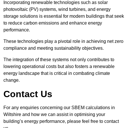
Incorporating renewable technologies such as solar
photovoltaic (PV) systems, wind turbines, and energy
storage solutions is essential for modern buildings that seek
to reduce carbon emissions and enhance energy
performance.
These technologies play a pivotal role in achieving net zero
compliance and meeting sustainability objectives.
The integration of these systems not only contributes to
lowering operational costs but also fosters a renewable
energy landscape that is critical in combating climate
change.
Contact Us
For any enquiries concerning our SBEM calculations in
Wiltshire and how we can assist in optimising your
building’s energy performance, please feel free to contact