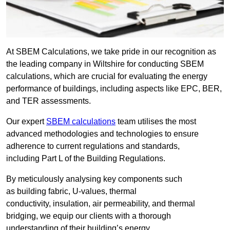
At SBEM Calculations, we take pride in our recognition as
the leading company in Wiltshire for conducting SBEM
calculations, which are crucial for evaluating the energy
performance of buildings, including aspects like EPC, BER,
and TER assessments.
Our expert
SBEM calculations
team utilises the most
advanced methodologies and technologies to ensure
adherence to current regulations and standards,
including Part L of the Building Regulations.
By meticulously analysing key components such
as building fabric, U-values, thermal
conductivity, insulation, air permeability, and thermal
bridging, we equip our clients with a thorough
understanding of their building’s energy