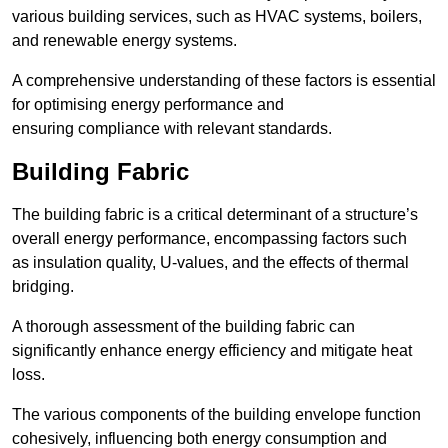
various building services, such as HVAC systems, boilers,
and renewable energy systems.
A comprehensive understanding of these factors is essential
for optimising energy performance and
ensuring compliance with relevant standards.
Building Fabric
The building fabric is a critical determinant of a structure’s
overall energy performance, encompassing factors such
as insulation quality, U-values, and the effects of thermal
bridging.
A thorough assessment of the building fabric can
significantly enhance energy efficiency and mitigate heat
loss.
The various components of the building envelope function
cohesively, influencing both energy consumption and