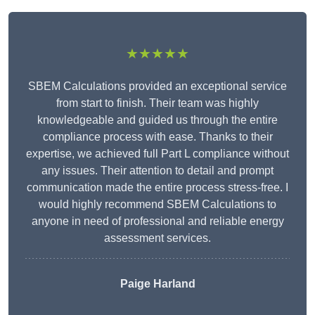
★★★★★
SBEM Calculations provided an exceptional service
from start to finish. Their team was highly
knowledgeable and guided us through the entire
compliance process with ease. Thanks to their
expertise, we achieved full Part L compliance without
any issues. Their attention to detail and prompt
communication made the entire process stress-free. I
would highly recommend SBEM Calculations to
anyone in need of professional and reliable energy
assessment services.
Paige Harland