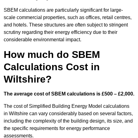
SBEM calculations are particularly significant for large-
scale commercial properties, such as offices, retail centres,
and hotels. These structures are often subject to stringent
scrutiny regarding their energy efficiency due to their
considerable environmental impact.
How much do SBEM
Calculations Cost in
Wiltshire?
The average cost of SBEM calculations is £500 – £2,000.
The cost of Simplified Building Energy Model calculations
in Wiltshire can vary considerably based on several factors,
including the complexity of the building design, its size, and
the specific requirements for energy performance
assessments.