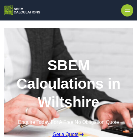
Skip to content
SBEM
Calculations in
Wiltshire
Enquire Today For A Free No Obligation Quote
Get a Quote