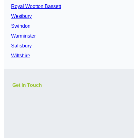
Royal Wootton Bassett
Westbury
Swindon
Warminster
Salisbury
Wiltshire
Get In Touch