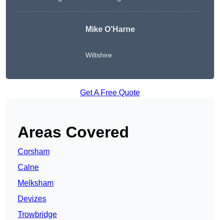
Mike O’Harne
Wiltshire
Get A Free Quote
Areas Covered
Corsham
Calne
Melksham
Devizes
Trowbridge