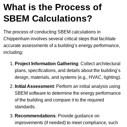
What is the Process of
SBEM Calculations?
The process of conducting SBEM calculations in
Chippenham involves several critical steps that facilitate
accurate assessments of a building’s energy performance,
including:
Project Information Gathering
: Collect architectural
plans, specifications, and details about the building’s
design, materials, and systems (e.g., HVAC, lighting).
Initial Assessment
: Perform an initial analysis using
SBEM software to determine the energy performance
of the building and compare it to the required
standards.
Recommendations
: Provide guidance on
improvements (if needed) to meet compliance, such