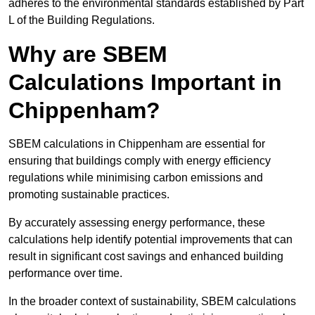
adheres to the environmental standards established by Part
L of the Building Regulations.
Why are SBEM
Calculations Important in
Chippenham?
SBEM calculations in Chippenham are essential for
ensuring that buildings comply with energy efficiency
regulations while minimising carbon emissions and
promoting sustainable practices.
By accurately assessing energy performance, these
calculations help identify potential improvements that can
result in significant cost savings and enhanced building
performance over time.
In the broader context of sustainability, SBEM calculations