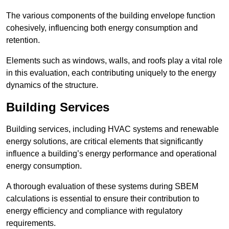
The various components of the building envelope function
cohesively, influencing both energy consumption and
retention.
Elements such as windows, walls, and roofs play a vital role
in this evaluation, each contributing uniquely to the energy
dynamics of the structure.
Building Services
Building services, including HVAC systems and renewable
energy solutions, are critical elements that significantly
influence a building’s energy performance and operational
energy consumption.
A thorough evaluation of these systems during SBEM
calculations is essential to ensure their contribution to
energy efficiency and compliance with regulatory
requirements.