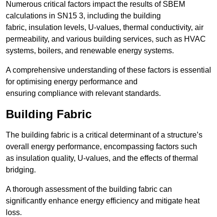
Numerous critical factors impact the results of SBEM
calculations in SN15 3, including the building
fabric, insulation levels, U-values, thermal conductivity, air
permeability, and various building services, such as HVAC
systems, boilers, and renewable energy systems.
A comprehensive understanding of these factors is essential
for optimising energy performance and
ensuring compliance with relevant standards.
Building Fabric
The building fabric is a critical determinant of a structure’s
overall energy performance, encompassing factors such
as insulation quality, U-values, and the effects of thermal
bridging.
A thorough assessment of the building fabric can
significantly enhance energy efficiency and mitigate heat
loss.