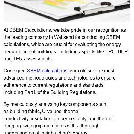
At SBEM Calculations, we take pride in our recognition as
the leading company in Wallsend for conducting SBEM
calculations, which are crucial for evaluating the energy
performance of buildings, including aspects like EPC, BER,
and TER assessments.
Our expert
SBEM calculations
team utilises the most
advanced methodologies and technologies to ensure
adherence to current regulations and standards,
including Part L of the Building Regulations.
By meticulously analysing key components such
as building fabric, U-values, thermal
conductivity, insulation, air permeability, and thermal
bridging, we equip our clients with a thorough
understanding of their building’s energy