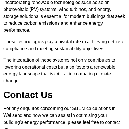
Incorporating renewable technologies such as solar
photovoltaic (PV) systems, wind turbines, and energy
storage solutions is essential for modern buildings that seek
to reduce carbon emissions and enhance energy
performance.
These technologies play a pivotal role in achieving net zero
compliance and meeting sustainability objectives.
The integration of these systems not only contributes to
lowering operational costs but also fosters a renewable
energy landscape that is critical in combating climate
change.
Contact Us
For any enquiries concerning our SBEM calculations in
Wallsend and how we can assist in optimising your
building’s energy performance, please feel free to contact