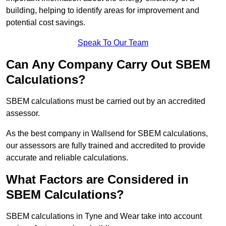
building, helping to identify areas for improvement and
potential cost savings.
Speak To Our Team
Can Any Company Carry Out SBEM
Calculations?
SBEM calculations must be carried out by an accredited
assessor.
As the best company in Wallsend for SBEM calculations,
our assessors are fully trained and accredited to provide
accurate and reliable calculations.
What Factors are Considered in
SBEM Calculations?
SBEM calculations in Tyne and Wear take into account