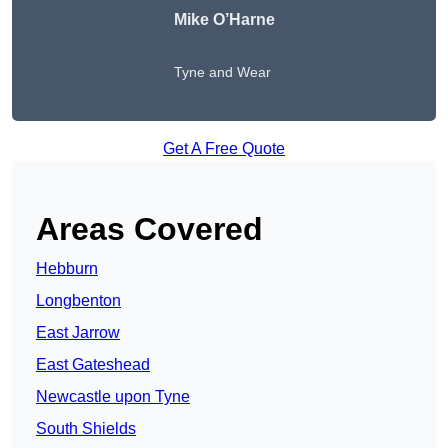
Mike O’Harne
Tyne and Wear
Get A Free Quote
Areas Covered
Hebburn
Longbenton
East Jarrow
East Gateshead
Newcastle upon Tyne
South Shields