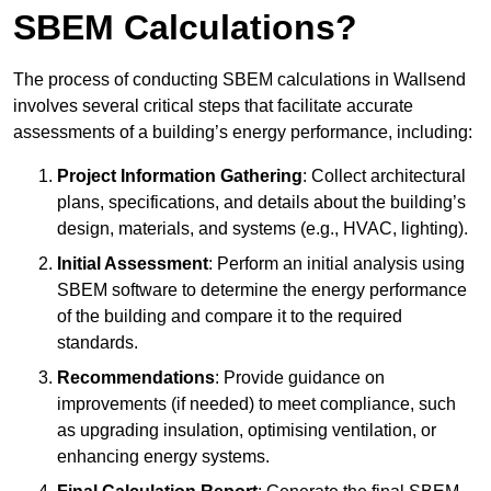
SBEM Calculations?
The process of conducting SBEM calculations in Wallsend
involves several critical steps that facilitate accurate
assessments of a building’s energy performance, including:
Project Information Gathering
: Collect architectural
plans, specifications, and details about the building’s
design, materials, and systems (e.g., HVAC, lighting).
Initial Assessment
: Perform an initial analysis using
SBEM software to determine the energy performance
of the building and compare it to the required
standards.
Recommendations
: Provide guidance on
improvements (if needed) to meet compliance, such
as upgrading insulation, optimising ventilation, or
enhancing energy systems.