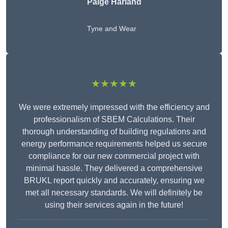
Paige Harland
Tyne and Wear
★★★★★
We were extremely impressed with the efficiency and
professionalism of SBEM Calculations. Their
thorough understanding of building regulations and
energy performance requirements helped us secure
compliance for our new commercial project with
minimal hassle. They delivered a comprehensive
BRUKL report quickly and accurately, ensuring we
met all necessary standards. We will definitely be
using their services again in the future!