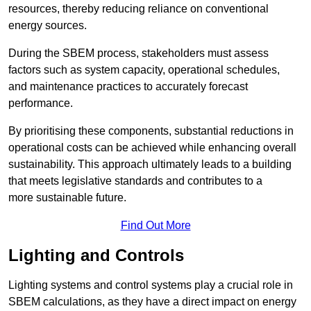
resources, thereby reducing reliance on conventional
energy sources.
During the SBEM process, stakeholders must assess
factors such as system capacity, operational schedules,
and maintenance practices to accurately forecast
performance.
By prioritising these components, substantial reductions in
operational costs can be achieved while enhancing overall
sustainability. This approach ultimately leads to a building
that meets legislative standards and contributes to a
more sustainable future.
Find Out More
Lighting and Controls
Lighting systems and control systems play a crucial role in
SBEM calculations, as they have a direct impact on energy