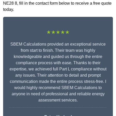
NE28 8, fill in the contact form below to receive a free quote
today.
★★★★★
SBEM Calculations provided an exceptional service
from start to finish. Their team was highly
knowledgeable and guided us through the entire
compliance process with ease. Thanks to their
expertise, we achieved full Part L compliance without
any issues. Their attention to detail and prompt
communication made the entire process stress-free. I
would highly recommend SBEM Calculations to
anyone in need of professional and reliable energy
assessment services.