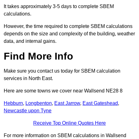
It takes approximately 3-5 days to complete SBEM
calculations.
However, the time required to complete SBEM calculations
depends on the size and complexity of the building, weather
data, and internal gains.
Find More Info
Make sure you contact us today for SBEM calculation
services in North East.
Here are some towns we cover near Wallsend NE28 8
Hebburn
,
Longbenton
,
East Jarrow
,
East Gateshead
,
Newcastle upon Tyne
Receive Top Online Quotes Here
For more information on SBEM calculations in Wallsend