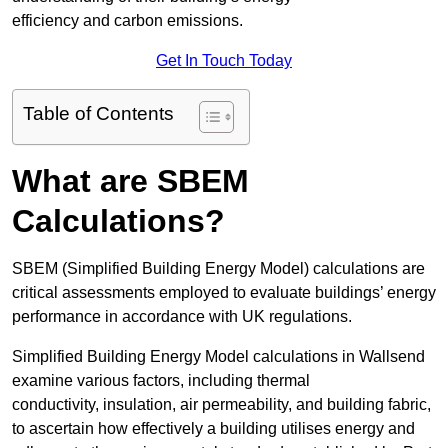
efficiency and carbon emissions.
Get In Touch Today
Table of Contents
What are SBEM
Calculations?
SBEM (Simplified Building Energy Model) calculations are
critical assessments employed to evaluate buildings’ energy
performance in accordance with UK regulations.
Simplified Building Energy Model calculations in Wallsend
examine various factors, including thermal
conductivity, insulation, air permeability, and building fabric,
to ascertain how effectively a building utilises energy and