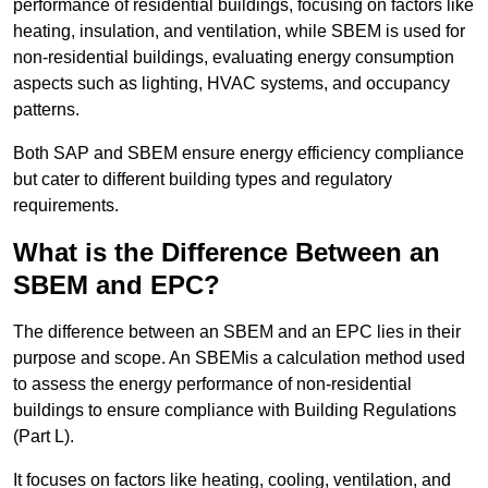
performance of residential buildings, focusing on factors like
heating, insulation, and ventilation, while SBEM is used for
non-residential buildings, evaluating energy consumption
aspects such as lighting, HVAC systems, and occupancy
patterns.
Both SAP and SBEM ensure energy efficiency compliance
but cater to different building types and regulatory
requirements.
What is the Difference Between an
SBEM and EPC?
The difference between an SBEM and an EPC lies in their
purpose and scope. An SBEMis a calculation method used
to assess the energy performance of non-residential
buildings to ensure compliance with Building Regulations
(Part L).
It focuses on factors like heating, cooling, ventilation, and