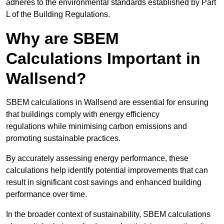
adheres to the environmental standards established by Part
L of the Building Regulations.
Why are SBEM
Calculations Important in
Wallsend?
SBEM calculations in Wallsend are essential for ensuring
that buildings comply with energy efficiency
regulations while minimising carbon emissions and
promoting sustainable practices.
By accurately assessing energy performance, these
calculations help identify potential improvements that can
result in significant cost savings and enhanced building
performance over time.
In the broader context of sustainability, SBEM calculations