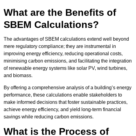
What are the Benefits of
SBEM Calculations?
The advantages of SBEM calculations extend well beyond
mere regulatory compliance; they are instrumental in
improving energy efficiency, reducing operational costs,
minimising carbon emissions, and facilitating the integration
of renewable energy systems like solar PV, wind turbines,
and biomass.
By offering a comprehensive analysis of a building’s energy
performance, these calculations enable stakeholders to
make informed decisions that foster sustainable practices,
achieve energy efficiency, and yield long-term financial
savings while reducing carbon emissions.
What is the Process of