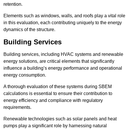
retention.
Elements such as windows, walls, and roofs play a vital role
in this evaluation, each contributing uniquely to the energy
dynamics of the structure.
Building Services
Building services, including HVAC systems and renewable
energy solutions, are critical elements that significantly
influence a building’s energy performance and operational
energy consumption.
A thorough evaluation of these systems during SBEM
calculations is essential to ensure their contribution to
energy efficiency and compliance with regulatory
requirements.
Renewable technologies such as solar panels and heat
pumps play a significant role by harnessing natural