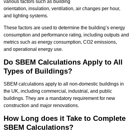
various factors such as building
orientation, insulation, ventilation, air changes per hour,
and lighting systems.
These factors are used to determine the building’s energy
consumption and performance rating, including outputs and
metrics such as energy consumption, CO2 emissions,
and operational energy use.
Do SBEM Calculations Apply to All
Types of Buildings?
SBEM calculations apply to all non-domestic buildings in
the UK, including commercial, industrial, and public
buildings. They are a mandatory requirement for new
construction and major renovations.
How Long does it Take to Complete
SBEM Calculations?