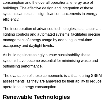
consumption and the overall operational energy use of
buildings. The effective design and integration of these
systems can result in significant enhancements in energy
efficiency.
The incorporation of advanced technologies, such as smart
lighting controls and automated systems, facilitates precise
management of energy usage by adapting to real-time
occupancy and daylight levels.
As buildings increasingly pursue sustainability, these
systems have become essential for minimising waste and
optimising performance.
The evaluation of these components is critical during SBEM
assessments, as they are analysed for their ability to reduce
operational energy consumption.
Renewable Technologies