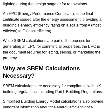
lighting during the design stage or for renovations.
An EPC (Energy Performance Certificate), is the final
certificate issued after the energy assessment, providing a
building’s energy efficiency rating on a scale from A (most
efficient) to G (least efficient).
While SBEM calculations are part of the process for
generating an EPC for commercial properties, the EPC is
the document required for letting, selling, or marketing the
property.
Why are SBEM Calculations
Necessary?
SBEM calculations are necessary for compliance with UK
building regulations, including Part L Building Regulations.
Simplified Building Energy Model calculations also provide
important information about the energy efficiency of a