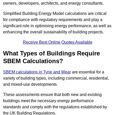
owners, developers, architects, and energy consultants.
Simplified Building Energy Model calculations are critical
for compliance with regulatory requirements and play a
significant role in optimising energy performance, as well as
enhancing the overall sustainability of building projects.
Receive Best Online Quotes Available
What Types of Buildings Require
SBEM Calculations?
SBEM calculations in Tyne and Wear
are essential for a
variety of building types, including commercial, residential,
and mixed-use developments.
These assessments ensure that both new and existing
buildings meet the necessary energy performance
standards and comply with the regulations established by
the UK Building Regulations.