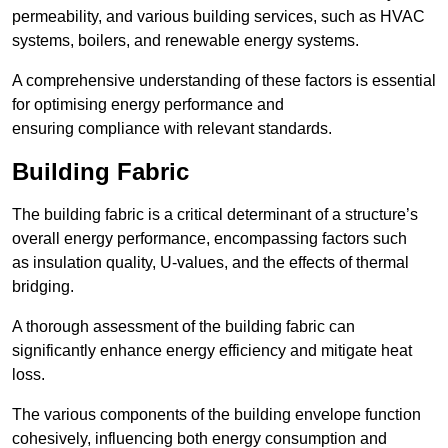
permeability, and various building services, such as HVAC
systems, boilers, and renewable energy systems.
A comprehensive understanding of these factors is essential
for optimising energy performance and
ensuring compliance with relevant standards.
Building Fabric
The building fabric is a critical determinant of a structure’s
overall energy performance, encompassing factors such
as insulation quality, U-values, and the effects of thermal
bridging.
A thorough assessment of the building fabric can
significantly enhance energy efficiency and mitigate heat
loss.
The various components of the building envelope function
cohesively, influencing both energy consumption and