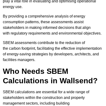
play a vital role in evaluating and optimising operational
energy use.
By providing a comprehensive analysis of energy
consumption patterns, these assessments assist
stakeholders in making informed decisions that align
with regulatory requirements and environmental objectives.
SBEM assessments contribute to the reduction of
the carbon footprint, facilitating the effective implementation
of energy-saving strategies by developers, architects, and
facilities managers.
Who Needs SBEM
Calculations in Wallsend?
SBEM calculations are essential for a wide range of
stakeholders within the construction and property
management sectors, including building