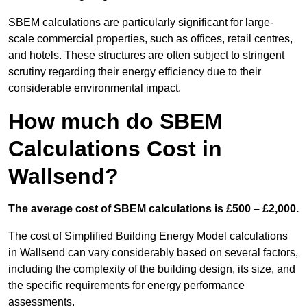
SBEM calculations are particularly significant for large-
scale commercial properties, such as offices, retail centres,
and hotels. These structures are often subject to stringent
scrutiny regarding their energy efficiency due to their
considerable environmental impact.
How much do SBEM
Calculations Cost in
Wallsend?
The average cost of SBEM calculations is £500 – £2,000.
The cost of Simplified Building Energy Model calculations
in Wallsend can vary considerably based on several factors,
including the complexity of the building design, its size, and
the specific requirements for energy performance
assessments.