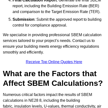
Final Calculation Report
: Generate the final SBEM
report, including the Building Emission Rate (BER)
and comparison to the Target Emission Rate (TER).
Submission
: Submit the approved report to building
control for compliance approval.
We specialise in providing professional SBEM calculation
services tailored to your project’s needs. Contact us to
ensure your building meets energy efficiency regulations
smoothly and efficiently.
Receive Top Online Quotes Here
What are the Factors that
Affect SBEM Calculations?
Numerous critical factors impact the results of SBEM
calculations in NE28 8, including the building
fabric, insulation levels, U-values, thermal conductivity, air