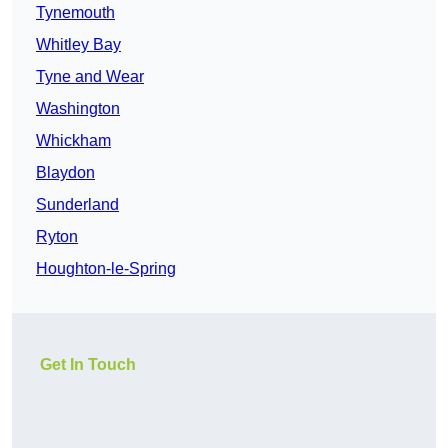
Tynemouth
Whitley Bay
Tyne and Wear
Washington
Whickham
Blaydon
Sunderland
Ryton
Houghton-le-Spring
Get In Touch