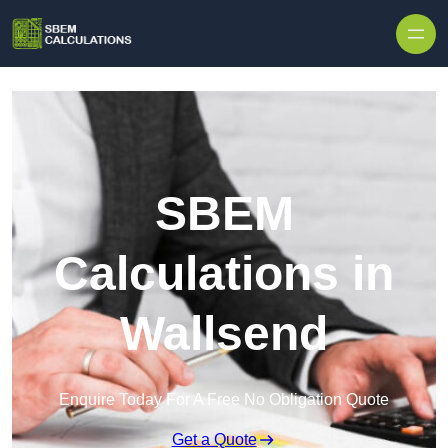
Skip to content
SBEM
Calculations in
Wallsend
Enquire Today For A Free No Obligation Quote
Get a Quote