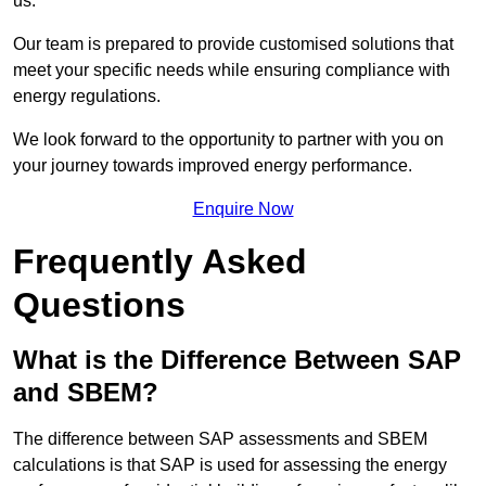
us.
Our team is prepared to provide customised solutions that
meet your specific needs while ensuring compliance with
energy regulations.
We look forward to the opportunity to partner with you on
your journey towards improved energy performance.
Enquire Now
Frequently Asked
Questions
What is the Difference Between SAP
and SBEM?
The difference between SAP assessments and SBEM
calculations is that SAP is used for assessing the energy