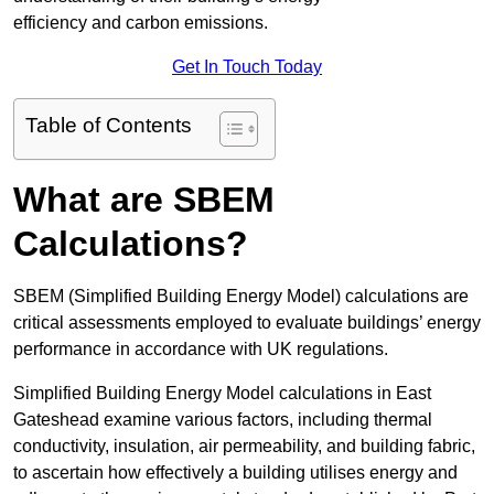
efficiency and carbon emissions.
Get In Touch Today
Table of Contents
What are SBEM
Calculations?
SBEM (Simplified Building Energy Model) calculations are
critical assessments employed to evaluate buildings’ energy
performance in accordance with UK regulations.
Simplified Building Energy Model calculations in East
Gateshead examine various factors, including thermal
conductivity, insulation, air permeability, and building fabric,
to ascertain how effectively a building utilises energy and