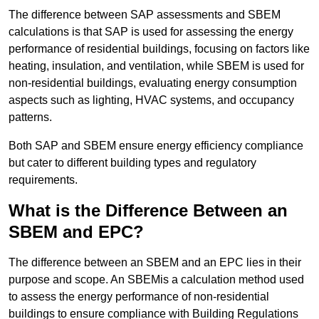
The difference between SAP assessments and SBEM
calculations is that SAP is used for assessing the energy
performance of residential buildings, focusing on factors like
heating, insulation, and ventilation, while SBEM is used for
non-residential buildings, evaluating energy consumption
aspects such as lighting, HVAC systems, and occupancy
patterns.
Both SAP and SBEM ensure energy efficiency compliance
but cater to different building types and regulatory
requirements.
What is the Difference Between an
SBEM and EPC?
The difference between an SBEM and an EPC lies in their
purpose and scope. An SBEMis a calculation method used
to assess the energy performance of non-residential
buildings to ensure compliance with Building Regulations