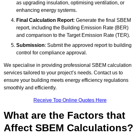
as upgrading insulation, optimising ventilation, or
enhancing energy systems.
Final Calculation Report
: Generate the final SBEM
report, including the Building Emission Rate (BER)
and comparison to the Target Emission Rate (TER).
Submission
: Submit the approved report to building
control for compliance approval.
We specialise in providing professional SBEM calculation
services tailored to your project’s needs. Contact us to
ensure your building meets energy efficiency regulations
smoothly and efficiently.
Receive Top Online Quotes Here
What are the Factors that
Affect SBEM Calculations?