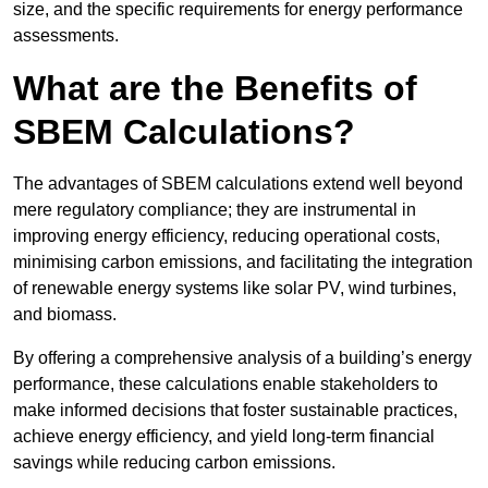
size, and the specific requirements for energy performance
assessments.
What are the Benefits of
SBEM Calculations?
The advantages of SBEM calculations extend well beyond
mere regulatory compliance; they are instrumental in
improving energy efficiency, reducing operational costs,
minimising carbon emissions, and facilitating the integration
of renewable energy systems like solar PV, wind turbines,
and biomass.
By offering a comprehensive analysis of a building’s energy
performance, these calculations enable stakeholders to
make informed decisions that foster sustainable practices,
achieve energy efficiency, and yield long-term financial
savings while reducing carbon emissions.