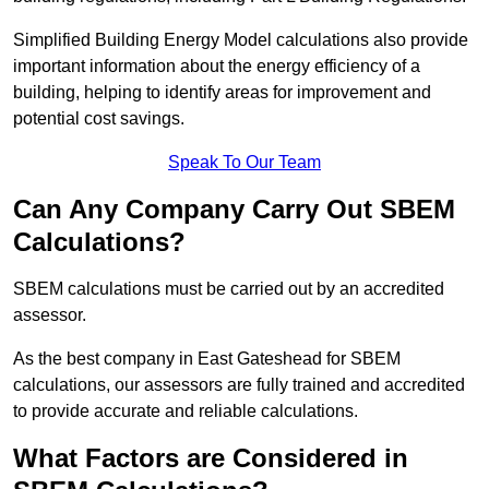
Simplified Building Energy Model calculations also provide
important information about the energy efficiency of a
building, helping to identify areas for improvement and
potential cost savings.
Speak To Our Team
Can Any Company Carry Out SBEM
Calculations?
SBEM calculations must be carried out by an accredited
assessor.
As the best company in East Gateshead for SBEM
calculations, our assessors are fully trained and accredited
to provide accurate and reliable calculations.
What Factors are Considered in