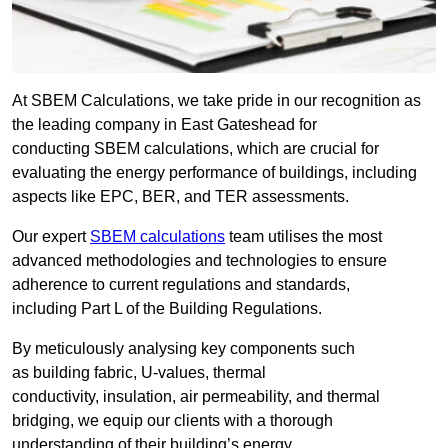
At SBEM Calculations, we take pride in our recognition as
the leading company in East Gateshead for
conducting SBEM calculations, which are crucial for
evaluating the energy performance of buildings, including
aspects like EPC, BER, and TER assessments.
Our expert
SBEM calculations
team utilises the most
advanced methodologies and technologies to ensure
adherence to current regulations and standards,
including Part L of the Building Regulations.
By meticulously analysing key components such
as building fabric, U-values, thermal
conductivity, insulation, air permeability, and thermal
bridging, we equip our clients with a thorough
understanding of their building’s energy