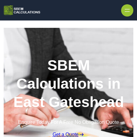
Skip to content
SBEM
Calculations in
East Gateshead
Enquire Today For A Free No Obligation Quote
Get a Quote