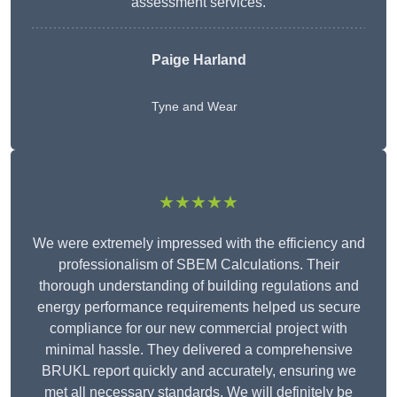
assessment services.
Paige Harland
Tyne and Wear
★★★★★
We were extremely impressed with the efficiency and
professionalism of SBEM Calculations. Their
thorough understanding of building regulations and
energy performance requirements helped us secure
compliance for our new commercial project with
minimal hassle. They delivered a comprehensive
BRUKL report quickly and accurately, ensuring we
met all necessary standards. We will definitely be