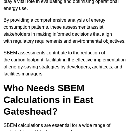
play a vital role in evaluating and optimising operational
energy use.
By providing a comprehensive analysis of energy
consumption patterns, these assessments assist
stakeholders in making informed decisions that align
with regulatory requirements and environmental objectives.
SBEM assessments contribute to the reduction of
the carbon footprint, facilitating the effective implementation
of energy-saving strategies by developers, architects, and
facilities managers.
Who Needs SBEM
Calculations in East
Gateshead?
SBEM calculations are essential for a wide range of