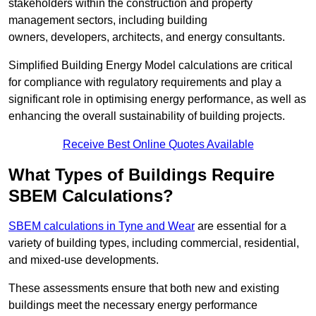
stakeholders within the construction and property
management sectors, including building
owners, developers, architects, and energy consultants.
Simplified Building Energy Model calculations are critical
for compliance with regulatory requirements and play a
significant role in optimising energy performance, as well as
enhancing the overall sustainability of building projects.
Receive Best Online Quotes Available
What Types of Buildings Require
SBEM Calculations?
SBEM calculations in Tyne and Wear
are essential for a
variety of building types, including commercial, residential,
and mixed-use developments.
These assessments ensure that both new and existing
buildings meet the necessary energy performance