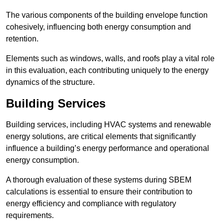
The various components of the building envelope function
cohesively, influencing both energy consumption and
retention.
Elements such as windows, walls, and roofs play a vital role
in this evaluation, each contributing uniquely to the energy
dynamics of the structure.
Building Services
Building services, including HVAC systems and renewable
energy solutions, are critical elements that significantly
influence a building’s energy performance and operational
energy consumption.
A thorough evaluation of these systems during SBEM
calculations is essential to ensure their contribution to
energy efficiency and compliance with regulatory
requirements.