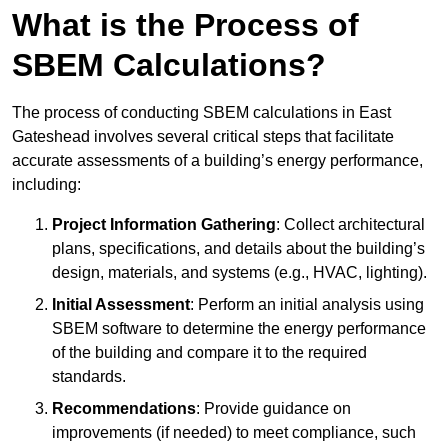
What is the Process of
SBEM Calculations?
The process of conducting SBEM calculations in East
Gateshead involves several critical steps that facilitate
accurate assessments of a building’s energy performance,
including:
Project Information Gathering
: Collect architectural
plans, specifications, and details about the building’s
design, materials, and systems (e.g., HVAC, lighting).
Initial Assessment
: Perform an initial analysis using
SBEM software to determine the energy performance
of the building and compare it to the required
standards.
Recommendations
: Provide guidance on
improvements (if needed) to meet compliance, such