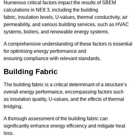
Numerous critical factors impact the results of SBEM
calculations in NE8 3, including the building
fabric, insulation levels, U-values, thermal conductivity, air
permeability, and various building services, such as HVAC
systems, boilers, and renewable energy systems.
A comprehensive understanding of these factors is essential
for optimising energy performance and
ensuring compliance with relevant standards.
Building Fabric
The building fabric is a critical determinant of a structure’s
overall energy performance, encompassing factors such
as insulation quality, U-values, and the effects of thermal
bridging.
A thorough assessment of the building fabric can
significantly enhance energy efficiency and mitigate heat
loss.