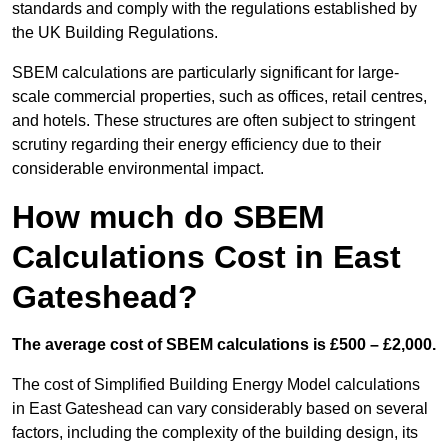
standards and comply with the regulations established by
the UK Building Regulations.
SBEM calculations are particularly significant for large-
scale commercial properties, such as offices, retail centres,
and hotels. These structures are often subject to stringent
scrutiny regarding their energy efficiency due to their
considerable environmental impact.
How much do SBEM
Calculations Cost in East
Gateshead?
The average cost of SBEM calculations is £500 – £2,000.
The cost of Simplified Building Energy Model calculations
in East Gateshead can vary considerably based on several
factors, including the complexity of the building design, its