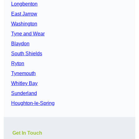
Longbenton
East Jarrow
Washington
Tyne and Wear
Blaydon
South Shields
Ryton
Tynemouth
Whitley Bay
Sunderland
Houghton-le-Spring
Get In Touch