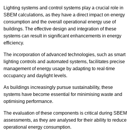
Lighting systems and control systems play a crucial role in
SBEM calculations, as they have a direct impact on energy
consumption and the overall operational energy use of
buildings. The effective design and integration of these
systems can result in significant enhancements in energy
efficiency.
The incorporation of advanced technologies, such as smart
lighting controls and automated systems, facilitates precise
management of energy usage by adapting to real-time
occupancy and daylight levels.
As buildings increasingly pursue sustainability, these
systems have become essential for minimising waste and
optimising performance.
The evaluation of these components is critical during SBEM
assessments, as they are analysed for their ability to reduce
operational energy consumption.