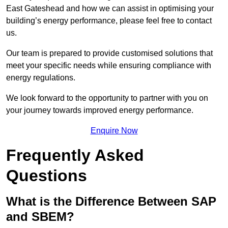
East Gateshead and how we can assist in optimising your
building’s energy performance, please feel free to contact
us.
Our team is prepared to provide customised solutions that
meet your specific needs while ensuring compliance with
energy regulations.
We look forward to the opportunity to partner with you on
your journey towards improved energy performance.
Enquire Now
Frequently Asked
Questions
What is the Difference Between SAP
and SBEM?