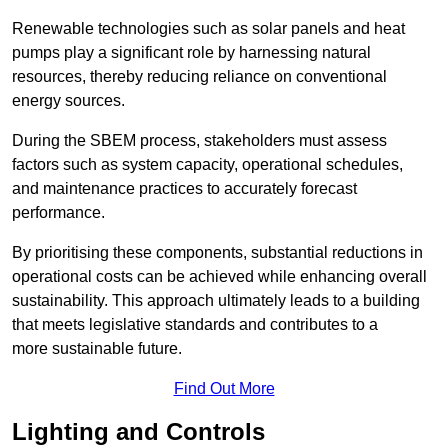
Renewable technologies such as solar panels and heat
pumps play a significant role by harnessing natural
resources, thereby reducing reliance on conventional
energy sources.
During the SBEM process, stakeholders must assess
factors such as system capacity, operational schedules,
and maintenance practices to accurately forecast
performance.
By prioritising these components, substantial reductions in
operational costs can be achieved while enhancing overall
sustainability. This approach ultimately leads to a building
that meets legislative standards and contributes to a
more sustainable future.
Find Out More
Lighting and Controls