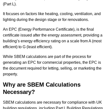
(Part L).
It focuses on factors like heating, cooling, ventilation, and
lighting during the design stage or for renovations.
An EPC (Energy Performance Certificate), is the final
certificate issued after the energy assessment, providing a
building’s energy efficiency rating on a scale from A (most
efficient) to G (least efficient).
While SBEM calculations are part of the process for
generating an EPC for commercial properties, the EPC is
the document required for letting, selling, or marketing the
property.
Why are SBEM Calculations
Necessary?
SBEM calculations are necessary for compliance with UK
building regulations, including Part L Building Regulations.