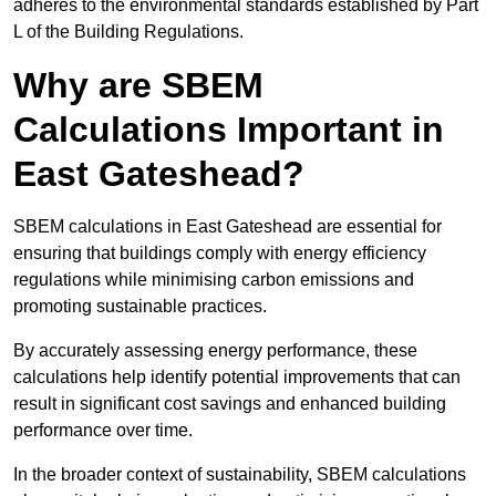
adheres to the environmental standards established by Part
L of the Building Regulations.
Why are SBEM
Calculations Important in
East Gateshead?
SBEM calculations in East Gateshead are essential for
ensuring that buildings comply with energy efficiency
regulations while minimising carbon emissions and
promoting sustainable practices.
By accurately assessing energy performance, these
calculations help identify potential improvements that can
result in significant cost savings and enhanced building
performance over time.
In the broader context of sustainability, SBEM calculations