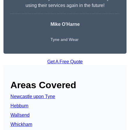
using their services again in the future!
Mike O’Harne
Tyne and Wear
Get A Free Quote
Areas Covered
Newcastle upon Tyne
Hebburn
Wallsend
Whickham