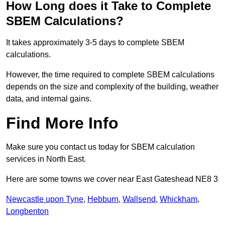
How Long does it Take to Complete
SBEM Calculations?
It takes approximately 3-5 days to complete SBEM
calculations.
However, the time required to complete SBEM calculations
depends on the size and complexity of the building, weather
data, and internal gains.
Find More Info
Make sure you contact us today for SBEM calculation
services in North East.
Here are some towns we cover near East Gateshead NE8 3
Newcastle upon Tyne
,
Hebburn
,
Wallsend
,
Whickham
,
Longbenton