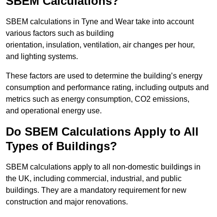
SBEM Calculations?
SBEM calculations in Tyne and Wear take into account
various factors such as building
orientation, insulation, ventilation, air changes per hour,
and lighting systems.
These factors are used to determine the building’s energy
consumption and performance rating, including outputs and
metrics such as energy consumption, CO2 emissions,
and operational energy use.
Do SBEM Calculations Apply to All
Types of Buildings?
SBEM calculations apply to all non-domestic buildings in
the UK, including commercial, industrial, and public
buildings. They are a mandatory requirement for new
construction and major renovations.