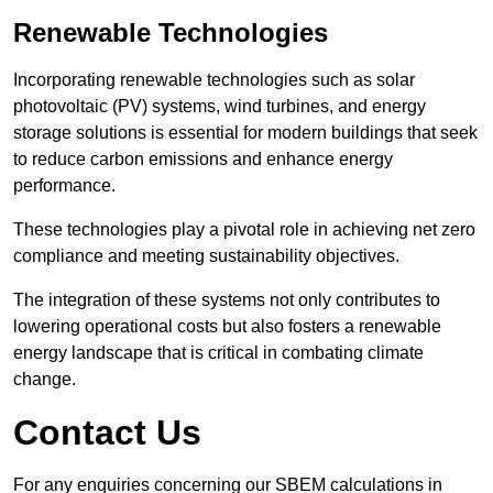
Renewable Technologies
Incorporating renewable technologies such as solar
photovoltaic (PV) systems, wind turbines, and energy
storage solutions is essential for modern buildings that seek
to reduce carbon emissions and enhance energy
performance.
These technologies play a pivotal role in achieving net zero
compliance and meeting sustainability objectives.
The integration of these systems not only contributes to
lowering operational costs but also fosters a renewable
energy landscape that is critical in combating climate
change.
Contact Us
For any enquiries concerning our SBEM calculations in