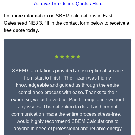
Receive Top Online Quotes Here
For more information on SBEM calculations in East
Gateshead NE8 3, fill in the contact form below to receive a
free quote today.
★★★★★
SBEM Calculations provided an exceptional service
from start to finish. Their team was highly
knowledgeable and guided us through the entire
compliance process with ease. Thanks to their
expertise, we achieved full Part L compliance without
any issues. Their attention to detail and prompt
communication made the entire process stress-free. I
would highly recommend SBEM Calculations to
anyone in need of professional and reliable energy