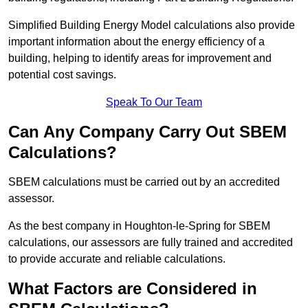
Simplified Building Energy Model calculations also provide
important information about the energy efficiency of a
building, helping to identify areas for improvement and
potential cost savings.
Speak To Our Team
Can Any Company Carry Out SBEM
Calculations?
SBEM calculations must be carried out by an accredited
assessor.
As the best company in Houghton-le-Spring for SBEM
calculations, our assessors are fully trained and accredited
to provide accurate and reliable calculations.
What Factors are Considered in