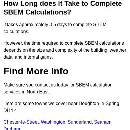
How Long does it Take to Complete
SBEM Calculations?
It takes approximately 3-5 days to complete SBEM
calculations.
However, the time required to complete SBEM calculations
depends on the size and complexity of the building, weather
data, and internal gains.
Find More Info
Make sure you contact us today for SBEM calculation
services in North East.
Here are some towns we cover near Houghton-le-Spring
DH4 4
Chester-le-Street
,
Washington
,
Sunderland
,
Seaham
,
Durham