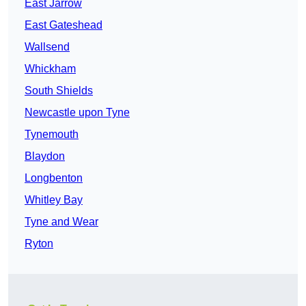
East Jarrow
East Gateshead
Wallsend
Whickham
South Shields
Newcastle upon Tyne
Tynemouth
Blaydon
Longbenton
Whitley Bay
Tyne and Wear
Ryton