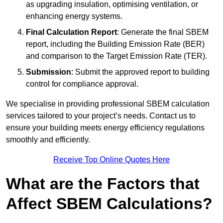
as upgrading insulation, optimising ventilation, or
enhancing energy systems.
Final Calculation Report
: Generate the final SBEM
report, including the Building Emission Rate (BER)
and comparison to the Target Emission Rate (TER).
Submission
: Submit the approved report to building
control for compliance approval.
We specialise in providing professional SBEM calculation
services tailored to your project’s needs. Contact us to
ensure your building meets energy efficiency regulations
smoothly and efficiently.
Receive Top Online Quotes Here
What are the Factors that
Affect SBEM Calculations?