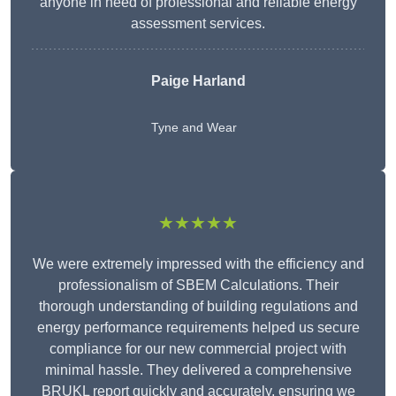
anyone in need of professional and reliable energy
assessment services.
Paige Harland
Tyne and Wear
★★★★★
We were extremely impressed with the efficiency and
professionalism of SBEM Calculations. Their
thorough understanding of building regulations and
energy performance requirements helped us secure
compliance for our new commercial project with
minimal hassle. They delivered a comprehensive
BRUKL report quickly and accurately, ensuring we