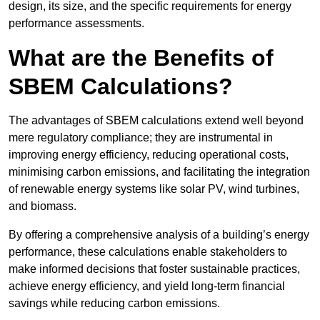
design, its size, and the specific requirements for energy
performance assessments.
What are the Benefits of
SBEM Calculations?
The advantages of SBEM calculations extend well beyond
mere regulatory compliance; they are instrumental in
improving energy efficiency, reducing operational costs,
minimising carbon emissions, and facilitating the integration
of renewable energy systems like solar PV, wind turbines,
and biomass.
By offering a comprehensive analysis of a building’s energy
performance, these calculations enable stakeholders to
make informed decisions that foster sustainable practices,
achieve energy efficiency, and yield long-term financial
savings while reducing carbon emissions.