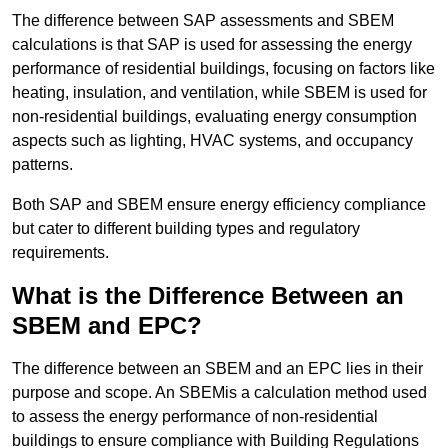
The difference between SAP assessments and SBEM
calculations is that SAP is used for assessing the energy
performance of residential buildings, focusing on factors like
heating, insulation, and ventilation, while SBEM is used for
non-residential buildings, evaluating energy consumption
aspects such as lighting, HVAC systems, and occupancy
patterns.
Both SAP and SBEM ensure energy efficiency compliance
but cater to different building types and regulatory
requirements.
What is the Difference Between an
SBEM and EPC?
The difference between an SBEM and an EPC lies in their
purpose and scope. An SBEMis a calculation method used
to assess the energy performance of non-residential
buildings to ensure compliance with Building Regulations