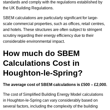
standards and comply with the regulations established by
the UK Building Regulations.
SBEM calculations are particularly significant for large-
scale commercial properties, such as offices, retail centres,
and hotels. These structures are often subject to stringent
scrutiny regarding their energy efficiency due to their
considerable environmental impact.
How much do SBEM
Calculations Cost in
Houghton-le-Spring?
The average cost of SBEM calculations is £500 – £2,000.
The cost of Simplified Building Energy Model calculations
in Houghton-le-Spring can vary considerably based on
several factors, including the complexity of the building