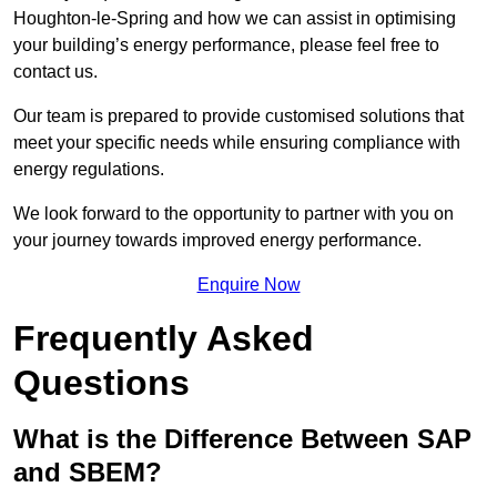
Houghton-le-Spring and how we can assist in optimising
your building’s energy performance, please feel free to
contact us.
Our team is prepared to provide customised solutions that
meet your specific needs while ensuring compliance with
energy regulations.
We look forward to the opportunity to partner with you on
your journey towards improved energy performance.
Enquire Now
Frequently Asked
Questions
What is the Difference Between SAP
and SBEM?