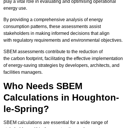
play a vital role in evaluating and optimising operational
energy use.
By providing a comprehensive analysis of energy
consumption patterns, these assessments assist
stakeholders in making informed decisions that align
with regulatory requirements and environmental objectives.
SBEM assessments contribute to the reduction of
the carbon footprint, facilitating the effective implementation
of energy-saving strategies by developers, architects, and
facilities managers.
Who Needs SBEM
Calculations in Houghton-
le-Spring?
SBEM calculations are essential for a wide range of