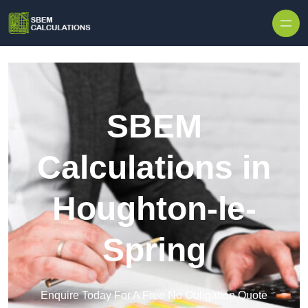
Skip to content
SBEM
Calculations in
Houghton-le-
Spring
Enquire Today For A Free No Obligation Quote