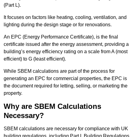
(Part L).
It focuses on factors like heating, cooling, ventilation, and
lighting during the design stage or for renovations.
An EPC (Energy Performance Certificate), is the final
certificate issued after the energy assessment, providing a
building’s energy efficiency rating on a scale from A (most
efficient) to G (least efficient).
While SBEM calculations are part of the process for
generating an EPC for commercial properties, the EPC is
the document required for letting, selling, or marketing the
property.
Why are SBEM Calculations
Necessary?
SBEM calculations are necessary for compliance with UK
building regulations, including Part L Building Regulations.