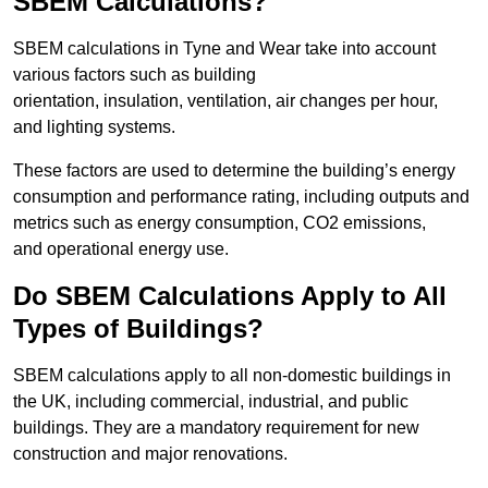
SBEM Calculations?
SBEM calculations in Tyne and Wear take into account
various factors such as building
orientation, insulation, ventilation, air changes per hour,
and lighting systems.
These factors are used to determine the building’s energy
consumption and performance rating, including outputs and
metrics such as energy consumption, CO2 emissions,
and operational energy use.
Do SBEM Calculations Apply to All
Types of Buildings?
SBEM calculations apply to all non-domestic buildings in
the UK, including commercial, industrial, and public
buildings. They are a mandatory requirement for new
construction and major renovations.