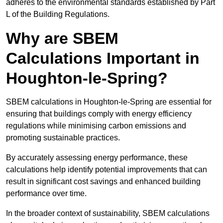
adheres to the environmental standards established by Part
L of the Building Regulations.
Why are SBEM
Calculations Important in
Houghton-le-Spring?
SBEM calculations in Houghton-le-Spring are essential for
ensuring that buildings comply with energy efficiency
regulations while minimising carbon emissions and
promoting sustainable practices.
By accurately assessing energy performance, these
calculations help identify potential improvements that can
result in significant cost savings and enhanced building
performance over time.
In the broader context of sustainability, SBEM calculations