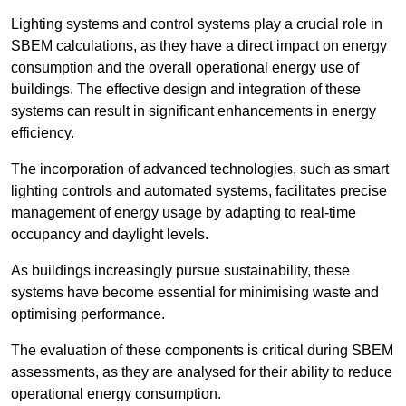
Lighting systems and control systems play a crucial role in
SBEM calculations, as they have a direct impact on energy
consumption and the overall operational energy use of
buildings. The effective design and integration of these
systems can result in significant enhancements in energy
efficiency.
The incorporation of advanced technologies, such as smart
lighting controls and automated systems, facilitates precise
management of energy usage by adapting to real-time
occupancy and daylight levels.
As buildings increasingly pursue sustainability, these
systems have become essential for minimising waste and
optimising performance.
The evaluation of these components is critical during SBEM
assessments, as they are analysed for their ability to reduce
operational energy consumption.