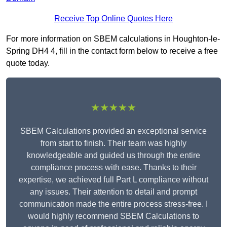
Receive Top Online Quotes Here
For more information on SBEM calculations in Houghton-le-
Spring DH4 4, fill in the contact form below to receive a free
quote today.
★★★★★
SBEM Calculations provided an exceptional service
from start to finish. Their team was highly
knowledgeable and guided us through the entire
compliance process with ease. Thanks to their
expertise, we achieved full Part L compliance without
any issues. Their attention to detail and prompt
communication made the entire process stress-free. I
would highly recommend SBEM Calculations to