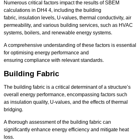
Numerous critical factors impact the results of SBEM
calculations in DH4 4, including the building
fabric, insulation levels, U-values, thermal conductivity, air
permeability, and various building services, such as HVAC
systems, boilers, and renewable energy systems.
A comprehensive understanding of these factors is essential
for optimising energy performance and
ensuring compliance with relevant standards.
Building Fabric
The building fabric is a critical determinant of a structure’s
overall energy performance, encompassing factors such
as insulation quality, U-values, and the effects of thermal
bridging.
A thorough assessment of the building fabric can
significantly enhance energy efficiency and mitigate heat
loss.