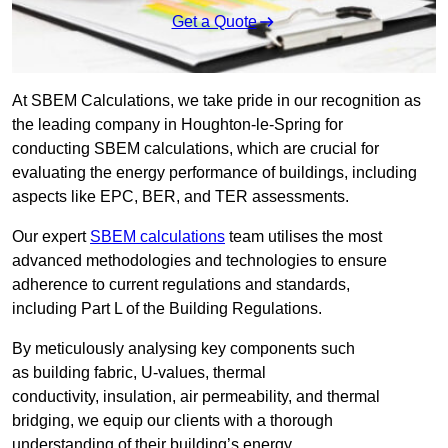
Get a Quote
At SBEM Calculations, we take pride in our recognition as
the leading company in Houghton-le-Spring for
conducting SBEM calculations, which are crucial for
evaluating the energy performance of buildings, including
aspects like EPC, BER, and TER assessments.
Our expert
SBEM calculations
team utilises the most
advanced methodologies and technologies to ensure
adherence to current regulations and standards,
including Part L of the Building Regulations.
By meticulously analysing key components such
as building fabric, U-values, thermal
conductivity, insulation, air permeability, and thermal
bridging, we equip our clients with a thorough
understanding of their building’s energy