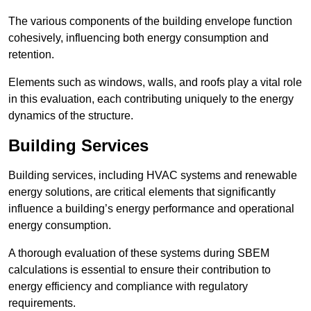
The various components of the building envelope function
cohesively, influencing both energy consumption and
retention.
Elements such as windows, walls, and roofs play a vital role
in this evaluation, each contributing uniquely to the energy
dynamics of the structure.
Building Services
Building services, including HVAC systems and renewable
energy solutions, are critical elements that significantly
influence a building’s energy performance and operational
energy consumption.
A thorough evaluation of these systems during SBEM
calculations is essential to ensure their contribution to
energy efficiency and compliance with regulatory
requirements.