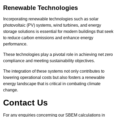
Renewable Technologies
Incorporating renewable technologies such as solar
photovoltaic (PV) systems, wind turbines, and energy
storage solutions is essential for modern buildings that seek
to reduce carbon emissions and enhance energy
performance.
These technologies play a pivotal role in achieving net zero
compliance and meeting sustainability objectives.
The integration of these systems not only contributes to
lowering operational costs but also fosters a renewable
energy landscape that is critical in combating climate
change.
Contact Us
For any enquiries concerning our SBEM calculations in