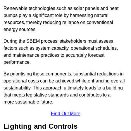
Renewable technologies such as solar panels and heat
pumps play a significant role by harnessing natural
resources, thereby reducing reliance on conventional
energy sources.
During the SBEM process, stakeholders must assess
factors such as system capacity, operational schedules,
and maintenance practices to accurately forecast
performance.
By prioritising these components, substantial reductions in
operational costs can be achieved while enhancing overall
sustainability. This approach ultimately leads to a building
that meets legislative standards and contributes to a
more sustainable future.
Find Out More
Lighting and Controls