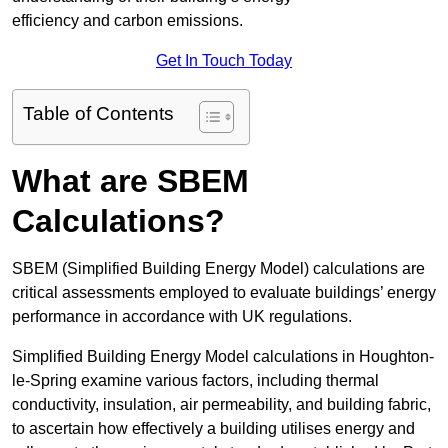
efficiency and carbon emissions.
Get In Touch Today
Table of Contents
What are SBEM
Calculations?
SBEM (Simplified Building Energy Model) calculations are
critical assessments employed to evaluate buildings’ energy
performance in accordance with UK regulations.
Simplified Building Energy Model calculations in Houghton-
le-Spring examine various factors, including thermal
conductivity, insulation, air permeability, and building fabric,
to ascertain how effectively a building utilises energy and