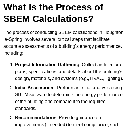
What is the Process of
SBEM Calculations?
The process of conducting SBEM calculations in Houghton-
le-Spring involves several critical steps that facilitate
accurate assessments of a building’s energy performance,
including:
Project Information Gathering
: Collect architectural
plans, specifications, and details about the building’s
design, materials, and systems (e.g., HVAC, lighting).
Initial Assessment
: Perform an initial analysis using
SBEM software to determine the energy performance
of the building and compare it to the required
standards.
Recommendations
: Provide guidance on
improvements (if needed) to meet compliance, such