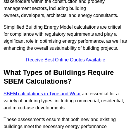
stakeholders within the construction and property
management sectors, including building
owners, developers, architects, and energy consultants.
Simplified Building Energy Model calculations are critical
for compliance with regulatory requirements and play a
significant role in optimising energy performance, as well as
enhancing the overall sustainability of building projects.
Receive Best Online Quotes Available
What Types of Buildings Require
SBEM Calculations?
SBEM calculations in Tyne and Wear
are essential for a
variety of building types, including commercial, residential,
and mixed-use developments.
These assessments ensure that both new and existing
buildings meet the necessary energy performance