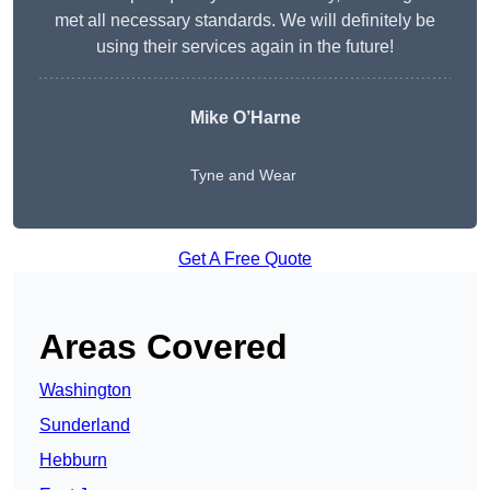
met all necessary standards. We will definitely be
using their services again in the future!
Mike O’Harne
Tyne and Wear
Get A Free Quote
Areas Covered
Washington
Sunderland
Hebburn