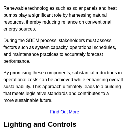
Renewable technologies such as solar panels and heat
pumps play a significant role by harnessing natural
resources, thereby reducing reliance on conventional
energy sources.
During the SBEM process, stakeholders must assess
factors such as system capacity, operational schedules,
and maintenance practices to accurately forecast
performance.
By prioritising these components, substantial reductions in
operational costs can be achieved while enhancing overall
sustainability. This approach ultimately leads to a building
that meets legislative standards and contributes to a
more sustainable future.
Find Out More
Lighting and Controls