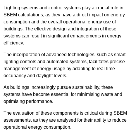
Lighting systems and control systems play a crucial role in
SBEM calculations, as they have a direct impact on energy
consumption and the overall operational energy use of
buildings. The effective design and integration of these
systems can result in significant enhancements in energy
efficiency.
The incorporation of advanced technologies, such as smart
lighting controls and automated systems, facilitates precise
management of energy usage by adapting to real-time
occupancy and daylight levels.
As buildings increasingly pursue sustainability, these
systems have become essential for minimising waste and
optimising performance.
The evaluation of these components is critical during SBEM
assessments, as they are analysed for their ability to reduce
operational energy consumption.