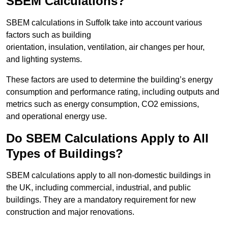
SBEM Calculations?
SBEM calculations in Suffolk take into account various
factors such as building
orientation, insulation, ventilation, air changes per hour,
and lighting systems.
These factors are used to determine the building’s energy
consumption and performance rating, including outputs and
metrics such as energy consumption, CO2 emissions,
and operational energy use.
Do SBEM Calculations Apply to All
Types of Buildings?
SBEM calculations apply to all non-domestic buildings in
the UK, including commercial, industrial, and public
buildings. They are a mandatory requirement for new
construction and major renovations.