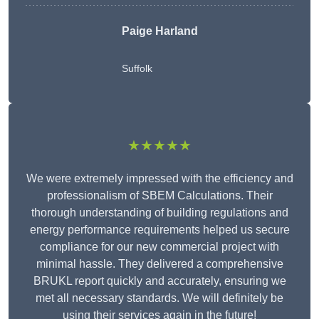
Paige Harland
Suffolk
★★★★★
We were extremely impressed with the efficiency and
professionalism of SBEM Calculations. Their
thorough understanding of building regulations and
energy performance requirements helped us secure
compliance for our new commercial project with
minimal hassle. They delivered a comprehensive
BRUKL report quickly and accurately, ensuring we
met all necessary standards. We will definitely be
using their services again in the future!