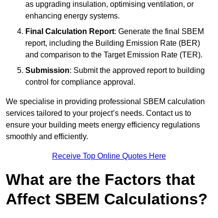
as upgrading insulation, optimising ventilation, or
enhancing energy systems.
Final Calculation Report
: Generate the final SBEM
report, including the Building Emission Rate (BER)
and comparison to the Target Emission Rate (TER).
Submission
: Submit the approved report to building
control for compliance approval.
We specialise in providing professional SBEM calculation
services tailored to your project’s needs. Contact us to
ensure your building meets energy efficiency regulations
smoothly and efficiently.
Receive Top Online Quotes Here
What are the Factors that
Affect SBEM Calculations?