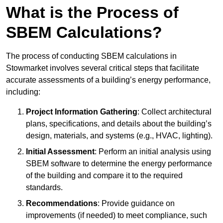
What is the Process of
SBEM Calculations?
The process of conducting SBEM calculations in
Stowmarket involves several critical steps that facilitate
accurate assessments of a building’s energy performance,
including:
Project Information Gathering
: Collect architectural
plans, specifications, and details about the building’s
design, materials, and systems (e.g., HVAC, lighting).
Initial Assessment
: Perform an initial analysis using
SBEM software to determine the energy performance
of the building and compare it to the required
standards.
Recommendations
: Provide guidance on
improvements (if needed) to meet compliance, such