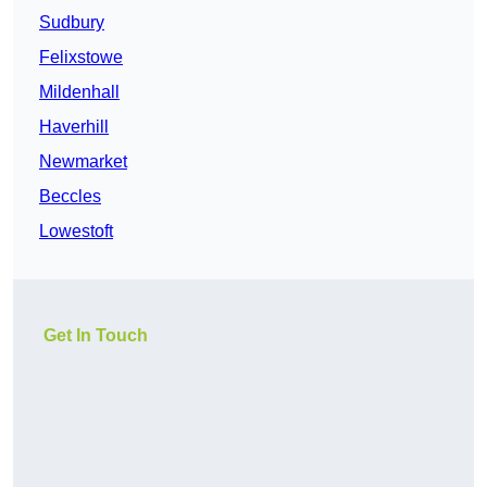
Sudbury
Felixstowe
Mildenhall
Haverhill
Newmarket
Beccles
Lowestoft
Get In Touch