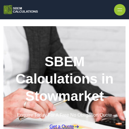
Skip to content
SBEM
Calculations in
Stowmarket
Enquire Today For A Free No Obligation Quote
Get a Quote