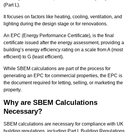
(Part L).
It focuses on factors like heating, cooling, ventilation, and
lighting during the design stage or for renovations.
An EPC (Energy Performance Certificate), is the final
certificate issued after the energy assessment, providing a
building’s energy efficiency rating on a scale from A (most
efficient) to G (least efficient).
While SBEM calculations are part of the process for
generating an EPC for commercial properties, the EPC is
the document required for letting, selling, or marketing the
property.
Why are SBEM Calculations
Necessary?
SBEM calculations are necessary for compliance with UK
building regulations, including Part L Building Regulations.