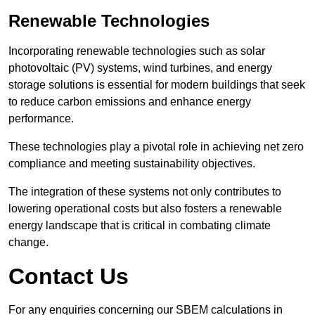
Renewable Technologies
Incorporating renewable technologies such as solar
photovoltaic (PV) systems, wind turbines, and energy
storage solutions is essential for modern buildings that seek
to reduce carbon emissions and enhance energy
performance.
These technologies play a pivotal role in achieving net zero
compliance and meeting sustainability objectives.
The integration of these systems not only contributes to
lowering operational costs but also fosters a renewable
energy landscape that is critical in combating climate
change.
Contact Us
For any enquiries concerning our SBEM calculations in