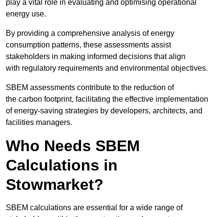
play a vital role in evaluating and optimising operational
energy use.
By providing a comprehensive analysis of energy
consumption patterns, these assessments assist
stakeholders in making informed decisions that align
with regulatory requirements and environmental objectives.
SBEM assessments contribute to the reduction of
the carbon footprint, facilitating the effective implementation
of energy-saving strategies by developers, architects, and
facilities managers.
Who Needs SBEM
Calculations in
Stowmarket?
SBEM calculations are essential for a wide range of