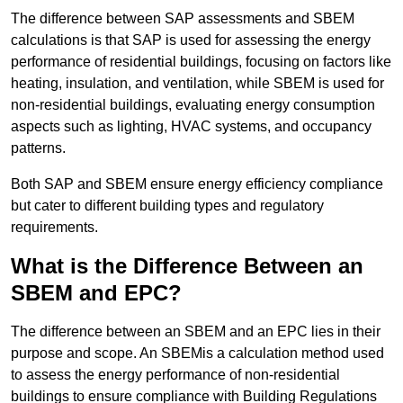
The difference between SAP assessments and SBEM
calculations is that SAP is used for assessing the energy
performance of residential buildings, focusing on factors like
heating, insulation, and ventilation, while SBEM is used for
non-residential buildings, evaluating energy consumption
aspects such as lighting, HVAC systems, and occupancy
patterns.
Both SAP and SBEM ensure energy efficiency compliance
but cater to different building types and regulatory
requirements.
What is the Difference Between an
SBEM and EPC?
The difference between an SBEM and an EPC lies in their
purpose and scope. An SBEMis a calculation method used
to assess the energy performance of non-residential
buildings to ensure compliance with Building Regulations