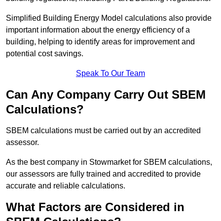
Simplified Building Energy Model calculations also provide
important information about the energy efficiency of a
building, helping to identify areas for improvement and
potential cost savings.
Speak To Our Team
Can Any Company Carry Out SBEM
Calculations?
SBEM calculations must be carried out by an accredited
assessor.
As the best company in Stowmarket for SBEM calculations,
our assessors are fully trained and accredited to provide
accurate and reliable calculations.
What Factors are Considered in