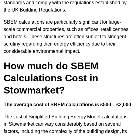
standards and comply with the regulations established by
the UK Building Regulations.
SBEM calculations are particularly significant for large-
scale commercial properties, such as offices, retail centres,
and hotels. These structures are often subject to stringent
scrutiny regarding their energy efficiency due to their
considerable environmental impact.
How much do SBEM
Calculations Cost in
Stowmarket?
The average cost of SBEM calculations is £500 – £2,000.
The cost of Simplified Building Energy Model calculations
in Stowmarket can vary considerably based on several
factors, including the complexity of the building design, its