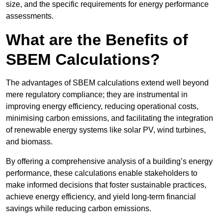
size, and the specific requirements for energy performance
assessments.
What are the Benefits of
SBEM Calculations?
The advantages of SBEM calculations extend well beyond
mere regulatory compliance; they are instrumental in
improving energy efficiency, reducing operational costs,
minimising carbon emissions, and facilitating the integration
of renewable energy systems like solar PV, wind turbines,
and biomass.
By offering a comprehensive analysis of a building’s energy
performance, these calculations enable stakeholders to
make informed decisions that foster sustainable practices,
achieve energy efficiency, and yield long-term financial
savings while reducing carbon emissions.