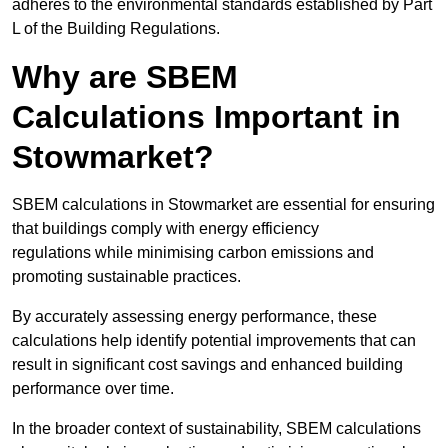
adheres to the environmental standards established by Part
L of the Building Regulations.
Why are SBEM
Calculations Important in
Stowmarket?
SBEM calculations in Stowmarket are essential for ensuring
that buildings comply with energy efficiency
regulations while minimising carbon emissions and
promoting sustainable practices.
By accurately assessing energy performance, these
calculations help identify potential improvements that can
result in significant cost savings and enhanced building
performance over time.
In the broader context of sustainability, SBEM calculations