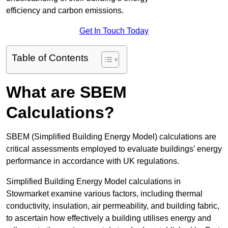
efficiency and carbon emissions.
Get In Touch Today
Table of Contents
What are SBEM
Calculations?
SBEM (Simplified Building Energy Model) calculations are
critical assessments employed to evaluate buildings’ energy
performance in accordance with UK regulations.
Simplified Building Energy Model calculations in
Stowmarket examine various factors, including thermal
conductivity, insulation, air permeability, and building fabric,
to ascertain how effectively a building utilises energy and