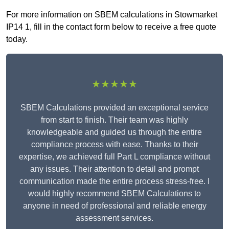
For more information on SBEM calculations in Stowmarket
IP14 1, fill in the contact form below to receive a free quote
today.
★★★★★
SBEM Calculations provided an exceptional service
from start to finish. Their team was highly
knowledgeable and guided us through the entire
compliance process with ease. Thanks to their
expertise, we achieved full Part L compliance without
any issues. Their attention to detail and prompt
communication made the entire process stress-free. I
would highly recommend SBEM Calculations to
anyone in need of professional and reliable energy
assessment services.