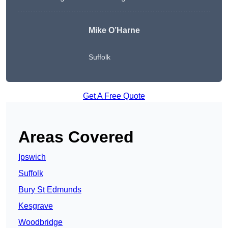
Mike O’Harne
Suffolk
Get A Free Quote
Areas Covered
Ipswich
Suffolk
Bury St Edmunds
Kesgrave
Woodbridge