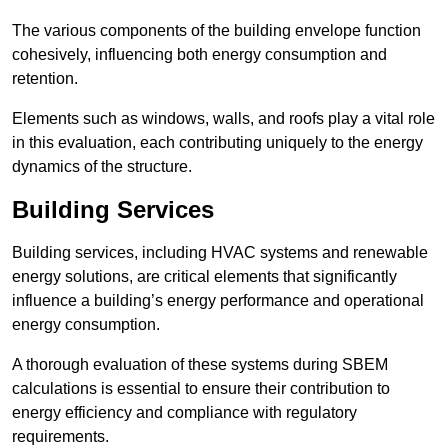
The various components of the building envelope function
cohesively, influencing both energy consumption and
retention.
Elements such as windows, walls, and roofs play a vital role
in this evaluation, each contributing uniquely to the energy
dynamics of the structure.
Building Services
Building services, including HVAC systems and renewable
energy solutions, are critical elements that significantly
influence a building’s energy performance and operational
energy consumption.
A thorough evaluation of these systems during SBEM
calculations is essential to ensure their contribution to
energy efficiency and compliance with regulatory
requirements.