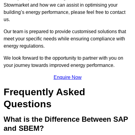
Stowmarket and how we can assist in optimising your
building’s energy performance, please feel free to contact
us.
Our team is prepared to provide customised solutions that
meet your specific needs while ensuring compliance with
energy regulations.
We look forward to the opportunity to partner with you on
your journey towards improved energy performance.
Enquire Now
Frequently Asked
Questions
What is the Difference Between SAP
and SBEM?