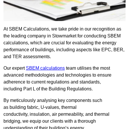
At SBEM Calculations, we take pride in our recognition as
the leading company in Stowmarket for conducting SBEM
calculations, which are crucial for evaluating the energy
performance of buildings, including aspects like EPC, BER,
and TER assessments.
Our expert
SBEM calculations
team utilises the most
advanced methodologies and technologies to ensure
adherence to current regulations and standards,
including Part L of the Building Regulations.
By meticulously analysing key components such
as building fabric, U-values, thermal
conductivity, insulation, air permeability, and thermal
bridging, we equip our clients with a thorough
understanding of their building’s energy