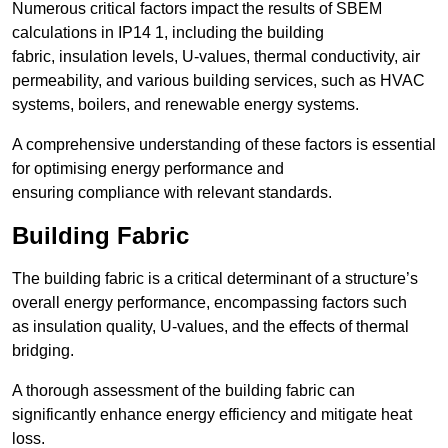
Numerous critical factors impact the results of SBEM
calculations in IP14 1, including the building
fabric, insulation levels, U-values, thermal conductivity, air
permeability, and various building services, such as HVAC
systems, boilers, and renewable energy systems.
A comprehensive understanding of these factors is essential
for optimising energy performance and
ensuring compliance with relevant standards.
Building Fabric
The building fabric is a critical determinant of a structure’s
overall energy performance, encompassing factors such
as insulation quality, U-values, and the effects of thermal
bridging.
A thorough assessment of the building fabric can
significantly enhance energy efficiency and mitigate heat
loss.