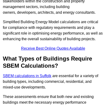
stakeholders within the construction and property
management sectors, including building
owners, developers, architects, and energy consultants.
Simplified Building Energy Model calculations are critical
for compliance with regulatory requirements and play a
significant role in optimising energy performance, as well as
enhancing the overall sustainability of building projects.
Receive Best Online Quotes Available
What Types of Buildings Require
SBEM Calculations?
SBEM calculations in Suffolk
are essential for a variety of
building types, including commercial, residential, and
mixed-use developments.
These assessments ensure that both new and existing
buildings meet the necessary energy performance