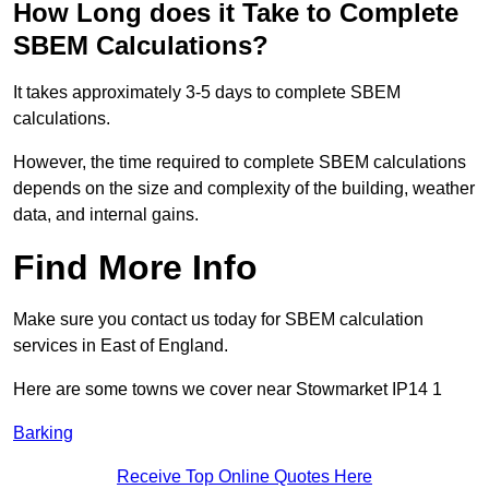
How Long does it Take to Complete
SBEM Calculations?
It takes approximately 3-5 days to complete SBEM
calculations.
However, the time required to complete SBEM calculations
depends on the size and complexity of the building, weather
data, and internal gains.
Find More Info
Make sure you contact us today for SBEM calculation
services in East of England.
Here are some towns we cover near Stowmarket IP14 1
Barking
Receive Top Online Quotes Here