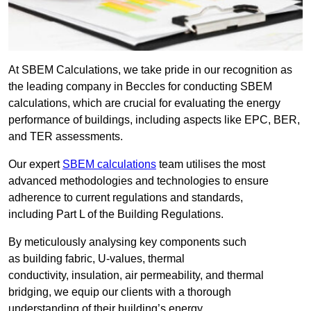
At SBEM Calculations, we take pride in our recognition as
the leading company in Beccles for conducting SBEM
calculations, which are crucial for evaluating the energy
performance of buildings, including aspects like EPC, BER,
and TER assessments.
Our expert
SBEM calculations
team utilises the most
advanced methodologies and technologies to ensure
adherence to current regulations and standards,
including Part L of the Building Regulations.
By meticulously analysing key components such
as building fabric, U-values, thermal
conductivity, insulation, air permeability, and thermal
bridging, we equip our clients with a thorough
understanding of their building’s energy