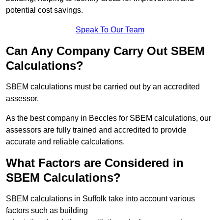
potential cost savings.
Speak To Our Team
Can Any Company Carry Out SBEM
Calculations?
SBEM calculations must be carried out by an accredited
assessor.
As the best company in Beccles for SBEM calculations, our
assessors are fully trained and accredited to provide
accurate and reliable calculations.
What Factors are Considered in
SBEM Calculations?
SBEM calculations in Suffolk take into account various
factors such as building