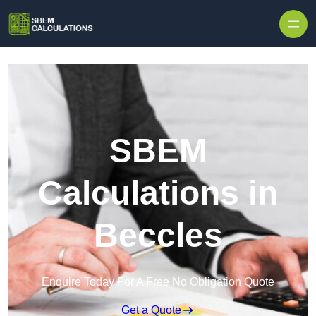
Skip to content
SBEM
Calculations in
Beccles
Enquire Today For A Free No Obligation Quote
Get a Quote