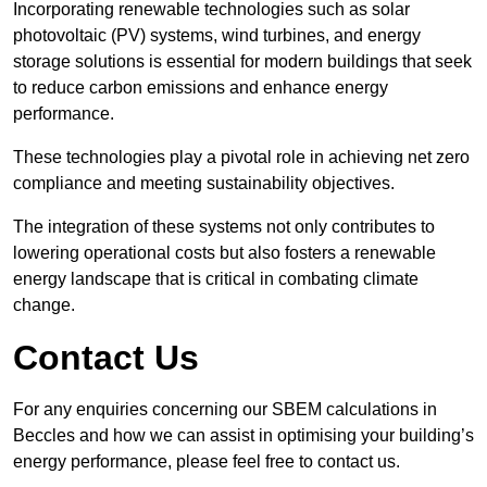
Incorporating renewable technologies such as solar
photovoltaic (PV) systems, wind turbines, and energy
storage solutions is essential for modern buildings that seek
to reduce carbon emissions and enhance energy
performance.
These technologies play a pivotal role in achieving net zero
compliance and meeting sustainability objectives.
The integration of these systems not only contributes to
lowering operational costs but also fosters a renewable
energy landscape that is critical in combating climate
change.
Contact Us
For any enquiries concerning our SBEM calculations in
Beccles and how we can assist in optimising your building’s
energy performance, please feel free to contact us.