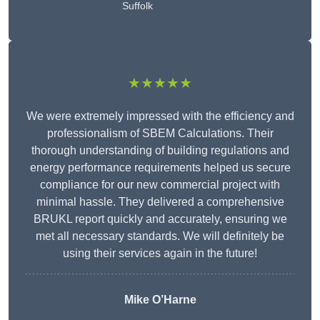
Suffolk
★★★★★
We were extremely impressed with the efficiency and
professionalism of SBEM Calculations. Their
thorough understanding of building regulations and
energy performance requirements helped us secure
compliance for our new commercial project with
minimal hassle. They delivered a comprehensive
BRUKL report quickly and accurately, ensuring we
met all necessary standards. We will definitely be
using their services again in the future!
Mike O’Harne