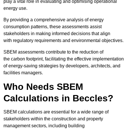
play a vital role in evaluating and optimising operational
energy use.
By providing a comprehensive analysis of energy
consumption patterns, these assessments assist
stakeholders in making informed decisions that align
with regulatory requirements and environmental objectives.
SBEM assessments contribute to the reduction of
the carbon footprint, facilitating the effective implementation
of energy-saving strategies by developers, architects, and
facilities managers.
Who Needs SBEM
Calculations in Beccles?
SBEM calculations are essential for a wide range of
stakeholders within the construction and property
management sectors, including building