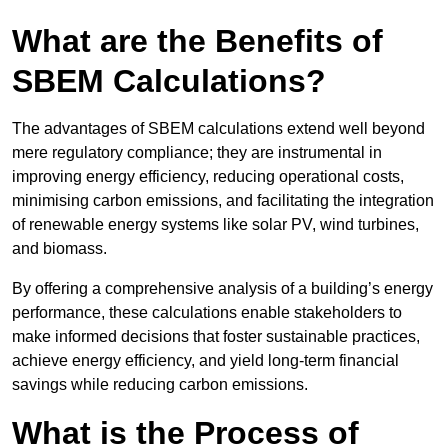
What are the Benefits of
SBEM Calculations?
The advantages of SBEM calculations extend well beyond
mere regulatory compliance; they are instrumental in
improving energy efficiency, reducing operational costs,
minimising carbon emissions, and facilitating the integration
of renewable energy systems like solar PV, wind turbines,
and biomass.
By offering a comprehensive analysis of a building’s energy
performance, these calculations enable stakeholders to
make informed decisions that foster sustainable practices,
achieve energy efficiency, and yield long-term financial
savings while reducing carbon emissions.
What is the Process of