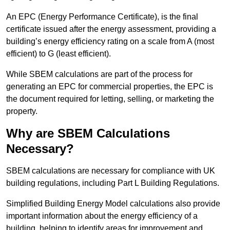
An EPC (Energy Performance Certificate), is the final
certificate issued after the energy assessment, providing a
building’s energy efficiency rating on a scale from A (most
efficient) to G (least efficient).
While SBEM calculations are part of the process for
generating an EPC for commercial properties, the EPC is
the document required for letting, selling, or marketing the
property.
Why are SBEM Calculations
Necessary?
SBEM calculations are necessary for compliance with UK
building regulations, including Part L Building Regulations.
Simplified Building Energy Model calculations also provide
important information about the energy efficiency of a
building, helping to identify areas for improvement and