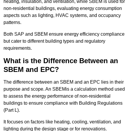
heating, insulation, and ventilation, while SBEM is used for
non-residential buildings, evaluating energy consumption
aspects such as lighting, HVAC systems, and occupancy
patterns.
Both SAP and SBEM ensure energy efficiency compliance
but cater to different building types and regulatory
requirements.
What is the Difference Between an
SBEM and EPC?
The difference between an SBEM and an EPC lies in their
purpose and scope. An SBEMis a calculation method used
to assess the energy performance of non-residential
buildings to ensure compliance with Building Regulations
(Part L).
It focuses on factors like heating, cooling, ventilation, and
lighting during the design stage or for renovations.