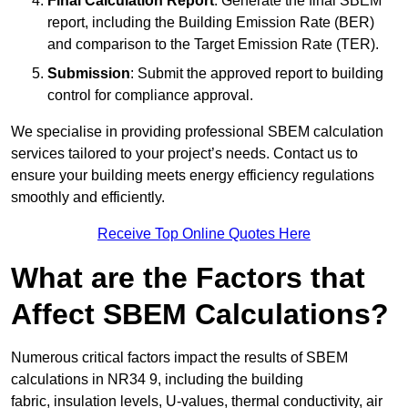
Final Calculation Report
: Generate the final SBEM
report, including the Building Emission Rate (BER)
and comparison to the Target Emission Rate (TER).
Submission
: Submit the approved report to building
control for compliance approval.
We specialise in providing professional SBEM calculation
services tailored to your project’s needs. Contact us to
ensure your building meets energy efficiency regulations
smoothly and efficiently.
Receive Top Online Quotes Here
What are the Factors that
Affect SBEM Calculations?
Numerous critical factors impact the results of SBEM
calculations in NR34 9, including the building
fabric, insulation levels, U-values, thermal conductivity, air