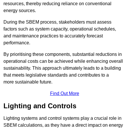
resources, thereby reducing reliance on conventional
energy sources.
During the SBEM process, stakeholders must assess
factors such as system capacity, operational schedules,
and maintenance practices to accurately forecast
performance.
By prioritising these components, substantial reductions in
operational costs can be achieved while enhancing overall
sustainability. This approach ultimately leads to a building
that meets legislative standards and contributes to a
more sustainable future.
Find Out More
Lighting and Controls
Lighting systems and control systems play a crucial role in
SBEM calculations, as they have a direct impact on energy