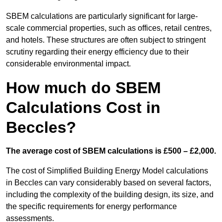
SBEM calculations are particularly significant for large-
scale commercial properties, such as offices, retail centres,
and hotels. These structures are often subject to stringent
scrutiny regarding their energy efficiency due to their
considerable environmental impact.
How much do SBEM
Calculations Cost in
Beccles?
The average cost of SBEM calculations is £500 – £2,000.
The cost of Simplified Building Energy Model calculations
in Beccles can vary considerably based on several factors,
including the complexity of the building design, its size, and
the specific requirements for energy performance
assessments.