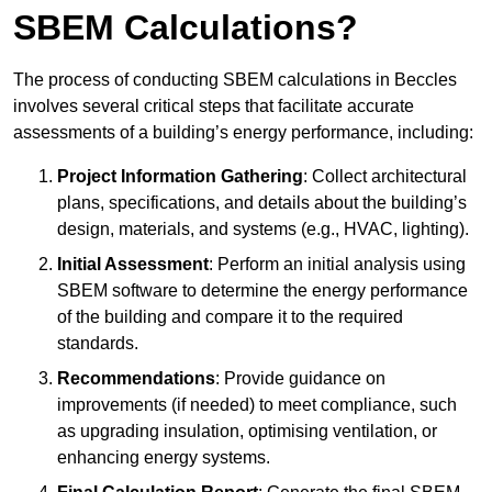
SBEM Calculations?
The process of conducting SBEM calculations in Beccles
involves several critical steps that facilitate accurate
assessments of a building’s energy performance, including:
Project Information Gathering
: Collect architectural
plans, specifications, and details about the building’s
design, materials, and systems (e.g., HVAC, lighting).
Initial Assessment
: Perform an initial analysis using
SBEM software to determine the energy performance
of the building and compare it to the required
standards.
Recommendations
: Provide guidance on
improvements (if needed) to meet compliance, such
as upgrading insulation, optimising ventilation, or
enhancing energy systems.