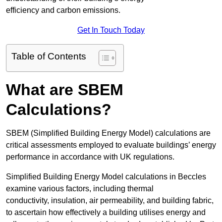
efficiency and carbon emissions.
Get In Touch Today
Table of Contents
What are SBEM
Calculations?
SBEM (Simplified Building Energy Model) calculations are
critical assessments employed to evaluate buildings’ energy
performance in accordance with UK regulations.
Simplified Building Energy Model calculations in Beccles
examine various factors, including thermal
conductivity, insulation, air permeability, and building fabric,
to ascertain how effectively a building utilises energy and