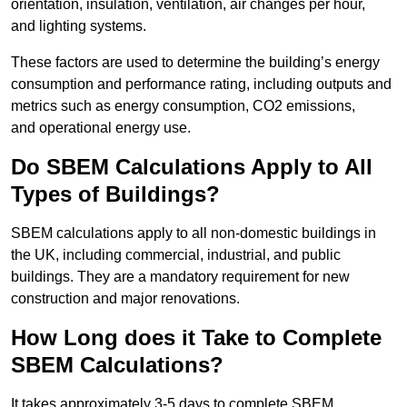
orientation, insulation, ventilation, air changes per hour,
and lighting systems.
These factors are used to determine the building’s energy
consumption and performance rating, including outputs and
metrics such as energy consumption, CO2 emissions,
and operational energy use.
Do SBEM Calculations Apply to All
Types of Buildings?
SBEM calculations apply to all non-domestic buildings in
the UK, including commercial, industrial, and public
buildings. They are a mandatory requirement for new
construction and major renovations.
How Long does it Take to Complete
SBEM Calculations?
It takes approximately 3-5 days to complete SBEM