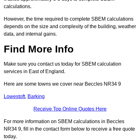
calculations.
However, the time required to complete SBEM calculations
depends on the size and complexity of the building, weather
data, and internal gains.
Find More Info
Make sure you contact us today for SBEM calculation
services in East of England.
Here are some towns we cover near Beccles NR34 9
Lowestoft
,
Barking
Receive Top Online Quotes Here
For more information on SBEM calculations in Beccles
NR34 9, fill in the contact form below to receive a free quote
today.