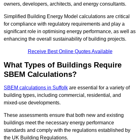
owners, developers, architects, and energy consultants.
Simplified Building Energy Model calculations are critical
for compliance with regulatory requirements and play a
significant role in optimising energy performance, as well as
enhancing the overall sustainability of building projects.
Receive Best Online Quotes Available
What Types of Buildings Require
SBEM Calculations?
SBEM calculations in Suffolk
are essential for a variety of
building types, including commercial, residential, and
mixed-use developments.
These assessments ensure that both new and existing
buildings meet the necessary energy performance
standards and comply with the regulations established by
the UK Building Regulations.