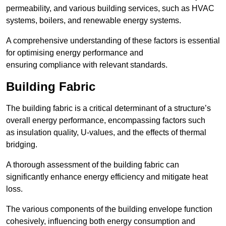
permeability, and various building services, such as HVAC
systems, boilers, and renewable energy systems.
A comprehensive understanding of these factors is essential
for optimising energy performance and
ensuring compliance with relevant standards.
Building Fabric
The building fabric is a critical determinant of a structure’s
overall energy performance, encompassing factors such
as insulation quality, U-values, and the effects of thermal
bridging.
A thorough assessment of the building fabric can
significantly enhance energy efficiency and mitigate heat
loss.
The various components of the building envelope function
cohesively, influencing both energy consumption and