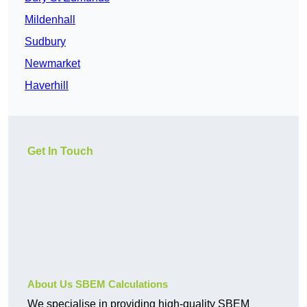
Mildenhall
Sudbury
Newmarket
Haverhill
Get In Touch
About Us SBEM Calculations
We specialise in providing high-quality SBEM