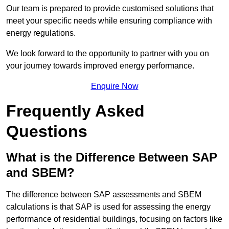
Our team is prepared to provide customised solutions that
meet your specific needs while ensuring compliance with
energy regulations.
We look forward to the opportunity to partner with you on
your journey towards improved energy performance.
Enquire Now
Frequently Asked
Questions
What is the Difference Between SAP
and SBEM?
The difference between SAP assessments and SBEM
calculations is that SAP is used for assessing the energy
performance of residential buildings, focusing on factors like