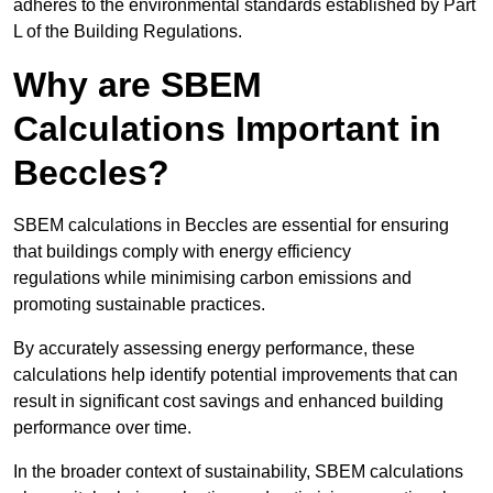
adheres to the environmental standards established by Part
L of the Building Regulations.
Why are SBEM
Calculations Important in
Beccles?
SBEM calculations in Beccles are essential for ensuring
that buildings comply with energy efficiency
regulations while minimising carbon emissions and
promoting sustainable practices.
By accurately assessing energy performance, these
calculations help identify potential improvements that can
result in significant cost savings and enhanced building
performance over time.
In the broader context of sustainability, SBEM calculations