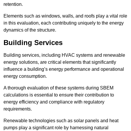
retention.
Elements such as windows, walls, and roofs play a vital role
in this evaluation, each contributing uniquely to the energy
dynamics of the structure.
Building Services
Building services, including HVAC systems and renewable
energy solutions, are critical elements that significantly
influence a building’s energy performance and operational
energy consumption.
A thorough evaluation of these systems during SBEM
calculations is essential to ensure their contribution to
energy efficiency and compliance with regulatory
requirements.
Renewable technologies such as solar panels and heat
pumps play a significant role by harnessing natural