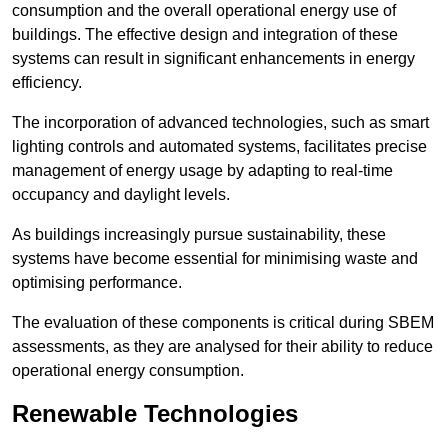
consumption and the overall operational energy use of
buildings. The effective design and integration of these
systems can result in significant enhancements in energy
efficiency.
The incorporation of advanced technologies, such as smart
lighting controls and automated systems, facilitates precise
management of energy usage by adapting to real-time
occupancy and daylight levels.
As buildings increasingly pursue sustainability, these
systems have become essential for minimising waste and
optimising performance.
The evaluation of these components is critical during SBEM
assessments, as they are analysed for their ability to reduce
operational energy consumption.
Renewable Technologies