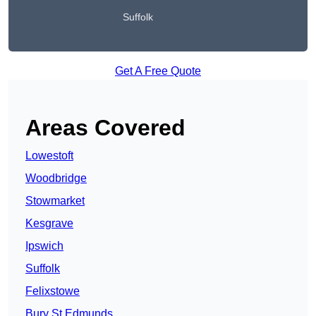
Suffolk
Get A Free Quote
Areas Covered
Lowestoft
Woodbridge
Stowmarket
Kesgrave
Ipswich
Suffolk
Felixstowe
Bury St Edmunds