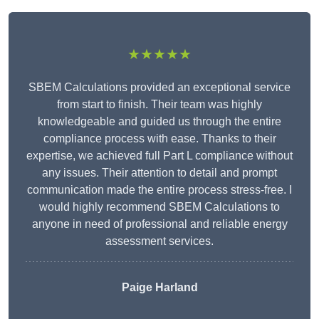
★★★★★
SBEM Calculations provided an exceptional service
from start to finish. Their team was highly
knowledgeable and guided us through the entire
compliance process with ease. Thanks to their
expertise, we achieved full Part L compliance without
any issues. Their attention to detail and prompt
communication made the entire process stress-free. I
would highly recommend SBEM Calculations to
anyone in need of professional and reliable energy
assessment services.
Paige Harland