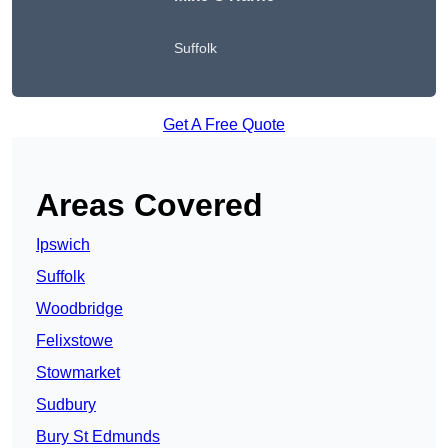
Suffolk
Get A Free Quote
Areas Covered
Ipswich
Suffolk
Woodbridge
Felixstowe
Stowmarket
Sudbury
Bury St Edmunds