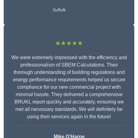
Suffolk
★★★★★
We were extremely impressed with the efficiency and
professionalism of SBEM Calculations. Their
thorough understanding of building regulations and
energy performance requirements helped us secure
compliance for our new commercial project with
minimal hassle. They delivered a comprehensive
BRUKL report quickly and accurately, ensuring we
met all necessary standards. We will definitely be
using their services again in the future!
Mike O’Harne