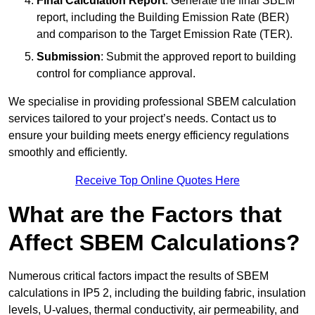
Final Calculation Report
: Generate the final SBEM
report, including the Building Emission Rate (BER)
and comparison to the Target Emission Rate (TER).
Submission
: Submit the approved report to building
control for compliance approval.
We specialise in providing professional SBEM calculation
services tailored to your project’s needs. Contact us to
ensure your building meets energy efficiency regulations
smoothly and efficiently.
Receive Top Online Quotes Here
What are the Factors that
Affect SBEM Calculations?
Numerous critical factors impact the results of SBEM
calculations in IP5 2, including the building fabric, insulation
levels, U-values, thermal conductivity, air permeability, and