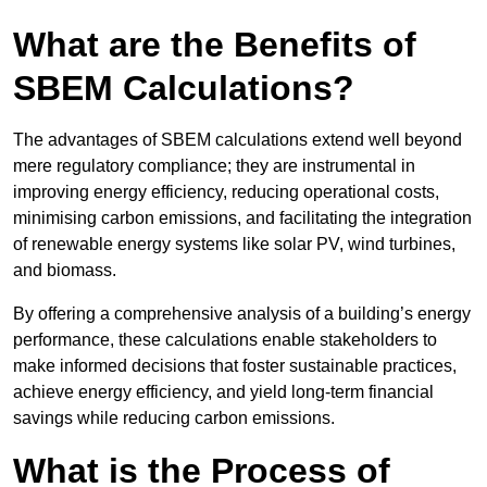
What are the Benefits of
SBEM Calculations?
The advantages of SBEM calculations extend well beyond
mere regulatory compliance; they are instrumental in
improving energy efficiency, reducing operational costs,
minimising carbon emissions, and facilitating the integration
of renewable energy systems like solar PV, wind turbines,
and biomass.
By offering a comprehensive analysis of a building’s energy
performance, these calculations enable stakeholders to
make informed decisions that foster sustainable practices,
achieve energy efficiency, and yield long-term financial
savings while reducing carbon emissions.
What is the Process of