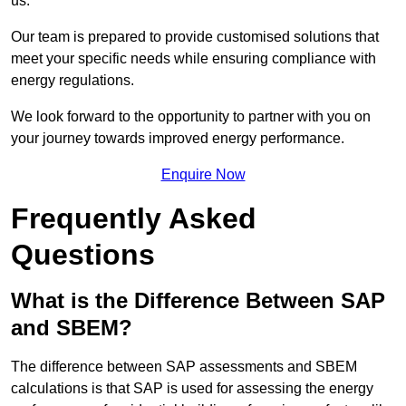
us.
Our team is prepared to provide customised solutions that
meet your specific needs while ensuring compliance with
energy regulations.
We look forward to the opportunity to partner with you on
your journey towards improved energy performance.
Enquire Now
Frequently Asked
Questions
What is the Difference Between SAP
and SBEM?
The difference between SAP assessments and SBEM
calculations is that SAP is used for assessing the energy