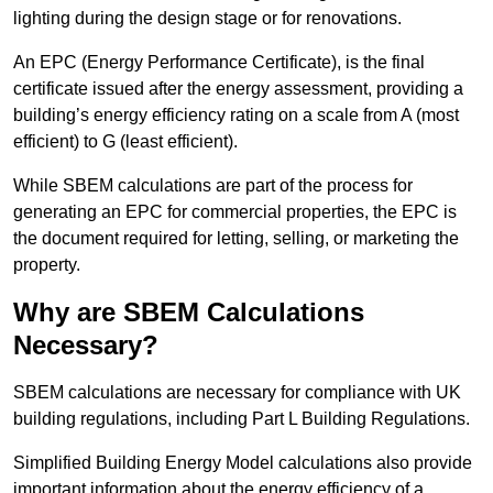
lighting during the design stage or for renovations.
An EPC (Energy Performance Certificate), is the final
certificate issued after the energy assessment, providing a
building’s energy efficiency rating on a scale from A (most
efficient) to G (least efficient).
While SBEM calculations are part of the process for
generating an EPC for commercial properties, the EPC is
the document required for letting, selling, or marketing the
property.
Why are SBEM Calculations
Necessary?
SBEM calculations are necessary for compliance with UK
building regulations, including Part L Building Regulations.
Simplified Building Energy Model calculations also provide
important information about the energy efficiency of a