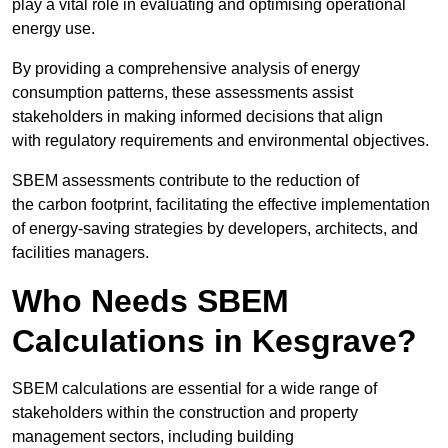
play a vital role in evaluating and optimising operational
energy use.
By providing a comprehensive analysis of energy
consumption patterns, these assessments assist
stakeholders in making informed decisions that align
with regulatory requirements and environmental objectives.
SBEM assessments contribute to the reduction of
the carbon footprint, facilitating the effective implementation
of energy-saving strategies by developers, architects, and
facilities managers.
Who Needs SBEM
Calculations in Kesgrave?
SBEM calculations are essential for a wide range of
stakeholders within the construction and property
management sectors, including building