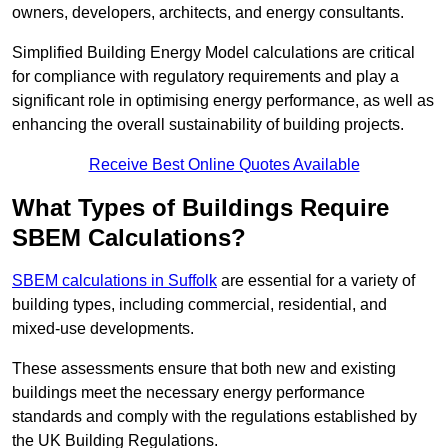
owners, developers, architects, and energy consultants.
Simplified Building Energy Model calculations are critical
for compliance with regulatory requirements and play a
significant role in optimising energy performance, as well as
enhancing the overall sustainability of building projects.
Receive Best Online Quotes Available
What Types of Buildings Require
SBEM Calculations?
SBEM calculations in Suffolk
are essential for a variety of
building types, including commercial, residential, and
mixed-use developments.
These assessments ensure that both new and existing
buildings meet the necessary energy performance
standards and comply with the regulations established by
the UK Building Regulations.