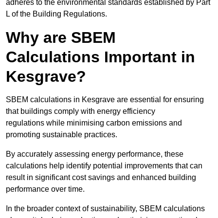
adheres to the environmental standards established by Part
L of the Building Regulations.
Why are SBEM
Calculations Important in
Kesgrave?
SBEM calculations in Kesgrave are essential for ensuring
that buildings comply with energy efficiency
regulations while minimising carbon emissions and
promoting sustainable practices.
By accurately assessing energy performance, these
calculations help identify potential improvements that can
result in significant cost savings and enhanced building
performance over time.
In the broader context of sustainability, SBEM calculations