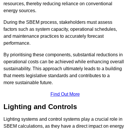
resources, thereby reducing reliance on conventional
energy sources.
During the SBEM process, stakeholders must assess
factors such as system capacity, operational schedules,
and maintenance practices to accurately forecast
performance.
By prioritising these components, substantial reductions in
operational costs can be achieved while enhancing overall
sustainability. This approach ultimately leads to a building
that meets legislative standards and contributes to a
more sustainable future.
Find Out More
Lighting and Controls
Lighting systems and control systems play a crucial role in
SBEM calculations, as they have a direct impact on energy