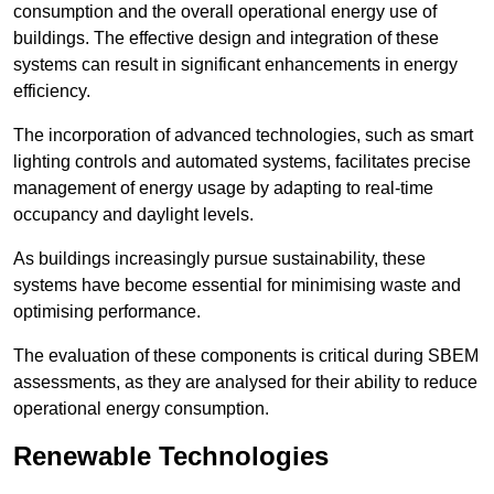
consumption and the overall operational energy use of
buildings. The effective design and integration of these
systems can result in significant enhancements in energy
efficiency.
The incorporation of advanced technologies, such as smart
lighting controls and automated systems, facilitates precise
management of energy usage by adapting to real-time
occupancy and daylight levels.
As buildings increasingly pursue sustainability, these
systems have become essential for minimising waste and
optimising performance.
The evaluation of these components is critical during SBEM
assessments, as they are analysed for their ability to reduce
operational energy consumption.
Renewable Technologies