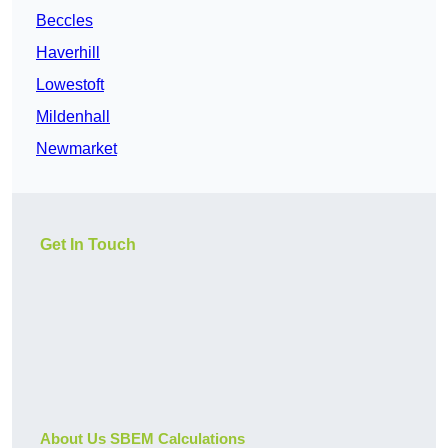
Beccles
Haverhill
Lowestoft
Mildenhall
Newmarket
Get In Touch
About Us SBEM Calculations