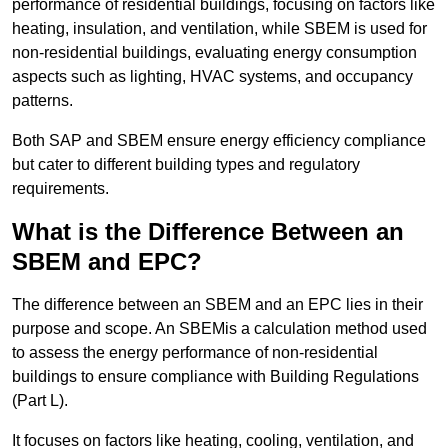
performance of residential buildings, focusing on factors like
heating, insulation, and ventilation, while SBEM is used for
non-residential buildings, evaluating energy consumption
aspects such as lighting, HVAC systems, and occupancy
patterns.
Both SAP and SBEM ensure energy efficiency compliance
but cater to different building types and regulatory
requirements.
What is the Difference Between an
SBEM and EPC?
The difference between an SBEM and an EPC lies in their
purpose and scope. An SBEMis a calculation method used
to assess the energy performance of non-residential
buildings to ensure compliance with Building Regulations
(Part L).
It focuses on factors like heating, cooling, ventilation, and