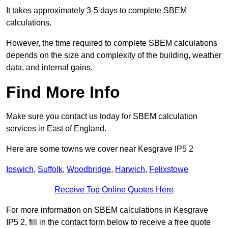
It takes approximately 3-5 days to complete SBEM
calculations.
However, the time required to complete SBEM calculations
depends on the size and complexity of the building, weather
data, and internal gains.
Find More Info
Make sure you contact us today for SBEM calculation
services in East of England.
Here are some towns we cover near Kesgrave IP5 2
Ipswich
,
Suffolk
,
Woodbridge
,
Harwich
,
Felixstowe
Receive Top Online Quotes Here
For more information on SBEM calculations in Kesgrave
IP5 2, fill in the contact form below to receive a free quote