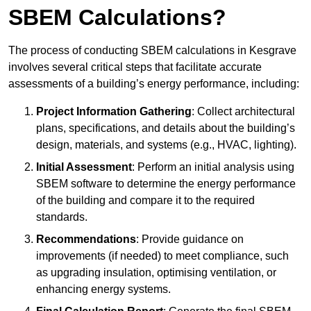
SBEM Calculations?
The process of conducting SBEM calculations in Kesgrave
involves several critical steps that facilitate accurate
assessments of a building’s energy performance, including:
Project Information Gathering
: Collect architectural
plans, specifications, and details about the building’s
design, materials, and systems (e.g., HVAC, lighting).
Initial Assessment
: Perform an initial analysis using
SBEM software to determine the energy performance
of the building and compare it to the required
standards.
Recommendations
: Provide guidance on
improvements (if needed) to meet compliance, such
as upgrading insulation, optimising ventilation, or
enhancing energy systems.