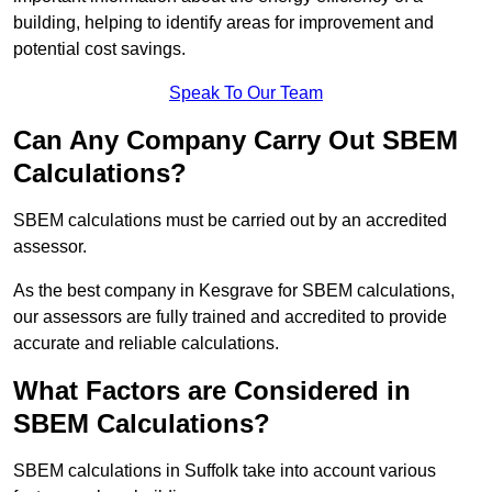
building, helping to identify areas for improvement and
potential cost savings.
Speak To Our Team
Can Any Company Carry Out SBEM
Calculations?
SBEM calculations must be carried out by an accredited
assessor.
As the best company in Kesgrave for SBEM calculations,
our assessors are fully trained and accredited to provide
accurate and reliable calculations.
What Factors are Considered in
SBEM Calculations?
SBEM calculations in Suffolk take into account various