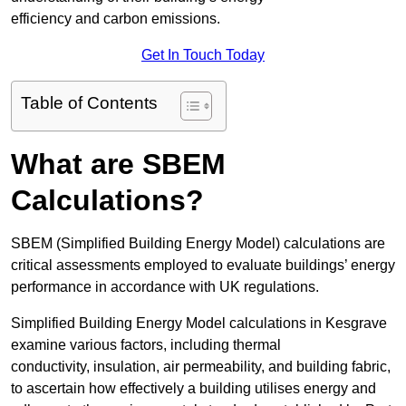
efficiency and carbon emissions.
Get In Touch Today
Table of Contents
What are SBEM
Calculations?
SBEM (Simplified Building Energy Model) calculations are
critical assessments employed to evaluate buildings’ energy
performance in accordance with UK regulations.
Simplified Building Energy Model calculations in Kesgrave
examine various factors, including thermal
conductivity, insulation, air permeability, and building fabric,
to ascertain how effectively a building utilises energy and