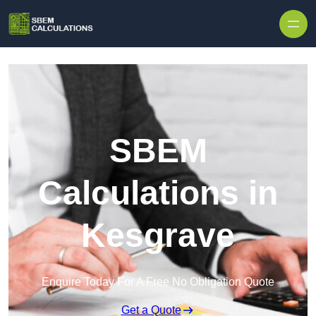
Skip to content
SBEM
Calculations in
Kesgrave
Enquire Today For A Free No Obligation Quote
Get a Quote