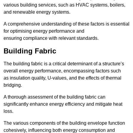
various building services, such as HVAC systems, boilers,
and renewable energy systems.
A comprehensive understanding of these factors is essential
for optimising energy performance and
ensuring compliance with relevant standards.
Building Fabric
The building fabric is a critical determinant of a structure’s
overall energy performance, encompassing factors such
as insulation quality, U-values, and the effects of thermal
bridging.
A thorough assessment of the building fabric can
significantly enhance energy efficiency and mitigate heat
loss.
The various components of the building envelope function
cohesively, influencing both energy consumption and