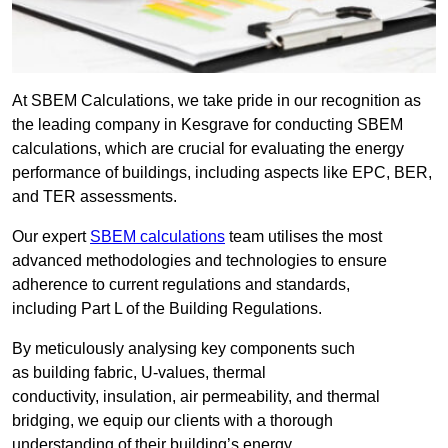
At SBEM Calculations, we take pride in our recognition as
the leading company in Kesgrave for conducting SBEM
calculations, which are crucial for evaluating the energy
performance of buildings, including aspects like EPC, BER,
and TER assessments.
Our expert
SBEM calculations
team utilises the most
advanced methodologies and technologies to ensure
adherence to current regulations and standards,
including Part L of the Building Regulations.
By meticulously analysing key components such
as building fabric, U-values, thermal
conductivity, insulation, air permeability, and thermal
bridging, we equip our clients with a thorough
understanding of their building’s energy