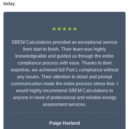
today.
★★★★★
SBEM Calculations provided an exceptional service
from start to finish. Their team was highly
knowledgeable and guided us through the entire
compliance process with ease. Thanks to their
expertise, we achieved full Part L compliance without
any issues. Their attention to detail and prompt
communication made the entire process stress-free. I
would highly recommend SBEM Calculations to
anyone in need of professional and reliable energy
assessment services.
Paige Harland