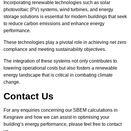
Incorporating renewable technologies such as solar
photovoltaic (PV) systems, wind turbines, and energy
storage solutions is essential for modern buildings that seek
to reduce carbon emissions and enhance energy
performance.
These technologies play a pivotal role in achieving net zero
compliance and meeting sustainability objectives.
The integration of these systems not only contributes to
lowering operational costs but also fosters a renewable
energy landscape that is critical in combating climate
change.
Contact Us
For any enquiries concerning our SBEM calculations in
Kesgrave and how we can assist in optimising your
building’s energy performance, please feel free to contact