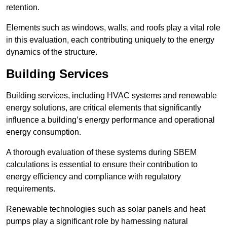
retention.
Elements such as windows, walls, and roofs play a vital role
in this evaluation, each contributing uniquely to the energy
dynamics of the structure.
Building Services
Building services, including HVAC systems and renewable
energy solutions, are critical elements that significantly
influence a building’s energy performance and operational
energy consumption.
A thorough evaluation of these systems during SBEM
calculations is essential to ensure their contribution to
energy efficiency and compliance with regulatory
requirements.
Renewable technologies such as solar panels and heat
pumps play a significant role by harnessing natural