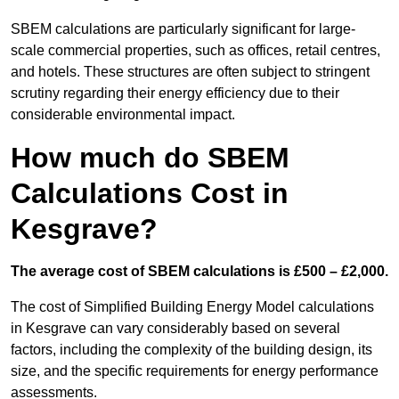
SBEM calculations are particularly significant for large-
scale commercial properties, such as offices, retail centres,
and hotels. These structures are often subject to stringent
scrutiny regarding their energy efficiency due to their
considerable environmental impact.
How much do SBEM
Calculations Cost in
Kesgrave?
The average cost of SBEM calculations is £500 – £2,000.
The cost of Simplified Building Energy Model calculations
in Kesgrave can vary considerably based on several
factors, including the complexity of the building design, its
size, and the specific requirements for energy performance
assessments.