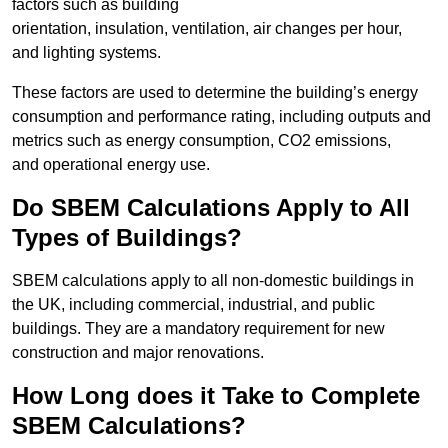
factors such as building
orientation, insulation, ventilation, air changes per hour,
and lighting systems.
These factors are used to determine the building’s energy
consumption and performance rating, including outputs and
metrics such as energy consumption, CO2 emissions,
and operational energy use.
Do SBEM Calculations Apply to All
Types of Buildings?
SBEM calculations apply to all non-domestic buildings in
the UK, including commercial, industrial, and public
buildings. They are a mandatory requirement for new
construction and major renovations.
How Long does it Take to Complete
SBEM Calculations?