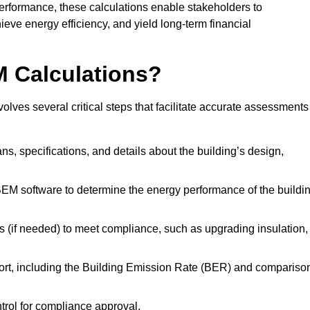
performance, these calculations enable stakeholders to
ieve energy efficiency, and yield long-term financial
M Calculations?
ves several critical steps that facilitate accurate assessments
lans, specifications, and details about the building’s design,
SBEM software to determine the energy performance of the buildi
 (if needed) to meet compliance, such as upgrading insulation,
ort, including the Building Emission Rate (BER) and compariso
ntrol for compliance approval.