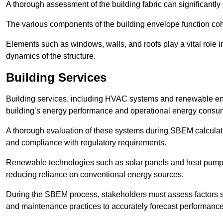
A thorough assessment of the building fabric can significantly
The various components of the building envelope function coh
Elements such as windows, walls, and roofs play a vital role i
dynamics of the structure.
Building Services
Building services, including HVAC systems and renewable energ
building’s energy performance and operational energy consu
A thorough evaluation of these systems during SBEM calculation
and compliance with regulatory requirements.
Renewable technologies such as solar panels and heat pumps p
reducing reliance on conventional energy sources.
During the SBEM process, stakeholders must assess factors s
and maintenance practices to accurately forecast performance