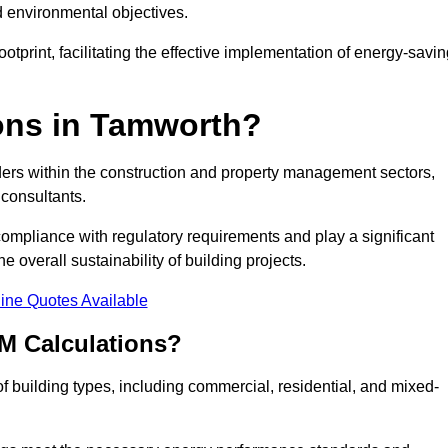
d environmental objectives.
tprint, facilitating the effective implementation of energy-savi
ons in Tamworth?
ders within the construction and property management sectors,
 consultants.
 compliance with regulatory requirements and play a significant
 overall sustainability of building projects.
ine Quotes Available
M Calculations?
 of building types, including commercial, residential, and mixed-