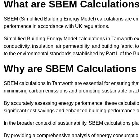
What are SBEM Calculation
SBEM (Simplified Building Energy Model) calculations are cri
performance in accordance with UK regulations.
Simplified Building Energy Model calculations in Tamworth ex
conductivity, insulation, air permeability, and building fabric,
to the environmental standards established by Part L of the B
Why are SBEM Calculations
SBEM calculations in Tamworth are essential for ensuring that
minimising carbon emissions and promoting sustainable pract
By accurately assessing energy performance, these calculation
significant cost savings and enhanced building performance o
In the broader context of sustainability, SBEM calculations pla
By providing a comprehensive analysis of energy consumption