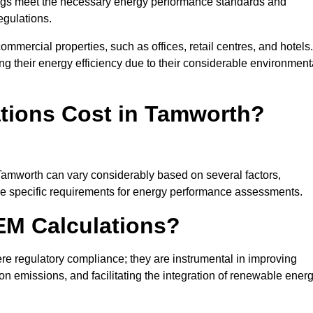
ngs meet the necessary energy performance standards and
egulations.
ommercial properties, such as offices, retail centres, and hotels.
ing their energy efficiency due to their considerable environment
ions Cost in Tamworth?
 Tamworth can vary considerably based on several factors,
 the specific requirements for energy performance assessments.
EM Calculations?
 regulatory compliance; they are instrumental in improving
on emissions, and facilitating the integration of renewable ener