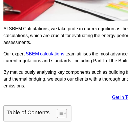
At SBEM Calculations, we take pride in our recognition as t
calculations, which are crucial for evaluating the energy per
assessments.
Our expert
SBEM calculations
team utilises the most advanc
current regulations and standards, including Part L of the Bui
By meticulously analysing key components such as building fabr
and thermal bridging, we equip our clients with a thorough und
emissions.
Get In 
Table of Contents