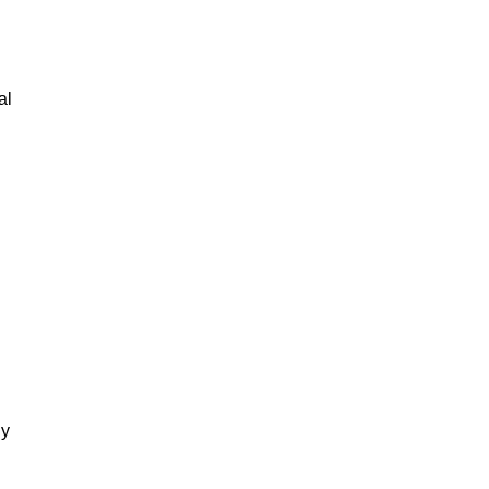
al
gy