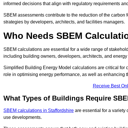
informed decisions that align with regulatory requirements an
SBEM assessments contribute to the reduction of the carbon foo
strategies by developers, architects, and facilities managers.
Who Needs SBEM Calculati
SBEM calculations are essential for a wide range of stakehol
including building owners, developers, architects, and energy
Simplified Building Energy Model calculations are critical for
role in optimising energy performance, as well as enhancing the
Receive Best Onl
What Types of Buildings Require SBE
SBEM calculations in Staffordshire
are essential for a variety
use developments.