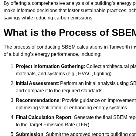
By offering a comprehensive analysis of a building’s energy 
make informed decisions that foster sustainable practices, ach
savings while reducing carbon emissions.
What is the Process of SBE
The process of conducting SBEM calculations in Tamworth invol
of a building’s energy performance, including:
Project Information Gathering
: Collect architectural p
materials, and systems (e.g., HVAC, lighting).
Initial Assessment
: Perform an initial analysis using 
and compare it to the required standards.
Recommendations
: Provide guidance on improvements
optimising ventilation, or enhancing energy systems.
Final Calculation Report
: Generate the final SBEM rep
to the Target Emission Rate (TER).
Submission
: Submit the approved report to building co