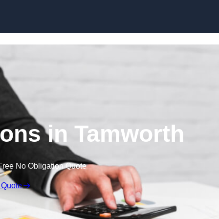
Skip to content
ons in Tamworth
Free No Obligation Quote
 Quote