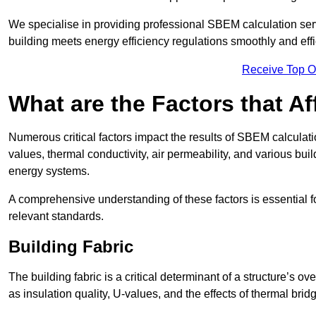
We specialise in providing professional SBEM calculation serv
building meets energy efficiency regulations smoothly and effic
Receive Top O
What are the Factors that A
Numerous critical factors impact the results of SBEM calculatio
values, thermal conductivity, air permeability, and various b
energy systems.
A comprehensive understanding of these factors is essential 
relevant standards.
Building Fabric
The building fabric is a critical determinant of a structure’s
as insulation quality, U-values, and the effects of thermal brid