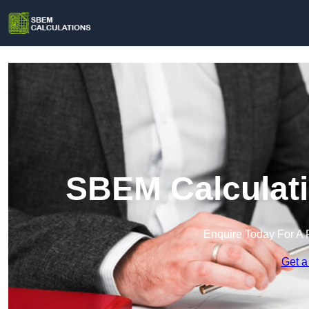
SBEM Calculati
Enquire Today For A 
Get a