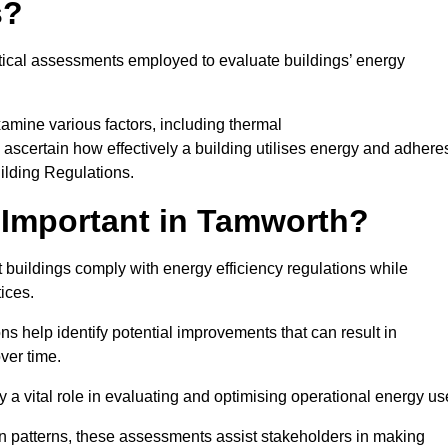
s?
tical assessments employed to evaluate buildings’ energy
amine various factors, including thermal
 to ascertain how effectively a building utilises energy and adhere
uilding Regulations.
 Important in Tamworth?
 buildings comply with energy efficiency regulations while
ices.
s help identify potential improvements that can result in
ver time.
y a vital role in evaluating and optimising operational energy us
 patterns, these assessments assist stakeholders in making