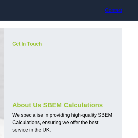
Contact
Get In Touch
About Us SBEM Calculations
We specialise in providing high-quality SBEM
Calculations, ensuring we offer the best
service in the UK.