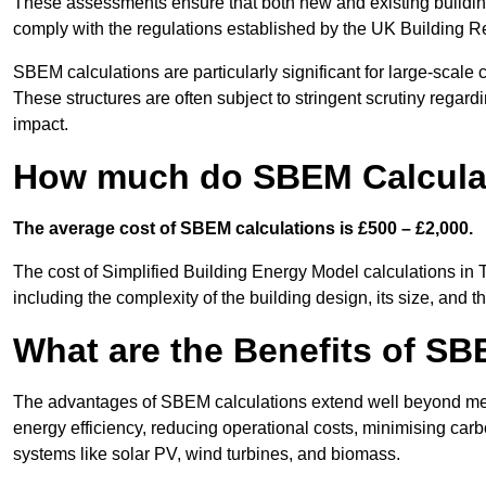
These assessments ensure that both new and existing buildi
comply with the regulations established by the UK Building R
SBEM calculations are particularly significant for large-scale c
These structures are often subject to stringent scrutiny regard
impact.
How much do SBEM Calculat
The average cost of SBEM calculations is £500 – £2,000.
The cost of Simplified Building Energy Model calculations in
including the complexity of the building design, its size, and
What are the Benefits of SB
The advantages of SBEM calculations extend well beyond mere
energy efficiency, reducing operational costs, minimising carb
systems like solar PV, wind turbines, and biomass.