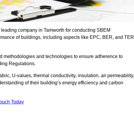
he leading company in Tamworth for conducting SBEM
formance of buildings, including aspects like EPC, BER, and TER
ed methodologies and technologies to ensure adherence to
lding Regulations.
ic, U-values, thermal conductivity, insulation, air permeability
erstanding of their building’s energy efficiency and carbon
Touch Today