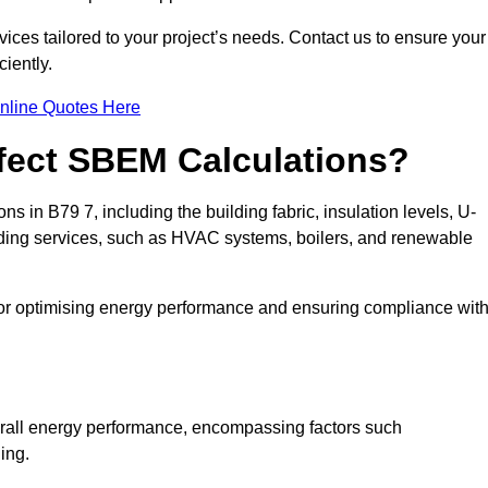
ices tailored to your project’s needs. Contact us to ensure your
iently.
nline Quotes Here
ffect SBEM Calculations?
ns in B79 7, including the building fabric, insulation levels, U-
uilding services, such as HVAC systems, boilers, and renewable
for optimising energy performance and ensuring compliance wit
 overall energy performance, encompassing factors such
ging.