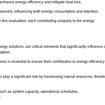
 enhance energy efficiency and mitigate heat loss.
esively, influencing both energy consumption and retention.
n this evaluation, each contributing uniquely to the energy
y solutions, are critical elements that significantly influence 
mption.
s is essential to ensure their contribution to energy efficiency
lay a significant role by harnessing natural resources, thereb
uch as system capacity, operational schedules,
.